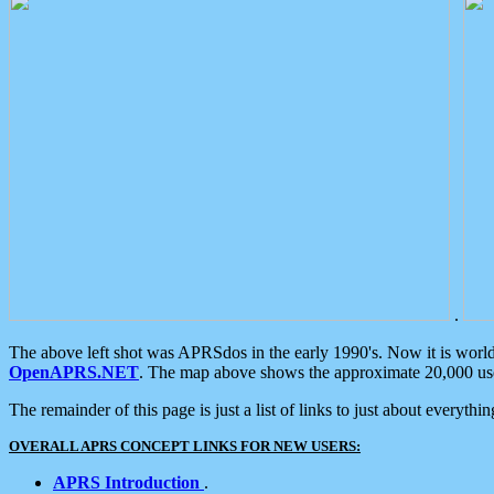
.
The above left shot was APRSdos in the early 1990's. Now it is worl
OpenAPRS.NET
. The map above shows the approximate 20,000 user
The remainder of this page is just a list of links to just about everyth
OVERALL APRS CONCEPT LINKS FOR NEW USERS:
APRS Introduction
.