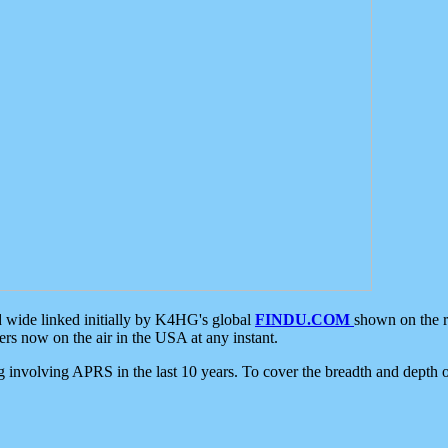
d wide linked initially by K4HG's global
FINDU.COM
shown on the r
s now on the air in the USA at any instant.
ing involving APRS in the last 10 years. To cover the breadth and depth of