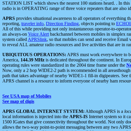
STATION LIST which shows the nearest 100 stations heard. . In this ca
radio is in OPERATING range of three voice repeaters that are also i
APRS
provides situational awareness to all operators of everything th
reporting,
traveler info
,
Direction Finding
, objects pointing to
ECHOli
All of this while providing not only instantaneous operator-to-operat
an always-on
Voice Alert
backchannel between mobiles in simplex ra
system called
APRSlink
, so that mobiles can send and receive Email
to reveal ALL amateur radio resources and live activities that are in ran
UBIQUITOUS OPERATIONS:
APRS must work everywhere to be a
America,
144.39 MHz
is dedicated throughout the continent. In Euro
operating rules were standardized in the 2004 time frame under the
N
Now, only a 2 hop WIDE2-2 path is recommended in all areasthoug
path that takes advantage of nearby WIDE1-1 fill-in digipeaters. See th
APRS channel is a resource to inform everyone of nearby ham resourc
See USA map of Mobiles
See map of digis
APRS GLOBAL INTERNET SYSTEM:
Although APRS is a
loc
local information is injected into the
APRS-IS
Internet system so it 
1500 IGates that give connectivity throughout the world. Not only does 
allows the two-way point-to-point messaging between any two APRS 