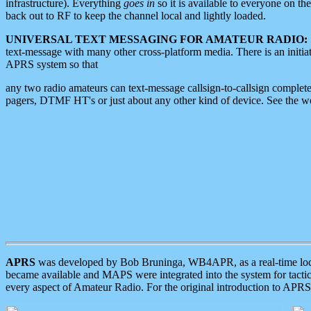
infrastructure). Everything
goes in
so it is available to everyone on th
back out to RF to keep the channel local and lightly loaded.
UNIVERSAL TEXT MESSAGING FOR AMATEUR RADIO:
text-message with many other cross-platform media. There is an initi
APRS system so that
any two radio amateurs can text-message callsign-to-callsign complete
pagers, DTMF HT's or just about any other kind of device. See the 
APRS
was developed by Bob Bruninga, WB4APR, as a real-time local 
became available and MAPS were integrated into the system for tactical
every aspect of Amateur Radio. For the original introduction to APR