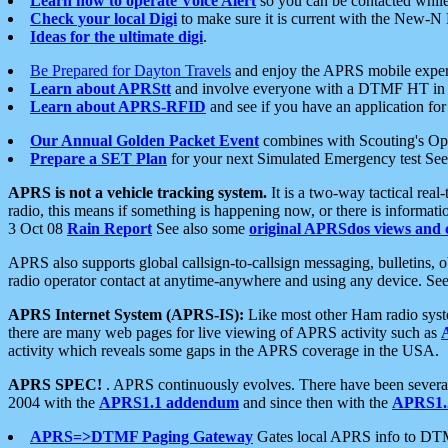
Learn how to operate Voice Alert
so you can be contacted whil
Check your local Digi
to make sure it is current with the New-N
Ideas for the ultimate digi
.
Be Prepared for Dayton Travels
and enjoy the APRS mobile expe
Learn about APRStt
and involve everyone with a DTMF HT in 
Learn about APRS-RFID
and see if you have an application for 
Our Annual Golden Packet Event
combines with Scouting's Ope
Prepare a SET Plan
for your next Simulated Emergency test Se
APRS is not a vehicle tracking system.
It is a two-way tactical rea
radio, this means if something is happening now, or there is informat
3 Oct 08
Rain Report
See also some
original APRSdos views and 
APRS also supports global callsign-to-callsign messaging, bulletins,
radio operator contact at anytime-anywhere and using any device. Se
APRS Internet System (APRS-IS):
Like most other Ham radio syste
there are many web pages for live viewing of APRS activity such as
activity which reveals some gaps in the APRS coverage in the USA.
APRS SPEC!
. APRS continuously evolves. There have been several 
2004 with the
APRS1.1 addendum
and since then with the
APRS1.2
APRS=>DTMF Paging Gateway
Gates local APRS info to DT