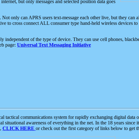
e internet, but only messages and selected position data goes
. Not only can APRS users text-message each other live, but they can a
ative to cross connect ALL consumer type hand-held wireless devices to 
ly independent of the type of device. They can use cell phones, blackbe
web page:
Universal Text Messaging Initiative
tactical communications system for rapidly exchanging digital data of
 situational awareness of everything in the net. In the 18 years since i
S,
CLICK HERE
or check out the first category of links below to get 