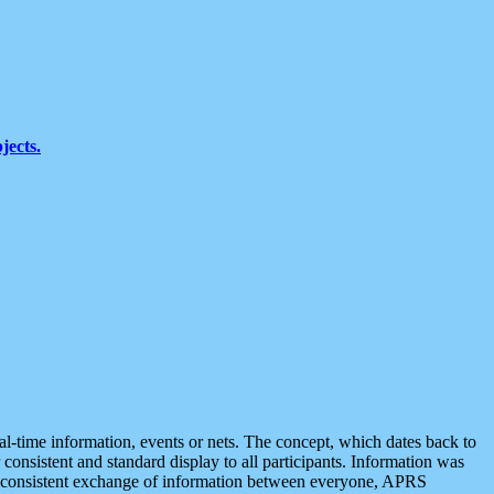
jects.
eal-time information, events or nets. The concept, which dates back to
r consistent and standard display to all participants. Information was
 is consistent exchange of information between everyone, APRS