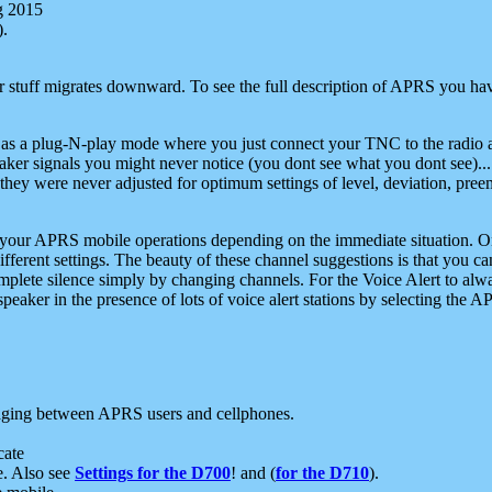
g 2015
).
r stuff migrates downward. To see the full description of APRS you have
 as a plug-N-play mode where you just connect your TNC to the radio a
aker signals you might never notice (you dont see what you dont see)...
they were never adjusted for optimum settings of level, deviation, pree
e your APRS mobile operations depending on the immediate situation. O
ifferent settings. The beauty of these channel suggestions is that you
omplete silence simply by changing channels. For the Voice Alert to alwa
e speaker in the presence of lots of voice alert stations by selecting t
ging between APRS users and cellphones.
cate
e. Also see
Settings for the D700
! and (
for the D710
).