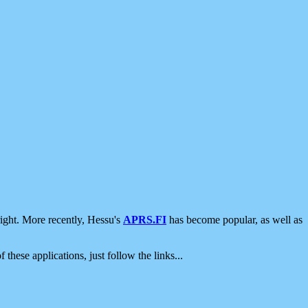
ight. More recently, Hessu's
APRS.FI
has become popular, as well as
 these applications, just follow the links...