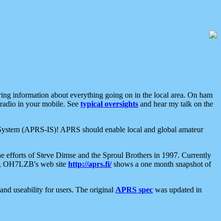
aring information about everything going on in the local area. On ham
 radio in your mobile. See
typical oversights
and hear my talk on the
net System (APRS-IS)! APRS should enable local and global amateur
e efforts of Steve Dimse and the Sproul Brothers in 1997. Currently
su, OH7LZB's web site
http://aprs.fi/
shows a one month snapshot of
nd useability for users. The original
APRS spec
was updated in