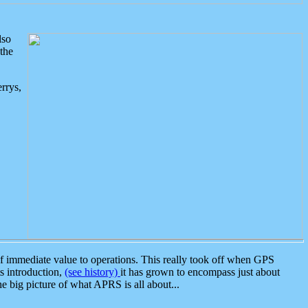
lso
the
rrys,
 immediate value to operations. This really took off when GPS
ts introduction,
(see history)
it has grown to encompass just about
the big picture of what APRS is all about...