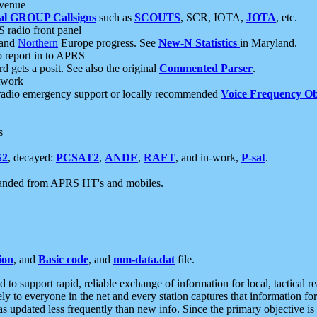
 venue
al GROUP Callsigns
such as
SCOUTS
, SCR, IOTA,
JOTA
, etc.
S radio front panel
and
Northern
Europe progress. See
New-N Statistics
in Maryland.
report in to APRS
 gets a posit. See also the original
Commented Parser
.
etwork
radio emergency support or locally recommended
Voice Frequency Ob
s
S2
, decayed:
PCSAT2
,
ANDE
,
RAFT
, and in-work,
P-sat
.
manded from APRS HT's and mobiles.
ion
, and
Basic code
, and
mm-data.dat
file.
to support rapid, reliable exchange of information for local, tactical r
ely to everyone in the net and every station captures that information fo
was updated less frequently than new info. Since the primary objective