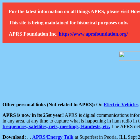
For the latest information on all things APRS, please visit 
This site is being maintained for historical purposes only.
APRS Foundation Inc.
https://www.aprsfoundation.org/
Other personal links (Not related to APRS):
On
Electric Vehicles
APRS is now in its 25st year!
APRS is digital communications informa
in any area, at any time to capture what is happening in ham radio in 
frequencies, satellites, nets, meetings, Hamfests, etc.
The APRS netwo
Download:
. .
APRS/Energy Talk
at Superfest in Peoria, ILL Sept 