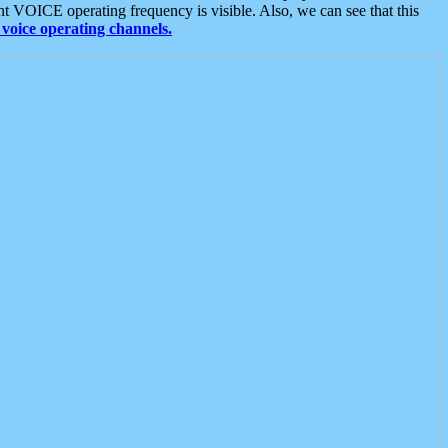
t VOICE operating frequency is visible. Also, we can see that this
voice operating channels.