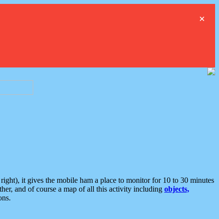
×
ght), it gives the mobile ham a place to monitor for 10 to 30 minutes
er, and of course a map of all this activity including
objects,
ons.