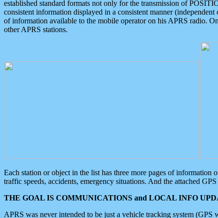
established standard formats not only for the transmission of POSITI
consistent information displayed in a consistent manner (independent o
of information available to the mobile operator on his APRS radio. On
other APRS stations.
Each station or object in the list has three more pages of information
traffic speeds, accidents, emergency situations. And the attached GPS 
THE GOAL IS COMMUNICATIONS and LOCAL INFO UPDA
APRS was never intended to be just a vehicle tracking system (GPS