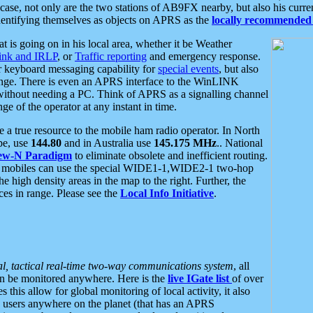
se, not only are the two stations of AB9FX nearby, but also his curren
dentifying themselves as objects on APRS as the
locally recommended 
at is going on in his local area, whether it be Weather
nk and IRLP
, or
Traffic reporting
and emergency response.
or keyboard messaging capability for
special events
, but also
nge. There is even an APRS interface to the WinLINK
 without needing a PC. Think of APRS as a signalling channel
ge of the operator at any instant in time.
 true resource to the mobile ham radio operator. In North
pe, use
144.80
and in Australia use
145.175 MHz
.. National
ew-N Paradigm
to eliminate obsolete and inefficient routing.
h mobiles can use the special WIDE1-1,WIDE2-1 two-hop
e high density areas in the map to the right. Further, the
es in range. Please see the
Local Info Initiative
.
al, tactical real-time two-way communications system
, all
can be monitored anywhere. Here is the
live IGate list
of over
this allow for global monitoring of local activity, it also
users anywhere on the planet (that has an APRS