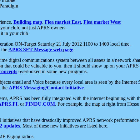
e mobile
 Paradigm
rience.
Building map
,
Flea market East
,
Flea market West
your club, not just APRS owners
it in your club
ration ON-Target Saturday 21 July 2012 1100 to 1400 local time.
e the
APRS SET Message web page
.
l-time digital communications system between all assets in a network sh
ion that could be valuable to you, then it should show up on your APRS
concepts
overlooked in some new programs.
 objects email and Voice because every local area is seen by the Inter
e the
APRS Messaging/Contact Initiative
. .
ms, APRS has been fully integrated with the internet beginning with th
APRS.FI
, or
FINDU.COM
. For example, the map at right from Hes
initiatives that have drastically improved APRS network performance a
 updates
. Most of these new initiatives are listed here.
MF Paging radios