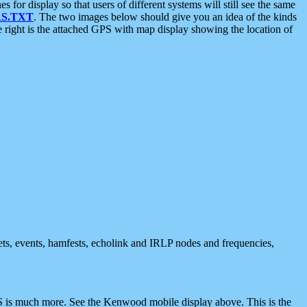
 display so that users of different systems will still see the same
S.TXT
. The two images below should give you an idea of the kinds
e right is the attached GPS with map display showing the location of
nets, events, hamfests, echolink and IRLP nodes and frequencies,
 is much more. See the Kenwood mobile display above. This is the