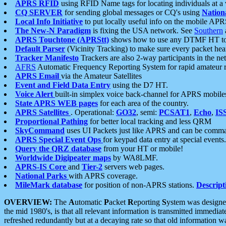
APRS RFID
using RFID Name tags for locating individuals at a
CQ SERVER
for sending global messages or CQ's using
Nation
Local Info Initiative
to put locally useful info on the mobile APR
The New-N Paradigm
is fixing the USA network. See
Southern
APRS Touchtone (APRStt)
shows how to use any DTMF HT to 
Default Parser
(Vicinity Tracking) to make sure every packet heard
Tracker Manifesto
Trackers are also 2-way participants in the n
AFRS
Automatic Frequency Reporting System for rapid amateur 
APRS Email
via the Amateur Satellites
Event and Field Data Entry
using the D7 HT.
Voice Alert
built-in simplex voice back-channel for APRS mobile
State APRS WEB pages
for each area of the country.
APRS Satellites
. Operational:
GO32
, semi:
PCSAT1
,
Echo
,
IS
Proportional Pathing
for better local tracking and less QRM
SkyCommand
uses UI Packets just like APRS and can be com
APRS Special Event Ops
for keypad data entry at special events.
Query the QRZ database
from your HT or mobile!
Worldwide Digipeater maps
by WA8LMF.
APRS-IS Core
and
Tier-2
servers web pages.
National Parks
with APRS coverage.
MileMark database
for position of non-APRS stations.
Descript
OVERVIEW:
The
A
utomatic
P
acket
R
eporting
S
ystem was designed 
the mid 1980's, is that all relevant information is transmitted immediat
refreshed redundantly but at a decaying rate so that old information 