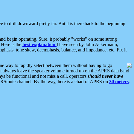
 to drill downward pretty far. But it is there back to the beginning
nd begin operating. Sure, it probably "works" on some strong
 Here is the
best explanation
I have seen by John Ackermann,
mphasis, tone skew, deemphasis, balance, and impedance, etc. Fix it
ne way to rapidly select between them without having to go
 can always leave the speaker volume turned up on the APRS data band
ys be functional and not miss a call, operators
should never have
he APRSmute channel. By the way, here is a chart of APRS on
30 meters
.