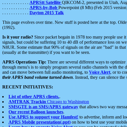
. . . . . . . . . . . .
APRStt Satellite
QIKCOM-2, presented in Utah, Au
. . . . . . . . . . . .
APRS-by-Bob
Powerpoint (8 Mb) (Feb 2015 version
. . . . . . . . . . . .
Dayton 2015 Talk
This page evolves over time. New stuff is posted here at the top. Olde
(1992).
Is it your radio?
Since packet begain in 1978 too many people use it
signals, but could be suffering 10 to 40 dB of performance loss on we
N8UR. Some estimate that 90% of signals on the air are "bad" in that 
(usually at the transmitter) if you want to be seen.
APRS Operations Tip:
There are several different ways to optimiz
through menu's is to simply program several radio channels with the d
and can move between full audio monitoring, to
Voice Alert
, or to c
their APRS band volume turned down
. Instead, they can silence th
RECENT INITIATIVES:
List of other APRS clients.
.
AMTRAK Trackin
Chicago to Washington
SMSGTE is an SMS/APRS gateway
that allows two way messa
Our recent Balloon launches
.
Use APRS to support your Hamfest!
to advertise, inform and lo
APRS Mobile presentation(.ppt)
on how to best use your mobil