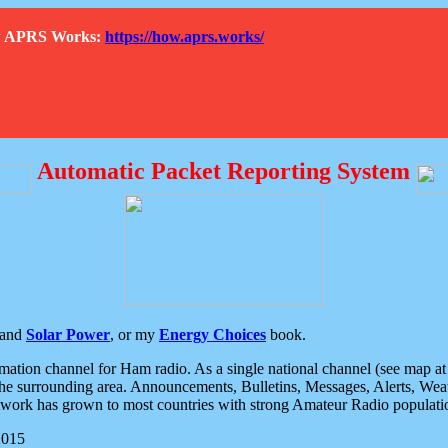
How APRS Works:
https://how.aprs.works/
Automatic Packet Reporting System
and
Solar Power
, or my
Energy Choices
book.
tion channel for Ham radio. As a single national channel (see map at ri
the surrounding area. Announcements, Bulletins, Messages, Alerts, Weath
rk has grown to most countries with strong Amateur Radio populati
2015