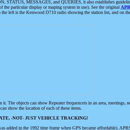
ON, STATUS, MESSAGES, and QUERIES, it also establishes guidelines for
f the particular display or maping system in use). See the original
APR
 the left is the Kenwood D710 radio showing the station list, and on th
 on it. The objects can show Repeater frequenceis in an area, meetings, 
can show the location of each of these items.
TE, -NOT- JUST VEHICLE TRACKING!
 was added in the 1992 time frame when GPS became affordable). APRS