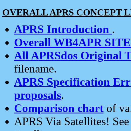
OVERALL APRS CONCEPT L
APRS Introduction
.
Overall WB4APR SIT
All APRSdos Original T
filename.
APRS Specification Erra
proposals
.
Comparison chart
of va
APRS Via Satellites! Se