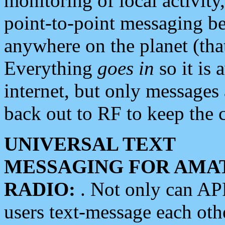
monitoring of local activity
point-to-point messaging 
anywhere on the planet (tha
Everything
goes in
so it is 
internet, but only messages 
back out to RF to keep the c
UNIVERSAL TEXT
MESSAGING FOR AMA
RADIO:
. Not only can A
users text-message each othe