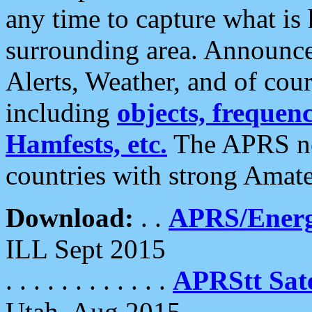
any time to capture what is
surrounding area. Announce
Alerts, Weather, and of cours
including
objects, frequenci
Hamfests, etc.
The APRS ne
countries with strong Amat
Download:
. .
APRS/Energ
ILL Sept 2015
. . . . . . . . . . . .
APRStt Sate
Utah, Aug 2015