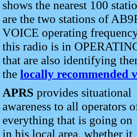
shows the nearest 100 statio
are the two stations of AB9
VOICE operating frequency i
this radio is in OPERATING 
that are also identifying t
the
locally recommended v
APRS
provides situational
awareness to all operators o
everything that is going on
in his local area, whether it