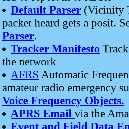
Default Parser
(Vicinity 
packet heard gets a posit. S
Parser
.
Tracker Manifesto
Tracke
the network
AFRS
Automatic Frequenc
amateur radio emergency s
Voice Frequency Objects.
APRS Email
via the Amat
Event and Field Data E