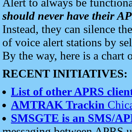
Alert to always be functiona
should never have their 
Instead, they can silence the
of voice alert stations by 
By the way, here is a char
RECENT INITIATIVES:
List of other APRS client
AMTRAK Trackin
Chica
SMSGTE is an SMS/AP
messaging between APRS us