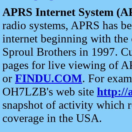
APRS Internet System (A
radio systems, APRS has bee
internet beginning with the
Sproul Brothers in 1997. C
pages for live viewing of A
or
FINDU.COM
. For exam
OH7LZB's web site
http://
snapshot of activity which
coverage in the USA.