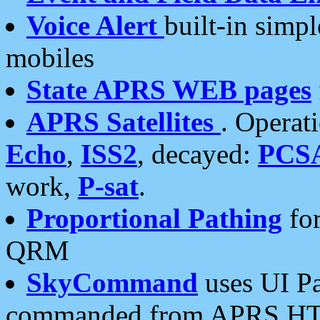
Voice Alert
built-in simp
mobiles
State APRS WEB pages
APRS Satellites
. Operat
Echo
,
ISS2
, decayed:
PCS
work,
P-sat
.
Proportional Pathing
for
QRM
SkyCommand
uses UI Pa
commanded from APRS HT's