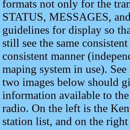
formats not only for the t
STATUS, MESSAGES, and QU
guidelines for display so tha
still see the same consisten
consistent manner (independ
maping system in use). See 
two images below should giv
information available to th
radio. On the left is the 
station list, and on the rig