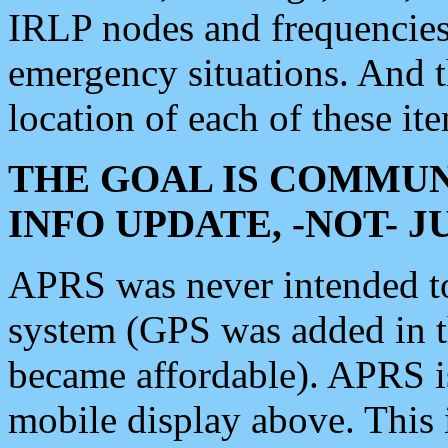
IRLP nodes and frequencies, 
emergency situations. And 
location of each of these it
THE GOAL IS COMMUN
INFO UPDATE, -NOT- 
APRS was never intended to 
system (GPS was added in 
became affordable). APRS 
mobile display above. Thi