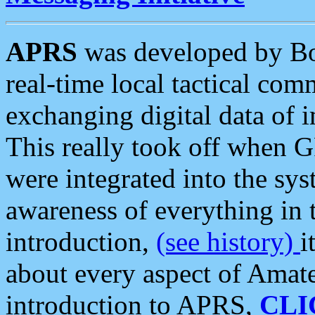
APRS
was developed by B
real-time local tactical co
exchanging digital data of 
This really took off when
were integrated into the syst
awareness of everything in t
introduction,
(see history)
i
about every aspect of Amate
introduction to APRS,
CLI