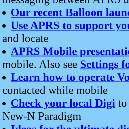
Our recent Balloon laun
Use APRS to support yo
and locate
APRS Mobile presentati
mobile. Also see
Settings f
Learn how to operate Vo
contacted while mobile
Check your local Digi
to 
New-N Paradigm
Ideas for the ultimate di