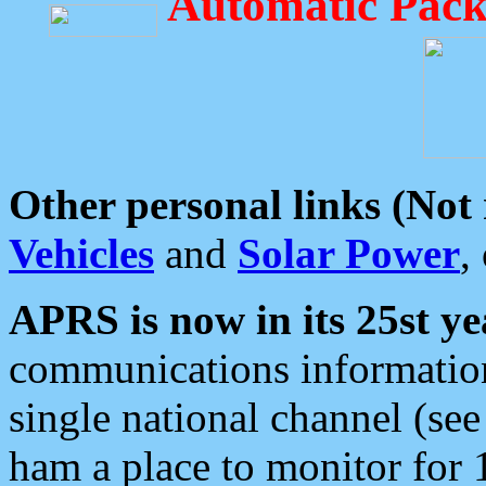
Automatic Pack
Other personal links (Not
Vehicles
and
Solar Power
,
APRS is now in its 25st ye
communications information
single national channel (see
ham a place to monitor for 1