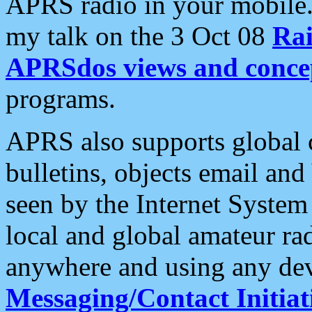
APRS radio in your mobile
my talk on the 3 Oct 08
Rai
APRSdos views and conce
programs.
APRS also supports global c
bulletins, objects email and
seen by the Internet Syste
local and global amateur ra
anywhere and using any dev
Messaging/Contact Initiat