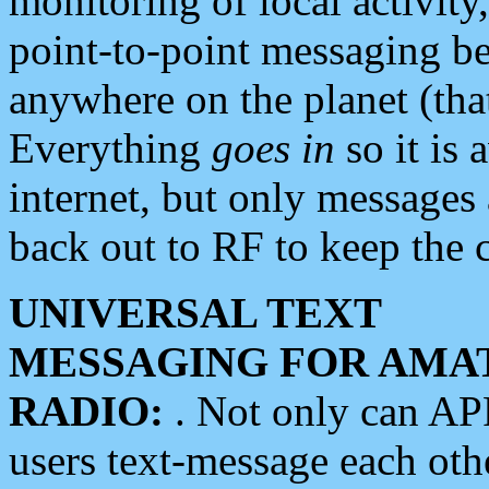
monitoring of local activity
point-to-point messaging 
anywhere on the planet (tha
Everything
goes in
so it is 
internet, but only messages 
back out to RF to keep the c
UNIVERSAL TEXT
MESSAGING FOR AMA
RADIO:
. Not only can A
users text-message each othe