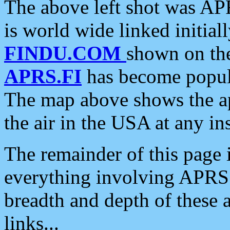
The above left shot was APR
is world wide linked initia
FINDU.COM
shown on the
APRS.FI
has become popula
The map above shows the a
the air in the USA at any ins
The remainder of this page is
everything involving APRS i
breadth and depth of these a
links...