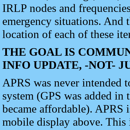
IRLP nodes and frequencies, 
emergency situations. And 
location of each of these it
THE GOAL IS COMMUN
INFO UPDATE, -NOT- 
APRS was never intended to 
system (GPS was added in 
became affordable). APRS 
mobile display above. Thi