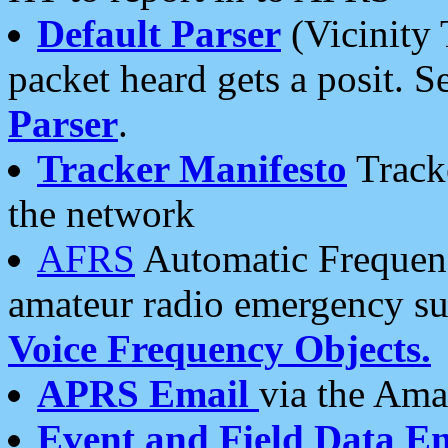
Default Parser
(Vicinity 
packet heard gets a posit. S
Parser
.
Tracker Manifesto
Tracke
the network
AFRS
Automatic Frequenc
amateur radio emergency s
Voice Frequency Objects.
APRS Email
via the Amat
Event and Field Data E