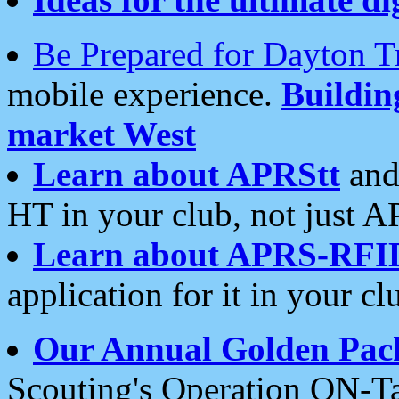
Be Prepared for Dayton T
mobile experience.
Buildi
market West
Learn about APRStt
and
HT in your club, not just 
Learn about APRS-RFI
application for it in your cl
Our Annual Golden Pac
Scouting's Operation ON-Ta