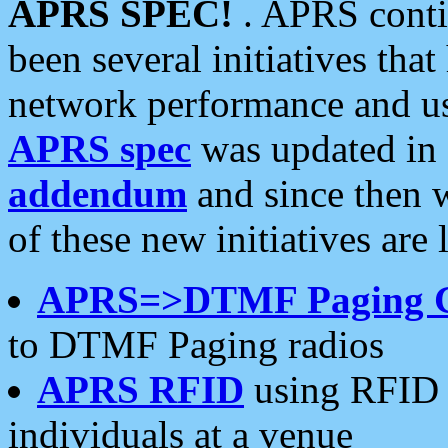
APRS SPEC!
. APRS conti
been several initiatives th
network performance and use
APRS spec
was updated in
addendum
and since then 
of these new initiatives are 
APRS=>DTMF Paging 
to DTMF Paging radios
APRS RFID
using RFID 
individuals at a venue