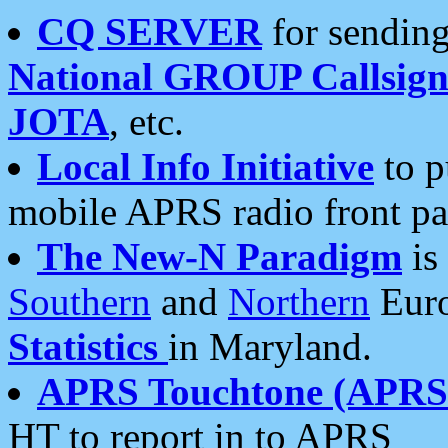
CQ SERVER
for sending
National GROUP Callsign
JOTA
, etc.
Local Info Initiative
to p
mobile APRS radio front pa
The New-N Paradigm
is
Southern
and
Northern
Euro
Statistics
in Maryland.
APRS Touchtone (APRSt
HT to report in to APRS