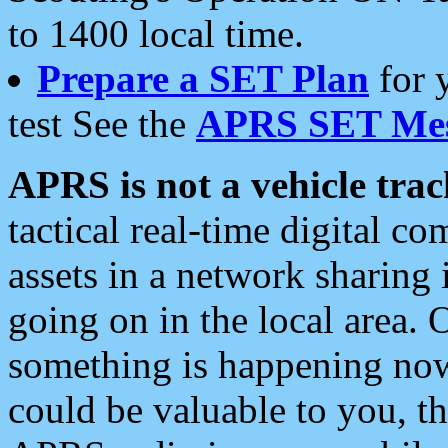
to 1400 local time.
Prepare a SET Plan
for 
test See the
APRS SET Mes
APRS is not a vehicle trac
tactical real-time digital 
assets in a network sharing
going on in the local area. 
something is happening now,
could be valuable to you, t