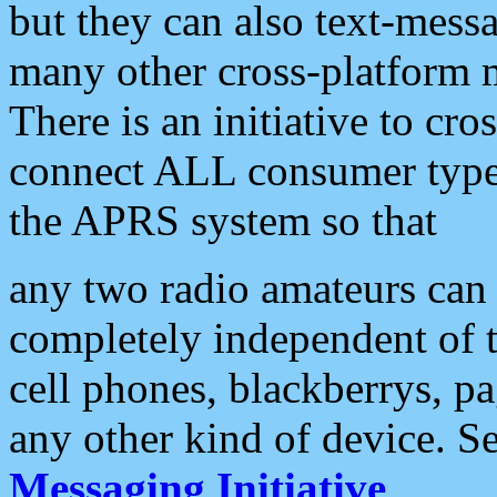
but they can also text-mess
many other cross-platform 
There is an initiative to cro
connect ALL consumer type 
the APRS system so that
any two radio amateurs can 
completely independent of t
cell phones, blackberrys, p
any other kind of device. S
Messaging Initiative