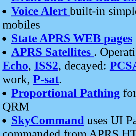
Voice Alert
built-in simp
mobiles
State APRS WEB pages
APRS Satellites
. Operat
Echo
,
ISS2
, decayed:
PCS
work,
P-sat
.
Proportional Pathing
for
QRM
SkyCommand
uses UI Pa
commanded from APRS HT's