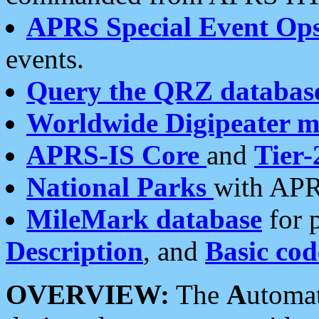
APRS Special Event Op
events.
Query the QRZ databas
Worldwide Digipeater 
APRS-IS Core
and
Tier-
National Parks
with APR
MileMark database
for 
Description
, and
Basic cod
OVERVIEW:
The
A
utoma