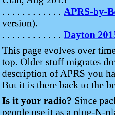
. . . . . . . . . . . .
APRS-by-
version).
. . . . . . . . . . . .
Dayton 201
This page evolves over time.
top. Older stuff migrates d
description of APRS you hav
But it is there back to the 
Is it your radio?
Since pac
people use it as a plug-N-p