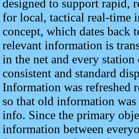
designed to support rapid, 
for local, tactical real-time
concept, which dates back to
relevant information is tra
in the net and every station
consistent and standard displ
Information was refreshed r
so that old information was
info. Since the primary obje
information between everyo