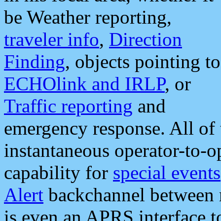
be Weather reporting,
traveler info
,
Direction
Finding
, objects pointing to
ECHOlink and IRLP
, or
Traffic reporting
and
emergency response. All of 
instantaneous operator-to-
capability for
special events
Alert
backchannel between m
is even an APRS interface 