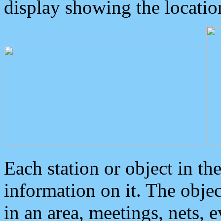
display showing the locatio
Each station or object in th
information on it. The obje
in an area, meetings, nets, 