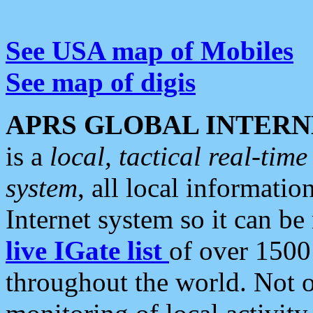
See USA map of Mobiles
See map of digis
APRS GLOBAL INTERN
is a
local, tactical real-ti
system
, all local informatio
Internet system so it can b
live IGate list
of over 1500
throughout the world. Not o