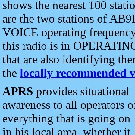
shows the nearest 100 statio
are the two stations of AB9
VOICE operating frequency i
this radio is in OPERATING 
that are also identifying t
the
locally recommended v
APRS
provides situational
awareness to all operators o
everything that is going on
in his local area, whether it