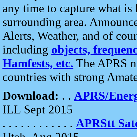
any time to capture what is
surrounding area. Announce
Alerts, Weather, and of cours
including
objects, frequenci
Hamfests, etc.
The APRS ne
countries with strong Amat
Download:
. .
APRS/Energ
ILL Sept 2015
. . . . . . . . . . . .
APRStt Sate
Utah, Aug 2015