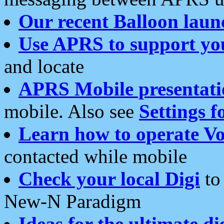
Our recent Balloon laun
Use APRS to support yo
and locate
APRS Mobile presentati
mobile. Also see
Settings f
Learn how to operate Vo
contacted while mobile
Check your local Digi
to 
New-N Paradigm
Ideas for the ultimate di