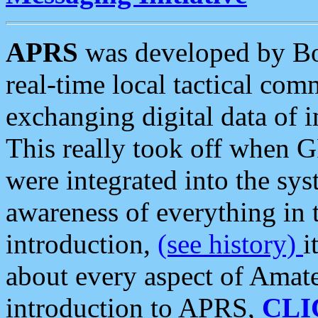
APRS
was developed by B
real-time local tactical co
exchanging digital data of 
This really took off when
were integrated into the syst
awareness of everything in t
introduction,
(see history)
i
about every aspect of Amate
introduction to APRS,
CLI