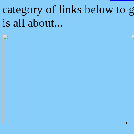
category of links below to 
is all about...
.