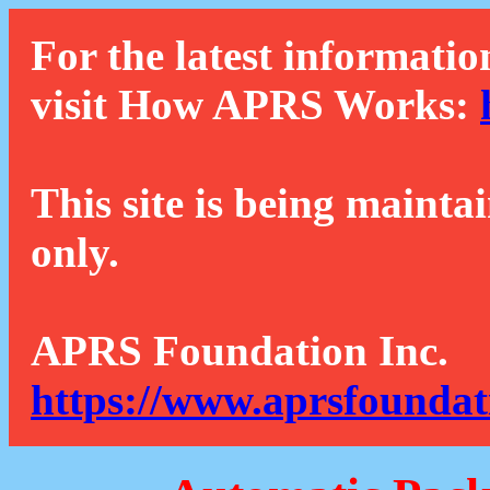
For the latest informatio
visit How APRS Works:
This site is being mainta
only.
APRS Foundation Inc.
https://www.aprsfoundat