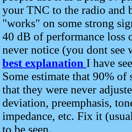
your TNC to the radio and b
"works" on some strong sign
40 dB of performance loss 
never notice (you dont see w
best explanation
I have s
Some estimate that 90% of s
that they were never adjuste
deviation, preemphasis, ton
impedance, etc. Fix it (usual
to be seen.