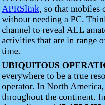
APRSlink
, so that mobiles
without needing a PC. Thin
channel to reveal ALL amate
activities that are in range o
time.
UBIQUITOUS OPERATI
everywhere to be a true res
operator. In North America
throughout the continent. I