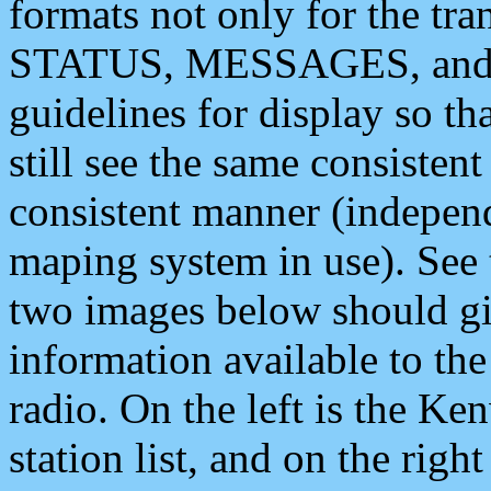
formats not only for the t
STATUS, MESSAGES, and QU
guidelines for display so tha
still see the same consisten
consistent manner (independ
maping system in use). See 
two images below should giv
information available to th
radio. On the left is the 
station list, and on the rig