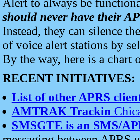
Alert to always be functiona
should never have their 
Instead, they can silence the
of voice alert stations by 
By the way, here is a char
RECENT INITIATIVES:
List of other APRS client
AMTRAK Trackin
Chica
SMSGTE is an SMS/AP
messaging between APRS us