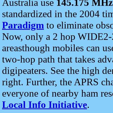
Australia use
145.175 MHz
standardized in the 2004 t
Paradigm
to eliminate obso
Now, only a 2 hop WIDE2-2
areasthough mobiles can u
two-hop path that takes ad
digipeaters. See the high de
right. Further, the APRS cha
everyone of nearby ham reso
Local Info Initiative
.