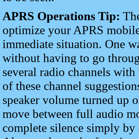
APRS Operations Tip:
The
optimize your APRS mobile
immediate situation. One wa
without having to go throu
several radio channels with 
of these channel suggestions
speaker volume turned up 
move between full audio mo
complete silence simply by 