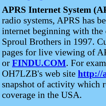
APRS Internet System (A
radio systems, APRS has bee
internet beginning with the
Sproul Brothers in 1997. C
pages for live viewing of A
or
FINDU.COM
. For exam
OH7LZB's web site
http://
snapshot of activity which
coverage in the USA.