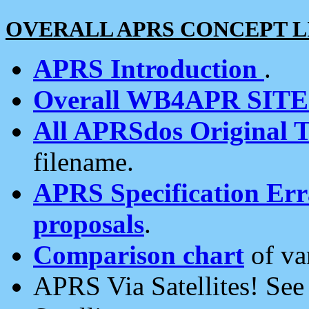
OVERALL APRS CONCEPT L
APRS Introduction
.
Overall WB4APR SIT
All APRSdos Original T
filename.
APRS Specification Erra
proposals
.
Comparison chart
of va
APRS Via Satellites! Se