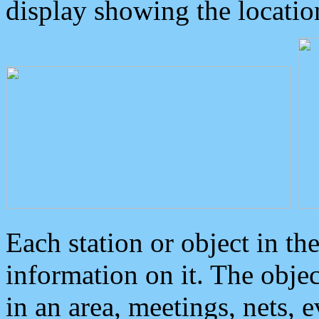
display showing the locatio
Each station or object in th
information on it. The obje
in an area, meetings, nets, 