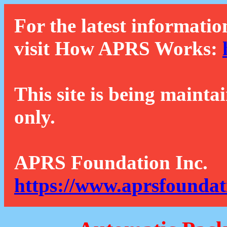
For the latest informatio
visit How APRS Works:
This site is being mainta
only.
APRS Foundation Inc.
https://www.aprsfoundat