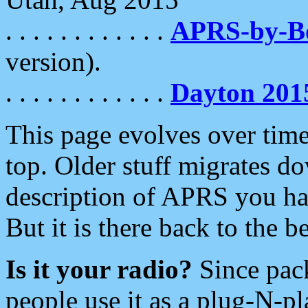
. . . . . . . . . . . .
APRS-by-
version).
. . . . . . . . . . . .
Dayton 201
This page evolves over time.
top. Older stuff migrates d
description of APRS you hav
But it is there back to the 
Is it your radio?
Since pac
people use it as a plug-N-p