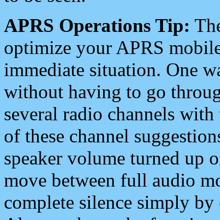
APRS Operations Tip:
The
optimize your APRS mobile
immediate situation. One wa
without having to go throu
several radio channels with 
of these channel suggestions
speaker volume turned up 
move between full audio mo
complete silence simply by 