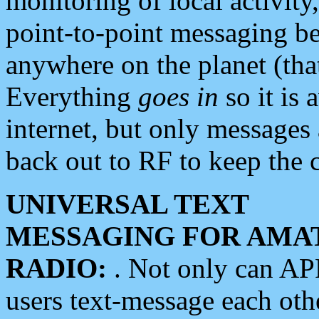
monitoring of local activity
point-to-point messaging 
anywhere on the planet (tha
Everything
goes in
so it is 
internet, but only messages 
back out to RF to keep the c
UNIVERSAL TEXT
MESSAGING FOR AMA
RADIO:
. Not only can A
users text-message each othe