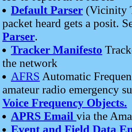
Default Parser
(Vicinity 
packet heard gets a posit. S
Parser
.
Tracker Manifesto
Tracke
the network
AFRS
Automatic Frequenc
amateur radio emergency s
Voice Frequency Objects.
APRS Email
via the Amat
Event and Field Data E