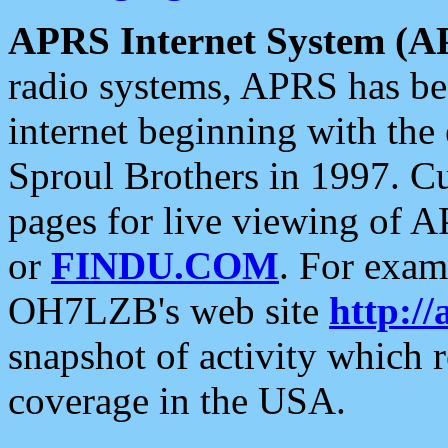
APRS Internet System (A
radio systems, APRS has bee
internet beginning with the
Sproul Brothers in 1997. C
pages for live viewing of A
or
FINDU.COM
. For exam
OH7LZB's web site
http://
snapshot of activity which
coverage in the USA.