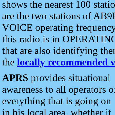
shows the nearest 100 statio
are the two stations of AB9
VOICE operating frequency i
this radio is in OPERATING 
that are also identifying t
the
locally recommended v
APRS
provides situational
awareness to all operators o
everything that is going on
in his local area, whether it