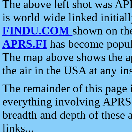
The above left shot was APR
is world wide linked initia
FINDU.COM
shown on the
APRS.FI
has become popula
The map above shows the a
the air in the USA at any ins
The remainder of this page is
everything involving APRS i
breadth and depth of these a
links...