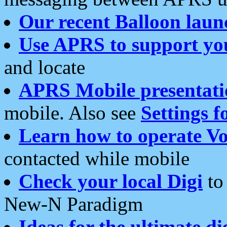
Our recent Balloon laun
Use APRS to support yo
and locate
APRS Mobile presentati
mobile. Also see
Settings f
Learn how to operate Vo
contacted while mobile
Check your local Digi
to 
New-N Paradigm
Ideas for the ultimate di