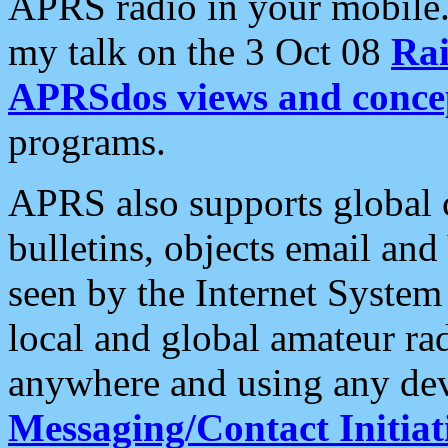
APRS radio in your mobile
my talk on the 3 Oct 08
Rai
APRSdos views and conce
programs.
APRS also supports global c
bulletins, objects email and
seen by the Internet Syste
local and global amateur ra
anywhere and using any dev
Messaging/Contact Initiat