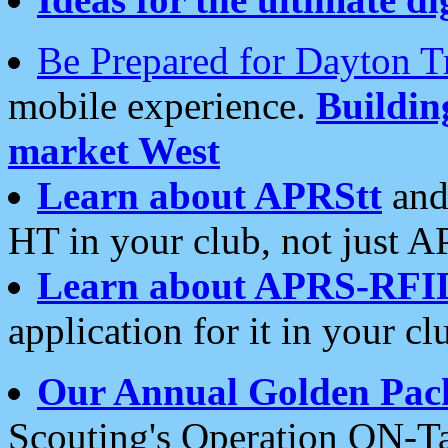
Be Prepared for Dayton T
mobile experience.
Buildi
market West
Learn about APRStt
and
HT in your club, not just 
Learn about APRS-RFI
application for it in your cl
Our Annual Golden Pac
Scouting's Operation ON-Ta