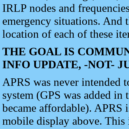
IRLP nodes and frequencies, 
emergency situations. And 
location of each of these it
THE GOAL IS COMMUN
INFO UPDATE, -NOT- 
APRS was never intended to 
system (GPS was added in 
became affordable). APRS 
mobile display above. Thi