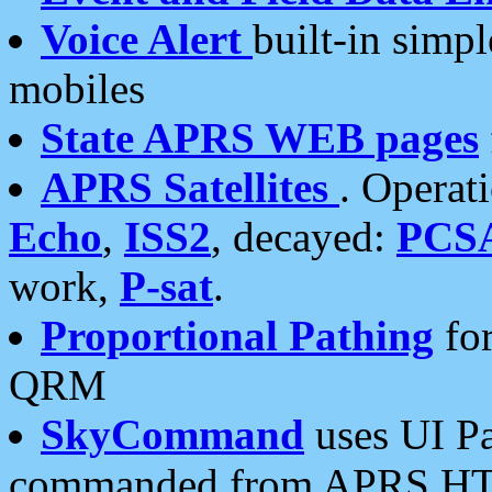
Voice Alert
built-in simp
mobiles
State APRS WEB pages
APRS Satellites
. Operat
Echo
,
ISS2
, decayed:
PCS
work,
P-sat
.
Proportional Pathing
for
QRM
SkyCommand
uses UI Pa
commanded from APRS HT's