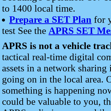
to 1400 local time.
Prepare a SET Plan
for 
test See the
APRS SET Mes
APRS is not a vehicle trac
tactical real-time digital 
assets in a network sharing
going on in the local area. 
something is happening now,
could be valuable to you, t