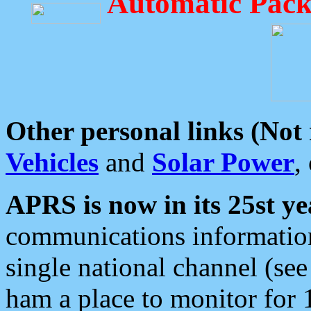
Automatic Pack
Other personal links (Not
Vehicles
and
Solar Power
,
APRS is now in its 25st ye
communications information
single national channel (see
ham a place to monitor for 1