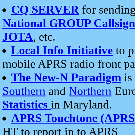
CQ SERVER
for sending
National GROUP Callsign
JOTA
, etc.
Local Info Initiative
to p
mobile APRS radio front pa
The New-N Paradigm
is
Southern
and
Northern
Euro
Statistics
in Maryland.
APRS Touchtone (APRSt
HT to report in to APRS