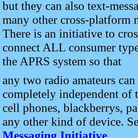
but they can also text-mess
many other cross-platform 
There is an initiative to cro
connect ALL consumer type 
the APRS system so that
any two radio amateurs can 
completely independent of t
cell phones, blackberrys, p
any other kind of device. S
Messaging Initiative