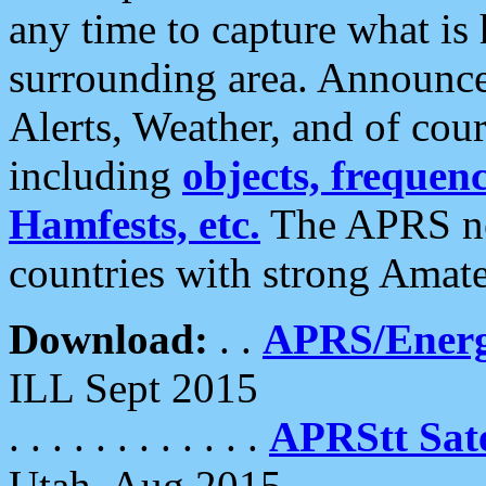
any time to capture what is
surrounding area. Announce
Alerts, Weather, and of cours
including
objects, frequenci
Hamfests, etc.
The APRS ne
countries with strong Amat
Download:
. .
APRS/Energ
ILL Sept 2015
. . . . . . . . . . . .
APRStt Sate
Utah, Aug 2015