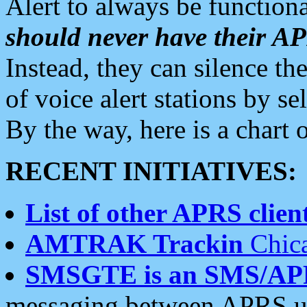
Alert to always be functiona
should never have their 
Instead, they can silence the
of voice alert stations by 
By the way, here is a char
RECENT INITIATIVES:
List of other APRS client
AMTRAK Trackin
Chica
SMSGTE is an SMS/AP
messaging between APRS us