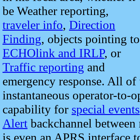
be Weather reporting,
traveler info
,
Direction
Finding
, objects pointing to
ECHOlink and IRLP
, or
Traffic reporting
and
emergency response. All of 
instantaneous operator-to-
capability for
special events
Alert
backchannel between m
is even an APRS interface 