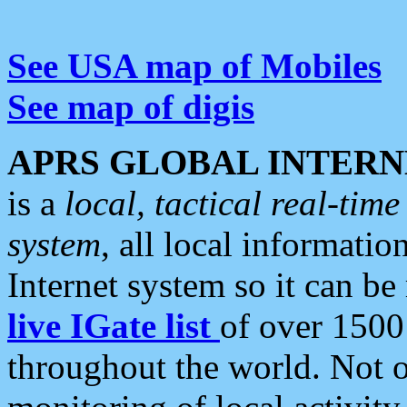
See USA map of Mobiles
See map of digis
APRS GLOBAL INTERN
is a
local, tactical real-ti
system
, all local informatio
Internet system so it can b
live IGate list
of over 1500
throughout the world. Not o