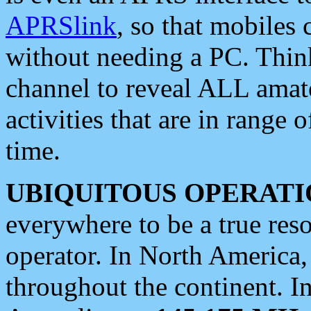
APRSlink
, so that mobiles
without needing a PC. Thin
channel to reveal ALL amate
activities that are in range o
time.
UBIQUITOUS OPERATI
everywhere to be a true res
operator. In North America
throughout the continent. I