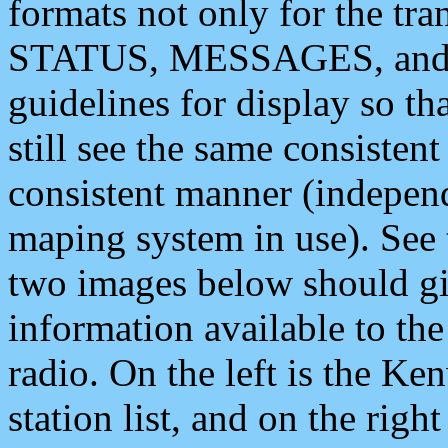
formats not only for the t
STATUS, MESSAGES, and QU
guidelines for display so tha
still see the same consisten
consistent manner (independ
maping system in use). See 
two images below should giv
information available to th
radio. On the left is the 
station list, and on the rig