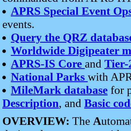
APRS Special Event Op
events.
Query the QRZ databas
Worldwide Digipeater 
APRS-IS Core
and
Tier-
National Parks
with APR
MileMark database
for 
Description
, and
Basic cod
OVERVIEW:
The
A
utoma