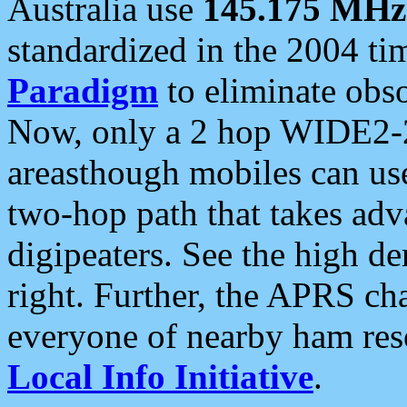
Australia use
145.175 MHz
standardized in the 2004 t
Paradigm
to eliminate obso
Now, only a 2 hop WIDE2-2
areasthough mobiles can u
two-hop path that takes ad
digipeaters. See the high de
right. Further, the APRS cha
everyone of nearby ham reso
Local Info Initiative
.