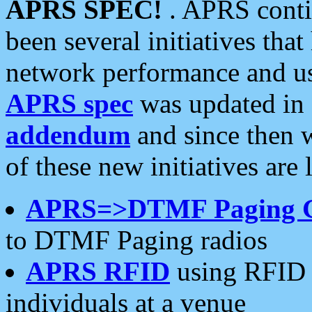
APRS SPEC!
. APRS conti
been several initiatives th
network performance and use
APRS spec
was updated in
addendum
and since then 
of these new initiatives are 
APRS=>DTMF Paging 
to DTMF Paging radios
APRS RFID
using RFID 
individuals at a venue