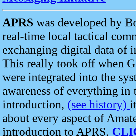
APRS
was developed by B
real-time local tactical co
exchanging digital data of 
This really took off when
were integrated into the syst
awareness of everything in t
introduction,
(see history)
i
about every aspect of Amate
introduction to APRS,
CLI