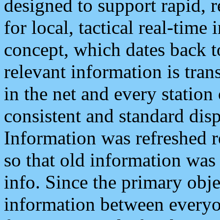
designed to support rapid, 
for local, tactical real-time
concept, which dates back to
relevant information is tra
in the net and every station
consistent and standard displ
Information was refreshed r
so that old information was
info. Since the primary obje
information between everyo