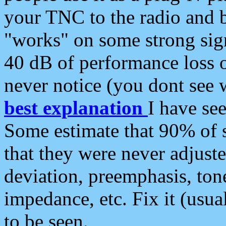
your TNC to the radio and b
"works" on some strong sign
40 dB of performance loss 
never notice (you dont see w
best explanation
I have s
Some estimate that 90% of s
that they were never adjuste
deviation, preemphasis, ton
impedance, etc. Fix it (usual
to be seen.