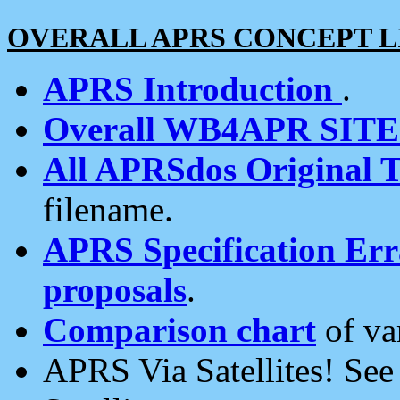
OVERALL APRS CONCEPT L
APRS Introduction
.
Overall WB4APR SIT
All APRSdos Original T
filename.
APRS Specification Erra
proposals
.
Comparison chart
of va
APRS Via Satellites! Se