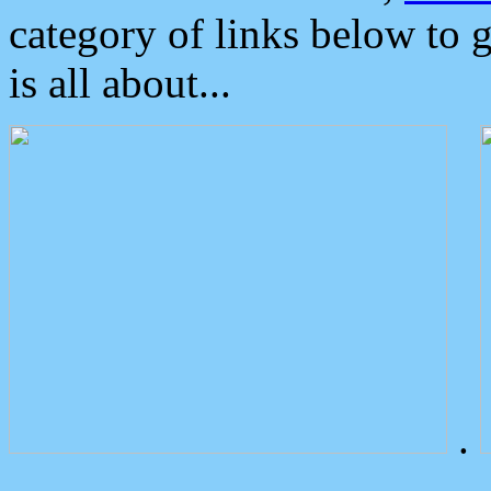
category of links below to 
is all about...
.