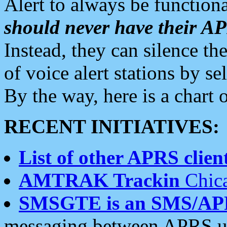
Alert to always be functiona
should never have their 
Instead, they can silence the
of voice alert stations by 
By the way, here is a char
RECENT INITIATIVES:
List of other APRS client
AMTRAK Trackin
Chica
SMSGTE is an SMS/AP
messaging between APRS us