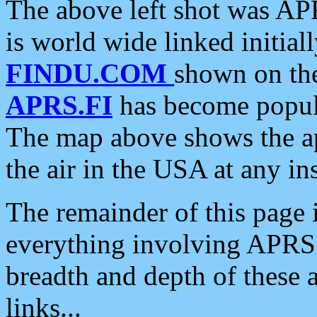
The above left shot was APR
is world wide linked initia
FINDU.COM
shown on the
APRS.FI
has become popula
The map above shows the a
the air in the USA at any ins
The remainder of this page is
everything involving APRS i
breadth and depth of these a
links...