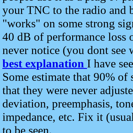
your TNC to the radio and b
"works" on some strong sign
40 dB of performance loss 
never notice (you dont see w
best explanation
I have s
Some estimate that 90% of s
that they were never adjuste
deviation, preemphasis, ton
impedance, etc. Fix it (usual
to be seen.