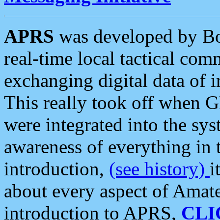
APRS
was developed by B
real-time local tactical co
exchanging digital data of 
This really took off when
were integrated into the syst
awareness of everything in t
introduction,
(see history)
i
about every aspect of Amate
introduction to APRS,
CLI