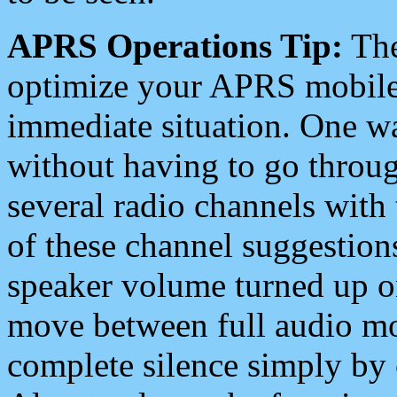
APRS Operations Tip:
The
optimize your APRS mobile
immediate situation. One wa
without having to go throu
several radio channels with 
of these channel suggestions
speaker volume turned up 
move between full audio mo
complete silence simply by 