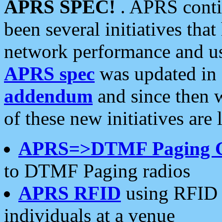
APRS SPEC!
. APRS conti
been several initiatives th
network performance and use
APRS spec
was updated in
addendum
and since then 
of these new initiatives are 
APRS=>DTMF Paging 
to DTMF Paging radios
APRS RFID
using RFID 
individuals at a venue