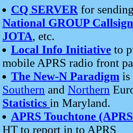
CQ SERVER
for sending
National GROUP Callsign
JOTA
, etc.
Local Info Initiative
to p
mobile APRS radio front pa
The New-N Paradigm
is
Southern
and
Northern
Euro
Statistics
in Maryland.
APRS Touchtone (APRSt
HT to report in to APRS