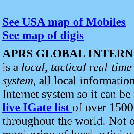
See USA map of Mobiles
See map of digis
APRS GLOBAL INTERN
is a
local, tactical real-ti
system
, all local informatio
Internet system so it can b
live IGate list
of over 1500
throughout the world. Not o