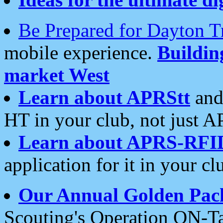
Be Prepared for Dayton T
mobile experience.
Buildi
market West
Learn about APRStt
and
HT in your club, not just 
Learn about APRS-RFI
application for it in your cl
Our Annual Golden Pac
Scouting's Operation ON-Ta