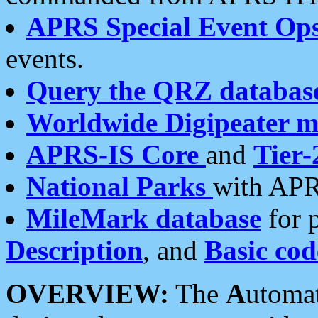
APRS Special Event Op
events.
Query the QRZ databas
Worldwide Digipeater 
APRS-IS Core
and
Tier-
National Parks
with APR
MileMark database
for 
Description
, and
Basic cod
OVERVIEW:
The
A
utoma