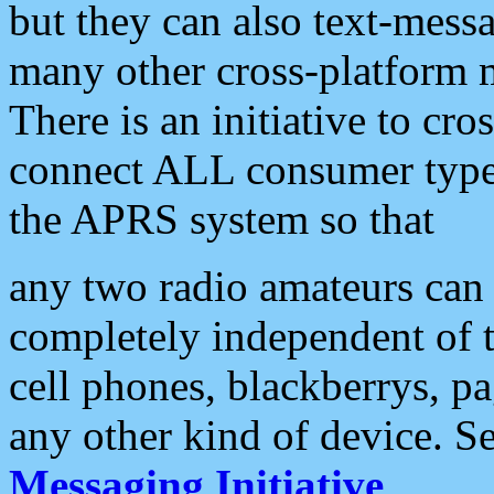
but they can also text-mess
many other cross-platform 
There is an initiative to cro
connect ALL consumer type 
the APRS system so that
any two radio amateurs can 
completely independent of t
cell phones, blackberrys, p
any other kind of device. S
Messaging Initiative