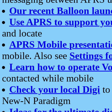
Our recent Balloon laun
Use APRS to support yo
and locate
APRS Mobile presentati
mobile. Also see
Settings f
Learn how to operate Vo
contacted while mobile
Check your local Digi
to 
New-N Paradigm
Ideas for the ultimate di