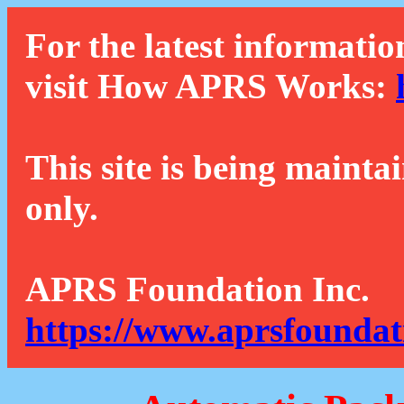
For the latest informatio
visit How APRS Works:
This site is being mainta
only.
APRS Foundation Inc.
https://www.aprsfoundat