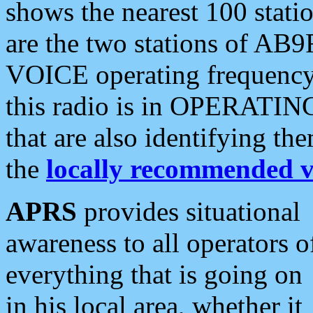
shows the nearest 100 statio
are the two stations of AB9
VOICE operating frequency i
this radio is in OPERATING 
that are also identifying t
the
locally recommended v
APRS
provides situational
awareness to all operators o
everything that is going on
in his local area, whether it