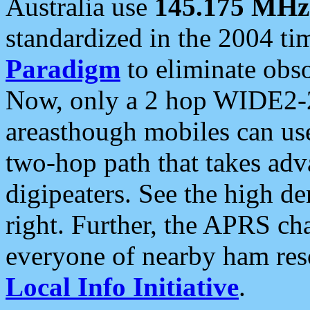
Australia use
145.175 MHz
standardized in the 2004 t
Paradigm
to eliminate obso
Now, only a 2 hop WIDE2-2
areasthough mobiles can u
two-hop path that takes ad
digipeaters. See the high de
right. Further, the APRS cha
everyone of nearby ham reso
Local Info Initiative
.