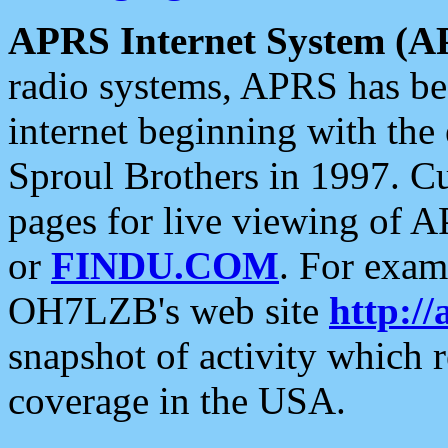
APRS Internet System (A
radio systems, APRS has bee
internet beginning with the
Sproul Brothers in 1997. C
pages for live viewing of A
or
FINDU.COM
. For exam
OH7LZB's web site
http://
snapshot of activity which
coverage in the USA.