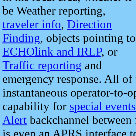
be Weather reporting,
traveler info
,
Direction
Finding
, objects pointing to
ECHOlink and IRLP
, or
Traffic reporting
and
emergency response. All of 
instantaneous operator-to-
capability for
special events
Alert
backchannel between m
is even an APRS interface 