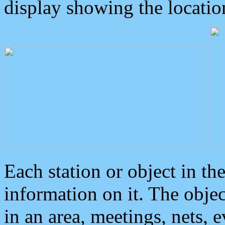
display showing the locatio
Each station or object in th
information on it. The obje
in an area, meetings, nets, 