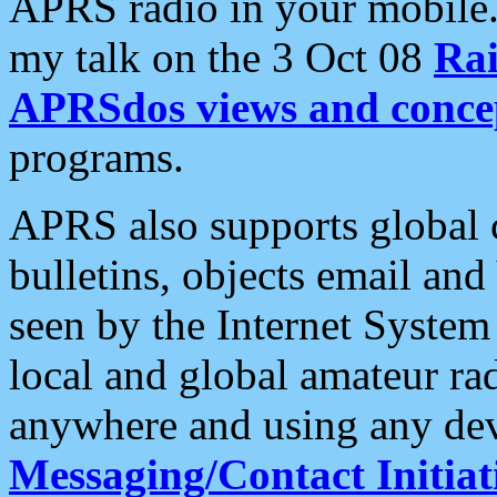
APRS radio in your mobile
my talk on the 3 Oct 08
Rai
APRSdos views and conce
programs.
APRS also supports global c
bulletins, objects email and
seen by the Internet Syste
local and global amateur ra
anywhere and using any dev
Messaging/Contact Initiat