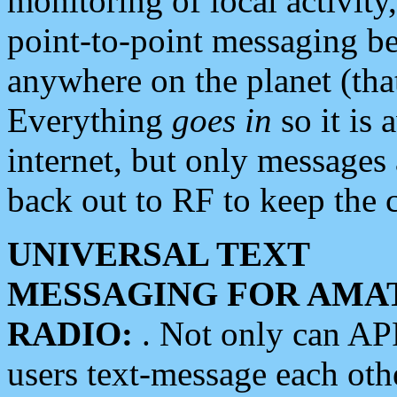
monitoring of local activity
point-to-point messaging 
anywhere on the planet (tha
Everything
goes in
so it is 
internet, but only messages 
back out to RF to keep the c
UNIVERSAL TEXT
MESSAGING FOR AMA
RADIO:
. Not only can A
users text-message each othe