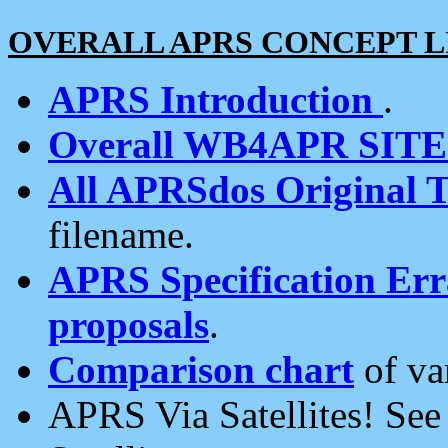
OVERALL APRS CONCEPT L
APRS Introduction
.
Overall WB4APR SIT
All APRSdos Original T
filename.
APRS Specification Erra
proposals
.
Comparison chart
of va
APRS Via Satellites! Se