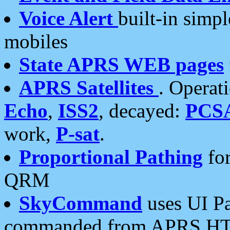
Voice Alert
built-in simp
mobiles
State APRS WEB pages
APRS Satellites
. Operat
Echo
,
ISS2
, decayed:
PCS
work,
P-sat
.
Proportional Pathing
for
QRM
SkyCommand
uses UI Pa
commanded from APRS HT's