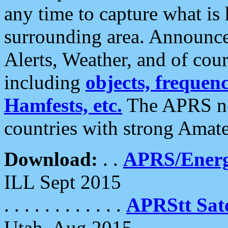
any time to capture what is
surrounding area. Announce
Alerts, Weather, and of cours
including
objects, frequenci
Hamfests, etc.
The APRS ne
countries with strong Amat
Download:
. .
APRS/Energ
ILL Sept 2015
. . . . . . . . . . . .
APRStt Sate
Utah, Aug 2015