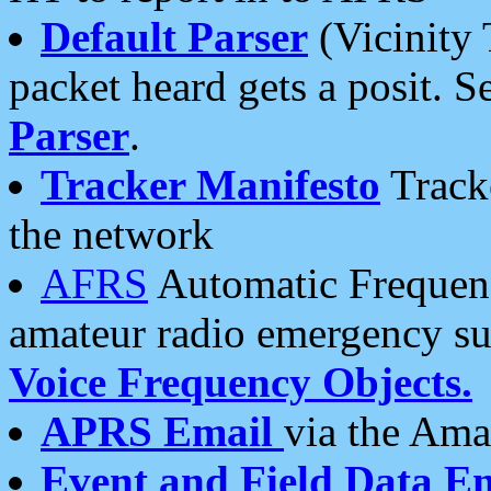
Default Parser
(Vicinity 
packet heard gets a posit. S
Parser
.
Tracker Manifesto
Tracke
the network
AFRS
Automatic Frequenc
amateur radio emergency s
Voice Frequency Objects.
APRS Email
via the Amat
Event and Field Data E