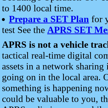
to 1400 local time.
Prepare a SET Plan
for 
test See the
APRS SET Mes
APRS is not a vehicle trac
tactical real-time digital 
assets in a network sharing
going on in the local area. 
something is happening now,
could be valuable to you, t