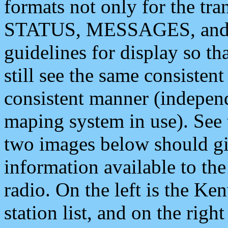
formats not only for the t
STATUS, MESSAGES, and QU
guidelines for display so tha
still see the same consisten
consistent manner (independ
maping system in use). See 
two images below should giv
information available to th
radio. On the left is the 
station list, and on the rig