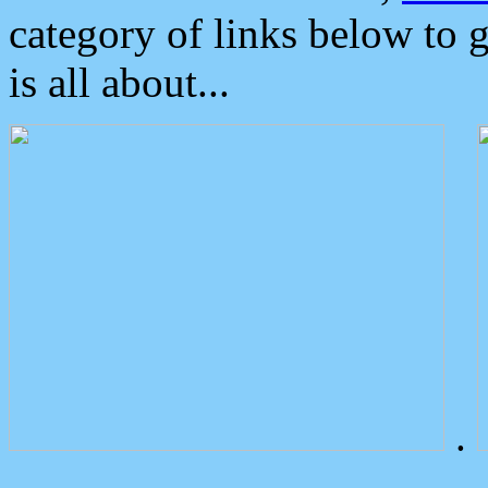
category of links below to 
is all about...
.