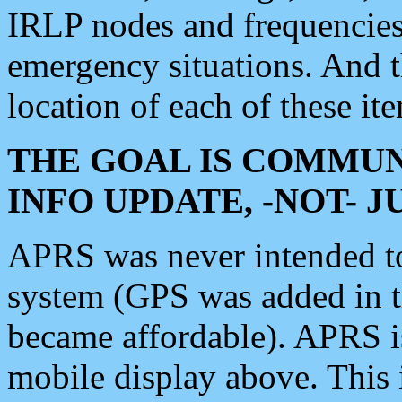
IRLP nodes and frequencies, 
emergency situations. And 
location of each of these it
THE GOAL IS COMMUN
INFO UPDATE, -NOT- 
APRS was never intended to 
system (GPS was added in 
became affordable). APRS 
mobile display above. Thi