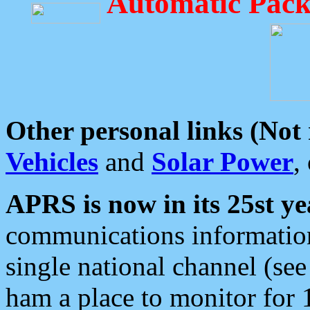
Automatic Pack
Other personal links (Not
Vehicles
and
Solar Power
,
APRS is now in its 25st ye
communications information
single national channel (see
ham a place to monitor for 1