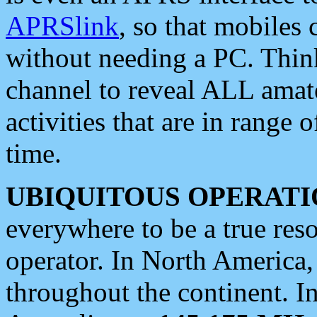
APRSlink
, so that mobiles
without needing a PC. Thin
channel to reveal ALL amate
activities that are in range o
time.
UBIQUITOUS OPERATI
everywhere to be a true res
operator. In North America
throughout the continent. I