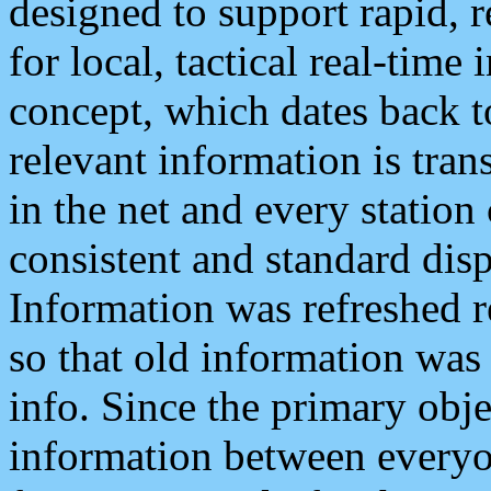
designed to support rapid, 
for local, tactical real-time
concept, which dates back to
relevant information is tra
in the net and every station
consistent and standard displ
Information was refreshed r
so that old information was
info. Since the primary obje
information between everyo