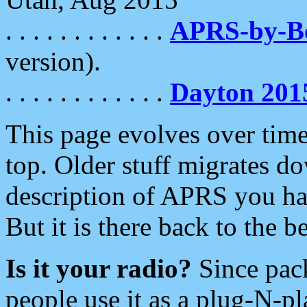
. . . . . . . . . . . .
APRS-by-
version).
. . . . . . . . . . . .
Dayton 201
This page evolves over time.
top. Older stuff migrates d
description of APRS you hav
But it is there back to the 
Is it your radio?
Since pac
people use it as a plug-N-p