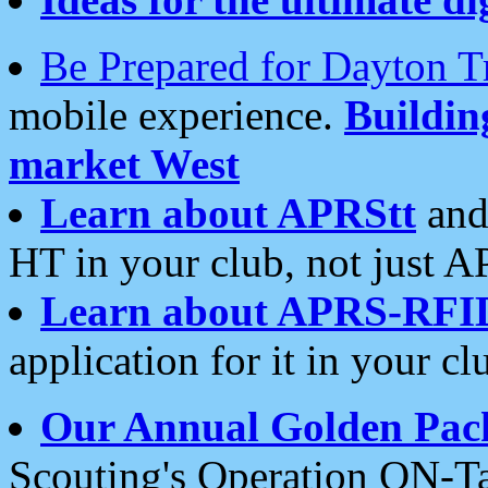
Be Prepared for Dayton T
mobile experience.
Buildi
market West
Learn about APRStt
and
HT in your club, not just 
Learn about APRS-RFI
application for it in your cl
Our Annual Golden Pac
Scouting's Operation ON-Ta