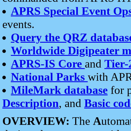
APRS Special Event Op
events.
Query the QRZ databas
Worldwide Digipeater 
APRS-IS Core
and
Tier-
National Parks
with APR
MileMark database
for 
Description
, and
Basic cod
OVERVIEW:
The
A
utoma