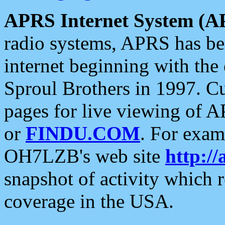
APRS Internet System (A
radio systems, APRS has bee
internet beginning with the
Sproul Brothers in 1997. C
pages for live viewing of A
or
FINDU.COM
. For exam
OH7LZB's web site
http://
snapshot of activity which
coverage in the USA.