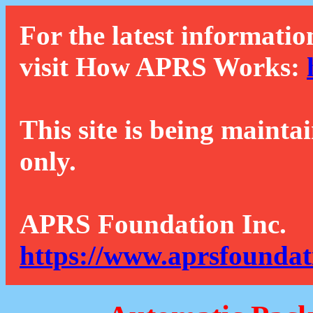
For the latest informatio
visit How APRS Works:
This site is being mainta
only.
APRS Foundation Inc.
https://www.aprsfoundat