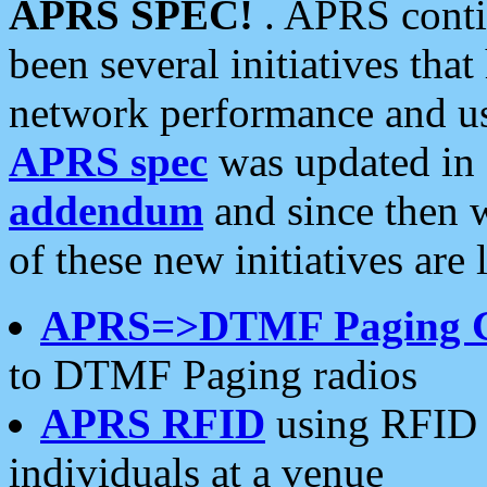
APRS SPEC!
. APRS conti
been several initiatives th
network performance and use
APRS spec
was updated in
addendum
and since then 
of these new initiatives are 
APRS=>DTMF Paging 
to DTMF Paging radios
APRS RFID
using RFID 
individuals at a venue