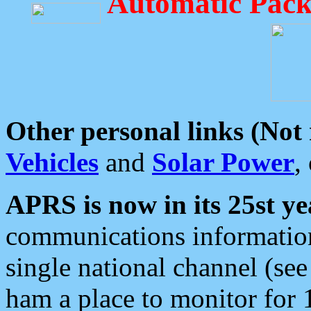
Automatic Pack
Other personal links (Not
Vehicles
and
Solar Power
,
APRS is now in its 25st ye
communications information
single national channel (see
ham a place to monitor for 1