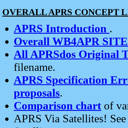
OVERALL APRS CONCEPT L
APRS Introduction
.
Overall WB4APR SIT
All APRSdos Original T
filename.
APRS Specification Erra
proposals
.
Comparison chart
of va
APRS Via Satellites! Se