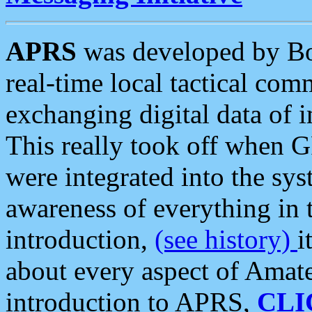
APRS
was developed by B
real-time local tactical co
exchanging digital data of 
This really took off when
were integrated into the syst
awareness of everything in t
introduction,
(see history)
i
about every aspect of Amate
introduction to APRS,
CLI