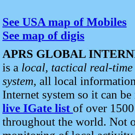
See USA map of Mobiles
See map of digis
APRS GLOBAL INTERN
is a
local, tactical real-ti
system
, all local informatio
Internet system so it can b
live IGate list
of over 1500
throughout the world. Not o