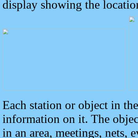
display showing the locatio
Each station or object in th
information on it. The obje
in an area, meetings, nets, 