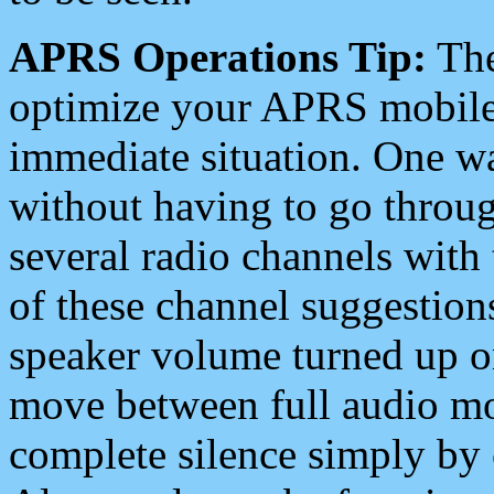
APRS Operations Tip:
The
optimize your APRS mobile
immediate situation. One wa
without having to go throu
several radio channels with 
of these channel suggestions
speaker volume turned up 
move between full audio mo
complete silence simply by 