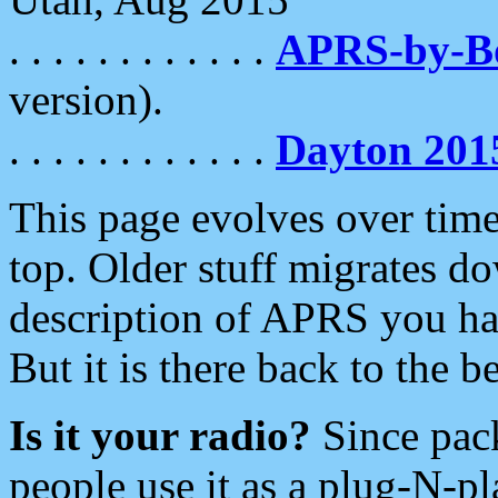
. . . . . . . . . . . .
APRS-by-
version).
. . . . . . . . . . . .
Dayton 201
This page evolves over time.
top. Older stuff migrates d
description of APRS you hav
But it is there back to the 
Is it your radio?
Since pac
people use it as a plug-N-p