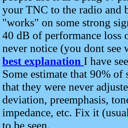
your TNC to the radio and b
"works" on some strong sign
40 dB of performance loss 
never notice (you dont see w
best explanation
I have s
Some estimate that 90% of s
that they were never adjuste
deviation, preemphasis, ton
impedance, etc. Fix it (usual
to be seen.