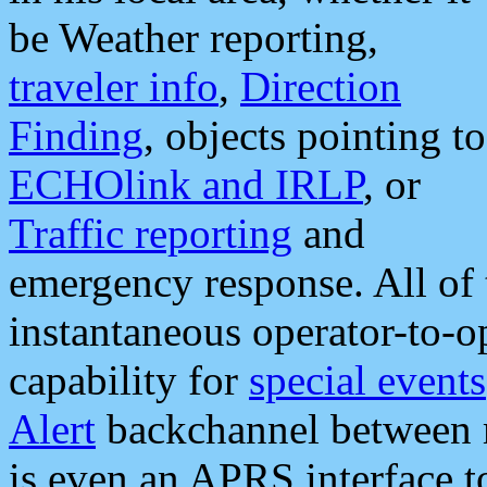
be Weather reporting,
traveler info
,
Direction
Finding
, objects pointing to
ECHOlink and IRLP
, or
Traffic reporting
and
emergency response. All of 
instantaneous operator-to-
capability for
special events
Alert
backchannel between m
is even an APRS interface 