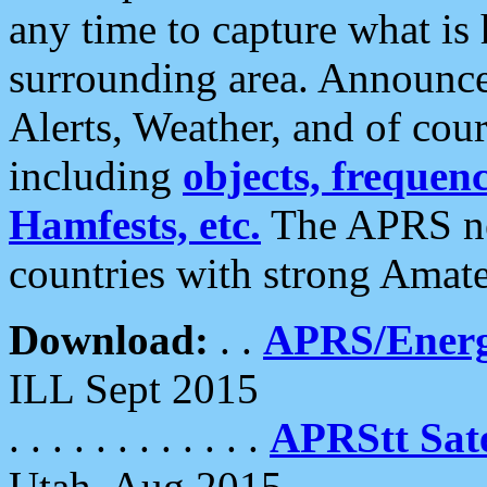
any time to capture what is
surrounding area. Announce
Alerts, Weather, and of cours
including
objects, frequenci
Hamfests, etc.
The APRS ne
countries with strong Amat
Download:
. .
APRS/Energ
ILL Sept 2015
. . . . . . . . . . . .
APRStt Sate
Utah, Aug 2015