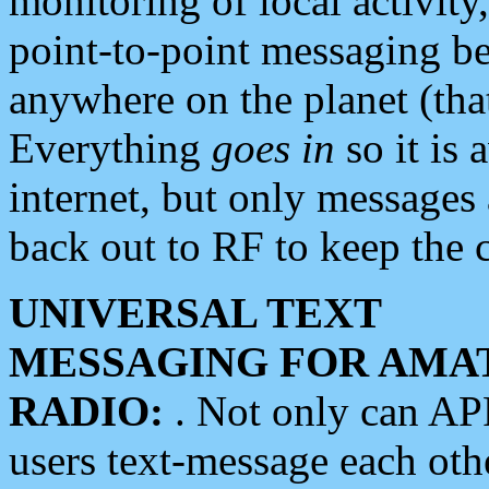
monitoring of local activity
point-to-point messaging 
anywhere on the planet (tha
Everything
goes in
so it is 
internet, but only messages 
back out to RF to keep the c
UNIVERSAL TEXT
MESSAGING FOR AMA
RADIO:
. Not only can A
users text-message each othe