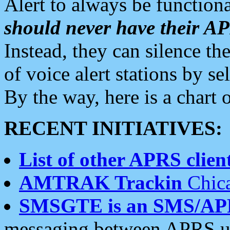
Alert to always be functiona
should never have their 
Instead, they can silence the
of voice alert stations by 
By the way, here is a char
RECENT INITIATIVES:
List of other APRS client
AMTRAK Trackin
Chica
SMSGTE is an SMS/AP
messaging between APRS us