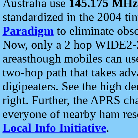
Australia use
145.175 MHz
standardized in the 2004 t
Paradigm
to eliminate obso
Now, only a 2 hop WIDE2-2
areasthough mobiles can u
two-hop path that takes ad
digipeaters. See the high de
right. Further, the APRS cha
everyone of nearby ham reso
Local Info Initiative
.