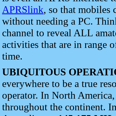
APRSlink
, so that mobiles
without needing a PC. Thin
channel to reveal ALL amate
activities that are in range o
time.
UBIQUITOUS OPERATI
everywhere to be a true res
operator. In North America
throughout the continent. I