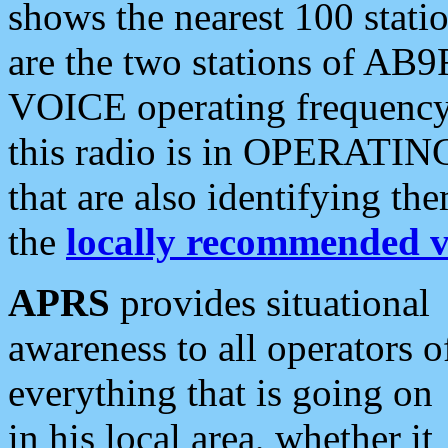
shows the nearest 100 statio
are the two stations of AB9
VOICE operating frequency i
this radio is in OPERATING 
that are also identifying t
the
locally recommended v
APRS
provides situational
awareness to all operators o
everything that is going on
in his local area, whether it