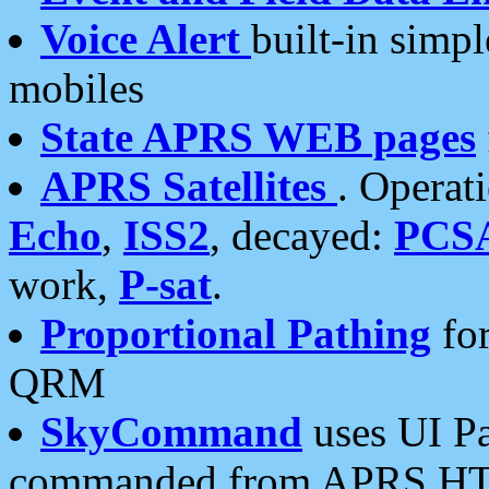
Voice Alert
built-in simp
mobiles
State APRS WEB pages
APRS Satellites
. Operat
Echo
,
ISS2
, decayed:
PCS
work,
P-sat
.
Proportional Pathing
for
QRM
SkyCommand
uses UI Pa
commanded from APRS HT's