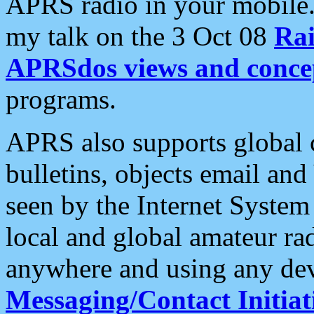
APRS radio in your mobile
my talk on the 3 Oct 08
Rai
APRSdos views and conce
programs.
APRS also supports global c
bulletins, objects email and
seen by the Internet Syste
local and global amateur ra
anywhere and using any dev
Messaging/Contact Initiat