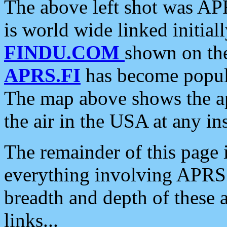
The above left shot was APR
is world wide linked initia
FINDU.COM
shown on the
APRS.FI
has become popula
The map above shows the a
the air in the USA at any ins
The remainder of this page is
everything involving APRS i
breadth and depth of these a
links...