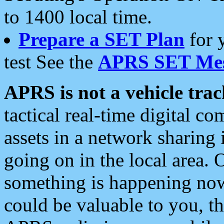
to 1400 local time.
Prepare a SET Plan
for 
test See the
APRS SET Mes
APRS is not a vehicle trac
tactical real-time digital 
assets in a network sharing
going on in the local area. 
something is happening now,
could be valuable to you, t