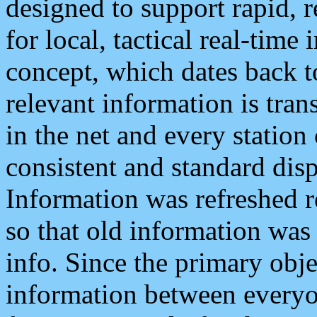
designed to support rapid, 
for local, tactical real-time
concept, which dates back to
relevant information is tra
in the net and every station
consistent and standard displ
Information was refreshed r
so that old information was
info. Since the primary obje
information between everyo