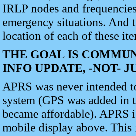
IRLP nodes and frequencies, 
emergency situations. And 
location of each of these it
THE GOAL IS COMMUN
INFO UPDATE, -NOT- 
APRS was never intended to 
system (GPS was added in 
became affordable). APRS 
mobile display above. Thi