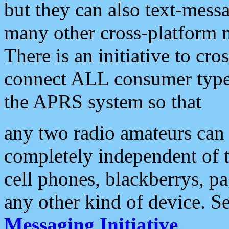
but they can also text-mess
many other cross-platform 
There is an initiative to cro
connect ALL consumer type 
the APRS system so that
any two radio amateurs can 
completely independent of t
cell phones, blackberrys, p
any other kind of device. S
Messaging Initiative