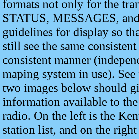
formats not only for the t
STATUS, MESSAGES, and QU
guidelines for display so tha
still see the same consisten
consistent manner (independ
maping system in use). See 
two images below should giv
information available to th
radio. On the left is the 
station list, and on the rig