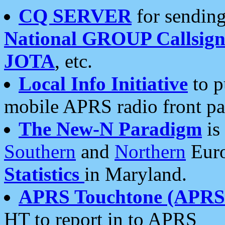
CQ SERVER
for sending
National GROUP Callsign
JOTA
, etc.
Local Info Initiative
to p
mobile APRS radio front pa
The New-N Paradigm
is
Southern
and
Northern
Euro
Statistics
in Maryland.
APRS Touchtone (APRSt
HT to report in to APRS