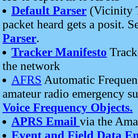
Default Parser
(Vicinity 
packet heard gets a posit. S
Parser
.
Tracker Manifesto
Tracke
the network
AFRS
Automatic Frequenc
amateur radio emergency s
Voice Frequency Objects.
APRS Email
via the Amat
Event and Field Data E