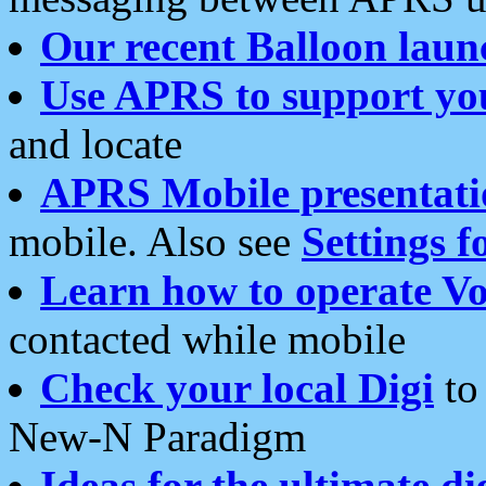
Our recent Balloon laun
Use APRS to support yo
and locate
APRS Mobile presentati
mobile. Also see
Settings f
Learn how to operate Vo
contacted while mobile
Check your local Digi
to 
New-N Paradigm
Ideas for the ultimate di