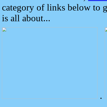
category of links below to 
is all about...
.