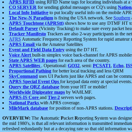
APRS RFID
using RFID Name tags for locating individuals at a
CQ SERVER
for sending global messages or CQ's using
Nation
Local Info Initiative
to put locally useful info on the mobile APR
The New-N Paradigm
is fixing the USA network. See
Southern
APRS Touchtone (APRStt)
shows how to use any DTMF HT to 
Default Parser
(Vicinity Tracking) to make sure every packet heard
Tracker Manifesto
Trackers are also 2-way participants in the n
AFRS
Automatic Frequency Reporting System for rapid amateur 
APRS Email
via the Amateur Satellites
Event and Field Data Entry
using the D7 HT.
Voice Alert
built-in simplex voice back-channel for APRS mobile
State APRS WEB pages
for each area of the country.
APRS Satellites
. Operational:
GO32
, semi:
PCSAT1
,
Echo
,
IS
Proportional Pathing
for better local tracking and less QRM
SkyCommand
uses UI Packets just like APRS and can be com
APRS Special Event Ops
for keypad data entry at special events.
Query the QRZ database
from your HT or mobile!
Worldwide Digipeater maps
by WA8LMF.
APRS-IS Core
and
Tier-2
servers web pages.
National Parks
with APRS coverage.
MileMark database
for position of non-APRS stations.
Descript
OVERVIEW:
The
A
utomatic
P
acket
R
eporting
S
ystem was designed 
the mid 1980's, is that all relevant information is transmitted immediat
refreshed redundantly but at a decaying rate so that old information 