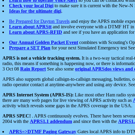
Learn how to operate Voice Alert
so you can be contacted whil
Check your local Digi
to make sure it is current with the New-N
Ideas for the ultimate digi
.
Be Prepared for Dayton Travels
and enjoy the APRS mobile expe
Learn about APRStt
and involve everyone with a DTMF HT in 
Learn about APRS-RFID
and see if you have an application for 
Our Annual Golden Packet Event
combines with Scouting's Ope
Prepare a SET Plan
for your next Simulated Emergency test Se
APRS is not a vehicle tracking system.
It is a two-way tactical rea
radio, this means if something is happening now, or there is informat
3 Oct 08
Rain Report
See also some
original APRSdos views and 
APRS also supports global callsign-to-callsign messaging, bulletins,
radio operator contact at anytime-anywhere and using any device. Se
APRS Internet System (APRS-IS):
Like most other Ham radio syste
there are many web pages for live viewing of APRS activity such as
activity which reveals some gaps in the APRS coverage in the USA.
APRS SPEC!
. APRS continuously evolves. There have been several 
2004 with the
APRS1.1 addendum
and since then with the
APRS1.2
APRS=>DTMF Paging Gateway
Gates local APRS info to DT