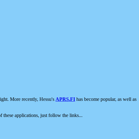
ight. More recently, Hessu's
APRS.FI
has become popular, as well as
 these applications, just follow the links...