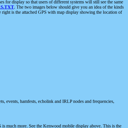
 display so that users of different systems will still see the same
S.TXT
. The two images below should give you an idea of the kinds
e right is the attached GPS with map display showing the location of
nets, events, hamfests, echolink and IRLP nodes and frequencies,
 is much more. See the Kenwood mobile display above. This is the