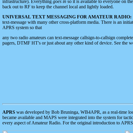
infrastructure). Everything
goes in
so it is available to everyone on th
back out to RF to keep the channel local and lightly loaded.
UNIVERSAL TEXT MESSAGING FOR AMATEUR RADIO:
text-message with many other cross-platform media. There is an initi
APRS system so that
any two radio amateurs can text-message callsign-to-callsign complete
pagers, DTMF HT's or just about any other kind of device. See the 
APRS
was developed by Bob Bruninga, WB4APR, as a real-time local 
became available and MAPS were integrated into the system for tactical
every aspect of Amateur Radio. For the original introduction to APR