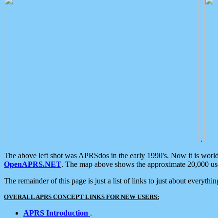
.
The above left shot was APRSdos in the early 1990's. Now it is worl
OpenAPRS.NET
. The map above shows the approximate 20,000 user
The remainder of this page is just a list of links to just about everyth
OVERALL APRS CONCEPT LINKS FOR NEW USERS:
APRS Introduction
.