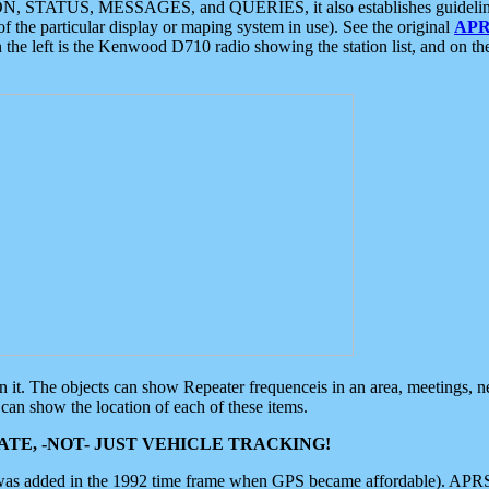
ON, STATUS, MESSAGES, and QUERIES, it also establishes guidelines for
f the particular display or maping system in use). See the original
APR
 the left is the Kenwood D710 radio showing the station list, and on th
 on it. The objects can show Repeater frequenceis in an area, meetings, 
can show the location of each of these items.
TE, -NOT- JUST VEHICLE TRACKING!
 was added in the 1992 time frame when GPS became affordable). APRS