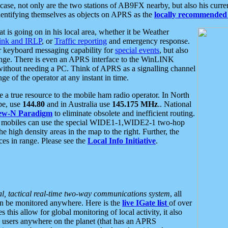
se, not only are the two stations of AB9FX nearby, but also his curren
dentifying themselves as objects on APRS as the
locally recommended 
at is going on in his local area, whether it be Weather
nk and IRLP
, or
Traffic reporting
and emergency response.
or keyboard messaging capability for
special events
, but also
nge. There is even an APRS interface to the WinLINK
 without needing a PC. Think of APRS as a signalling channel
ge of the operator at any instant in time.
 true resource to the mobile ham radio operator. In North
pe, use
144.80
and in Australia use
145.175 MHz
.. National
ew-N Paradigm
to eliminate obsolete and inefficient routing.
h mobiles can use the special WIDE1-1,WIDE2-1 two-hop
e high density areas in the map to the right. Further, the
es in range. Please see the
Local Info Initiative
.
al, tactical real-time two-way communications system
, all
can be monitored anywhere. Here is the
live IGate list
of over
this allow for global monitoring of local activity, it also
users anywhere on the planet (that has an APRS