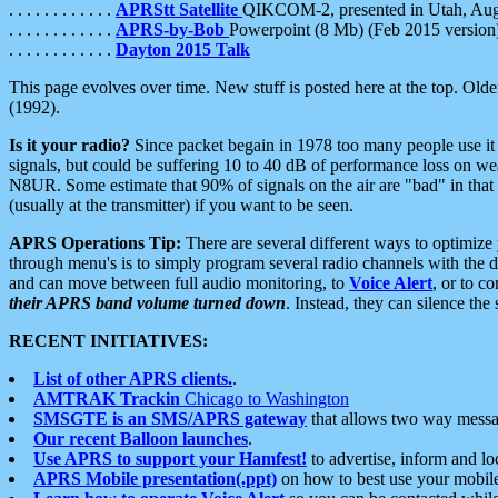
. . . . . . . . . . . .
APRStt Satellite
QIKCOM-2, presented in Utah, Au
. . . . . . . . . . . .
APRS-by-Bob
Powerpoint (8 Mb) (Feb 2015 version
. . . . . . . . . . . .
Dayton 2015 Talk
This page evolves over time. New stuff is posted here at the top. Olde
(1992).
Is it your radio?
Since packet begain in 1978 too many people use it
signals, but could be suffering 10 to 40 dB of performance loss on we
N8UR. Some estimate that 90% of signals on the air are "bad" in that 
(usually at the transmitter) if you want to be seen.
APRS Operations Tip:
There are several different ways to optimiz
through menu's is to simply program several radio channels with the d
and can move between full audio monitoring, to
Voice Alert
, or to c
their APRS band volume turned down
. Instead, they can silence th
RECENT INITIATIVES:
List of other APRS clients.
.
AMTRAK Trackin
Chicago to Washington
SMSGTE is an SMS/APRS gateway
that allows two way messa
Our recent Balloon launches
.
Use APRS to support your Hamfest!
to advertise, inform and lo
APRS Mobile presentation(.ppt)
on how to best use your mobil