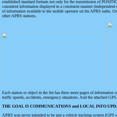
established standard formats not only for the transmission of POSITI
consistent information displayed in a consistent manner (independent o
of information available to the mobile operator on his APRS radio. On
other APRS stations.
Each station or object in the list has three more pages of information
traffic speeds, accidents, emergency situations. And the attached GPS 
THE GOAL IS COMMUNICATIONS and LOCAL INFO UPDA
APRS was never intended to be just a vehicle tracking system (GPS