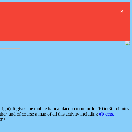
×
ght), it gives the mobile ham a place to monitor for 10 to 30 minutes
er, and of course a map of all this activity including
objects,
ons.