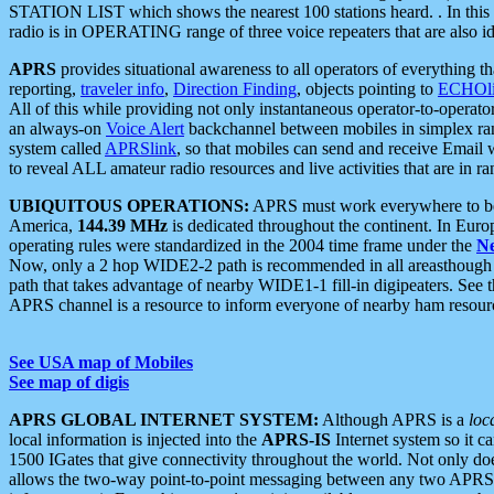
STATION LIST which shows the nearest 100 stations heard. . In this ca
radio is in OPERATING range of three voice repeaters that are also i
APRS
provides situational awareness to all operators of everything th
reporting,
traveler info
,
Direction Finding
, objects pointing to
ECHOli
All of this while providing not only instantaneous operator-to-operat
an always-on
Voice Alert
backchannel between mobiles in simplex ra
system called
APRSlink
, so that mobiles can send and receive Email
to reveal ALL amateur radio resources and live activities that are in ran
UBIQUITOUS OPERATIONS:
APRS must work everywhere to be a
America,
144.39 MHz
is dedicated throughout the continent. In Euro
operating rules were standardized in the 2004 time frame under the
N
Now, only a 2 hop WIDE2-2 path is recommended in all areasthoug
path that takes advantage of nearby WIDE1-1 fill-in digipeaters. See th
APRS channel is a resource to inform everyone of nearby ham resourc
See USA map of Mobiles
See map of digis
APRS GLOBAL INTERNET SYSTEM:
Although APRS is a
loc
local information is injected into the
APRS-IS
Internet system so it 
1500 IGates that give connectivity throughout the world. Not only does 
allows the two-way point-to-point messaging between any two APRS 