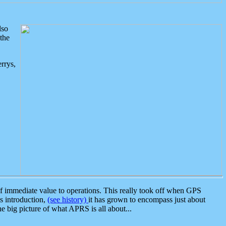
lso
the
rrys,
 immediate value to operations. This really took off when GPS
ts introduction,
(see history)
it has grown to encompass just about
the big picture of what APRS is all about...