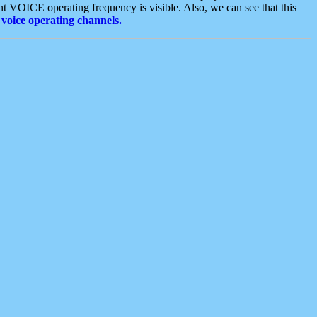
t VOICE operating frequency is visible. Also, we can see that this
voice operating channels.