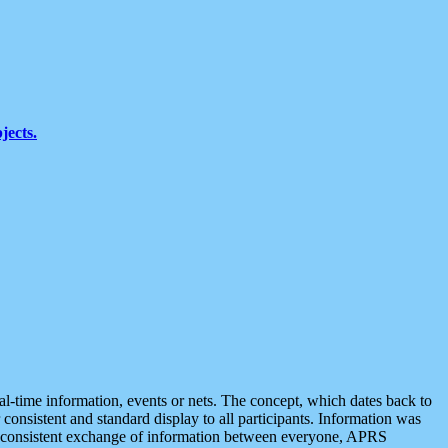
jects.
eal-time information, events or nets. The concept, which dates back to
r consistent and standard display to all participants. Information was
 is consistent exchange of information between everyone, APRS