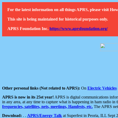
For the latest information on all things APRS, please visit 
This site is being maintained for historical purposes only.
APRS Foundation Inc.
https://www.aprsfoundation.org/
Other personal links (Not related to APRS):
On
Electric Vehicles
APRS is now in its 25st year!
APRS is digital communications informa
in any area, at any time to capture what is happening in ham radio in 
frequencies, satellites, nets, meetings, Hamfests, etc.
The APRS netwo
Download:
. .
APRS/Energy Talk
at Superfest in Peoria, ILL Sept 