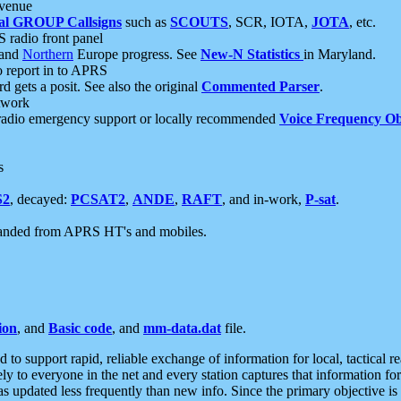
 venue
al GROUP Callsigns
such as
SCOUTS
, SCR, IOTA,
JOTA
, etc.
S radio front panel
and
Northern
Europe progress. See
New-N Statistics
in Maryland.
report in to APRS
 gets a posit. See also the original
Commented Parser
.
etwork
radio emergency support or locally recommended
Voice Frequency Ob
s
S2
, decayed:
PCSAT2
,
ANDE
,
RAFT
, and in-work,
P-sat
.
manded from APRS HT's and mobiles.
ion
, and
Basic code
, and
mm-data.dat
file.
to support rapid, reliable exchange of information for local, tactical r
ely to everyone in the net and every station captures that information fo
was updated less frequently than new info. Since the primary objective