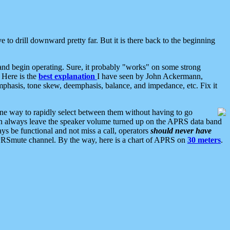
 to drill downward pretty far. But it is there back to the beginning
nd begin operating. Sure, it probably "works" on some strong
 Here is the
best explanation
I have seen by John Ackermann,
mphasis, tone skew, deemphasis, balance, and impedance, etc. Fix it
ne way to rapidly select between them without having to go
 can always leave the speaker volume turned up on the APRS data band
ys be functional and not miss a call, operators
should never have
he APRSmute channel. By the way, here is a chart of APRS on
30 meters
.