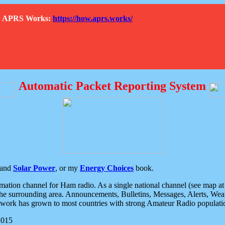
How APRS Works:
https://how.aprs.works/
Automatic Packet Reporting System
and
Solar Power
, or my
Energy Choices
book.
tion channel for Ham radio. As a single national channel (see map at ri
the surrounding area. Announcements, Bulletins, Messages, Alerts, Weath
rk has grown to most countries with strong Amateur Radio populati
2015