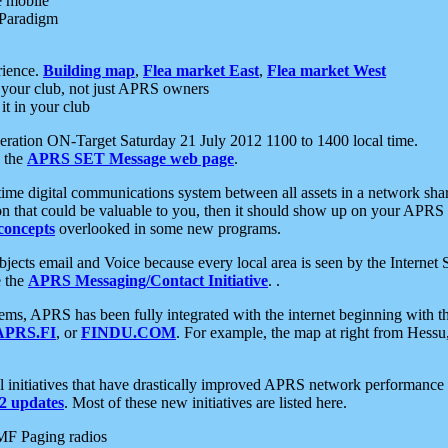
e mobile
 Paradigm
rience.
Building map
,
Flea market East
,
Flea market West
your club, not just APRS owners
it in your club
ration ON-Target Saturday 21 July 2012 1100 to 1400 local time.
e the
APRS SET Message web page
.
l-time digital communications system between all assets in a network sh
ion that could be valuable to you, then it should show up on your APRS
concepts
overlooked in some new programs.
 objects email and Voice because every local area is seen by the Inter
e the
APRS Messaging/Contact Initiative
. .
ms, APRS has been fully integrated with the internet beginning with th
APRS.FI
, or
FINDU.COM
. For example, the map at right from Hes
initiatives that have drastically improved APRS network performance a
 updates
. Most of these new initiatives are listed here.
MF Paging radios