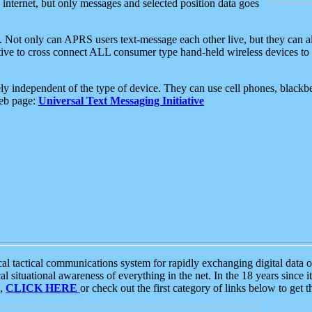
e internet, but only messages and selected position data goes
. Not only can APRS users text-message each other live, but they can a
ative to cross connect ALL consumer type hand-held wireless devices to 
ly independent of the type of device. They can use cell phones, blackbe
web page:
Universal Text Messaging Initiative
tactical communications system for rapidly exchanging digital data of
 situational awareness of everything in the net. In the 18 years since i
S,
CLICK HERE
or check out the first category of links below to get 