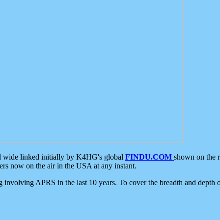
d wide linked initially by K4HG's global
FINDU.COM
shown on the r
s now on the air in the USA at any instant.
ing involving APRS in the last 10 years. To cover the breadth and depth of