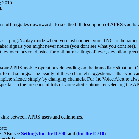
g 2015
).
r stuff migrates downward. To see the full description of APRS you have
 as a plug-N-play mode where you just connect your TNC to the radio a
aker signals you might never notice (you dont see what you dont see)...
they were never adjusted for optimum settings of level, deviation, pree
e your APRS mobile operations depending on the immediate situation. O
ifferent settings. The beauty of these channel suggestions is that you
omplete silence simply by changing channels. For the Voice Alert to alwa
e speaker in the presence of lots of voice alert stations by selecting t
ging between APRS users and cellphones.
cate
e. Also see
Settings for the D700
! and (
for the D710
).