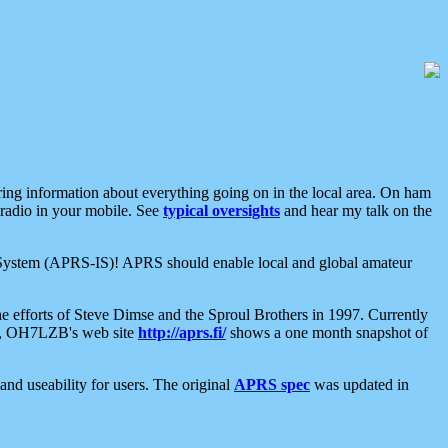
aring information about everything going on in the local area. On ham
 radio in your mobile. See
typical oversights
and hear my talk on the
net System (APRS-IS)! APRS should enable local and global amateur
e efforts of Steve Dimse and the Sproul Brothers in 1997. Currently
su, OH7LZB's web site
http://aprs.fi/
shows a one month snapshot of
nd useability for users. The original
APRS spec
was updated in