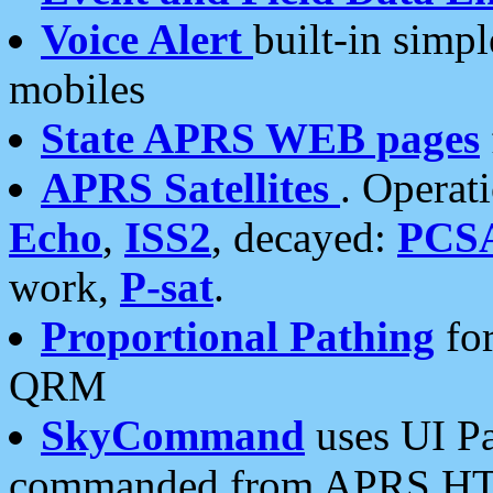
Voice Alert
built-in simp
mobiles
State APRS WEB pages
APRS Satellites
. Operat
Echo
,
ISS2
, decayed:
PCS
work,
P-sat
.
Proportional Pathing
for
QRM
SkyCommand
uses UI Pa
commanded from APRS HT's