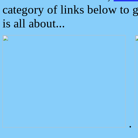
category of links below to 
is all about...
.