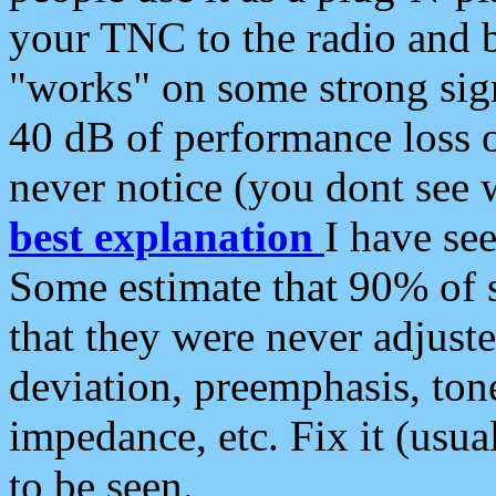
your TNC to the radio and b
"works" on some strong sign
40 dB of performance loss 
never notice (you dont see w
best explanation
I have s
Some estimate that 90% of s
that they were never adjuste
deviation, preemphasis, ton
impedance, etc. Fix it (usual
to be seen.