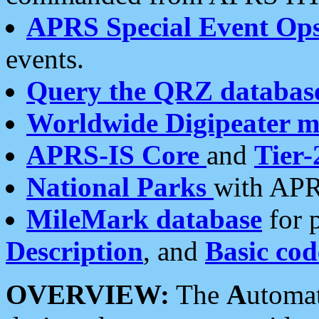
APRS Special Event Op
events.
Query the QRZ databas
Worldwide Digipeater 
APRS-IS Core
and
Tier-
National Parks
with APR
MileMark database
for 
Description
, and
Basic cod
OVERVIEW:
The
A
utoma