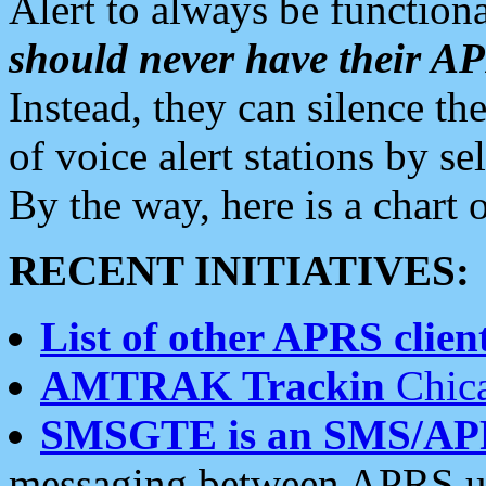
Alert to always be functiona
should never have their 
Instead, they can silence the
of voice alert stations by 
By the way, here is a char
RECENT INITIATIVES:
List of other APRS client
AMTRAK Trackin
Chica
SMSGTE is an SMS/AP
messaging between APRS us