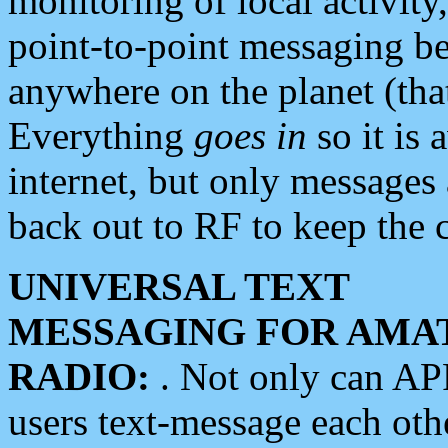
monitoring of local activity
point-to-point messaging 
anywhere on the planet (tha
Everything
goes in
so it is 
internet, but only messages 
back out to RF to keep the c
UNIVERSAL TEXT
MESSAGING FOR AMA
RADIO:
. Not only can A
users text-message each othe