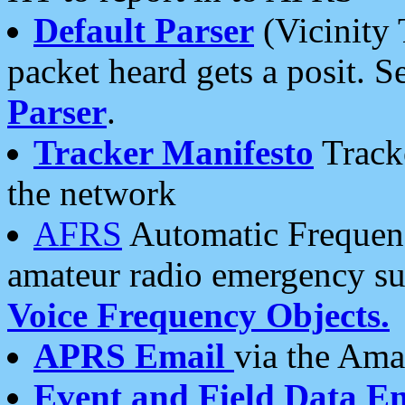
Default Parser
(Vicinity 
packet heard gets a posit. S
Parser
.
Tracker Manifesto
Tracke
the network
AFRS
Automatic Frequenc
amateur radio emergency s
Voice Frequency Objects.
APRS Email
via the Amat
Event and Field Data E