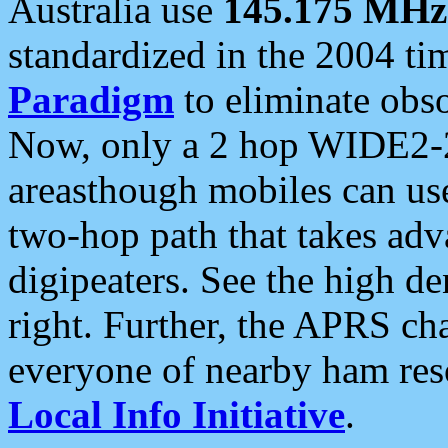
Australia use
145.175 MHz
standardized in the 2004 t
Paradigm
to eliminate obso
Now, only a 2 hop WIDE2-2
areasthough mobiles can u
two-hop path that takes ad
digipeaters. See the high de
right. Further, the APRS cha
everyone of nearby ham reso
Local Info Initiative
.