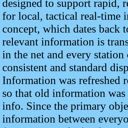
designed to support rapid, 
for local, tactical real-time
concept, which dates back to
relevant information is tra
in the net and every station
consistent and standard displ
Information was refreshed r
so that old information was
info. Since the primary obje
information between everyo