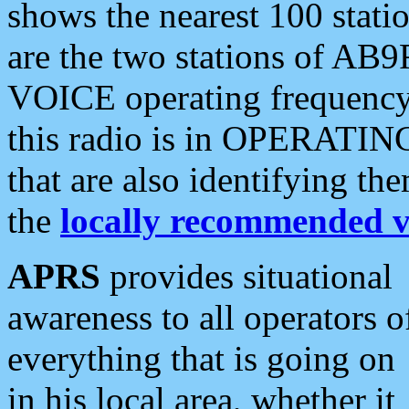
shows the nearest 100 statio
are the two stations of AB9
VOICE operating frequency i
this radio is in OPERATING 
that are also identifying t
the
locally recommended v
APRS
provides situational
awareness to all operators o
everything that is going on
in his local area, whether it