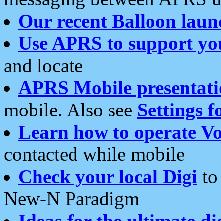
Our recent Balloon laun
Use APRS to support yo
and locate
APRS Mobile presentati
mobile. Also see
Settings f
Learn how to operate Vo
contacted while mobile
Check your local Digi
to 
New-N Paradigm
Ideas for the ultimate di