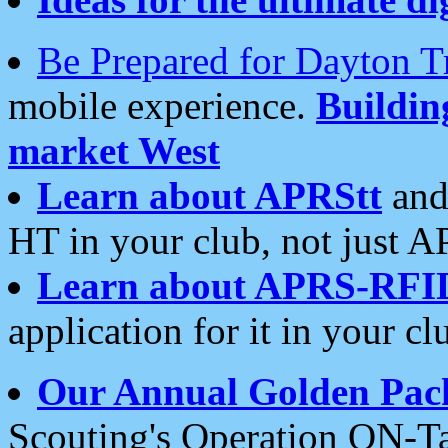
Be Prepared for Dayton T
mobile experience.
Buildi
market West
Learn about APRStt
and
HT in your club, not just 
Learn about APRS-RFI
application for it in your cl
Our Annual Golden Pac
Scouting's Operation ON-Ta