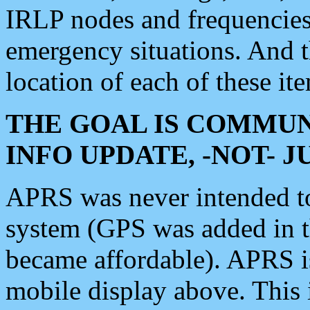
IRLP nodes and frequencies, 
emergency situations. And 
location of each of these it
THE GOAL IS COMMUN
INFO UPDATE, -NOT- 
APRS was never intended to 
system (GPS was added in 
became affordable). APRS 
mobile display above. Thi