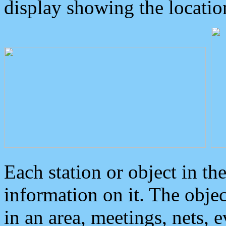
display showing the locatio
Each station or object in th
information on it. The obje
in an area, meetings, nets, 