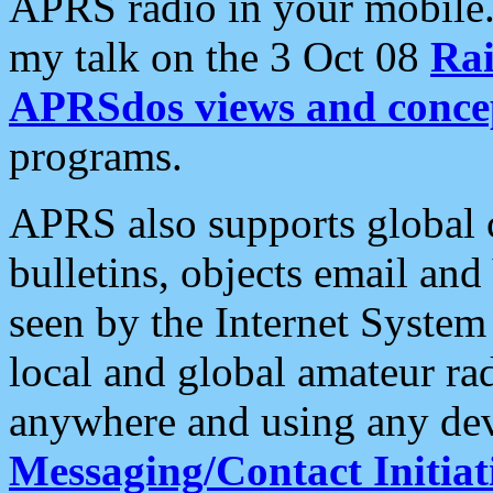
APRS radio in your mobile
my talk on the 3 Oct 08
Rai
APRSdos views and conce
programs.
APRS also supports global c
bulletins, objects email and
seen by the Internet Syste
local and global amateur ra
anywhere and using any dev
Messaging/Contact Initiat