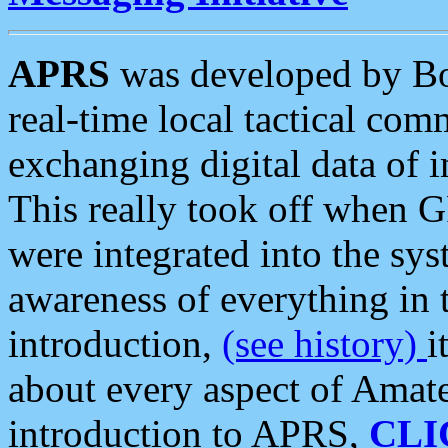
APRS
was developed by B
real-time local tactical co
exchanging digital data of 
This really took off when
were integrated into the syst
awareness of everything in t
introduction,
(see history)
i
about every aspect of Amate
introduction to APRS,
CLI