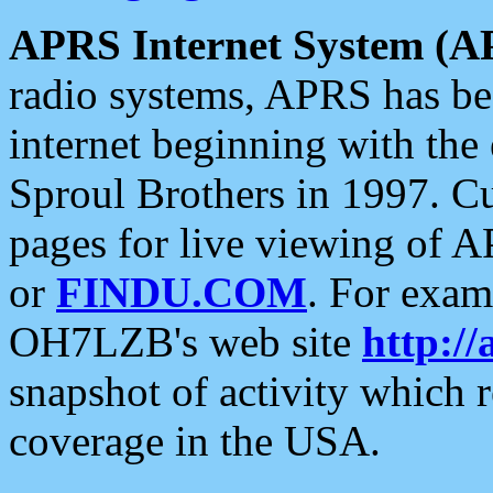
APRS Internet System (A
radio systems, APRS has bee
internet beginning with the
Sproul Brothers in 1997. C
pages for live viewing of A
or
FINDU.COM
. For exam
OH7LZB's web site
http://
snapshot of activity which
coverage in the USA.