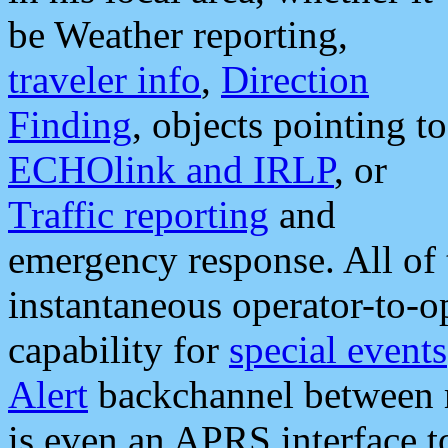
be Weather reporting,
traveler info
,
Direction
Finding
, objects pointing to
ECHOlink and IRLP
, or
Traffic reporting
and
emergency response. All of 
instantaneous operator-to-
capability for
special events
Alert
backchannel between m
is even an APRS interface 