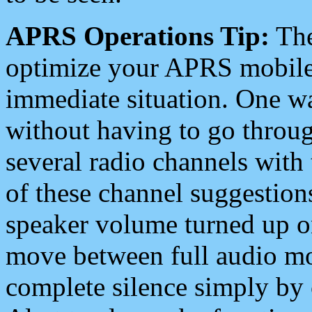
APRS Operations Tip:
The
optimize your APRS mobile
immediate situation. One wa
without having to go throu
several radio channels with 
of these channel suggestions
speaker volume turned up 
move between full audio mo
complete silence simply by 