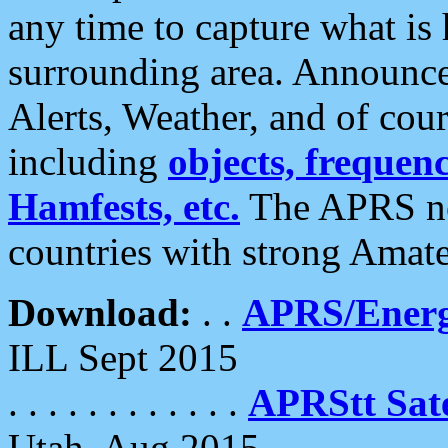
any time to capture what is
surrounding area. Announce
Alerts, Weather, and of cours
including
objects, frequenci
Hamfests, etc.
The APRS ne
countries with strong Amat
Download:
. .
APRS/Energ
ILL Sept 2015
. . . . . . . . . . . .
APRStt Sate
Utah, Aug 2015