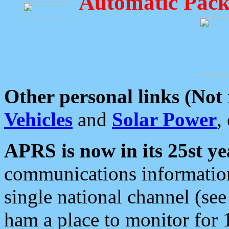
Automatic Pack
Other personal links (Not
Vehicles
and
Solar Power
,
APRS is now in its 25st ye
communications information
single national channel (see
ham a place to monitor for 1