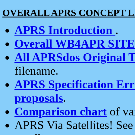
OVERALL APRS CONCEPT L
APRS Introduction
.
Overall WB4APR SIT
All APRSdos Original T
filename.
APRS Specification Erra
proposals
.
Comparison chart
of va
APRS Via Satellites! Se