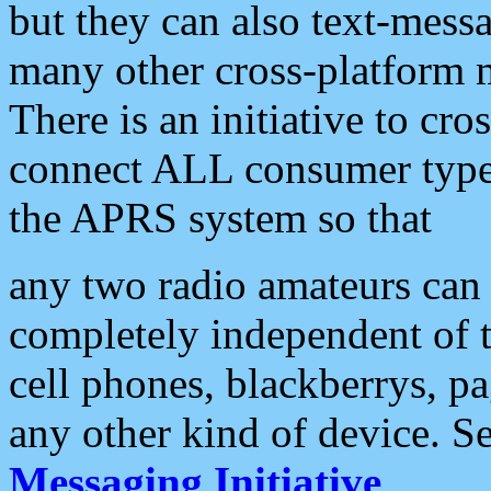
but they can also text-mess
many other cross-platform 
There is an initiative to cro
connect ALL consumer type 
the APRS system so that
any two radio amateurs can 
completely independent of t
cell phones, blackberrys, p
any other kind of device. S
Messaging Initiative