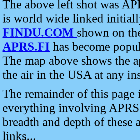
The above left shot was APR
is world wide linked initia
FINDU.COM
shown on the
APRS.FI
has become popula
The map above shows the a
the air in the USA at any ins
The remainder of this page is
everything involving APRS i
breadth and depth of these a
links...