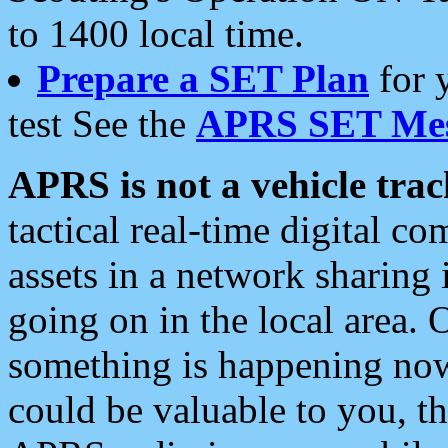
to 1400 local time.
Prepare a SET Plan
for 
test See the
APRS SET Mes
APRS is not a vehicle trac
tactical real-time digital 
assets in a network sharing
going on in the local area. 
something is happening now,
could be valuable to you, t