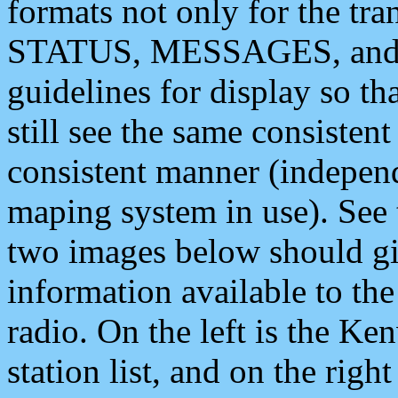
formats not only for the t
STATUS, MESSAGES, and QU
guidelines for display so tha
still see the same consisten
consistent manner (independ
maping system in use). See 
two images below should giv
information available to th
radio. On the left is the 
station list, and on the rig