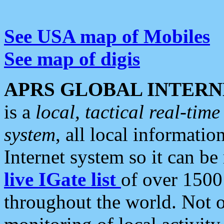
See USA map of Mobiles
See map of digis
APRS GLOBAL INTERN
is a
local, tactical real-ti
system
, all local informatio
Internet system so it can b
live IGate list
of over 1500
throughout the world. Not o