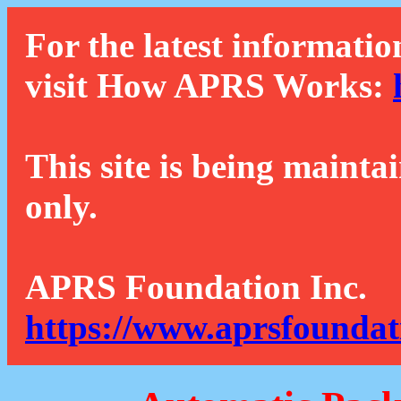
For the latest informatio
visit How APRS Works:
This site is being mainta
only.
APRS Foundation Inc.
https://www.aprsfoundat