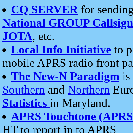
CQ SERVER
for sending
National GROUP Callsign
JOTA
, etc.
Local Info Initiative
to p
mobile APRS radio front pa
The New-N Paradigm
is
Southern
and
Northern
Euro
Statistics
in Maryland.
APRS Touchtone (APRSt
HT to report in to APRS