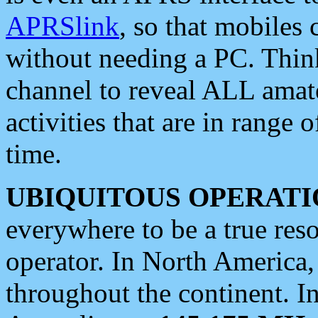
APRSlink
, so that mobiles
without needing a PC. Thin
channel to reveal ALL amate
activities that are in range o
time.
UBIQUITOUS OPERATI
everywhere to be a true res
operator. In North America
throughout the continent. I