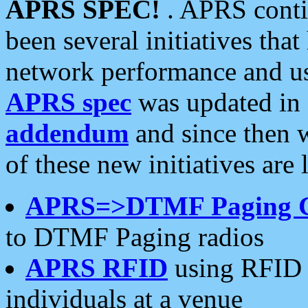
APRS SPEC!
. APRS conti
been several initiatives th
network performance and use
APRS spec
was updated in
addendum
and since then 
of these new initiatives are 
APRS=>DTMF Paging 
to DTMF Paging radios
APRS RFID
using RFID 
individuals at a venue