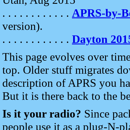
. . . . . . . . . . . .
APRS-by-
version).
. . . . . . . . . . . .
Dayton 201
This page evolves over time.
top. Older stuff migrates d
description of APRS you hav
But it is there back to the 
Is it your radio?
Since pac
people use it as a plug-N-p