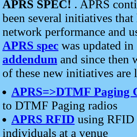
APRS SPEC!
. APRS conti
been several initiatives th
network performance and use
APRS spec
was updated in
addendum
and since then 
of these new initiatives are 
APRS=>DTMF Paging 
to DTMF Paging radios
APRS RFID
using RFID 
individuals at a venue