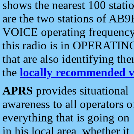
shows the nearest 100 statio
are the two stations of AB9
VOICE operating frequency i
this radio is in OPERATING 
that are also identifying t
the
locally recommended v
APRS
provides situational
awareness to all operators o
everything that is going on
in his local area, whether it