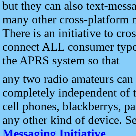
but they can also text-mess
many other cross-platform 
There is an initiative to cro
connect ALL consumer type 
the APRS system so that
any two radio amateurs can 
completely independent of t
cell phones, blackberrys, p
any other kind of device. S
Messaging Initiative