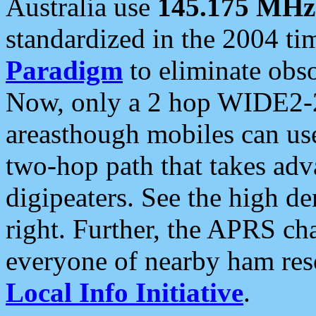
Australia use
145.175 MHz
standardized in the 2004 t
Paradigm
to eliminate obso
Now, only a 2 hop WIDE2-2
areasthough mobiles can u
two-hop path that takes ad
digipeaters. See the high de
right. Further, the APRS cha
everyone of nearby ham reso
Local Info Initiative
.