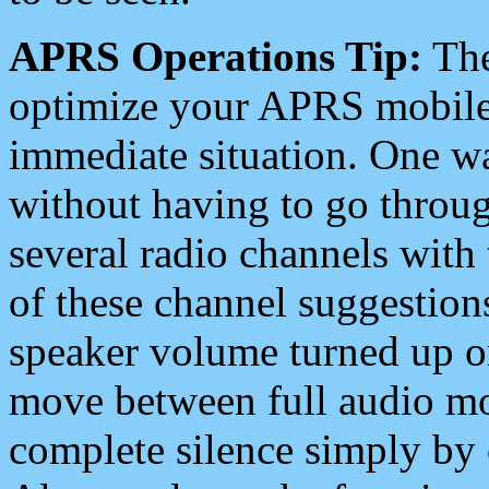
APRS Operations Tip:
The
optimize your APRS mobile
immediate situation. One wa
without having to go throu
several radio channels with 
of these channel suggestions
speaker volume turned up 
move between full audio mo
complete silence simply by 