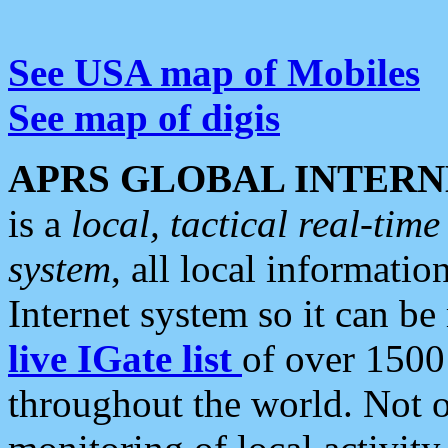
See USA map of Mobiles
See map of digis
APRS GLOBAL INTERN
is a
local, tactical real-ti
system
, all local informatio
Internet system so it can b
live IGate list
of over 1500
throughout the world. Not o