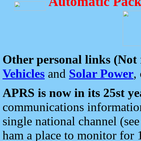
Automatic Pack
Other personal links (Not
Vehicles
and
Solar Power
,
APRS is now in its 25st ye
communications information
single national channel (see
ham a place to monitor for 1