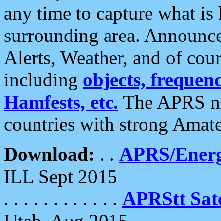
any time to capture what is
surrounding area. Announce
Alerts, Weather, and of cours
including
objects, frequenci
Hamfests, etc.
The APRS ne
countries with strong Amat
Download:
. .
APRS/Energ
ILL Sept 2015
. . . . . . . . . . . .
APRStt Sate
Utah, Aug 2015