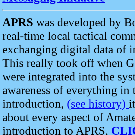
APRS
was developed by B
real-time local tactical co
exchanging digital data of 
This really took off when
were integrated into the syst
awareness of everything in t
introduction,
(see history)
i
about every aspect of Amate
introduction to APRS,
CLI