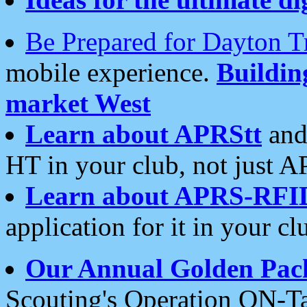
Be Prepared for Dayton T
mobile experience.
Buildi
market West
Learn about APRStt
and
HT in your club, not just 
Learn about APRS-RFI
application for it in your cl
Our Annual Golden Pac
Scouting's Operation ON-Ta