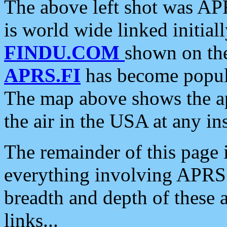
The above left shot was APR
is world wide linked initia
FINDU.COM
shown on the
APRS.FI
has become popula
The map above shows the a
the air in the USA at any ins
The remainder of this page is
everything involving APRS i
breadth and depth of these a
links...