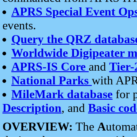
APRS Special Event Op
events.
Query the QRZ databas
Worldwide Digipeater 
APRS-IS Core
and
Tier-
National Parks
with APR
MileMark database
for 
Description
, and
Basic cod
OVERVIEW:
The
A
utoma