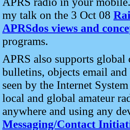
APRS radio in your mobile
my talk on the 3 Oct 08
Rai
APRSdos views and conce
programs.
APRS also supports global c
bulletins, objects email and
seen by the Internet Syste
local and global amateur ra
anywhere and using any dev
Messaging/Contact Initiat