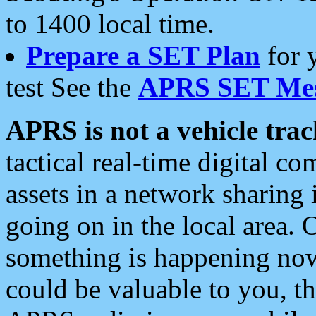
to 1400 local time.
Prepare a SET Plan
for 
test See the
APRS SET Mes
APRS is not a vehicle trac
tactical real-time digital 
assets in a network sharing
going on in the local area. 
something is happening now,
could be valuable to you, t