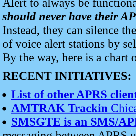
Alert to always be functiona
should never have their 
Instead, they can silence the
of voice alert stations by 
By the way, here is a char
RECENT INITIATIVES:
List of other APRS client
AMTRAK Trackin
Chica
SMSGTE is an SMS/AP
messaging between APRS us