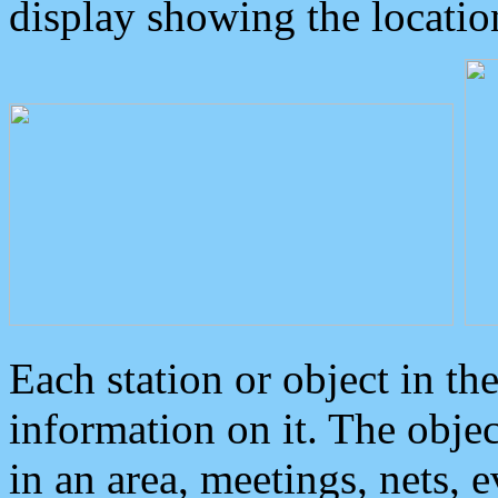
display showing the locatio
Each station or object in th
information on it. The obje
in an area, meetings, nets, 