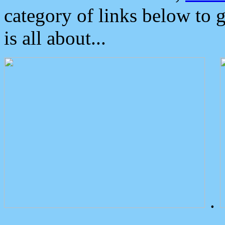
category of links below to 
is all about...
.