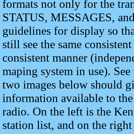
formats not only for the t
STATUS, MESSAGES, and QU
guidelines for display so tha
still see the same consisten
consistent manner (independ
maping system in use). See 
two images below should giv
information available to th
radio. On the left is the 
station list, and on the rig