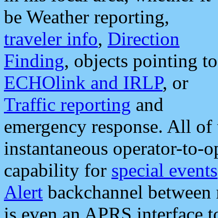
be Weather reporting,
traveler info
,
Direction
Finding
, objects pointing to
ECHOlink and IRLP
, or
Traffic reporting
and
emergency response. All of 
instantaneous operator-to-
capability for
special events
Alert
backchannel between m
is even an APRS interface 