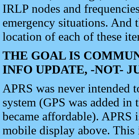
IRLP nodes and frequencies, 
emergency situations. And 
location of each of these it
THE GOAL IS COMMUN
INFO UPDATE, -NOT- 
APRS was never intended to 
system (GPS was added in 
became affordable). APRS 
mobile display above. Thi