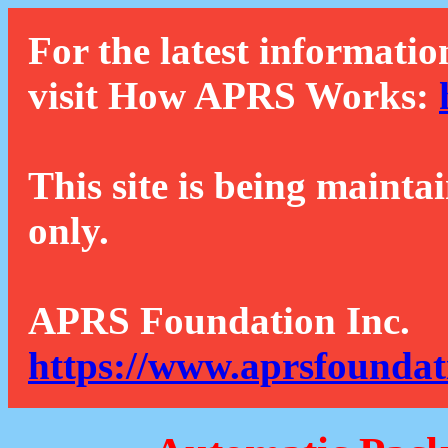
For the latest informatio
visit How APRS Works:
This site is being mainta
only.
APRS Foundation Inc.
https://www.aprsfoundat