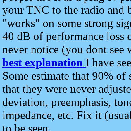
your TNC to the radio and b
"works" on some strong sign
40 dB of performance loss 
never notice (you dont see w
best explanation
I have s
Some estimate that 90% of s
that they were never adjuste
deviation, preemphasis, ton
impedance, etc. Fix it (usual
to be seen.