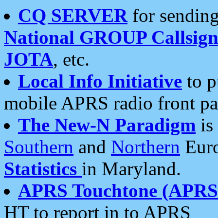
CQ SERVER
for sending
National GROUP Callsign
JOTA
, etc.
Local Info Initiative
to p
mobile APRS radio front pa
The New-N Paradigm
is
Southern
and
Northern
Euro
Statistics
in Maryland.
APRS Touchtone (APRSt
HT to report in to APRS