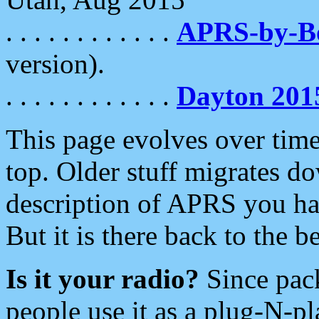
. . . . . . . . . . . .
APRS-by-
version).
. . . . . . . . . . . .
Dayton 201
This page evolves over time.
top. Older stuff migrates d
description of APRS you hav
But it is there back to the 
Is it your radio?
Since pac
people use it as a plug-N-p