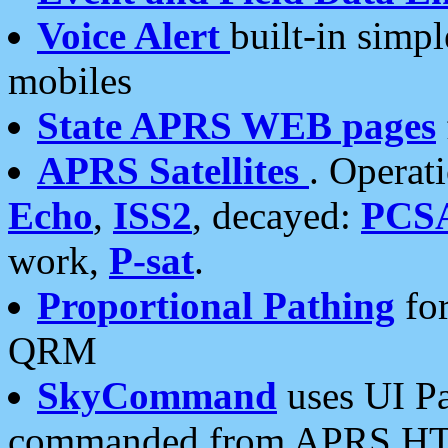
Voice Alert
built-in simp
mobiles
State APRS WEB pages
APRS Satellites
. Operat
Echo
,
ISS2
, decayed:
PCS
work,
P-sat
.
Proportional Pathing
for
QRM
SkyCommand
uses UI Pa
commanded from APRS HT's