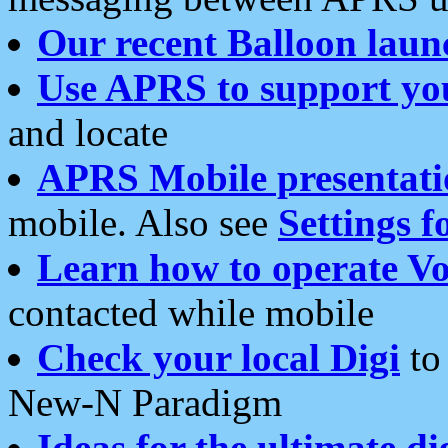
Our recent Balloon laun
Use APRS to support yo
and locate
APRS Mobile presentati
mobile. Also see
Settings f
Learn how to operate Vo
contacted while mobile
Check your local Digi
to 
New-N Paradigm
Ideas for the ultimate di