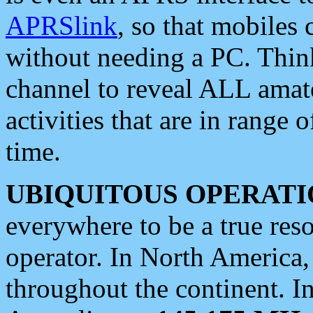
APRSlink
, so that mobiles
without needing a PC. Thin
channel to reveal ALL amate
activities that are in range o
time.
UBIQUITOUS OPERATI
everywhere to be a true res
operator. In North America
throughout the continent. I