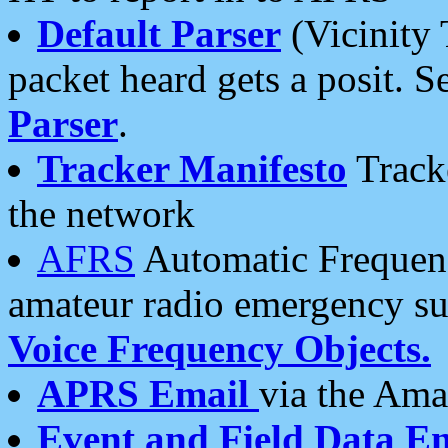
Default Parser
(Vicinity 
packet heard gets a posit. S
Parser
.
Tracker Manifesto
Tracke
the network
AFRS
Automatic Frequenc
amateur radio emergency s
Voice Frequency Objects.
APRS Email
via the Amat
Event and Field Data E