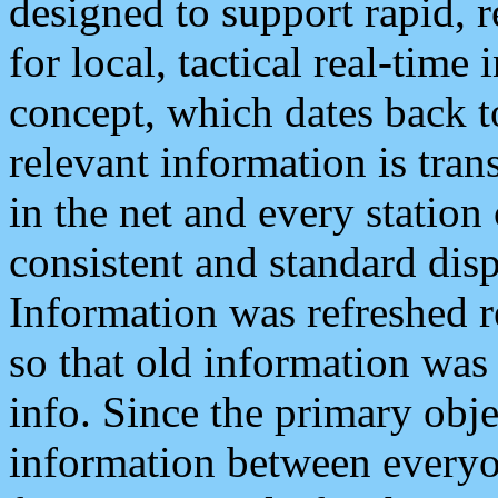
designed to support rapid, 
for local, tactical real-time
concept, which dates back to
relevant information is tra
in the net and every station
consistent and standard displ
Information was refreshed r
so that old information was
info. Since the primary obje
information between everyo