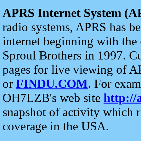
APRS Internet System (A
radio systems, APRS has bee
internet beginning with the
Sproul Brothers in 1997. C
pages for live viewing of A
or
FINDU.COM
. For exam
OH7LZB's web site
http://
snapshot of activity which
coverage in the USA.