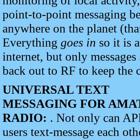
monitoring of local activity
point-to-point messaging 
anywhere on the planet (tha
Everything
goes in
so it is 
internet, but only messages 
back out to RF to keep the c
UNIVERSAL TEXT
MESSAGING FOR AMA
RADIO:
. Not only can A
users text-message each othe