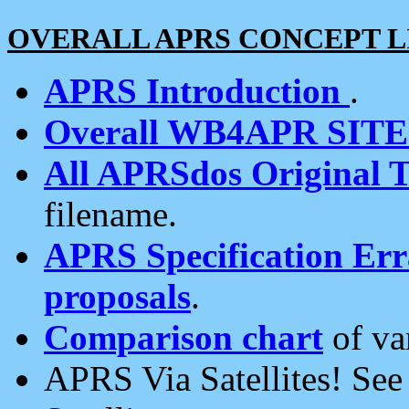
OVERALL APRS CONCEPT L
APRS Introduction
.
Overall WB4APR SIT
All APRSdos Original T
filename.
APRS Specification Erra
proposals
.
Comparison chart
of va
APRS Via Satellites! Se