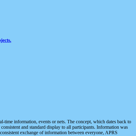
jects.
eal-time information, events or nets. The concept, which dates back to
r consistent and standard display to all participants. Information was
 is consistent exchange of information between everyone, APRS