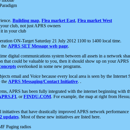
e mobile
 Paradigm
rience.
Building map
,
Flea market East
,
Flea market West
your club, not just APRS owners
it in your club
ration ON-Target Saturday 21 July 2012 1100 to 1400 local time.
e the
APRS SET Message web page
.
l-time digital communications system between all assets in a network sh
ion that could be valuable to you, then it should show up on your APRS
concepts
overlooked in some new programs.
 objects email and Voice because every local area is seen by the Inter
e the
APRS Messaging/Contact Initiative
. .
ms, APRS has been fully integrated with the internet beginning with th
APRS.FI
, or
FINDU.COM
. For example, the map at right from Hes
initiatives that have drastically improved APRS network performance a
 updates
. Most of these new initiatives are listed here.
MF Paging radios