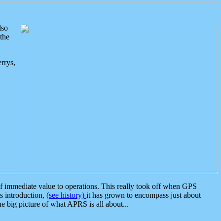
lso
the
rrys,
 immediate value to operations. This really took off when GPS
ts introduction,
(see history)
it has grown to encompass just about
the big picture of what APRS is all about...