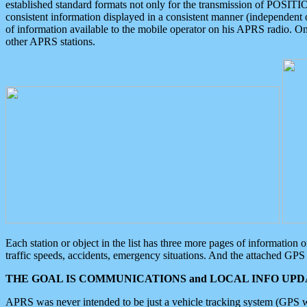
established standard formats not only for the transmission of POSITI
consistent information displayed in a consistent manner (independent o
of information available to the mobile operator on his APRS radio. On
other APRS stations.
Each station or object in the list has three more pages of information
traffic speeds, accidents, emergency situations. And the attached GPS 
THE GOAL IS COMMUNICATIONS and LOCAL INFO UPDA
APRS was never intended to be just a vehicle tracking system (GPS