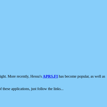
ight. More recently, Hessu's
APRS.FI
has become popular, as well as
 these applications, just follow the links...