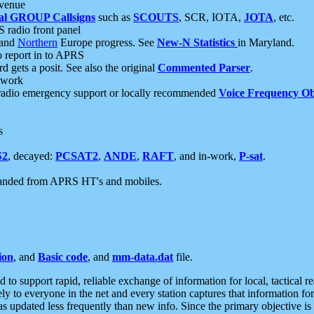
 venue
al GROUP Callsigns
such as
SCOUTS
, SCR, IOTA,
JOTA
, etc.
S radio front panel
and
Northern
Europe progress. See
New-N Statistics
in Maryland.
report in to APRS
 gets a posit. See also the original
Commented Parser
.
etwork
radio emergency support or locally recommended
Voice Frequency Ob
s
S2
, decayed:
PCSAT2
,
ANDE
,
RAFT
, and in-work,
P-sat
.
manded from APRS HT's and mobiles.
ion
, and
Basic code
, and
mm-data.dat
file.
to support rapid, reliable exchange of information for local, tactical r
ely to everyone in the net and every station captures that information fo
was updated less frequently than new info. Since the primary objective