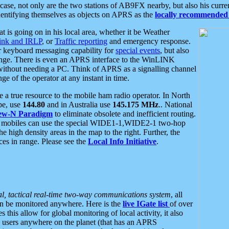
se, not only are the two stations of AB9FX nearby, but also his curren
dentifying themselves as objects on APRS as the
locally recommended 
at is going on in his local area, whether it be Weather
nk and IRLP
, or
Traffic reporting
and emergency response.
or keyboard messaging capability for
special events
, but also
nge. There is even an APRS interface to the WinLINK
 without needing a PC. Think of APRS as a signalling channel
ge of the operator at any instant in time.
 true resource to the mobile ham radio operator. In North
pe, use
144.80
and in Australia use
145.175 MHz
.. National
ew-N Paradigm
to eliminate obsolete and inefficient routing.
h mobiles can use the special WIDE1-1,WIDE2-1 two-hop
e high density areas in the map to the right. Further, the
es in range. Please see the
Local Info Initiative
.
al, tactical real-time two-way communications system
, all
can be monitored anywhere. Here is the
live IGate list
of over
this allow for global monitoring of local activity, it also
users anywhere on the planet (that has an APRS