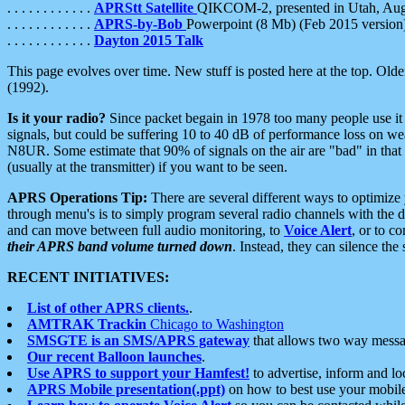
. . . . . . . . . . . .
APRStt Satellite
QIKCOM-2, presented in Utah, Au
. . . . . . . . . . . .
APRS-by-Bob
Powerpoint (8 Mb) (Feb 2015 version
. . . . . . . . . . . .
Dayton 2015 Talk
This page evolves over time. New stuff is posted here at the top. Olde
(1992).
Is it your radio?
Since packet begain in 1978 too many people use it
signals, but could be suffering 10 to 40 dB of performance loss on we
N8UR. Some estimate that 90% of signals on the air are "bad" in that 
(usually at the transmitter) if you want to be seen.
APRS Operations Tip:
There are several different ways to optimiz
through menu's is to simply program several radio channels with the d
and can move between full audio monitoring, to
Voice Alert
, or to c
their APRS band volume turned down
. Instead, they can silence th
RECENT INITIATIVES:
List of other APRS clients.
.
AMTRAK Trackin
Chicago to Washington
SMSGTE is an SMS/APRS gateway
that allows two way messa
Our recent Balloon launches
.
Use APRS to support your Hamfest!
to advertise, inform and lo
APRS Mobile presentation(.ppt)
on how to best use your mobil