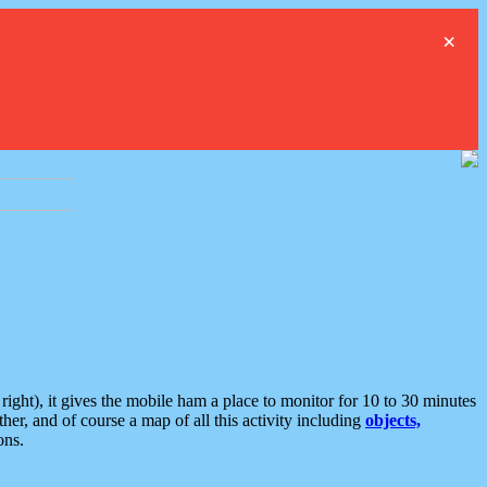
×
ght), it gives the mobile ham a place to monitor for 10 to 30 minutes
er, and of course a map of all this activity including
objects,
ons.