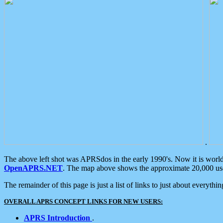
.
The above left shot was APRSdos in the early 1990's. Now it is worl
OpenAPRS.NET
. The map above shows the approximate 20,000 user
The remainder of this page is just a list of links to just about everyth
OVERALL APRS CONCEPT LINKS FOR NEW USERS:
APRS Introduction
.