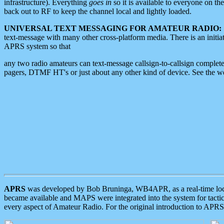
infrastructure). Everything
goes in
so it is available to everyone on th
back out to RF to keep the channel local and lightly loaded.
UNIVERSAL TEXT MESSAGING FOR AMATEUR RADIO:
text-message with many other cross-platform media. There is an initi
APRS system so that
any two radio amateurs can text-message callsign-to-callsign complete
pagers, DTMF HT's or just about any other kind of device. See the 
APRS
was developed by Bob Bruninga, WB4APR, as a real-time local 
became available and MAPS were integrated into the system for tactical
every aspect of Amateur Radio. For the original introduction to APR