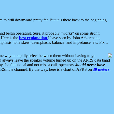
 to drill downward pretty far. But it is there back to the beginning
nd begin operating. Sure, it probably "works" on some strong
 Here is the
best explanation
I have seen by John Ackermann,
mphasis, tone skew, deemphasis, balance, and impedance, etc. Fix it
ne way to rapidly select between them without having to go
 can always leave the speaker volume turned up on the APRS data band
ys be functional and not miss a call, operators
should never have
he APRSmute channel. By the way, here is a chart of APRS on
30 meters
.