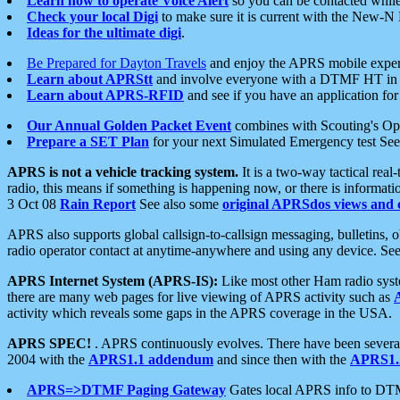
Learn how to operate Voice Alert
so you can be contacted whil
Check your local Digi
to make sure it is current with the New-N
Ideas for the ultimate digi
.
Be Prepared for Dayton Travels
and enjoy the APRS mobile expe
Learn about APRStt
and involve everyone with a DTMF HT in 
Learn about APRS-RFID
and see if you have an application for 
Our Annual Golden Packet Event
combines with Scouting's Ope
Prepare a SET Plan
for your next Simulated Emergency test Se
APRS is not a vehicle tracking system.
It is a two-way tactical rea
radio, this means if something is happening now, or there is informat
3 Oct 08
Rain Report
See also some
original APRSdos views and 
APRS also supports global callsign-to-callsign messaging, bulletins,
radio operator contact at anytime-anywhere and using any device. Se
APRS Internet System (APRS-IS):
Like most other Ham radio syste
there are many web pages for live viewing of APRS activity such as
activity which reveals some gaps in the APRS coverage in the USA.
APRS SPEC!
. APRS continuously evolves. There have been several 
2004 with the
APRS1.1 addendum
and since then with the
APRS1.2
APRS=>DTMF Paging Gateway
Gates local APRS info to DT