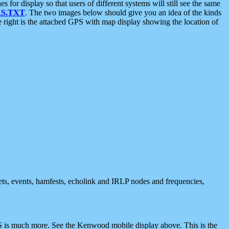
 display so that users of different systems will still see the same
S.TXT
. The two images below should give you an idea of the kinds
e right is the attached GPS with map display showing the location of
nets, events, hamfests, echolink and IRLP nodes and frequencies,
 is much more. See the Kenwood mobile display above. This is the