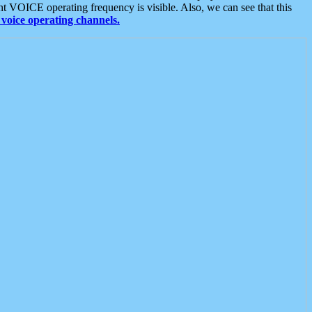
t VOICE operating frequency is visible. Also, we can see that this
voice operating channels.