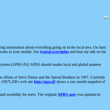
aring information about everything going on in the local area. On ham
 radio in your mobile. See
typical oversights
and hear my talk on the
net System (APRS-IS)! APRS should enable local and global amateur
e efforts of Steve Dimse and the Sproul Brothers in 1997. Currently
su, OH7LZB's web site
http://aprs.fi/
shows a one month snapshot of
nd useability for users. The original
APRS spec
was updated in