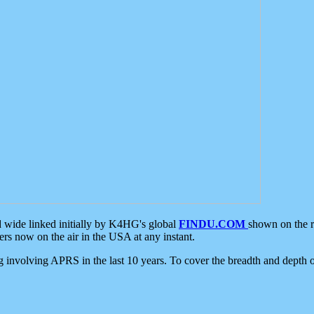
d wide linked initially by K4HG's global
FINDU.COM
shown on the r
s now on the air in the USA at any instant.
ing involving APRS in the last 10 years. To cover the breadth and depth of