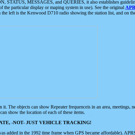
ON, STATUS, MESSAGES, and QUERIES, it also establishes guidelines for
f the particular display or maping system in use). See the original
APR
 the left is the Kenwood D710 radio showing the station list, and on th
 on it. The objects can show Repeater frequenceis in an area, meetings, 
can show the location of each of these items.
TE, -NOT- JUST VEHICLE TRACKING!
 was added in the 1992 time frame when GPS became affordable). APRS