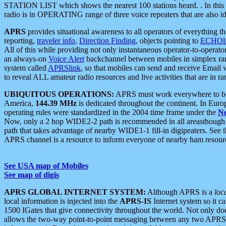
STATION LIST which shows the nearest 100 stations heard. . In this ca
radio is in OPERATING range of three voice repeaters that are also i
APRS
provides situational awareness to all operators of everything th
reporting,
traveler info
,
Direction Finding
, objects pointing to
ECHOli
All of this while providing not only instantaneous operator-to-operat
an always-on
Voice Alert
backchannel between mobiles in simplex ra
system called
APRSlink
, so that mobiles can send and receive Email
to reveal ALL amateur radio resources and live activities that are in ran
UBIQUITOUS OPERATIONS:
APRS must work everywhere to be a
America,
144.39 MHz
is dedicated throughout the continent. In Euro
operating rules were standardized in the 2004 time frame under the
N
Now, only a 2 hop WIDE2-2 path is recommended in all areasthoug
path that takes advantage of nearby WIDE1-1 fill-in digipeaters. See th
APRS channel is a resource to inform everyone of nearby ham resourc
See USA map of Mobiles
See map of digis
APRS GLOBAL INTERNET SYSTEM:
Although APRS is a
loc
local information is injected into the
APRS-IS
Internet system so it 
1500 IGates that give connectivity throughout the world. Not only does 
allows the two-way point-to-point messaging between any two APRS 