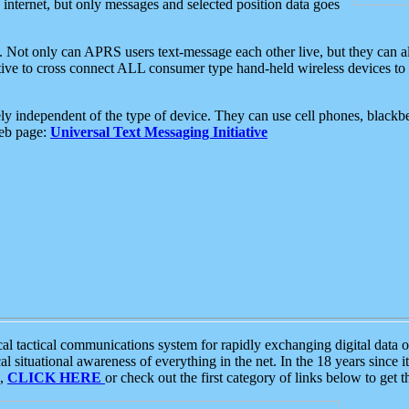
e internet, but only messages and selected position data goes
. Not only can APRS users text-message each other live, but they can a
ative to cross connect ALL consumer type hand-held wireless devices to 
ly independent of the type of device. They can use cell phones, blackbe
web page:
Universal Text Messaging Initiative
tactical communications system for rapidly exchanging digital data of
 situational awareness of everything in the net. In the 18 years since i
S,
CLICK HERE
or check out the first category of links below to get 