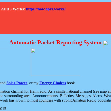
How APRS Works:
https://how.aprs.works/
Automatic Packet Reporting System
and
Solar Power
, or my
Energy Choices
book.
tion channel for Ham radio. As a single national channel (see map at ri
the surrounding area. Announcements, Bulletins, Messages, Alerts, Weath
rk has grown to most countries with strong Amateur Radio populati
2015