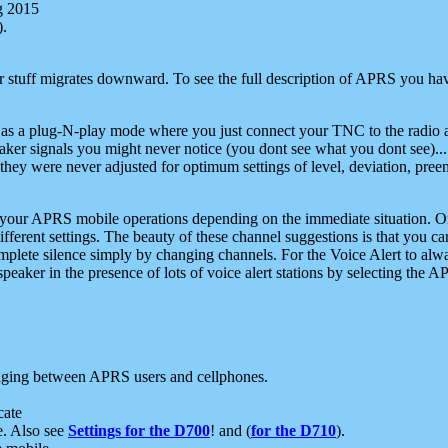
g 2015
).
r stuff migrates downward. To see the full description of APRS you have
 as a plug-N-play mode where you just connect your TNC to the radio a
aker signals you might never notice (you dont see what you dont see)...
they were never adjusted for optimum settings of level, deviation, pree
e your APRS mobile operations depending on the immediate situation. O
ifferent settings. The beauty of these channel suggestions is that you
omplete silence simply by changing channels. For the Voice Alert to alwa
e speaker in the presence of lots of voice alert stations by selecting t
ging between APRS users and cellphones.
cate
e. Also see
Settings for the D700
! and (
for the D710
).