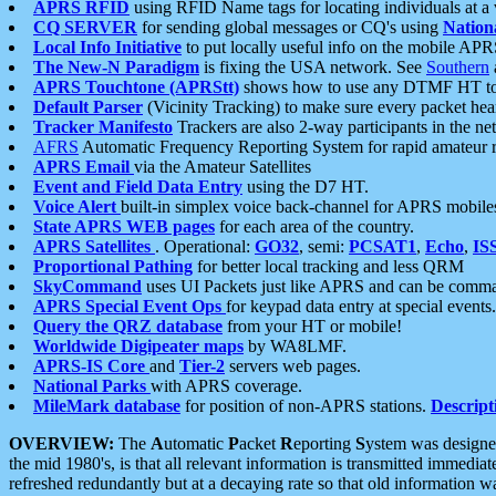
APRS RFID
using RFID Name tags for locating individuals at a
CQ SERVER
for sending global messages or CQ's using
Nation
Local Info Initiative
to put locally useful info on the mobile APR
The New-N Paradigm
is fixing the USA network. See
Southern
APRS Touchtone (APRStt)
shows how to use any DTMF HT to 
Default Parser
(Vicinity Tracking) to make sure every packet heard
Tracker Manifesto
Trackers are also 2-way participants in the n
AFRS
Automatic Frequency Reporting System for rapid amateur 
APRS Email
via the Amateur Satellites
Event and Field Data Entry
using the D7 HT.
Voice Alert
built-in simplex voice back-channel for APRS mobile
State APRS WEB pages
for each area of the country.
APRS Satellites
. Operational:
GO32
, semi:
PCSAT1
,
Echo
,
IS
Proportional Pathing
for better local tracking and less QRM
SkyCommand
uses UI Packets just like APRS and can be com
APRS Special Event Ops
for keypad data entry at special events.
Query the QRZ database
from your HT or mobile!
Worldwide Digipeater maps
by WA8LMF.
APRS-IS Core
and
Tier-2
servers web pages.
National Parks
with APRS coverage.
MileMark database
for position of non-APRS stations.
Descript
OVERVIEW:
The
A
utomatic
P
acket
R
eporting
S
ystem was designed 
the mid 1980's, is that all relevant information is transmitted immediat
refreshed redundantly but at a decaying rate so that old information 