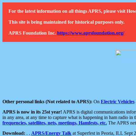
For the latest information on all things APRS, please visit 
This site is being maintained for historical purposes only.
APRS Foundation Inc.
https://www.aprsfoundation.org/
Other personal links (Not related to APRS):
On
Electric Vehicles
APRS is now in its 25st year!
APRS is digital communications informa
in any area, at any time to capture what is happening in ham radio in 
frequencies, satellites, nets, meetings, Hamfests, etc.
The APRS netwo
Download:
. .
APRS/Energy Talk
at Superfest in Peoria, ILL Sept 