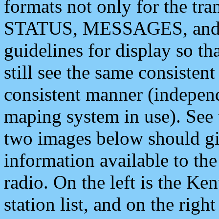
formats not only for the t
STATUS, MESSAGES, and QU
guidelines for display so tha
still see the same consisten
consistent manner (independ
maping system in use). See 
two images below should giv
information available to th
radio. On the left is the 
station list, and on the rig