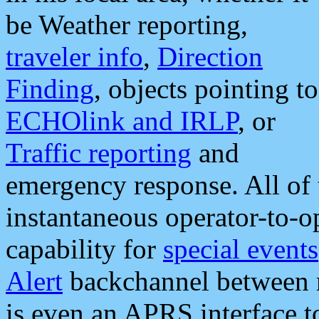
be Weather reporting,
traveler info
,
Direction
Finding
, objects pointing to
ECHOlink and IRLP
, or
Traffic reporting
and
emergency response. All of 
instantaneous operator-to-
capability for
special events
Alert
backchannel between m
is even an APRS interface 