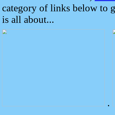
category of links below to 
is all about...
.