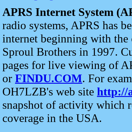
APRS Internet System (A
radio systems, APRS has bee
internet beginning with the
Sproul Brothers in 1997. C
pages for live viewing of A
or
FINDU.COM
. For exam
OH7LZB's web site
http://
snapshot of activity which
coverage in the USA.