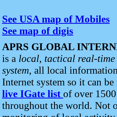
See USA map of Mobiles
See map of digis
APRS GLOBAL INTERN
is a
local, tactical real-ti
system
, all local informatio
Internet system so it can b
live IGate list
of over 1500
throughout the world. Not o