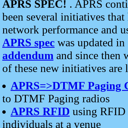
APRS SPEC!
. APRS conti
been several initiatives th
network performance and use
APRS spec
was updated in
addendum
and since then 
of these new initiatives are 
APRS=>DTMF Paging 
to DTMF Paging radios
APRS RFID
using RFID 
individuals at a venue