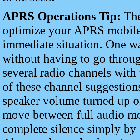
APRS Operations Tip:
The
optimize your APRS mobile
immediate situation. One wa
without having to go throu
several radio channels with 
of these channel suggestions
speaker volume turned up 
move between full audio mo
complete silence simply by 