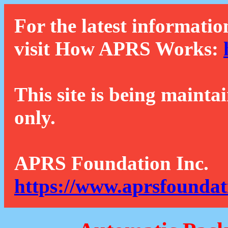
For the latest informatio
visit How APRS Works:
This site is being mainta
only.
APRS Foundation Inc.
https://www.aprsfoundat