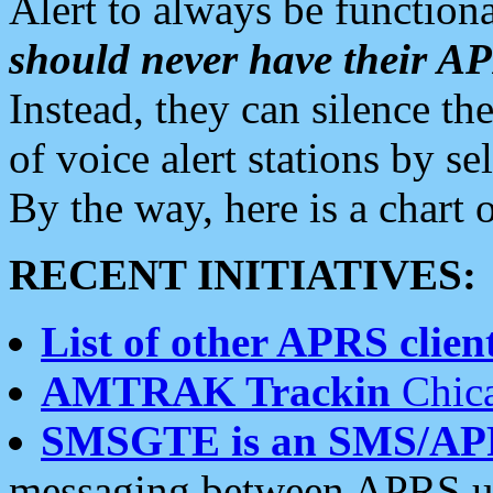
Alert to always be functiona
should never have their 
Instead, they can silence the
of voice alert stations by 
By the way, here is a char
RECENT INITIATIVES:
List of other APRS client
AMTRAK Trackin
Chica
SMSGTE is an SMS/AP
messaging between APRS us