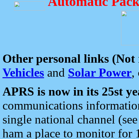
Automatic Pack
Other personal links (Not
Vehicles
and
Solar Power
,
APRS is now in its 25st ye
communications information
single national channel (see
ham a place to monitor for 1