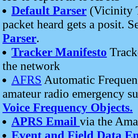
Default Parser
(Vicinity 
packet heard gets a posit. S
Parser
.
Tracker Manifesto
Tracke
the network
AFRS
Automatic Frequenc
amateur radio emergency s
Voice Frequency Objects.
APRS Email
via the Amat
Event and Field Data E