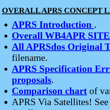
OVERALL APRS CONCEPT L
APRS Introduction
.
Overall WB4APR SIT
All APRSdos Original T
filename.
APRS Specification Erra
proposals
.
Comparison chart
of va
APRS Via Satellites! Se