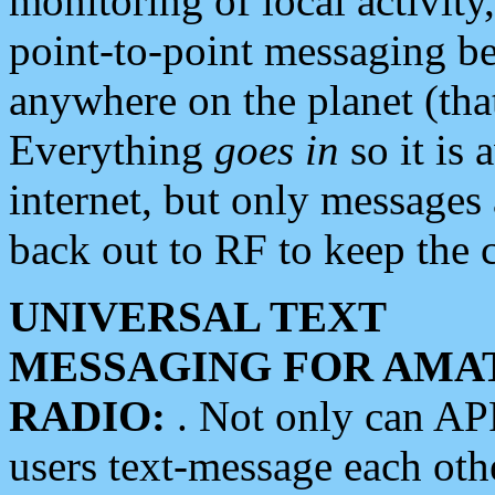
monitoring of local activity
point-to-point messaging 
anywhere on the planet (tha
Everything
goes in
so it is 
internet, but only messages 
back out to RF to keep the c
UNIVERSAL TEXT
MESSAGING FOR AMA
RADIO:
. Not only can A
users text-message each othe