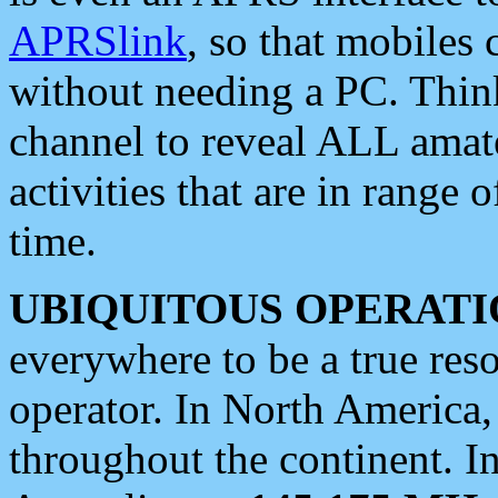
APRSlink
, so that mobiles
without needing a PC. Thin
channel to reveal ALL amate
activities that are in range o
time.
UBIQUITOUS OPERATI
everywhere to be a true res
operator. In North America
throughout the continent. I