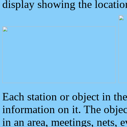
display showing the locatio
Each station or object in th
information on it. The obje
in an area, meetings, nets, 