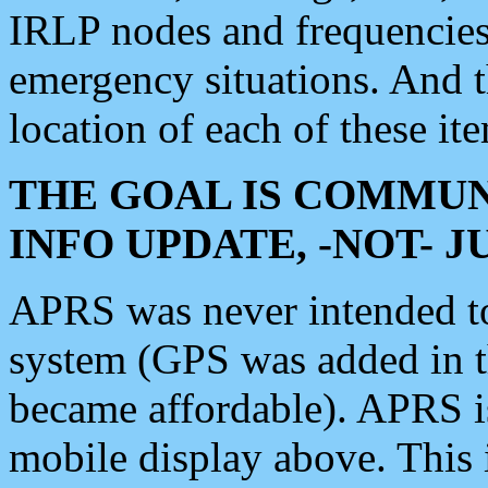
IRLP nodes and frequencies, 
emergency situations. And 
location of each of these it
THE GOAL IS COMMUN
INFO UPDATE, -NOT- 
APRS was never intended to 
system (GPS was added in 
became affordable). APRS 
mobile display above. Thi