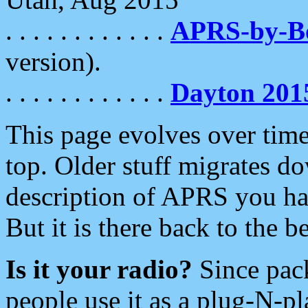
. . . . . . . . . . . .
APRS-by-
version).
. . . . . . . . . . . .
Dayton 201
This page evolves over time.
top. Older stuff migrates d
description of APRS you hav
But it is there back to the 
Is it your radio?
Since pac
people use it as a plug-N-p