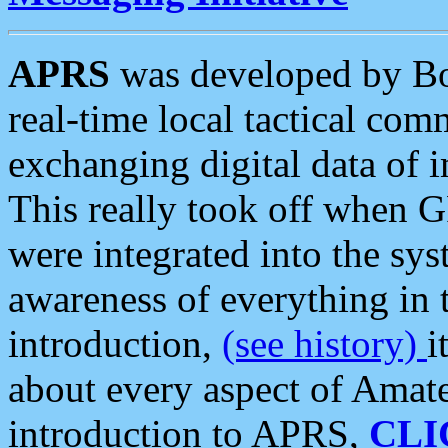
APRS
was developed by B
real-time local tactical co
exchanging digital data of 
This really took off when
were integrated into the syst
awareness of everything in t
introduction,
(see history)
i
about every aspect of Amate
introduction to APRS,
CLI