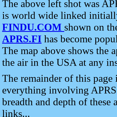
The above left shot was APR
is world wide linked initia
FINDU.COM
shown on the
APRS.FI
has become popula
The map above shows the a
the air in the USA at any ins
The remainder of this page is
everything involving APRS i
breadth and depth of these a
links...