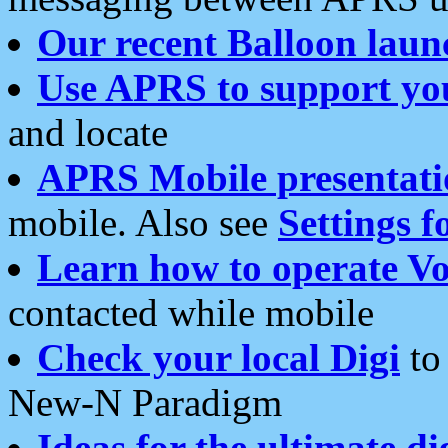
Our recent Balloon laun
Use APRS to support yo
and locate
APRS Mobile presentati
mobile. Also see
Settings f
Learn how to operate Vo
contacted while mobile
Check your local Digi
to 
New-N Paradigm
Ideas for the ultimate di