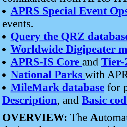
APRS Special Event Op
events.
Query the QRZ databas
Worldwide Digipeater 
APRS-IS Core
and
Tier-
National Parks
with APR
MileMark database
for 
Description
, and
Basic cod
OVERVIEW:
The
A
utoma