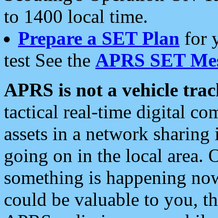
to 1400 local time.
Prepare a SET Plan
for 
test See the
APRS SET Mes
APRS is not a vehicle trac
tactical real-time digital 
assets in a network sharing
going on in the local area. 
something is happening now,
could be valuable to you, t