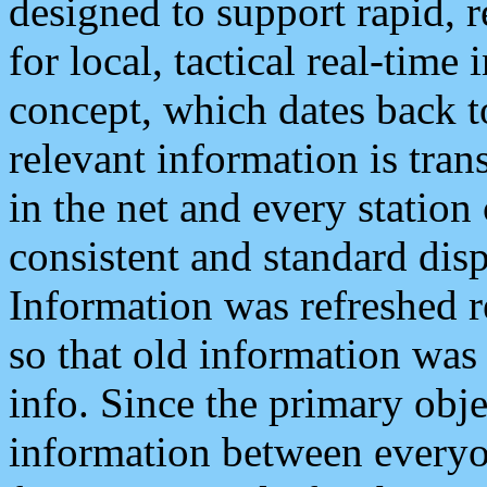
designed to support rapid, 
for local, tactical real-time
concept, which dates back to
relevant information is tra
in the net and every station
consistent and standard displ
Information was refreshed r
so that old information was
info. Since the primary obje
information between everyo