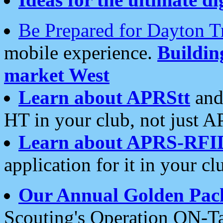
Be Prepared for Dayton T
mobile experience.
Buildi
market West
Learn about APRStt
and
HT in your club, not just 
Learn about APRS-RFI
application for it in your cl
Our Annual Golden Pac
Scouting's Operation ON-Ta