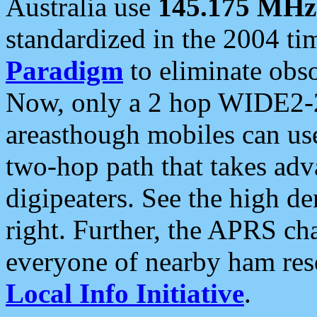
Australia use
145.175 MHz
standardized in the 2004 t
Paradigm
to eliminate obso
Now, only a 2 hop WIDE2-2
areasthough mobiles can u
two-hop path that takes ad
digipeaters. See the high de
right. Further, the APRS cha
everyone of nearby ham reso
Local Info Initiative
.