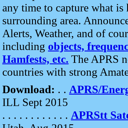
any time to capture what is
surrounding area. Announce
Alerts, Weather, and of cours
including
objects, frequenci
Hamfests, etc.
The APRS ne
countries with strong Amat
Download:
. .
APRS/Energ
ILL Sept 2015
. . . . . . . . . . . .
APRStt Sate
Utah, Aug 2015