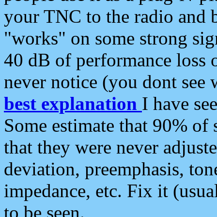
your TNC to the radio and b
"works" on some strong sign
40 dB of performance loss 
never notice (you dont see w
best explanation
I have s
Some estimate that 90% of s
that they were never adjuste
deviation, preemphasis, ton
impedance, etc. Fix it (usual
to be seen.