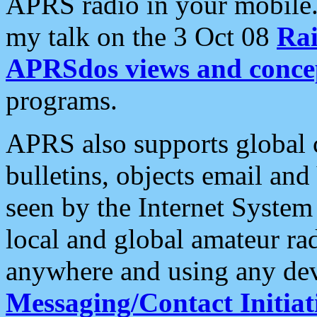
APRS radio in your mobile
my talk on the 3 Oct 08
Rai
APRSdos views and conce
programs.
APRS also supports global c
bulletins, objects email and
seen by the Internet Syste
local and global amateur ra
anywhere and using any dev
Messaging/Contact Initiat