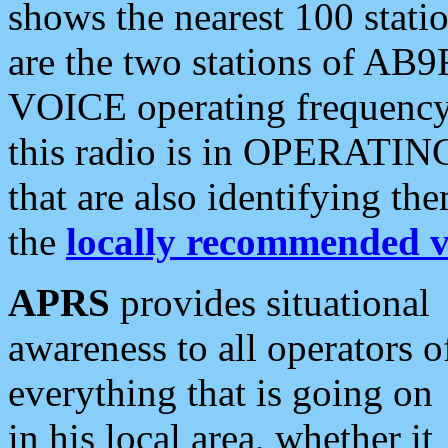
shows the nearest 100 statio
are the two stations of AB9
VOICE operating frequency i
this radio is in OPERATING 
that are also identifying t
the
locally recommended v
APRS
provides situational
awareness to all operators o
everything that is going on
in his local area, whether it