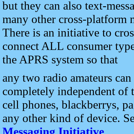
but they can also text-mess
many other cross-platform 
There is an initiative to cro
connect ALL consumer type 
the APRS system so that
any two radio amateurs can 
completely independent of t
cell phones, blackberrys, p
any other kind of device. S
Messaging Initiative