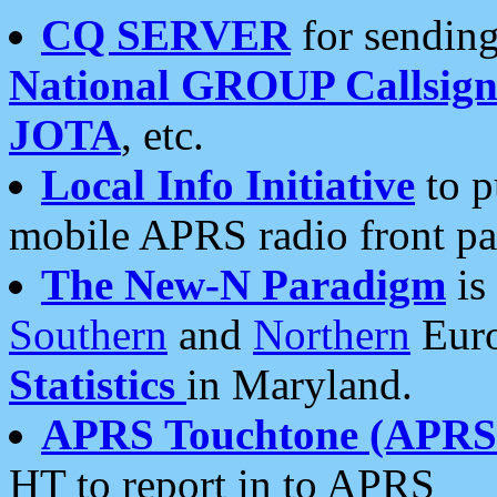
CQ SERVER
for sending
National GROUP Callsign
JOTA
, etc.
Local Info Initiative
to p
mobile APRS radio front pa
The New-N Paradigm
is
Southern
and
Northern
Euro
Statistics
in Maryland.
APRS Touchtone (APRSt
HT to report in to APRS