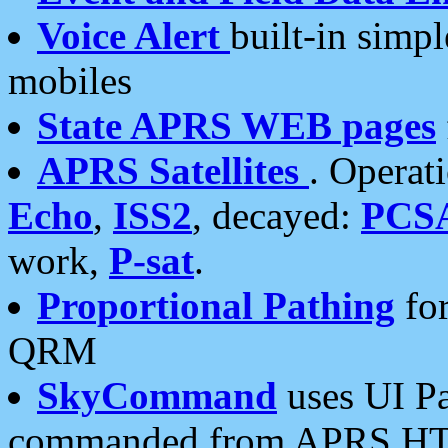
Voice Alert
built-in simp
mobiles
State APRS WEB pages
APRS Satellites
. Operat
Echo
,
ISS2
, decayed:
PCS
work,
P-sat
.
Proportional Pathing
for
QRM
SkyCommand
uses UI Pa
commanded from APRS HT's