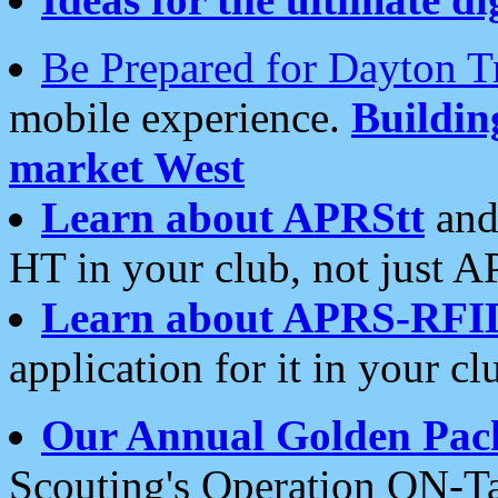
Be Prepared for Dayton T
mobile experience.
Buildi
market West
Learn about APRStt
and
HT in your club, not just 
Learn about APRS-RFI
application for it in your cl
Our Annual Golden Pac
Scouting's Operation ON-Ta