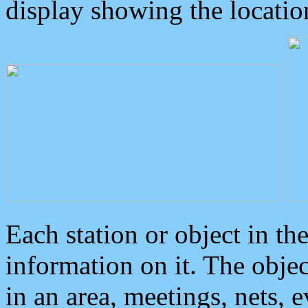
display showing the locatio
Each station or object in th
information on it. The obje
in an area, meetings, nets, 