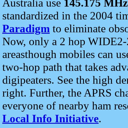
Australia use
145.175 MHz
standardized in the 2004 t
Paradigm
to eliminate obso
Now, only a 2 hop WIDE2-2
areasthough mobiles can u
two-hop path that takes ad
digipeaters. See the high de
right. Further, the APRS cha
everyone of nearby ham reso
Local Info Initiative
.