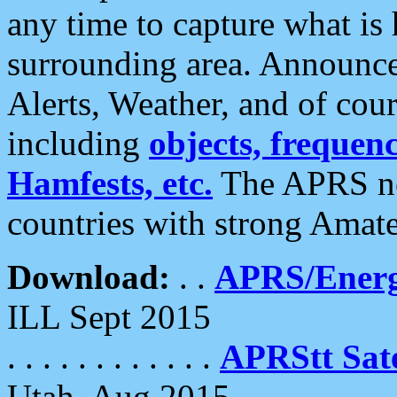
any time to capture what is
surrounding area. Announce
Alerts, Weather, and of cours
including
objects, frequenci
Hamfests, etc.
The APRS ne
countries with strong Amat
Download:
. .
APRS/Energ
ILL Sept 2015
. . . . . . . . . . . .
APRStt Sate
Utah, Aug 2015