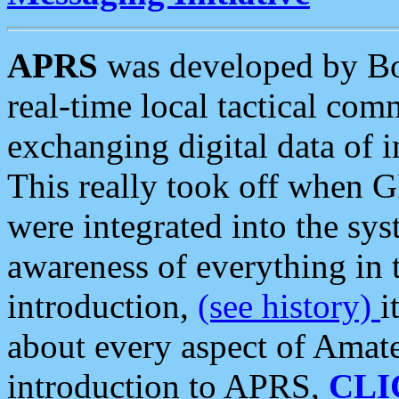
APRS
was developed by B
real-time local tactical co
exchanging digital data of 
This really took off when
were integrated into the syst
awareness of everything in t
introduction,
(see history)
i
about every aspect of Amate
introduction to APRS,
CLI