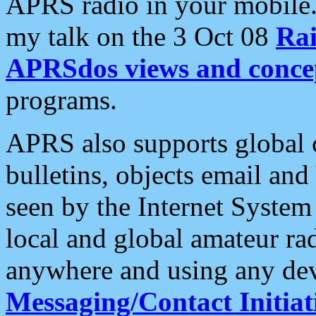
APRS radio in your mobile
my talk on the 3 Oct 08
Rai
APRSdos views and conce
programs.
APRS also supports global c
bulletins, objects email and
seen by the Internet Syste
local and global amateur ra
anywhere and using any dev
Messaging/Contact Initiat