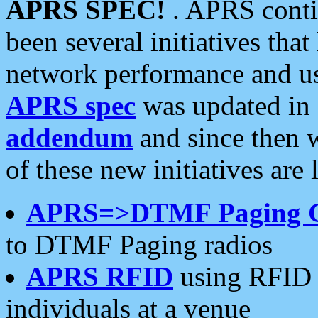
APRS SPEC!
. APRS conti
been several initiatives th
network performance and use
APRS spec
was updated in
addendum
and since then 
of these new initiatives are 
APRS=>DTMF Paging 
to DTMF Paging radios
APRS RFID
using RFID 
individuals at a venue