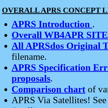
OVERALL APRS CONCEPT L
APRS Introduction
.
Overall WB4APR SIT
All APRSdos Original T
filename.
APRS Specification Erra
proposals
.
Comparison chart
of va
APRS Via Satellites! Se