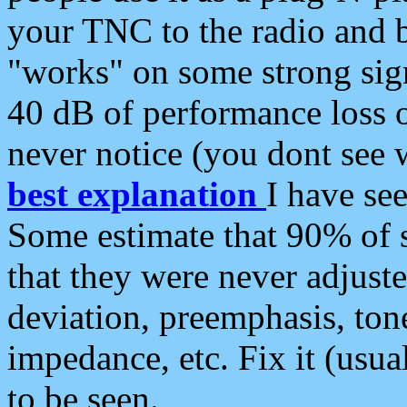
your TNC to the radio and b
"works" on some strong sign
40 dB of performance loss 
never notice (you dont see w
best explanation
I have s
Some estimate that 90% of s
that they were never adjuste
deviation, preemphasis, ton
impedance, etc. Fix it (usual
to be seen.