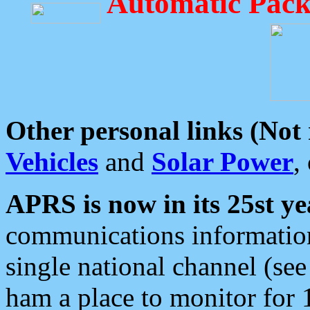
Automatic Pack
Other personal links (Not
Vehicles
and
Solar Power
,
APRS is now in its 25st ye
communications information
single national channel (see
ham a place to monitor for 1