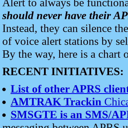
Alert to always be functiona
should never have their 
Instead, they can silence the
of voice alert stations by 
By the way, here is a char
RECENT INITIATIVES:
List of other APRS client
AMTRAK Trackin
Chica
SMSGTE is an SMS/AP
messaging between APRS us