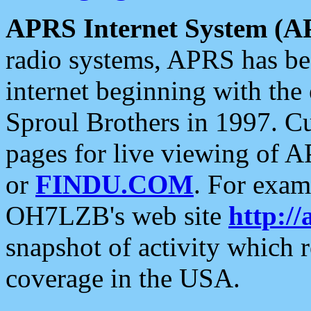
APRS Internet System (A
radio systems, APRS has bee
internet beginning with the
Sproul Brothers in 1997. C
pages for live viewing of A
or
FINDU.COM
. For exam
OH7LZB's web site
http://
snapshot of activity which
coverage in the USA.