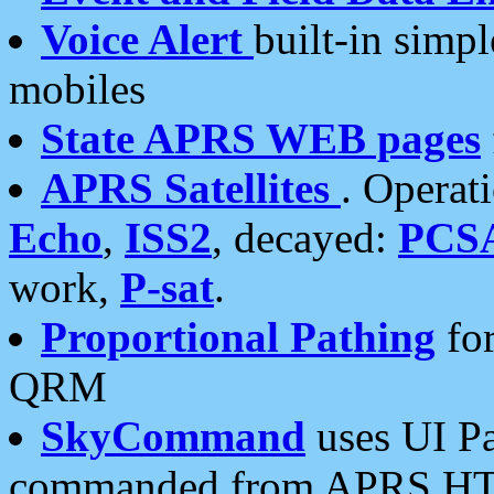
Voice Alert
built-in simp
mobiles
State APRS WEB pages
APRS Satellites
. Operat
Echo
,
ISS2
, decayed:
PCS
work,
P-sat
.
Proportional Pathing
for
QRM
SkyCommand
uses UI Pa
commanded from APRS HT's