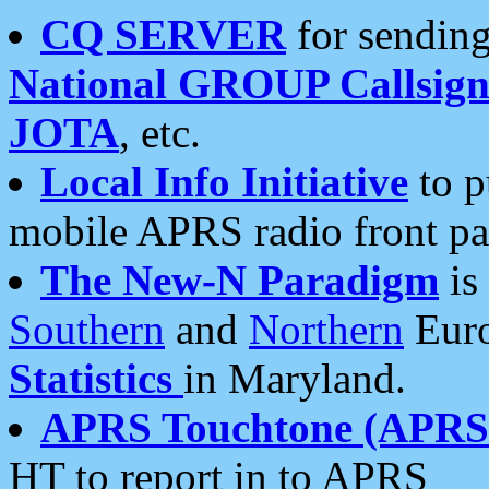
CQ SERVER
for sending
National GROUP Callsign
JOTA
, etc.
Local Info Initiative
to p
mobile APRS radio front pa
The New-N Paradigm
is
Southern
and
Northern
Euro
Statistics
in Maryland.
APRS Touchtone (APRSt
HT to report in to APRS