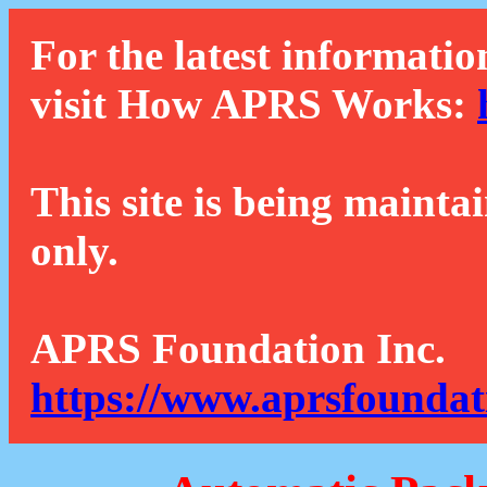
For the latest informatio
visit How APRS Works:
This site is being mainta
only.
APRS Foundation Inc.
https://www.aprsfoundat