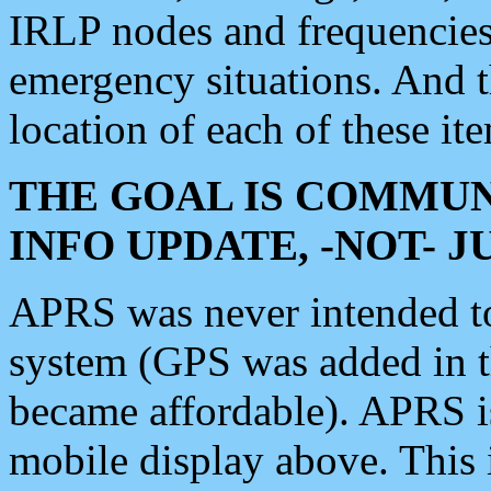
IRLP nodes and frequencies, 
emergency situations. And 
location of each of these it
THE GOAL IS COMMUN
INFO UPDATE, -NOT- 
APRS was never intended to 
system (GPS was added in 
became affordable). APRS 
mobile display above. Thi