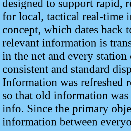
designed to support rapid, 
for local, tactical real-time
concept, which dates back to
relevant information is tra
in the net and every station
consistent and standard displ
Information was refreshed r
so that old information was
info. Since the primary obje
information between everyo