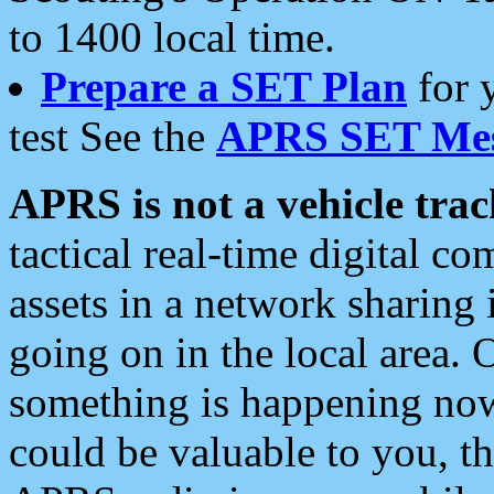
to 1400 local time.
Prepare a SET Plan
for 
test See the
APRS SET Mes
APRS is not a vehicle trac
tactical real-time digital 
assets in a network sharing
going on in the local area. 
something is happening now,
could be valuable to you, t