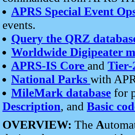
APRS Special Event Op
events.
Query the QRZ databas
Worldwide Digipeater 
APRS-IS Core
and
Tier-
National Parks
with APR
MileMark database
for 
Description
, and
Basic cod
OVERVIEW:
The
A
utoma