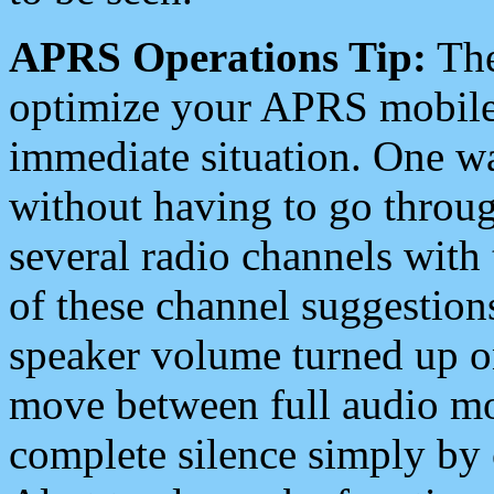
APRS Operations Tip:
The
optimize your APRS mobile
immediate situation. One wa
without having to go throu
several radio channels with 
of these channel suggestions
speaker volume turned up 
move between full audio mo
complete silence simply by 