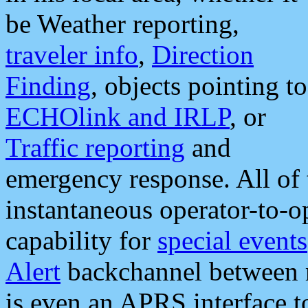
be Weather reporting,
traveler info
,
Direction
Finding
, objects pointing to
ECHOlink and IRLP
, or
Traffic reporting
and
emergency response. All of 
instantaneous operator-to-
capability for
special events
Alert
backchannel between m
is even an APRS interface 