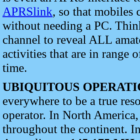
APRSlink
, so that mobiles
without needing a PC. Thin
channel to reveal ALL amate
activities that are in range o
time.
UBIQUITOUS OPERATI
everywhere to be a true res
operator. In North America
throughout the continent. I