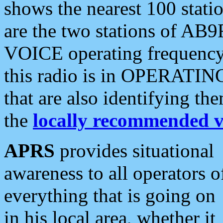
shows the nearest 100 statio
are the two stations of AB9
VOICE operating frequency i
this radio is in OPERATING 
that are also identifying t
the
locally recommended v
APRS
provides situational
awareness to all operators o
everything that is going on
in his local area, whether it