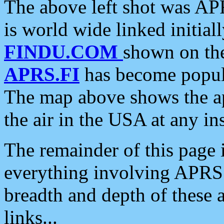
The above left shot was APR
is world wide linked initia
FINDU.COM
shown on the
APRS.FI
has become popula
The map above shows the a
the air in the USA at any ins
The remainder of this page is
everything involving APRS i
breadth and depth of these a
links...