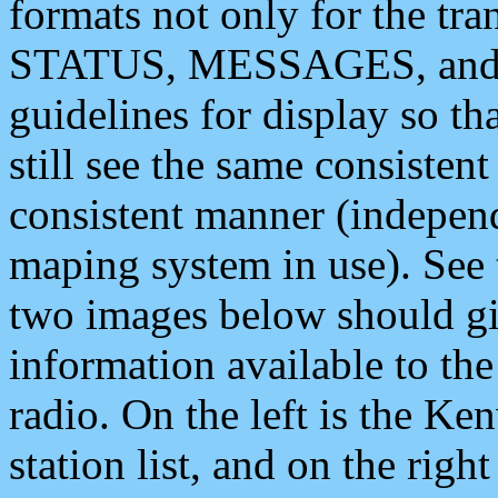
formats not only for the t
STATUS, MESSAGES, and QU
guidelines for display so tha
still see the same consisten
consistent manner (independ
maping system in use). See 
two images below should giv
information available to th
radio. On the left is the 
station list, and on the rig