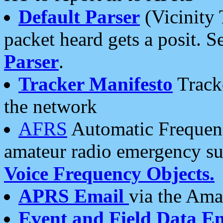
Default Parser
(Vicinity 
packet heard gets a posit. S
Parser
.
Tracker Manifesto
Tracke
the network
AFRS
Automatic Frequenc
amateur radio emergency s
Voice Frequency Objects.
APRS Email
via the Amat
Event and Field Data E