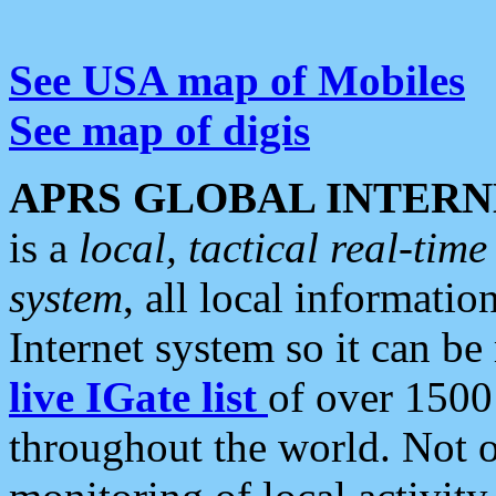
See USA map of Mobiles
See map of digis
APRS GLOBAL INTERN
is a
local, tactical real-ti
system
, all local informatio
Internet system so it can b
live IGate list
of over 1500
throughout the world. Not o