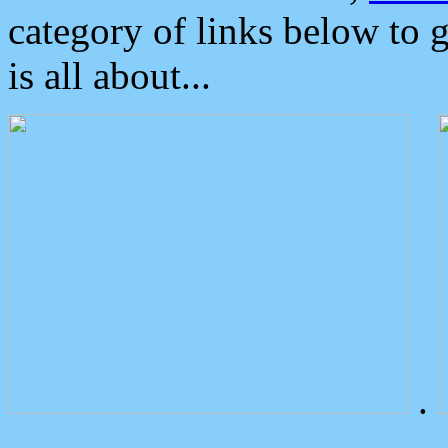
category of links below to 
is all about...
.