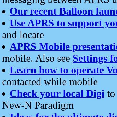
Our recent Balloon laun
Use APRS to support yo
and locate
APRS Mobile presentati
mobile. Also see
Settings f
Learn how to operate Vo
contacted while mobile
Check your local Digi
to 
New-N Paradigm
Ideas for the ultimate di