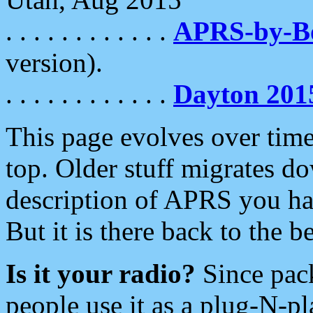
. . . . . . . . . . . .
APRS-by-
version).
. . . . . . . . . . . .
Dayton 201
This page evolves over time.
top. Older stuff migrates d
description of APRS you hav
But it is there back to the 
Is it your radio?
Since pac
people use it as a plug-N-p