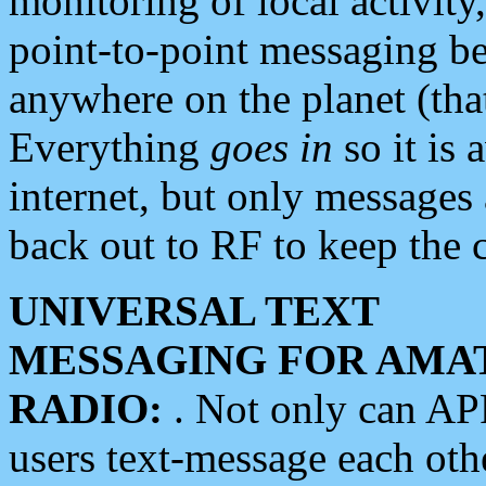
monitoring of local activity
point-to-point messaging 
anywhere on the planet (tha
Everything
goes in
so it is 
internet, but only messages 
back out to RF to keep the c
UNIVERSAL TEXT
MESSAGING FOR AMA
RADIO:
. Not only can A
users text-message each othe