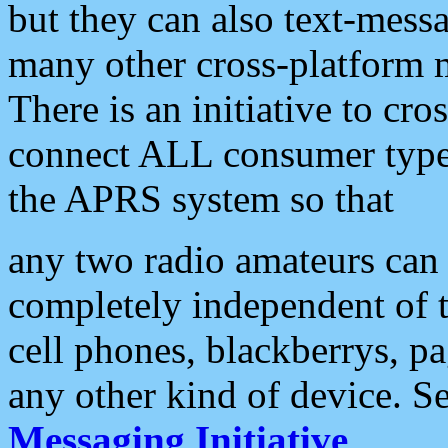
but they can also text-mess
many other cross-platform 
There is an initiative to cro
connect ALL consumer type 
the APRS system so that
any two radio amateurs can 
completely independent of t
cell phones, blackberrys, p
any other kind of device. S
Messaging Initiative