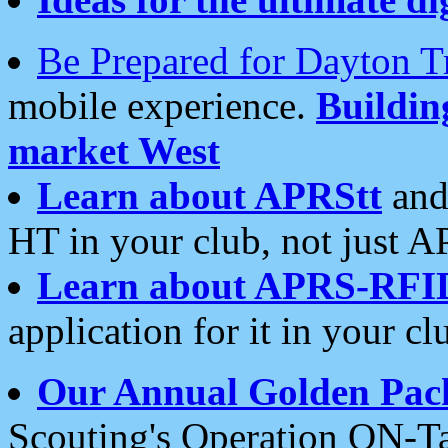
Be Prepared for Dayton T
mobile experience.
Buildi
market West
Learn about APRStt
and
HT in your club, not just 
Learn about APRS-RFI
application for it in your cl
Our Annual Golden Pac
Scouting's Operation ON-Ta