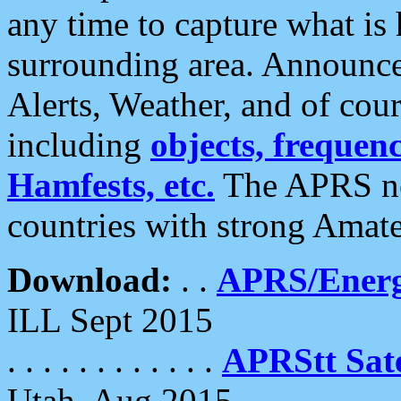
any time to capture what is
surrounding area. Announce
Alerts, Weather, and of cours
including
objects, frequenci
Hamfests, etc.
The APRS ne
countries with strong Amat
Download:
. .
APRS/Energ
ILL Sept 2015
. . . . . . . . . . . .
APRStt Sate
Utah, Aug 2015