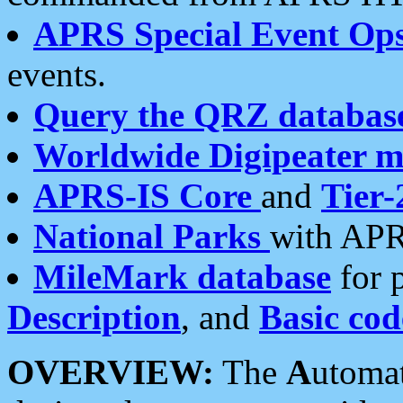
APRS Special Event Op
events.
Query the QRZ databas
Worldwide Digipeater 
APRS-IS Core
and
Tier-
National Parks
with APR
MileMark database
for 
Description
, and
Basic cod
OVERVIEW:
The
A
utoma