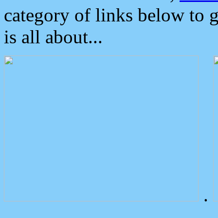
category of links below to 
is all about...
.