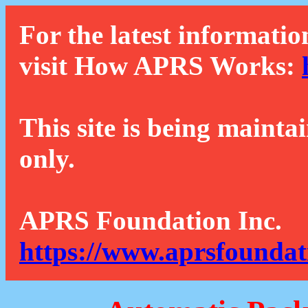
For the latest informatio
visit How APRS Works:
This site is being mainta
only.
APRS Foundation Inc.
https://www.aprsfoundat