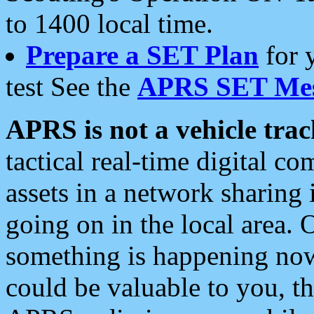
to 1400 local time.
Prepare a SET Plan
for 
test See the
APRS SET Mes
APRS is not a vehicle trac
tactical real-time digital 
assets in a network sharing
going on in the local area. 
something is happening now,
could be valuable to you, t