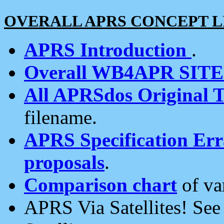
OVERALL APRS CONCEPT L
APRS Introduction
.
Overall WB4APR SIT
All APRSdos Original T
filename.
APRS Specification Erra
proposals
.
Comparison chart
of va
APRS Via Satellites! Se