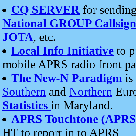
CQ SERVER
for sending
National GROUP Callsign
JOTA
, etc.
Local Info Initiative
to p
mobile APRS radio front pa
The New-N Paradigm
is
Southern
and
Northern
Euro
Statistics
in Maryland.
APRS Touchtone (APRSt
HT to report in to APRS