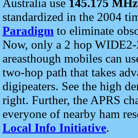
Australia use
145.175 MHz
standardized in the 2004 t
Paradigm
to eliminate obso
Now, only a 2 hop WIDE2-2
areasthough mobiles can u
two-hop path that takes ad
digipeaters. See the high de
right. Further, the APRS cha
everyone of nearby ham reso
Local Info Initiative
.