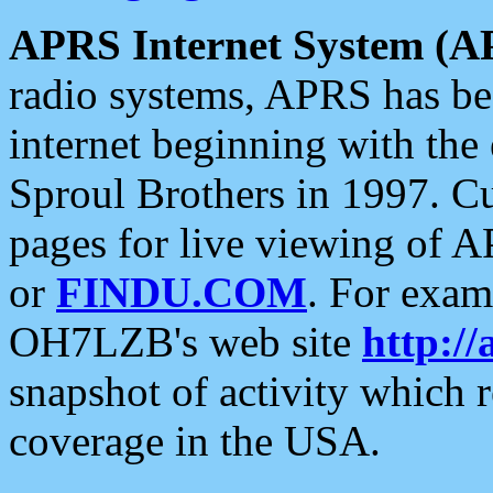
APRS Internet System (A
radio systems, APRS has bee
internet beginning with the
Sproul Brothers in 1997. C
pages for live viewing of A
or
FINDU.COM
. For exam
OH7LZB's web site
http://
snapshot of activity which
coverage in the USA.