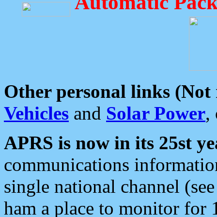
Automatic Pack
Other personal links (Not
Vehicles
and
Solar Power
,
APRS is now in its 25st ye
communications information
single national channel (see
ham a place to monitor for 1