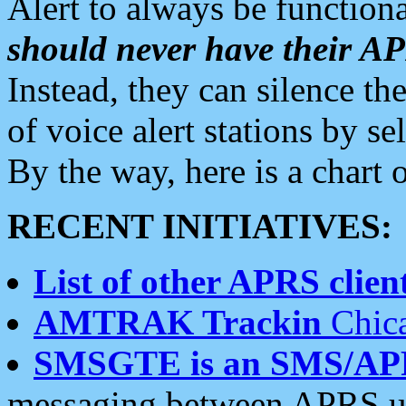
Alert to always be functiona
should never have their 
Instead, they can silence the
of voice alert stations by 
By the way, here is a char
RECENT INITIATIVES:
List of other APRS client
AMTRAK Trackin
Chica
SMSGTE is an SMS/AP
messaging between APRS us