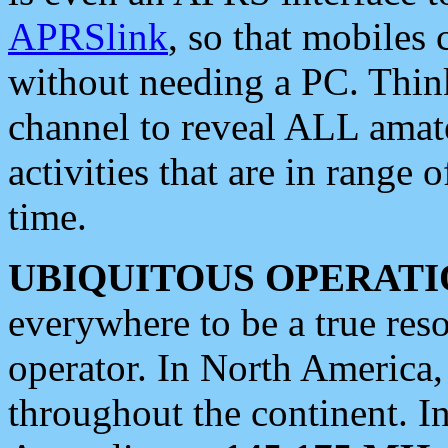
APRSlink
, so that mobiles
without needing a PC. Thin
channel to reveal ALL amate
activities that are in range o
time.
UBIQUITOUS OPERATI
everywhere to be a true res
operator. In North America
throughout the continent. I