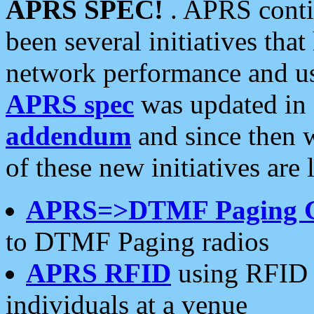
APRS SPEC!
. APRS conti
been several initiatives th
network performance and use
APRS spec
was updated in
addendum
and since then 
of these new initiatives are 
APRS=>DTMF Paging 
to DTMF Paging radios
APRS RFID
using RFID 
individuals at a venue