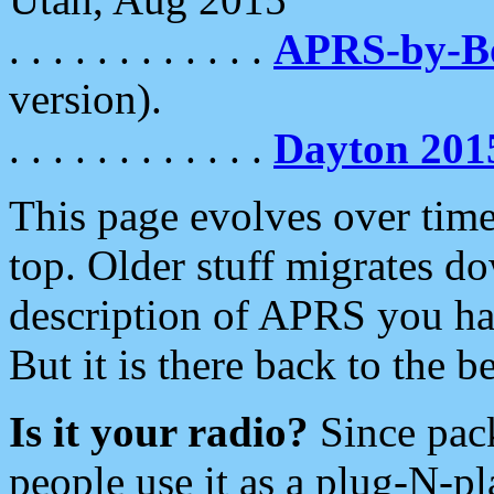
. . . . . . . . . . . .
APRS-by-
version).
. . . . . . . . . . . .
Dayton 201
This page evolves over time.
top. Older stuff migrates d
description of APRS you hav
But it is there back to the 
Is it your radio?
Since pac
people use it as a plug-N-p