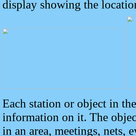
display showing the locatio
Each station or object in th
information on it. The obje
in an area, meetings, nets, 