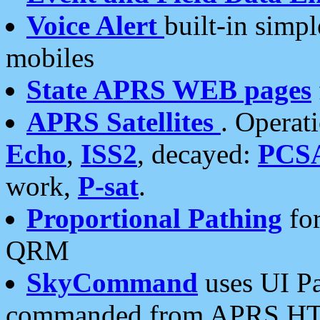
Voice Alert
built-in simp
mobiles
State APRS WEB pages
APRS Satellites
. Operat
Echo
,
ISS2
, decayed:
PCS
work,
P-sat
.
Proportional Pathing
for
QRM
SkyCommand
uses UI Pa
commanded from APRS HT's