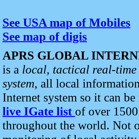
See USA map of Mobiles
See map of digis
APRS GLOBAL INTERN
is a
local, tactical real-ti
system
, all local informatio
Internet system so it can b
live IGate list
of over 1500
throughout the world. Not o