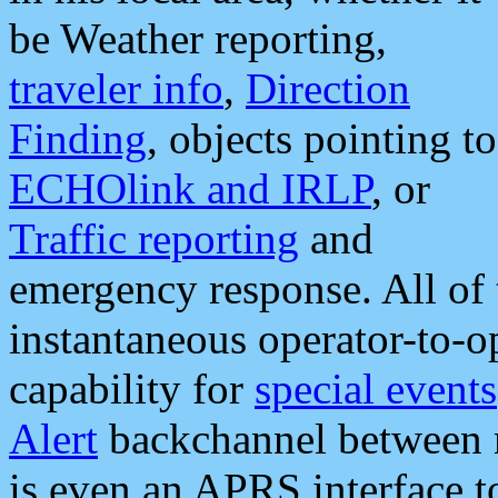
be Weather reporting,
traveler info
,
Direction
Finding
, objects pointing to
ECHOlink and IRLP
, or
Traffic reporting
and
emergency response. All of 
instantaneous operator-to-
capability for
special events
Alert
backchannel between m
is even an APRS interface 