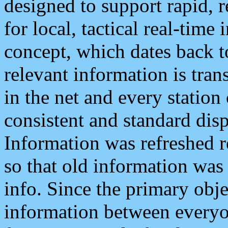
designed to support rapid, 
for local, tactical real-time
concept, which dates back to
relevant information is tra
in the net and every station
consistent and standard displ
Information was refreshed r
so that old information was
info. Since the primary obje
information between everyo