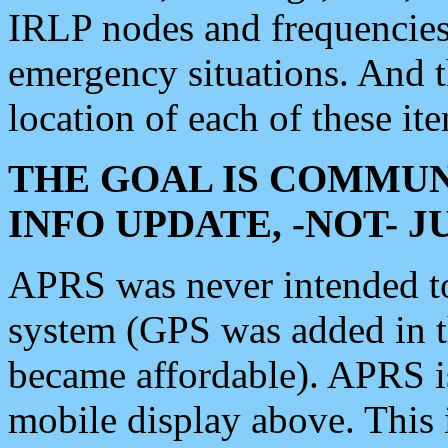
IRLP nodes and frequencies, 
emergency situations. And 
location of each of these it
THE GOAL IS COMMUN
INFO UPDATE, -NOT- 
APRS was never intended to 
system (GPS was added in 
became affordable). APRS 
mobile display above. Thi