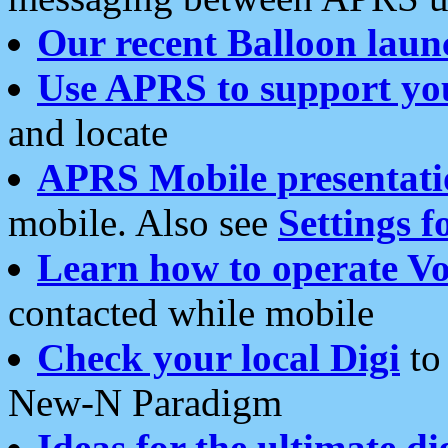
Our recent Balloon laun
Use APRS to support yo
and locate
APRS Mobile presentati
mobile. Also see
Settings f
Learn how to operate Vo
contacted while mobile
Check your local Digi
to 
New-N Paradigm
Ideas for the ultimate di