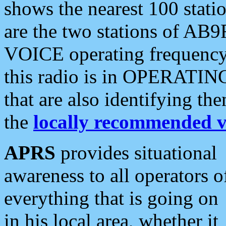
shows the nearest 100 statio
are the two stations of AB9
VOICE operating frequency i
this radio is in OPERATING 
that are also identifying t
the
locally recommended v
APRS
provides situational
awareness to all operators o
everything that is going on
in his local area, whether it