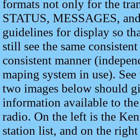
formats not only for the t
STATUS, MESSAGES, and QU
guidelines for display so tha
still see the same consisten
consistent manner (independ
maping system in use). See 
two images below should giv
information available to th
radio. On the left is the 
station list, and on the rig