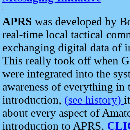
APRS
was developed by B
real-time local tactical co
exchanging digital data of 
This really took off when
were integrated into the syst
awareness of everything in t
introduction,
(see history)
i
about every aspect of Amate
introduction to APRS,
CLI