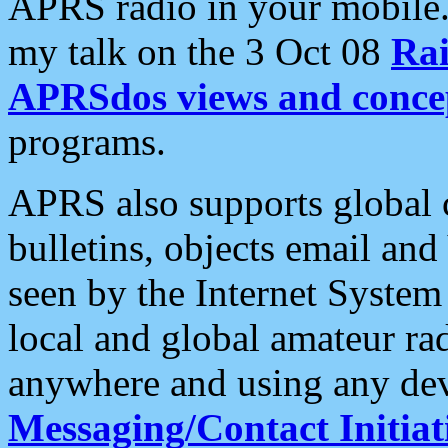
APRS radio in your mobile
my talk on the 3 Oct 08
Rai
APRSdos views and conce
programs.
APRS also supports global c
bulletins, objects email and
seen by the Internet Syste
local and global amateur ra
anywhere and using any dev
Messaging/Contact Initiat