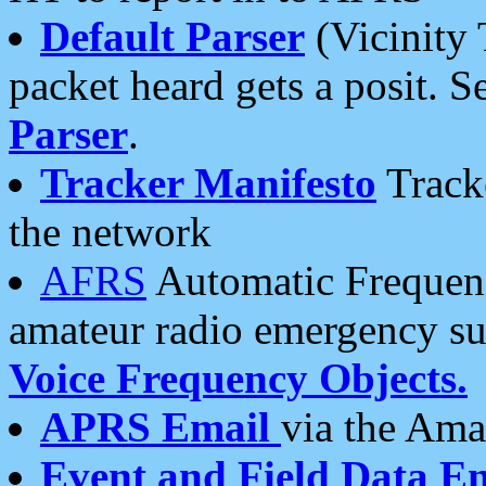
Default Parser
(Vicinity 
packet heard gets a posit. S
Parser
.
Tracker Manifesto
Tracke
the network
AFRS
Automatic Frequenc
amateur radio emergency s
Voice Frequency Objects.
APRS Email
via the Amat
Event and Field Data E