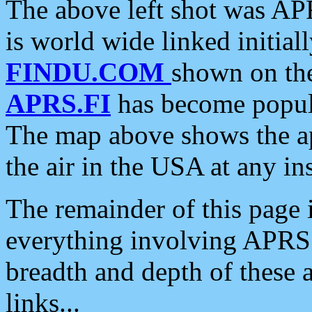
The above left shot was APR
is world wide linked initia
FINDU.COM
shown on the
APRS.FI
has become popula
The map above shows the a
the air in the USA at any ins
The remainder of this page is
everything involving APRS i
breadth and depth of these a
links...