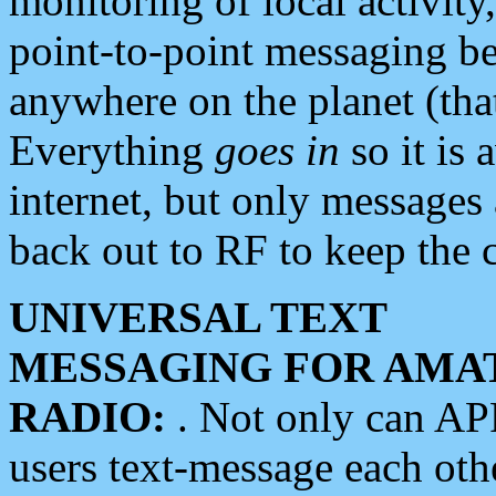
monitoring of local activity
point-to-point messaging 
anywhere on the planet (tha
Everything
goes in
so it is 
internet, but only messages 
back out to RF to keep the c
UNIVERSAL TEXT
MESSAGING FOR AMA
RADIO:
. Not only can A
users text-message each othe