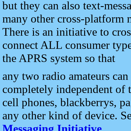
but they can also text-mess
many other cross-platform 
There is an initiative to cro
connect ALL consumer type 
the APRS system so that
any two radio amateurs can 
completely independent of t
cell phones, blackberrys, p
any other kind of device. S
Messaging Initiative