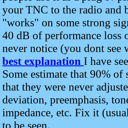
your TNC to the radio and b
"works" on some strong sign
40 dB of performance loss 
never notice (you dont see w
best explanation
I have s
Some estimate that 90% of s
that they were never adjuste
deviation, preemphasis, ton
impedance, etc. Fix it (usual
to be seen.