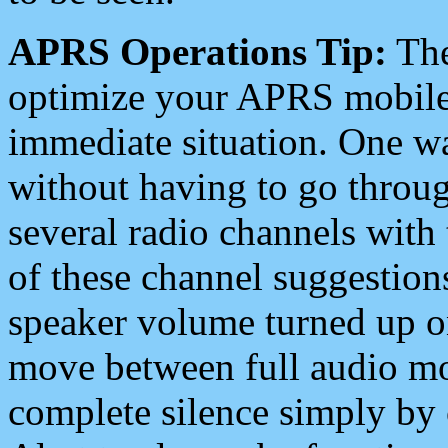
APRS Operations Tip:
The
optimize your APRS mobile
immediate situation. One wa
without having to go throu
several radio channels with 
of these channel suggestions
speaker volume turned up 
move between full audio mo
complete silence simply by 