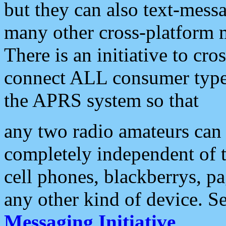
but they can also text-mess
many other cross-platform 
There is an initiative to cro
connect ALL consumer type 
the APRS system so that
any two radio amateurs can 
completely independent of t
cell phones, blackberrys, p
any other kind of device. S
Messaging Initiative