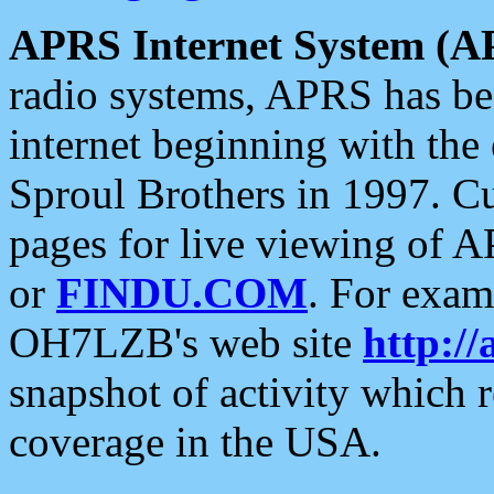
APRS Internet System (A
radio systems, APRS has bee
internet beginning with the
Sproul Brothers in 1997. C
pages for live viewing of A
or
FINDU.COM
. For exam
OH7LZB's web site
http://
snapshot of activity which
coverage in the USA.