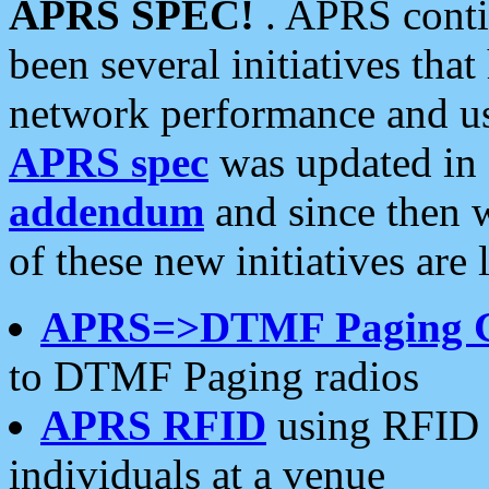
APRS SPEC!
. APRS conti
been several initiatives th
network performance and use
APRS spec
was updated in
addendum
and since then 
of these new initiatives are 
APRS=>DTMF Paging 
to DTMF Paging radios
APRS RFID
using RFID 
individuals at a venue