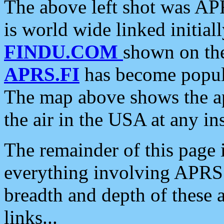
The above left shot was APR
is world wide linked initia
FINDU.COM
shown on the
APRS.FI
has become popula
The map above shows the a
the air in the USA at any ins
The remainder of this page is
everything involving APRS i
breadth and depth of these a
links...