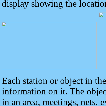
display showing the locatio
Each station or object in th
information on it. The obje
in an area, meetings, nets, 