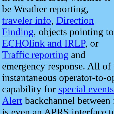
be Weather reporting,
traveler info
,
Direction
Finding
, objects pointing to
ECHOlink and IRLP
, or
Traffic reporting
and
emergency response. All of 
instantaneous operator-to-
capability for
special events
Alert
backchannel between m
is even an APRS interface 