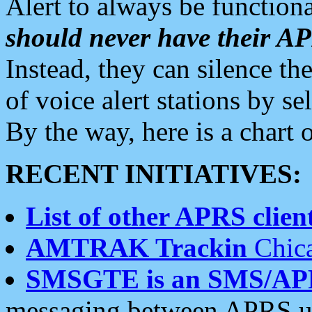
Alert to always be functiona
should never have their 
Instead, they can silence the
of voice alert stations by 
By the way, here is a char
RECENT INITIATIVES:
List of other APRS client
AMTRAK Trackin
Chica
SMSGTE is an SMS/AP
messaging between APRS us