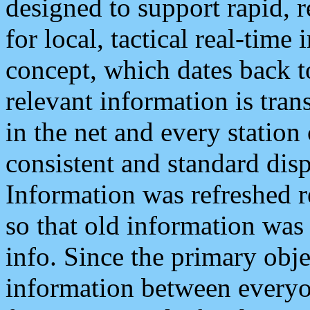
designed to support rapid, 
for local, tactical real-time
concept, which dates back to
relevant information is tra
in the net and every station
consistent and standard displ
Information was refreshed r
so that old information was
info. Since the primary obje
information between everyo