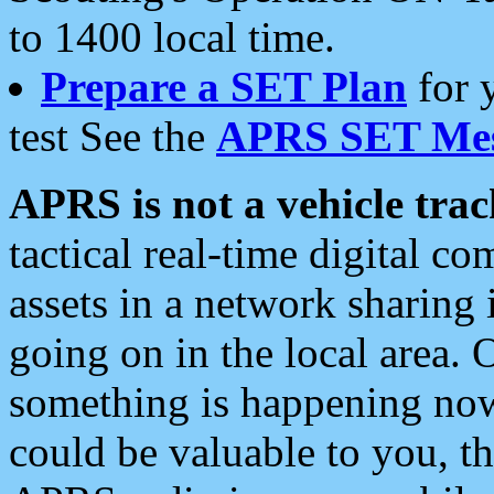
to 1400 local time.
Prepare a SET Plan
for 
test See the
APRS SET Mes
APRS is not a vehicle trac
tactical real-time digital 
assets in a network sharing
going on in the local area. 
something is happening now,
could be valuable to you, t