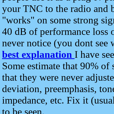
your TNC to the radio and b
"works" on some strong sign
40 dB of performance loss 
never notice (you dont see w
best explanation
I have s
Some estimate that 90% of s
that they were never adjuste
deviation, preemphasis, ton
impedance, etc. Fix it (usual
to be seen.