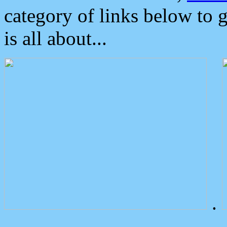
category of links below to 
is all about...
.