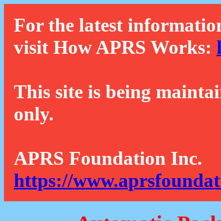
For the latest informatio
visit How APRS Works:
This site is being mainta
only.
APRS Foundation Inc.
https://www.aprsfoundat