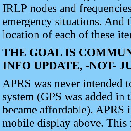
IRLP nodes and frequencies, 
emergency situations. And 
location of each of these it
THE GOAL IS COMMUN
INFO UPDATE, -NOT- 
APRS was never intended to 
system (GPS was added in 
became affordable). APRS 
mobile display above. Thi