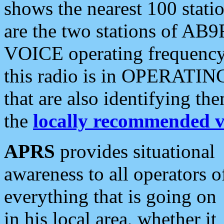
shows the nearest 100 statio
are the two stations of AB9
VOICE operating frequency i
this radio is in OPERATING 
that are also identifying t
the
locally recommended v
APRS
provides situational
awareness to all operators o
everything that is going on
in his local area, whether it