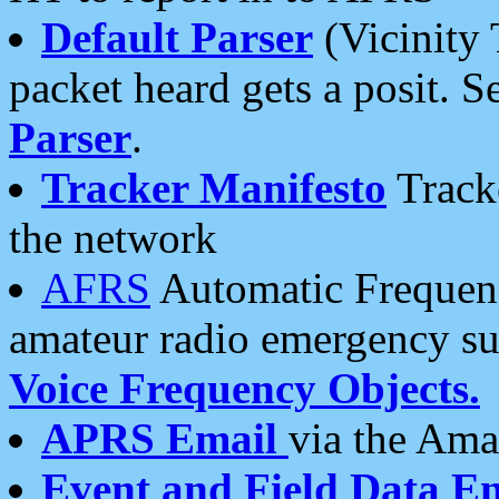
Default Parser
(Vicinity 
packet heard gets a posit. S
Parser
.
Tracker Manifesto
Tracke
the network
AFRS
Automatic Frequenc
amateur radio emergency s
Voice Frequency Objects.
APRS Email
via the Amat
Event and Field Data E