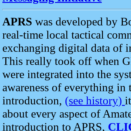
APRS
was developed by B
real-time local tactical co
exchanging digital data of 
This really took off when
were integrated into the syst
awareness of everything in t
introduction,
(see history)
i
about every aspect of Amate
introduction to APRS,
CLI