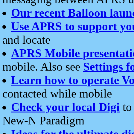
Our recent Balloon laun
Use APRS to support yo
and locate
APRS Mobile presentati
mobile. Also see
Settings f
Learn how to operate Vo
contacted while mobile
Check your local Digi
to 
New-N Paradigm
Ideas for the ultimate di