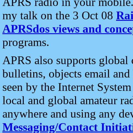
APRS radio in your mobile
my talk on the 3 Oct 08
Rai
APRSdos views and conce
programs.
APRS also supports global c
bulletins, objects email and
seen by the Internet Syste
local and global amateur ra
anywhere and using any dev
Messaging/Contact Initiat