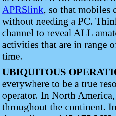
APRSlink
, so that mobiles
without needing a PC. Thin
channel to reveal ALL amate
activities that are in range o
time.
UBIQUITOUS OPERATI
everywhere to be a true res
operator. In North America
throughout the continent. I