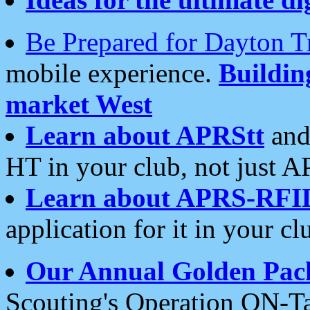
Be Prepared for Dayton T
mobile experience.
Buildi
market West
Learn about APRStt
and
HT in your club, not just 
Learn about APRS-RFI
application for it in your cl
Our Annual Golden Pac
Scouting's Operation ON-Ta