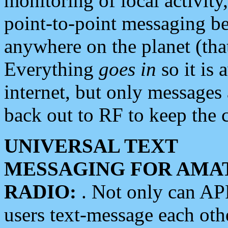
monitoring of local activity
point-to-point messaging 
anywhere on the planet (tha
Everything
goes in
so it is 
internet, but only messages 
back out to RF to keep the c
UNIVERSAL TEXT
MESSAGING FOR AMA
RADIO:
. Not only can A
users text-message each othe