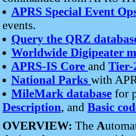
APRS Special Event Op
events.
Query the QRZ databas
Worldwide Digipeater 
APRS-IS Core
and
Tier-
National Parks
with APR
MileMark database
for 
Description
, and
Basic cod
OVERVIEW:
The
A
utoma