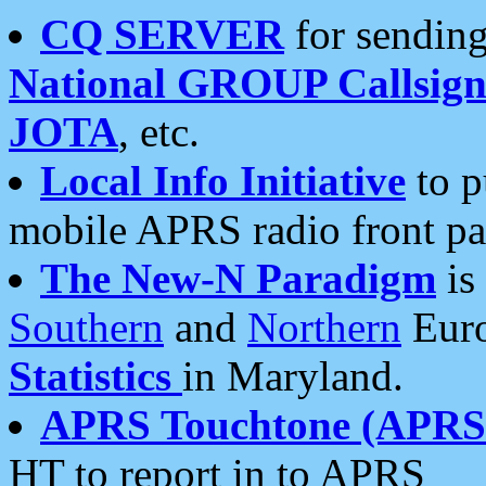
CQ SERVER
for sending
National GROUP Callsign
JOTA
, etc.
Local Info Initiative
to p
mobile APRS radio front pa
The New-N Paradigm
is
Southern
and
Northern
Euro
Statistics
in Maryland.
APRS Touchtone (APRSt
HT to report in to APRS