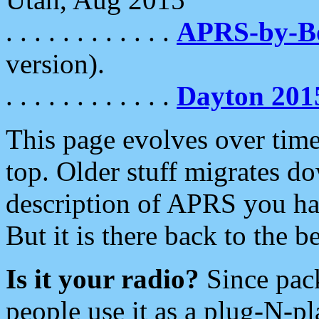
. . . . . . . . . . . .
APRS-by-
version).
. . . . . . . . . . . .
Dayton 201
This page evolves over time.
top. Older stuff migrates d
description of APRS you hav
But it is there back to the 
Is it your radio?
Since pac
people use it as a plug-N-p