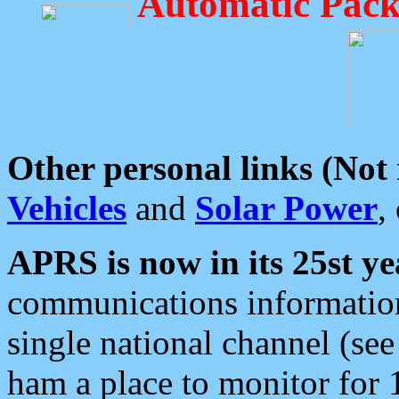
Automatic Pack
Other personal links (Not
Vehicles
and
Solar Power
,
APRS is now in its 25st ye
communications information
single national channel (see
ham a place to monitor for 1