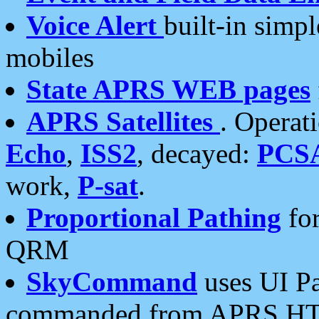
Voice Alert
built-in simp
mobiles
State APRS WEB pages
APRS Satellites
. Operat
Echo
,
ISS2
, decayed:
PCS
work,
P-sat
.
Proportional Pathing
for
QRM
SkyCommand
uses UI Pa
commanded from APRS HT's