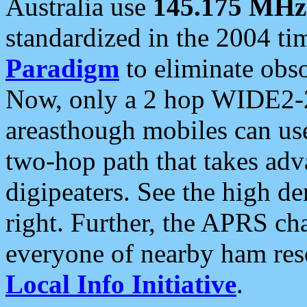
Australia use
145.175 MHz
standardized in the 2004 t
Paradigm
to eliminate obso
Now, only a 2 hop WIDE2-2
areasthough mobiles can u
two-hop path that takes ad
digipeaters. See the high de
right. Further, the APRS cha
everyone of nearby ham reso
Local Info Initiative
.