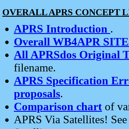
OVERALL APRS CONCEPT L
APRS Introduction
.
Overall WB4APR SIT
All APRSdos Original T
filename.
APRS Specification Erra
proposals
.
Comparison chart
of va
APRS Via Satellites! Se