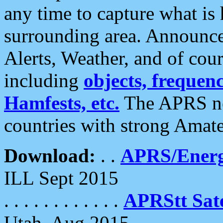
any time to capture what is
surrounding area. Announce
Alerts, Weather, and of cours
including
objects, frequenci
Hamfests, etc.
The APRS ne
countries with strong Amat
Download:
. .
APRS/Energ
ILL Sept 2015
. . . . . . . . . . . .
APRStt Sate
Utah, Aug 2015