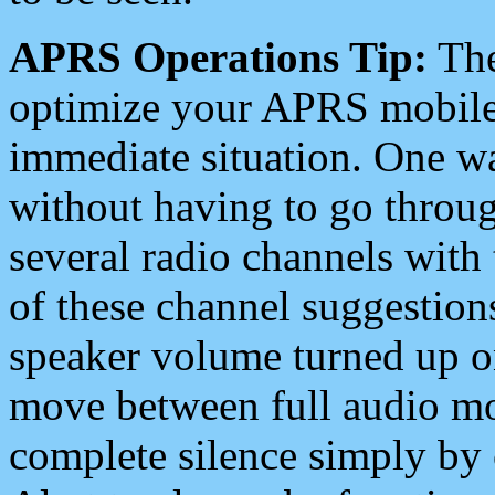
APRS Operations Tip:
The
optimize your APRS mobile
immediate situation. One wa
without having to go throu
several radio channels with 
of these channel suggestions
speaker volume turned up 
move between full audio mo
complete silence simply by 