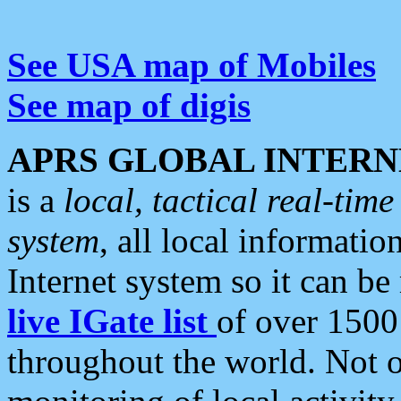
See USA map of Mobiles
See map of digis
APRS GLOBAL INTERN
is a
local, tactical real-ti
system
, all local informatio
Internet system so it can b
live IGate list
of over 1500
throughout the world. Not o