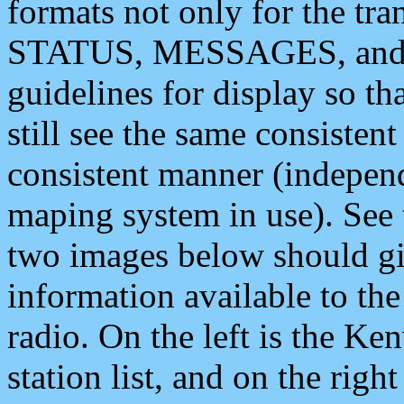
formats not only for the t
STATUS, MESSAGES, and QU
guidelines for display so tha
still see the same consisten
consistent manner (independ
maping system in use). See 
two images below should giv
information available to th
radio. On the left is the 
station list, and on the rig