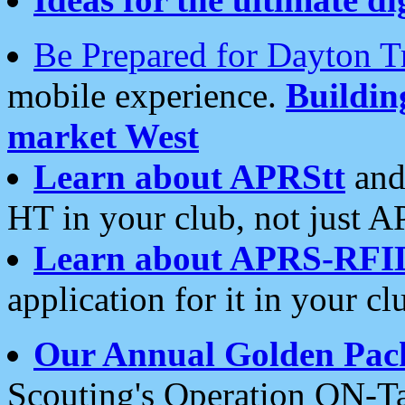
Be Prepared for Dayton T
mobile experience.
Buildi
market West
Learn about APRStt
and
HT in your club, not just 
Learn about APRS-RFI
application for it in your cl
Our Annual Golden Pac
Scouting's Operation ON-Ta