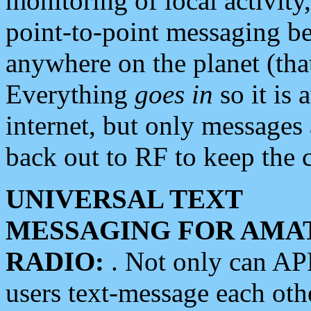
monitoring of local activity
point-to-point messaging 
anywhere on the planet (tha
Everything
goes in
so it is 
internet, but only messages 
back out to RF to keep the c
UNIVERSAL TEXT
MESSAGING FOR AMA
RADIO:
. Not only can A
users text-message each othe