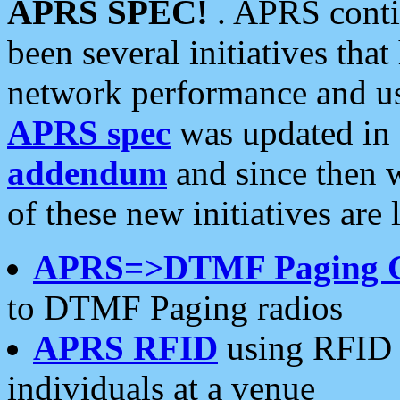
APRS SPEC!
. APRS conti
been several initiatives th
network performance and use
APRS spec
was updated in
addendum
and since then 
of these new initiatives are 
APRS=>DTMF Paging 
to DTMF Paging radios
APRS RFID
using RFID 
individuals at a venue