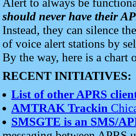
Alert to always be functiona
should never have their 
Instead, they can silence the
of voice alert stations by 
By the way, here is a char
RECENT INITIATIVES:
List of other APRS client
AMTRAK Trackin
Chica
SMSGTE is an SMS/AP
messaging between APRS us