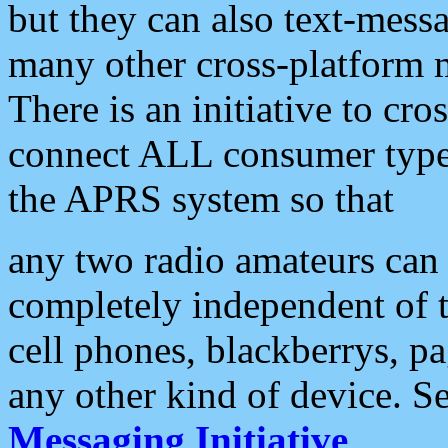
but they can also text-mess
many other cross-platform 
There is an initiative to cro
connect ALL consumer type 
the APRS system so that
any two radio amateurs can 
completely independent of t
cell phones, blackberrys, p
any other kind of device. S
Messaging Initiative