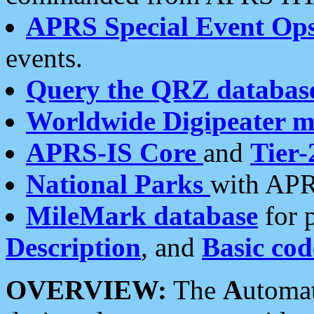
APRS Special Event Op
events.
Query the QRZ databas
Worldwide Digipeater 
APRS-IS Core
and
Tier-
National Parks
with APR
MileMark database
for 
Description
, and
Basic cod
OVERVIEW:
The
A
utoma