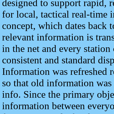
designed to support rapid, 
for local, tactical real-time
concept, which dates back to
relevant information is tra
in the net and every station
consistent and standard displ
Information was refreshed r
so that old information was
info. Since the primary obje
information between everyo