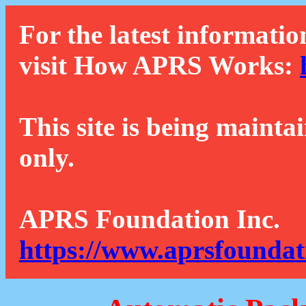
For the latest informatio
visit How APRS Works:
This site is being mainta
only.
APRS Foundation Inc.
https://www.aprsfoundat