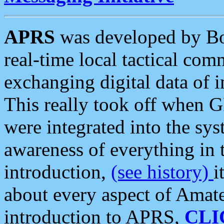
APRS
was developed by B
real-time local tactical co
exchanging digital data of 
This really took off when
were integrated into the syst
awareness of everything in t
introduction,
(see history)
i
about every aspect of Amate
introduction to APRS,
CLI