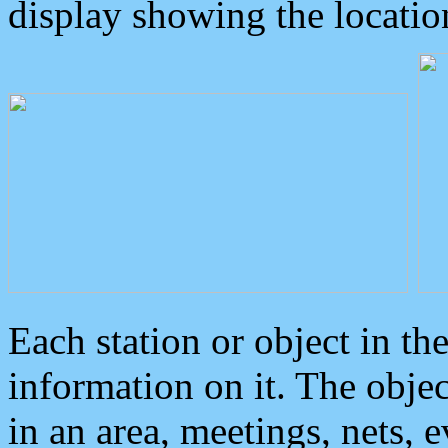
display showing the locatio
Each station or object in th
information on it. The obje
in an area, meetings, nets, 