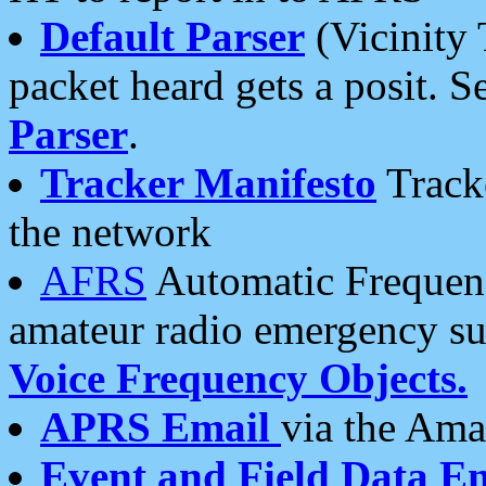
Default Parser
(Vicinity 
packet heard gets a posit. S
Parser
.
Tracker Manifesto
Tracke
the network
AFRS
Automatic Frequenc
amateur radio emergency s
Voice Frequency Objects.
APRS Email
via the Amat
Event and Field Data E