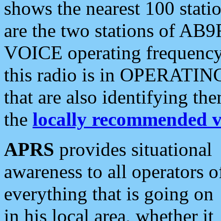
shows the nearest 100 statio
are the two stations of AB9
VOICE operating frequency i
this radio is in OPERATING 
that are also identifying t
the
locally recommended v
APRS
provides situational
awareness to all operators o
everything that is going on
in his local area, whether it