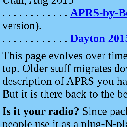
. . . . . . . . . . . .
APRS-by-
version).
. . . . . . . . . . . .
Dayton 201
This page evolves over time.
top. Older stuff migrates d
description of APRS you hav
But it is there back to the 
Is it your radio?
Since pac
people use it as a plug-N-p