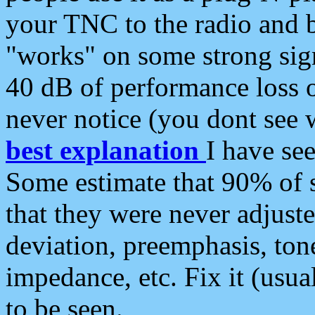
your TNC to the radio and b
"works" on some strong sign
40 dB of performance loss 
never notice (you dont see w
best explanation
I have s
Some estimate that 90% of s
that they were never adjuste
deviation, preemphasis, ton
impedance, etc. Fix it (usual
to be seen.