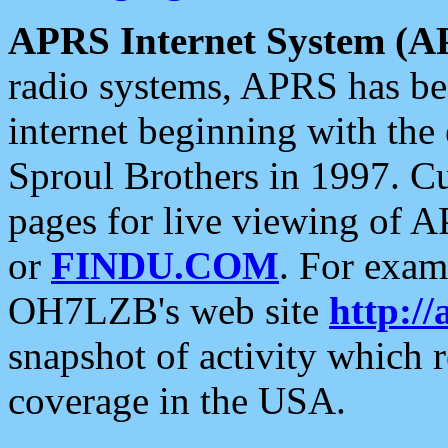
APRS Internet System (A
radio systems, APRS has bee
internet beginning with the
Sproul Brothers in 1997. C
pages for live viewing of A
or
FINDU.COM
. For exam
OH7LZB's web site
http://
snapshot of activity which
coverage in the USA.