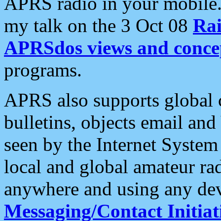
APRS radio in your mobile
my talk on the 3 Oct 08
Rai
APRSdos views and conce
programs.
APRS also supports global c
bulletins, objects email and
seen by the Internet Syste
local and global amateur ra
anywhere and using any dev
Messaging/Contact Initiat