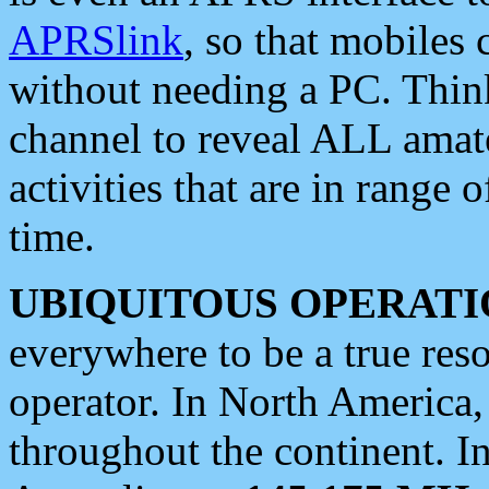
APRSlink
, so that mobiles
without needing a PC. Thin
channel to reveal ALL amate
activities that are in range o
time.
UBIQUITOUS OPERATI
everywhere to be a true res
operator. In North America
throughout the continent. I