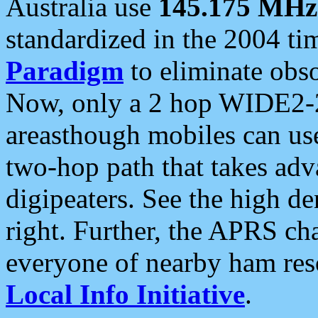
Australia use
145.175 MHz
standardized in the 2004 t
Paradigm
to eliminate obso
Now, only a 2 hop WIDE2-2
areasthough mobiles can u
two-hop path that takes ad
digipeaters. See the high de
right. Further, the APRS cha
everyone of nearby ham reso
Local Info Initiative
.