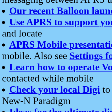
Our recent Balloon laun
Use APRS to support yo
and locate
APRS Mobile presentati
mobile. Also see
Settings f
Learn how to operate Vo
contacted while mobile
Check your local Digi
to 
New-N Paradigm
Ideas for the ultimate di