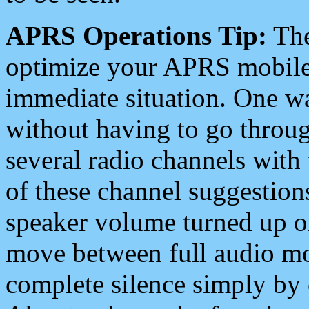
APRS Operations Tip:
The
optimize your APRS mobile
immediate situation. One wa
without having to go throu
several radio channels with 
of these channel suggestions
speaker volume turned up 
move between full audio mo
complete silence simply by 