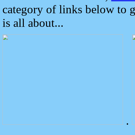
category of links below to 
is all about...
.