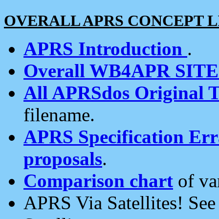
OVERALL APRS CONCEPT L
APRS Introduction
.
Overall WB4APR SIT
All APRSdos Original T
filename.
APRS Specification Erra
proposals
.
Comparison chart
of va
APRS Via Satellites! Se