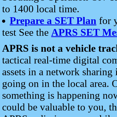
to 1400 local time.
Prepare a SET Plan
for 
test See the
APRS SET Mes
APRS is not a vehicle trac
tactical real-time digital 
assets in a network sharing
going on in the local area. 
something is happening now,
could be valuable to you, t