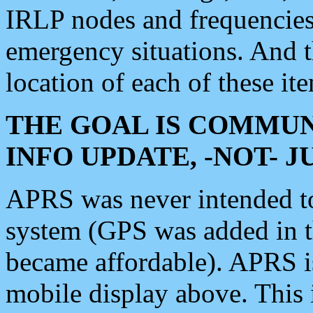
IRLP nodes and frequencies, 
emergency situations. And 
location of each of these it
THE GOAL IS COMMUN
INFO UPDATE, -NOT- 
APRS was never intended to 
system (GPS was added in 
became affordable). APRS 
mobile display above. Thi