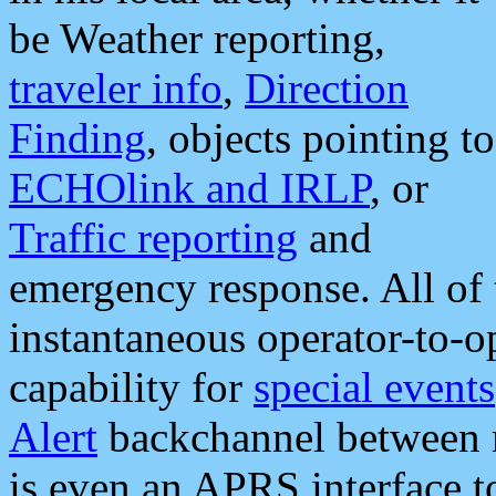
be Weather reporting,
traveler info
,
Direction
Finding
, objects pointing to
ECHOlink and IRLP
, or
Traffic reporting
and
emergency response. All of 
instantaneous operator-to-
capability for
special events
Alert
backchannel between m
is even an APRS interface 