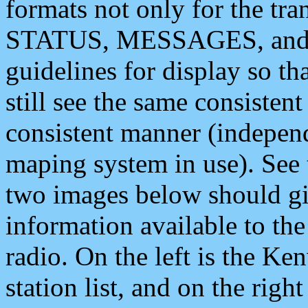
formats not only for the t
STATUS, MESSAGES, and QU
guidelines for display so tha
still see the same consisten
consistent manner (independ
maping system in use). See 
two images below should giv
information available to th
radio. On the left is the 
station list, and on the rig