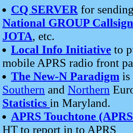
CQ SERVER
for sending
National GROUP Callsign
JOTA
, etc.
Local Info Initiative
to p
mobile APRS radio front pa
The New-N Paradigm
is
Southern
and
Northern
Euro
Statistics
in Maryland.
APRS Touchtone (APRSt
HT to report in to APRS