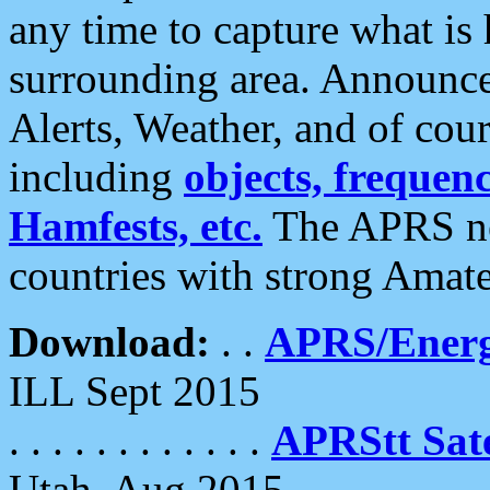
any time to capture what is
surrounding area. Announce
Alerts, Weather, and of cours
including
objects, frequenci
Hamfests, etc.
The APRS ne
countries with strong Amat
Download:
. .
APRS/Energ
ILL Sept 2015
. . . . . . . . . . . .
APRStt Sate
Utah, Aug 2015