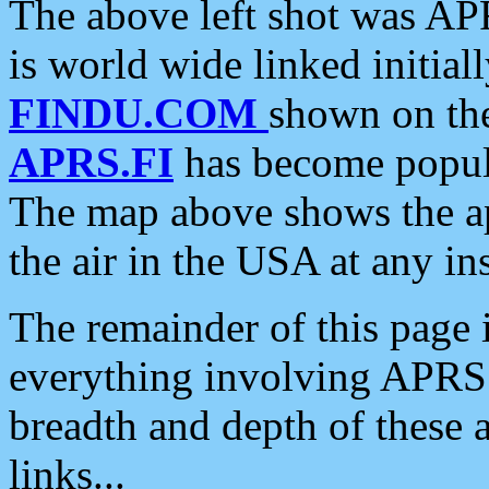
The above left shot was APR
is world wide linked initia
FINDU.COM
shown on the
APRS.FI
has become popula
The map above shows the a
the air in the USA at any ins
The remainder of this page is
everything involving APRS i
breadth and depth of these a
links...