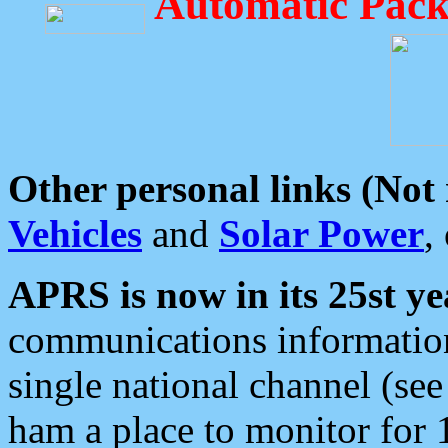
Automatic Pack
Other personal links (Not
Vehicles
and
Solar Power
,
APRS is now in its 25st ye
communications information
single national channel (see
ham a place to monitor for 1