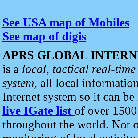
See USA map of Mobiles
See map of digis
APRS GLOBAL INTERN
is a
local, tactical real-ti
system
, all local informatio
Internet system so it can b
live IGate list
of over 1500
throughout the world. Not o