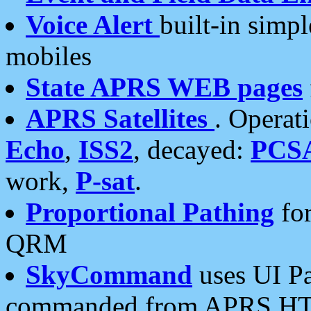
Voice Alert
built-in simp
mobiles
State APRS WEB pages
APRS Satellites
. Operat
Echo
,
ISS2
, decayed:
PCS
work,
P-sat
.
Proportional Pathing
for
QRM
SkyCommand
uses UI Pa
commanded from APRS HT's