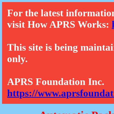
For the latest informatio
visit How APRS Works:
This site is being mainta
only.
APRS Foundation Inc.
https://www.aprsfoundat