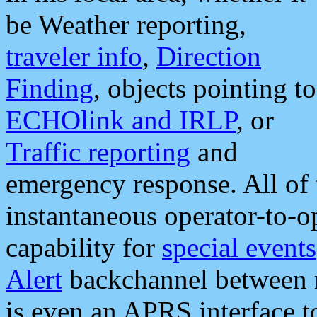
be Weather reporting,
traveler info
,
Direction
Finding
, objects pointing to
ECHOlink and IRLP
, or
Traffic reporting
and
emergency response. All of 
instantaneous operator-to-
capability for
special events
Alert
backchannel between m
is even an APRS interface 