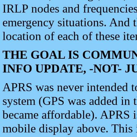
IRLP nodes and frequencies, 
emergency situations. And 
location of each of these it
THE GOAL IS COMMUN
INFO UPDATE, -NOT- 
APRS was never intended to 
system (GPS was added in 
became affordable). APRS 
mobile display above. Thi