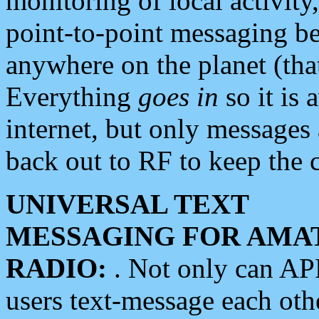
monitoring of local activity
point-to-point messaging 
anywhere on the planet (tha
Everything
goes in
so it is 
internet, but only messages 
back out to RF to keep the c
UNIVERSAL TEXT
MESSAGING FOR AMA
RADIO:
. Not only can A
users text-message each othe