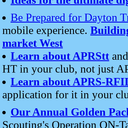
Be Prepared for Dayton T
mobile experience.
Buildi
market West
Learn about APRStt
and
HT in your club, not just 
Learn about APRS-RFI
application for it in your cl
Our Annual Golden Pac
Scouting's Operation ON-Ta