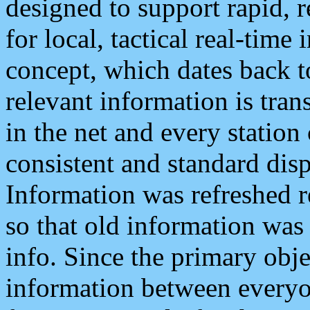
designed to support rapid, 
for local, tactical real-time
concept, which dates back to
relevant information is tra
in the net and every station
consistent and standard displ
Information was refreshed r
so that old information was
info. Since the primary obje
information between everyo