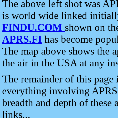
The above left shot was APR
is world wide linked initia
FINDU.COM
shown on the
APRS.FI
has become popula
The map above shows the a
the air in the USA at any ins
The remainder of this page is
everything involving APRS i
breadth and depth of these a
links...