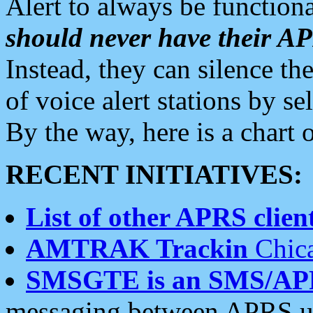
Alert to always be functiona
should never have their 
Instead, they can silence the
of voice alert stations by 
By the way, here is a char
RECENT INITIATIVES:
List of other APRS client
AMTRAK Trackin
Chica
SMSGTE is an SMS/AP
messaging between APRS us