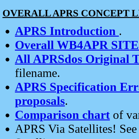
OVERALL APRS CONCEPT L
APRS Introduction
.
Overall WB4APR SIT
All APRSdos Original T
filename.
APRS Specification Erra
proposals
.
Comparison chart
of va
APRS Via Satellites! Se