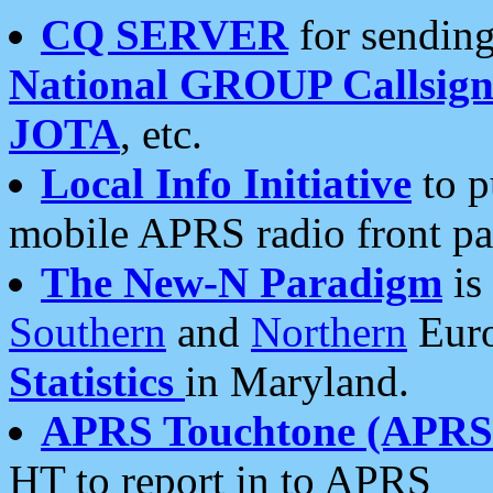
CQ SERVER
for sending
National GROUP Callsign
JOTA
, etc.
Local Info Initiative
to p
mobile APRS radio front pa
The New-N Paradigm
is
Southern
and
Northern
Euro
Statistics
in Maryland.
APRS Touchtone (APRSt
HT to report in to APRS