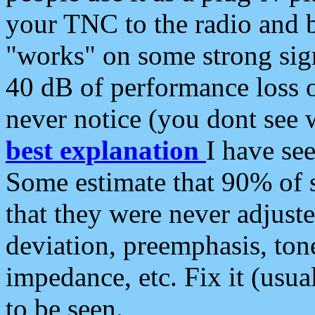
your TNC to the radio and b
"works" on some strong sign
40 dB of performance loss 
never notice (you dont see w
best explanation
I have s
Some estimate that 90% of s
that they were never adjuste
deviation, preemphasis, ton
impedance, etc. Fix it (usual
to be seen.