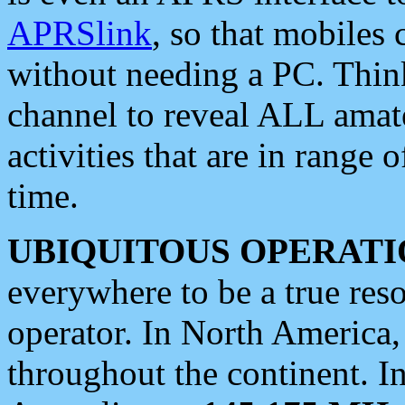
APRSlink
, so that mobiles
without needing a PC. Thin
channel to reveal ALL amate
activities that are in range o
time.
UBIQUITOUS OPERATI
everywhere to be a true res
operator. In North America
throughout the continent. I