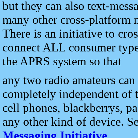
but they can also text-mess
many other cross-platform 
There is an initiative to cro
connect ALL consumer type 
the APRS system so that
any two radio amateurs can 
completely independent of t
cell phones, blackberrys, p
any other kind of device. S
Messaging Initiative