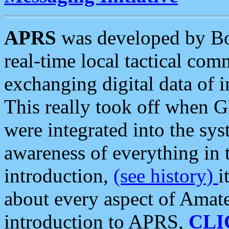
APRS
was developed by B
real-time local tactical co
exchanging digital data of 
This really took off when
were integrated into the syst
awareness of everything in t
introduction,
(see history)
i
about every aspect of Amate
introduction to APRS,
CLI