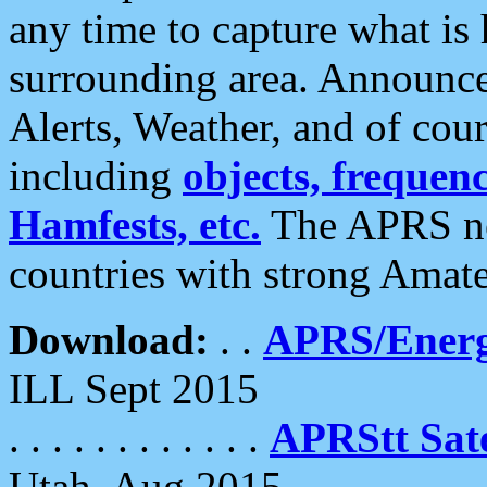
any time to capture what is
surrounding area. Announce
Alerts, Weather, and of cours
including
objects, frequenci
Hamfests, etc.
The APRS ne
countries with strong Amat
Download:
. .
APRS/Energ
ILL Sept 2015
. . . . . . . . . . . .
APRStt Sate
Utah, Aug 2015