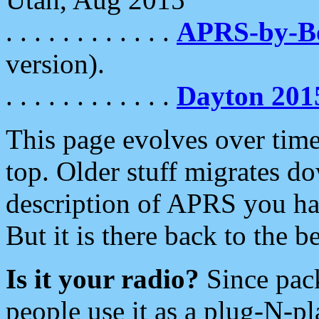
. . . . . . . . . . . .
APRS-by-
version).
. . . . . . . . . . . .
Dayton 201
This page evolves over time.
top. Older stuff migrates d
description of APRS you hav
But it is there back to the 
Is it your radio?
Since pac
people use it as a plug-N-p