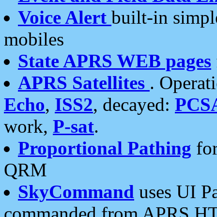
Voice Alert
built-in simp
mobiles
State APRS WEB pages
APRS Satellites
. Operat
Echo
,
ISS2
, decayed:
PCS
work,
P-sat
.
Proportional Pathing
for
QRM
SkyCommand
uses UI Pa
commanded from APRS HT's