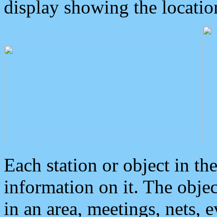
display showing the locatio
Each station or object in th
information on it. The obje
in an area, meetings, nets, 