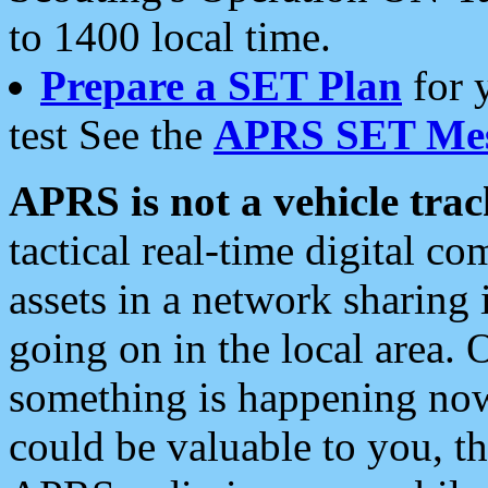
to 1400 local time.
Prepare a SET Plan
for 
test See the
APRS SET Mes
APRS is not a vehicle trac
tactical real-time digital 
assets in a network sharing
going on in the local area. 
something is happening now,
could be valuable to you, t