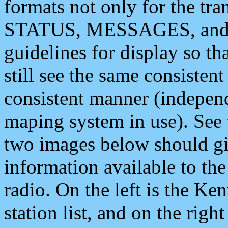
formats not only for the t
STATUS, MESSAGES, and QU
guidelines for display so tha
still see the same consisten
consistent manner (independ
maping system in use). See 
two images below should giv
information available to th
radio. On the left is the 
station list, and on the rig