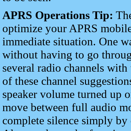
APRS Operations Tip:
The
optimize your APRS mobile
immediate situation. One wa
without having to go throu
several radio channels with 
of these channel suggestions
speaker volume turned up 
move between full audio mo
complete silence simply by 