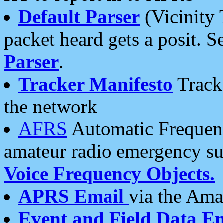
Default Parser
(Vicinity 
packet heard gets a posit. S
Parser
.
Tracker Manifesto
Tracke
the network
AFRS
Automatic Frequenc
amateur radio emergency s
Voice Frequency Objects.
APRS Email
via the Amat
Event and Field Data E