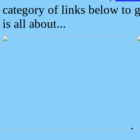
category of links below to 
is all about...
.