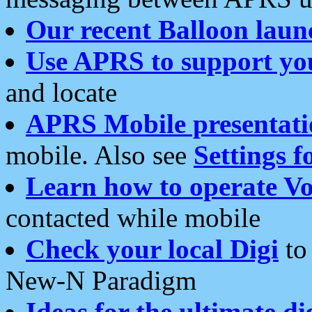
Our recent Balloon laun
Use APRS to support yo
and locate
APRS Mobile presentati
mobile. Also see
Settings f
Learn how to operate Vo
contacted while mobile
Check your local Digi
to 
New-N Paradigm
Ideas for the ultimate di