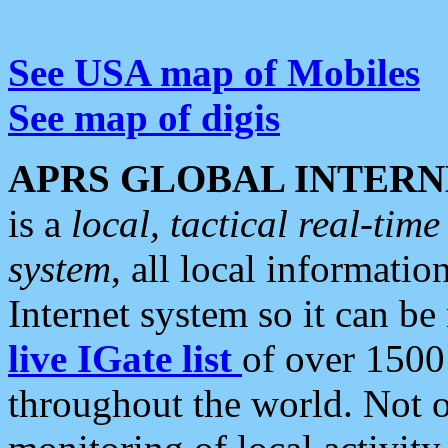
See USA map of Mobiles
See map of digis
APRS GLOBAL INTERN
is a
local, tactical real-ti
system
, all local informatio
Internet system so it can b
live IGate list
of over 1500
throughout the world. Not o