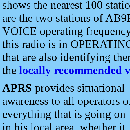
shows the nearest 100 statio
are the two stations of AB9
VOICE operating frequency i
this radio is in OPERATING 
that are also identifying t
the
locally recommended v
APRS
provides situational
awareness to all operators o
everything that is going on
in his local area, whether it