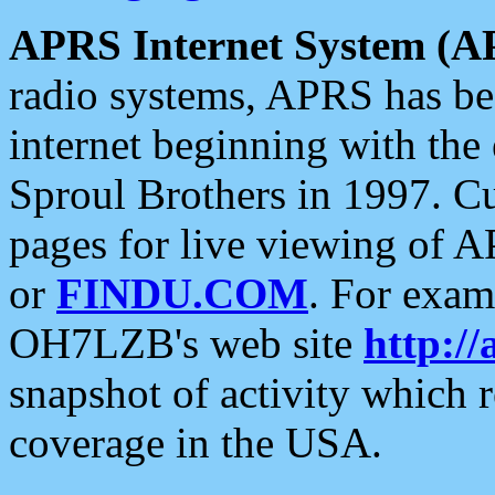
APRS Internet System (A
radio systems, APRS has bee
internet beginning with the
Sproul Brothers in 1997. C
pages for live viewing of A
or
FINDU.COM
. For exam
OH7LZB's web site
http://
snapshot of activity which
coverage in the USA.