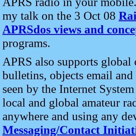
APRS radio in your mobile
my talk on the 3 Oct 08
Rai
APRSdos views and conce
programs.
APRS also supports global c
bulletins, objects email and
seen by the Internet Syste
local and global amateur ra
anywhere and using any dev
Messaging/Contact Initiat