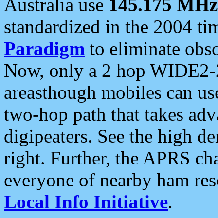
Australia use
145.175 MHz
standardized in the 2004 t
Paradigm
to eliminate obso
Now, only a 2 hop WIDE2-2
areasthough mobiles can u
two-hop path that takes ad
digipeaters. See the high de
right. Further, the APRS cha
everyone of nearby ham reso
Local Info Initiative
.