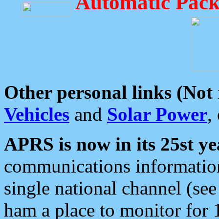
Automatic Pack
Other personal links (Not
Vehicles
and
Solar Power
,
APRS is now in its 25st ye
communications information
single national channel (see
ham a place to monitor for 1