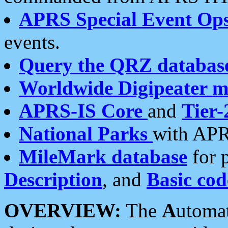
APRS Special Event Op
events.
Query the QRZ databas
Worldwide Digipeater 
APRS-IS Core
and
Tier-
National Parks
with APR
MileMark database
for 
Description
, and
Basic cod
OVERVIEW:
The
A
utoma