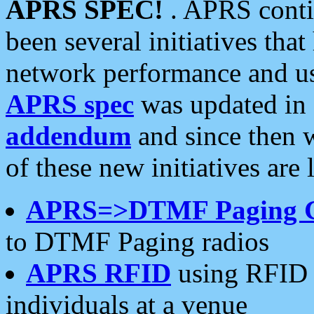
APRS SPEC!
. APRS conti
been several initiatives th
network performance and use
APRS spec
was updated in
addendum
and since then 
of these new initiatives are 
APRS=>DTMF Paging 
to DTMF Paging radios
APRS RFID
using RFID 
individuals at a venue