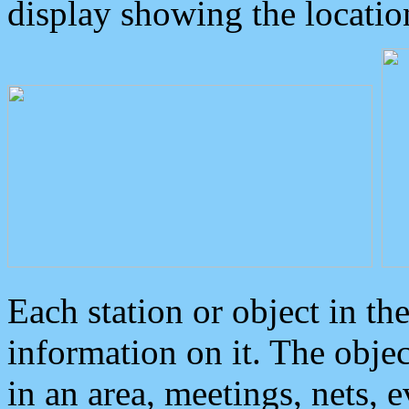
display showing the locatio
Each station or object in th
information on it. The obje
in an area, meetings, nets, 