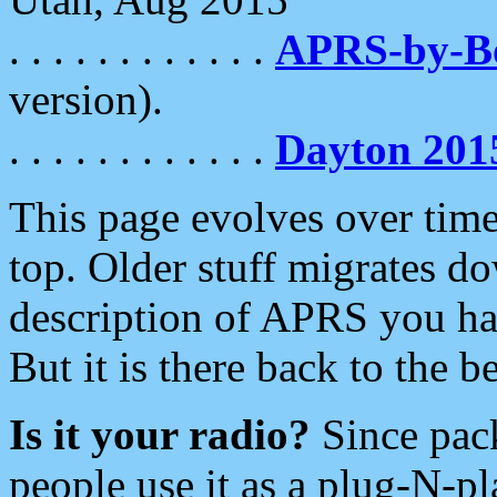
. . . . . . . . . . . .
APRS-by-
version).
. . . . . . . . . . . .
Dayton 201
This page evolves over time.
top. Older stuff migrates d
description of APRS you hav
But it is there back to the 
Is it your radio?
Since pac
people use it as a plug-N-p