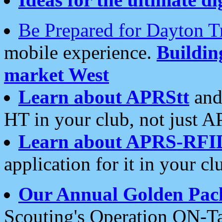
Be Prepared for Dayton T
mobile experience.
Buildi
market West
Learn about APRStt
and
HT in your club, not just 
Learn about APRS-RFI
application for it in your cl
Our Annual Golden Pac
Scouting's Operation ON-Ta