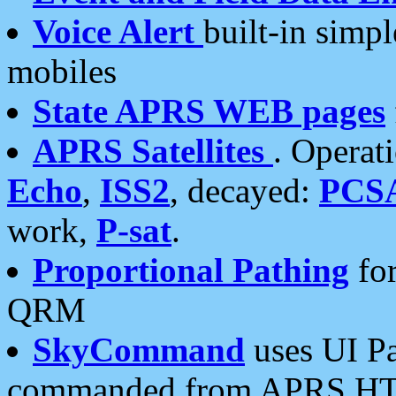
Voice Alert
built-in simp
mobiles
State APRS WEB pages
APRS Satellites
. Operat
Echo
,
ISS2
, decayed:
PCS
work,
P-sat
.
Proportional Pathing
for
QRM
SkyCommand
uses UI Pa
commanded from APRS HT's