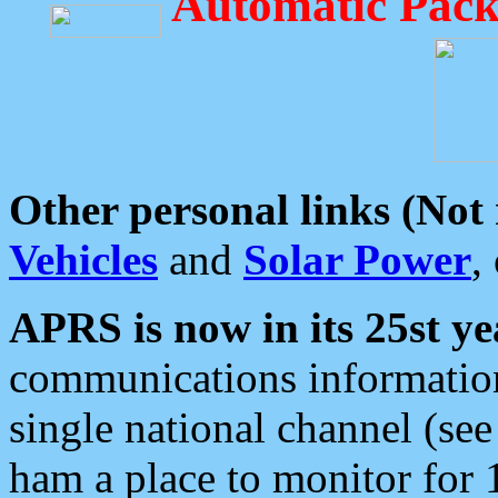
Automatic Pack
Other personal links (Not
Vehicles
and
Solar Power
,
APRS is now in its 25st ye
communications information
single national channel (see
ham a place to monitor for 1