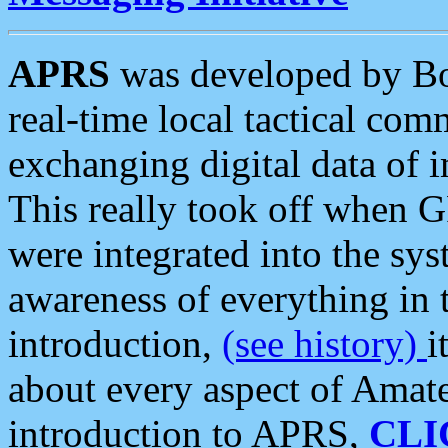
APRS
was developed by B
real-time local tactical co
exchanging digital data of 
This really took off when
were integrated into the syst
awareness of everything in t
introduction,
(see history)
i
about every aspect of Amate
introduction to APRS,
CLI