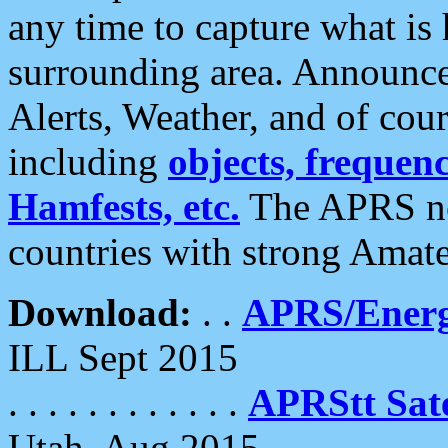
any time to capture what is
surrounding area. Announce
Alerts, Weather, and of cours
including
objects, frequenci
Hamfests, etc.
The APRS ne
countries with strong Amat
Download:
. .
APRS/Energ
ILL Sept 2015
. . . . . . . . . . . .
APRStt Sate
Utah, Aug 2015