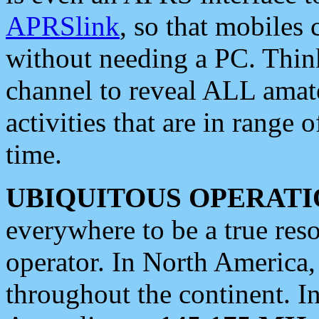
APRSlink
, so that mobiles
without needing a PC. Thin
channel to reveal ALL amate
activities that are in range o
time.
UBIQUITOUS OPERATI
everywhere to be a true res
operator. In North America
throughout the continent. I