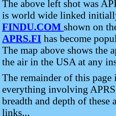
The above left shot was APR
is world wide linked initia
FINDU.COM
shown on the
APRS.FI
has become popula
The map above shows the a
the air in the USA at any ins
The remainder of this page is
everything involving APRS i
breadth and depth of these a
links...