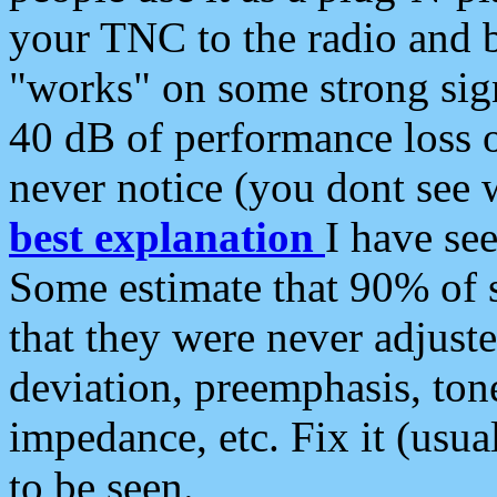
your TNC to the radio and b
"works" on some strong sign
40 dB of performance loss 
never notice (you dont see w
best explanation
I have s
Some estimate that 90% of s
that they were never adjuste
deviation, preemphasis, ton
impedance, etc. Fix it (usual
to be seen.