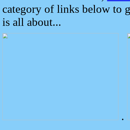
category of links below to 
is all about...
.