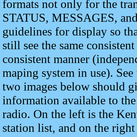
formats not only for the t
STATUS, MESSAGES, and QU
guidelines for display so tha
still see the same consisten
consistent manner (independ
maping system in use). See 
two images below should giv
information available to th
radio. On the left is the 
station list, and on the rig