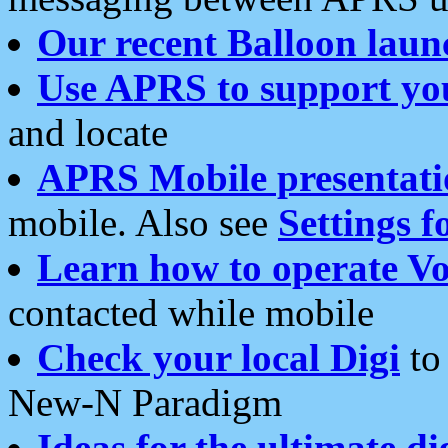
Our recent Balloon laun
Use APRS to support yo
and locate
APRS Mobile presentati
mobile. Also see
Settings f
Learn how to operate Vo
contacted while mobile
Check your local Digi
to 
New-N Paradigm
Ideas for the ultimate di