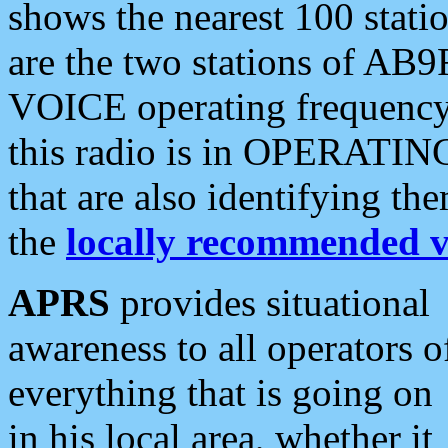
shows the nearest 100 statio
are the two stations of AB9
VOICE operating frequency i
this radio is in OPERATING 
that are also identifying t
the
locally recommended v
APRS
provides situational
awareness to all operators o
everything that is going on
in his local area, whether it