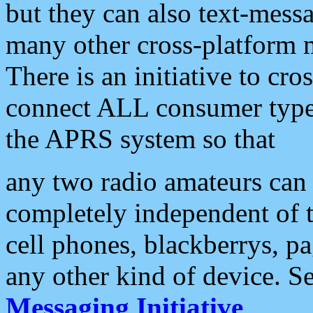
but they can also text-mess
many other cross-platform 
There is an initiative to cro
connect ALL consumer type 
the APRS system so that
any two radio amateurs can 
completely independent of t
cell phones, blackberrys, p
any other kind of device. S
Messaging Initiative