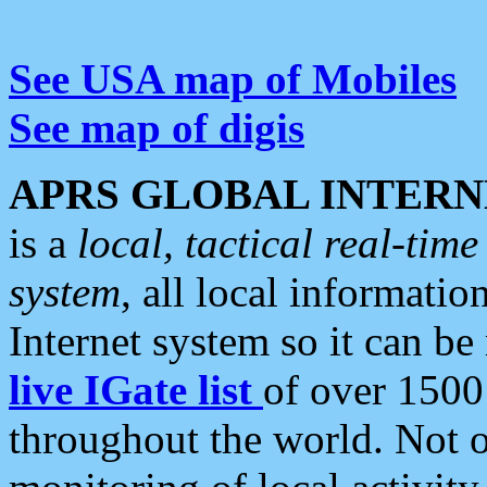
See USA map of Mobiles
See map of digis
APRS GLOBAL INTERN
is a
local, tactical real-ti
system
, all local informatio
Internet system so it can b
live IGate list
of over 1500
throughout the world. Not o