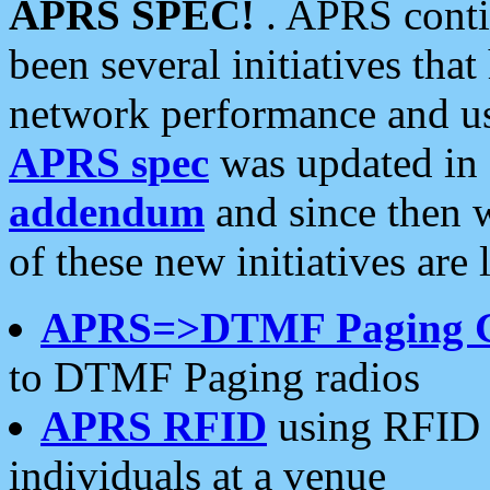
APRS SPEC!
. APRS conti
been several initiatives th
network performance and use
APRS spec
was updated in
addendum
and since then 
of these new initiatives are 
APRS=>DTMF Paging 
to DTMF Paging radios
APRS RFID
using RFID 
individuals at a venue