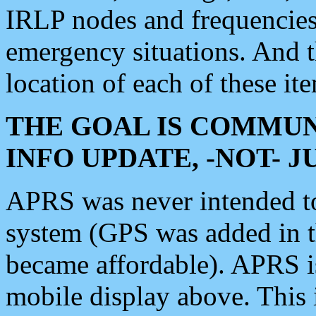
IRLP nodes and frequencies, 
emergency situations. And 
location of each of these it
THE GOAL IS COMMUN
INFO UPDATE, -NOT- 
APRS was never intended to 
system (GPS was added in 
became affordable). APRS 
mobile display above. Thi