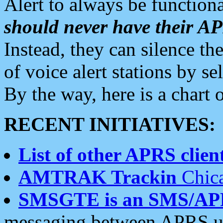
Alert to always be functiona
should never have their 
Instead, they can silence the
of voice alert stations by 
By the way, here is a char
RECENT INITIATIVES:
List of other APRS client
AMTRAK Trackin
Chica
SMSGTE is an SMS/AP
messaging between APRS us