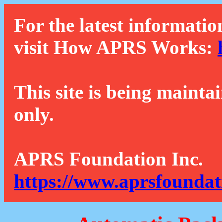
For the latest informatio
visit How APRS Works:
This site is being mainta
only.
APRS Foundation Inc.
https://www.aprsfoundat