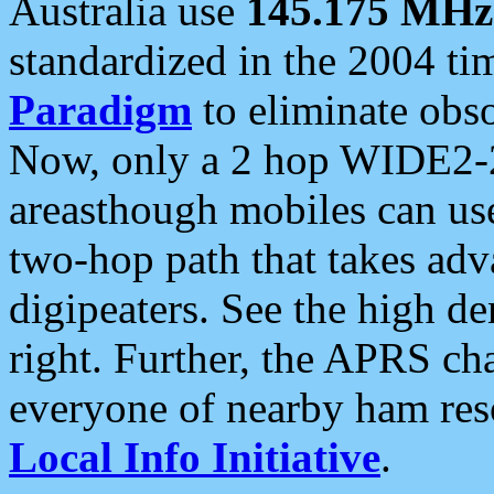
Australia use
145.175 MHz
standardized in the 2004 t
Paradigm
to eliminate obso
Now, only a 2 hop WIDE2-2
areasthough mobiles can u
two-hop path that takes ad
digipeaters. See the high de
right. Further, the APRS cha
everyone of nearby ham reso
Local Info Initiative
.