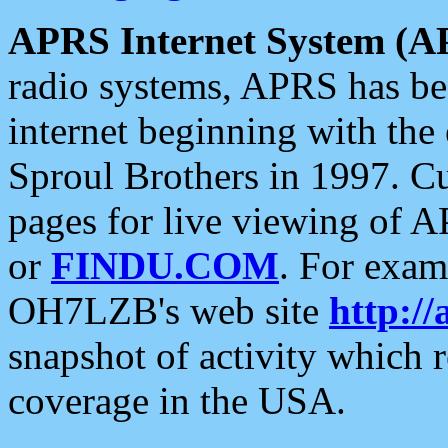
APRS Internet System (A
radio systems, APRS has bee
internet beginning with the
Sproul Brothers in 1997. C
pages for live viewing of A
or
FINDU.COM
. For exam
OH7LZB's web site
http://
snapshot of activity which
coverage in the USA.