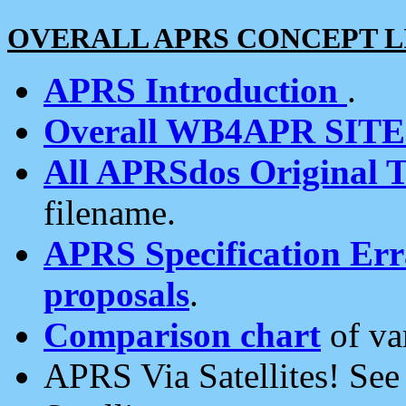
OVERALL APRS CONCEPT L
APRS Introduction
.
Overall WB4APR SIT
All APRSdos Original T
filename.
APRS Specification Erra
proposals
.
Comparison chart
of va
APRS Via Satellites! Se