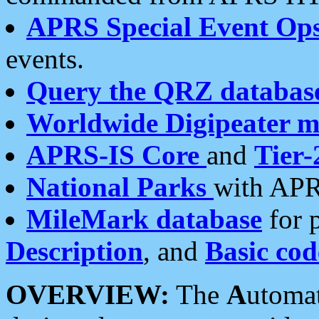
APRS Special Event Op
events.
Query the QRZ databas
Worldwide Digipeater 
APRS-IS Core
and
Tier-
National Parks
with APR
MileMark database
for 
Description
, and
Basic cod
OVERVIEW:
The
A
utoma