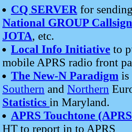
CQ SERVER
for sending
National GROUP Callsign
JOTA
, etc.
Local Info Initiative
to p
mobile APRS radio front pa
The New-N Paradigm
is
Southern
and
Northern
Euro
Statistics
in Maryland.
APRS Touchtone (APRSt
HT to report in to APRS