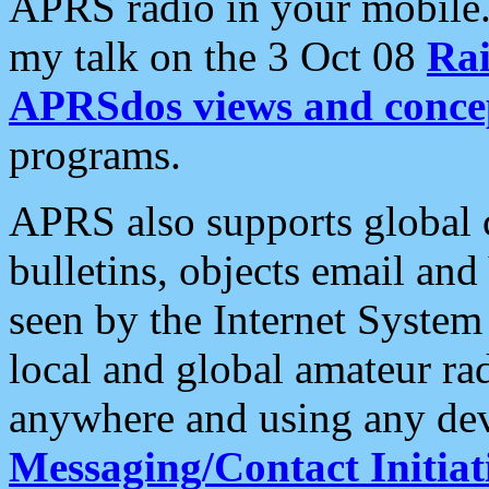
APRS radio in your mobile
my talk on the 3 Oct 08
Rai
APRSdos views and conce
programs.
APRS also supports global c
bulletins, objects email and
seen by the Internet Syste
local and global amateur ra
anywhere and using any dev
Messaging/Contact Initiat