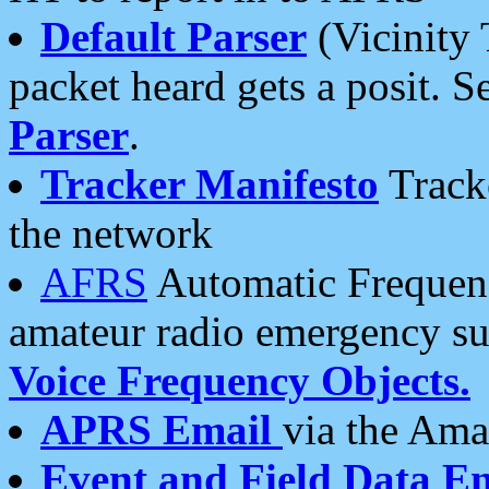
Default Parser
(Vicinity 
packet heard gets a posit. S
Parser
.
Tracker Manifesto
Tracke
the network
AFRS
Automatic Frequenc
amateur radio emergency s
Voice Frequency Objects.
APRS Email
via the Amat
Event and Field Data E