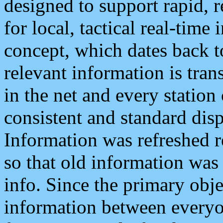
designed to support rapid, 
for local, tactical real-time
concept, which dates back to
relevant information is tra
in the net and every station
consistent and standard displ
Information was refreshed r
so that old information was
info. Since the primary obje
information between everyo