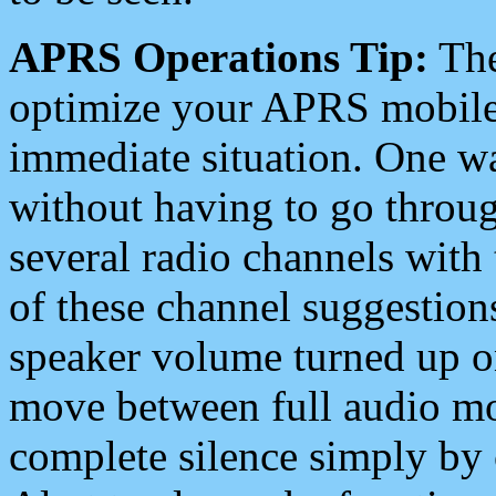
APRS Operations Tip:
The
optimize your APRS mobile
immediate situation. One wa
without having to go throu
several radio channels with 
of these channel suggestions
speaker volume turned up 
move between full audio mo
complete silence simply by 