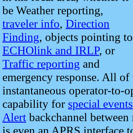
be Weather reporting,
traveler info
,
Direction
Finding
, objects pointing to
ECHOlink and IRLP
, or
Traffic reporting
and
emergency response. All of 
instantaneous operator-to-
capability for
special events
Alert
backchannel between m
is even an APRS interface 