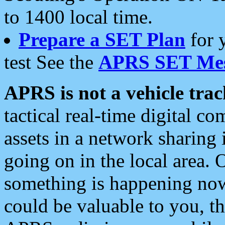
to 1400 local time.
Prepare a SET Plan
for 
test See the
APRS SET Mes
APRS is not a vehicle trac
tactical real-time digital 
assets in a network sharing
going on in the local area. 
something is happening now,
could be valuable to you, t