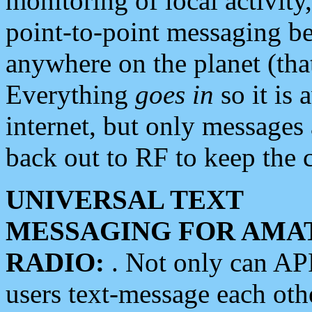
monitoring of local activity
point-to-point messaging 
anywhere on the planet (tha
Everything
goes in
so it is 
internet, but only messages 
back out to RF to keep the c
UNIVERSAL TEXT
MESSAGING FOR AMA
RADIO:
. Not only can A
users text-message each othe