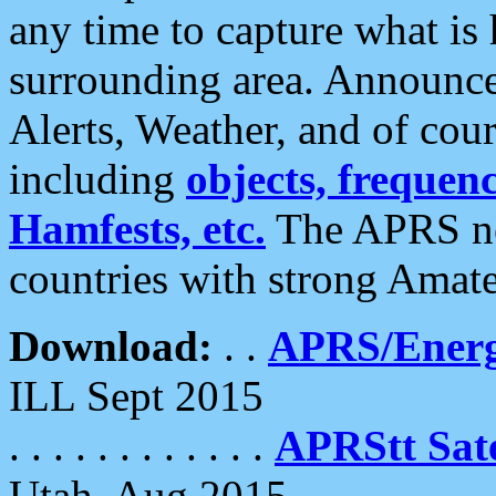
any time to capture what is
surrounding area. Announce
Alerts, Weather, and of cours
including
objects, frequenci
Hamfests, etc.
The APRS ne
countries with strong Amat
Download:
. .
APRS/Energ
ILL Sept 2015
. . . . . . . . . . . .
APRStt Sate
Utah, Aug 2015