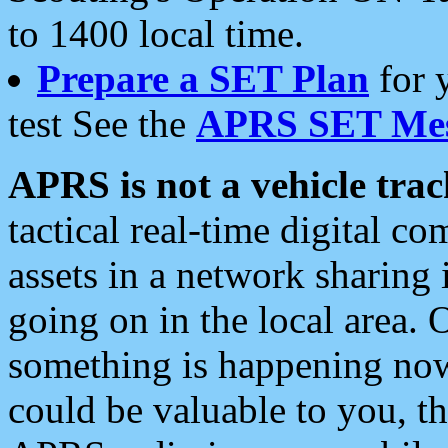
to 1400 local time.
Prepare a SET Plan
for 
test See the
APRS SET Mes
APRS is not a vehicle trac
tactical real-time digital 
assets in a network sharing
going on in the local area. 
something is happening now,
could be valuable to you, t