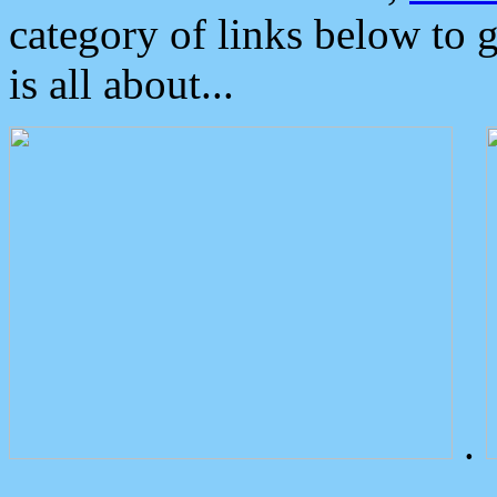
category of links below to 
is all about...
.