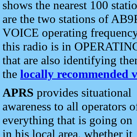
shows the nearest 100 statio
are the two stations of AB9
VOICE operating frequency i
this radio is in OPERATING 
that are also identifying t
the
locally recommended v
APRS
provides situational
awareness to all operators o
everything that is going on
in his local area, whether it