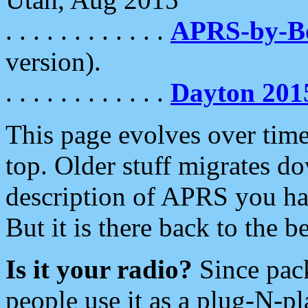
. . . . . . . . . . . .
APRS-by-
version).
. . . . . . . . . . . .
Dayton 201
This page evolves over time.
top. Older stuff migrates d
description of APRS you hav
But it is there back to the 
Is it your radio?
Since pac
people use it as a plug-N-p