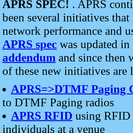
APRS SPEC!
. APRS conti
been several initiatives th
network performance and use
APRS spec
was updated in
addendum
and since then 
of these new initiatives are 
APRS=>DTMF Paging 
to DTMF Paging radios
APRS RFID
using RFID 
individuals at a venue