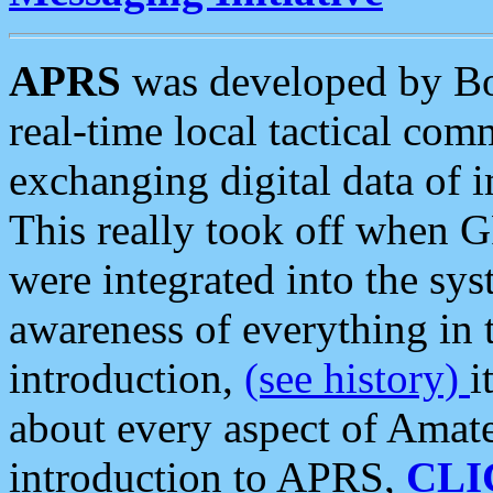
APRS
was developed by B
real-time local tactical co
exchanging digital data of 
This really took off when
were integrated into the syst
awareness of everything in t
introduction,
(see history)
i
about every aspect of Amate
introduction to APRS,
CLI