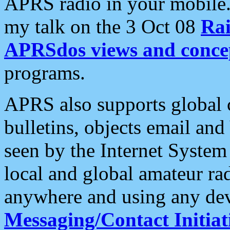
APRS radio in your mobile
my talk on the 3 Oct 08
Rai
APRSdos views and conce
programs.
APRS also supports global c
bulletins, objects email and
seen by the Internet Syste
local and global amateur ra
anywhere and using any dev
Messaging/Contact Initiat