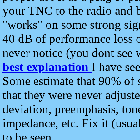
your TNC to the radio and b
"works" on some strong sign
40 dB of performance loss 
never notice (you dont see w
best explanation
I have s
Some estimate that 90% of s
that they were never adjuste
deviation, preemphasis, ton
impedance, etc. Fix it (usual
to be seen.