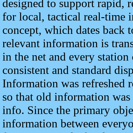
designed to support rapid, 
for local, tactical real-time
concept, which dates back to
relevant information is tra
in the net and every station
consistent and standard displ
Information was refreshed r
so that old information was
info. Since the primary obje
information between everyo