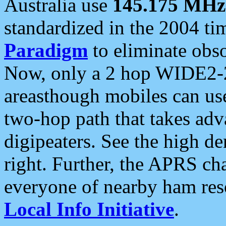
Australia use
145.175 MHz
standardized in the 2004 t
Paradigm
to eliminate obso
Now, only a 2 hop WIDE2-2
areasthough mobiles can u
two-hop path that takes ad
digipeaters. See the high de
right. Further, the APRS cha
everyone of nearby ham reso
Local Info Initiative
.