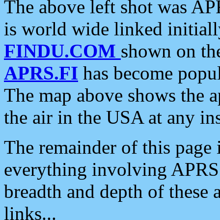
The above left shot was APR
is world wide linked initia
FINDU.COM
shown on the
APRS.FI
has become popula
The map above shows the a
the air in the USA at any ins
The remainder of this page is
everything involving APRS i
breadth and depth of these a
links...