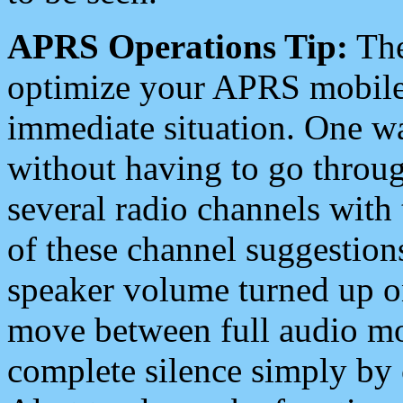
APRS Operations Tip:
The
optimize your APRS mobile
immediate situation. One wa
without having to go throu
several radio channels with 
of these channel suggestions
speaker volume turned up 
move between full audio mo
complete silence simply by 