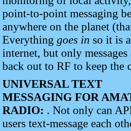
monitoring of local activity
point-to-point messaging 
anywhere on the planet (tha
Everything
goes in
so it is 
internet, but only messages 
back out to RF to keep the c
UNIVERSAL TEXT
MESSAGING FOR AMA
RADIO:
. Not only can A
users text-message each othe