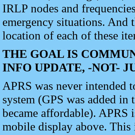
IRLP nodes and frequencies, 
emergency situations. And 
location of each of these it
THE GOAL IS COMMUN
INFO UPDATE, -NOT- 
APRS was never intended to 
system (GPS was added in 
became affordable). APRS 
mobile display above. Thi