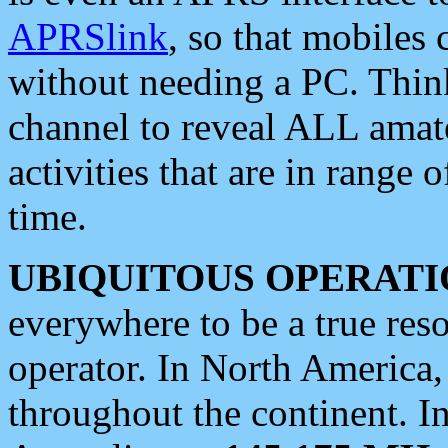
APRSlink
, so that mobiles
without needing a PC. Thin
channel to reveal ALL amate
activities that are in range o
time.
UBIQUITOUS OPERATI
everywhere to be a true res
operator. In North America
throughout the continent. I