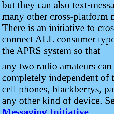
but they can also text-mess
many other cross-platform 
There is an initiative to cro
connect ALL consumer type 
the APRS system so that
any two radio amateurs can 
completely independent of t
cell phones, blackberrys, p
any other kind of device. S
Messaging Initiative