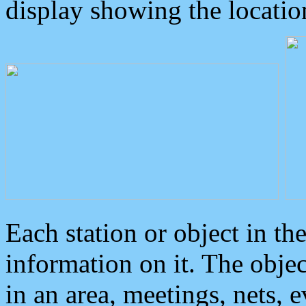
display showing the locatio
Each station or object in th
information on it. The obje
in an area, meetings, nets, 