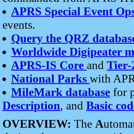
APRS Special Event Op
events.
Query the QRZ databas
Worldwide Digipeater 
APRS-IS Core
and
Tier-
National Parks
with APR
MileMark database
for 
Description
, and
Basic cod
OVERVIEW:
The
A
utoma