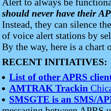
Alert to always be functiona
should never have their 
Instead, they can silence the
of voice alert stations by 
By the way, here is a char
RECENT INITIATIVES:
List of other APRS client
AMTRAK Trackin
Chica
SMSGTE is an SMS/AP
messaging between APRS us