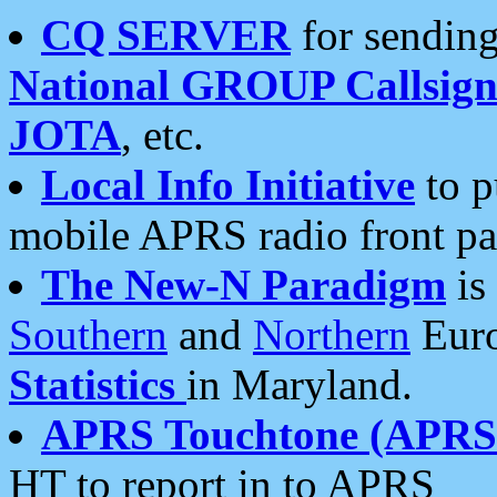
CQ SERVER
for sending
National GROUP Callsign
JOTA
, etc.
Local Info Initiative
to p
mobile APRS radio front pa
The New-N Paradigm
is
Southern
and
Northern
Euro
Statistics
in Maryland.
APRS Touchtone (APRSt
HT to report in to APRS