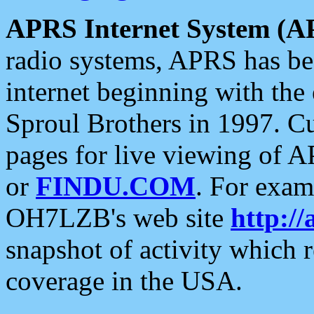
APRS Internet System (A
radio systems, APRS has bee
internet beginning with the
Sproul Brothers in 1997. C
pages for live viewing of A
or
FINDU.COM
. For exam
OH7LZB's web site
http://
snapshot of activity which
coverage in the USA.