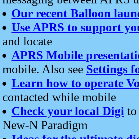
Our recent Balloon laun
Use APRS to support yo
and locate
APRS Mobile presentati
mobile. Also see
Settings f
Learn how to operate Vo
contacted while mobile
Check your local Digi
to 
New-N Paradigm
Ideas for the ultimate di