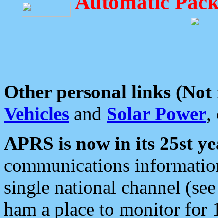
Automatic Pack
Other personal links (Not
Vehicles
and
Solar Power
,
APRS is now in its 25st ye
communications information
single national channel (see
ham a place to monitor for 1