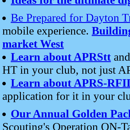
Be Prepared for Dayton T
mobile experience.
Buildi
market West
Learn about APRStt
and
HT in your club, not just 
Learn about APRS-RFI
application for it in your cl
Our Annual Golden Pac
Scouting's Operation ON-Ta