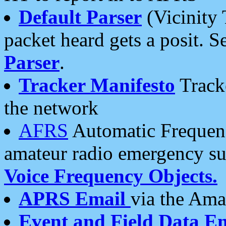
Default Parser
(Vicinity 
packet heard gets a posit. S
Parser
.
Tracker Manifesto
Tracke
the network
AFRS
Automatic Frequenc
amateur radio emergency s
Voice Frequency Objects.
APRS Email
via the Amat
Event and Field Data E