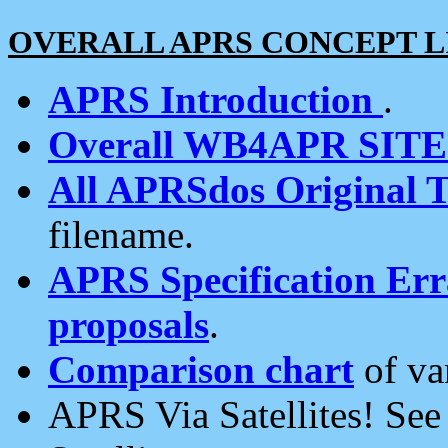
OVERALL APRS CONCEPT L
APRS Introduction
.
Overall WB4APR SIT
All APRSdos Original T
filename.
APRS Specification Erra
proposals
.
Comparison chart
of va
APRS Via Satellites! Se