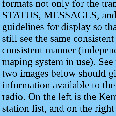
formats not only for the t
STATUS, MESSAGES, and QU
guidelines for display so tha
still see the same consisten
consistent manner (independ
maping system in use). See 
two images below should giv
information available to th
radio. On the left is the 
station list, and on the rig