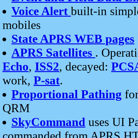
Voice Alert
built-in simp
mobiles
State APRS WEB pages
APRS Satellites
. Operat
Echo
,
ISS2
, decayed:
PCS
work,
P-sat
.
Proportional Pathing
for
QRM
SkyCommand
uses UI Pa
commanded from APRS HT's