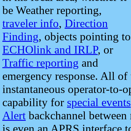
be Weather reporting,
traveler info
,
Direction
Finding
, objects pointing to
ECHOlink and IRLP
, or
Traffic reporting
and
emergency response. All of 
instantaneous operator-to-
capability for
special events
Alert
backchannel between m
is even an APRS interface 