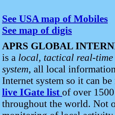
See USA map of Mobiles
See map of digis
APRS GLOBAL INTERN
is a
local, tactical real-ti
system
, all local informatio
Internet system so it can b
live IGate list
of over 1500
throughout the world. Not o