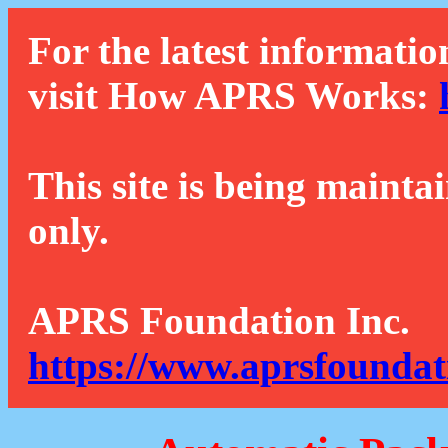
For the latest informatio
visit How APRS Works:
This site is being mainta
only.
APRS Foundation Inc.
https://www.aprsfoundat