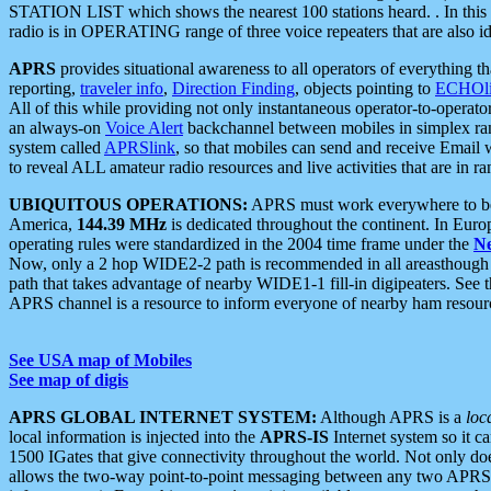
STATION LIST which shows the nearest 100 stations heard. . In this ca
radio is in OPERATING range of three voice repeaters that are also i
APRS
provides situational awareness to all operators of everything th
reporting,
traveler info
,
Direction Finding
, objects pointing to
ECHOli
All of this while providing not only instantaneous operator-to-operat
an always-on
Voice Alert
backchannel between mobiles in simplex ra
system called
APRSlink
, so that mobiles can send and receive Email
to reveal ALL amateur radio resources and live activities that are in ran
UBIQUITOUS OPERATIONS:
APRS must work everywhere to be a
America,
144.39 MHz
is dedicated throughout the continent. In Euro
operating rules were standardized in the 2004 time frame under the
N
Now, only a 2 hop WIDE2-2 path is recommended in all areasthoug
path that takes advantage of nearby WIDE1-1 fill-in digipeaters. See th
APRS channel is a resource to inform everyone of nearby ham resourc
See USA map of Mobiles
See map of digis
APRS GLOBAL INTERNET SYSTEM:
Although APRS is a
loc
local information is injected into the
APRS-IS
Internet system so it 
1500 IGates that give connectivity throughout the world. Not only does 
allows the two-way point-to-point messaging between any two APRS 