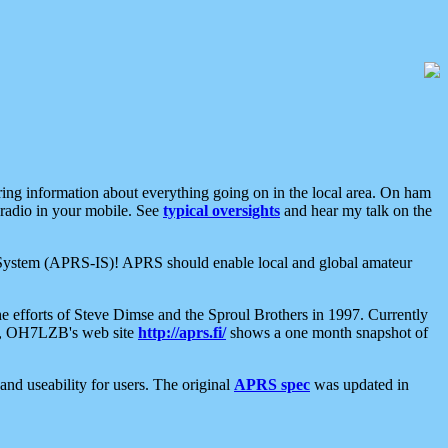
aring information about everything going on in the local area. On ham
 radio in your mobile. See
typical oversights
and hear my talk on the
net System (APRS-IS)! APRS should enable local and global amateur
e efforts of Steve Dimse and the Sproul Brothers in 1997. Currently
su, OH7LZB's web site
http://aprs.fi/
shows a one month snapshot of
nd useability for users. The original
APRS spec
was updated in