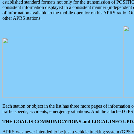
established standard formats not only for the transmission of POSITI
consistent information displayed in a consistent manner (independent o
of information available to the mobile operator on his APRS radio. On
other APRS stations.
Each station or object in the list has three more pages of information
traffic speeds, accidents, emergency situations. And the attached GPS 
THE GOAL IS COMMUNICATIONS and LOCAL INFO UPDA
APRS was never intended to be just a vehicle tracking system (GPS