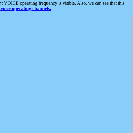
t VOICE operating frequency is visible. Also, we can see that this
voice operating channels.