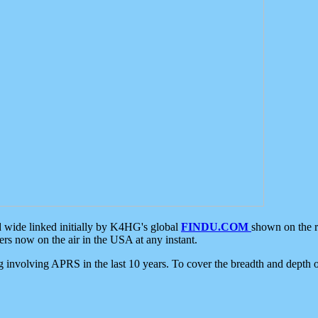
d wide linked initially by K4HG's global
FINDU.COM
shown on the r
s now on the air in the USA at any instant.
ing involving APRS in the last 10 years. To cover the breadth and depth of