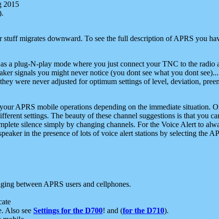
g 2015
).
r stuff migrates downward. To see the full description of APRS you have
 as a plug-N-play mode where you just connect your TNC to the radio a
aker signals you might never notice (you dont see what you dont see)...
they were never adjusted for optimum settings of level, deviation, pree
e your APRS mobile operations depending on the immediate situation. O
ifferent settings. The beauty of these channel suggestions is that you
omplete silence simply by changing channels. For the Voice Alert to alwa
e speaker in the presence of lots of voice alert stations by selecting t
ging between APRS users and cellphones.
cate
e. Also see
Settings for the D700
! and (
for the D710
).