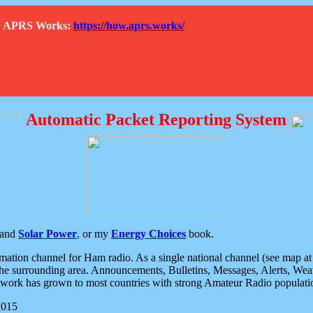
How APRS Works:
https://how.aprs.works/
Automatic Packet Reporting System
and
Solar Power
, or my
Energy Choices
book.
tion channel for Ham radio. As a single national channel (see map at ri
the surrounding area. Announcements, Bulletins, Messages, Alerts, Weath
rk has grown to most countries with strong Amateur Radio populati
2015