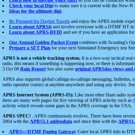
Learn how to operate Voice Alert
so you can be contacted whil
Check your local Digi
to make sure it is current with the New-N
Ideas for the ultimate digi
.
Be Prepared for Dayton Travels
and enjoy the APRS mobile expe
Learn about APRStt
and involve everyone with a DTMF HT in 
Learn about APRS-RFID
and see if you have an application for 
Our Annual Golden Packet Event
combines with Scouting's Ope
Prepare a SET Plan
for your next Simulated Emergency test Se
APRS is not a vehicle tracking system.
It is a two-way tactical rea
radio, this means if something is happening now, or there is informat
3 Oct 08
Rain Report
See also some
original APRSdos views and 
APRS also supports global callsign-to-callsign messaging, bulletins,
radio operator contact at anytime-anywhere and using any device. Se
APRS Internet System (APRS-IS):
Like most other Ham radio syste
there are many web pages for live viewing of APRS activity such as
activity which reveals some gaps in the APRS coverage in the USA.
APRS SPEC!
. APRS continuously evolves. There have been several 
2004 with the
APRS1.1 addendum
and since then with the
APRS1.2
APRS=>DTMF Paging Gateway
Gates local APRS info to DT