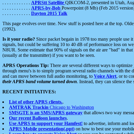
. . . . . . . . . . . .
APRStt Satellite
QIKCOM-2, presented in Utah, Au
. . . . . . . . . . . .
APRS-by-Bob
Powerpoint (8 Mb) (Feb 2015 version
. . . . . . . . . . . .
Dayton 2015 Talk
This page evolves over time. New stuff is posted here at the top. Olde
(1992).
Is it your radio?
Since packet begain in 1978 too many people use it
signals, but could be suffering 10 to 40 dB of performance loss on we
N8UR. Some estimate that 90% of signals on the air are "bad" in that 
(usually at the transmitter) if you want to be seen.
APRS Operations Tip:
There are several different ways to optimiz
through menu's is to simply program several radio channels with the d
and can move between full audio monitoring, to
Voice Alert
, or to c
their APRS band volume turned down
. Instead, they can silence th
RECENT INITIATIVES:
List of other APRS clients.
.
AMTRAK Trackin
Chicago to Washington
SMSGTE is an SMS/APRS gateway
that allows two way messa
Our recent Balloon launches
.
Use APRS to support your Hamfest!
to advertise, inform and lo
APRS Mobile presentation(.ppt)
on how to best use your mobil