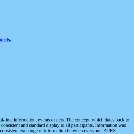
jects.
eal-time information, events or nets. The concept, which dates back to
r consistent and standard display to all participants. Information was
 is consistent exchange of information between everyone, APRS