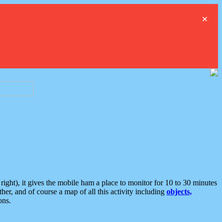
×
ght), it gives the mobile ham a place to monitor for 10 to 30 minutes
er, and of course a map of all this activity including
objects,
ons.