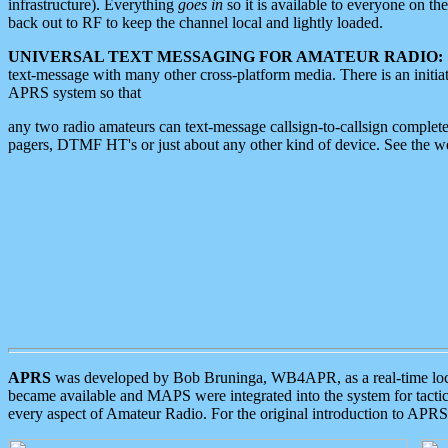
infrastructure). Everything
goes in
so it is available to everyone on th
back out to RF to keep the channel local and lightly loaded.
UNIVERSAL TEXT MESSAGING FOR AMATEUR RADIO:
text-message with many other cross-platform media. There is an initi
APRS system so that
any two radio amateurs can text-message callsign-to-callsign complete
pagers, DTMF HT's or just about any other kind of device. See the 
APRS
was developed by Bob Bruninga, WB4APR, as a real-time local 
became available and MAPS were integrated into the system for tactical
every aspect of Amateur Radio. For the original introduction to APR