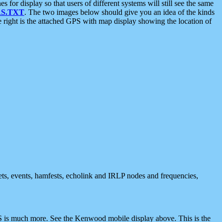
 display so that users of different systems will still see the same
S.TXT
. The two images below should give you an idea of the kinds
e right is the attached GPS with map display showing the location of
nets, events, hamfests, echolink and IRLP nodes and frequencies,
 is much more. See the Kenwood mobile display above. This is the