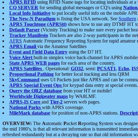
APRS RFID
using RFID Name tags for locating individuals at a
CQ SERVER
for sending global messages or CQ's using
Nation
Local Info Initiative
to put locally useful info on the mobile APR
The New-N Paradigm
is fixing the USA network. See
Southern
APRS Touchtone (APRStt)
shows how to use any DTMF HT to 
Default Parser
(Vicinity Tracking) to make sure every packet heard
Tracker Manifesto
Trackers are also 2-way participants in the n
AFRS
Automatic Frequency Reporting System for rapid amateur 
APRS Email
via the Amateur Satellites
Event and Field Data Entry
using the D7 HT.
Voice Alert
built-in simplex voice back-channel for APRS mobile
State APRS WEB pages
for each area of the country.
APRS Satellites
. Operational:
GO32
, semi:
PCSAT1
,
Echo
,
IS
Proportional Pathing
for better local tracking and less QRM
SkyCommand
uses UI Packets just like APRS and can be com
APRS Special Event Ops
for keypad data entry at special events.
Query the QRZ database
from your HT or mobile!
Worldwide Digipeater maps
by WA8LMF.
APRS-IS Core
and
Tier-2
servers web pages.
National Parks
with APRS coverage.
MileMark database
for position of non-APRS stations.
Descript
OVERVIEW:
The
A
utomatic
P
acket
R
eporting
S
ystem was designed 
the mid 1980's, is that all relevant information is transmitted immediat
refreshed redundantly but at a decaying rate so that old information 