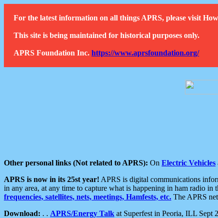
For the latest information on all things APRS, please visit 
This site is being maintained for historical purposes only.
APRS Foundation Inc.
https://www.aprsfoundation.org/
Other personal links (Not related to APRS):
On
Electric Vehicles
APRS is now in its 25st year!
APRS is digital communications informa
in any area, at any time to capture what is happening in ham radio in 
frequencies, satellites, nets, meetings, Hamfests, etc.
The APRS netwo
Download:
. .
APRS/Energy Talk
at Superfest in Peoria, ILL Sept 