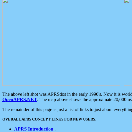
.
The above left shot was APRSdos in the early 1990's. Now it is worl
OpenAPRS.NET
. The map above shows the approximate 20,000 user
The remainder of this page is just a list of links to just about everyth
OVERALL APRS CONCEPT LINKS FOR NEW USERS:
APRS Introduction
.