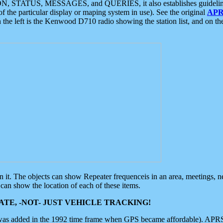
ON, STATUS, MESSAGES, and QUERIES, it also establishes guidelines for
f the particular display or maping system in use). See the original
APR
 the left is the Kenwood D710 radio showing the station list, and on th
 on it. The objects can show Repeater frequenceis in an area, meetings, 
can show the location of each of these items.
TE, -NOT- JUST VEHICLE TRACKING!
 was added in the 1992 time frame when GPS became affordable). APRS