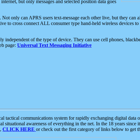
e internet, but only messages and selected position data goes
. Not only can APRS users text-message each other live, but they can a
ative to cross connect ALL consumer type hand-held wireless devices to 
ly independent of the type of device. They can use cell phones, blackbe
web page:
Universal Text Messaging Initiative
tactical communications system for rapidly exchanging digital data of
 situational awareness of everything in the net. In the 18 years since i
S,
CLICK HERE
or check out the first category of links below to get 