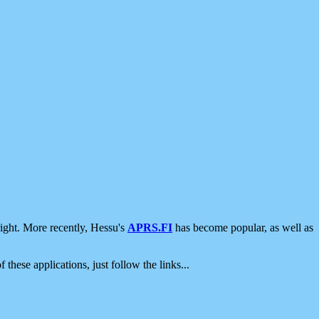
ight. More recently, Hessu's
APRS.FI
has become popular, as well as
 these applications, just follow the links...