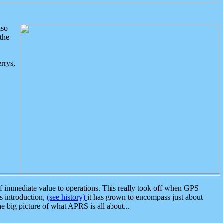
lso
the
rrys,
 immediate value to operations. This really took off when GPS
ts introduction,
(see history)
it has grown to encompass just about
the big picture of what APRS is all about...