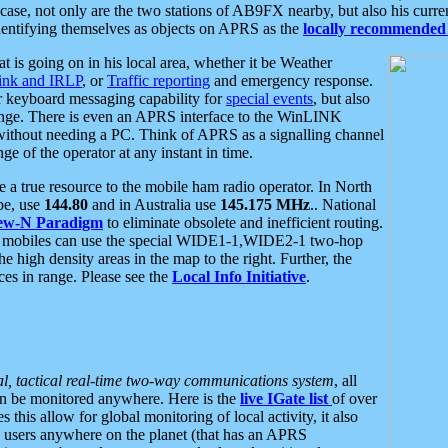
se, not only are the two stations of AB9FX nearby, but also his curren
dentifying themselves as objects on APRS as the
locally recommended 
at is going on in his local area, whether it be Weather
nk and IRLP
, or
Traffic reporting
and emergency response.
or keyboard messaging capability for
special events
, but also
nge. There is even an APRS interface to the WinLINK
 without needing a PC. Think of APRS as a signalling channel
ge of the operator at any instant in time.
 true resource to the mobile ham radio operator. In North
pe, use
144.80
and in Australia use
145.175 MHz
.. National
ew-N Paradigm
to eliminate obsolete and inefficient routing.
h mobiles can use the special WIDE1-1,WIDE2-1 two-hop
e high density areas in the map to the right. Further, the
es in range. Please see the
Local Info Initiative
.
al, tactical real-time two-way communications system
, all
can be monitored anywhere. Here is the
live IGate list
of over
this allow for global monitoring of local activity, it also
users anywhere on the planet (that has an APRS