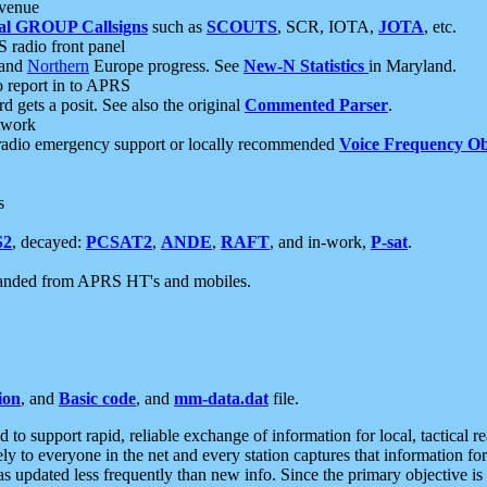
 venue
al GROUP Callsigns
such as
SCOUTS
, SCR, IOTA,
JOTA
, etc.
S radio front panel
and
Northern
Europe progress. See
New-N Statistics
in Maryland.
report in to APRS
 gets a posit. See also the original
Commented Parser
.
etwork
radio emergency support or locally recommended
Voice Frequency Ob
s
S2
, decayed:
PCSAT2
,
ANDE
,
RAFT
, and in-work,
P-sat
.
manded from APRS HT's and mobiles.
ion
, and
Basic code
, and
mm-data.dat
file.
to support rapid, reliable exchange of information for local, tactical r
ely to everyone in the net and every station captures that information fo
was updated less frequently than new info. Since the primary objective