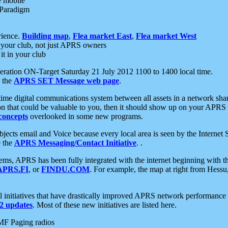
e mobile
 Paradigm
rience.
Building map
,
Flea market East
,
Flea market West
your club, not just APRS owners
it in your club
ration ON-Target Saturday 21 July 2012 1100 to 1400 local time.
e the
APRS SET Message web page
.
l-time digital communications system between all assets in a network sh
ion that could be valuable to you, then it should show up on your APRS
concepts
overlooked in some new programs.
 objects email and Voice because every local area is seen by the Inter
e the
APRS Messaging/Contact Initiative
. .
ms, APRS has been fully integrated with the internet beginning with th
APRS.FI
, or
FINDU.COM
. For example, the map at right from Hes
initiatives that have drastically improved APRS network performance a
 updates
. Most of these new initiatives are listed here.
MF Paging radios