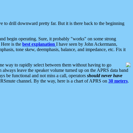
 to drill downward pretty far. But it is there back to the beginning
nd begin operating. Sure, it probably "works" on some strong
 Here is the
best explanation
I have seen by John Ackermann,
mphasis, tone skew, deemphasis, balance, and impedance, etc. Fix it
ne way to rapidly select between them without having to go
 can always leave the speaker volume turned up on the APRS data band
ys be functional and not miss a call, operators
should never have
he APRSmute channel. By the way, here is a chart of APRS on
30 meters
.