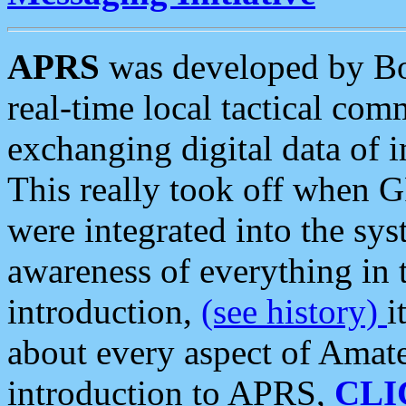
APRS
was developed by B
real-time local tactical co
exchanging digital data of 
This really took off when
were integrated into the syst
awareness of everything in t
introduction,
(see history)
i
about every aspect of Amate
introduction to APRS,
CLI