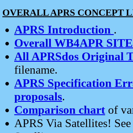
OVERALL APRS CONCEPT L
APRS Introduction
.
Overall WB4APR SIT
All APRSdos Original T
filename.
APRS Specification Erra
proposals
.
Comparison chart
of va
APRS Via Satellites! Se