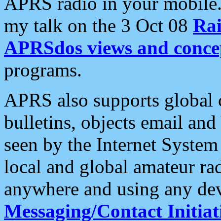
APRS radio in your mobile
my talk on the 3 Oct 08
Rai
APRSdos views and conce
programs.
APRS also supports global c
bulletins, objects email and
seen by the Internet Syste
local and global amateur ra
anywhere and using any dev
Messaging/Contact Initiat