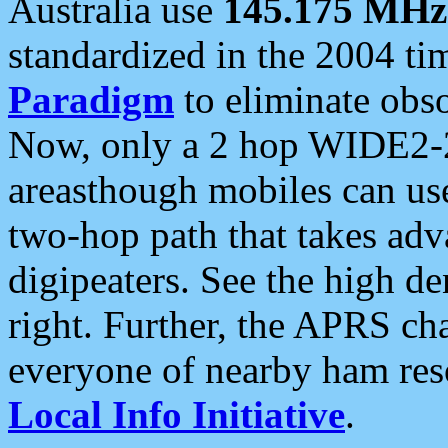
Australia use
145.175 MHz
standardized in the 2004 t
Paradigm
to eliminate obso
Now, only a 2 hop WIDE2-2
areasthough mobiles can u
two-hop path that takes ad
digipeaters. See the high de
right. Further, the APRS cha
everyone of nearby ham reso
Local Info Initiative
.