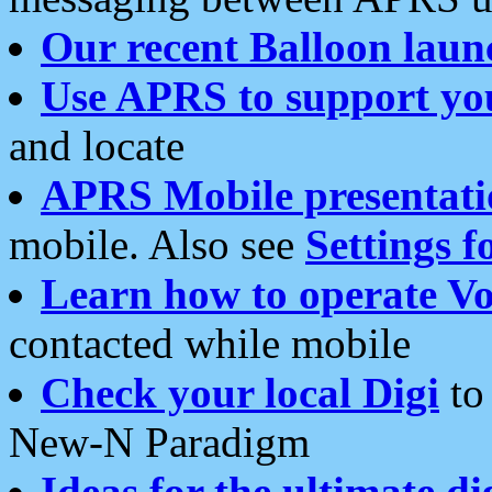
Our recent Balloon laun
Use APRS to support yo
and locate
APRS Mobile presentati
mobile. Also see
Settings f
Learn how to operate Vo
contacted while mobile
Check your local Digi
to 
New-N Paradigm
Ideas for the ultimate di