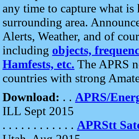
any time to capture what is
surrounding area. Announce
Alerts, Weather, and of cours
including
objects, frequenci
Hamfests, etc.
The APRS ne
countries with strong Amat
Download:
. .
APRS/Energ
ILL Sept 2015
. . . . . . . . . . . .
APRStt Sate
Utah, Aug 2015