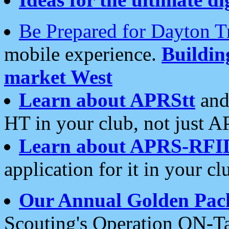
Be Prepared for Dayton T
mobile experience.
Buildi
market West
Learn about APRStt
and
HT in your club, not just 
Learn about APRS-RFI
application for it in your cl
Our Annual Golden Pac
Scouting's Operation ON-Ta