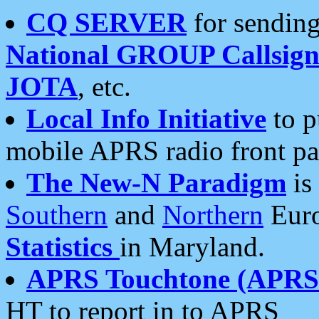
CQ SERVER
for sending
National GROUP Callsign
JOTA
, etc.
Local Info Initiative
to p
mobile APRS radio front pa
The New-N Paradigm
is
Southern
and
Northern
Euro
Statistics
in Maryland.
APRS Touchtone (APRSt
HT to report in to APRS