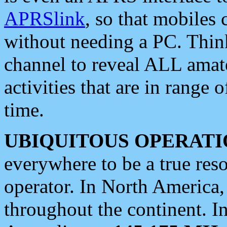
APRSlink
, so that mobiles
without needing a PC. Thin
channel to reveal ALL amate
activities that are in range o
time.
UBIQUITOUS OPERATI
everywhere to be a true res
operator. In North America
throughout the continent. I