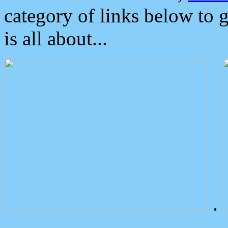
category of links below to 
is all about...
.