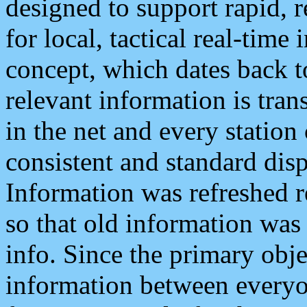
designed to support rapid, 
for local, tactical real-time
concept, which dates back to
relevant information is tra
in the net and every station
consistent and standard displ
Information was refreshed r
so that old information was
info. Since the primary obje
information between everyo