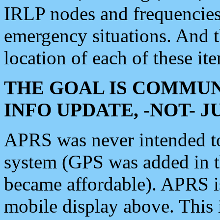
IRLP nodes and frequencies, 
emergency situations. And 
location of each of these it
THE GOAL IS COMMUN
INFO UPDATE, -NOT- 
APRS was never intended to 
system (GPS was added in 
became affordable). APRS 
mobile display above. Thi