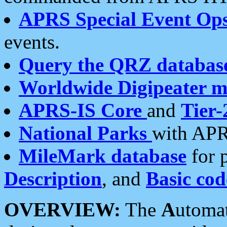
APRS Special Event Op
events.
Query the QRZ databas
Worldwide Digipeater 
APRS-IS Core
and
Tier-
National Parks
with APR
MileMark database
for 
Description
, and
Basic cod
OVERVIEW:
The
A
utoma