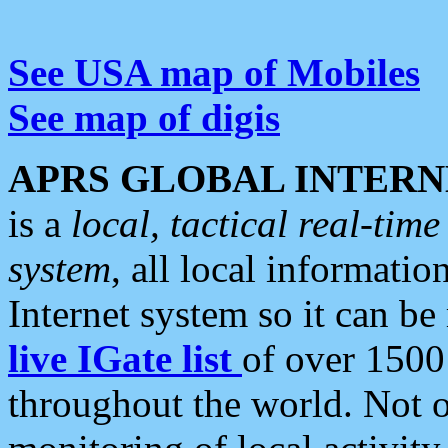
See USA map of Mobiles
See map of digis
APRS GLOBAL INTERN
is a
local, tactical real-ti
system
, all local informatio
Internet system so it can b
live IGate list
of over 1500
throughout the world. Not o