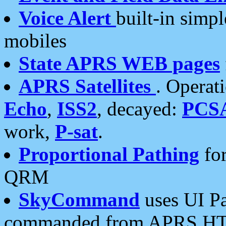
Voice Alert
built-in simp
mobiles
State APRS WEB pages
APRS Satellites
. Operat
Echo
,
ISS2
, decayed:
PCS
work,
P-sat
.
Proportional Pathing
for
QRM
SkyCommand
uses UI Pa
commanded from APRS HT's