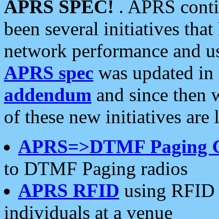
APRS SPEC!
. APRS conti
been several initiatives th
network performance and use
APRS spec
was updated in
addendum
and since then 
of these new initiatives are 
APRS=>DTMF Paging 
to DTMF Paging radios
APRS RFID
using RFID 
individuals at a venue