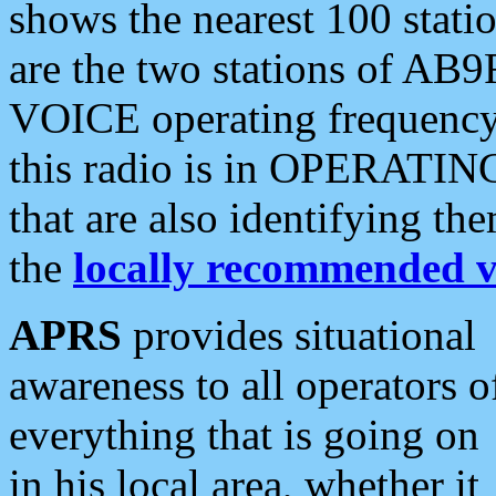
shows the nearest 100 statio
are the two stations of AB9
VOICE operating frequency i
this radio is in OPERATING 
that are also identifying t
the
locally recommended v
APRS
provides situational
awareness to all operators o
everything that is going on
in his local area, whether it