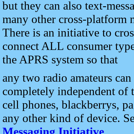
but they can also text-mess
many other cross-platform 
There is an initiative to cro
connect ALL consumer type 
the APRS system so that
any two radio amateurs can 
completely independent of t
cell phones, blackberrys, p
any other kind of device. S
Messaging Initiative