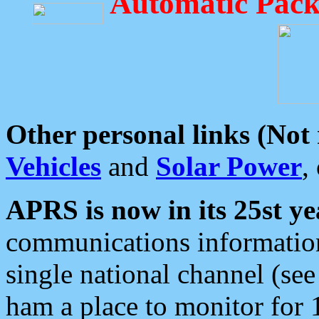
Automatic Pack
Other personal links (Not
Vehicles
and
Solar Power
,
APRS is now in its 25st ye
communications information
single national channel (see
ham a place to monitor for 1