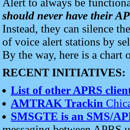
Alert to always be functiona
should never have their 
Instead, they can silence the
of voice alert stations by 
By the way, here is a char
RECENT INITIATIVES:
List of other APRS client
AMTRAK Trackin
Chica
SMSGTE is an SMS/AP
messaging between APRS us