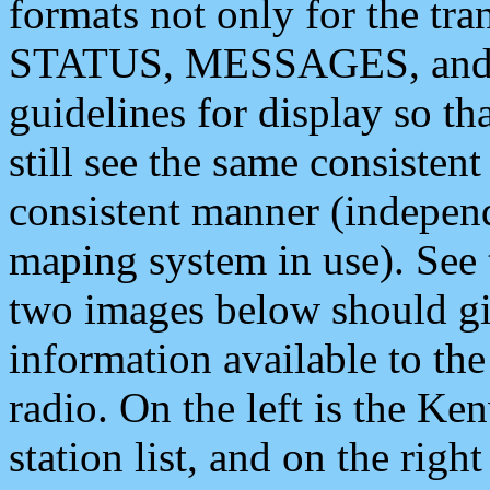
formats not only for the t
STATUS, MESSAGES, and QU
guidelines for display so tha
still see the same consisten
consistent manner (independ
maping system in use). See 
two images below should giv
information available to th
radio. On the left is the 
station list, and on the rig