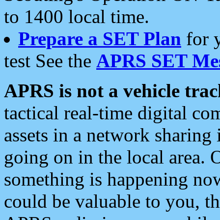
to 1400 local time.
Prepare a SET Plan
for 
test See the
APRS SET Mes
APRS is not a vehicle trac
tactical real-time digital 
assets in a network sharing
going on in the local area. 
something is happening now,
could be valuable to you, t