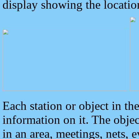
display showing the locatio
Each station or object in th
information on it. The obje
in an area, meetings, nets, 