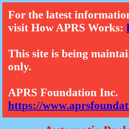
For the latest informatio
visit How APRS Works:
This site is being mainta
only.
APRS Foundation Inc.
https://www.aprsfoundat