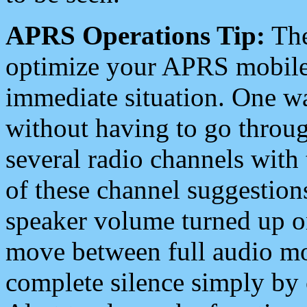
APRS Operations Tip:
The
optimize your APRS mobile
immediate situation. One wa
without having to go throu
several radio channels with 
of these channel suggestions
speaker volume turned up 
move between full audio mo
complete silence simply by 