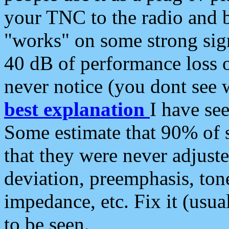
your TNC to the radio and b
"works" on some strong sign
40 dB of performance loss 
never notice (you dont see w
best explanation
I have s
Some estimate that 90% of s
that they were never adjuste
deviation, preemphasis, ton
impedance, etc. Fix it (usual
to be seen.