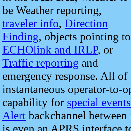
be Weather reporting,
traveler info
,
Direction
Finding
, objects pointing to
ECHOlink and IRLP
, or
Traffic reporting
and
emergency response. All of 
instantaneous operator-to-
capability for
special events
Alert
backchannel between m
is even an APRS interface 