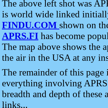
The above left shot was APR
is world wide linked initia
FINDU.COM
shown on the
APRS.FI
has become popula
The map above shows the a
the air in the USA at any ins
The remainder of this page is
everything involving APRS i
breadth and depth of these a
links...