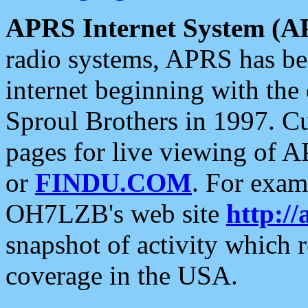
APRS Internet System (A
radio systems, APRS has bee
internet beginning with the
Sproul Brothers in 1997. C
pages for live viewing of A
or
FINDU.COM
. For exam
OH7LZB's web site
http://
snapshot of activity which
coverage in the USA.