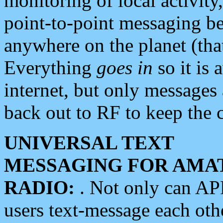
monitoring of local activity
point-to-point messaging 
anywhere on the planet (tha
Everything
goes in
so it is 
internet, but only messages 
back out to RF to keep the c
UNIVERSAL TEXT
MESSAGING FOR AMA
RADIO:
. Not only can A
users text-message each othe