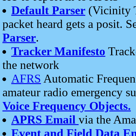
Default Parser
(Vicinity 
packet heard gets a posit. S
Parser
.
Tracker Manifesto
Tracke
the network
AFRS
Automatic Frequenc
amateur radio emergency s
Voice Frequency Objects.
APRS Email
via the Amat
Event and Field Data E