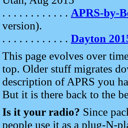
. . . . . . . . . . . .
APRS-by-
version).
. . . . . . . . . . . .
Dayton 201
This page evolves over time.
top. Older stuff migrates d
description of APRS you hav
But it is there back to the 
Is it your radio?
Since pac
people use it as a plug-N-p