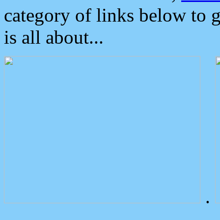
category of links below to 
is all about...
.