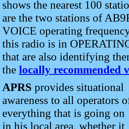
shows the nearest 100 statio
are the two stations of AB9
VOICE operating frequency i
this radio is in OPERATING 
that are also identifying t
the
locally recommended v
APRS
provides situational
awareness to all operators o
everything that is going on
in his local area, whether it