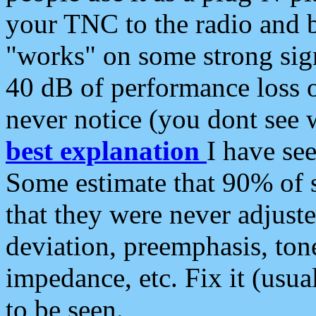
your TNC to the radio and b
"works" on some strong sign
40 dB of performance loss 
never notice (you dont see w
best explanation
I have s
Some estimate that 90% of s
that they were never adjuste
deviation, preemphasis, ton
impedance, etc. Fix it (usual
to be seen.