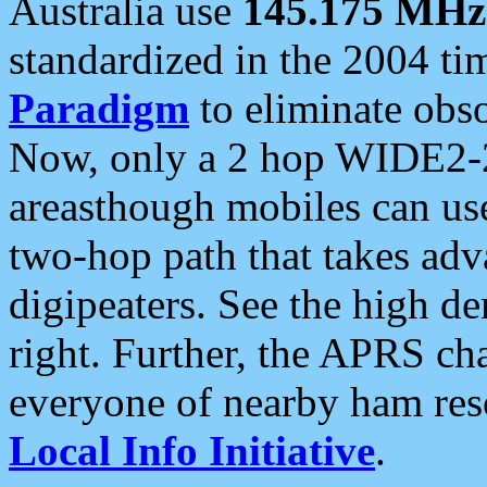
Australia use
145.175 MHz
standardized in the 2004 t
Paradigm
to eliminate obso
Now, only a 2 hop WIDE2-2
areasthough mobiles can u
two-hop path that takes ad
digipeaters. See the high de
right. Further, the APRS cha
everyone of nearby ham reso
Local Info Initiative
.