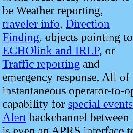
be Weather reporting,
traveler info
,
Direction
Finding
, objects pointing to
ECHOlink and IRLP
, or
Traffic reporting
and
emergency response. All of 
instantaneous operator-to-
capability for
special events
Alert
backchannel between m
is even an APRS interface 