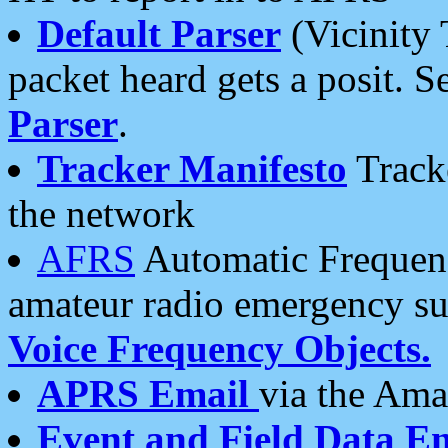
Default Parser
(Vicinity 
packet heard gets a posit. S
Parser
.
Tracker Manifesto
Tracke
the network
AFRS
Automatic Frequenc
amateur radio emergency s
Voice Frequency Objects.
APRS Email
via the Amat
Event and Field Data E