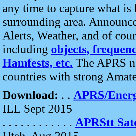
any time to capture what is
surrounding area. Announce
Alerts, Weather, and of cours
including
objects, frequenci
Hamfests, etc.
The APRS ne
countries with strong Amat
Download:
. .
APRS/Energ
ILL Sept 2015
. . . . . . . . . . . .
APRStt Sate
Utah, Aug 2015