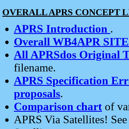
OVERALL APRS CONCEPT L
APRS Introduction
.
Overall WB4APR SIT
All APRSdos Original T
filename.
APRS Specification Erra
proposals
.
Comparison chart
of va
APRS Via Satellites! Se