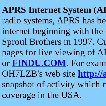
APRS Internet System (A
radio systems, APRS has bee
internet beginning with the
Sproul Brothers in 1997. C
pages for live viewing of A
or
FINDU.COM
. For exam
OH7LZB's web site
http://
snapshot of activity which
coverage in the USA.