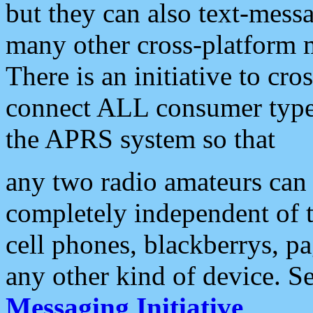
but they can also text-mess
many other cross-platform 
There is an initiative to cro
connect ALL consumer type 
the APRS system so that
any two radio amateurs can 
completely independent of t
cell phones, blackberrys, p
any other kind of device. S
Messaging Initiative