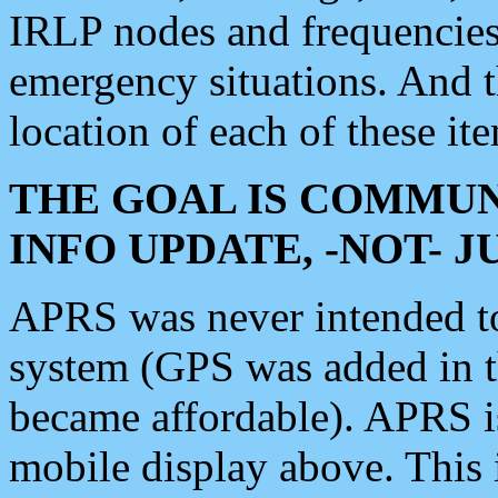
IRLP nodes and frequencies, 
emergency situations. And 
location of each of these it
THE GOAL IS COMMUN
INFO UPDATE, -NOT- 
APRS was never intended to 
system (GPS was added in 
became affordable). APRS 
mobile display above. Thi