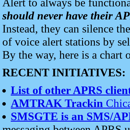
Alert to always be functiona
should never have their 
Instead, they can silence the
of voice alert stations by 
By the way, here is a char
RECENT INITIATIVES:
List of other APRS client
AMTRAK Trackin
Chica
SMSGTE is an SMS/AP
messaging between APRS us