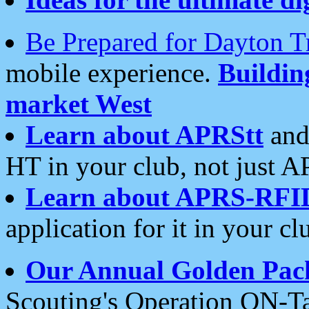
Be Prepared for Dayton T
mobile experience.
Buildi
market West
Learn about APRStt
and
HT in your club, not just 
Learn about APRS-RFI
application for it in your cl
Our Annual Golden Pac
Scouting's Operation ON-Ta