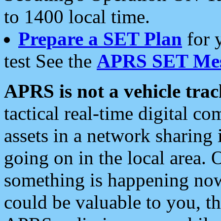
to 1400 local time.
Prepare a SET Plan
for 
test See the
APRS SET Mes
APRS is not a vehicle trac
tactical real-time digital 
assets in a network sharing
going on in the local area. 
something is happening now,
could be valuable to you, t