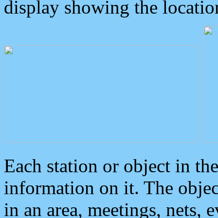
display showing the locatio
Each station or object in th
information on it. The obje
in an area, meetings, nets, 