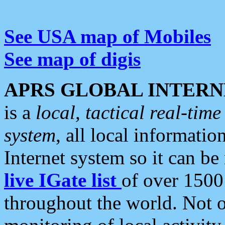
See USA map of Mobiles
See map of digis
APRS GLOBAL INTERN
is a
local, tactical real-ti
system
, all local informatio
Internet system so it can b
live IGate list
of over 1500
throughout the world. Not o