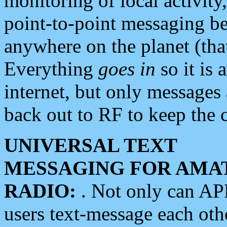
monitoring of local activity
point-to-point messaging 
anywhere on the planet (tha
Everything
goes in
so it is 
internet, but only messages 
back out to RF to keep the c
UNIVERSAL TEXT
MESSAGING FOR AMA
RADIO:
. Not only can A
users text-message each othe