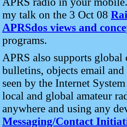
APRS radio in your mobile
my talk on the 3 Oct 08
Rai
APRSdos views and conce
programs.
APRS also supports global c
bulletins, objects email and
seen by the Internet Syste
local and global amateur ra
anywhere and using any dev
Messaging/Contact Initiat