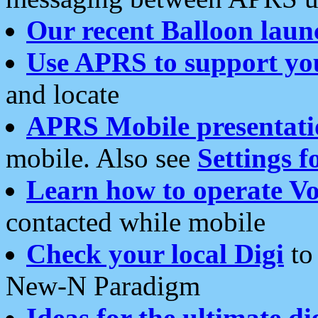
Our recent Balloon laun
Use APRS to support yo
and locate
APRS Mobile presentati
mobile. Also see
Settings f
Learn how to operate Vo
contacted while mobile
Check your local Digi
to 
New-N Paradigm
Ideas for the ultimate di