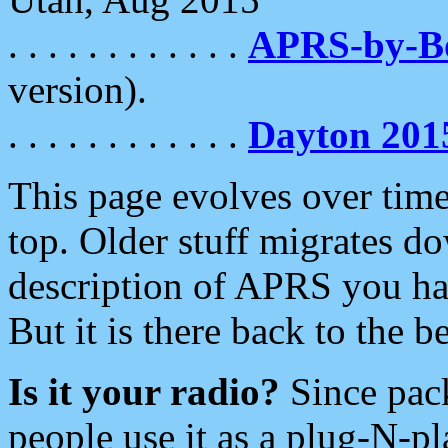
. . . . . . . . . . . .
APRS-by-
version).
. . . . . . . . . . . .
Dayton 201
This page evolves over time.
top. Older stuff migrates d
description of APRS you hav
But it is there back to the 
Is it your radio?
Since pac
people use it as a plug-N-p