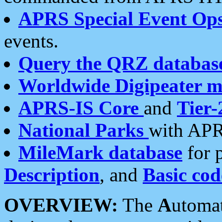
APRS Special Event Op
events.
Query the QRZ databas
Worldwide Digipeater 
APRS-IS Core
and
Tier-
National Parks
with APR
MileMark database
for 
Description
, and
Basic cod
OVERVIEW:
The
A
utoma