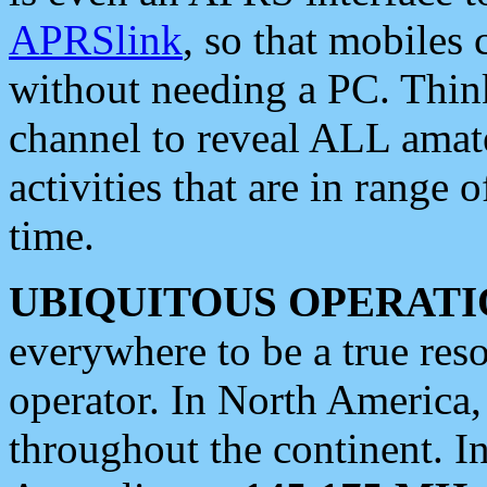
APRSlink
, so that mobiles
without needing a PC. Thin
channel to reveal ALL amate
activities that are in range o
time.
UBIQUITOUS OPERATI
everywhere to be a true res
operator. In North America
throughout the continent. I