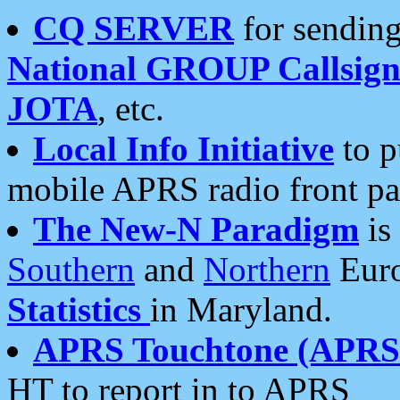
CQ SERVER
for sending
National GROUP Callsign
JOTA
, etc.
Local Info Initiative
to p
mobile APRS radio front pa
The New-N Paradigm
is
Southern
and
Northern
Euro
Statistics
in Maryland.
APRS Touchtone (APRSt
HT to report in to APRS