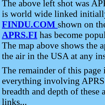
The above left shot was APR
is world wide linked initia
FINDU.COM
shown on the
APRS.FI
has become popula
The map above shows the a
the air in the USA at any ins
The remainder of this page is
everything involving APRS i
breadth and depth of these a
links...