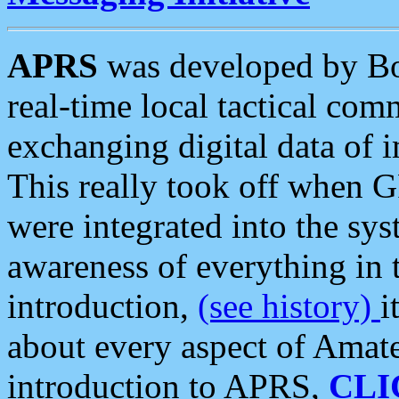
APRS
was developed by B
real-time local tactical co
exchanging digital data of 
This really took off when
were integrated into the syst
awareness of everything in t
introduction,
(see history)
i
about every aspect of Amate
introduction to APRS,
CLI