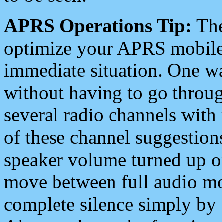
APRS Operations Tip:
The
optimize your APRS mobile
immediate situation. One wa
without having to go throu
several radio channels with 
of these channel suggestions
speaker volume turned up 
move between full audio mo
complete silence simply by 