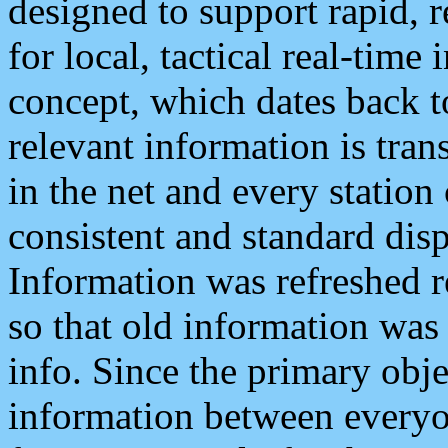
designed to support rapid, 
for local, tactical real-time
concept, which dates back to
relevant information is tra
in the net and every station
consistent and standard displ
Information was refreshed r
so that old information was
info. Since the primary obje
information between everyo