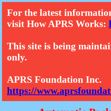
For the latest informatio
visit How APRS Works:
This site is being mainta
only.
APRS Foundation Inc.
https://www.aprsfoundat