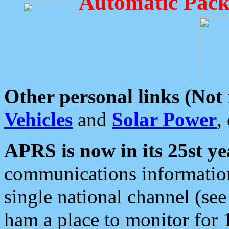
Automatic Pack
Other personal links (Not
Vehicles
and
Solar Power
,
APRS is now in its 25st ye
communications information
single national channel (see
ham a place to monitor for 1