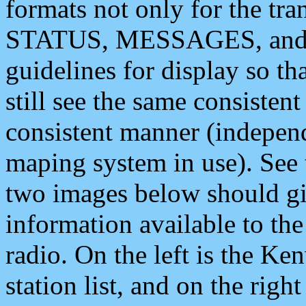
formats not only for the t
STATUS, MESSAGES, and QU
guidelines for display so tha
still see the same consisten
consistent manner (independ
maping system in use). See 
two images below should giv
information available to th
radio. On the left is the 
station list, and on the rig