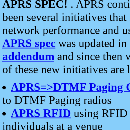
APRS SPEC!
. APRS conti
been several initiatives th
network performance and use
APRS spec
was updated in
addendum
and since then 
of these new initiatives are 
APRS=>DTMF Paging 
to DTMF Paging radios
APRS RFID
using RFID 
individuals at a venue