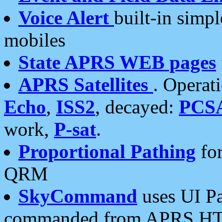
Voice Alert
built-in simp
mobiles
State APRS WEB pages
APRS Satellites
. Operat
Echo
,
ISS2
, decayed:
PCS
work,
P-sat
.
Proportional Pathing
for
QRM
SkyCommand
uses UI Pa
commanded from APRS HT's