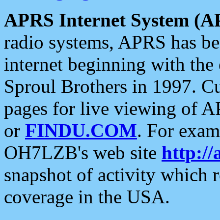
APRS Internet System (A
radio systems, APRS has bee
internet beginning with the
Sproul Brothers in 1997. C
pages for live viewing of A
or
FINDU.COM
. For exam
OH7LZB's web site
http://
snapshot of activity which
coverage in the USA.