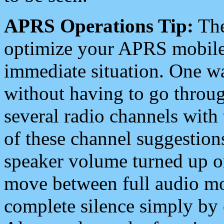
APRS Operations Tip:
The
optimize your APRS mobile
immediate situation. One wa
without having to go throu
several radio channels with 
of these channel suggestions
speaker volume turned up 
move between full audio mo
complete silence simply by 