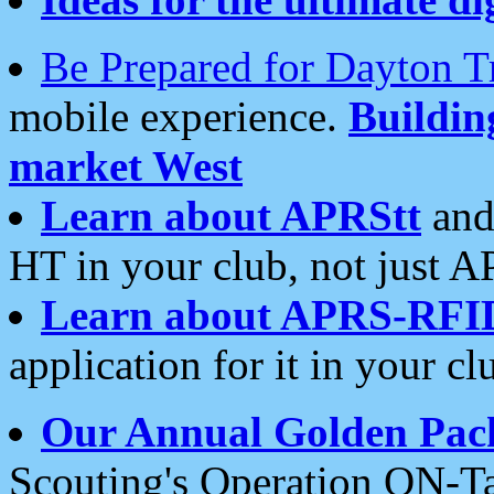
Be Prepared for Dayton T
mobile experience.
Buildi
market West
Learn about APRStt
and
HT in your club, not just 
Learn about APRS-RFI
application for it in your cl
Our Annual Golden Pac
Scouting's Operation ON-Ta