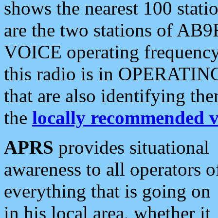
shows the nearest 100 statio
are the two stations of AB9
VOICE operating frequency i
this radio is in OPERATING 
that are also identifying t
the
locally recommended v
APRS
provides situational
awareness to all operators o
everything that is going on
in his local area, whether it