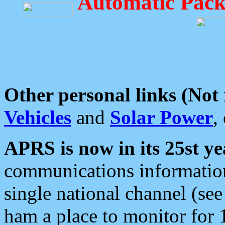
Automatic Pack
Other personal links (Not
Vehicles
and
Solar Power
,
APRS is now in its 25st ye
communications information
single national channel (see
ham a place to monitor for 1