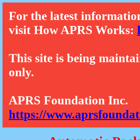
For the latest informatio
visit How APRS Works:
This site is being mainta
only.
APRS Foundation Inc.
https://www.aprsfoundat