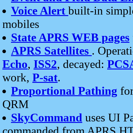
Voice Alert
built-in simp
mobiles
State APRS WEB pages
APRS Satellites
. Operat
Echo
,
ISS2
, decayed:
PCS
work,
P-sat
.
Proportional Pathing
for
QRM
SkyCommand
uses UI Pa
commanded from APRS HT's