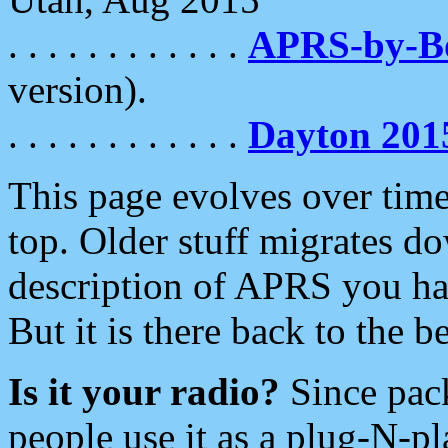
. . . . . . . . . . . .
APRS-by-
version).
. . . . . . . . . . . .
Dayton 201
This page evolves over time.
top. Older stuff migrates d
description of APRS you hav
But it is there back to the 
Is it your radio?
Since pac
people use it as a plug-N-p