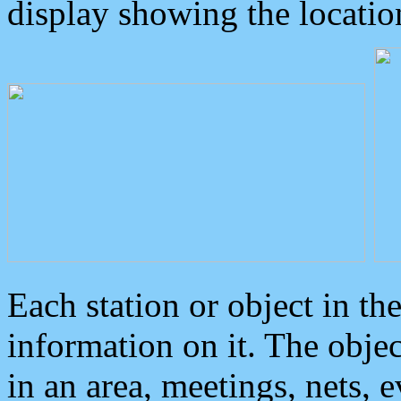
display showing the locatio
Each station or object in th
information on it. The obje
in an area, meetings, nets, 