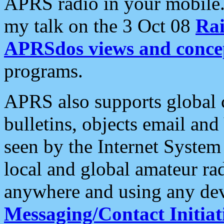
APRS radio in your mobile
my talk on the 3 Oct 08
Rai
APRSdos views and conce
programs.
APRS also supports global c
bulletins, objects email and
seen by the Internet Syste
local and global amateur ra
anywhere and using any dev
Messaging/Contact Initiat