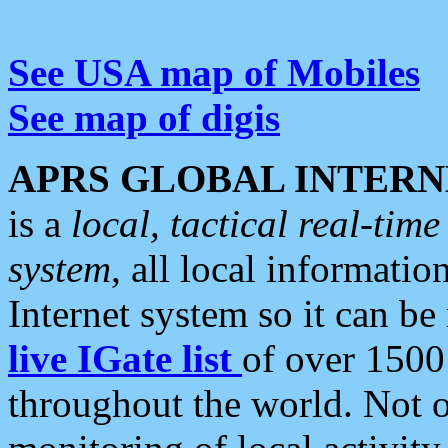
See USA map of Mobiles
See map of digis
APRS GLOBAL INTERN
is a
local, tactical real-ti
system
, all local informatio
Internet system so it can b
live IGate list
of over 1500
throughout the world. Not o