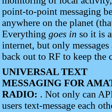
monitoring of local activity
point-to-point messaging 
anywhere on the planet (tha
Everything
goes in
so it is 
internet, but only messages 
back out to RF to keep the c
UNIVERSAL TEXT
MESSAGING FOR AMA
RADIO:
. Not only can A
users text-message each othe