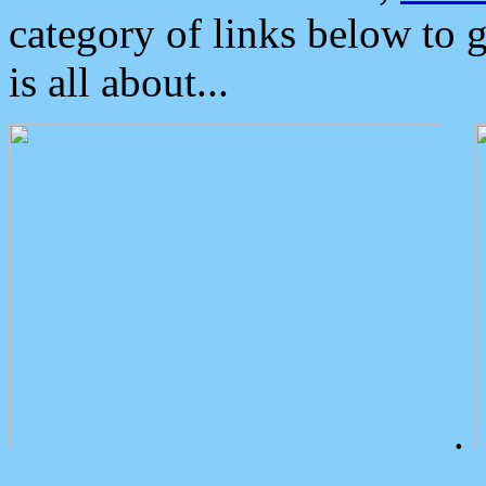
category of links below to 
is all about...
.