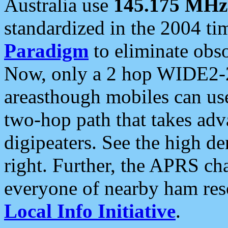
Australia use
145.175 MHz
standardized in the 2004 t
Paradigm
to eliminate obso
Now, only a 2 hop WIDE2-2
areasthough mobiles can u
two-hop path that takes ad
digipeaters. See the high de
right. Further, the APRS cha
everyone of nearby ham reso
Local Info Initiative
.