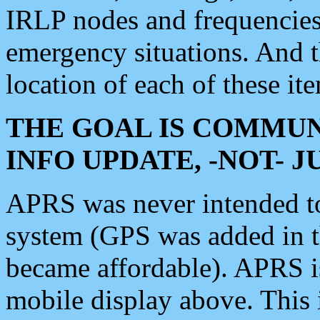
IRLP nodes and frequencies, 
emergency situations. And 
location of each of these it
THE GOAL IS COMMUN
INFO UPDATE, -NOT- 
APRS was never intended to 
system (GPS was added in 
became affordable). APRS 
mobile display above. Thi