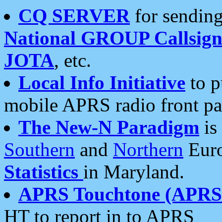
CQ SERVER
for sending
National GROUP Callsign
JOTA
, etc.
Local Info Initiative
to p
mobile APRS radio front pa
The New-N Paradigm
is
Southern
and
Northern
Euro
Statistics
in Maryland.
APRS Touchtone (APRSt
HT to report in to APRS