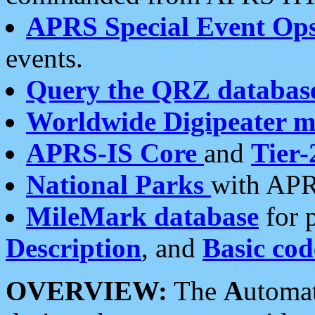
APRS Special Event Op
events.
Query the QRZ databas
Worldwide Digipeater 
APRS-IS Core
and
Tier-
National Parks
with APR
MileMark database
for 
Description
, and
Basic cod
OVERVIEW:
The
A
utoma