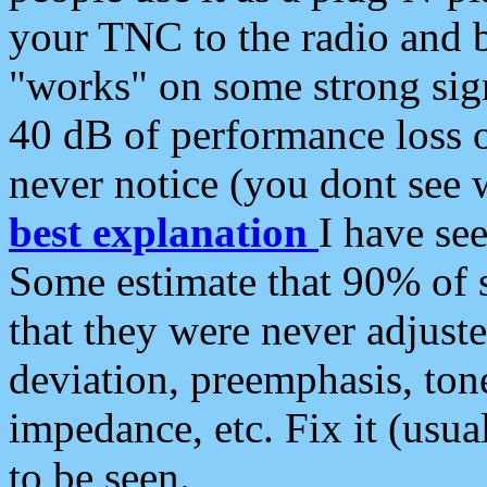
your TNC to the radio and b
"works" on some strong sign
40 dB of performance loss 
never notice (you dont see w
best explanation
I have s
Some estimate that 90% of s
that they were never adjuste
deviation, preemphasis, ton
impedance, etc. Fix it (usual
to be seen.