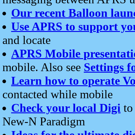
Our recent Balloon laun
Use APRS to support yo
and locate
APRS Mobile presentati
mobile. Also see
Settings f
Learn how to operate Vo
contacted while mobile
Check your local Digi
to 
New-N Paradigm
Ideas for the ultimate di