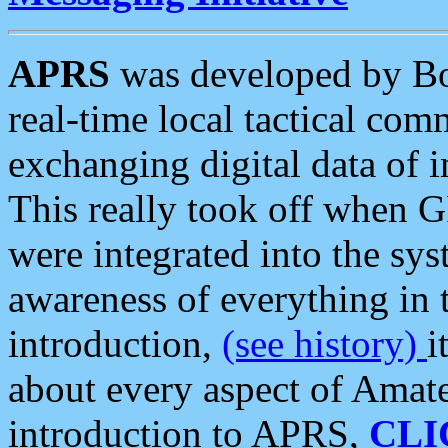
APRS
was developed by B
real-time local tactical co
exchanging digital data of 
This really took off when
were integrated into the syst
awareness of everything in t
introduction,
(see history)
i
about every aspect of Amate
introduction to APRS,
CLI