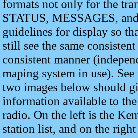
formats not only for the t
STATUS, MESSAGES, and QU
guidelines for display so tha
still see the same consisten
consistent manner (independ
maping system in use). See 
two images below should giv
information available to th
radio. On the left is the 
station list, and on the rig