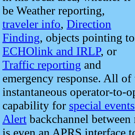
be Weather reporting,
traveler info
,
Direction
Finding
, objects pointing to
ECHOlink and IRLP
, or
Traffic reporting
and
emergency response. All of 
instantaneous operator-to-
capability for
special events
Alert
backchannel between m
is even an APRS interface 