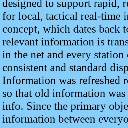
designed to support rapid, 
for local, tactical real-time
concept, which dates back to
relevant information is tra
in the net and every station
consistent and standard displ
Information was refreshed r
so that old information was
info. Since the primary obje
information between everyo