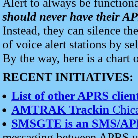
Alert to always be functiona
should never have their 
Instead, they can silence the
of voice alert stations by 
By the way, here is a char
RECENT INITIATIVES:
List of other APRS client
AMTRAK Trackin
Chica
SMSGTE is an SMS/AP
messaging between APRS us