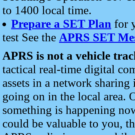
to 1400 local time.
Prepare a SET Plan
for 
test See the
APRS SET Mes
APRS is not a vehicle trac
tactical real-time digital 
assets in a network sharing
going on in the local area. 
something is happening now,
could be valuable to you, t