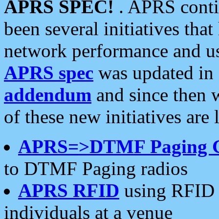
APRS SPEC!
. APRS conti
been several initiatives th
network performance and use
APRS spec
was updated in
addendum
and since then 
of these new initiatives are 
APRS=>DTMF Paging 
to DTMF Paging radios
APRS RFID
using RFID 
individuals at a venue