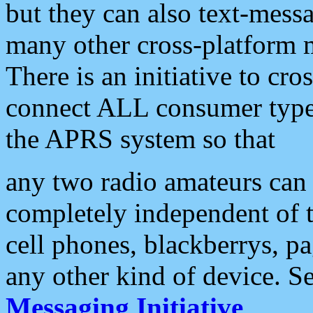
but they can also text-mess
many other cross-platform 
There is an initiative to cro
connect ALL consumer type 
the APRS system so that
any two radio amateurs can 
completely independent of t
cell phones, blackberrys, p
any other kind of device. S
Messaging Initiative