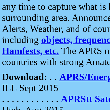
any time to capture what is
surrounding area. Announce
Alerts, Weather, and of cours
including
objects, frequenci
Hamfests, etc.
The APRS ne
countries with strong Amat
Download:
. .
APRS/Energ
ILL Sept 2015
. . . . . . . . . . . .
APRStt Sate
Utah, Aug 2015