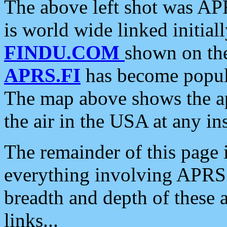
The above left shot was APR
is world wide linked initia
FINDU.COM
shown on the
APRS.FI
has become popula
The map above shows the a
the air in the USA at any ins
The remainder of this page is
everything involving APRS i
breadth and depth of these a
links...