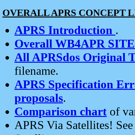
OVERALL APRS CONCEPT L
APRS Introduction
.
Overall WB4APR SIT
All APRSdos Original T
filename.
APRS Specification Erra
proposals
.
Comparison chart
of va
APRS Via Satellites! Se