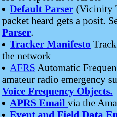
Default Parser
(Vicinity 
packet heard gets a posit. S
Parser
.
Tracker Manifesto
Tracke
the network
AFRS
Automatic Frequenc
amateur radio emergency s
Voice Frequency Objects.
APRS Email
via the Amat
Event and Field Data E