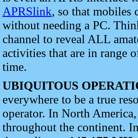
APRSlink
, so that mobiles
without needing a PC. Thin
channel to reveal ALL amate
activities that are in range o
time.
UBIQUITOUS OPERATI
everywhere to be a true res
operator. In North America
throughout the continent. I