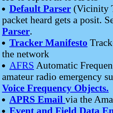
Default Parser
(Vicinity 
packet heard gets a posit. S
Parser
.
Tracker Manifesto
Tracke
the network
AFRS
Automatic Frequenc
amateur radio emergency s
Voice Frequency Objects.
APRS Email
via the Amat
Event and Field Data E