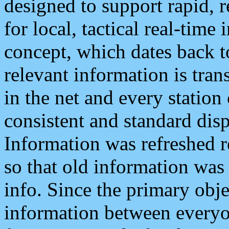
designed to support rapid, 
for local, tactical real-time
concept, which dates back to
relevant information is tra
in the net and every station
consistent and standard displ
Information was refreshed r
so that old information was
info. Since the primary obje
information between everyo