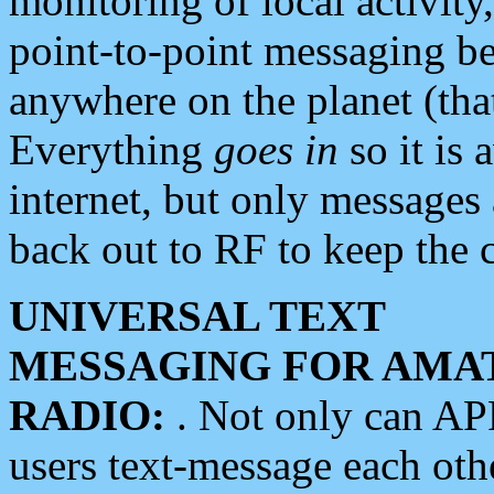
monitoring of local activity
point-to-point messaging 
anywhere on the planet (tha
Everything
goes in
so it is 
internet, but only messages 
back out to RF to keep the c
UNIVERSAL TEXT
MESSAGING FOR AMA
RADIO:
. Not only can A
users text-message each othe