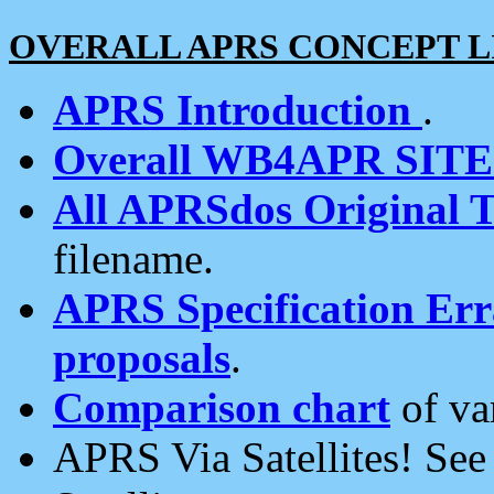
OVERALL APRS CONCEPT L
APRS Introduction
.
Overall WB4APR SIT
All APRSdos Original T
filename.
APRS Specification Erra
proposals
.
Comparison chart
of va
APRS Via Satellites! Se