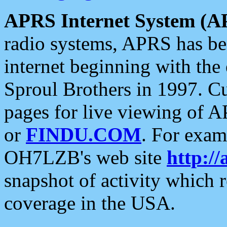
APRS Internet System (A
radio systems, APRS has bee
internet beginning with the
Sproul Brothers in 1997. C
pages for live viewing of A
or
FINDU.COM
. For exam
OH7LZB's web site
http://
snapshot of activity which
coverage in the USA.