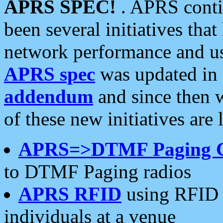
APRS SPEC!
. APRS conti
been several initiatives th
network performance and use
APRS spec
was updated in
addendum
and since then 
of these new initiatives are 
APRS=>DTMF Paging 
to DTMF Paging radios
APRS RFID
using RFID 
individuals at a venue