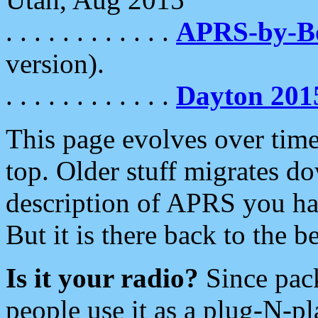
. . . . . . . . . . . .
APRS-by-
version).
. . . . . . . . . . . .
Dayton 201
This page evolves over time.
top. Older stuff migrates d
description of APRS you hav
But it is there back to the 
Is it your radio?
Since pac
people use it as a plug-N-p