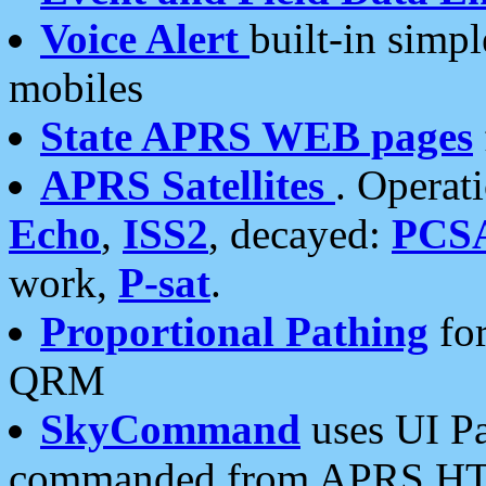
Voice Alert
built-in simp
mobiles
State APRS WEB pages
APRS Satellites
. Operat
Echo
,
ISS2
, decayed:
PCS
work,
P-sat
.
Proportional Pathing
for
QRM
SkyCommand
uses UI Pa
commanded from APRS HT's