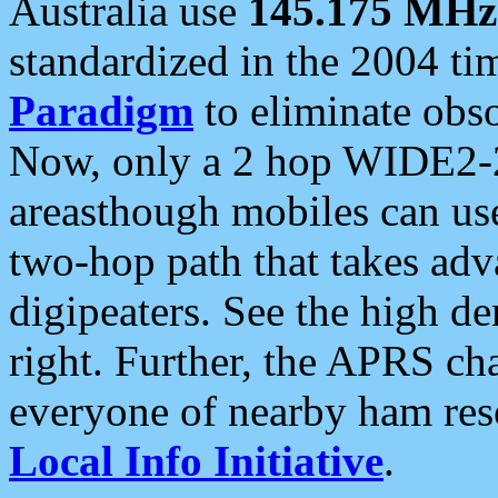
Australia use
145.175 MHz
standardized in the 2004 t
Paradigm
to eliminate obso
Now, only a 2 hop WIDE2-2
areasthough mobiles can u
two-hop path that takes ad
digipeaters. See the high de
right. Further, the APRS cha
everyone of nearby ham reso
Local Info Initiative
.