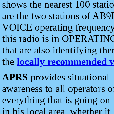
shows the nearest 100 statio
are the two stations of AB9
VOICE operating frequency i
this radio is in OPERATING 
that are also identifying t
the
locally recommended v
APRS
provides situational
awareness to all operators o
everything that is going on
in his local area, whether it