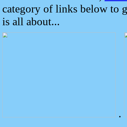
category of links below to 
is all about...
.