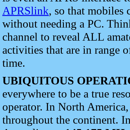
APRSlink
, so that mobiles
without needing a PC. Thin
channel to reveal ALL amate
activities that are in range o
time.
UBIQUITOUS OPERATI
everywhere to be a true res
operator. In North America
throughout the continent. I