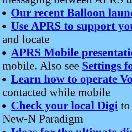
Our recent Balloon laun
Use APRS to support yo
and locate
APRS Mobile presentati
mobile. Also see
Settings f
Learn how to operate Vo
contacted while mobile
Check your local Digi
to 
New-N Paradigm
Ideas for the ultimate di