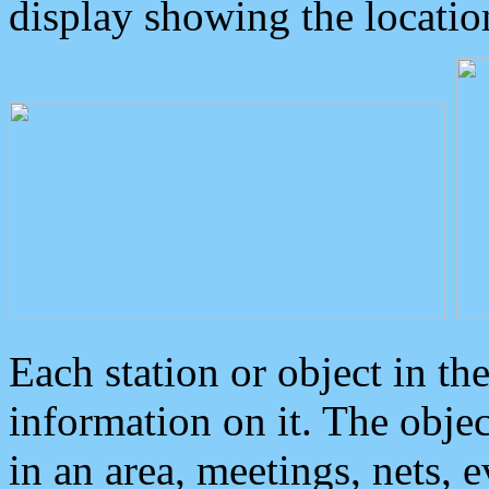
display showing the locatio
Each station or object in th
information on it. The obje
in an area, meetings, nets, 