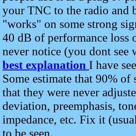
your TNC to the radio and b
"works" on some strong sign
40 dB of performance loss 
never notice (you dont see w
best explanation
I have s
Some estimate that 90% of s
that they were never adjuste
deviation, preemphasis, ton
impedance, etc. Fix it (usual
to be seen.