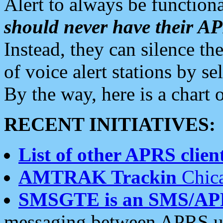
Alert to always be functiona
should never have their 
Instead, they can silence the
of voice alert stations by 
By the way, here is a char
RECENT INITIATIVES:
List of other APRS client
AMTRAK Trackin
Chica
SMSGTE is an SMS/AP
messaging between APRS us