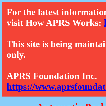
For the latest informatio
visit How APRS Works:
This site is being mainta
only.
APRS Foundation Inc.
https://www.aprsfoundat