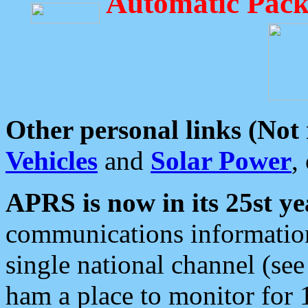
Automatic Pack
Other personal links (Not
Vehicles
and
Solar Power
,
APRS is now in its 25st ye
communications information
single national channel (see
ham a place to monitor for 1