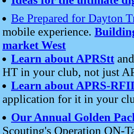
Be Prepared for Dayton T
mobile experience.
Buildi
market West
Learn about APRStt
and
HT in your club, not just 
Learn about APRS-RFI
application for it in your cl
Our Annual Golden Pac
Scouting's Operation ON-Ta