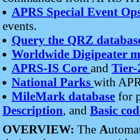
APRS Special Event Op
events.
Query the QRZ databas
Worldwide Digipeater 
APRS-IS Core
and
Tier-
National Parks
with APR
MileMark database
for 
Description
, and
Basic cod
OVERVIEW:
The
A
utoma