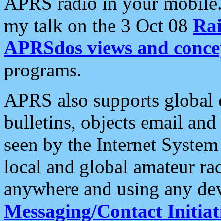
APRS radio in your mobile
my talk on the 3 Oct 08
Rai
APRSdos views and conce
programs.
APRS also supports global c
bulletins, objects email and
seen by the Internet Syste
local and global amateur ra
anywhere and using any dev
Messaging/Contact Initiat