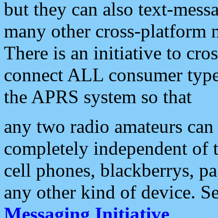
but they can also text-mess
many other cross-platform 
There is an initiative to cro
connect ALL consumer type 
the APRS system so that
any two radio amateurs can 
completely independent of t
cell phones, blackberrys, p
any other kind of device. S
Messaging Initiative