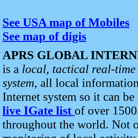
See USA map of Mobiles
See map of digis
APRS GLOBAL INTERN
is a
local, tactical real-ti
system
, all local informatio
Internet system so it can b
live IGate list
of over 1500
throughout the world. Not o