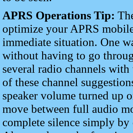
APRS Operations Tip:
The
optimize your APRS mobile
immediate situation. One wa
without having to go throu
several radio channels with 
of these channel suggestions
speaker volume turned up 
move between full audio mo
complete silence simply by 