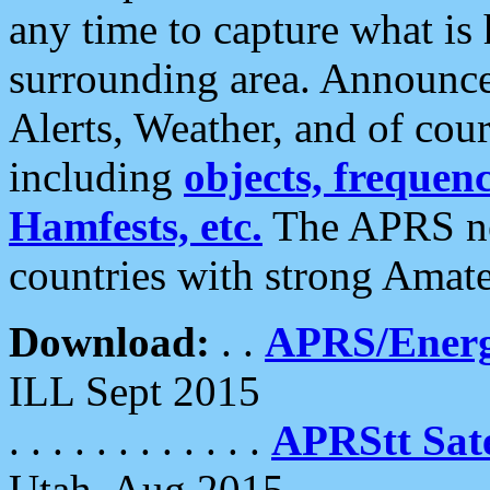
any time to capture what is
surrounding area. Announce
Alerts, Weather, and of cours
including
objects, frequenci
Hamfests, etc.
The APRS ne
countries with strong Amat
Download:
. .
APRS/Energ
ILL Sept 2015
. . . . . . . . . . . .
APRStt Sate
Utah, Aug 2015