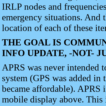
IRLP nodes and frequencies, 
emergency situations. And 
location of each of these it
THE GOAL IS COMMUN
INFO UPDATE, -NOT- 
APRS was never intended to 
system (GPS was added in 
became affordable). APRS 
mobile display above. Thi