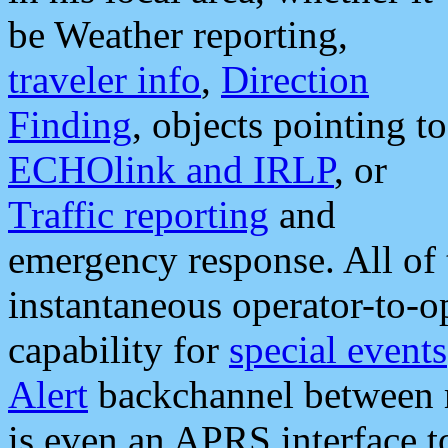
be Weather reporting,
traveler info
,
Direction
Finding
, objects pointing to
ECHOlink and IRLP
, or
Traffic reporting
and
emergency response. All of 
instantaneous operator-to-
capability for
special events
Alert
backchannel between m
is even an APRS interface 