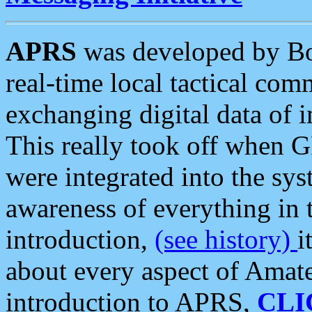
APRS
was developed by B
real-time local tactical co
exchanging digital data of 
This really took off when
were integrated into the syst
awareness of everything in t
introduction,
(see history)
i
about every aspect of Amate
introduction to APRS,
CLI