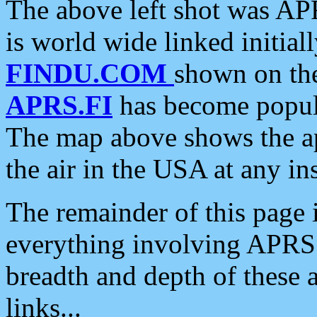
The above left shot was APR
is world wide linked initia
FINDU.COM
shown on the
APRS.FI
has become popula
The map above shows the a
the air in the USA at any ins
The remainder of this page is
everything involving APRS i
breadth and depth of these a
links...