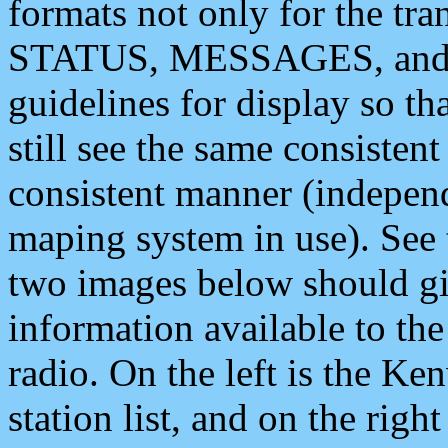
formats not only for the t
STATUS, MESSAGES, and QU
guidelines for display so tha
still see the same consisten
consistent manner (independ
maping system in use). See 
two images below should giv
information available to th
radio. On the left is the 
station list, and on the rig