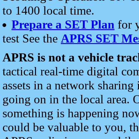
to 1400 local time.
Prepare a SET Plan
for 
test See the
APRS SET Mes
APRS is not a vehicle trac
tactical real-time digital 
assets in a network sharing
going on in the local area. 
something is happening now,
could be valuable to you, t