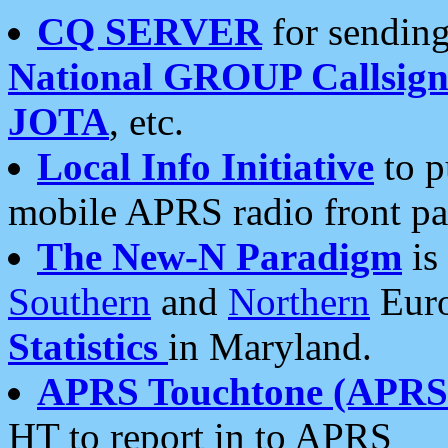
CQ SERVER
for sending
National GROUP Callsign
JOTA
, etc.
Local Info Initiative
to p
mobile APRS radio front pa
The New-N Paradigm
is
Southern
and
Northern
Euro
Statistics
in Maryland.
APRS Touchtone (APRSt
HT to report in to APRS