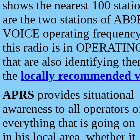
shows the nearest 100 statio
are the two stations of AB9
VOICE operating frequency i
this radio is in OPERATING 
that are also identifying t
the
locally recommended v
APRS
provides situational
awareness to all operators o
everything that is going on
in his local area, whether it