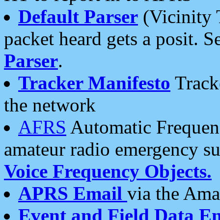
Default Parser
(Vicinity 
packet heard gets a posit. S
Parser
.
Tracker Manifesto
Tracke
the network
AFRS
Automatic Frequenc
amateur radio emergency s
Voice Frequency Objects.
APRS Email
via the Amat
Event and Field Data E