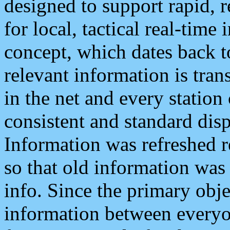
designed to support rapid, 
for local, tactical real-time
concept, which dates back to
relevant information is tra
in the net and every station
consistent and standard displ
Information was refreshed r
so that old information was
info. Since the primary obje
information between everyo