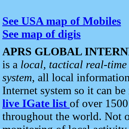
See USA map of Mobiles
See map of digis
APRS GLOBAL INTERN
is a
local, tactical real-ti
system
, all local informatio
Internet system so it can b
live IGate list
of over 1500
throughout the world. Not o