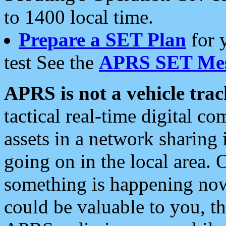
to 1400 local time.
Prepare a SET Plan
for 
test See the
APRS SET Mes
APRS is not a vehicle trac
tactical real-time digital 
assets in a network sharing
going on in the local area. 
something is happening now,
could be valuable to you, t