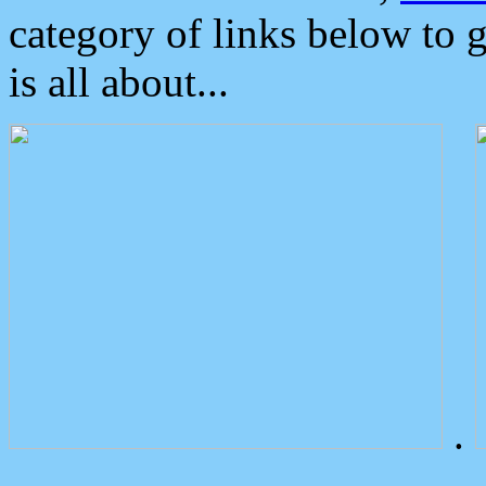
category of links below to 
is all about...
.