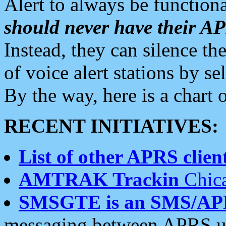
Alert to always be functiona
should never have their 
Instead, they can silence the
of voice alert stations by 
By the way, here is a char
RECENT INITIATIVES:
List of other APRS client
AMTRAK Trackin
Chica
SMSGTE is an SMS/AP
messaging between APRS us