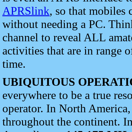
APRSlink
, so that mobiles
without needing a PC. Thin
channel to reveal ALL amate
activities that are in range o
time.
UBIQUITOUS OPERATI
everywhere to be a true res
operator. In North America
throughout the continent. I