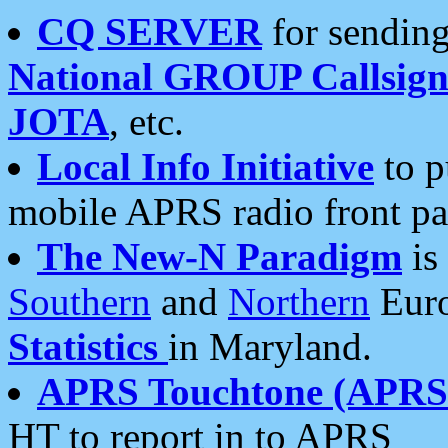
CQ SERVER
for sending
National GROUP Callsign
JOTA
, etc.
Local Info Initiative
to p
mobile APRS radio front pa
The New-N Paradigm
is
Southern
and
Northern
Euro
Statistics
in Maryland.
APRS Touchtone (APRSt
HT to report in to APRS