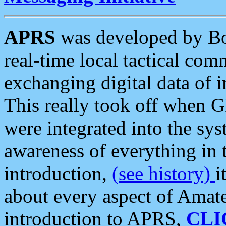
APRS
was developed by B
real-time local tactical co
exchanging digital data of 
This really took off when
were integrated into the syst
awareness of everything in t
introduction,
(see history)
i
about every aspect of Amate
introduction to APRS,
CLI