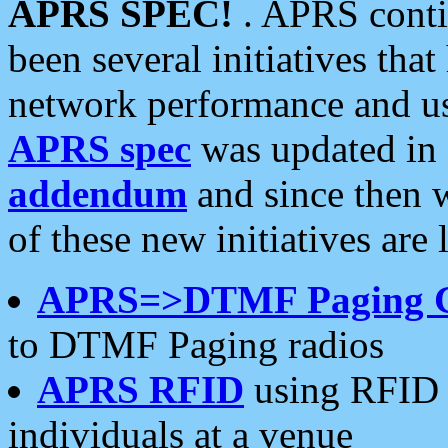
APRS SPEC!
. APRS conti
been several initiatives th
network performance and use
APRS spec
was updated in
addendum
and since then 
of these new initiatives are 
APRS=>DTMF Paging 
to DTMF Paging radios
APRS RFID
using RFID 
individuals at a venue