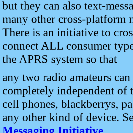
but they can also text-mess
many other cross-platform 
There is an initiative to cro
connect ALL consumer type 
the APRS system so that
any two radio amateurs can 
completely independent of t
cell phones, blackberrys, p
any other kind of device. S
Messaging Initiative