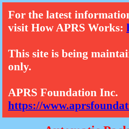
For the latest informatio
visit How APRS Works:
This site is being mainta
only.
APRS Foundation Inc.
https://www.aprsfoundat