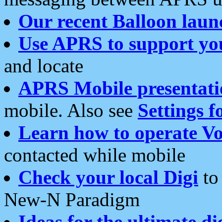
Our recent Balloon laun
Use APRS to support yo
and locate
APRS Mobile presentati
mobile. Also see
Settings f
Learn how to operate Vo
contacted while mobile
Check your local Digi
to 
New-N Paradigm
Ideas for the ultimate di