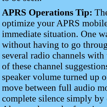
APRS Operations Tip:
The
optimize your APRS mobile
immediate situation. One wa
without having to go throu
several radio channels with 
of these channel suggestions
speaker volume turned up 
move between full audio mo
complete silence simply by 