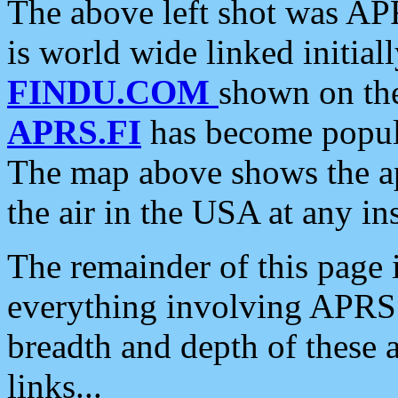
The above left shot was APR
is world wide linked initia
FINDU.COM
shown on the
APRS.FI
has become popula
The map above shows the a
the air in the USA at any ins
The remainder of this page is
everything involving APRS i
breadth and depth of these a
links...