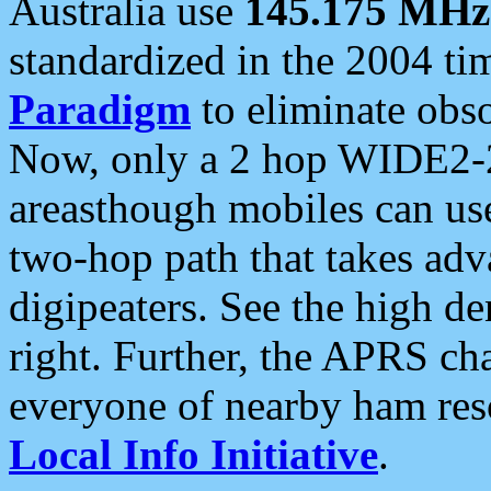
Australia use
145.175 MHz
standardized in the 2004 t
Paradigm
to eliminate obso
Now, only a 2 hop WIDE2-2
areasthough mobiles can u
two-hop path that takes ad
digipeaters. See the high de
right. Further, the APRS cha
everyone of nearby ham reso
Local Info Initiative
.