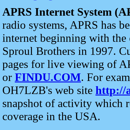
APRS Internet System (A
radio systems, APRS has bee
internet beginning with the
Sproul Brothers in 1997. C
pages for live viewing of A
or
FINDU.COM
. For exam
OH7LZB's web site
http://
snapshot of activity which
coverage in the USA.