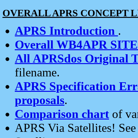
OVERALL APRS CONCEPT L
APRS Introduction
.
Overall WB4APR SIT
All APRSdos Original T
filename.
APRS Specification Erra
proposals
.
Comparison chart
of va
APRS Via Satellites! Se