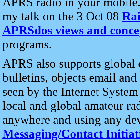
APRS radio in your mobile
my talk on the 3 Oct 08
Rai
APRSdos views and conce
programs.
APRS also supports global c
bulletins, objects email and
seen by the Internet Syste
local and global amateur ra
anywhere and using any dev
Messaging/Contact Initiat