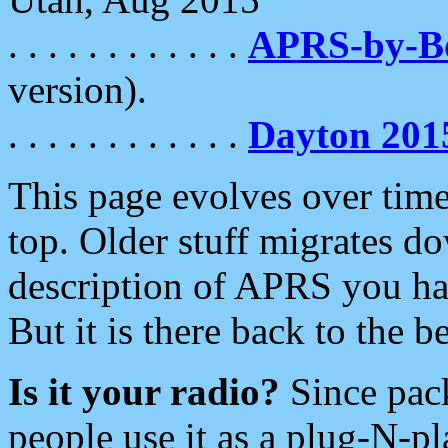
. . . . . . . . . . . .
APRS-by-
version).
. . . . . . . . . . . .
Dayton 201
This page evolves over time.
top. Older stuff migrates d
description of APRS you hav
But it is there back to the 
Is it your radio?
Since pac
people use it as a plug-N-p