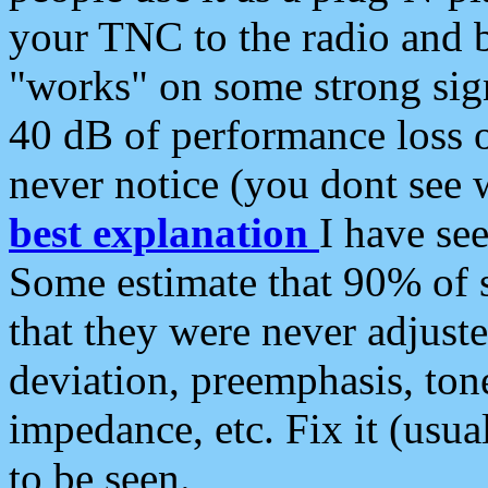
your TNC to the radio and b
"works" on some strong sign
40 dB of performance loss 
never notice (you dont see w
best explanation
I have s
Some estimate that 90% of s
that they were never adjuste
deviation, preemphasis, ton
impedance, etc. Fix it (usual
to be seen.