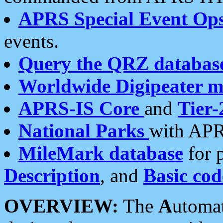
APRS Special Event Op
events.
Query the QRZ databas
Worldwide Digipeater 
APRS-IS Core
and
Tier-
National Parks
with APR
MileMark database
for 
Description
, and
Basic cod
OVERVIEW:
The
A
utoma