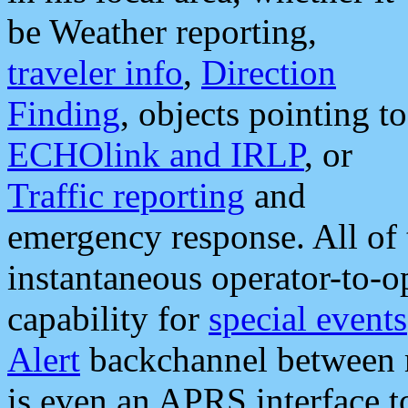
be Weather reporting,
traveler info
,
Direction
Finding
, objects pointing to
ECHOlink and IRLP
, or
Traffic reporting
and
emergency response. All of 
instantaneous operator-to-
capability for
special events
Alert
backchannel between m
is even an APRS interface 