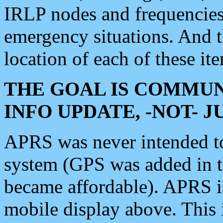
IRLP nodes and frequencies, 
emergency situations. And 
location of each of these it
THE GOAL IS COMMUN
INFO UPDATE, -NOT- 
APRS was never intended to 
system (GPS was added in 
became affordable). APRS 
mobile display above. Thi