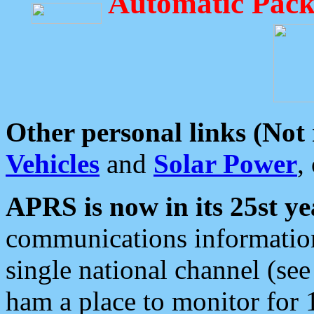
Automatic Pack
Other personal links (Not
Vehicles
and
Solar Power
,
APRS is now in its 25st ye
communications information
single national channel (see
ham a place to monitor for 1