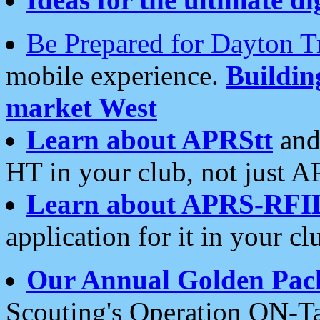
Be Prepared for Dayton T
mobile experience.
Buildi
market West
Learn about APRStt
and
HT in your club, not just 
Learn about APRS-RFI
application for it in your cl
Our Annual Golden Pac
Scouting's Operation ON-Ta