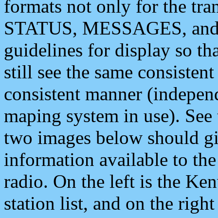
formats not only for the t
STATUS, MESSAGES, and QU
guidelines for display so tha
still see the same consisten
consistent manner (independ
maping system in use). See 
two images below should giv
information available to th
radio. On the left is the 
station list, and on the rig