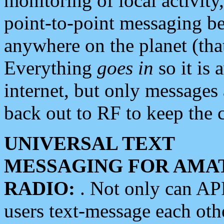
monitoring of local activity
point-to-point messaging 
anywhere on the planet (tha
Everything
goes in
so it is 
internet, but only messages 
back out to RF to keep the c
UNIVERSAL TEXT
MESSAGING FOR AMA
RADIO:
. Not only can A
users text-message each othe