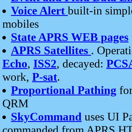
Voice Alert
built-in simp
mobiles
State APRS WEB pages
APRS Satellites
. Operat
Echo
,
ISS2
, decayed:
PCS
work,
P-sat
.
Proportional Pathing
for
QRM
SkyCommand
uses UI Pa
commanded from APRS HT's