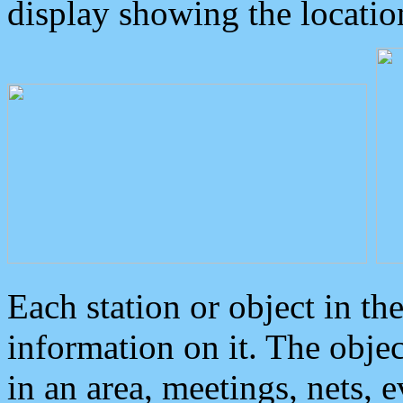
display showing the locatio
Each station or object in th
information on it. The obje
in an area, meetings, nets, 