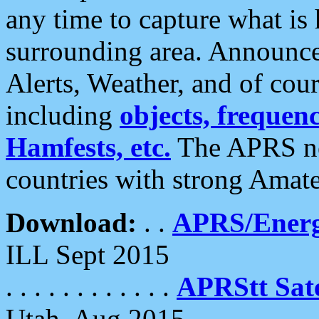
any time to capture what is
surrounding area. Announce
Alerts, Weather, and of cours
including
objects, frequenci
Hamfests, etc.
The APRS ne
countries with strong Amat
Download:
. .
APRS/Energ
ILL Sept 2015
. . . . . . . . . . . .
APRStt Sate
Utah, Aug 2015