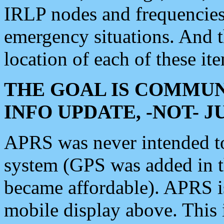
IRLP nodes and frequencies, 
emergency situations. And 
location of each of these it
THE GOAL IS COMMUN
INFO UPDATE, -NOT- 
APRS was never intended to 
system (GPS was added in 
became affordable). APRS 
mobile display above. Thi