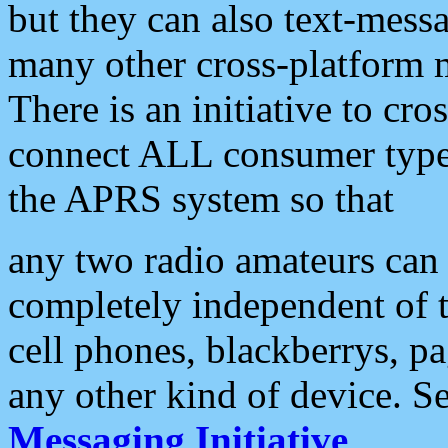
but they can also text-mess
many other cross-platform 
There is an initiative to cro
connect ALL consumer type 
the APRS system so that
any two radio amateurs can 
completely independent of t
cell phones, blackberrys, p
any other kind of device. S
Messaging Initiative