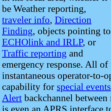
be Weather reporting,
traveler info
,
Direction
Finding
, objects pointing to
ECHOlink and IRLP
, or
Traffic reporting
and
emergency response. All of 
instantaneous operator-to-
capability for
special events
Alert
backchannel between m
is even an APRS interface 