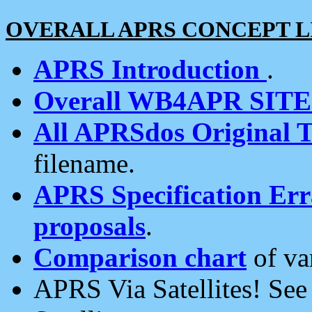
OVERALL APRS CONCEPT L
APRS Introduction
.
Overall WB4APR SIT
All APRSdos Original T
filename.
APRS Specification Erra
proposals
.
Comparison chart
of va
APRS Via Satellites! Se