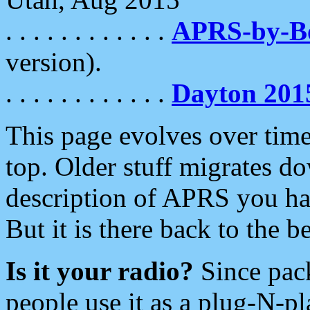
. . . . . . . . . . . .
APRS-by-
version).
. . . . . . . . . . . .
Dayton 201
This page evolves over time.
top. Older stuff migrates d
description of APRS you hav
But it is there back to the 
Is it your radio?
Since pac
people use it as a plug-N-p