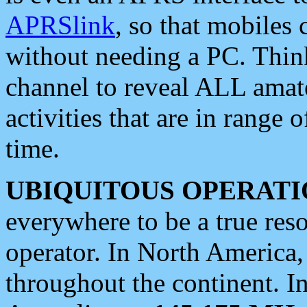
APRSlink
, so that mobiles
without needing a PC. Thin
channel to reveal ALL amate
activities that are in range o
time.
UBIQUITOUS OPERATI
everywhere to be a true res
operator. In North America
throughout the continent. I