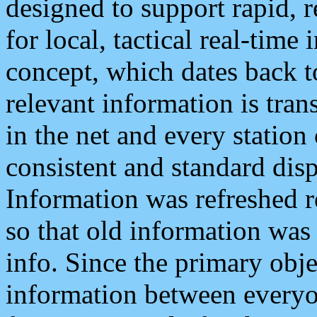
designed to support rapid, 
for local, tactical real-time
concept, which dates back to
relevant information is tra
in the net and every station
consistent and standard displ
Information was refreshed r
so that old information was
info. Since the primary obje
information between everyo