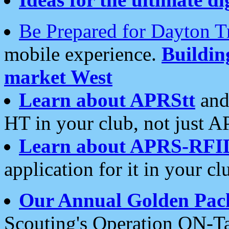
Be Prepared for Dayton T
mobile experience.
Buildi
market West
Learn about APRStt
and
HT in your club, not just 
Learn about APRS-RFI
application for it in your cl
Our Annual Golden Pac
Scouting's Operation ON-Ta