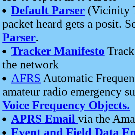
Default Parser
(Vicinity 
packet heard gets a posit. S
Parser
.
Tracker Manifesto
Tracke
the network
AFRS
Automatic Frequenc
amateur radio emergency s
Voice Frequency Objects.
APRS Email
via the Amat
Event and Field Data E