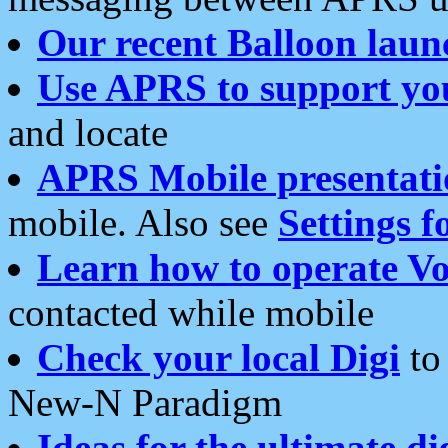
Our recent Balloon laun
Use APRS to support yo
and locate
APRS Mobile presentati
mobile. Also see
Settings f
Learn how to operate Vo
contacted while mobile
Check your local Digi
to 
New-N Paradigm
Ideas for the ultimate di