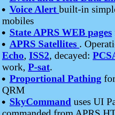
Voice Alert
built-in simp
mobiles
State APRS WEB pages
APRS Satellites
. Operat
Echo
,
ISS2
, decayed:
PCS
work,
P-sat
.
Proportional Pathing
for
QRM
SkyCommand
uses UI Pa
commanded from APRS HT's