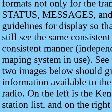
formats not only for the t
STATUS, MESSAGES, and QU
guidelines for display so tha
still see the same consisten
consistent manner (independ
maping system in use). See 
two images below should giv
information available to th
radio. On the left is the 
station list, and on the rig