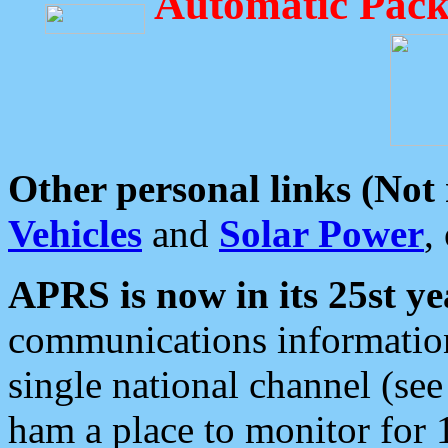
Automatic Pack
Other personal links (Not
Vehicles
and
Solar Power
,
APRS is now in its 25st ye
communications information
single national channel (see
ham a place to monitor for 1