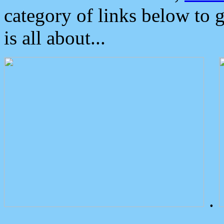
category of links below to 
is all about...
.