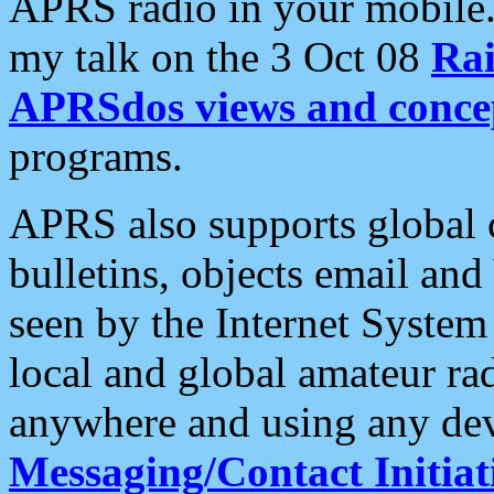
APRS radio in your mobile
my talk on the 3 Oct 08
Rai
APRSdos views and conce
programs.
APRS also supports global c
bulletins, objects email and
seen by the Internet Syste
local and global amateur ra
anywhere and using any dev
Messaging/Contact Initiat