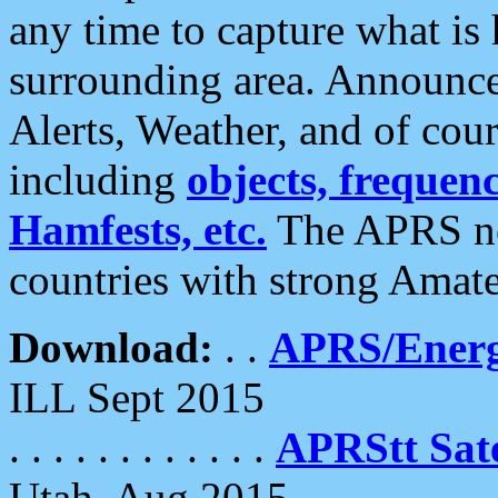
any time to capture what is
surrounding area. Announce
Alerts, Weather, and of cours
including
objects, frequenci
Hamfests, etc.
The APRS ne
countries with strong Amat
Download:
. .
APRS/Energ
ILL Sept 2015
. . . . . . . . . . . .
APRStt Sate
Utah, Aug 2015