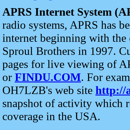
APRS Internet System (A
radio systems, APRS has bee
internet beginning with the
Sproul Brothers in 1997. C
pages for live viewing of A
or
FINDU.COM
. For exam
OH7LZB's web site
http://
snapshot of activity which
coverage in the USA.