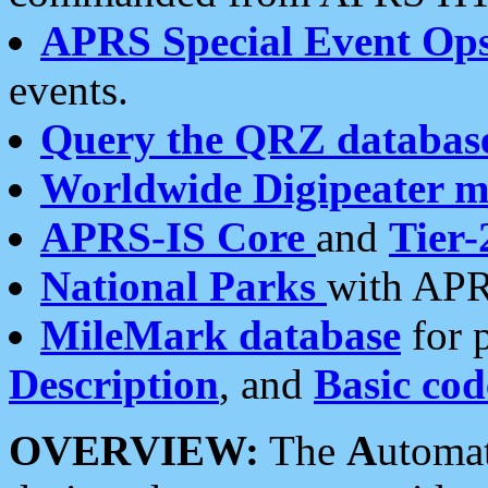
APRS Special Event Op
events.
Query the QRZ databas
Worldwide Digipeater 
APRS-IS Core
and
Tier-
National Parks
with APR
MileMark database
for 
Description
, and
Basic cod
OVERVIEW:
The
A
utoma