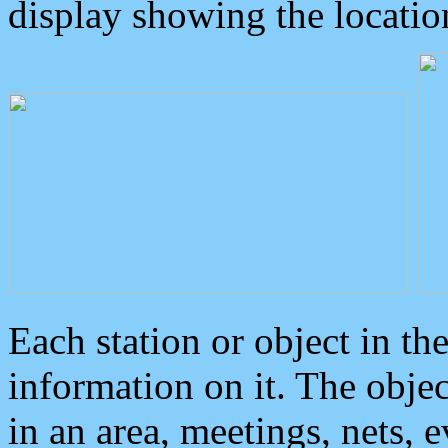
display showing the locatio
Each station or object in th
information on it. The obje
in an area, meetings, nets, 