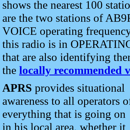
shows the nearest 100 statio
are the two stations of AB9
VOICE operating frequency i
this radio is in OPERATING 
that are also identifying t
the
locally recommended v
APRS
provides situational
awareness to all operators o
everything that is going on
in his local area, whether it