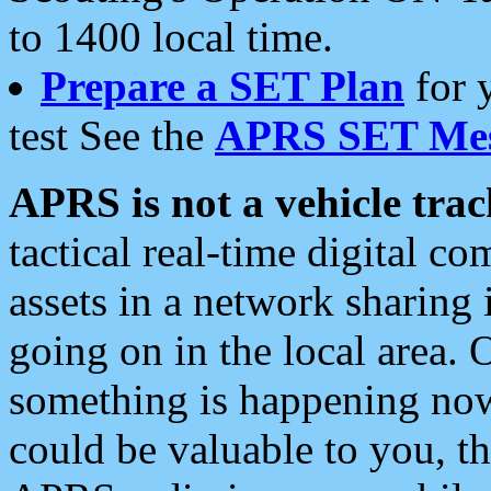
to 1400 local time.
Prepare a SET Plan
for 
test See the
APRS SET Mes
APRS is not a vehicle trac
tactical real-time digital 
assets in a network sharing
going on in the local area. 
something is happening now,
could be valuable to you, t