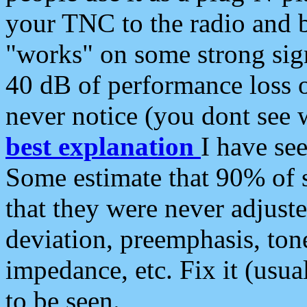
your TNC to the radio and b
"works" on some strong sign
40 dB of performance loss 
never notice (you dont see w
best explanation
I have s
Some estimate that 90% of s
that they were never adjuste
deviation, preemphasis, ton
impedance, etc. Fix it (usual
to be seen.