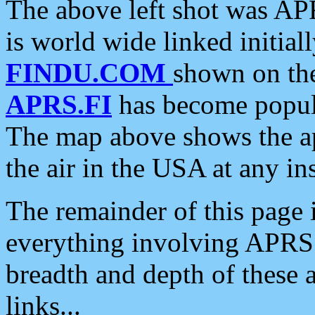
The above left shot was APR
is world wide linked initia
FINDU.COM
shown on the
APRS.FI
has become popula
The map above shows the a
the air in the USA at any ins
The remainder of this page is
everything involving APRS i
breadth and depth of these a
links...