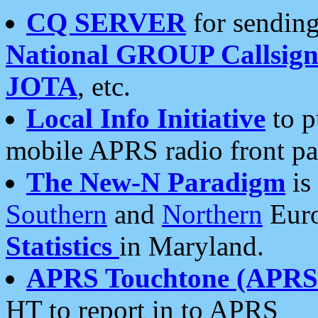
CQ SERVER
for sending
National GROUP Callsign
JOTA
, etc.
Local Info Initiative
to p
mobile APRS radio front pa
The New-N Paradigm
is
Southern
and
Northern
Euro
Statistics
in Maryland.
APRS Touchtone (APRSt
HT to report in to APRS