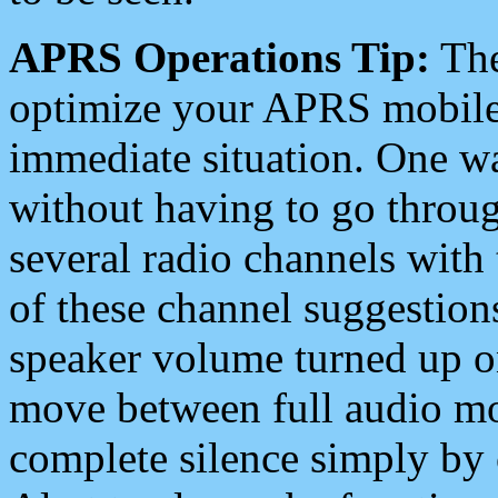
APRS Operations Tip:
The
optimize your APRS mobile
immediate situation. One wa
without having to go throu
several radio channels with 
of these channel suggestions
speaker volume turned up 
move between full audio mo
complete silence simply by 