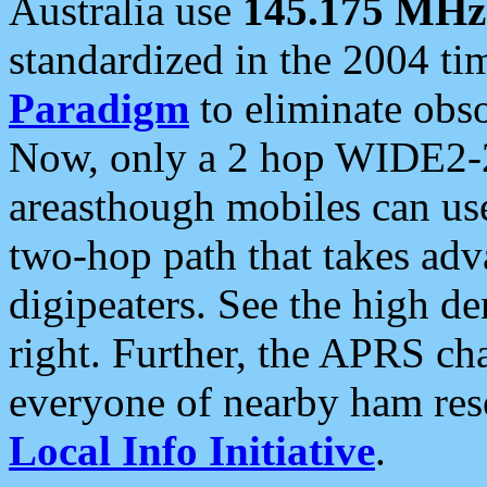
Australia use
145.175 MHz
standardized in the 2004 t
Paradigm
to eliminate obso
Now, only a 2 hop WIDE2-2
areasthough mobiles can u
two-hop path that takes ad
digipeaters. See the high de
right. Further, the APRS cha
everyone of nearby ham reso
Local Info Initiative
.