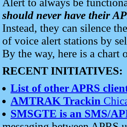
Alert to always be functiona
should never have their 
Instead, they can silence the
of voice alert stations by 
By the way, here is a char
RECENT INITIATIVES:
List of other APRS client
AMTRAK Trackin
Chica
SMSGTE is an SMS/AP
messaging between APRS us