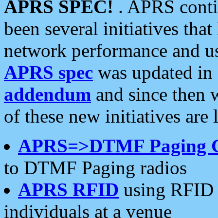
APRS SPEC!
. APRS conti
been several initiatives th
network performance and use
APRS spec
was updated in
addendum
and since then 
of these new initiatives are 
APRS=>DTMF Paging 
to DTMF Paging radios
APRS RFID
using RFID 
individuals at a venue