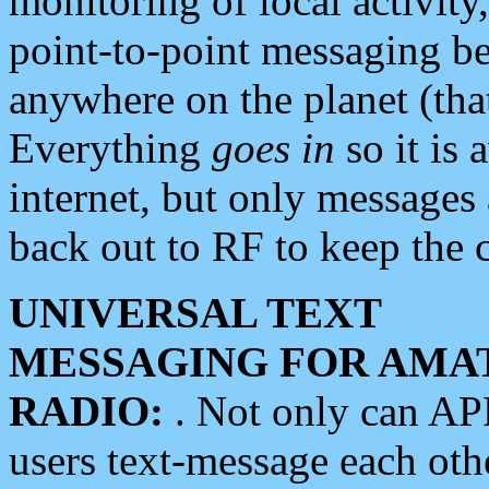
monitoring of local activity
point-to-point messaging 
anywhere on the planet (tha
Everything
goes in
so it is 
internet, but only messages 
back out to RF to keep the c
UNIVERSAL TEXT
MESSAGING FOR AMA
RADIO:
. Not only can A
users text-message each othe