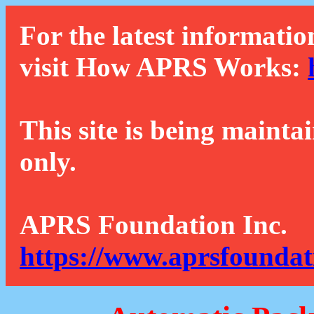
For the latest informatio
visit How APRS Works:
This site is being mainta
only.
APRS Foundation Inc.
https://www.aprsfoundat