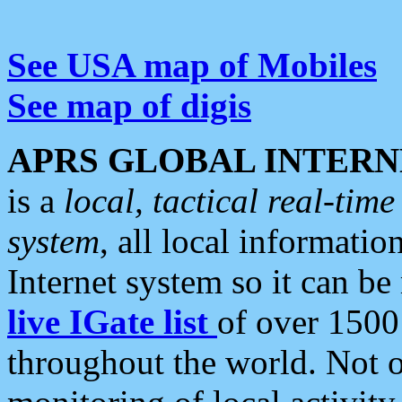
See USA map of Mobiles
See map of digis
APRS GLOBAL INTERN
is a
local, tactical real-ti
system
, all local informatio
Internet system so it can b
live IGate list
of over 1500
throughout the world. Not o