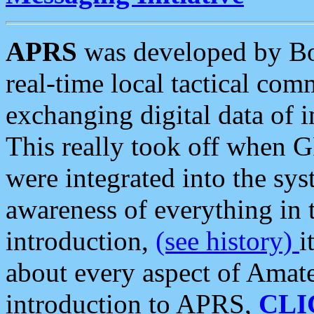
APRS
was developed by B
real-time local tactical co
exchanging digital data of 
This really took off when
were integrated into the syst
awareness of everything in t
introduction,
(see history)
i
about every aspect of Amate
introduction to APRS,
CLI