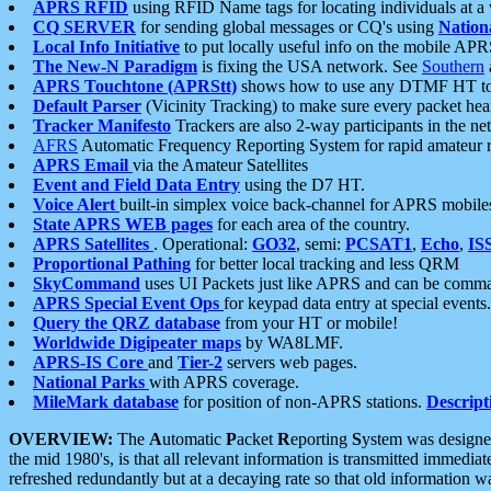
APRS RFID
using RFID Name tags for locating individuals at a
CQ SERVER
for sending global messages or CQ's using
Nation
Local Info Initiative
to put locally useful info on the mobile APR
The New-N Paradigm
is fixing the USA network. See
Southern
APRS Touchtone (APRStt)
shows how to use any DTMF HT to 
Default Parser
(Vicinity Tracking) to make sure every packet heard
Tracker Manifesto
Trackers are also 2-way participants in the n
AFRS
Automatic Frequency Reporting System for rapid amateur 
APRS Email
via the Amateur Satellites
Event and Field Data Entry
using the D7 HT.
Voice Alert
built-in simplex voice back-channel for APRS mobile
State APRS WEB pages
for each area of the country.
APRS Satellites
. Operational:
GO32
, semi:
PCSAT1
,
Echo
,
IS
Proportional Pathing
for better local tracking and less QRM
SkyCommand
uses UI Packets just like APRS and can be com
APRS Special Event Ops
for keypad data entry at special events.
Query the QRZ database
from your HT or mobile!
Worldwide Digipeater maps
by WA8LMF.
APRS-IS Core
and
Tier-2
servers web pages.
National Parks
with APRS coverage.
MileMark database
for position of non-APRS stations.
Descript
OVERVIEW:
The
A
utomatic
P
acket
R
eporting
S
ystem was designed 
the mid 1980's, is that all relevant information is transmitted immediat
refreshed redundantly but at a decaying rate so that old information 