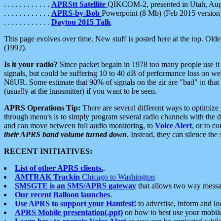
. . . . . . . . . . . .
APRStt Satellite
QIKCOM-2, presented in Utah, Au
. . . . . . . . . . . .
APRS-by-Bob
Powerpoint (8 Mb) (Feb 2015 version
. . . . . . . . . . . .
Dayton 2015 Talk
This page evolves over time. New stuff is posted here at the top. Olde
(1992).
Is it your radio?
Since packet begain in 1978 too many people use it
signals, but could be suffering 10 to 40 dB of performance loss on we
N8UR. Some estimate that 90% of signals on the air are "bad" in that 
(usually at the transmitter) if you want to be seen.
APRS Operations Tip:
There are several different ways to optimiz
through menu's is to simply program several radio channels with the d
and can move between full audio monitoring, to
Voice Alert
, or to c
their APRS band volume turned down
. Instead, they can silence th
RECENT INITIATIVES:
List of other APRS clients.
.
AMTRAK Trackin
Chicago to Washington
SMSGTE is an SMS/APRS gateway
that allows two way messa
Our recent Balloon launches
.
Use APRS to support your Hamfest!
to advertise, inform and lo
APRS Mobile presentation(.ppt)
on how to best use your mobil