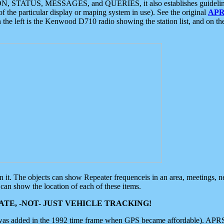
ON, STATUS, MESSAGES, and QUERIES, it also establishes guidelines for
f the particular display or maping system in use). See the original
APR
 the left is the Kenwood D710 radio showing the station list, and on th
 on it. The objects can show Repeater frequenceis in an area, meetings, 
can show the location of each of these items.
TE, -NOT- JUST VEHICLE TRACKING!
 was added in the 1992 time frame when GPS became affordable). APRS