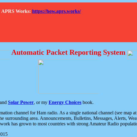
How APRS Works:
https://how.aprs.works/
Automatic Packet Reporting System
and
Solar Power
, or my
Energy Choices
book.
tion channel for Ham radio. As a single national channel (see map at ri
the surrounding area. Announcements, Bulletins, Messages, Alerts, Weath
rk has grown to most countries with strong Amateur Radio populati
2015