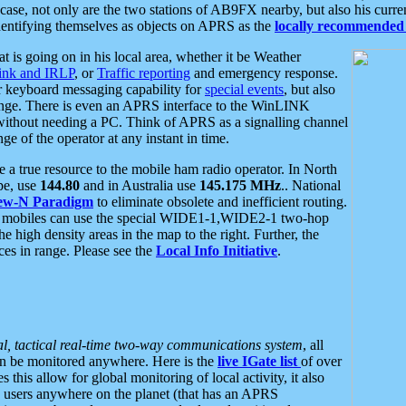
se, not only are the two stations of AB9FX nearby, but also his curren
dentifying themselves as objects on APRS as the
locally recommended 
at is going on in his local area, whether it be Weather
nk and IRLP
, or
Traffic reporting
and emergency response.
or keyboard messaging capability for
special events
, but also
nge. There is even an APRS interface to the WinLINK
 without needing a PC. Think of APRS as a signalling channel
ge of the operator at any instant in time.
 true resource to the mobile ham radio operator. In North
pe, use
144.80
and in Australia use
145.175 MHz
.. National
ew-N Paradigm
to eliminate obsolete and inefficient routing.
h mobiles can use the special WIDE1-1,WIDE2-1 two-hop
e high density areas in the map to the right. Further, the
es in range. Please see the
Local Info Initiative
.
al, tactical real-time two-way communications system
, all
can be monitored anywhere. Here is the
live IGate list
of over
this allow for global monitoring of local activity, it also
users anywhere on the planet (that has an APRS