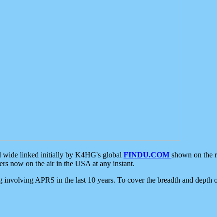
d wide linked initially by K4HG's global
FINDU.COM
shown on the r
s now on the air in the USA at any instant.
ing involving APRS in the last 10 years. To cover the breadth and depth of