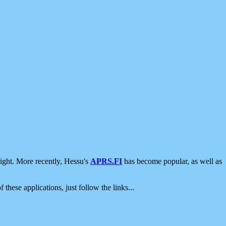
ight. More recently, Hessu's
APRS.FI
has become popular, as well as
 these applications, just follow the links...