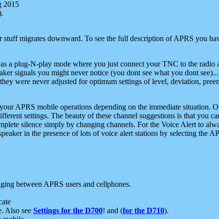
g 2015
).
r stuff migrates downward. To see the full description of APRS you have
 as a plug-N-play mode where you just connect your TNC to the radio a
aker signals you might never notice (you dont see what you dont see)...
they were never adjusted for optimum settings of level, deviation, pree
e your APRS mobile operations depending on the immediate situation. O
ifferent settings. The beauty of these channel suggestions is that you
omplete silence simply by changing channels. For the Voice Alert to alwa
e speaker in the presence of lots of voice alert stations by selecting t
ging between APRS users and cellphones.
cate
e. Also see
Settings for the D700
! and (
for the D710
).