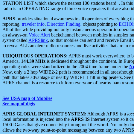
STATION LIST which shows the nearest 100 stations heard. . In this ca
radio is in OPERATING range of three voice repeaters that are also i
APRS
provides situational awareness to all operators of everything th
reporting,
traveler info
,
Direction Finding
, objects pointing to
ECHOli
All of this while providing not only instantaneous operator-to-operat
an always-on
Voice Alert
backchannel between mobiles in simplex ra
system called
APRSlink
, so that mobiles can send and receive Email
to reveal ALL amateur radio resources and live activities that are in ran
UBIQUITOUS OPERATIONS:
APRS must work everywhere to be a
America,
144.39 MHz
is dedicated throughout the continent. In Euro
operating rules were standardized in the 2004 time frame under the
N
Now, only a 2 hop WIDE2-2 path is recommended in all areasthoug
path that takes advantage of nearby WIDE1-1 fill-in digipeaters. See th
APRS channel is a resource to inform everyone of nearby ham resourc
See USA map of Mobiles
See map of digis
APRS GLOBAL INTERNET SYSTEM:
Although APRS is a
loc
local information is injected into the
APRS-IS
Internet system so it 
1500 IGates that give connectivity throughout the world. Not only does 
allows the two-way point-to-point messaging between any two APRS 