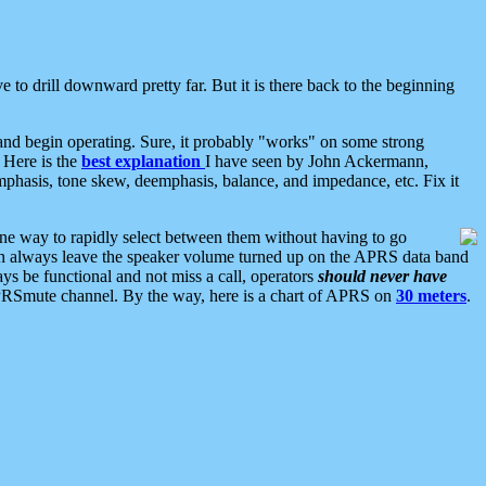
 to drill downward pretty far. But it is there back to the beginning
nd begin operating. Sure, it probably "works" on some strong
 Here is the
best explanation
I have seen by John Ackermann,
mphasis, tone skew, deemphasis, balance, and impedance, etc. Fix it
ne way to rapidly select between them without having to go
 can always leave the speaker volume turned up on the APRS data band
ys be functional and not miss a call, operators
should never have
he APRSmute channel. By the way, here is a chart of APRS on
30 meters
.