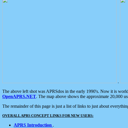
.
The above left shot was APRSdos in the early 1990's. Now it is worl
OpenAPRS.NET
. The map above shows the approximate 20,000 user
The remainder of this page is just a list of links to just about everyth
OVERALL APRS CONCEPT LINKS FOR NEW USERS:
APRS Introduction
.