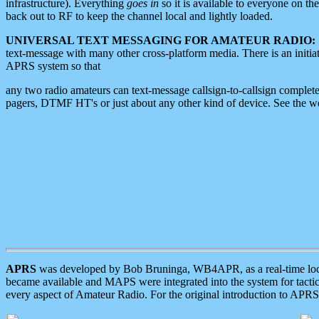
infrastructure). Everything
goes in
so it is available to everyone on th
back out to RF to keep the channel local and lightly loaded.
UNIVERSAL TEXT MESSAGING FOR AMATEUR RADIO:
text-message with many other cross-platform media. There is an initi
APRS system so that
any two radio amateurs can text-message callsign-to-callsign complete
pagers, DTMF HT's or just about any other kind of device. See the 
APRS
was developed by Bob Bruninga, WB4APR, as a real-time local 
became available and MAPS were integrated into the system for tactical
every aspect of Amateur Radio. For the original introduction to APR