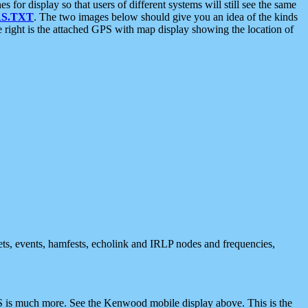
 display so that users of different systems will still see the same
S.TXT
. The two images below should give you an idea of the kinds
e right is the attached GPS with map display showing the location of
nets, events, hamfests, echolink and IRLP nodes and frequencies,
 is much more. See the Kenwood mobile display above. This is the