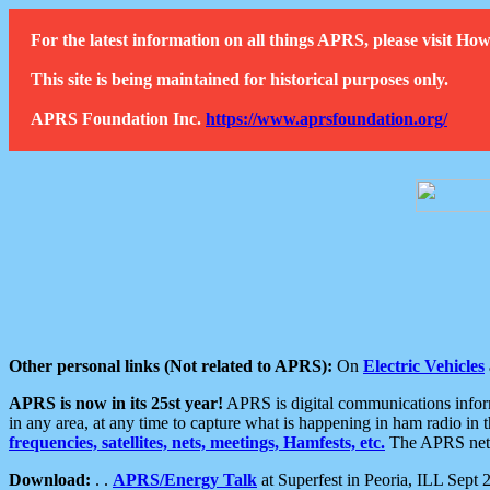
For the latest information on all things APRS, please visit 
This site is being maintained for historical purposes only.
APRS Foundation Inc.
https://www.aprsfoundation.org/
Other personal links (Not related to APRS):
On
Electric Vehicles
APRS is now in its 25st year!
APRS is digital communications informa
in any area, at any time to capture what is happening in ham radio in 
frequencies, satellites, nets, meetings, Hamfests, etc.
The APRS netwo
Download:
. .
APRS/Energy Talk
at Superfest in Peoria, ILL Sept 