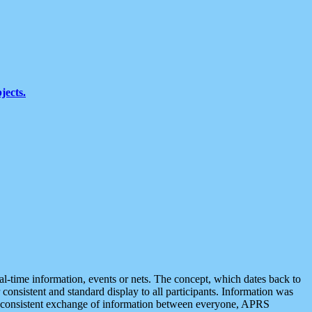
jects.
eal-time information, events or nets. The concept, which dates back to
r consistent and standard display to all participants. Information was
 is consistent exchange of information between everyone, APRS