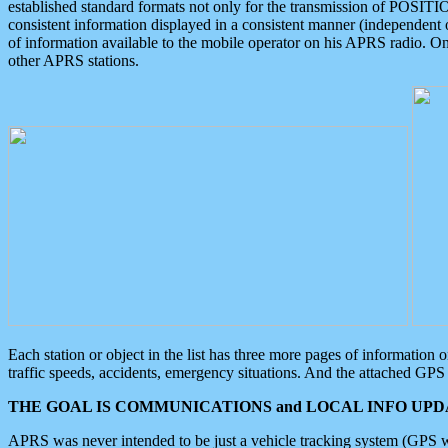
established standard formats not only for the transmission of POSITI
consistent information displayed in a consistent manner (independent o
of information available to the mobile operator on his APRS radio. On
other APRS stations.
Each station or object in the list has three more pages of information
traffic speeds, accidents, emergency situations. And the attached GPS 
THE GOAL IS COMMUNICATIONS and LOCAL INFO UPDA
APRS was never intended to be just a vehicle tracking system (GPS