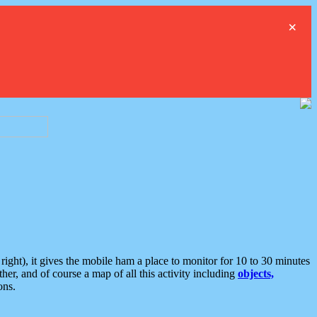
×
ght), it gives the mobile ham a place to monitor for 10 to 30 minutes
er, and of course a map of all this activity including
objects,
ons.