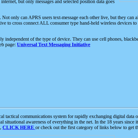
e internet, but only messages and selected position data goes
. Not only can APRS users text-message each other live, but they can a
ative to cross connect ALL consumer type hand-held wireless devices to 
ly independent of the type of device. They can use cell phones, blackbe
web page:
Universal Text Messaging Initiative
tactical communications system for rapidly exchanging digital data of
 situational awareness of everything in the net. In the 18 years since i
S,
CLICK HERE
or check out the first category of links below to get 