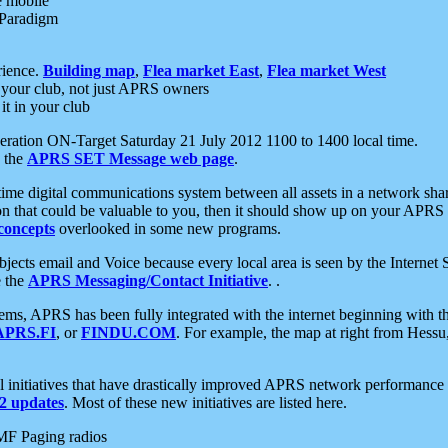
e mobile
 Paradigm
rience.
Building map
,
Flea market East
,
Flea market West
your club, not just APRS owners
it in your club
ration ON-Target Saturday 21 July 2012 1100 to 1400 local time.
e the
APRS SET Message web page
.
l-time digital communications system between all assets in a network sh
ion that could be valuable to you, then it should show up on your APRS
concepts
overlooked in some new programs.
 objects email and Voice because every local area is seen by the Inter
e the
APRS Messaging/Contact Initiative
. .
ms, APRS has been fully integrated with the internet beginning with th
APRS.FI
, or
FINDU.COM
. For example, the map at right from Hes
initiatives that have drastically improved APRS network performance a
 updates
. Most of these new initiatives are listed here.
MF Paging radios