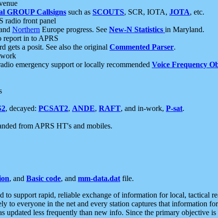
 venue
al GROUP Callsigns
such as
SCOUTS
, SCR, IOTA,
JOTA
, etc.
S radio front panel
and
Northern
Europe progress. See
New-N Statistics
in Maryland.
report in to APRS
 gets a posit. See also the original
Commented Parser
.
etwork
radio emergency support or locally recommended
Voice Frequency Ob
s
S2
, decayed:
PCSAT2
,
ANDE
,
RAFT
, and in-work,
P-sat
.
manded from APRS HT's and mobiles.
ion
, and
Basic code
, and
mm-data.dat
file.
to support rapid, reliable exchange of information for local, tactical r
ely to everyone in the net and every station captures that information fo
was updated less frequently than new info. Since the primary objective