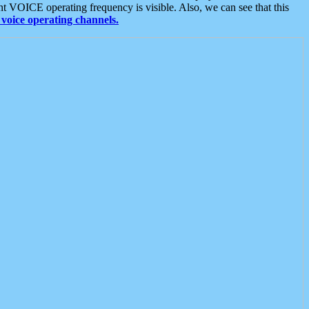
t VOICE operating frequency is visible. Also, we can see that this
voice operating channels.