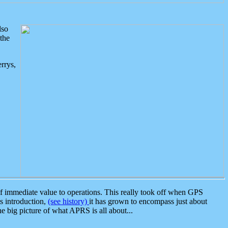
lso
the
rrys,
 immediate value to operations. This really took off when GPS
ts introduction,
(see history)
it has grown to encompass just about
the big picture of what APRS is all about...