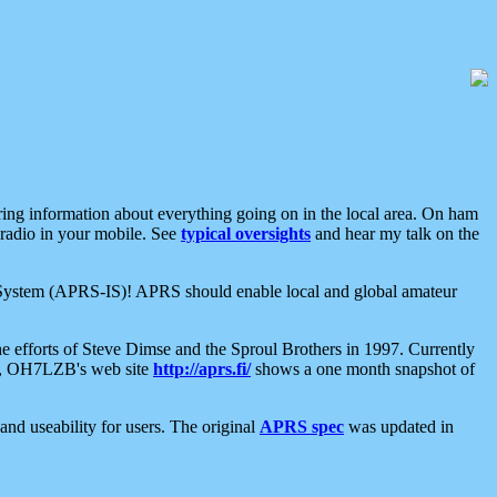
aring information about everything going on in the local area. On ham
 radio in your mobile. See
typical oversights
and hear my talk on the
net System (APRS-IS)! APRS should enable local and global amateur
e efforts of Steve Dimse and the Sproul Brothers in 1997. Currently
su, OH7LZB's web site
http://aprs.fi/
shows a one month snapshot of
nd useability for users. The original
APRS spec
was updated in