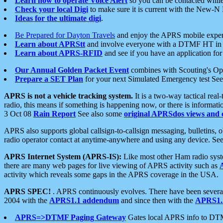
Learn how to operate Voice Alert
so you can be contacted whil
Check your local Digi
to make sure it is current with the New-N
Ideas for the ultimate digi
.
Be Prepared for Dayton Travels
and enjoy the APRS mobile expe
Learn about APRStt
and involve everyone with a DTMF HT in 
Learn about APRS-RFID
and see if you have an application for 
Our Annual Golden Packet Event
combines with Scouting's Ope
Prepare a SET Plan
for your next Simulated Emergency test Se
APRS is not a vehicle tracking system.
It is a two-way tactical rea
radio, this means if something is happening now, or there is informat
3 Oct 08
Rain Report
See also some
original APRSdos views and 
APRS also supports global callsign-to-callsign messaging, bulletins,
radio operator contact at anytime-anywhere and using any device. Se
APRS Internet System (APRS-IS):
Like most other Ham radio syste
there are many web pages for live viewing of APRS activity such as
activity which reveals some gaps in the APRS coverage in the USA.
APRS SPEC!
. APRS continuously evolves. There have been several 
2004 with the
APRS1.1 addendum
and since then with the
APRS1.2
APRS=>DTMF Paging Gateway
Gates local APRS info to DT