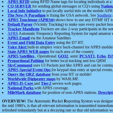
APRS RFID
using RFID Name tags for locating individuals at a
CQ SERVER
for sending global messages or CQ's using
Nation
Local Info Initiative
to put locally useful info on the mobile APR
The New-N Paradigm
is fixing the USA network. See
Southern
APRS Touchtone (APRStt)
shows how to use any DTMF HT to 
Default Parser
(Vicinity Tracking) to make sure every packet heard
Tracker Manifesto
Trackers are also 2-way participants in the n
AFRS
Automatic Frequency Reporting System for rapid amateur 
APRS Email
via the Amateur Satellites
Event and Field Data Entry
using the D7 HT.
Voice Alert
built-in simplex voice back-channel for APRS mobile
State APRS WEB pages
for each area of the country.
APRS Satellites
. Operational:
GO32
, semi:
PCSAT1
,
Echo
,
IS
Proportional Pathing
for better local tracking and less QRM
SkyCommand
uses UI Packets just like APRS and can be com
APRS Special Event Ops
for keypad data entry at special events.
Query the QRZ database
from your HT or mobile!
Worldwide Digipeater maps
by WA8LMF.
APRS-IS Core
and
Tier-2
servers web pages.
National Parks
with APRS coverage.
MileMark database
for position of non-APRS stations.
Descript
OVERVIEW:
The
A
utomatic
P
acket
R
eporting
S
ystem was designed 
the mid 1980's, is that all relevant information is transmitted immediat
refreshed redundantly but at a decaying rate so that old information 