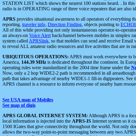
STATION LIST which shows the nearest 100 stations heard. . In this ca
radio is in OPERATING range of three voice repeaters that are also i
APRS
provides situational awareness to all operators of everything th
reporting,
traveler info
,
Direction Finding
, objects pointing to
ECHOli
All of this while providing not only instantaneous operator-to-operat
an always-on
Voice Alert
backchannel between mobiles in simplex ra
system called
APRSlink
, so that mobiles can send and receive Email
to reveal ALL amateur radio resources and live activities that are in ran
UBIQUITOUS OPERATIONS:
APRS must work everywhere to be a
America,
144.39 MHz
is dedicated throughout the continent. In Euro
operating rules were standardized in the 2004 time frame under the
N
Now, only a 2 hop WIDE2-2 path is recommended in all areasthoug
path that takes advantage of nearby WIDE1-1 fill-in digipeaters. See th
APRS channel is a resource to inform everyone of nearby ham resourc
See USA map of Mobiles
See map of digis
APRS GLOBAL INTERNET SYSTEM:
Although APRS is a
loc
local information is injected into the
APRS-IS
Internet system so it 
1500 IGates that give connectivity throughout the world. Not only does 
allows the two-way point-to-point messaging between any two APRS 