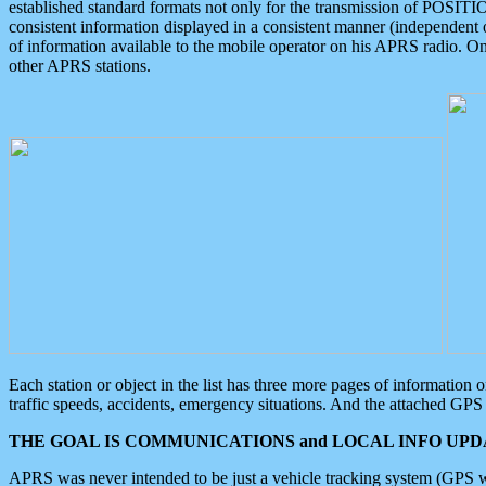
established standard formats not only for the transmission of POSITI
consistent information displayed in a consistent manner (independent o
of information available to the mobile operator on his APRS radio. On
other APRS stations.
Each station or object in the list has three more pages of information
traffic speeds, accidents, emergency situations. And the attached GPS 
THE GOAL IS COMMUNICATIONS and LOCAL INFO UPDA
APRS was never intended to be just a vehicle tracking system (GPS