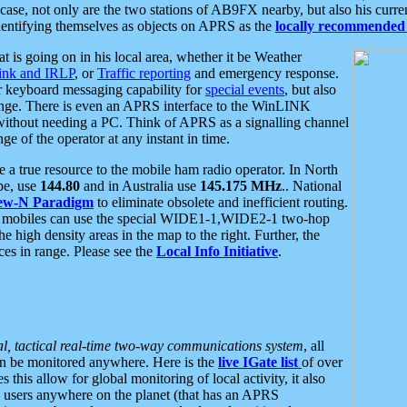
se, not only are the two stations of AB9FX nearby, but also his curren
dentifying themselves as objects on APRS as the
locally recommended 
at is going on in his local area, whether it be Weather
nk and IRLP
, or
Traffic reporting
and emergency response.
or keyboard messaging capability for
special events
, but also
nge. There is even an APRS interface to the WinLINK
 without needing a PC. Think of APRS as a signalling channel
ge of the operator at any instant in time.
 true resource to the mobile ham radio operator. In North
pe, use
144.80
and in Australia use
145.175 MHz
.. National
ew-N Paradigm
to eliminate obsolete and inefficient routing.
h mobiles can use the special WIDE1-1,WIDE2-1 two-hop
e high density areas in the map to the right. Further, the
es in range. Please see the
Local Info Initiative
.
al, tactical real-time two-way communications system
, all
can be monitored anywhere. Here is the
live IGate list
of over
this allow for global monitoring of local activity, it also
users anywhere on the planet (that has an APRS