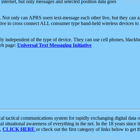
e internet, but only messages and selected position data goes
. Not only can APRS users text-message each other live, but they can a
ative to cross connect ALL consumer type hand-held wireless devices to 
ly independent of the type of device. They can use cell phones, blackbe
web page:
Universal Text Messaging Initiative
tactical communications system for rapidly exchanging digital data of
 situational awareness of everything in the net. In the 18 years since i
S,
CLICK HERE
or check out the first category of links below to get 