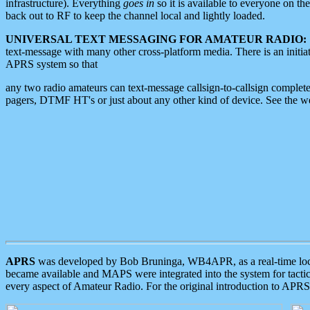
infrastructure). Everything
goes in
so it is available to everyone on th
back out to RF to keep the channel local and lightly loaded.
UNIVERSAL TEXT MESSAGING FOR AMATEUR RADIO:
text-message with many other cross-platform media. There is an initi
APRS system so that
any two radio amateurs can text-message callsign-to-callsign complete
pagers, DTMF HT's or just about any other kind of device. See the 
APRS
was developed by Bob Bruninga, WB4APR, as a real-time local 
became available and MAPS were integrated into the system for tactical
every aspect of Amateur Radio. For the original introduction to APR