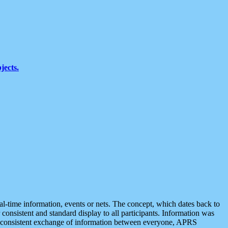
jects.
eal-time information, events or nets. The concept, which dates back to
r consistent and standard display to all participants. Information was
 is consistent exchange of information between everyone, APRS