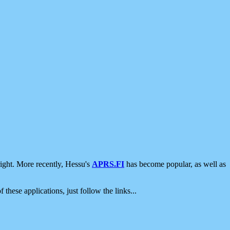
ight. More recently, Hessu's
APRS.FI
has become popular, as well as
 these applications, just follow the links...