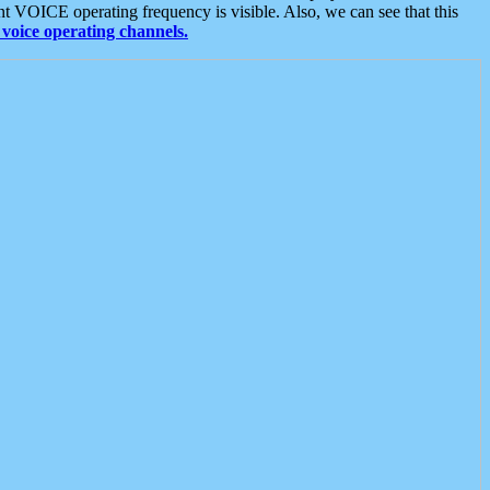
t VOICE operating frequency is visible. Also, we can see that this
voice operating channels.