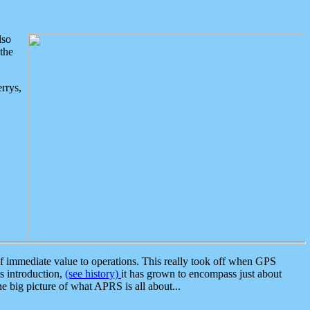
lso
the
rrys,
 immediate value to operations. This really took off when GPS
ts introduction,
(see history)
it has grown to encompass just about
the big picture of what APRS is all about...