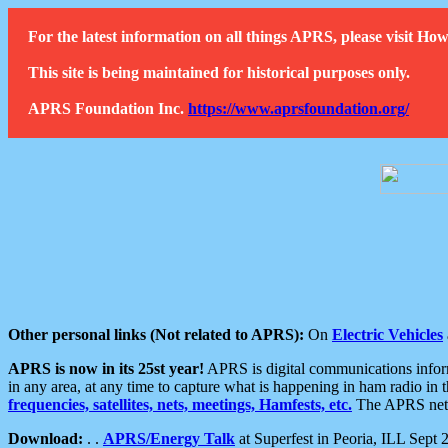
For the latest information on all things APRS, please visit 
This site is being maintained for historical purposes only.
APRS Foundation Inc.
https://www.aprsfoundation.org/
Other personal links (Not related to APRS):
On
Electric Vehicles
APRS is now in its 25st year!
APRS is digital communications informa
in any area, at any time to capture what is happening in ham radio in 
frequencies, satellites, nets, meetings, Hamfests, etc.
The APRS netwo
Download:
. .
APRS/Energy Talk
at Superfest in Peoria, ILL Sept 