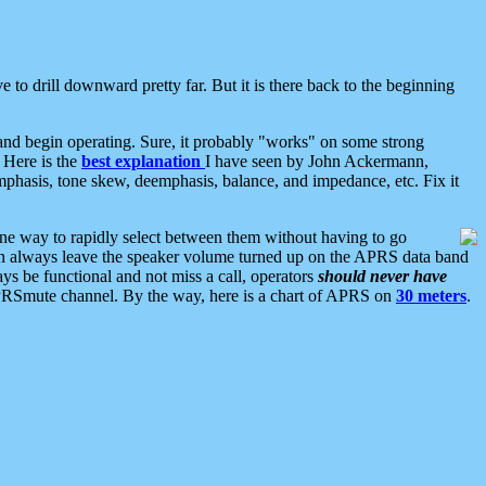
 to drill downward pretty far. But it is there back to the beginning
nd begin operating. Sure, it probably "works" on some strong
 Here is the
best explanation
I have seen by John Ackermann,
mphasis, tone skew, deemphasis, balance, and impedance, etc. Fix it
ne way to rapidly select between them without having to go
 can always leave the speaker volume turned up on the APRS data band
ys be functional and not miss a call, operators
should never have
he APRSmute channel. By the way, here is a chart of APRS on
30 meters
.