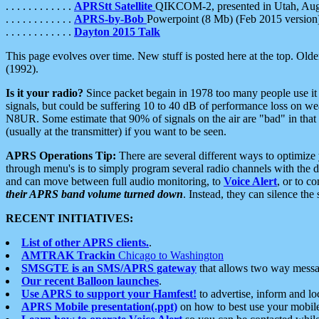
. . . . . . . . . . . .
APRStt Satellite
QIKCOM-2, presented in Utah, Au
. . . . . . . . . . . .
APRS-by-Bob
Powerpoint (8 Mb) (Feb 2015 version
. . . . . . . . . . . .
Dayton 2015 Talk
This page evolves over time. New stuff is posted here at the top. Olde
(1992).
Is it your radio?
Since packet begain in 1978 too many people use it
signals, but could be suffering 10 to 40 dB of performance loss on we
N8UR. Some estimate that 90% of signals on the air are "bad" in that 
(usually at the transmitter) if you want to be seen.
APRS Operations Tip:
There are several different ways to optimiz
through menu's is to simply program several radio channels with the d
and can move between full audio monitoring, to
Voice Alert
, or to c
their APRS band volume turned down
. Instead, they can silence th
RECENT INITIATIVES:
List of other APRS clients.
.
AMTRAK Trackin
Chicago to Washington
SMSGTE is an SMS/APRS gateway
that allows two way messa
Our recent Balloon launches
.
Use APRS to support your Hamfest!
to advertise, inform and lo
APRS Mobile presentation(.ppt)
on how to best use your mobil