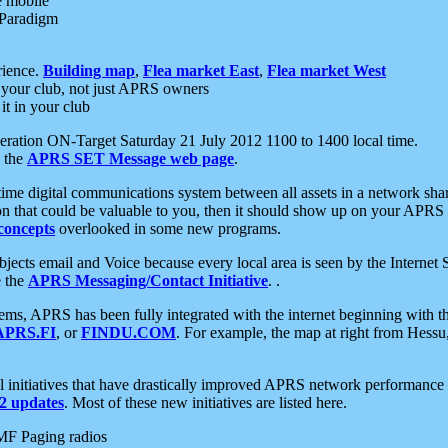
e mobile
 Paradigm
rience.
Building map
,
Flea market East
,
Flea market West
your club, not just APRS owners
it in your club
ration ON-Target Saturday 21 July 2012 1100 to 1400 local time.
e the
APRS SET Message web page
.
l-time digital communications system between all assets in a network sh
ion that could be valuable to you, then it should show up on your APRS
concepts
overlooked in some new programs.
 objects email and Voice because every local area is seen by the Inter
e the
APRS Messaging/Contact Initiative
. .
ms, APRS has been fully integrated with the internet beginning with th
APRS.FI
, or
FINDU.COM
. For example, the map at right from Hes
initiatives that have drastically improved APRS network performance a
 updates
. Most of these new initiatives are listed here.
MF Paging radios