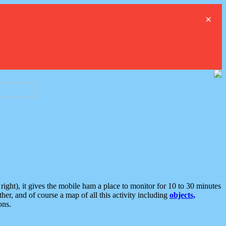
×
ght), it gives the mobile ham a place to monitor for 10 to 30 minutes
er, and of course a map of all this activity including
objects,
ons.