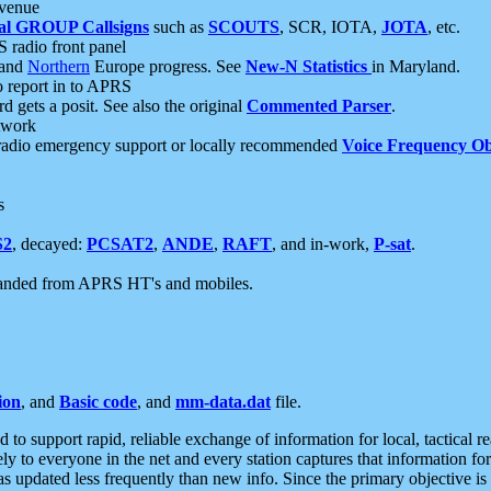
 venue
al GROUP Callsigns
such as
SCOUTS
, SCR, IOTA,
JOTA
, etc.
S radio front panel
and
Northern
Europe progress. See
New-N Statistics
in Maryland.
report in to APRS
 gets a posit. See also the original
Commented Parser
.
etwork
radio emergency support or locally recommended
Voice Frequency Ob
s
S2
, decayed:
PCSAT2
,
ANDE
,
RAFT
, and in-work,
P-sat
.
manded from APRS HT's and mobiles.
ion
, and
Basic code
, and
mm-data.dat
file.
to support rapid, reliable exchange of information for local, tactical r
ely to everyone in the net and every station captures that information fo
was updated less frequently than new info. Since the primary objective