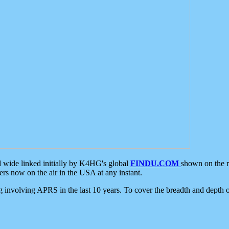
d wide linked initially by K4HG's global
FINDU.COM
shown on the r
s now on the air in the USA at any instant.
ing involving APRS in the last 10 years. To cover the breadth and depth of