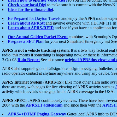
Learn how to operate Voice Alert
so you can be contacted whil
Check your local Digi
to make sure it is current with the New-N
Ideas for the ultimate digi
.
Be Prepared for Dayton Travels
and enjoy the APRS mobile expe
Learn about APRStt
and involve everyone with a DTMF HT in 
Learn about APRS-RFID
and see if you have an application for 
Our Annual Golden Packet Event
combines with Scouting's Ope
Prepare a SET Plan
for your next Simulated Emergency test Se
APRS is not a vehicle tracking system.
It is a two-way tactical rea
radio, this means if something is happening now, or there is informat
3 Oct 08
Rain Report
See also some
original APRSdos views and 
APRS also supports global callsign-to-callsign messaging, bulletins,
radio operator contact at anytime-anywhere and using any device. Se
APRS Internet System (APRS-IS):
Like most other Ham radio syste
there are many web pages for live viewing of APRS activity such as
activity which reveals some gaps in the APRS coverage in the USA.
APRS SPEC!
. APRS continuously evolves. There have been several 
2004 with the
APRS1.1 addendum
and since then with the
APRS1.2
APRS=>DTMF Paging Gateway
Gates local APRS info to DT