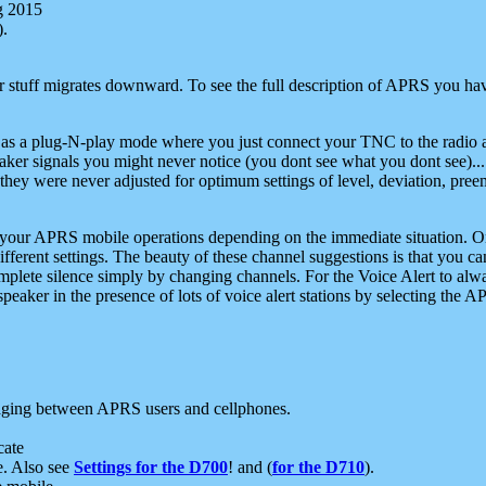
g 2015
).
r stuff migrates downward. To see the full description of APRS you have
 as a plug-N-play mode where you just connect your TNC to the radio a
aker signals you might never notice (you dont see what you dont see)...
they were never adjusted for optimum settings of level, deviation, pree
e your APRS mobile operations depending on the immediate situation. O
ifferent settings. The beauty of these channel suggestions is that you
omplete silence simply by changing channels. For the Voice Alert to alwa
e speaker in the presence of lots of voice alert stations by selecting t
ging between APRS users and cellphones.
cate
e. Also see
Settings for the D700
! and (
for the D710
).