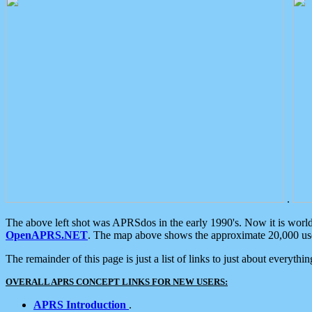
.
The above left shot was APRSdos in the early 1990's. Now it is worl
OpenAPRS.NET
. The map above shows the approximate 20,000 user
The remainder of this page is just a list of links to just about everyth
OVERALL APRS CONCEPT LINKS FOR NEW USERS:
APRS Introduction
.