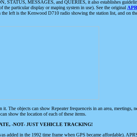
ON, STATUS, MESSAGES, and QUERIES, it also establishes guidelines for
f the particular display or maping system in use). See the original
APR
 the left is the Kenwood D710 radio showing the station list, and on th
 on it. The objects can show Repeater frequenceis in an area, meetings, 
can show the location of each of these items.
TE, -NOT- JUST VEHICLE TRACKING!
 was added in the 1992 time frame when GPS became affordable). APRS