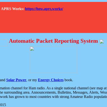
How APRS Works:
https://how.aprs.works/
Automatic Packet Reporting System
and
Solar Power
, or my
Energy Choices
book.
tion channel for Ham radio. As a single national channel (see map at ri
the surrounding area. Announcements, Bulletins, Messages, Alerts, Weath
rk has grown to most countries with strong Amateur Radio populati
2015