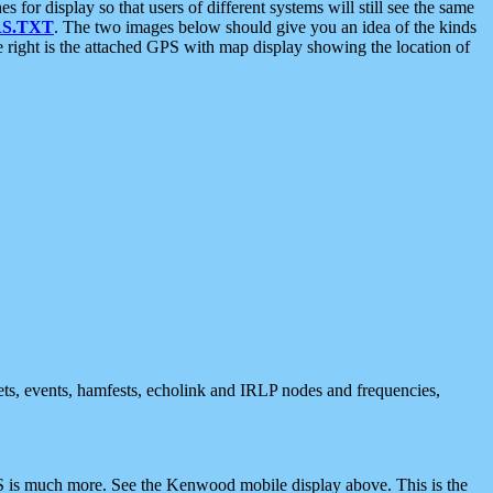
 display so that users of different systems will still see the same
S.TXT
. The two images below should give you an idea of the kinds
e right is the attached GPS with map display showing the location of
nets, events, hamfests, echolink and IRLP nodes and frequencies,
 is much more. See the Kenwood mobile display above. This is the