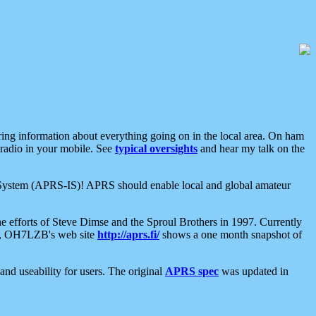
aring information about everything going on in the local area. On ham
 radio in your mobile. See
typical oversights
and hear my talk on the
net System (APRS-IS)! APRS should enable local and global amateur
e efforts of Steve Dimse and the Sproul Brothers in 1997. Currently
su, OH7LZB's web site
http://aprs.fi/
shows a one month snapshot of
nd useability for users. The original
APRS spec
was updated in