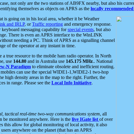
se, not only are the two stations of AB9FX nearby, but also his curren
dentifying themselves as objects on APRS as the
locally recommended 
at is going on in his local area, whether it be Weather
nk and IRLP
, or
Traffic reporting
and emergency response.
or keyboard messaging capability for
special events
, but also
nge. There is even an APRS interface to the WinLINK
 without needing a PC. Think of APRS as a signalling channel
ge of the operator at any instant in time.
 true resource to the mobile ham radio operator. In North
pe, use
144.80
and in Australia use
145.175 MHz
.. National
ew-N Paradigm
to eliminate obsolete and inefficient routing.
h mobiles can use the special WIDE1-1,WIDE2-1 two-hop
e high density areas in the map to the right. Further, the
es in range. Please see the
Local Info Initiative
.
al, tactical real-time two-way communications system
, all
can be monitored anywhere. Here is the
live IGate list
of over
this allow for global monitoring of local activity, it also
users anywhere on the planet (that has an APRS