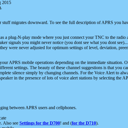
g 2015
).
r stuff migrates downward. To see the full description of APRS you have
 as a plug-N-play mode where you just connect your TNC to the radio a
aker signals you might never notice (you dont see what you dont see)...
they were never adjusted for optimum settings of level, deviation, pree
e your APRS mobile operations depending on the immediate situation. O
ifferent settings. The beauty of these channel suggestions is that you
omplete silence simply by changing channels. For the Voice Alert to alwa
e speaker in the presence of lots of voice alert stations by selecting t
ging between APRS users and cellphones.
cate
e. Also see
Settings for the D700
! and (
for the D710
).