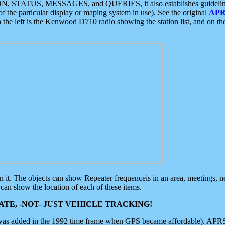
ON, STATUS, MESSAGES, and QUERIES, it also establishes guidelines for
f the particular display or maping system in use). See the original
APR
 the left is the Kenwood D710 radio showing the station list, and on th
 on it. The objects can show Repeater frequenceis in an area, meetings, 
can show the location of each of these items.
TE, -NOT- JUST VEHICLE TRACKING!
 was added in the 1992 time frame when GPS became affordable). APRS