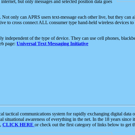
e internet, but only messages and selected position data goes
. Not only can APRS users text-message each other live, but they can a
ative to cross connect ALL consumer type hand-held wireless devices to 
ly independent of the type of device. They can use cell phones, blackbe
web page:
Universal Text Messaging Initiative
tactical communications system for rapidly exchanging digital data of
 situational awareness of everything in the net. In the 18 years since i
S,
CLICK HERE
or check out the first category of links below to get 