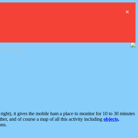
×
ght), it gives the mobile ham a place to monitor for 10 to 30 minutes
er, and of course a map of all this activity including
objects,
ons.