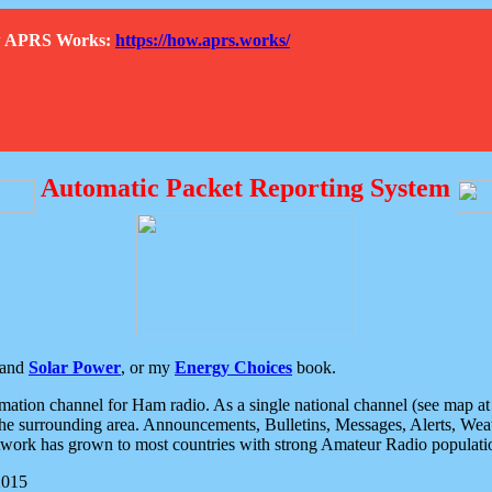
How APRS Works:
https://how.aprs.works/
Automatic Packet Reporting System
and
Solar Power
, or my
Energy Choices
book.
tion channel for Ham radio. As a single national channel (see map at ri
the surrounding area. Announcements, Bulletins, Messages, Alerts, Weath
rk has grown to most countries with strong Amateur Radio populati
2015