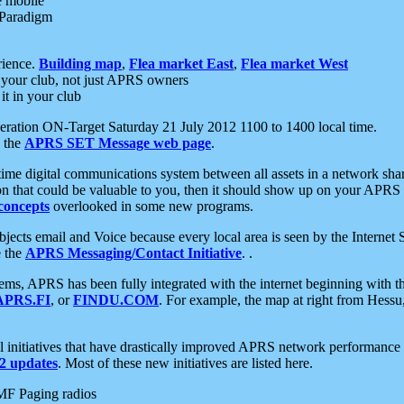
e mobile
 Paradigm
rience.
Building map
,
Flea market East
,
Flea market West
your club, not just APRS owners
it in your club
ration ON-Target Saturday 21 July 2012 1100 to 1400 local time.
e the
APRS SET Message web page
.
l-time digital communications system between all assets in a network sh
ion that could be valuable to you, then it should show up on your APRS
concepts
overlooked in some new programs.
 objects email and Voice because every local area is seen by the Inter
e the
APRS Messaging/Contact Initiative
. .
ms, APRS has been fully integrated with the internet beginning with th
APRS.FI
, or
FINDU.COM
. For example, the map at right from Hes
initiatives that have drastically improved APRS network performance a
 updates
. Most of these new initiatives are listed here.
MF Paging radios