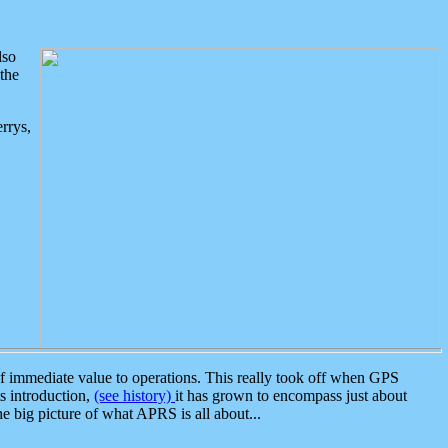
lso
the
rrys,
 immediate value to operations. This really took off when GPS
ts introduction,
(see history)
it has grown to encompass just about
the big picture of what APRS is all about...