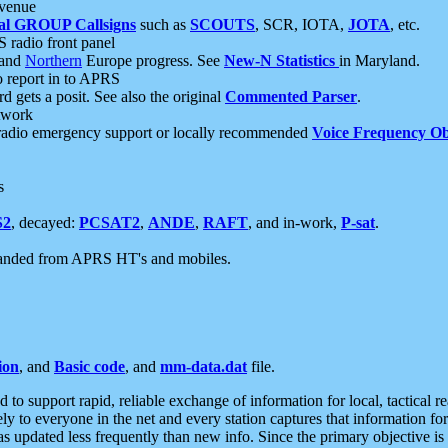
 venue
al GROUP Callsigns
such as
SCOUTS
, SCR, IOTA,
JOTA
, etc.
S radio front panel
and
Northern
Europe progress. See
New-N Statistics
in Maryland.
report in to APRS
 gets a posit. See also the original
Commented Parser
.
etwork
radio emergency support or locally recommended
Voice Frequency Ob
s
S2
, decayed:
PCSAT2
,
ANDE
,
RAFT
, and in-work,
P-sat
.
manded from APRS HT's and mobiles.
ion
, and
Basic code
, and
mm-data.dat
file.
to support rapid, reliable exchange of information for local, tactical r
ely to everyone in the net and every station captures that information fo
was updated less frequently than new info. Since the primary objective