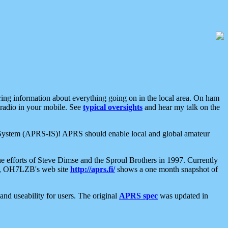
aring information about everything going on in the local area. On ham
 radio in your mobile. See
typical oversights
and hear my talk on the
net System (APRS-IS)! APRS should enable local and global amateur
e efforts of Steve Dimse and the Sproul Brothers in 1997. Currently
su, OH7LZB's web site
http://aprs.fi/
shows a one month snapshot of
nd useability for users. The original
APRS spec
was updated in