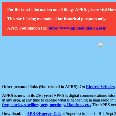
For the latest information on all things APRS, please visit 
This site is being maintained for historical purposes only.
APRS Foundation Inc.
https://www.aprsfoundation.org/
Other personal links (Not related to APRS):
On
Electric Vehicles
APRS is now in its 25st year!
APRS is digital communications informa
in any area, at any time to capture what is happening in ham radio in 
frequencies, satellites, nets, meetings, Hamfests, etc.
The APRS netwo
Download:
. .
APRS/Energy Talk
at Superfest in Peoria, ILL Sept 