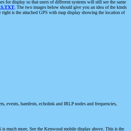
 display so that users of different systems will still see the same
S.TXT
. The two images below should give you an idea of the kinds
e right is the attached GPS with map display showing the location of
nets, events, hamfests, echolink and IRLP nodes and frequencies,
 is much more. See the Kenwood mobile display above. This is the