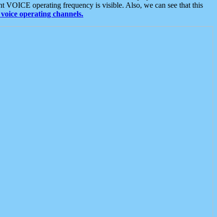
t VOICE operating frequency is visible. Also, we can see that this
voice operating channels.