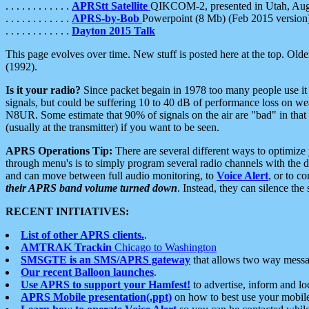
. . . . . . . . . . . .
APRStt Satellite
QIKCOM-2, presented in Utah, Au
. . . . . . . . . . . .
APRS-by-Bob
Powerpoint (8 Mb) (Feb 2015 version
. . . . . . . . . . . .
Dayton 2015 Talk
This page evolves over time. New stuff is posted here at the top. Olde
(1992).
Is it your radio?
Since packet begain in 1978 too many people use it
signals, but could be suffering 10 to 40 dB of performance loss on we
N8UR. Some estimate that 90% of signals on the air are "bad" in that 
(usually at the transmitter) if you want to be seen.
APRS Operations Tip:
There are several different ways to optimiz
through menu's is to simply program several radio channels with the d
and can move between full audio monitoring, to
Voice Alert
, or to c
their APRS band volume turned down
. Instead, they can silence th
RECENT INITIATIVES:
List of other APRS clients.
.
AMTRAK Trackin
Chicago to Washington
SMSGTE is an SMS/APRS gateway
that allows two way messa
Our recent Balloon launches
.
Use APRS to support your Hamfest!
to advertise, inform and lo
APRS Mobile presentation(.ppt)
on how to best use your mobil