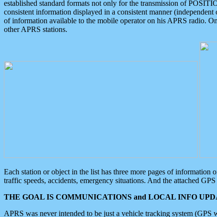
established standard formats not only for the transmission of POSITI
consistent information displayed in a consistent manner (independent o
of information available to the mobile operator on his APRS radio. On
other APRS stations.
Each station or object in the list has three more pages of information
traffic speeds, accidents, emergency situations. And the attached GPS 
THE GOAL IS COMMUNICATIONS and LOCAL INFO UPDA
APRS was never intended to be just a vehicle tracking system (GPS