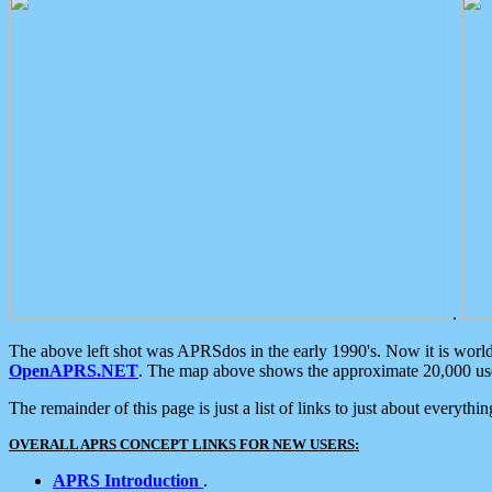
.
The above left shot was APRSdos in the early 1990's. Now it is worl
OpenAPRS.NET
. The map above shows the approximate 20,000 user
The remainder of this page is just a list of links to just about everyth
OVERALL APRS CONCEPT LINKS FOR NEW USERS:
APRS Introduction
.