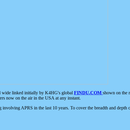
d wide linked initially by K4HG's global
FINDU.COM
shown on the r
s now on the air in the USA at any instant.
ing involving APRS in the last 10 years. To cover the breadth and depth of