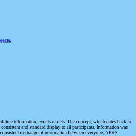
jects.
eal-time information, events or nets. The concept, which dates back to
r consistent and standard display to all participants. Information was
 is consistent exchange of information between everyone, APRS