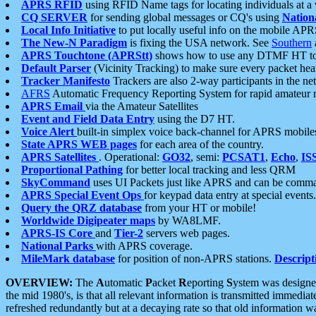
APRS RFID
using RFID Name tags for locating individuals at a
CQ SERVER
for sending global messages or CQ's using
Nation
Local Info Initiative
to put locally useful info on the mobile APR
The New-N Paradigm
is fixing the USA network. See
Southern
APRS Touchtone (APRStt)
shows how to use any DTMF HT to 
Default Parser
(Vicinity Tracking) to make sure every packet heard
Tracker Manifesto
Trackers are also 2-way participants in the n
AFRS
Automatic Frequency Reporting System for rapid amateur 
APRS Email
via the Amateur Satellites
Event and Field Data Entry
using the D7 HT.
Voice Alert
built-in simplex voice back-channel for APRS mobile
State APRS WEB pages
for each area of the country.
APRS Satellites
. Operational:
GO32
, semi:
PCSAT1
,
Echo
,
IS
Proportional Pathing
for better local tracking and less QRM
SkyCommand
uses UI Packets just like APRS and can be com
APRS Special Event Ops
for keypad data entry at special events.
Query the QRZ database
from your HT or mobile!
Worldwide Digipeater maps
by WA8LMF.
APRS-IS Core
and
Tier-2
servers web pages.
National Parks
with APRS coverage.
MileMark database
for position of non-APRS stations.
Descript
OVERVIEW:
The
A
utomatic
P
acket
R
eporting
S
ystem was designed 
the mid 1980's, is that all relevant information is transmitted immediat
refreshed redundantly but at a decaying rate so that old information 