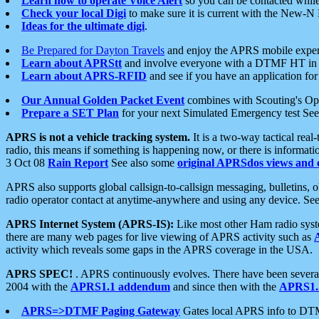
Learn how to operate Voice Alert
so you can be contacted whil
Check your local Digi
to make sure it is current with the New-N
Ideas for the ultimate digi
.
Be Prepared for Dayton Travels
and enjoy the APRS mobile expe
Learn about APRStt
and involve everyone with a DTMF HT in 
Learn about APRS-RFID
and see if you have an application for 
Our Annual Golden Packet Event
combines with Scouting's Ope
Prepare a SET Plan
for your next Simulated Emergency test Se
APRS is not a vehicle tracking system.
It is a two-way tactical rea
radio, this means if something is happening now, or there is informat
3 Oct 08
Rain Report
See also some
original APRSdos views and 
APRS also supports global callsign-to-callsign messaging, bulletins,
radio operator contact at anytime-anywhere and using any device. Se
APRS Internet System (APRS-IS):
Like most other Ham radio syste
there are many web pages for live viewing of APRS activity such as
activity which reveals some gaps in the APRS coverage in the USA.
APRS SPEC!
. APRS continuously evolves. There have been several 
2004 with the
APRS1.1 addendum
and since then with the
APRS1.2
APRS=>DTMF Paging Gateway
Gates local APRS info to DT