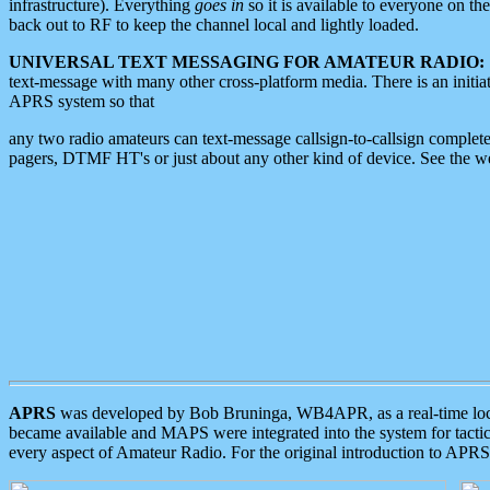
infrastructure). Everything
goes in
so it is available to everyone on th
back out to RF to keep the channel local and lightly loaded.
UNIVERSAL TEXT MESSAGING FOR AMATEUR RADIO:
text-message with many other cross-platform media. There is an initi
APRS system so that
any two radio amateurs can text-message callsign-to-callsign complete
pagers, DTMF HT's or just about any other kind of device. See the 
APRS
was developed by Bob Bruninga, WB4APR, as a real-time local 
became available and MAPS were integrated into the system for tactical
every aspect of Amateur Radio. For the original introduction to APR