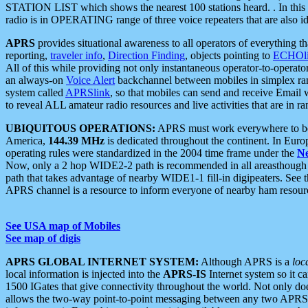
STATION LIST which shows the nearest 100 stations heard. . In this ca
radio is in OPERATING range of three voice repeaters that are also i
APRS
provides situational awareness to all operators of everything th
reporting,
traveler info
,
Direction Finding
, objects pointing to
ECHOli
All of this while providing not only instantaneous operator-to-operat
an always-on
Voice Alert
backchannel between mobiles in simplex ra
system called
APRSlink
, so that mobiles can send and receive Email
to reveal ALL amateur radio resources and live activities that are in ran
UBIQUITOUS OPERATIONS:
APRS must work everywhere to be a
America,
144.39 MHz
is dedicated throughout the continent. In Euro
operating rules were standardized in the 2004 time frame under the
N
Now, only a 2 hop WIDE2-2 path is recommended in all areasthoug
path that takes advantage of nearby WIDE1-1 fill-in digipeaters. See th
APRS channel is a resource to inform everyone of nearby ham resourc
See USA map of Mobiles
See map of digis
APRS GLOBAL INTERNET SYSTEM:
Although APRS is a
loc
local information is injected into the
APRS-IS
Internet system so it 
1500 IGates that give connectivity throughout the world. Not only does 
allows the two-way point-to-point messaging between any two APRS 