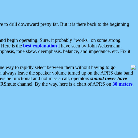
 to drill downward pretty far. But it is there back to the beginning
nd begin operating. Sure, it probably "works" on some strong
 Here is the
best explanation
I have seen by John Ackermann,
mphasis, tone skew, deemphasis, balance, and impedance, etc. Fix it
ne way to rapidly select between them without having to go
 can always leave the speaker volume turned up on the APRS data band
ys be functional and not miss a call, operators
should never have
he APRSmute channel. By the way, here is a chart of APRS on
30 meters
.