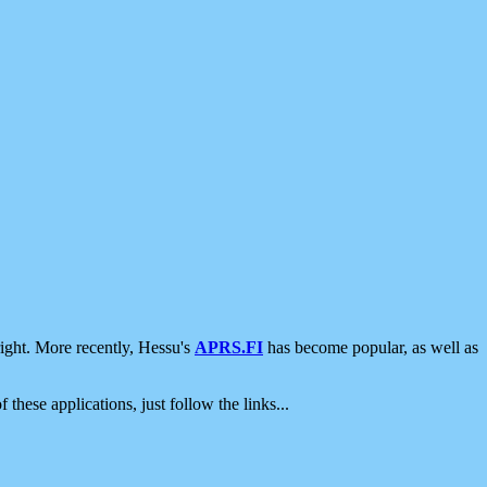
ight. More recently, Hessu's
APRS.FI
has become popular, as well as
 these applications, just follow the links...