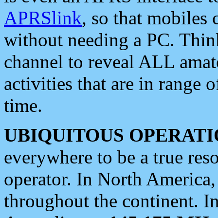
APRSlink
, so that mobiles
without needing a PC. Thin
channel to reveal ALL amate
activities that are in range o
time.
UBIQUITOUS OPERATI
everywhere to be a true res
operator. In North America
throughout the continent. I