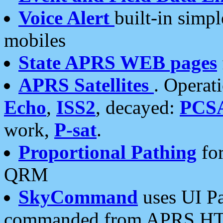
Voice Alert
built-in simp
mobiles
State APRS WEB pages
APRS Satellites
. Operat
Echo
,
ISS2
, decayed:
PCS
work,
P-sat
.
Proportional Pathing
for
QRM
SkyCommand
uses UI Pa
commanded from APRS HT's