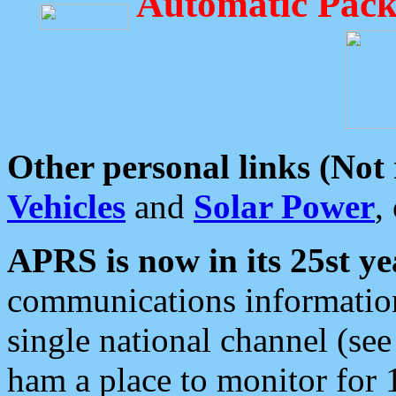
Automatic Pack
Other personal links (Not
Vehicles
and
Solar Power
,
APRS is now in its 25st ye
communications information
single national channel (see
ham a place to monitor for 1