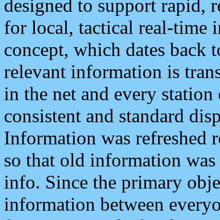
designed to support rapid, 
for local, tactical real-time
concept, which dates back to
relevant information is tra
in the net and every station
consistent and standard displ
Information was refreshed r
so that old information was
info. Since the primary obje
information between everyo