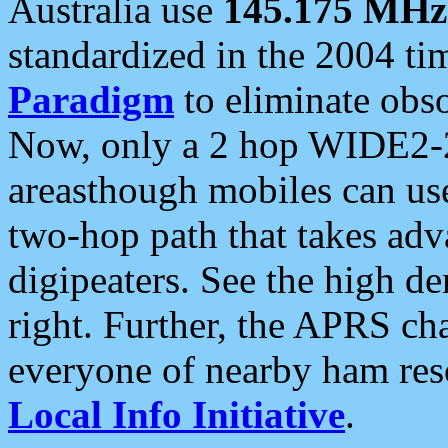
Australia use
145.175 MHz
standardized in the 2004 t
Paradigm
to eliminate obso
Now, only a 2 hop WIDE2-2
areasthough mobiles can u
two-hop path that takes ad
digipeaters. See the high de
right. Further, the APRS cha
everyone of nearby ham reso
Local Info Initiative
.