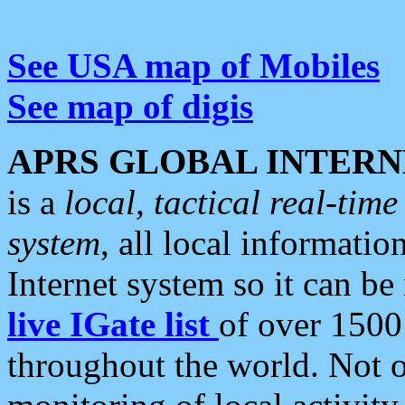
See USA map of Mobiles
See map of digis
APRS GLOBAL INTERN
is a
local, tactical real-ti
system
, all local informatio
Internet system so it can b
live IGate list
of over 1500
throughout the world. Not o