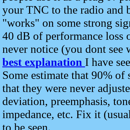
your TNC to the radio and b
"works" on some strong sign
40 dB of performance loss 
never notice (you dont see w
best explanation
I have s
Some estimate that 90% of s
that they were never adjuste
deviation, preemphasis, ton
impedance, etc. Fix it (usual
to be seen.