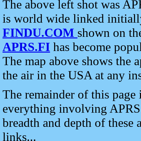
The above left shot was APR
is world wide linked initia
FINDU.COM
shown on the
APRS.FI
has become popula
The map above shows the a
the air in the USA at any ins
The remainder of this page is
everything involving APRS i
breadth and depth of these a
links...