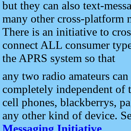
but they can also text-mess
many other cross-platform 
There is an initiative to cro
connect ALL consumer type 
the APRS system so that
any two radio amateurs can 
completely independent of t
cell phones, blackberrys, p
any other kind of device. S
Messaging Initiative