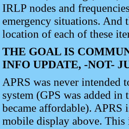
IRLP nodes and frequencies, 
emergency situations. And 
location of each of these it
THE GOAL IS COMMUN
INFO UPDATE, -NOT- 
APRS was never intended to 
system (GPS was added in 
became affordable). APRS 
mobile display above. Thi