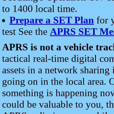
to 1400 local time.
Prepare a SET Plan
for 
test See the
APRS SET Mes
APRS is not a vehicle trac
tactical real-time digital 
assets in a network sharing
going on in the local area. 
something is happening now,
could be valuable to you, t