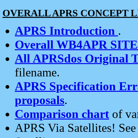
OVERALL APRS CONCEPT L
APRS Introduction
.
Overall WB4APR SIT
All APRSdos Original T
filename.
APRS Specification Erra
proposals
.
Comparison chart
of va
APRS Via Satellites! Se