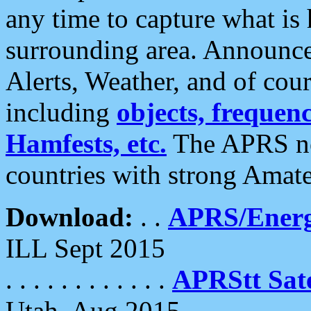
any time to capture what is
surrounding area. Announce
Alerts, Weather, and of cours
including
objects, frequenci
Hamfests, etc.
The APRS ne
countries with strong Amat
Download:
. .
APRS/Energ
ILL Sept 2015
. . . . . . . . . . . .
APRStt Sate
Utah, Aug 2015