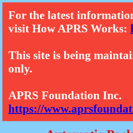
For the latest informatio
visit How APRS Works:
This site is being mainta
only.
APRS Foundation Inc.
https://www.aprsfoundat