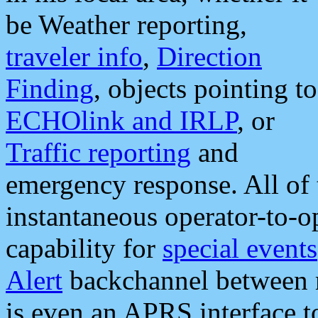
be Weather reporting,
traveler info
,
Direction
Finding
, objects pointing to
ECHOlink and IRLP
, or
Traffic reporting
and
emergency response. All of 
instantaneous operator-to-
capability for
special events
Alert
backchannel between m
is even an APRS interface 