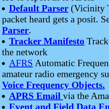
Default Parser
(Vicinity 
packet heard gets a posit. S
Parser
.
Tracker Manifesto
Tracke
the network
AFRS
Automatic Frequenc
amateur radio emergency s
Voice Frequency Objects.
APRS Email
via the Amat
Event and Field Data E