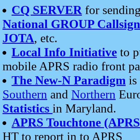
CQ SERVER
for sending
National GROUP Callsign
JOTA
, etc.
Local Info Initiative
to p
mobile APRS radio front pa
The New-N Paradigm
is
Southern
and
Northern
Euro
Statistics
in Maryland.
APRS Touchtone (APRSt
HT to report in to APRS