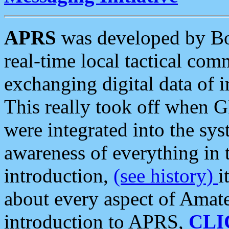
APRS
was developed by B
real-time local tactical co
exchanging digital data of 
This really took off when
were integrated into the syst
awareness of everything in t
introduction,
(see history)
i
about every aspect of Amate
introduction to APRS,
CLI