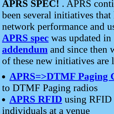
APRS SPEC!
. APRS conti
been several initiatives th
network performance and use
APRS spec
was updated in
addendum
and since then 
of these new initiatives are 
APRS=>DTMF Paging 
to DTMF Paging radios
APRS RFID
using RFID 
individuals at a venue