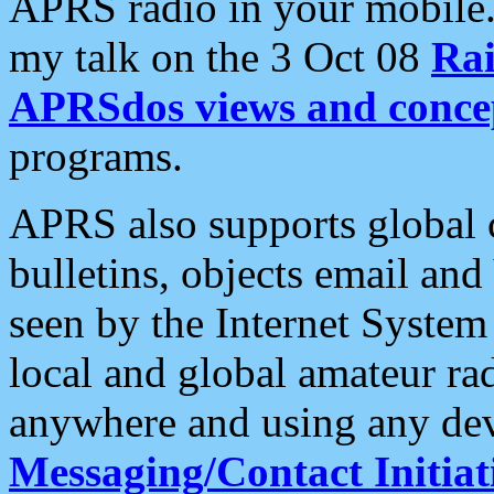
APRS radio in your mobile
my talk on the 3 Oct 08
Rai
APRSdos views and conce
programs.
APRS also supports global c
bulletins, objects email and
seen by the Internet Syste
local and global amateur ra
anywhere and using any dev
Messaging/Contact Initiat