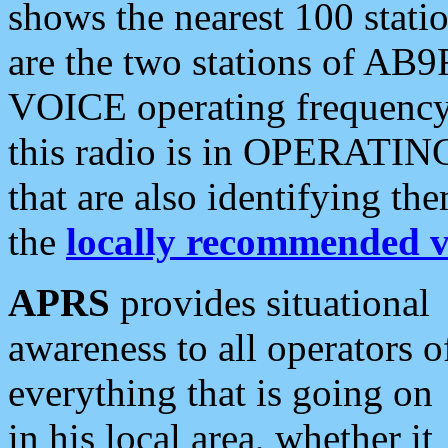
shows the nearest 100 statio
are the two stations of AB9
VOICE operating frequency i
this radio is in OPERATING 
that are also identifying t
the
locally recommended v
APRS
provides situational
awareness to all operators o
everything that is going on
in his local area, whether it