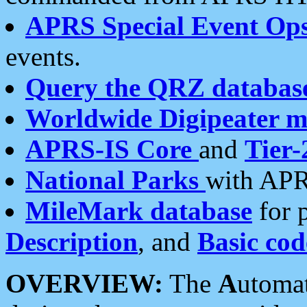
APRS Special Event Op
events.
Query the QRZ databas
Worldwide Digipeater 
APRS-IS Core
and
Tier-
National Parks
with APR
MileMark database
for 
Description
, and
Basic cod
OVERVIEW:
The
A
utoma