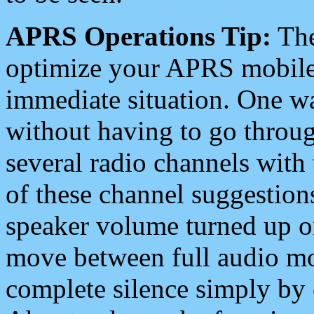
APRS Operations Tip:
The
optimize your APRS mobile
immediate situation. One wa
without having to go throu
several radio channels with 
of these channel suggestions
speaker volume turned up 
move between full audio mo
complete silence simply by 