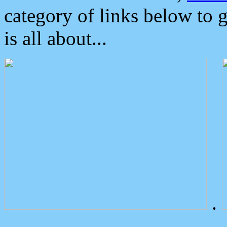
category of links below to 
is all about...
.