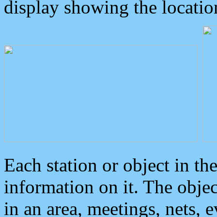
display showing the locatio
Each station or object in th
information on it. The obje
in an area, meetings, nets, 