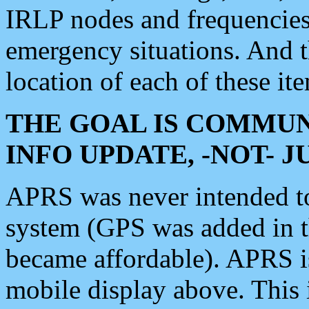
IRLP nodes and frequencies, 
emergency situations. And 
location of each of these it
THE GOAL IS COMMUN
INFO UPDATE, -NOT- 
APRS was never intended to 
system (GPS was added in 
became affordable). APRS 
mobile display above. Thi