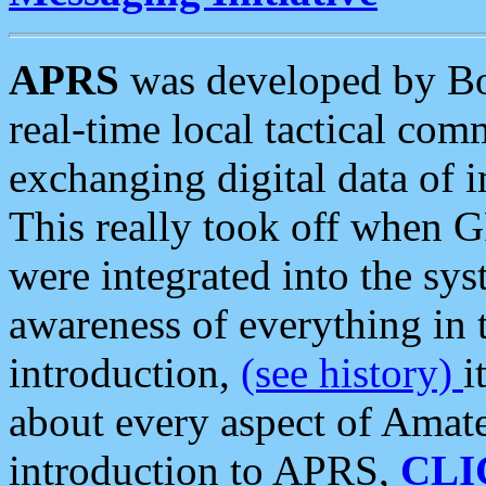
APRS
was developed by B
real-time local tactical co
exchanging digital data of 
This really took off when
were integrated into the syst
awareness of everything in t
introduction,
(see history)
i
about every aspect of Amate
introduction to APRS,
CLI