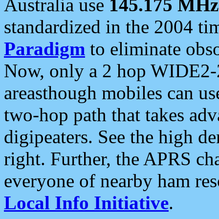
Australia use
145.175 MHz
standardized in the 2004 t
Paradigm
to eliminate obso
Now, only a 2 hop WIDE2-2
areasthough mobiles can u
two-hop path that takes ad
digipeaters. See the high de
right. Further, the APRS cha
everyone of nearby ham reso
Local Info Initiative
.