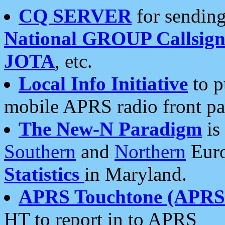
CQ SERVER
for sending
National GROUP Callsign
JOTA
, etc.
Local Info Initiative
to p
mobile APRS radio front pa
The New-N Paradigm
is
Southern
and
Northern
Euro
Statistics
in Maryland.
APRS Touchtone (APRSt
HT to report in to APRS