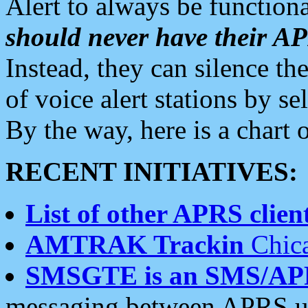
Alert to always be functiona
should never have their 
Instead, they can silence the
of voice alert stations by 
By the way, here is a char
RECENT INITIATIVES:
List of other APRS client
AMTRAK Trackin
Chica
SMSGTE is an SMS/AP
messaging between APRS us