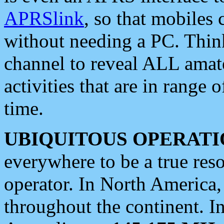
APRSlink
, so that mobiles
without needing a PC. Thin
channel to reveal ALL amate
activities that are in range o
time.
UBIQUITOUS OPERATI
everywhere to be a true res
operator. In North America
throughout the continent. I