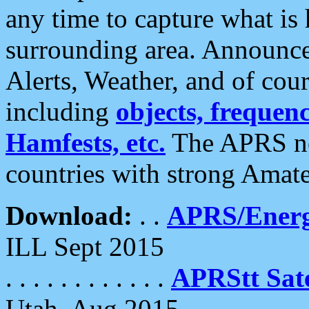
any time to capture what is
surrounding area. Announce
Alerts, Weather, and of cours
including
objects, frequenci
Hamfests, etc.
The APRS ne
countries with strong Amat
Download:
. .
APRS/Energ
ILL Sept 2015
. . . . . . . . . . . .
APRStt Sate
Utah, Aug 2015