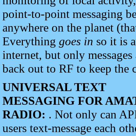
monitoring of local activity
point-to-point messaging 
anywhere on the planet (tha
Everything
goes in
so it is 
internet, but only messages 
back out to RF to keep the c
UNIVERSAL TEXT
MESSAGING FOR AMA
RADIO:
. Not only can A
users text-message each othe