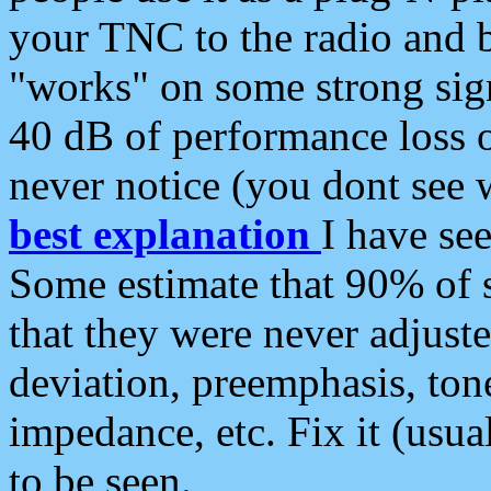
your TNC to the radio and b
"works" on some strong sign
40 dB of performance loss 
never notice (you dont see w
best explanation
I have s
Some estimate that 90% of s
that they were never adjuste
deviation, preemphasis, ton
impedance, etc. Fix it (usual
to be seen.