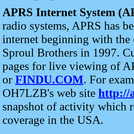
APRS Internet System (A
radio systems, APRS has bee
internet beginning with the
Sproul Brothers in 1997. C
pages for live viewing of A
or
FINDU.COM
. For exam
OH7LZB's web site
http://
snapshot of activity which
coverage in the USA.