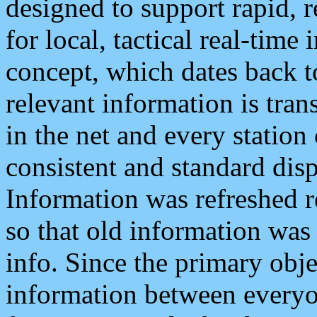
designed to support rapid, 
for local, tactical real-time
concept, which dates back to
relevant information is tra
in the net and every station
consistent and standard displ
Information was refreshed r
so that old information was
info. Since the primary obje
information between everyo