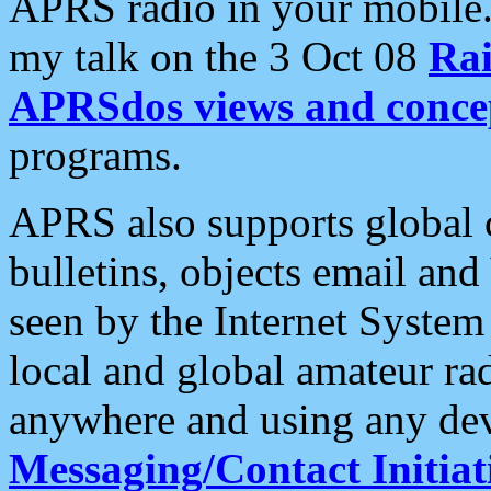
APRS radio in your mobile
my talk on the 3 Oct 08
Rai
APRSdos views and conce
programs.
APRS also supports global c
bulletins, objects email and
seen by the Internet Syste
local and global amateur ra
anywhere and using any dev
Messaging/Contact Initiat