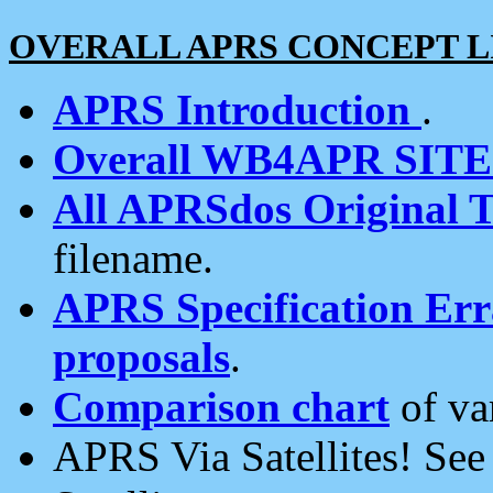
OVERALL APRS CONCEPT L
APRS Introduction
.
Overall WB4APR SIT
All APRSdos Original T
filename.
APRS Specification Erra
proposals
.
Comparison chart
of va
APRS Via Satellites! Se