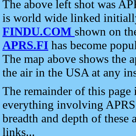
The above left shot was APR
is world wide linked initia
FINDU.COM
shown on the
APRS.FI
has become popula
The map above shows the a
the air in the USA at any ins
The remainder of this page is
everything involving APRS i
breadth and depth of these a
links...