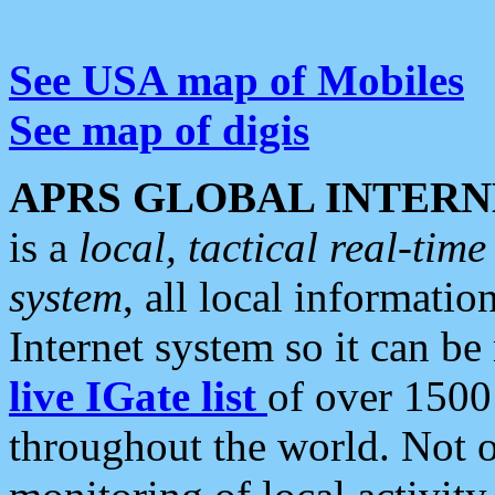
See USA map of Mobiles
See map of digis
APRS GLOBAL INTERN
is a
local, tactical real-ti
system
, all local informatio
Internet system so it can b
live IGate list
of over 1500
throughout the world. Not o