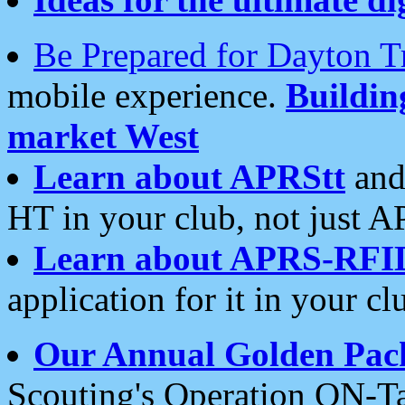
Be Prepared for Dayton T
mobile experience.
Buildi
market West
Learn about APRStt
and
HT in your club, not just 
Learn about APRS-RFI
application for it in your cl
Our Annual Golden Pac
Scouting's Operation ON-Ta