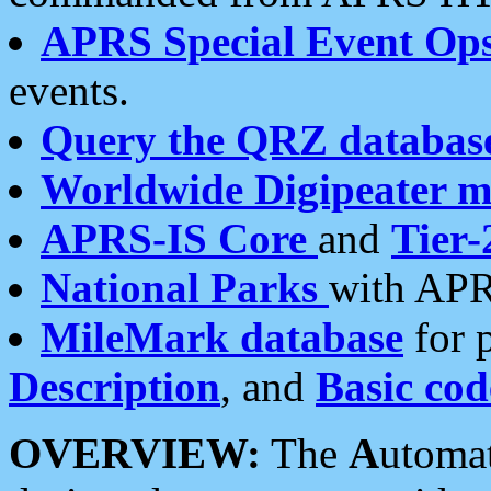
APRS Special Event Op
events.
Query the QRZ databas
Worldwide Digipeater 
APRS-IS Core
and
Tier-
National Parks
with APR
MileMark database
for 
Description
, and
Basic cod
OVERVIEW:
The
A
utoma