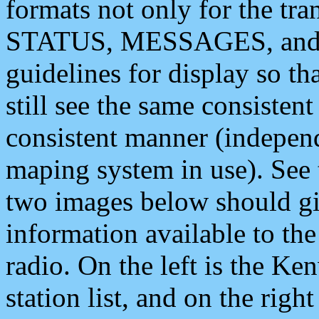
formats not only for the t
STATUS, MESSAGES, and QU
guidelines for display so tha
still see the same consisten
consistent manner (independ
maping system in use). See 
two images below should giv
information available to th
radio. On the left is the 
station list, and on the rig