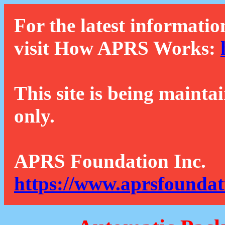
For the latest informatio
visit How APRS Works:
This site is being mainta
only.
APRS Foundation Inc.
https://www.aprsfoundat