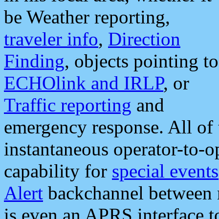
be Weather reporting,
traveler info
,
Direction
Finding
, objects pointing to
ECHOlink and IRLP
, or
Traffic reporting
and
emergency response. All of 
instantaneous operator-to-
capability for
special events
Alert
backchannel between m
is even an APRS interface 