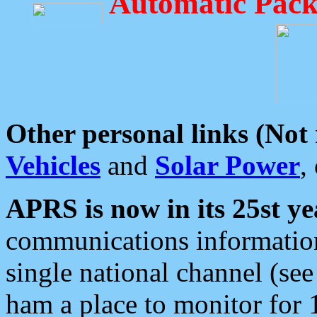
Automatic Pack
Other personal links (Not
Vehicles
and
Solar Power
,
APRS is now in its 25st ye
communications information
single national channel (see
ham a place to monitor for 1