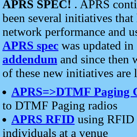
APRS SPEC!
. APRS conti
been several initiatives th
network performance and use
APRS spec
was updated in
addendum
and since then 
of these new initiatives are 
APRS=>DTMF Paging 
to DTMF Paging radios
APRS RFID
using RFID 
individuals at a venue