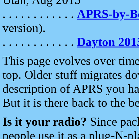
. . . . . . . . . . . .
APRS-by-
version).
. . . . . . . . . . . .
Dayton 201
This page evolves over time.
top. Older stuff migrates d
description of APRS you hav
But it is there back to the 
Is it your radio?
Since pac
people use it as a plug-N-p