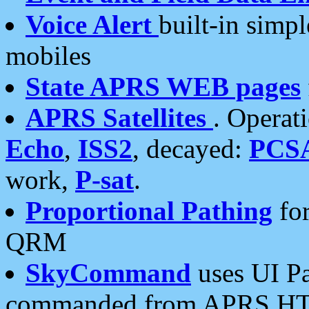
Voice Alert
built-in simp
mobiles
State APRS WEB pages
APRS Satellites
. Operat
Echo
,
ISS2
, decayed:
PCS
work,
P-sat
.
Proportional Pathing
for
QRM
SkyCommand
uses UI Pa
commanded from APRS HT's