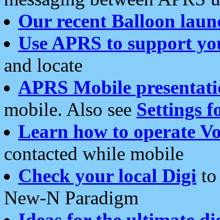
Our recent Balloon laun
Use APRS to support yo
and locate
APRS Mobile presentati
mobile. Also see
Settings f
Learn how to operate Vo
contacted while mobile
Check your local Digi
to 
New-N Paradigm
Ideas for the ultimate di