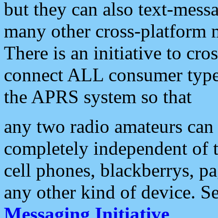
but they can also text-mess
many other cross-platform 
There is an initiative to cro
connect ALL consumer type 
the APRS system so that
any two radio amateurs can 
completely independent of t
cell phones, blackberrys, p
any other kind of device. S
Messaging Initiative