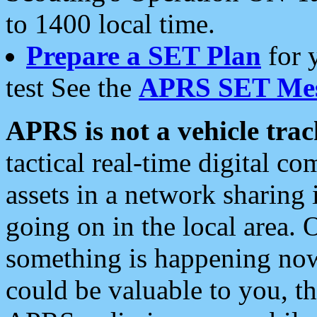
to 1400 local time.
Prepare a SET Plan
for 
test See the
APRS SET Mes
APRS is not a vehicle trac
tactical real-time digital 
assets in a network sharing
going on in the local area. 
something is happening now,
could be valuable to you, t