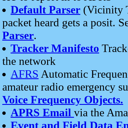
Default Parser
(Vicinity 
packet heard gets a posit. S
Parser
.
Tracker Manifesto
Tracke
the network
AFRS
Automatic Frequenc
amateur radio emergency s
Voice Frequency Objects.
APRS Email
via the Amat
Event and Field Data E