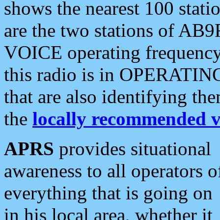
shows the nearest 100 statio
are the two stations of AB9
VOICE operating frequency i
this radio is in OPERATING 
that are also identifying t
the
locally recommended v
APRS
provides situational
awareness to all operators o
everything that is going on
in his local area, whether it