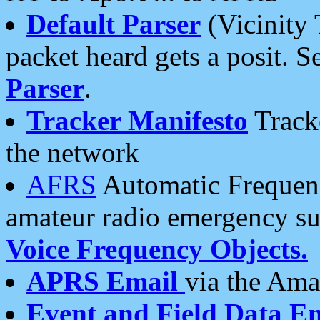
Default Parser
(Vicinity 
packet heard gets a posit. S
Parser
.
Tracker Manifesto
Tracke
the network
AFRS
Automatic Frequenc
amateur radio emergency s
Voice Frequency Objects.
APRS Email
via the Amat
Event and Field Data E