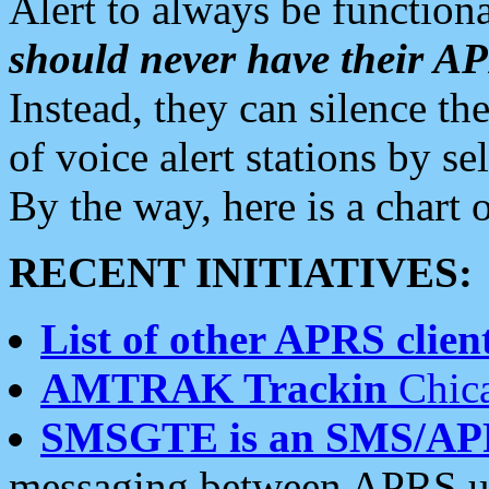
Alert to always be functiona
should never have their 
Instead, they can silence the
of voice alert stations by 
By the way, here is a char
RECENT INITIATIVES:
List of other APRS client
AMTRAK Trackin
Chica
SMSGTE is an SMS/AP
messaging between APRS us