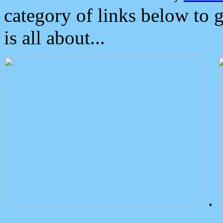
category of links below to 
is all about...
.