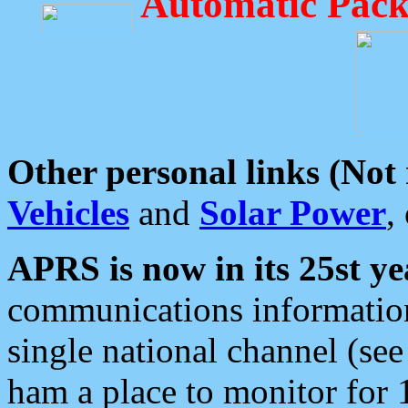
Automatic Pack
Other personal links (Not
Vehicles
and
Solar Power
,
APRS is now in its 25st ye
communications information
single national channel (see
ham a place to monitor for 1