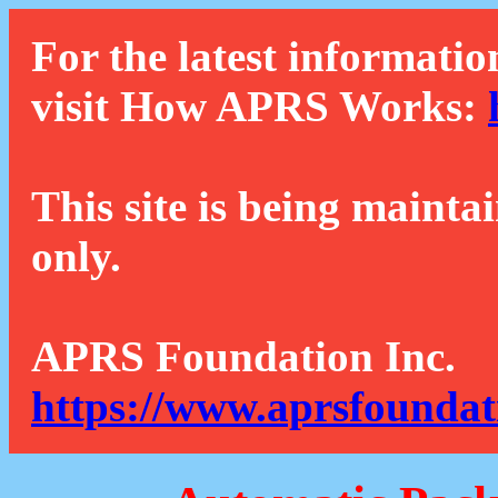
For the latest informatio
visit How APRS Works:
This site is being mainta
only.
APRS Foundation Inc.
https://www.aprsfoundat