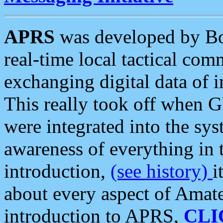
APRS
was developed by B
real-time local tactical co
exchanging digital data of 
This really took off when
were integrated into the syst
awareness of everything in t
introduction,
(see history)
i
about every aspect of Amate
introduction to APRS,
CLI