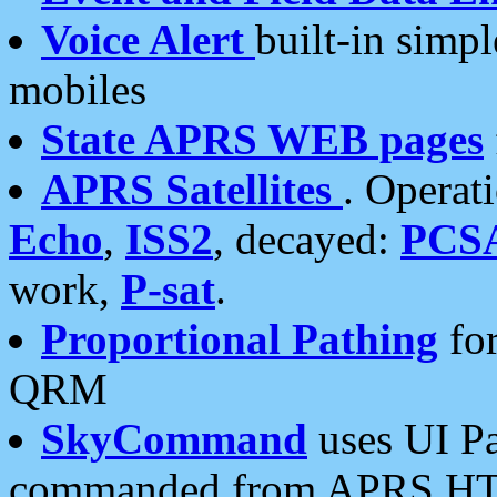
Voice Alert
built-in simp
mobiles
State APRS WEB pages
APRS Satellites
. Operat
Echo
,
ISS2
, decayed:
PCS
work,
P-sat
.
Proportional Pathing
for
QRM
SkyCommand
uses UI Pa
commanded from APRS HT's