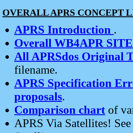
OVERALL APRS CONCEPT L
APRS Introduction
.
Overall WB4APR SIT
All APRSdos Original T
filename.
APRS Specification Erra
proposals
.
Comparison chart
of va
APRS Via Satellites! Se