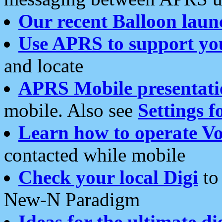
Our recent Balloon laun
Use APRS to support yo
and locate
APRS Mobile presentati
mobile. Also see
Settings f
Learn how to operate Vo
contacted while mobile
Check your local Digi
to 
New-N Paradigm
Ideas for the ultimate di