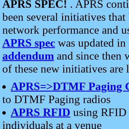
APRS SPEC!
. APRS conti
been several initiatives th
network performance and use
APRS spec
was updated in
addendum
and since then 
of these new initiatives are 
APRS=>DTMF Paging 
to DTMF Paging radios
APRS RFID
using RFID 
individuals at a venue