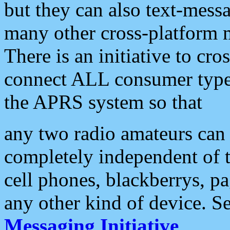
but they can also text-mess
many other cross-platform 
There is an initiative to cro
connect ALL consumer type 
the APRS system so that
any two radio amateurs can 
completely independent of t
cell phones, blackberrys, p
any other kind of device. S
Messaging Initiative