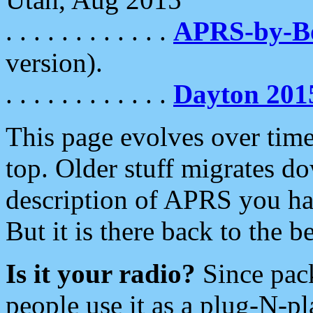
. . . . . . . . . . . .
APRS-by-
version).
. . . . . . . . . . . .
Dayton 201
This page evolves over time.
top. Older stuff migrates d
description of APRS you hav
But it is there back to the 
Is it your radio?
Since pac
people use it as a plug-N-p