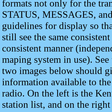
formats not only for the t
STATUS, MESSAGES, and QU
guidelines for display so tha
still see the same consisten
consistent manner (independ
maping system in use). See 
two images below should giv
information available to th
radio. On the left is the 
station list, and on the rig