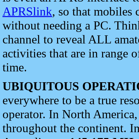
APRSlink
, so that mobiles
without needing a PC. Thin
channel to reveal ALL amate
activities that are in range o
time.
UBIQUITOUS OPERATI
everywhere to be a true res
operator. In North America
throughout the continent. I