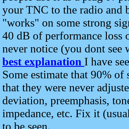
your TNC to the radio and b
"works" on some strong sign
40 dB of performance loss 
never notice (you dont see w
best explanation
I have s
Some estimate that 90% of s
that they were never adjuste
deviation, preemphasis, ton
impedance, etc. Fix it (usual
to be seen.