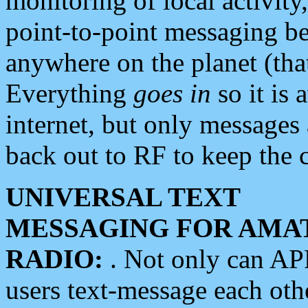
monitoring of local activity
point-to-point messaging 
anywhere on the planet (tha
Everything
goes in
so it is 
internet, but only messages 
back out to RF to keep the c
UNIVERSAL TEXT
MESSAGING FOR AMA
RADIO:
. Not only can A
users text-message each othe