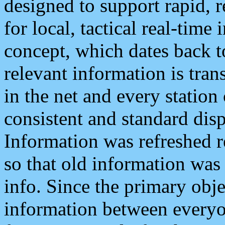
designed to support rapid, 
for local, tactical real-time
concept, which dates back to
relevant information is tra
in the net and every station
consistent and standard displ
Information was refreshed r
so that old information was
info. Since the primary obje
information between everyo