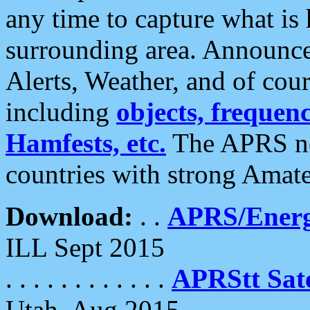
any time to capture what is
surrounding area. Announce
Alerts, Weather, and of cours
including
objects, frequenci
Hamfests, etc.
The APRS ne
countries with strong Amat
Download:
. .
APRS/Energ
ILL Sept 2015
. . . . . . . . . . . .
APRStt Sate
Utah, Aug 2015