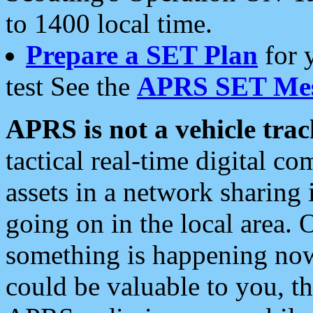
to 1400 local time.
Prepare a SET Plan
for 
test See the
APRS SET Mes
APRS is not a vehicle trac
tactical real-time digital 
assets in a network sharing
going on in the local area. 
something is happening now,
could be valuable to you, t