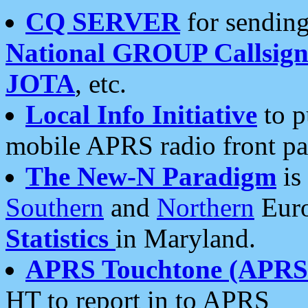
CQ SERVER
for sending
National GROUP Callsign
JOTA
, etc.
Local Info Initiative
to p
mobile APRS radio front pa
The New-N Paradigm
is
Southern
and
Northern
Euro
Statistics
in Maryland.
APRS Touchtone (APRSt
HT to report in to APRS