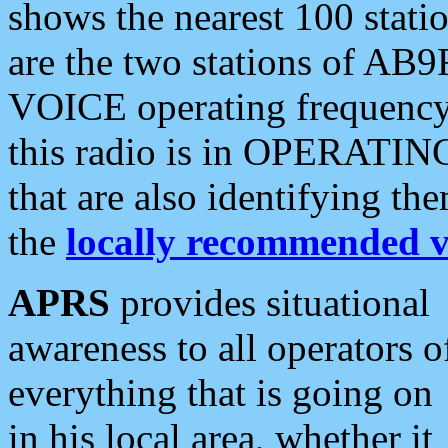
shows the nearest 100 statio
are the two stations of AB9
VOICE operating frequency i
this radio is in OPERATING 
that are also identifying t
the
locally recommended v
APRS
provides situational
awareness to all operators o
everything that is going on
in his local area, whether it