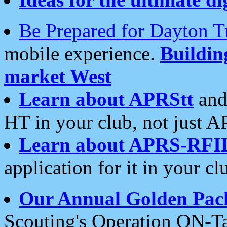
Be Prepared for Dayton T
mobile experience.
Buildi
market West
Learn about APRStt
and
HT in your club, not just 
Learn about APRS-RFI
application for it in your cl
Our Annual Golden Pac
Scouting's Operation ON-Ta