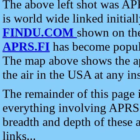
The above left shot was APR
is world wide linked initia
FINDU.COM
shown on the
APRS.FI
has become popula
The map above shows the a
the air in the USA at any ins
The remainder of this page is
everything involving APRS i
breadth and depth of these a
links...