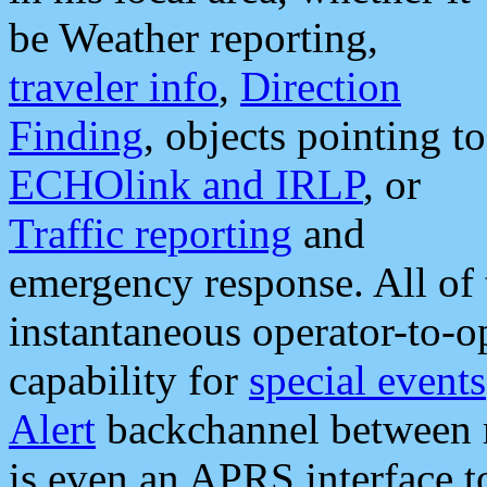
be Weather reporting,
traveler info
,
Direction
Finding
, objects pointing to
ECHOlink and IRLP
, or
Traffic reporting
and
emergency response. All of 
instantaneous operator-to-
capability for
special events
Alert
backchannel between m
is even an APRS interface 