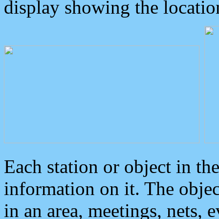
display showing the locatio
Each station or object in th
information on it. The obje
in an area, meetings, nets, 