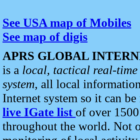
See USA map of Mobiles
See map of digis
APRS GLOBAL INTERN
is a
local, tactical real-ti
system
, all local informatio
Internet system so it can b
live IGate list
of over 1500
throughout the world. Not o