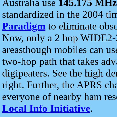
Australia use
145.175 MHz
standardized in the 2004 t
Paradigm
to eliminate obso
Now, only a 2 hop WIDE2-2
areasthough mobiles can u
two-hop path that takes ad
digipeaters. See the high de
right. Further, the APRS cha
everyone of nearby ham reso
Local Info Initiative
.