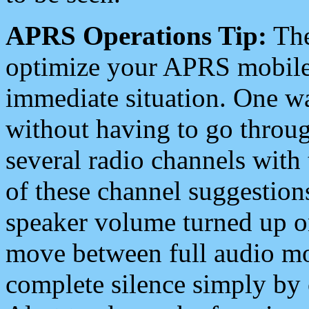
APRS Operations Tip:
The
optimize your APRS mobile
immediate situation. One wa
without having to go throu
several radio channels with 
of these channel suggestions
speaker volume turned up 
move between full audio mo
complete silence simply by 