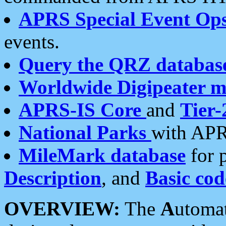
APRS Special Event Op
events.
Query the QRZ databas
Worldwide Digipeater 
APRS-IS Core
and
Tier-
National Parks
with APR
MileMark database
for 
Description
, and
Basic cod
OVERVIEW:
The
A
utoma