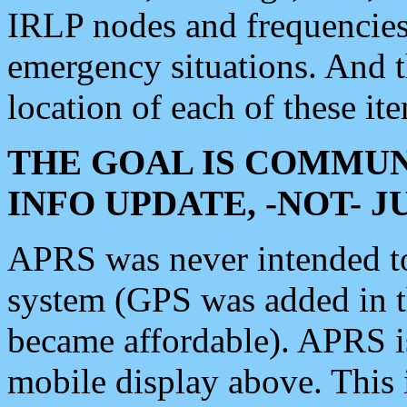
IRLP nodes and frequencies, 
emergency situations. And 
location of each of these it
THE GOAL IS COMMUN
INFO UPDATE, -NOT- 
APRS was never intended to 
system (GPS was added in 
became affordable). APRS 
mobile display above. Thi