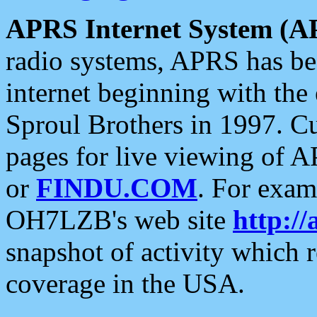
APRS Internet System (A
radio systems, APRS has bee
internet beginning with the
Sproul Brothers in 1997. C
pages for live viewing of A
or
FINDU.COM
. For exam
OH7LZB's web site
http://
snapshot of activity which
coverage in the USA.