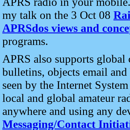
APRS radio in your mobile
my talk on the 3 Oct 08
Rai
APRSdos views and conce
programs.
APRS also supports global c
bulletins, objects email and
seen by the Internet Syste
local and global amateur ra
anywhere and using any dev
Messaging/Contact Initiat