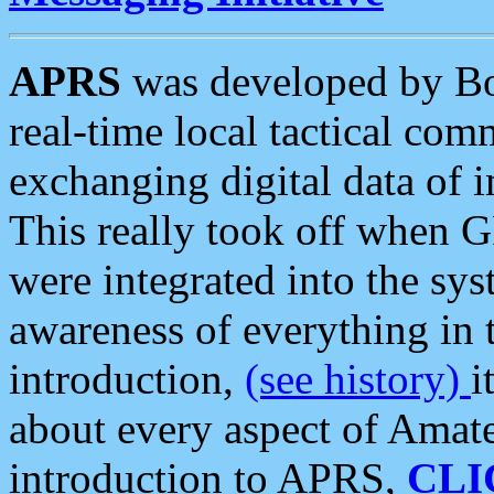
APRS
was developed by B
real-time local tactical co
exchanging digital data of 
This really took off when
were integrated into the syst
awareness of everything in t
introduction,
(see history)
i
about every aspect of Amate
introduction to APRS,
CLI