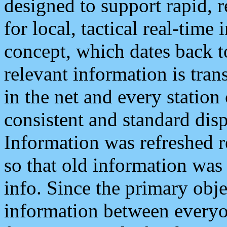
designed to support rapid, 
for local, tactical real-time
concept, which dates back to
relevant information is tra
in the net and every station
consistent and standard displ
Information was refreshed r
so that old information was
info. Since the primary obje
information between everyo