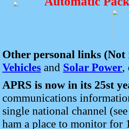
Automatic Pack
Other personal links (Not
Vehicles
and
Solar Power
,
APRS is now in its 25st ye
communications information
single national channel (see
ham a place to monitor for 1