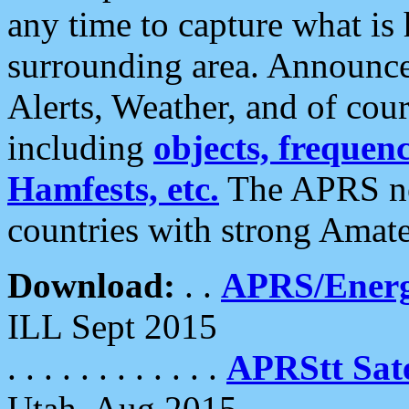
any time to capture what is
surrounding area. Announce
Alerts, Weather, and of cours
including
objects, frequenci
Hamfests, etc.
The APRS ne
countries with strong Amat
Download:
. .
APRS/Energ
ILL Sept 2015
. . . . . . . . . . . .
APRStt Sate
Utah, Aug 2015