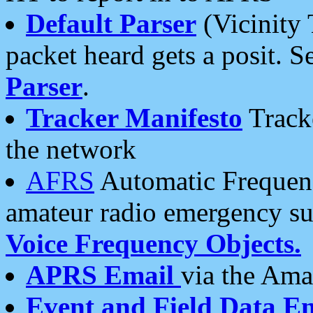
Default Parser
(Vicinity 
packet heard gets a posit. S
Parser
.
Tracker Manifesto
Tracke
the network
AFRS
Automatic Frequenc
amateur radio emergency s
Voice Frequency Objects.
APRS Email
via the Amat
Event and Field Data E