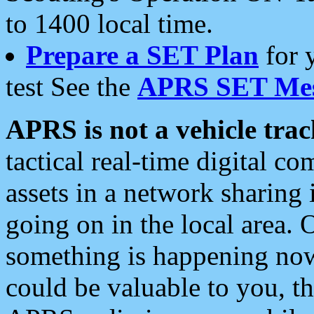
to 1400 local time.
Prepare a SET Plan
for 
test See the
APRS SET Mes
APRS is not a vehicle trac
tactical real-time digital 
assets in a network sharing
going on in the local area. 
something is happening now,
could be valuable to you, t