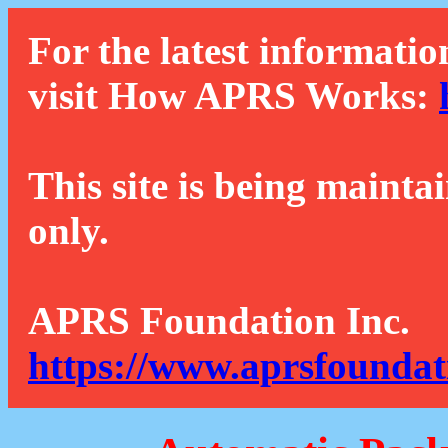
For the latest informatio
visit How APRS Works:
This site is being mainta
only.
APRS Foundation Inc.
https://www.aprsfoundat