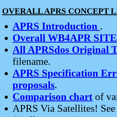
OVERALL APRS CONCEPT L
APRS Introduction
.
Overall WB4APR SIT
All APRSdos Original T
filename.
APRS Specification Erra
proposals
.
Comparison chart
of va
APRS Via Satellites! Se