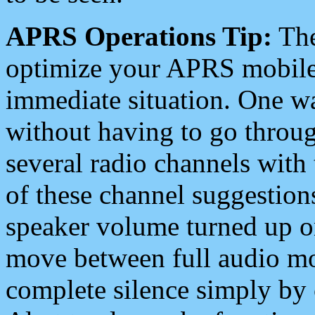
APRS Operations Tip:
The
optimize your APRS mobile
immediate situation. One wa
without having to go throu
several radio channels with 
of these channel suggestions
speaker volume turned up 
move between full audio mo
complete silence simply by 