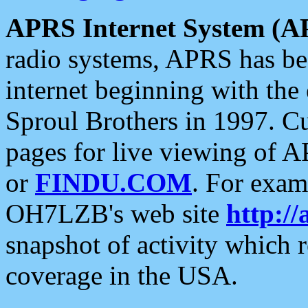
APRS Internet System (A
radio systems, APRS has bee
internet beginning with the
Sproul Brothers in 1997. C
pages for live viewing of A
or
FINDU.COM
. For exam
OH7LZB's web site
http://
snapshot of activity which
coverage in the USA.