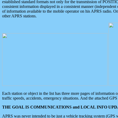
established standard formats not only for the transmission of POSITI
consistent information displayed in a consistent manner (independent o
of information available to the mobile operator on his APRS radio. On
other APRS stations.
Each station or object in the list has three more pages of information
traffic speeds, accidents, emergency situations. And the attached GPS 
THE GOAL IS COMMUNICATIONS and LOCAL INFO UPDA
APRS was never intended to be just a vehicle tracking system (GPS