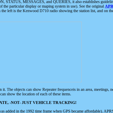
ON, STATUS, MESSAGES, and QUERIES, it also establishes guidelines for
f the particular display or maping system in use). See the original
APR
 the left is the Kenwood D710 radio showing the station list, and on th
 on it. The objects can show Repeater frequenceis in an area, meetings, 
can show the location of each of these items.
TE, -NOT- JUST VEHICLE TRACKING!
 was added in the 1992 time frame when GPS became affordable). APRS