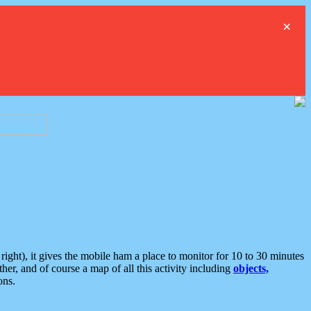
×
ght), it gives the mobile ham a place to monitor for 10 to 30 minutes
er, and of course a map of all this activity including
objects,
ons.