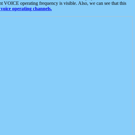
t VOICE operating frequency is visible. Also, we can see that this
voice operating channels.