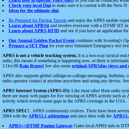
Learn how to operate Voice Alert
so you can be contacted whil
Check your local Digi
to make sure it is current with the New-N
Ideas for the ultimate digi
.
Be Prepared for Dayton Travels
and enjoy the APRS mobile expe
Learn about APRStt
and involve everyone with a DTMF HT in 
Learn about APRS-RFID
and see if you have an application for 
Our Annual Golden Packet Event
combines with Scouting's Ope
Prepare a SET Plan
for your next Simulated Emergency test Se
APRS is not a vehicle tracking system.
It is a two-way tactical rea
radio, this means if something is happening now, or there is informat
3 Oct 08
Rain Report
See also some
original APRSdos views and 
APRS also supports global callsign-to-callsign messaging, bulletins,
radio operator contact at anytime-anywhere and using any device. Se
APRS Internet System (APRS-IS):
Like most other Ham radio syste
there are many web pages for live viewing of APRS activity such as
activity which reveals some gaps in the APRS coverage in the USA.
APRS SPEC!
. APRS continuously evolves. There have been several 
2004 with the
APRS1.1 addendum
and since then with the
APRS1.2
APRS=>DTMF Paging Gateway
Gates local APRS info to DT