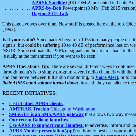
. . . . . . . . . . . .
APRStt Satellite
QIKCOM-2, presented in Utah, Au
. . . . . . . . . . . .
APRS-by-Bob
Powerpoint (8 Mb) (Feb 2015 version
. . . . . . . . . . . .
Dayton 2015 Talk
This page evolves over time. New stuff is posted here at the top. Olde
(1992).
Is it your radio?
Since packet begain in 1978 too many people use it
signals, but could be suffering 10 to 40 dB of performance loss on we
N8UR. Some estimate that 90% of signals on the air are "bad" in that 
(usually at the transmitter) if you want to be seen.
APRS Operations Tip:
There are several different ways to optimiz
through menu's is to simply program several radio channels with the d
and can move between full audio monitoring, to
Voice Alert
, or to c
their APRS band volume turned down
. Instead, they can silence th
RECENT INITIATIVES:
List of other APRS clients.
.
AMTRAK Trackin
Chicago to Washington
SMSGTE is an SMS/APRS gateway
that allows two way messa
Our recent Balloon launches
.
Use APRS to support your Hamfest!
to advertise, inform and lo
APRS Mobile presentation(.ppt)
on how to best use your mobil