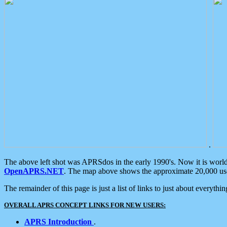
.
The above left shot was APRSdos in the early 1990's. Now it is worl
OpenAPRS.NET
. The map above shows the approximate 20,000 user
The remainder of this page is just a list of links to just about everyth
OVERALL APRS CONCEPT LINKS FOR NEW USERS:
APRS Introduction
.