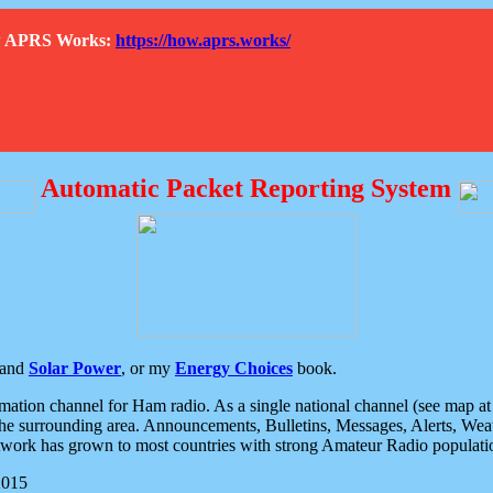
How APRS Works:
https://how.aprs.works/
Automatic Packet Reporting System
and
Solar Power
, or my
Energy Choices
book.
tion channel for Ham radio. As a single national channel (see map at ri
the surrounding area. Announcements, Bulletins, Messages, Alerts, Weath
rk has grown to most countries with strong Amateur Radio populati
2015