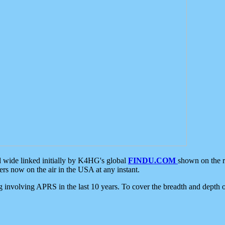
d wide linked initially by K4HG's global
FINDU.COM
shown on the r
s now on the air in the USA at any instant.
ing involving APRS in the last 10 years. To cover the breadth and depth of