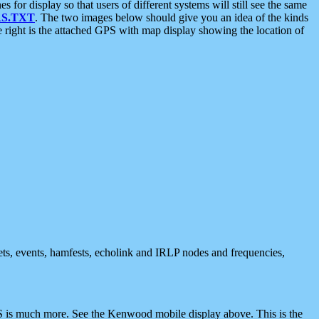
 display so that users of different systems will still see the same
S.TXT
. The two images below should give you an idea of the kinds
e right is the attached GPS with map display showing the location of
nets, events, hamfests, echolink and IRLP nodes and frequencies,
 is much more. See the Kenwood mobile display above. This is the