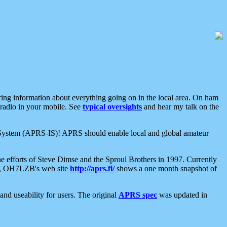
aring information about everything going on in the local area. On ham
 radio in your mobile. See
typical oversights
and hear my talk on the
net System (APRS-IS)! APRS should enable local and global amateur
e efforts of Steve Dimse and the Sproul Brothers in 1997. Currently
su, OH7LZB's web site
http://aprs.fi/
shows a one month snapshot of
nd useability for users. The original
APRS spec
was updated in