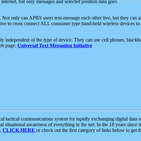
e internet, but only messages and selected position data goes
. Not only can APRS users text-message each other live, but they can a
ative to cross connect ALL consumer type hand-held wireless devices to 
ly independent of the type of device. They can use cell phones, blackbe
web page:
Universal Text Messaging Initiative
tactical communications system for rapidly exchanging digital data of
 situational awareness of everything in the net. In the 18 years since i
S,
CLICK HERE
or check out the first category of links below to get 