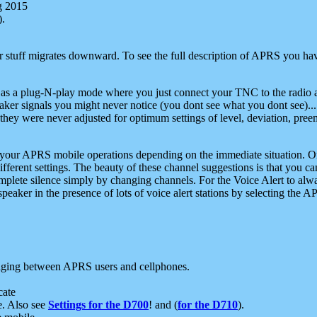
g 2015
).
r stuff migrates downward. To see the full description of APRS you have
 as a plug-N-play mode where you just connect your TNC to the radio a
aker signals you might never notice (you dont see what you dont see)...
they were never adjusted for optimum settings of level, deviation, pree
e your APRS mobile operations depending on the immediate situation. O
ifferent settings. The beauty of these channel suggestions is that you
omplete silence simply by changing channels. For the Voice Alert to alwa
e speaker in the presence of lots of voice alert stations by selecting t
ging between APRS users and cellphones.
cate
e. Also see
Settings for the D700
! and (
for the D710
).