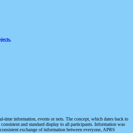
jects.
eal-time information, events or nets. The concept, which dates back to
r consistent and standard display to all participants. Information was
 is consistent exchange of information between everyone, APRS