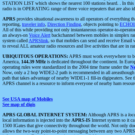
STATION LIST which shows the nearest 100 stations heard. . In this ca
radio is in OPERATING range of three voice repeaters that are also i
APRS
provides situational awareness to all operators of everything th
reporting,
traveler info
,
Direction Finding
, objects pointing to
ECHOli
All of this while providing not only instantaneous operator-to-operat
an always-on
Voice Alert
backchannel between mobiles in simplex ra
system called
APRSlink
, so that mobiles can send and receive Email
to reveal ALL amateur radio resources and live activities that are in ran
UBIQUITOUS OPERATIONS:
APRS must work everywhere to be a
America,
144.39 MHz
is dedicated throughout the continent. In Euro
operating rules were standardized in the 2004 time frame under the
N
Now, only a 2 hop WIDE2-2 path is recommended in all areasthoug
path that takes advantage of nearby WIDE1-1 fill-in digipeaters. See th
APRS channel is a resource to inform everyone of nearby ham resourc
See USA map of Mobiles
See map of digis
APRS GLOBAL INTERNET SYSTEM:
Although APRS is a
loc
local information is injected into the
APRS-IS
Internet system so it 
1500 IGates that give connectivity throughout the world. Not only does 
allows the two-way point-to-point messaging between any two APRS 