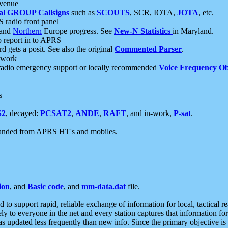
 venue
al GROUP Callsigns
such as
SCOUTS
, SCR, IOTA,
JOTA
, etc.
S radio front panel
and
Northern
Europe progress. See
New-N Statistics
in Maryland.
report in to APRS
 gets a posit. See also the original
Commented Parser
.
etwork
radio emergency support or locally recommended
Voice Frequency Ob
s
S2
, decayed:
PCSAT2
,
ANDE
,
RAFT
, and in-work,
P-sat
.
manded from APRS HT's and mobiles.
ion
, and
Basic code
, and
mm-data.dat
file.
to support rapid, reliable exchange of information for local, tactical r
ely to everyone in the net and every station captures that information fo
was updated less frequently than new info. Since the primary objective