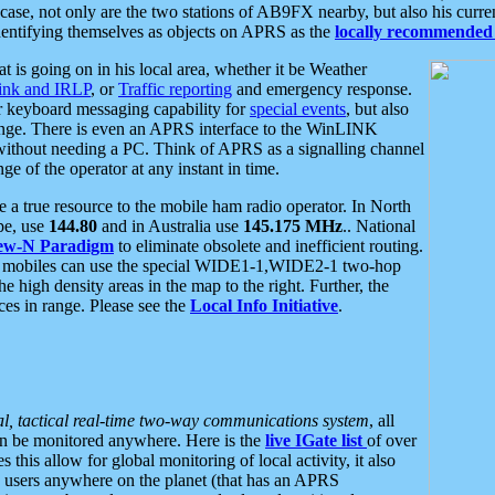
se, not only are the two stations of AB9FX nearby, but also his curren
dentifying themselves as objects on APRS as the
locally recommended 
at is going on in his local area, whether it be Weather
nk and IRLP
, or
Traffic reporting
and emergency response.
or keyboard messaging capability for
special events
, but also
nge. There is even an APRS interface to the WinLINK
 without needing a PC. Think of APRS as a signalling channel
ge of the operator at any instant in time.
 true resource to the mobile ham radio operator. In North
pe, use
144.80
and in Australia use
145.175 MHz
.. National
ew-N Paradigm
to eliminate obsolete and inefficient routing.
h mobiles can use the special WIDE1-1,WIDE2-1 two-hop
e high density areas in the map to the right. Further, the
es in range. Please see the
Local Info Initiative
.
al, tactical real-time two-way communications system
, all
can be monitored anywhere. Here is the
live IGate list
of over
this allow for global monitoring of local activity, it also
users anywhere on the planet (that has an APRS