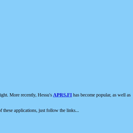
ight. More recently, Hessu's
APRS.FI
has become popular, as well as
 these applications, just follow the links...