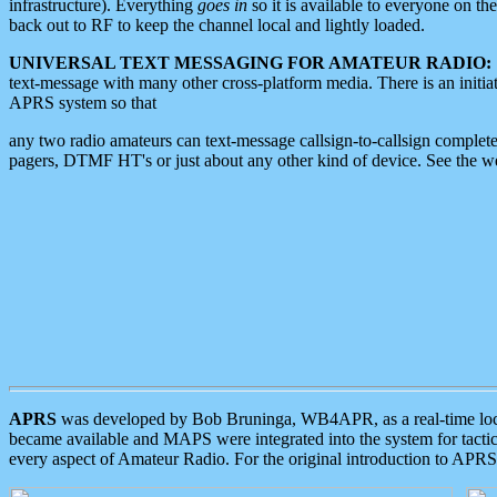
infrastructure). Everything
goes in
so it is available to everyone on th
back out to RF to keep the channel local and lightly loaded.
UNIVERSAL TEXT MESSAGING FOR AMATEUR RADIO:
text-message with many other cross-platform media. There is an initi
APRS system so that
any two radio amateurs can text-message callsign-to-callsign complete
pagers, DTMF HT's or just about any other kind of device. See the 
APRS
was developed by Bob Bruninga, WB4APR, as a real-time local 
became available and MAPS were integrated into the system for tactical
every aspect of Amateur Radio. For the original introduction to APR