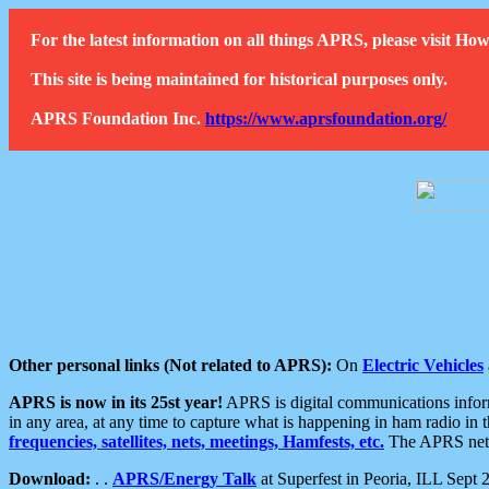
For the latest information on all things APRS, please visit 
This site is being maintained for historical purposes only.
APRS Foundation Inc.
https://www.aprsfoundation.org/
Other personal links (Not related to APRS):
On
Electric Vehicles
APRS is now in its 25st year!
APRS is digital communications informa
in any area, at any time to capture what is happening in ham radio in 
frequencies, satellites, nets, meetings, Hamfests, etc.
The APRS netwo
Download:
. .
APRS/Energy Talk
at Superfest in Peoria, ILL Sept 