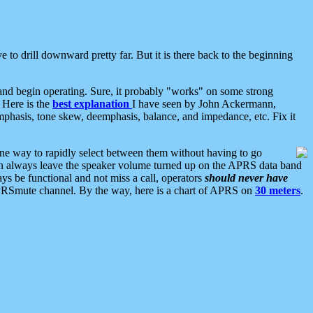
 to drill downward pretty far. But it is there back to the beginning
nd begin operating. Sure, it probably "works" on some strong
 Here is the
best explanation
I have seen by John Ackermann,
mphasis, tone skew, deemphasis, balance, and impedance, etc. Fix it
ne way to rapidly select between them without having to go
 can always leave the speaker volume turned up on the APRS data band
ys be functional and not miss a call, operators
should never have
he APRSmute channel. By the way, here is a chart of APRS on
30 meters
.