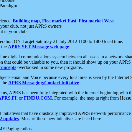
e mobile
 Paradigm
rience.
Building map
,
Flea market East
,
Flea market West
your club, not just APRS owners
it in your club
ration ON-Target Saturday 21 July 2012 1100 to 1400 local time.
e the
APRS SET Message web page
.
l-time digital communications system between all assets in a network sh
ion that could be valuable to you, then it should show up on your APRS
concepts
overlooked in some new programs.
 objects email and Voice because every local area is seen by the Inter
e the
APRS Messaging/Contact Initiative
. .
ms, APRS has been fully integrated with the internet beginning with th
APRS.FI
, or
FINDU.COM
. For example, the map at right from Hes
initiatives that have drastically improved APRS network performance a
 updates
. Most of these new initiatives are listed here.
MF Paging radios