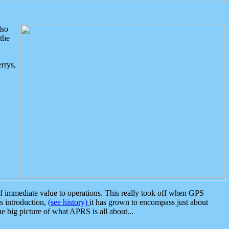
lso
the
rrys,
 immediate value to operations. This really took off when GPS
ts introduction,
(see history)
it has grown to encompass just about
the big picture of what APRS is all about...