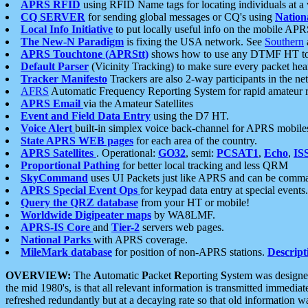
APRS RFID
using RFID Name tags for locating individuals at a
CQ SERVER
for sending global messages or CQ's using
Nation
Local Info Initiative
to put locally useful info on the mobile APR
The New-N Paradigm
is fixing the USA network. See
Southern
APRS Touchtone (APRStt)
shows how to use any DTMF HT to 
Default Parser
(Vicinity Tracking) to make sure every packet heard
Tracker Manifesto
Trackers are also 2-way participants in the n
AFRS
Automatic Frequency Reporting System for rapid amateur 
APRS Email
via the Amateur Satellites
Event and Field Data Entry
using the D7 HT.
Voice Alert
built-in simplex voice back-channel for APRS mobile
State APRS WEB pages
for each area of the country.
APRS Satellites
. Operational:
GO32
, semi:
PCSAT1
,
Echo
,
IS
Proportional Pathing
for better local tracking and less QRM
SkyCommand
uses UI Packets just like APRS and can be com
APRS Special Event Ops
for keypad data entry at special events.
Query the QRZ database
from your HT or mobile!
Worldwide Digipeater maps
by WA8LMF.
APRS-IS Core
and
Tier-2
servers web pages.
National Parks
with APRS coverage.
MileMark database
for position of non-APRS stations.
Descript
OVERVIEW:
The
A
utomatic
P
acket
R
eporting
S
ystem was designed 
the mid 1980's, is that all relevant information is transmitted immediat
refreshed redundantly but at a decaying rate so that old information 