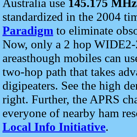
Australia use
145.175 MHz
standardized in the 2004 t
Paradigm
to eliminate obso
Now, only a 2 hop WIDE2-2
areasthough mobiles can u
two-hop path that takes ad
digipeaters. See the high de
right. Further, the APRS cha
everyone of nearby ham reso
Local Info Initiative
.