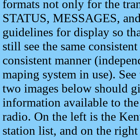
formats not only for the t
STATUS, MESSAGES, and QU
guidelines for display so tha
still see the same consisten
consistent manner (independ
maping system in use). See 
two images below should giv
information available to th
radio. On the left is the 
station list, and on the rig