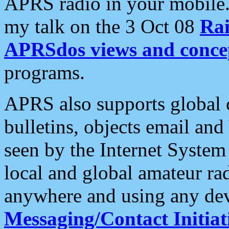
APRS radio in your mobile
my talk on the 3 Oct 08
Rai
APRSdos views and conce
programs.
APRS also supports global c
bulletins, objects email and
seen by the Internet Syste
local and global amateur ra
anywhere and using any dev
Messaging/Contact Initiat