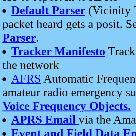
Default Parser
(Vicinity 
packet heard gets a posit. S
Parser
.
Tracker Manifesto
Tracke
the network
AFRS
Automatic Frequenc
amateur radio emergency s
Voice Frequency Objects.
APRS Email
via the Amat
Event and Field Data E