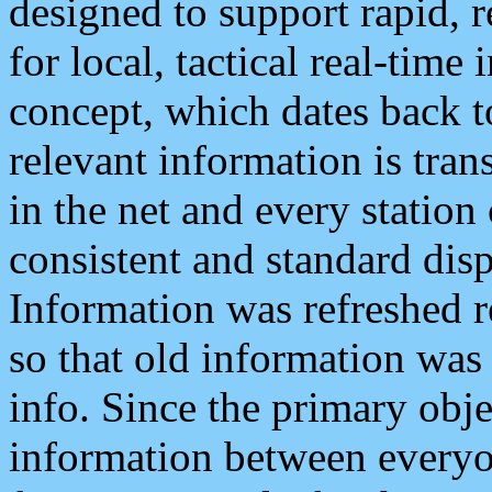
designed to support rapid, 
for local, tactical real-time
concept, which dates back to
relevant information is tra
in the net and every station
consistent and standard displ
Information was refreshed r
so that old information was
info. Since the primary obje
information between everyo