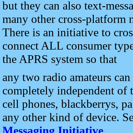
but they can also text-mess
many other cross-platform 
There is an initiative to cro
connect ALL consumer type 
the APRS system so that
any two radio amateurs can 
completely independent of t
cell phones, blackberrys, p
any other kind of device. S
Messaging Initiative