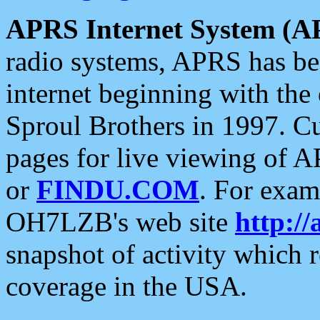
APRS Internet System (A
radio systems, APRS has bee
internet beginning with the
Sproul Brothers in 1997. C
pages for live viewing of A
or
FINDU.COM
. For exam
OH7LZB's web site
http://
snapshot of activity which
coverage in the USA.