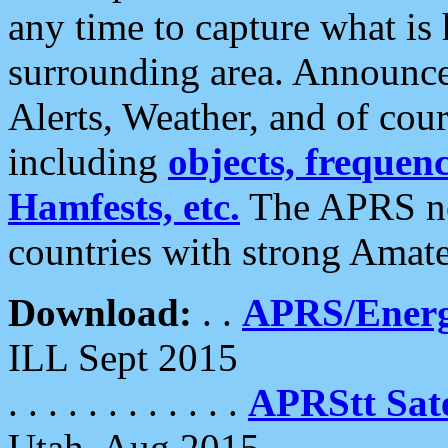
any time to capture what is
surrounding area. Announce
Alerts, Weather, and of cours
including
objects, frequenci
Hamfests, etc.
The APRS ne
countries with strong Amat
Download:
. .
APRS/Energ
ILL Sept 2015
. . . . . . . . . . . .
APRStt Sate
Utah, Aug 2015