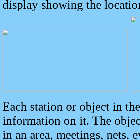
display showing the locatio
Each station or object in th
information on it. The obje
in an area, meetings, nets, 