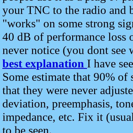
your TNC to the radio and b
"works" on some strong sign
40 dB of performance loss 
never notice (you dont see w
best explanation
I have s
Some estimate that 90% of s
that they were never adjuste
deviation, preemphasis, ton
impedance, etc. Fix it (usual
to be seen.