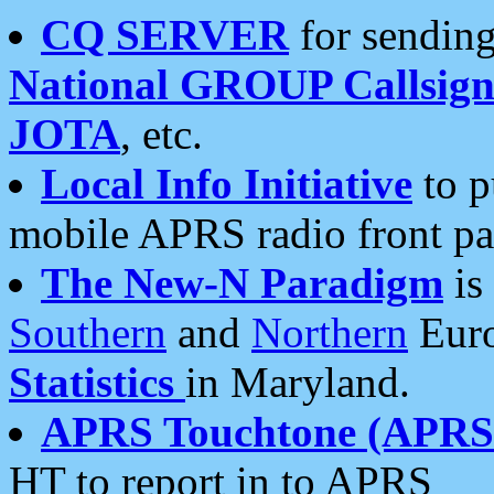
CQ SERVER
for sending
National GROUP Callsign
JOTA
, etc.
Local Info Initiative
to p
mobile APRS radio front pa
The New-N Paradigm
is
Southern
and
Northern
Euro
Statistics
in Maryland.
APRS Touchtone (APRSt
HT to report in to APRS