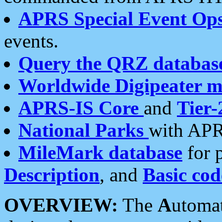
APRS Special Event Op
events.
Query the QRZ databas
Worldwide Digipeater 
APRS-IS Core
and
Tier-
National Parks
with APR
MileMark database
for 
Description
, and
Basic cod
OVERVIEW:
The
A
utoma