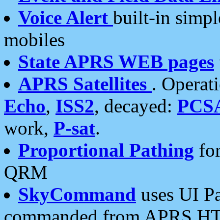
Voice Alert
built-in simp
mobiles
State APRS WEB pages
APRS Satellites
. Operat
Echo
,
ISS2
, decayed:
PCS
work,
P-sat
.
Proportional Pathing
for
QRM
SkyCommand
uses UI Pa
commanded from APRS HT's