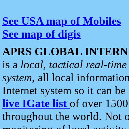
See USA map of Mobiles
See map of digis
APRS GLOBAL INTERN
is a
local, tactical real-ti
system
, all local informatio
Internet system so it can b
live IGate list
of over 1500
throughout the world. Not o