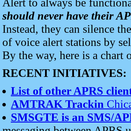
Alert to always be functiona
should never have their 
Instead, they can silence the
of voice alert stations by 
By the way, here is a char
RECENT INITIATIVES:
List of other APRS client
AMTRAK Trackin
Chica
SMSGTE is an SMS/AP
messaging between APRS us