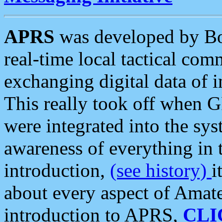
APRS
was developed by B
real-time local tactical co
exchanging digital data of 
This really took off when
were integrated into the syst
awareness of everything in t
introduction,
(see history)
i
about every aspect of Amate
introduction to APRS,
CLI