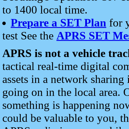
to 1400 local time.
Prepare a SET Plan
for 
test See the
APRS SET Mes
APRS is not a vehicle trac
tactical real-time digital 
assets in a network sharing
going on in the local area. 
something is happening now,
could be valuable to you, t