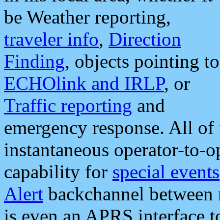
be Weather reporting,
traveler info
,
Direction
Finding
, objects pointing to
ECHOlink and IRLP
, or
Traffic reporting
and
emergency response. All of 
instantaneous operator-to-
capability for
special events
Alert
backchannel between m
is even an APRS interface 