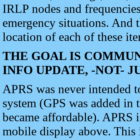
IRLP nodes and frequencies, 
emergency situations. And 
location of each of these it
THE GOAL IS COMMUN
INFO UPDATE, -NOT- 
APRS was never intended to 
system (GPS was added in 
became affordable). APRS 
mobile display above. Thi