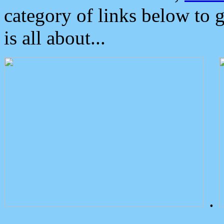
category of links below to 
is all about...
.