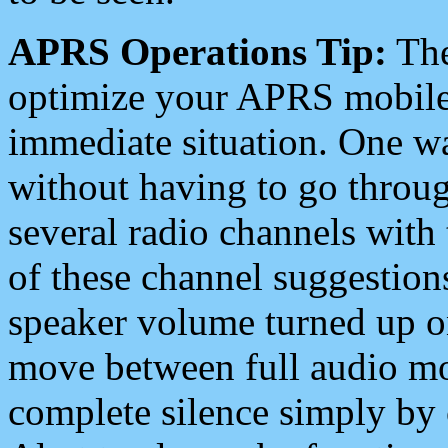
APRS Operations Tip:
The
optimize your APRS mobile
immediate situation. One wa
without having to go throu
several radio channels with 
of these channel suggestions
speaker volume turned up 
move between full audio mo
complete silence simply by 