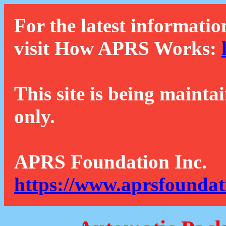
For the latest informatio
visit How APRS Works:
This site is being mainta
only.
APRS Foundation Inc.
https://www.aprsfoundat