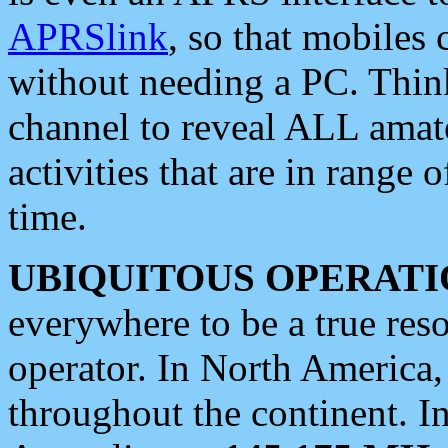
APRSlink
, so that mobiles
without needing a PC. Thin
channel to reveal ALL amate
activities that are in range o
time.
UBIQUITOUS OPERATI
everywhere to be a true res
operator. In North America
throughout the continent. I