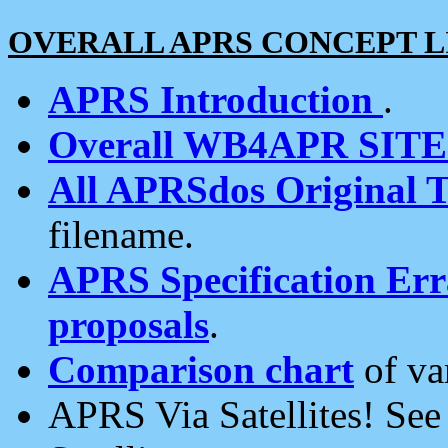
OVERALL APRS CONCEPT L
APRS Introduction
.
Overall WB4APR SIT
All APRSdos Original T
filename.
APRS Specification Erra
proposals
.
Comparison chart
of va
APRS Via Satellites! Se