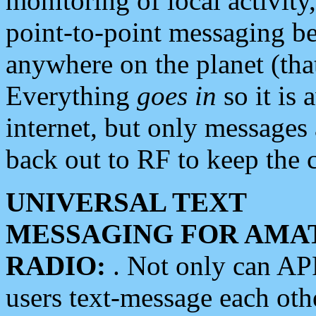
monitoring of local activity
point-to-point messaging 
anywhere on the planet (tha
Everything
goes in
so it is 
internet, but only messages 
back out to RF to keep the c
UNIVERSAL TEXT
MESSAGING FOR AMA
RADIO:
. Not only can A
users text-message each othe