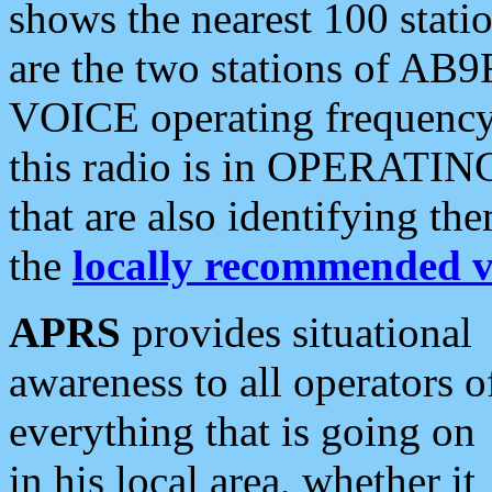
shows the nearest 100 statio
are the two stations of AB9
VOICE operating frequency i
this radio is in OPERATING 
that are also identifying t
the
locally recommended v
APRS
provides situational
awareness to all operators o
everything that is going on
in his local area, whether it