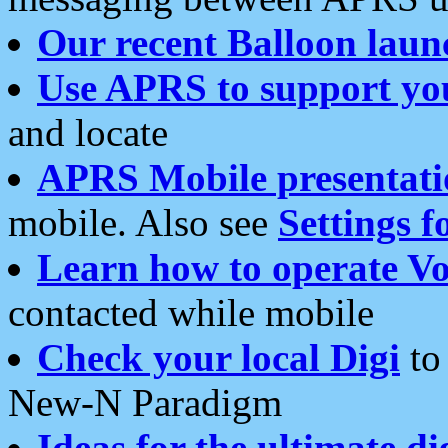
Our recent Balloon laun
Use APRS to support yo
and locate
APRS Mobile presentati
mobile. Also see
Settings f
Learn how to operate Vo
contacted while mobile
Check your local Digi
to 
New-N Paradigm
Ideas for the ultimate di