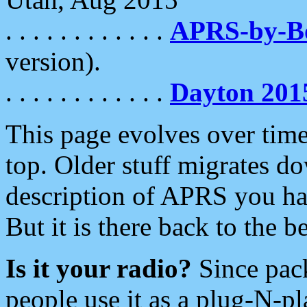
. . . . . . . . . . . .
APRS-by-
version).
. . . . . . . . . . . .
Dayton 201
This page evolves over time.
top. Older stuff migrates d
description of APRS you hav
But it is there back to the 
Is it your radio?
Since pac
people use it as a plug-N-p