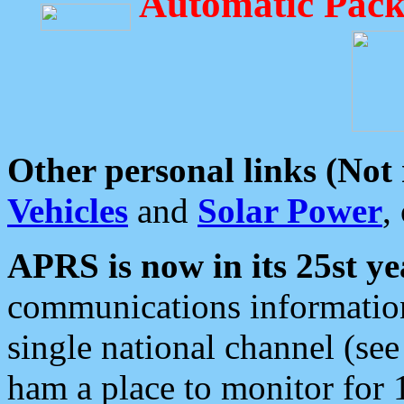
Automatic Pack
Other personal links (Not
Vehicles
and
Solar Power
,
APRS is now in its 25st ye
communications information
single national channel (see
ham a place to monitor for 1