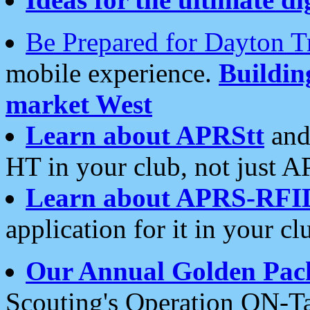
Be Prepared for Dayton T
mobile experience.
Buildi
market West
Learn about APRStt
and
HT in your club, not just 
Learn about APRS-RFI
application for it in your cl
Our Annual Golden Pac
Scouting's Operation ON-Ta