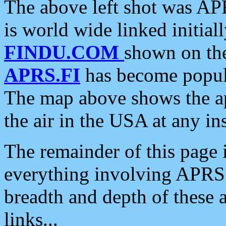
The above left shot was APR
is world wide linked initia
FINDU.COM
shown on the
APRS.FI
has become popula
The map above shows the a
the air in the USA at any ins
The remainder of this page is
everything involving APRS i
breadth and depth of these a
links...