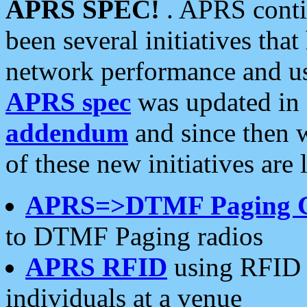
APRS SPEC!
. APRS conti
been several initiatives th
network performance and use
APRS spec
was updated in
addendum
and since then 
of these new initiatives are 
APRS=>DTMF Paging 
to DTMF Paging radios
APRS RFID
using RFID 
individuals at a venue