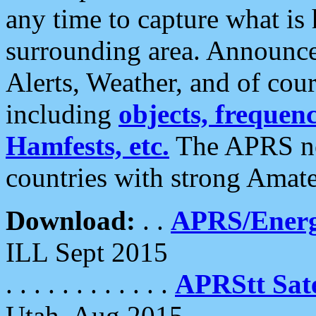
any time to capture what is
surrounding area. Announce
Alerts, Weather, and of cours
including
objects, frequenci
Hamfests, etc.
The APRS ne
countries with strong Amat
Download:
. .
APRS/Energ
ILL Sept 2015
. . . . . . . . . . . .
APRStt Sate
Utah, Aug 2015