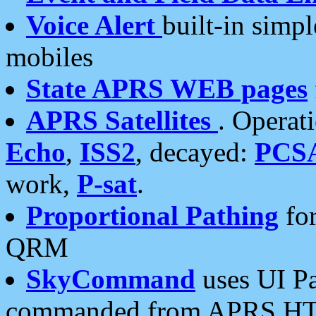
Voice Alert
built-in simp
mobiles
State APRS WEB pages
APRS Satellites
. Operat
Echo
,
ISS2
, decayed:
PCS
work,
P-sat
.
Proportional Pathing
for
QRM
SkyCommand
uses UI Pa
commanded from APRS HT's