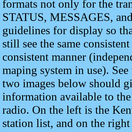
formats not only for the t
STATUS, MESSAGES, and QU
guidelines for display so tha
still see the same consisten
consistent manner (independ
maping system in use). See 
two images below should giv
information available to th
radio. On the left is the 
station list, and on the rig