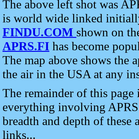
The above left shot was APR
is world wide linked initia
FINDU.COM
shown on the
APRS.FI
has become popula
The map above shows the a
the air in the USA at any ins
The remainder of this page is
everything involving APRS i
breadth and depth of these a
links...