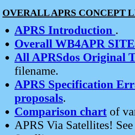
OVERALL APRS CONCEPT L
APRS Introduction
.
Overall WB4APR SIT
All APRSdos Original T
filename.
APRS Specification Erra
proposals
.
Comparison chart
of va
APRS Via Satellites! Se