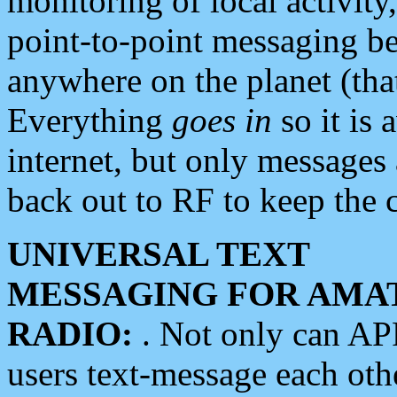
monitoring of local activity
point-to-point messaging 
anywhere on the planet (tha
Everything
goes in
so it is 
internet, but only messages 
back out to RF to keep the c
UNIVERSAL TEXT
MESSAGING FOR AMA
RADIO:
. Not only can A
users text-message each othe