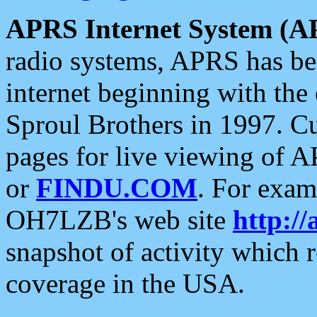
APRS Internet System (A
radio systems, APRS has bee
internet beginning with the
Sproul Brothers in 1997. C
pages for live viewing of A
or
FINDU.COM
. For exam
OH7LZB's web site
http://
snapshot of activity which
coverage in the USA.