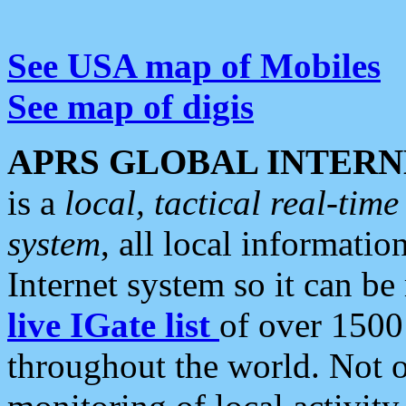
See USA map of Mobiles
See map of digis
APRS GLOBAL INTERN
is a
local, tactical real-ti
system
, all local informatio
Internet system so it can b
live IGate list
of over 1500
throughout the world. Not o