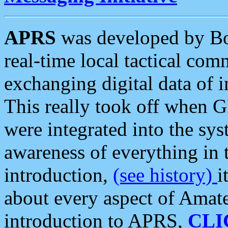
APRS
was developed by B
real-time local tactical co
exchanging digital data of 
This really took off when
were integrated into the syst
awareness of everything in t
introduction,
(see history)
i
about every aspect of Amate
introduction to APRS,
CLI