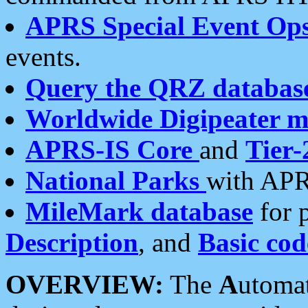
APRS Special Event Op
events.
Query the QRZ databas
Worldwide Digipeater 
APRS-IS Core
and
Tier-
National Parks
with APR
MileMark database
for 
Description
, and
Basic cod
OVERVIEW:
The
A
utoma