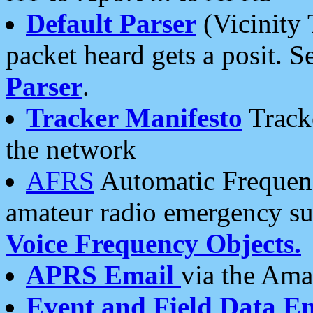
Default Parser
(Vicinity 
packet heard gets a posit. S
Parser
.
Tracker Manifesto
Tracke
the network
AFRS
Automatic Frequenc
amateur radio emergency s
Voice Frequency Objects.
APRS Email
via the Amat
Event and Field Data E