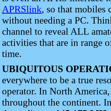
APRSlink
, so that mobiles
without needing a PC. Thin
channel to reveal ALL amate
activities that are in range o
time.
UBIQUITOUS OPERATI
everywhere to be a true res
operator. In North America
throughout the continent. I