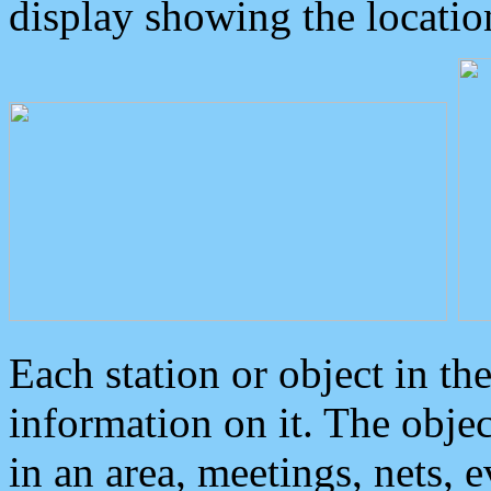
display showing the locatio
Each station or object in th
information on it. The obje
in an area, meetings, nets, 