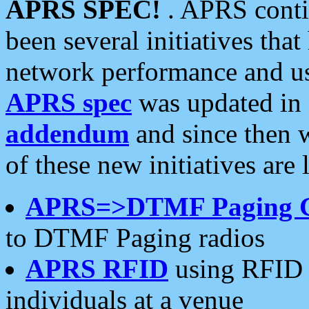
APRS SPEC!
. APRS conti
been several initiatives th
network performance and use
APRS spec
was updated in
addendum
and since then 
of these new initiatives are 
APRS=>DTMF Paging 
to DTMF Paging radios
APRS RFID
using RFID 
individuals at a venue