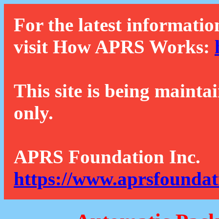
For the latest informatio
visit How APRS Works:
This site is being mainta
only.
APRS Foundation Inc.
https://www.aprsfoundat