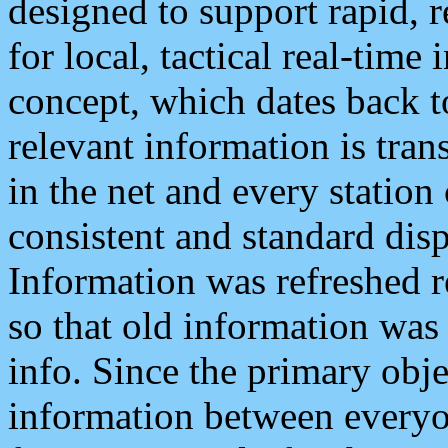
designed to support rapid, 
for local, tactical real-time
concept, which dates back to
relevant information is tra
in the net and every station
consistent and standard displ
Information was refreshed r
so that old information was
info. Since the primary obje
information between everyo