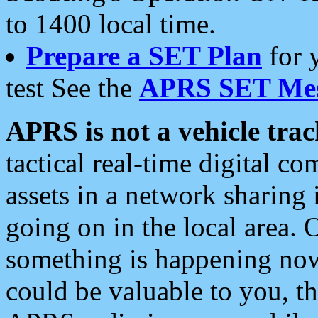
to 1400 local time.
Prepare a SET Plan
for 
test See the
APRS SET Mes
APRS is not a vehicle trac
tactical real-time digital 
assets in a network sharing
going on in the local area. 
something is happening now,
could be valuable to you, t