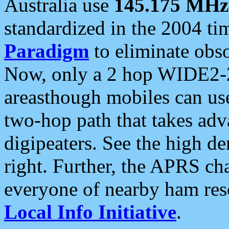
Australia use
145.175 MHz
standardized in the 2004 t
Paradigm
to eliminate obso
Now, only a 2 hop WIDE2-2
areasthough mobiles can u
two-hop path that takes ad
digipeaters. See the high de
right. Further, the APRS cha
everyone of nearby ham reso
Local Info Initiative
.