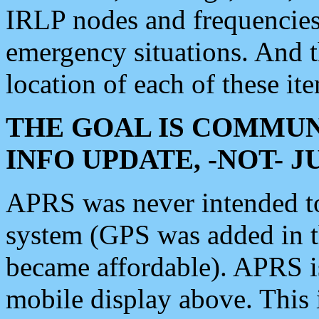
IRLP nodes and frequencies, 
emergency situations. And 
location of each of these it
THE GOAL IS COMMUN
INFO UPDATE, -NOT- 
APRS was never intended to 
system (GPS was added in 
became affordable). APRS 
mobile display above. Thi