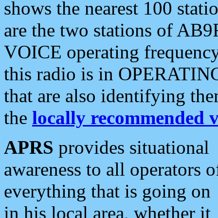
shows the nearest 100 statio
are the two stations of AB9
VOICE operating frequency i
this radio is in OPERATING 
that are also identifying t
the
locally recommended v
APRS
provides situational
awareness to all operators o
everything that is going on
in his local area, whether it