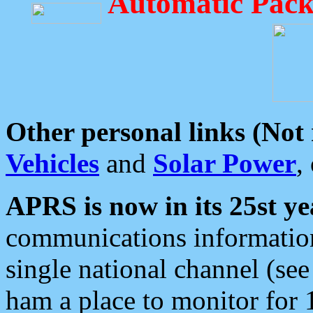
Automatic Pack
Other personal links (Not
Vehicles
and
Solar Power
,
APRS is now in its 25st ye
communications information
single national channel (see
ham a place to monitor for 1