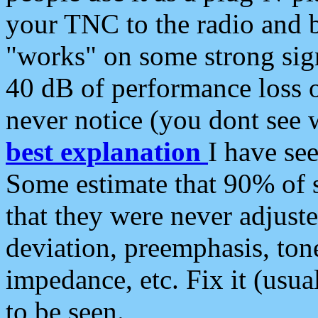
your TNC to the radio and b
"works" on some strong sign
40 dB of performance loss 
never notice (you dont see w
best explanation
I have s
Some estimate that 90% of s
that they were never adjuste
deviation, preemphasis, ton
impedance, etc. Fix it (usual
to be seen.