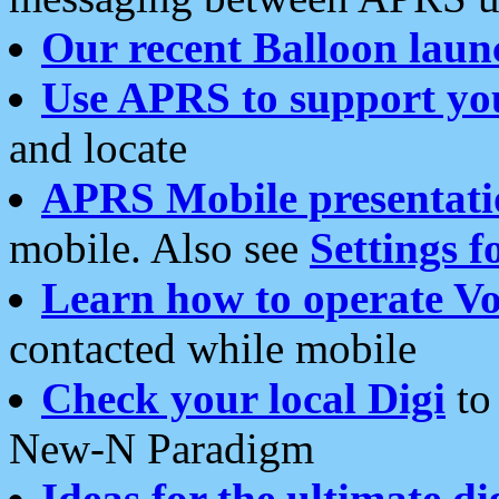
Our recent Balloon laun
Use APRS to support yo
and locate
APRS Mobile presentati
mobile. Also see
Settings f
Learn how to operate Vo
contacted while mobile
Check your local Digi
to 
New-N Paradigm
Ideas for the ultimate di