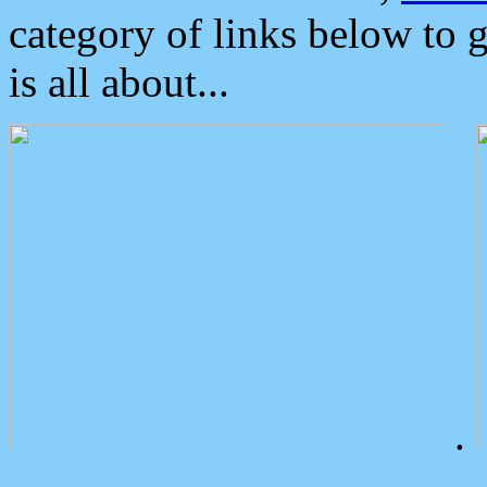
category of links below to 
is all about...
.