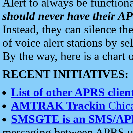
Alert to always be functiona
should never have their 
Instead, they can silence the
of voice alert stations by 
By the way, here is a char
RECENT INITIATIVES:
List of other APRS client
AMTRAK Trackin
Chica
SMSGTE is an SMS/AP
messaging between APRS us