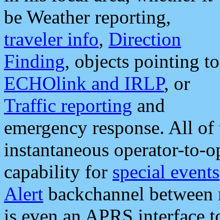
be Weather reporting,
traveler info
,
Direction
Finding
, objects pointing to
ECHOlink and IRLP
, or
Traffic reporting
and
emergency response. All of 
instantaneous operator-to-
capability for
special events
Alert
backchannel between m
is even an APRS interface 