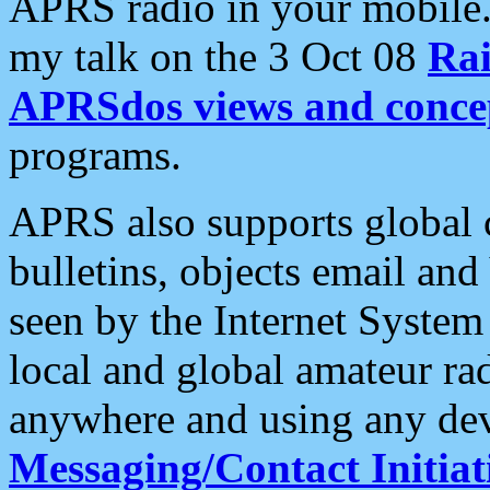
APRS radio in your mobile
my talk on the 3 Oct 08
Rai
APRSdos views and conce
programs.
APRS also supports global c
bulletins, objects email and
seen by the Internet Syste
local and global amateur ra
anywhere and using any dev
Messaging/Contact Initiat