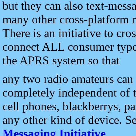
but they can also text-mess
many other cross-platform 
There is an initiative to cro
connect ALL consumer type 
the APRS system so that
any two radio amateurs can 
completely independent of t
cell phones, blackberrys, p
any other kind of device. S
Messaging Initiative