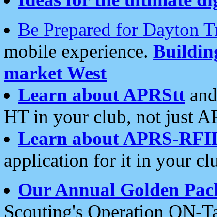
Be Prepared for Dayton T
mobile experience.
Buildi
market West
Learn about APRStt
and
HT in your club, not just 
Learn about APRS-RFI
application for it in your cl
Our Annual Golden Pac
Scouting's Operation ON-Ta