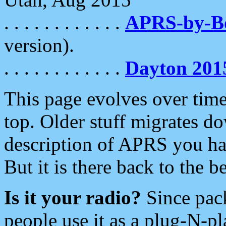
. . . . . . . . . . . .
APRS-by-
version).
. . . . . . . . . . . .
Dayton 201
This page evolves over time.
top. Older stuff migrates d
description of APRS you hav
But it is there back to the 
Is it your radio?
Since pac
people use it as a plug-N-p