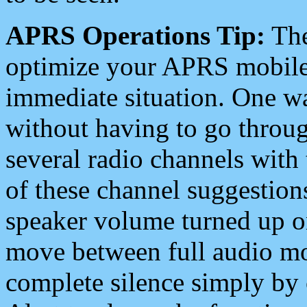
APRS Operations Tip:
The
optimize your APRS mobile
immediate situation. One wa
without having to go throu
several radio channels with 
of these channel suggestions
speaker volume turned up 
move between full audio mo
complete silence simply by 