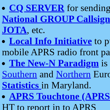
CQ SERVER
for sending
National GROUP Callsign
JOTA
, etc.
Local Info Initiative
to p
mobile APRS radio front pa
The New-N Paradigm
is
Southern
and
Northern
Euro
Statistics
in Maryland.
APRS Touchtone (APRSt
HT to report in to APRS