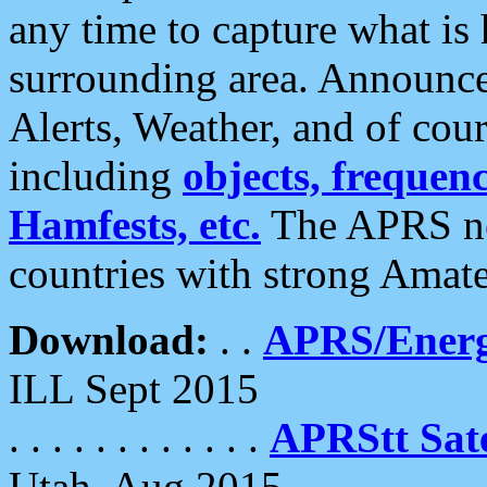
any time to capture what is
surrounding area. Announce
Alerts, Weather, and of cours
including
objects, frequenci
Hamfests, etc.
The APRS ne
countries with strong Amat
Download:
. .
APRS/Energ
ILL Sept 2015
. . . . . . . . . . . .
APRStt Sate
Utah, Aug 2015