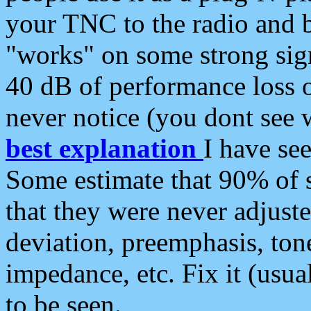
your TNC to the radio and b
"works" on some strong sign
40 dB of performance loss 
never notice (you dont see w
best explanation
I have s
Some estimate that 90% of s
that they were never adjuste
deviation, preemphasis, ton
impedance, etc. Fix it (usual
to be seen.