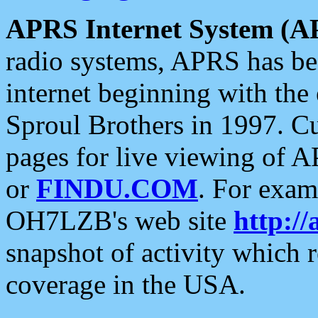
APRS Internet System (A
radio systems, APRS has bee
internet beginning with the
Sproul Brothers in 1997. C
pages for live viewing of A
or
FINDU.COM
. For exam
OH7LZB's web site
http://
snapshot of activity which
coverage in the USA.