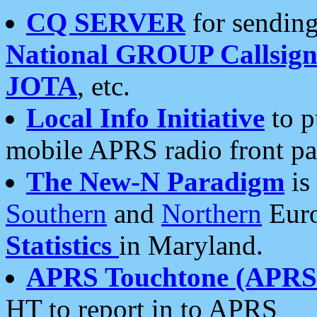
CQ SERVER
for sending
National GROUP Callsign
JOTA
, etc.
Local Info Initiative
to p
mobile APRS radio front pa
The New-N Paradigm
is
Southern
and
Northern
Euro
Statistics
in Maryland.
APRS Touchtone (APRSt
HT to report in to APRS