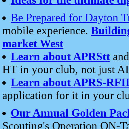
Be Prepared for Dayton T
mobile experience.
Buildi
market West
Learn about APRStt
and
HT in your club, not just 
Learn about APRS-RFI
application for it in your cl
Our Annual Golden Pac
Scouting's Operation ON-Ta