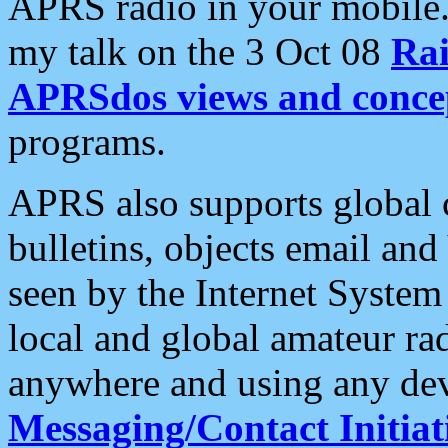
APRS radio in your mobile
my talk on the 3 Oct 08
Rai
APRSdos views and conce
programs.
APRS also supports global c
bulletins, objects email and
seen by the Internet Syste
local and global amateur ra
anywhere and using any dev
Messaging/Contact Initiat