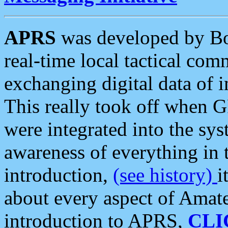
APRS
was developed by B
real-time local tactical co
exchanging digital data of 
This really took off when
were integrated into the syst
awareness of everything in t
introduction,
(see history)
i
about every aspect of Amate
introduction to APRS,
CLI