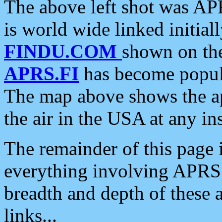
The above left shot was APR
is world wide linked initia
FINDU.COM
shown on the
APRS.FI
has become popula
The map above shows the a
the air in the USA at any ins
The remainder of this page is
everything involving APRS i
breadth and depth of these a
links...