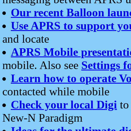
Our recent Balloon laun
Use APRS to support yo
and locate
APRS Mobile presentati
mobile. Also see
Settings f
Learn how to operate Vo
contacted while mobile
Check your local Digi
to 
New-N Paradigm
Ideas for the ultimate di