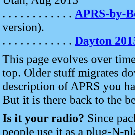
. . . . . . . . . . . .
APRS-by-
version).
. . . . . . . . . . . .
Dayton 201
This page evolves over time.
top. Older stuff migrates d
description of APRS you hav
But it is there back to the 
Is it your radio?
Since pac
people use it as a plug-N-p