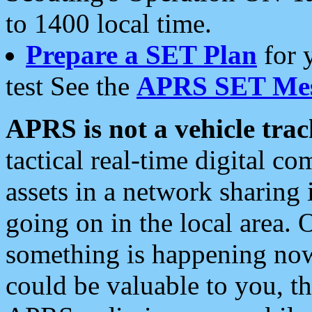
to 1400 local time.
Prepare a SET Plan
for 
test See the
APRS SET Mes
APRS is not a vehicle trac
tactical real-time digital 
assets in a network sharing
going on in the local area. 
something is happening now,
could be valuable to you, t