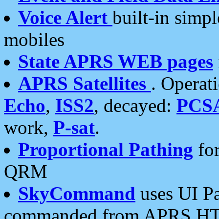
Voice Alert
built-in simp
mobiles
State APRS WEB pages
APRS Satellites
. Operat
Echo
,
ISS2
, decayed:
PCS
work,
P-sat
.
Proportional Pathing
for
QRM
SkyCommand
uses UI Pa
commanded from APRS HT's