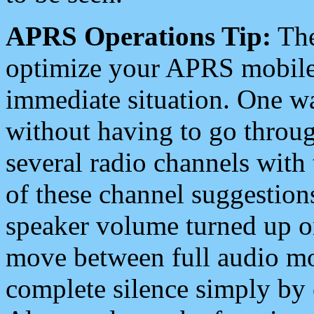
APRS Operations Tip:
The
optimize your APRS mobile
immediate situation. One wa
without having to go throu
several radio channels with 
of these channel suggestions
speaker volume turned up 
move between full audio mo
complete silence simply by 