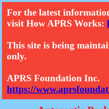
For the latest informatio
visit How APRS Works:
This site is being mainta
only.
APRS Foundation Inc.
https://www.aprsfoundat