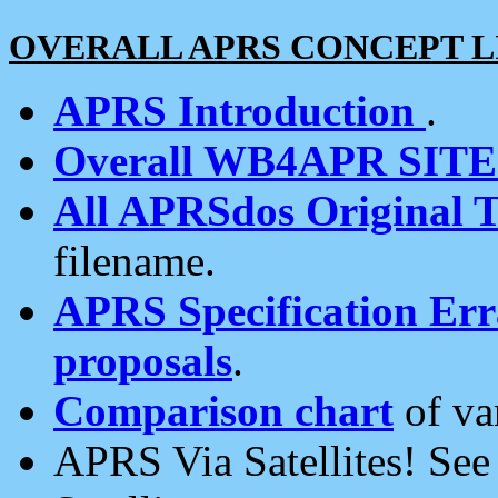
OVERALL APRS CONCEPT L
APRS Introduction
.
Overall WB4APR SIT
All APRSdos Original T
filename.
APRS Specification Erra
proposals
.
Comparison chart
of va
APRS Via Satellites! Se