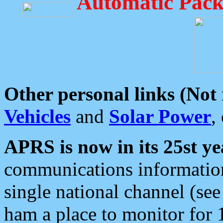
Automatic Pack
Other personal links (Not
Vehicles
and
Solar Power
,
APRS is now in its 25st ye
communications information
single national channel (see
ham a place to monitor for 1