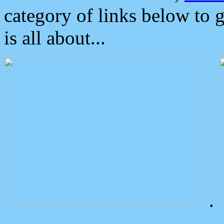
category of links below to 
is all about...
.