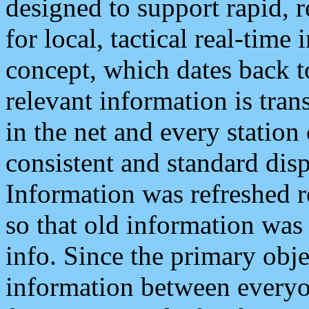
designed to support rapid, 
for local, tactical real-time
concept, which dates back to
relevant information is tra
in the net and every station
consistent and standard displ
Information was refreshed r
so that old information was
info. Since the primary obje
information between everyo