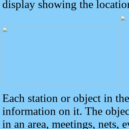
display showing the locatio
Each station or object in th
information on it. The obje
in an area, meetings, nets, 