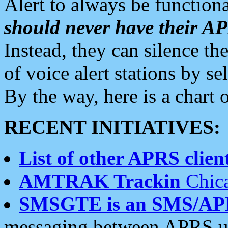
Alert to always be functiona
should never have their 
Instead, they can silence the
of voice alert stations by 
By the way, here is a char
RECENT INITIATIVES:
List of other APRS client
AMTRAK Trackin
Chica
SMSGTE is an SMS/AP
messaging between APRS us