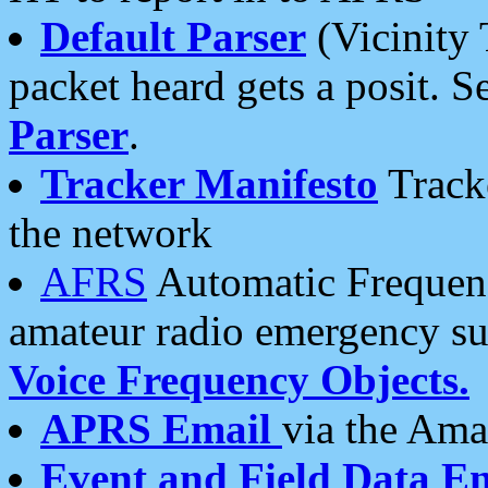
Default Parser
(Vicinity 
packet heard gets a posit. S
Parser
.
Tracker Manifesto
Tracke
the network
AFRS
Automatic Frequenc
amateur radio emergency s
Voice Frequency Objects.
APRS Email
via the Amat
Event and Field Data E