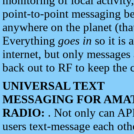
monitoring of local activity
point-to-point messaging 
anywhere on the planet (tha
Everything
goes in
so it is 
internet, but only messages 
back out to RF to keep the c
UNIVERSAL TEXT
MESSAGING FOR AMA
RADIO:
. Not only can A
users text-message each othe