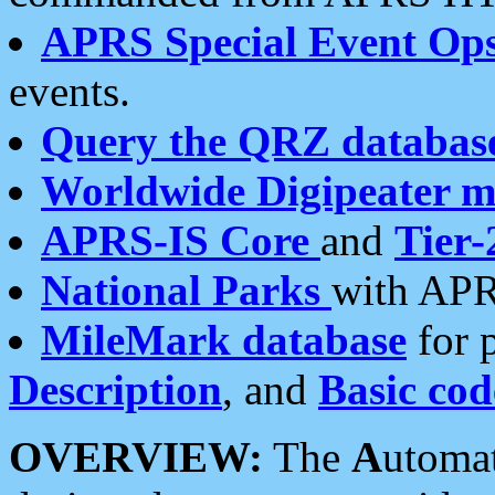
APRS Special Event Op
events.
Query the QRZ databas
Worldwide Digipeater 
APRS-IS Core
and
Tier-
National Parks
with APR
MileMark database
for 
Description
, and
Basic cod
OVERVIEW:
The
A
utoma