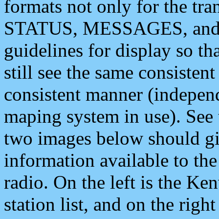
formats not only for the t
STATUS, MESSAGES, and QU
guidelines for display so tha
still see the same consisten
consistent manner (independ
maping system in use). See 
two images below should giv
information available to th
radio. On the left is the 
station list, and on the rig