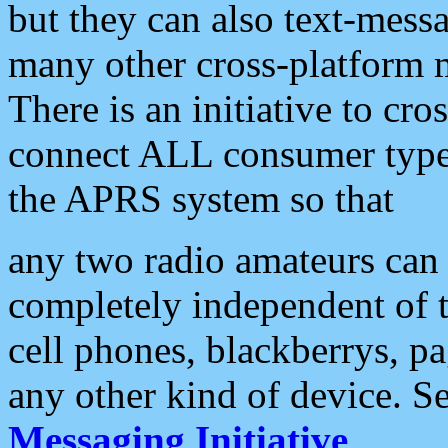
but they can also text-mess
many other cross-platform 
There is an initiative to cro
connect ALL consumer type 
the APRS system so that
any two radio amateurs can 
completely independent of t
cell phones, blackberrys, p
any other kind of device. S
Messaging Initiative