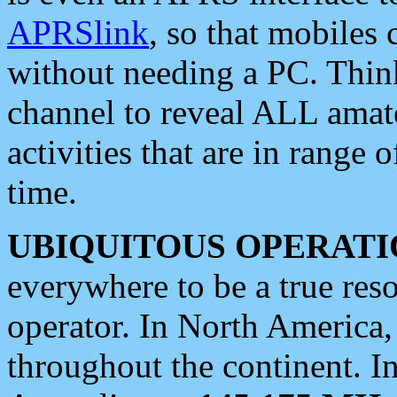
APRSlink
, so that mobiles
without needing a PC. Thin
channel to reveal ALL amate
activities that are in range o
time.
UBIQUITOUS OPERATI
everywhere to be a true res
operator. In North America
throughout the continent. I