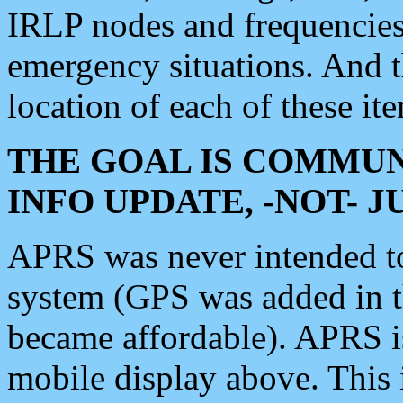
IRLP nodes and frequencies, 
emergency situations. And 
location of each of these it
THE GOAL IS COMMUN
INFO UPDATE, -NOT- 
APRS was never intended to 
system (GPS was added in 
became affordable). APRS 
mobile display above. Thi