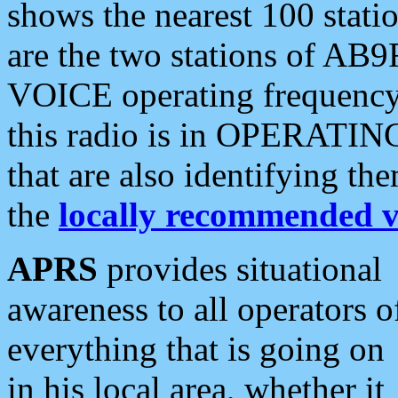
shows the nearest 100 statio
are the two stations of AB9
VOICE operating frequency i
this radio is in OPERATING 
that are also identifying t
the
locally recommended v
APRS
provides situational
awareness to all operators o
everything that is going on
in his local area, whether it