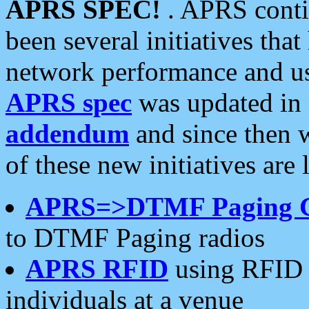
APRS SPEC!
. APRS conti
been several initiatives th
network performance and use
APRS spec
was updated in
addendum
and since then 
of these new initiatives are 
APRS=>DTMF Paging 
to DTMF Paging radios
APRS RFID
using RFID 
individuals at a venue