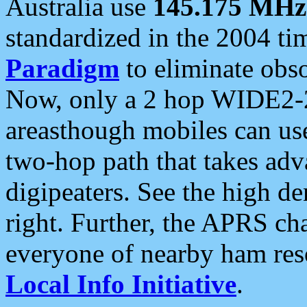
Australia use
145.175 MHz
standardized in the 2004 t
Paradigm
to eliminate obso
Now, only a 2 hop WIDE2-2
areasthough mobiles can u
two-hop path that takes ad
digipeaters. See the high de
right. Further, the APRS cha
everyone of nearby ham reso
Local Info Initiative
.