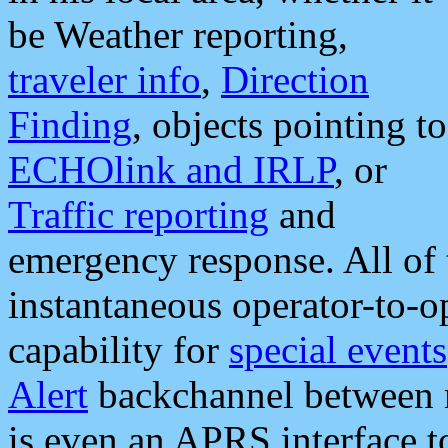
be Weather reporting,
traveler info
,
Direction
Finding
, objects pointing to
ECHOlink and IRLP
, or
Traffic reporting
and
emergency response. All of 
instantaneous operator-to-
capability for
special events
Alert
backchannel between m
is even an APRS interface 