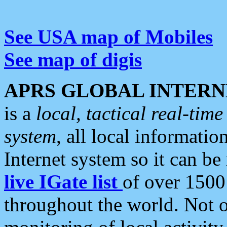
See USA map of Mobiles
See map of digis
APRS GLOBAL INTERN
is a
local, tactical real-ti
system
, all local informatio
Internet system so it can b
live IGate list
of over 1500
throughout the world. Not o