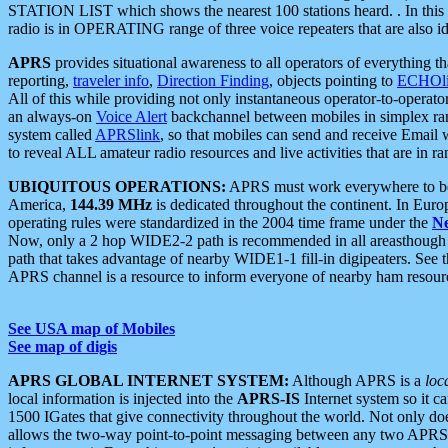
STATION LIST which shows the nearest 100 stations heard. . In this ca
radio is in OPERATING range of three voice repeaters that are also i
APRS
provides situational awareness to all operators of everything th
reporting,
traveler info
,
Direction Finding
, objects pointing to
ECHOli
All of this while providing not only instantaneous operator-to-operat
an always-on
Voice Alert
backchannel between mobiles in simplex ra
system called
APRSlink
, so that mobiles can send and receive Email
to reveal ALL amateur radio resources and live activities that are in ran
UBIQUITOUS OPERATIONS:
APRS must work everywhere to be a
America,
144.39 MHz
is dedicated throughout the continent. In Euro
operating rules were standardized in the 2004 time frame under the
N
Now, only a 2 hop WIDE2-2 path is recommended in all areasthoug
path that takes advantage of nearby WIDE1-1 fill-in digipeaters. See th
APRS channel is a resource to inform everyone of nearby ham resourc
See USA map of Mobiles
See map of digis
APRS GLOBAL INTERNET SYSTEM:
Although APRS is a
loc
local information is injected into the
APRS-IS
Internet system so it 
1500 IGates that give connectivity throughout the world. Not only does 
allows the two-way point-to-point messaging between any two APRS 