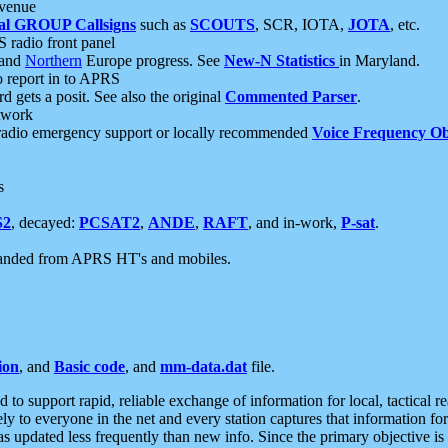
 venue
al GROUP Callsigns
such as
SCOUTS
, SCR, IOTA,
JOTA
, etc.
S radio front panel
and
Northern
Europe progress. See
New-N Statistics
in Maryland.
report in to APRS
 gets a posit. See also the original
Commented Parser
.
etwork
radio emergency support or locally recommended
Voice Frequency Ob
s
S2
, decayed:
PCSAT2
,
ANDE
,
RAFT
, and in-work,
P-sat
.
manded from APRS HT's and mobiles.
ion
, and
Basic code
, and
mm-data.dat
file.
to support rapid, reliable exchange of information for local, tactical r
ely to everyone in the net and every station captures that information fo
was updated less frequently than new info. Since the primary objective