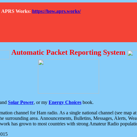
How APRS Works:
https://how.aprs.works/
Automatic Packet Reporting System
and
Solar Power
, or my
Energy Choices
book.
tion channel for Ham radio. As a single national channel (see map at ri
the surrounding area. Announcements, Bulletins, Messages, Alerts, Weath
rk has grown to most countries with strong Amateur Radio populati
2015