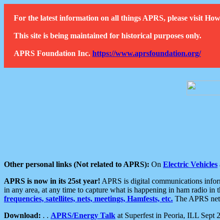
For the latest information on all things APRS, please visit 
This site is being maintained for historical purposes only.
APRS Foundation Inc.
https://www.aprsfoundation.org/
Other personal links (Not related to APRS):
On
Electric Vehicles
APRS is now in its 25st year!
APRS is digital communications informa
in any area, at any time to capture what is happening in ham radio in 
frequencies, satellites, nets, meetings, Hamfests, etc.
The APRS netwo
Download:
. .
APRS/Energy Talk
at Superfest in Peoria, ILL Sept 