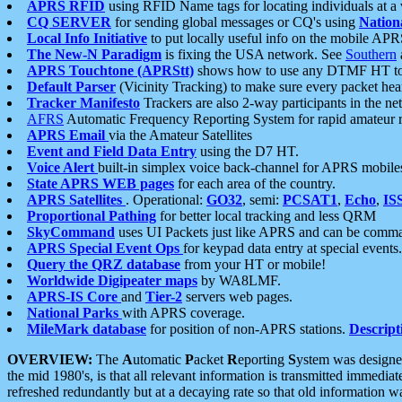
APRS RFID
using RFID Name tags for locating individuals at a
CQ SERVER
for sending global messages or CQ's using
Nation
Local Info Initiative
to put locally useful info on the mobile APR
The New-N Paradigm
is fixing the USA network. See
Southern
APRS Touchtone (APRStt)
shows how to use any DTMF HT to 
Default Parser
(Vicinity Tracking) to make sure every packet heard
Tracker Manifesto
Trackers are also 2-way participants in the n
AFRS
Automatic Frequency Reporting System for rapid amateur 
APRS Email
via the Amateur Satellites
Event and Field Data Entry
using the D7 HT.
Voice Alert
built-in simplex voice back-channel for APRS mobile
State APRS WEB pages
for each area of the country.
APRS Satellites
. Operational:
GO32
, semi:
PCSAT1
,
Echo
,
IS
Proportional Pathing
for better local tracking and less QRM
SkyCommand
uses UI Packets just like APRS and can be com
APRS Special Event Ops
for keypad data entry at special events.
Query the QRZ database
from your HT or mobile!
Worldwide Digipeater maps
by WA8LMF.
APRS-IS Core
and
Tier-2
servers web pages.
National Parks
with APRS coverage.
MileMark database
for position of non-APRS stations.
Descript
OVERVIEW:
The
A
utomatic
P
acket
R
eporting
S
ystem was designed 
the mid 1980's, is that all relevant information is transmitted immediat
refreshed redundantly but at a decaying rate so that old information 