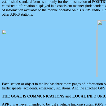
established standard formats not only for the transmission of POSITI
consistent information displayed in a consistent manner (independent o
of information available to the mobile operator on his APRS radio. On
other APRS stations.
Each station or object in the list has three more pages of information
traffic speeds, accidents, emergency situations. And the attached GPS 
THE GOAL IS COMMUNICATIONS and LOCAL INFO UPDA
APRS was never intended to be just a vehicle tracking system (GPS