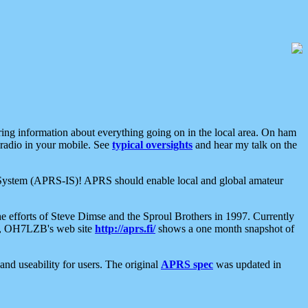
aring information about everything going on in the local area. On ham
 radio in your mobile. See
typical oversights
and hear my talk on the
net System (APRS-IS)! APRS should enable local and global amateur
e efforts of Steve Dimse and the Sproul Brothers in 1997. Currently
su, OH7LZB's web site
http://aprs.fi/
shows a one month snapshot of
nd useability for users. The original
APRS spec
was updated in