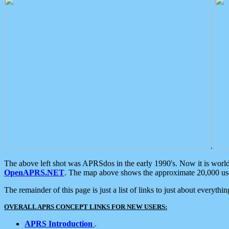
.
The above left shot was APRSdos in the early 1990's. Now it is worl
OpenAPRS.NET
. The map above shows the approximate 20,000 user
The remainder of this page is just a list of links to just about everyth
OVERALL APRS CONCEPT LINKS FOR NEW USERS:
APRS Introduction
.