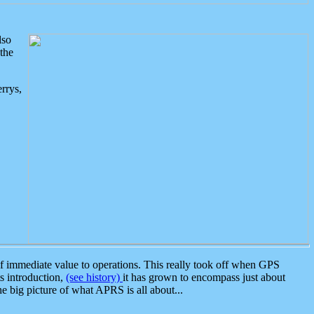
lso
the
rrys,
 immediate value to operations. This really took off when GPS
ts introduction,
(see history)
it has grown to encompass just about
the big picture of what APRS is all about...