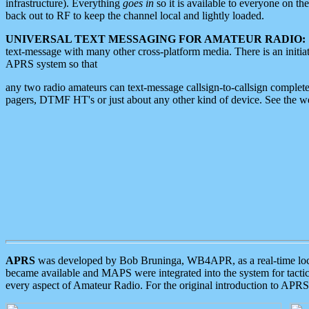
infrastructure). Everything
goes in
so it is available to everyone on th
back out to RF to keep the channel local and lightly loaded.
UNIVERSAL TEXT MESSAGING FOR AMATEUR RADIO:
text-message with many other cross-platform media. There is an initi
APRS system so that
any two radio amateurs can text-message callsign-to-callsign complete
pagers, DTMF HT's or just about any other kind of device. See the 
APRS
was developed by Bob Bruninga, WB4APR, as a real-time local 
became available and MAPS were integrated into the system for tactical
every aspect of Amateur Radio. For the original introduction to APR