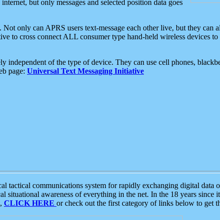
e internet, but only messages and selected position data goes
. Not only can APRS users text-message each other live, but they can a
ative to cross connect ALL consumer type hand-held wireless devices to 
ly independent of the type of device. They can use cell phones, blackbe
web page:
Universal Text Messaging Initiative
tactical communications system for rapidly exchanging digital data of
 situational awareness of everything in the net. In the 18 years since i
S,
CLICK HERE
or check out the first category of links below to get 