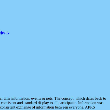
jects.
eal-time information, events or nets. The concept, which dates back to
r consistent and standard display to all participants. Information was
 is consistent exchange of information between everyone, APRS