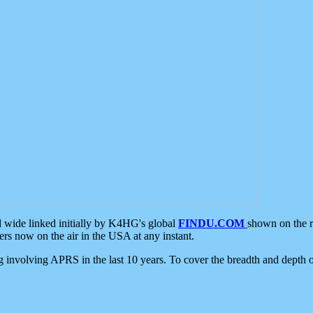
d wide linked initially by K4HG's global
FINDU.COM
shown on the r
s now on the air in the USA at any instant.
ing involving APRS in the last 10 years. To cover the breadth and depth of