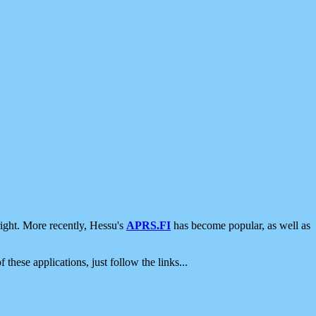
ight. More recently, Hessu's
APRS.FI
has become popular, as well as
 these applications, just follow the links...