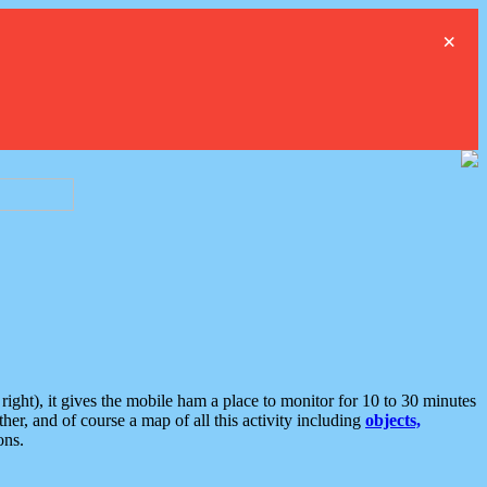
×
ght), it gives the mobile ham a place to monitor for 10 to 30 minutes
er, and of course a map of all this activity including
objects,
ons.