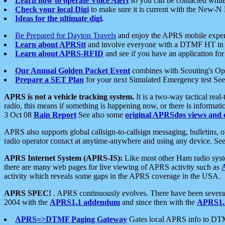
Learn how to operate Voice Alert
so you can be contacted whil
Check your local Digi
to make sure it is current with the New-N
Ideas for the ultimate digi
.
Be Prepared for Dayton Travels
and enjoy the APRS mobile expe
Learn about APRStt
and involve everyone with a DTMF HT in 
Learn about APRS-RFID
and see if you have an application for 
Our Annual Golden Packet Event
combines with Scouting's Ope
Prepare a SET Plan
for your next Simulated Emergency test Se
APRS is not a vehicle tracking system.
It is a two-way tactical rea
radio, this means if something is happening now, or there is informat
3 Oct 08
Rain Report
See also some
original APRSdos views and 
APRS also supports global callsign-to-callsign messaging, bulletins,
radio operator contact at anytime-anywhere and using any device. Se
APRS Internet System (APRS-IS):
Like most other Ham radio syste
there are many web pages for live viewing of APRS activity such as
activity which reveals some gaps in the APRS coverage in the USA.
APRS SPEC!
. APRS continuously evolves. There have been several 
2004 with the
APRS1.1 addendum
and since then with the
APRS1.2
APRS=>DTMF Paging Gateway
Gates local APRS info to DT