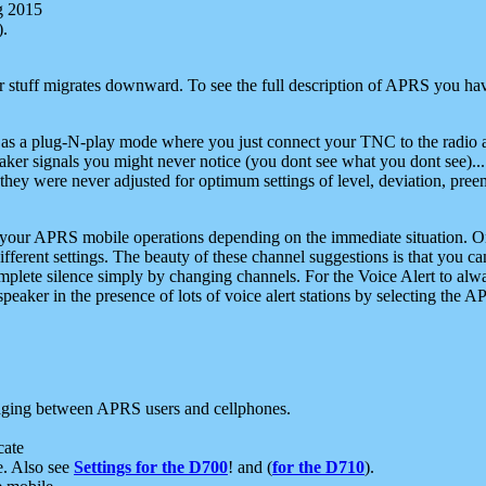
g 2015
).
r stuff migrates downward. To see the full description of APRS you have
 as a plug-N-play mode where you just connect your TNC to the radio a
aker signals you might never notice (you dont see what you dont see)...
they were never adjusted for optimum settings of level, deviation, pree
e your APRS mobile operations depending on the immediate situation. O
ifferent settings. The beauty of these channel suggestions is that you
omplete silence simply by changing channels. For the Voice Alert to alwa
e speaker in the presence of lots of voice alert stations by selecting t
ging between APRS users and cellphones.
cate
e. Also see
Settings for the D700
! and (
for the D710
).