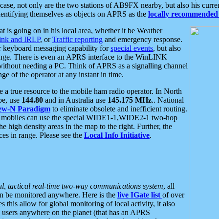
se, not only are the two stations of AB9FX nearby, but also his curren
dentifying themselves as objects on APRS as the
locally recommended 
at is going on in his local area, whether it be Weather
nk and IRLP
, or
Traffic reporting
and emergency response.
or keyboard messaging capability for
special events
, but also
nge. There is even an APRS interface to the WinLINK
 without needing a PC. Think of APRS as a signalling channel
ge of the operator at any instant in time.
 true resource to the mobile ham radio operator. In North
pe, use
144.80
and in Australia use
145.175 MHz
.. National
ew-N Paradigm
to eliminate obsolete and inefficient routing.
h mobiles can use the special WIDE1-1,WIDE2-1 two-hop
e high density areas in the map to the right. Further, the
es in range. Please see the
Local Info Initiative
.
al, tactical real-time two-way communications system
, all
can be monitored anywhere. Here is the
live IGate list
of over
this allow for global monitoring of local activity, it also
users anywhere on the planet (that has an APRS