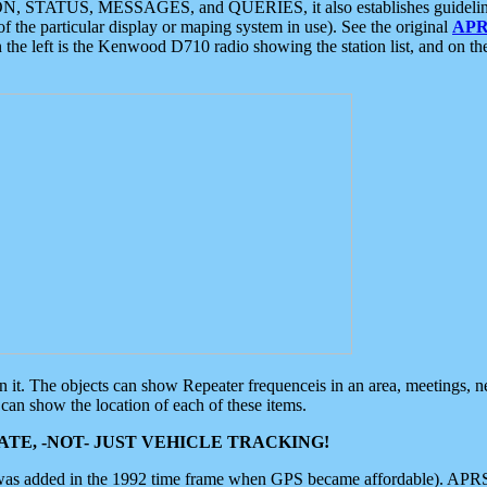
ON, STATUS, MESSAGES, and QUERIES, it also establishes guidelines for
f the particular display or maping system in use). See the original
APR
 the left is the Kenwood D710 radio showing the station list, and on th
 on it. The objects can show Repeater frequenceis in an area, meetings, 
can show the location of each of these items.
TE, -NOT- JUST VEHICLE TRACKING!
 was added in the 1992 time frame when GPS became affordable). APRS