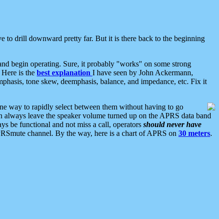
 to drill downward pretty far. But it is there back to the beginning
nd begin operating. Sure, it probably "works" on some strong
 Here is the
best explanation
I have seen by John Ackermann,
mphasis, tone skew, deemphasis, balance, and impedance, etc. Fix it
ne way to rapidly select between them without having to go
 can always leave the speaker volume turned up on the APRS data band
ys be functional and not miss a call, operators
should never have
he APRSmute channel. By the way, here is a chart of APRS on
30 meters
.