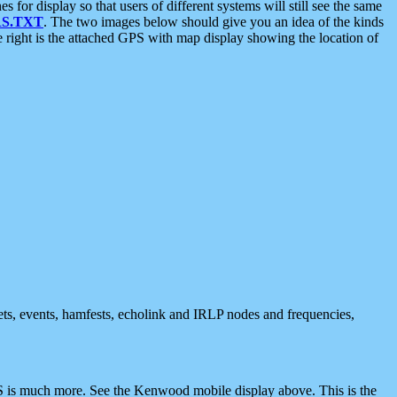
 display so that users of different systems will still see the same
S.TXT
. The two images below should give you an idea of the kinds
e right is the attached GPS with map display showing the location of
nets, events, hamfests, echolink and IRLP nodes and frequencies,
 is much more. See the Kenwood mobile display above. This is the