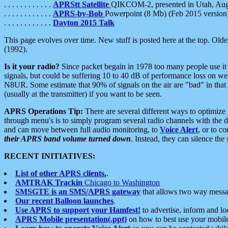
. . . . . . . . . . . .
APRStt Satellite
QIKCOM-2, presented in Utah, Au
. . . . . . . . . . . .
APRS-by-Bob
Powerpoint (8 Mb) (Feb 2015 version
. . . . . . . . . . . .
Dayton 2015 Talk
This page evolves over time. New stuff is posted here at the top. Olde
(1992).
Is it your radio?
Since packet begain in 1978 too many people use it
signals, but could be suffering 10 to 40 dB of performance loss on we
N8UR. Some estimate that 90% of signals on the air are "bad" in that 
(usually at the transmitter) if you want to be seen.
APRS Operations Tip:
There are several different ways to optimiz
through menu's is to simply program several radio channels with the d
and can move between full audio monitoring, to
Voice Alert
, or to c
their APRS band volume turned down
. Instead, they can silence th
RECENT INITIATIVES:
List of other APRS clients.
.
AMTRAK Trackin
Chicago to Washington
SMSGTE is an SMS/APRS gateway
that allows two way messa
Our recent Balloon launches
.
Use APRS to support your Hamfest!
to advertise, inform and lo
APRS Mobile presentation(.ppt)
on how to best use your mobil