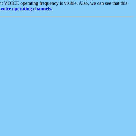
t VOICE operating frequency is visible. Also, we can see that this
voice operating channels.