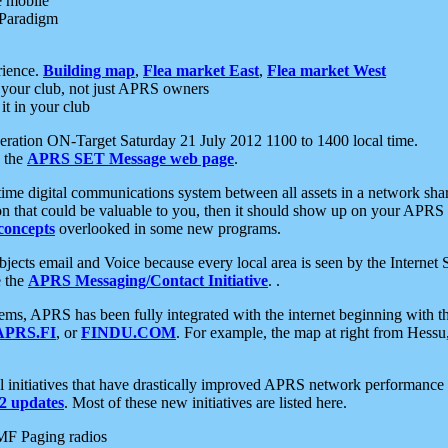
e mobile
 Paradigm
rience.
Building map
,
Flea market East
,
Flea market West
your club, not just APRS owners
it in your club
ration ON-Target Saturday 21 July 2012 1100 to 1400 local time.
e the
APRS SET Message web page
.
l-time digital communications system between all assets in a network sh
ion that could be valuable to you, then it should show up on your APRS
concepts
overlooked in some new programs.
 objects email and Voice because every local area is seen by the Inter
e the
APRS Messaging/Contact Initiative
. .
ms, APRS has been fully integrated with the internet beginning with th
APRS.FI
, or
FINDU.COM
. For example, the map at right from Hes
initiatives that have drastically improved APRS network performance a
 updates
. Most of these new initiatives are listed here.
MF Paging radios