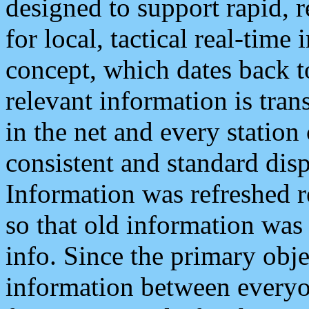
designed to support rapid, 
for local, tactical real-time
concept, which dates back to
relevant information is tra
in the net and every station
consistent and standard displ
Information was refreshed r
so that old information was
info. Since the primary obje
information between everyo