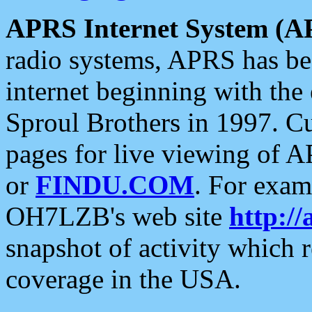
APRS Internet System (A
radio systems, APRS has bee
internet beginning with the
Sproul Brothers in 1997. C
pages for live viewing of A
or
FINDU.COM
. For exam
OH7LZB's web site
http://
snapshot of activity which
coverage in the USA.