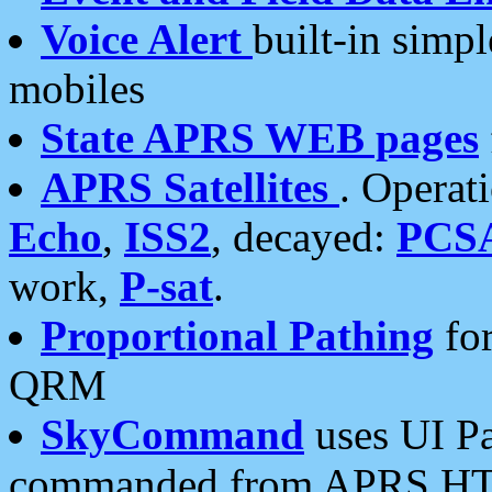
Voice Alert
built-in simp
mobiles
State APRS WEB pages
APRS Satellites
. Operat
Echo
,
ISS2
, decayed:
PCS
work,
P-sat
.
Proportional Pathing
for
QRM
SkyCommand
uses UI Pa
commanded from APRS HT's