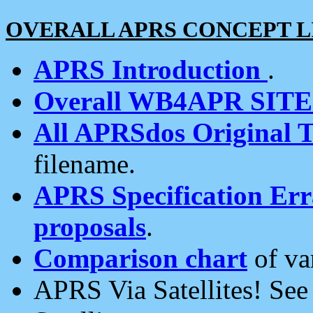
OVERALL APRS CONCEPT L
APRS Introduction
.
Overall WB4APR SIT
All APRSdos Original T
filename.
APRS Specification Erra
proposals
.
Comparison chart
of va
APRS Via Satellites! Se