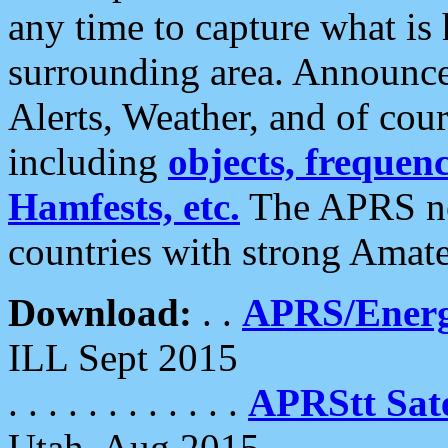
any time to capture what is
surrounding area. Announce
Alerts, Weather, and of cours
including
objects, frequenci
Hamfests, etc.
The APRS ne
countries with strong Amat
Download:
. .
APRS/Energ
ILL Sept 2015
. . . . . . . . . . . .
APRStt Sate
Utah, Aug 2015