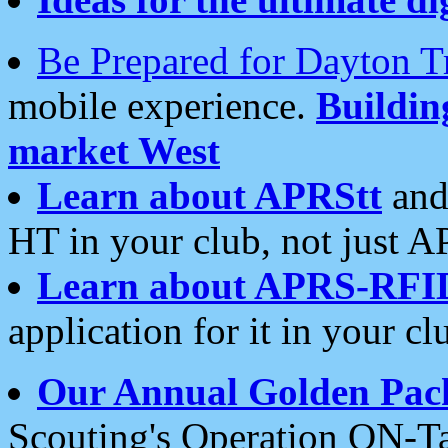
Be Prepared for Dayton T
mobile experience.
Buildi
market West
Learn about APRStt
and
HT in your club, not just 
Learn about APRS-RFI
application for it in your cl
Our Annual Golden Pac
Scouting's Operation ON-Ta