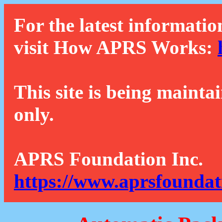
For the latest informatio
visit How APRS Works:
This site is being mainta
only.
APRS Foundation Inc.
https://www.aprsfoundat