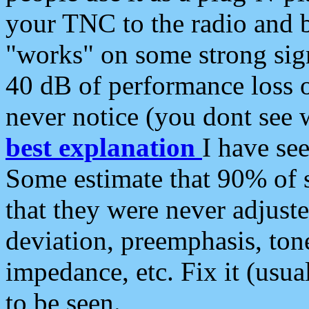
your TNC to the radio and b
"works" on some strong sign
40 dB of performance loss 
never notice (you dont see w
best explanation
I have s
Some estimate that 90% of s
that they were never adjuste
deviation, preemphasis, ton
impedance, etc. Fix it (usual
to be seen.