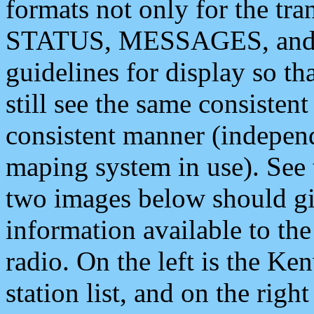
formats not only for the t
STATUS, MESSAGES, and QU
guidelines for display so tha
still see the same consisten
consistent manner (independ
maping system in use). See 
two images below should giv
information available to th
radio. On the left is the 
station list, and on the rig