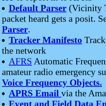
Default Parser
(Vicinity 
packet heard gets a posit. S
Parser
.
Tracker Manifesto
Tracke
the network
AFRS
Automatic Frequenc
amateur radio emergency s
Voice Frequency Objects.
APRS Email
via the Amat
Event and Field Data E