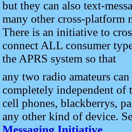
but they can also text-mess
many other cross-platform 
There is an initiative to cro
connect ALL consumer type 
the APRS system so that
any two radio amateurs can 
completely independent of t
cell phones, blackberrys, p
any other kind of device. S
Messaging Initiative