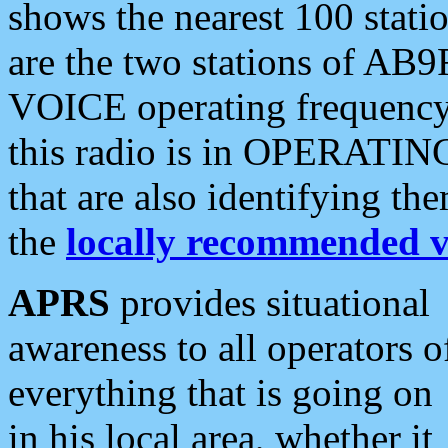
shows the nearest 100 statio
are the two stations of AB9
VOICE operating frequency i
this radio is in OPERATING 
that are also identifying t
the
locally recommended v
APRS
provides situational
awareness to all operators o
everything that is going on
in his local area, whether it