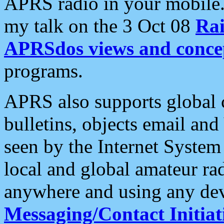
APRS radio in your mobile
my talk on the 3 Oct 08
Rai
APRSdos views and conce
programs.
APRS also supports global c
bulletins, objects email and
seen by the Internet Syste
local and global amateur ra
anywhere and using any dev
Messaging/Contact Initiat