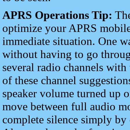
APRS Operations Tip:
The
optimize your APRS mobile
immediate situation. One wa
without having to go throu
several radio channels with 
of these channel suggestions
speaker volume turned up 
move between full audio mo
complete silence simply by 