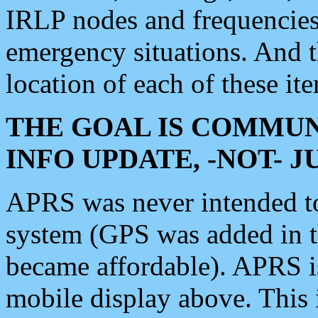
IRLP nodes and frequencies, 
emergency situations. And 
location of each of these it
THE GOAL IS COMMUN
INFO UPDATE, -NOT- 
APRS was never intended to 
system (GPS was added in 
became affordable). APRS 
mobile display above. Thi