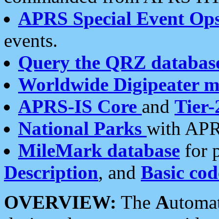
APRS Special Event Op
events.
Query the QRZ databas
Worldwide Digipeater 
APRS-IS Core
and
Tier-
National Parks
with APR
MileMark database
for 
Description
, and
Basic cod
OVERVIEW:
The
A
utoma