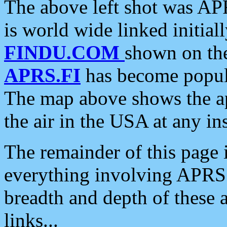
The above left shot was APR
is world wide linked initia
FINDU.COM
shown on the
APRS.FI
has become popula
The map above shows the a
the air in the USA at any ins
The remainder of this page is
everything involving APRS i
breadth and depth of these a
links...