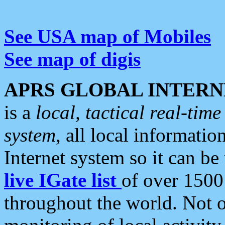
See USA map of Mobiles
See map of digis
APRS GLOBAL INTERN
is a
local, tactical real-ti
system
, all local informatio
Internet system so it can b
live IGate list
of over 1500
throughout the world. Not o