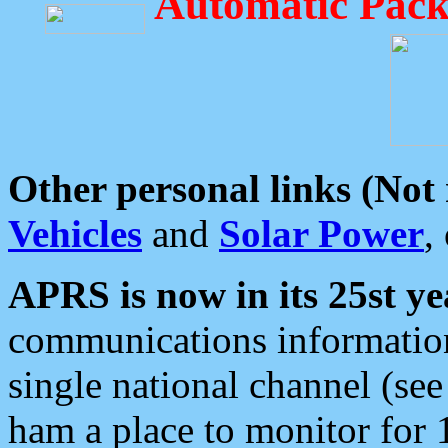
Automatic Pack
Other personal links (Not
Vehicles
and
Solar Power
,
APRS is now in its 25st ye
communications information
single national channel (see
ham a place to monitor for 1