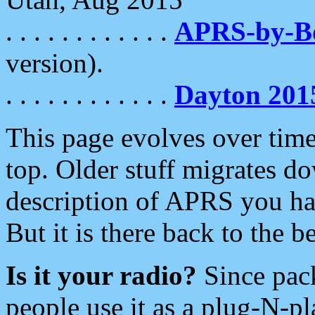
. . . . . . . . . . . .
APRS-by-
version).
. . . . . . . . . . . .
Dayton 201
This page evolves over time.
top. Older stuff migrates d
description of APRS you hav
But it is there back to the 
Is it your radio?
Since pac
people use it as a plug-N-p