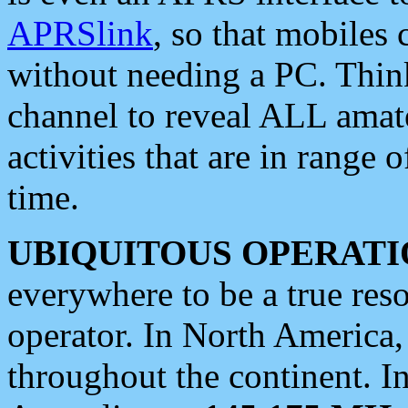
APRSlink
, so that mobiles
without needing a PC. Thin
channel to reveal ALL amate
activities that are in range o
time.
UBIQUITOUS OPERATI
everywhere to be a true res
operator. In North America
throughout the continent. I