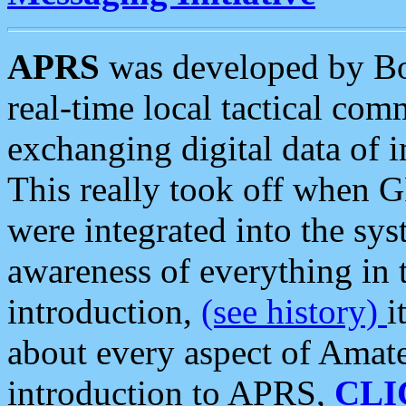
APRS
was developed by B
real-time local tactical co
exchanging digital data of 
This really took off when
were integrated into the syst
awareness of everything in t
introduction,
(see history)
i
about every aspect of Amate
introduction to APRS,
CLI