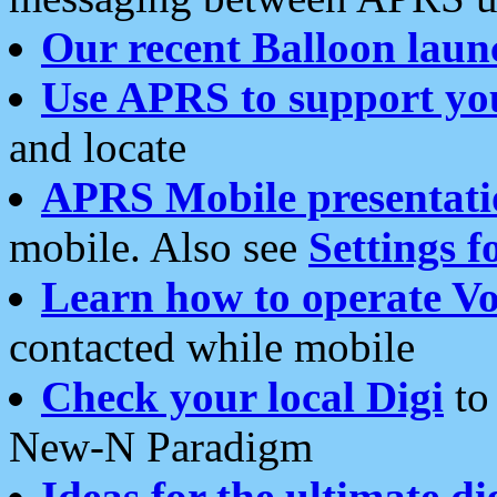
Our recent Balloon laun
Use APRS to support yo
and locate
APRS Mobile presentati
mobile. Also see
Settings f
Learn how to operate Vo
contacted while mobile
Check your local Digi
to 
New-N Paradigm
Ideas for the ultimate di