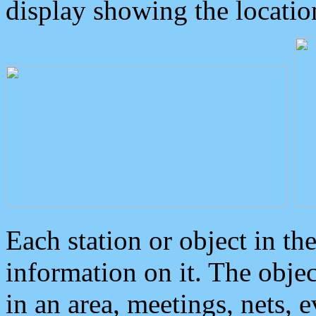
display showing the locatio
Each station or object in th
information on it. The obje
in an area, meetings, nets, 