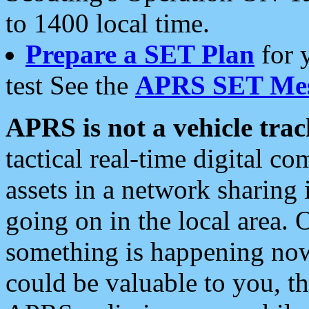
to 1400 local time.
Prepare a SET Plan
for 
test See the
APRS SET Mes
APRS is not a vehicle trac
tactical real-time digital 
assets in a network sharing
going on in the local area. 
something is happening now,
could be valuable to you, t