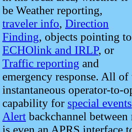
be Weather reporting,
traveler info
,
Direction
Finding
, objects pointing to
ECHOlink and IRLP
, or
Traffic reporting
and
emergency response. All of 
instantaneous operator-to-
capability for
special events
Alert
backchannel between m
is even an APRS interface 