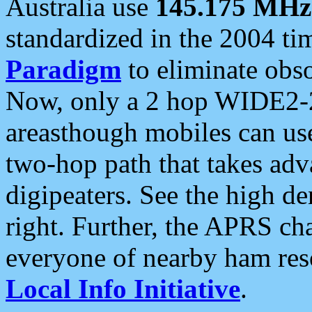
Australia use
145.175 MHz
standardized in the 2004 t
Paradigm
to eliminate obso
Now, only a 2 hop WIDE2-2
areasthough mobiles can u
two-hop path that takes ad
digipeaters. See the high de
right. Further, the APRS cha
everyone of nearby ham reso
Local Info Initiative
.