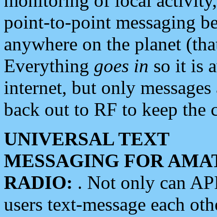
monitoring of local activity
point-to-point messaging 
anywhere on the planet (tha
Everything
goes in
so it is 
internet, but only messages 
back out to RF to keep the c
UNIVERSAL TEXT
MESSAGING FOR AMA
RADIO:
. Not only can A
users text-message each othe