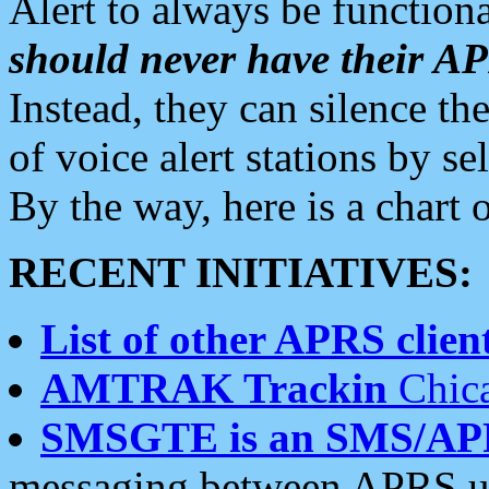
Alert to always be functiona
should never have their 
Instead, they can silence the
of voice alert stations by 
By the way, here is a char
RECENT INITIATIVES:
List of other APRS client
AMTRAK Trackin
Chica
SMSGTE is an SMS/AP
messaging between APRS us