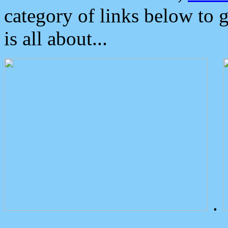
category of links below to 
is all about...
.