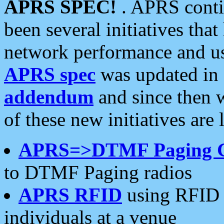
APRS SPEC!
. APRS conti
been several initiatives th
network performance and use
APRS spec
was updated in
addendum
and since then 
of these new initiatives are 
APRS=>DTMF Paging 
to DTMF Paging radios
APRS RFID
using RFID 
individuals at a venue