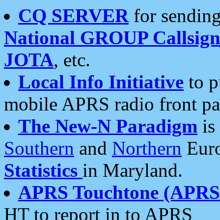
CQ SERVER
for sending
National GROUP Callsign
JOTA
, etc.
Local Info Initiative
to p
mobile APRS radio front pa
The New-N Paradigm
is
Southern
and
Northern
Euro
Statistics
in Maryland.
APRS Touchtone (APRSt
HT to report in to APRS