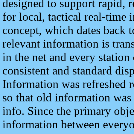
designed to support rapid, 
for local, tactical real-time
concept, which dates back to
relevant information is tra
in the net and every station
consistent and standard displ
Information was refreshed r
so that old information was
info. Since the primary obje
information between everyo