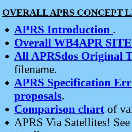
OVERALL APRS CONCEPT L
APRS Introduction
.
Overall WB4APR SIT
All APRSdos Original T
filename.
APRS Specification Erra
proposals
.
Comparison chart
of va
APRS Via Satellites! Se