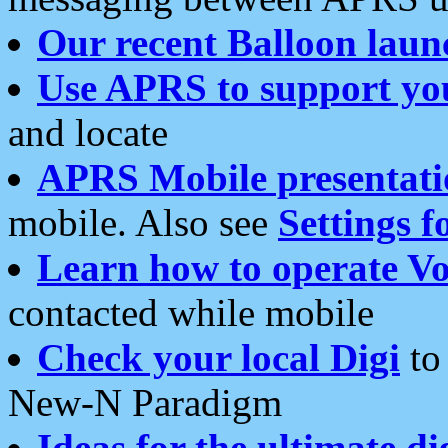
Our recent Balloon laun
Use APRS to support yo
and locate
APRS Mobile presentati
mobile. Also see
Settings f
Learn how to operate Vo
contacted while mobile
Check your local Digi
to 
New-N Paradigm
Ideas for the ultimate di