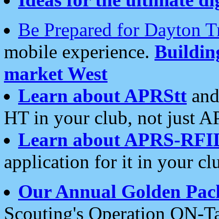
Be Prepared for Dayton T
mobile experience.
Buildi
market West
Learn about APRStt
and
HT in your club, not just 
Learn about APRS-RFI
application for it in your cl
Our Annual Golden Pac
Scouting's Operation ON-Ta