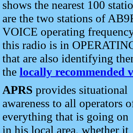
shows the nearest 100 statio
are the two stations of AB9
VOICE operating frequency i
this radio is in OPERATING 
that are also identifying t
the
locally recommended v
APRS
provides situational
awareness to all operators o
everything that is going on
in his local area, whether it