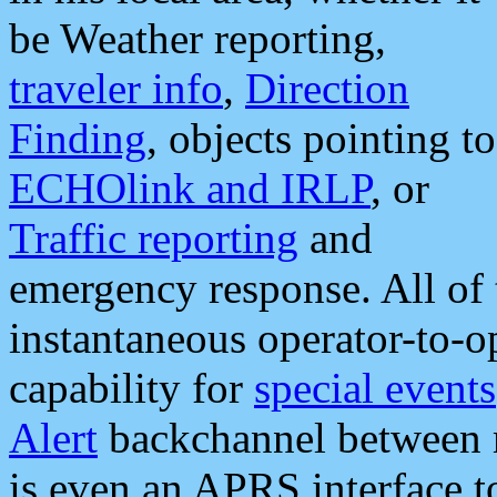
be Weather reporting,
traveler info
,
Direction
Finding
, objects pointing to
ECHOlink and IRLP
, or
Traffic reporting
and
emergency response. All of 
instantaneous operator-to-
capability for
special events
Alert
backchannel between m
is even an APRS interface 