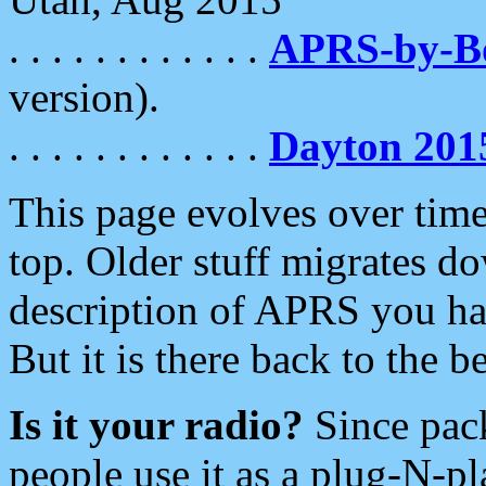
. . . . . . . . . . . .
APRS-by-
version).
. . . . . . . . . . . .
Dayton 201
This page evolves over time.
top. Older stuff migrates d
description of APRS you hav
But it is there back to the 
Is it your radio?
Since pac
people use it as a plug-N-p