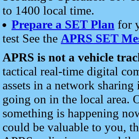
to 1400 local time.
Prepare a SET Plan
for 
test See the
APRS SET Mes
APRS is not a vehicle trac
tactical real-time digital 
assets in a network sharing
going on in the local area. 
something is happening now,
could be valuable to you, t