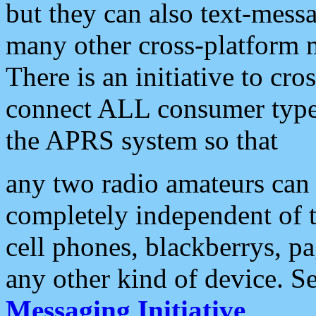
but they can also text-mess
many other cross-platform 
There is an initiative to cro
connect ALL consumer type 
the APRS system so that
any two radio amateurs can 
completely independent of t
cell phones, blackberrys, p
any other kind of device. S
Messaging Initiative