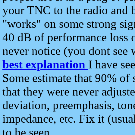
your TNC to the radio and b
"works" on some strong sign
40 dB of performance loss 
never notice (you dont see w
best explanation
I have s
Some estimate that 90% of s
that they were never adjuste
deviation, preemphasis, ton
impedance, etc. Fix it (usual
to be seen.