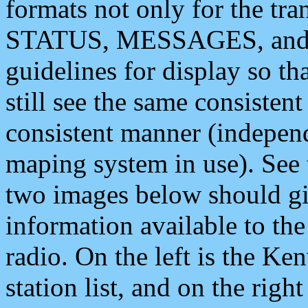
formats not only for the t
STATUS, MESSAGES, and QU
guidelines for display so tha
still see the same consisten
consistent manner (independ
maping system in use). See 
two images below should giv
information available to th
radio. On the left is the 
station list, and on the rig