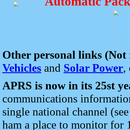
Automatic Pack
Other personal links (Not
Vehicles
and
Solar Power
,
APRS is now in its 25st ye
communications information
single national channel (see
ham a place to monitor for 1