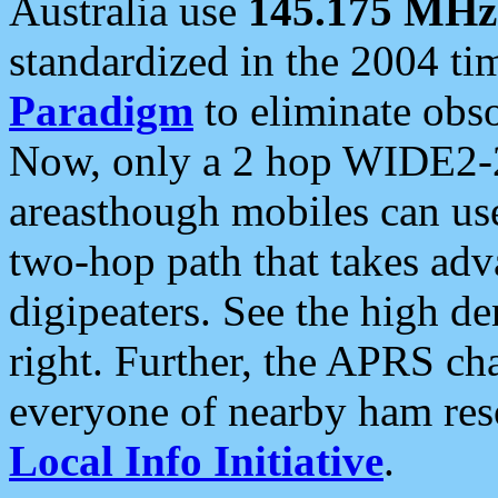
Australia use
145.175 MHz
standardized in the 2004 t
Paradigm
to eliminate obso
Now, only a 2 hop WIDE2-2
areasthough mobiles can u
two-hop path that takes ad
digipeaters. See the high de
right. Further, the APRS cha
everyone of nearby ham reso
Local Info Initiative
.