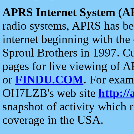
APRS Internet System (A
radio systems, APRS has bee
internet beginning with the
Sproul Brothers in 1997. C
pages for live viewing of A
or
FINDU.COM
. For exam
OH7LZB's web site
http://
snapshot of activity which
coverage in the USA.