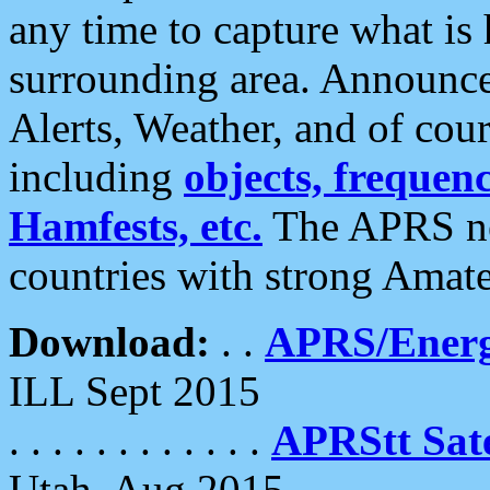
any time to capture what is
surrounding area. Announce
Alerts, Weather, and of cours
including
objects, frequenci
Hamfests, etc.
The APRS ne
countries with strong Amat
Download:
. .
APRS/Energ
ILL Sept 2015
. . . . . . . . . . . .
APRStt Sate
Utah, Aug 2015