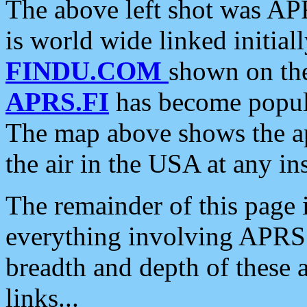
The above left shot was APR
is world wide linked initia
FINDU.COM
shown on the
APRS.FI
has become popula
The map above shows the a
the air in the USA at any ins
The remainder of this page is
everything involving APRS i
breadth and depth of these a
links...