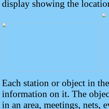
display showing the locatio
Each station or object in th
information on it. The obje
in an area, meetings, nets, 