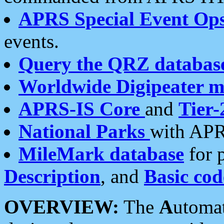
APRS Special Event Op
events.
Query the QRZ databas
Worldwide Digipeater 
APRS-IS Core
and
Tier-
National Parks
with APR
MileMark database
for 
Description
, and
Basic cod
OVERVIEW:
The
A
utoma