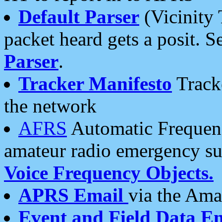
Default Parser
(Vicinity 
packet heard gets a posit. S
Parser
.
Tracker Manifesto
Tracke
the network
AFRS
Automatic Frequenc
amateur radio emergency s
Voice Frequency Objects.
APRS Email
via the Amat
Event and Field Data E