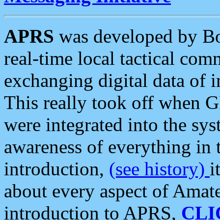
APRS
was developed by B
real-time local tactical co
exchanging digital data of 
This really took off when
were integrated into the syst
awareness of everything in t
introduction,
(see history)
i
about every aspect of Amate
introduction to APRS,
CLI