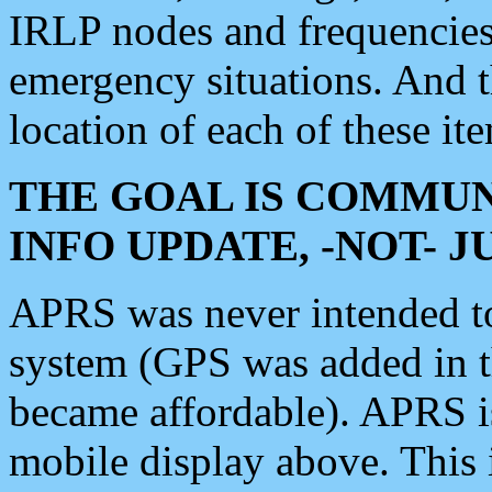
IRLP nodes and frequencies, 
emergency situations. And 
location of each of these it
THE GOAL IS COMMUN
INFO UPDATE, -NOT- 
APRS was never intended to 
system (GPS was added in 
became affordable). APRS 
mobile display above. Thi