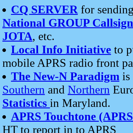
CQ SERVER
for sending
National GROUP Callsign
JOTA
, etc.
Local Info Initiative
to p
mobile APRS radio front pa
The New-N Paradigm
is
Southern
and
Northern
Euro
Statistics
in Maryland.
APRS Touchtone (APRSt
HT to report in to APRS