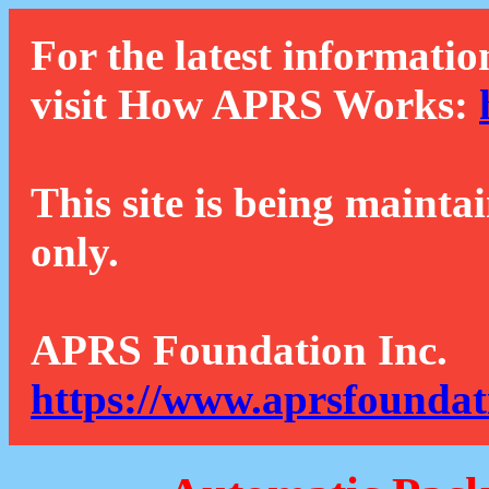
For the latest informatio
visit How APRS Works:
This site is being mainta
only.
APRS Foundation Inc.
https://www.aprsfoundat