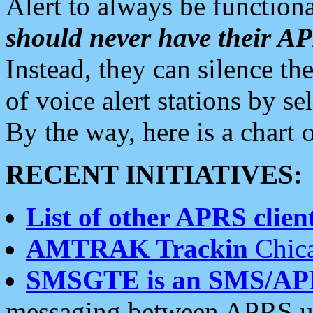
Alert to always be functiona
should never have their 
Instead, they can silence the
of voice alert stations by 
By the way, here is a char
RECENT INITIATIVES:
List of other APRS client
AMTRAK Trackin
Chica
SMSGTE is an SMS/AP
messaging between APRS us