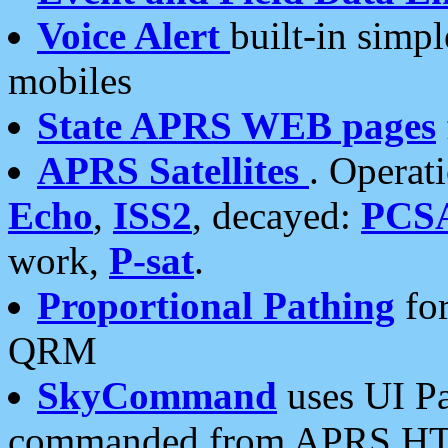
Voice Alert
built-in simp
mobiles
State APRS WEB pages
APRS Satellites
. Operat
Echo
,
ISS2
, decayed:
PCS
work,
P-sat
.
Proportional Pathing
for
QRM
SkyCommand
uses UI Pa
commanded from APRS HT's