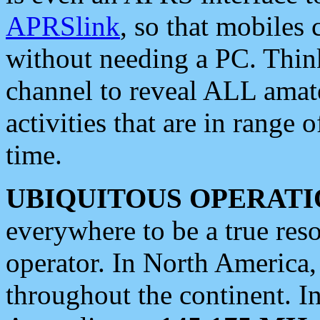
APRSlink
, so that mobiles
without needing a PC. Thin
channel to reveal ALL amate
activities that are in range o
time.
UBIQUITOUS OPERATI
everywhere to be a true res
operator. In North America
throughout the continent. I