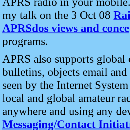
APRS radio in your mobile
my talk on the 3 Oct 08
Rai
APRSdos views and conce
programs.
APRS also supports global c
bulletins, objects email and
seen by the Internet Syste
local and global amateur ra
anywhere and using any dev
Messaging/Contact Initiat