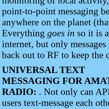
monitoring of local activity
point-to-point messaging 
anywhere on the planet (tha
Everything
goes in
so it is 
internet, but only messages 
back out to RF to keep the c
UNIVERSAL TEXT
MESSAGING FOR AMA
RADIO:
. Not only can A
users text-message each othe