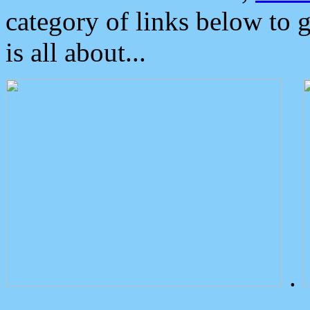
category of links below to 
is all about...
.