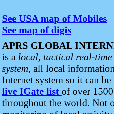
See USA map of Mobiles
See map of digis
APRS GLOBAL INTERN
is a
local, tactical real-ti
system
, all local informatio
Internet system so it can b
live IGate list
of over 1500
throughout the world. Not o