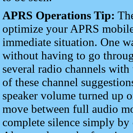
APRS Operations Tip:
The
optimize your APRS mobile
immediate situation. One wa
without having to go throu
several radio channels with 
of these channel suggestions
speaker volume turned up 
move between full audio mo
complete silence simply by 