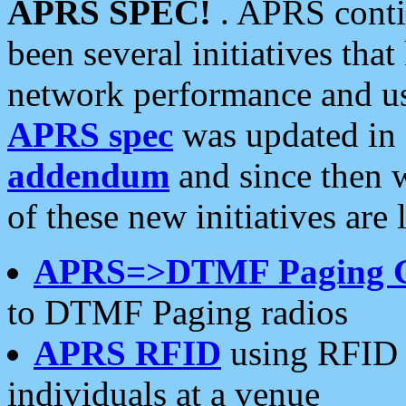
APRS SPEC!
. APRS conti
been several initiatives th
network performance and use
APRS spec
was updated in
addendum
and since then 
of these new initiatives are 
APRS=>DTMF Paging 
to DTMF Paging radios
APRS RFID
using RFID 
individuals at a venue