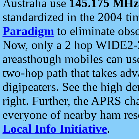
Australia use
145.175 MHz
standardized in the 2004 t
Paradigm
to eliminate obso
Now, only a 2 hop WIDE2-2
areasthough mobiles can u
two-hop path that takes ad
digipeaters. See the high de
right. Further, the APRS cha
everyone of nearby ham reso
Local Info Initiative
.