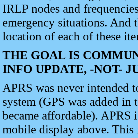
IRLP nodes and frequencies, 
emergency situations. And 
location of each of these it
THE GOAL IS COMMUN
INFO UPDATE, -NOT- 
APRS was never intended to 
system (GPS was added in 
became affordable). APRS 
mobile display above. Thi