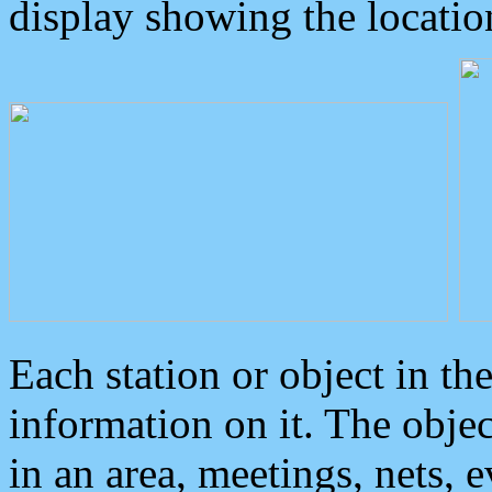
display showing the locatio
Each station or object in th
information on it. The obje
in an area, meetings, nets, 