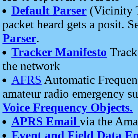
Default Parser
(Vicinity 
packet heard gets a posit. S
Parser
.
Tracker Manifesto
Tracke
the network
AFRS
Automatic Frequenc
amateur radio emergency s
Voice Frequency Objects.
APRS Email
via the Amat
Event and Field Data E