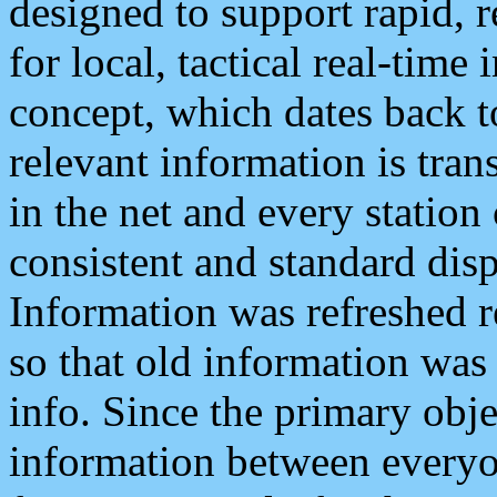
designed to support rapid, 
for local, tactical real-time
concept, which dates back to
relevant information is tra
in the net and every station
consistent and standard displ
Information was refreshed r
so that old information was
info. Since the primary obje
information between everyo