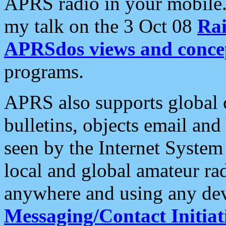
APRS radio in your mobile
my talk on the 3 Oct 08
Rai
APRSdos views and conce
programs.
APRS also supports global c
bulletins, objects email and
seen by the Internet Syste
local and global amateur ra
anywhere and using any dev
Messaging/Contact Initiat