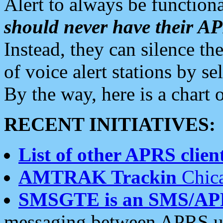
Alert to always be functiona
should never have their 
Instead, they can silence the
of voice alert stations by 
By the way, here is a char
RECENT INITIATIVES:
List of other APRS client
AMTRAK Trackin
Chica
SMSGTE is an SMS/AP
messaging between APRS us