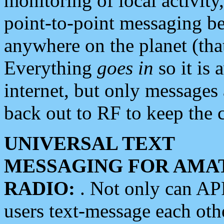
monitoring of local activity
point-to-point messaging 
anywhere on the planet (tha
Everything
goes in
so it is 
internet, but only messages 
back out to RF to keep the c
UNIVERSAL TEXT
MESSAGING FOR AMA
RADIO:
. Not only can A
users text-message each othe