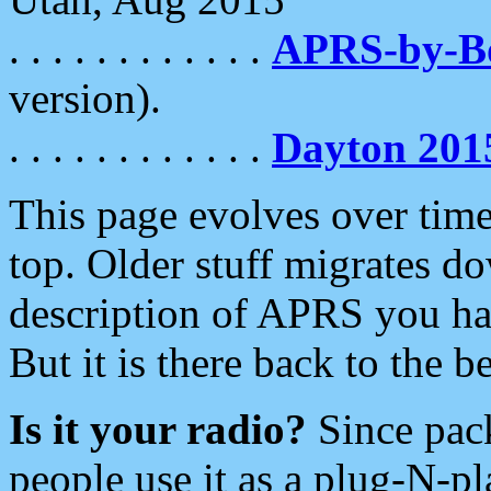
. . . . . . . . . . . .
APRS-by-
version).
. . . . . . . . . . . .
Dayton 201
This page evolves over time.
top. Older stuff migrates d
description of APRS you hav
But it is there back to the 
Is it your radio?
Since pac
people use it as a plug-N-p