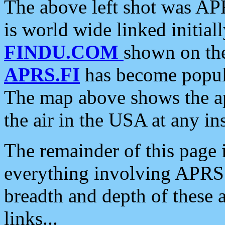
The above left shot was APR
is world wide linked initia
FINDU.COM
shown on the
APRS.FI
has become popula
The map above shows the a
the air in the USA at any ins
The remainder of this page is
everything involving APRS i
breadth and depth of these a
links...