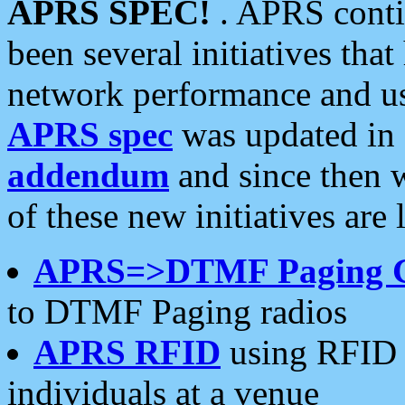
APRS SPEC!
. APRS conti
been several initiatives th
network performance and use
APRS spec
was updated in
addendum
and since then 
of these new initiatives are 
APRS=>DTMF Paging 
to DTMF Paging radios
APRS RFID
using RFID 
individuals at a venue