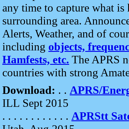
any time to capture what is
surrounding area. Announce
Alerts, Weather, and of cours
including
objects, frequenci
Hamfests, etc.
The APRS ne
countries with strong Amat
Download:
. .
APRS/Energ
ILL Sept 2015
. . . . . . . . . . . .
APRStt Sate
Utah, Aug 2015