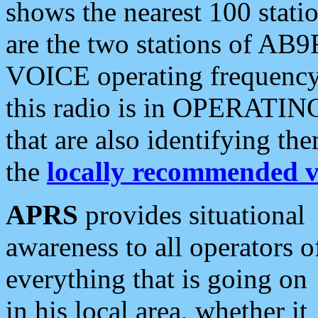
shows the nearest 100 statio
are the two stations of AB9
VOICE operating frequency i
this radio is in OPERATING 
that are also identifying t
the
locally recommended v
APRS
provides situational
awareness to all operators o
everything that is going on
in his local area, whether it