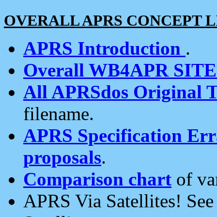
OVERALL APRS CONCEPT L
APRS Introduction
.
Overall WB4APR SIT
All APRSdos Original T
filename.
APRS Specification Erra
proposals
.
Comparison chart
of va
APRS Via Satellites! Se