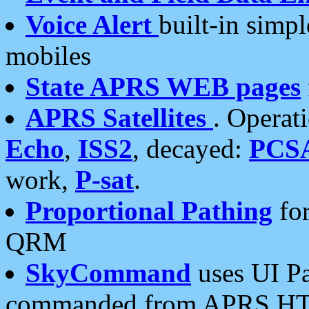
Voice Alert
built-in simp
mobiles
State APRS WEB pages
APRS Satellites
. Operat
Echo
,
ISS2
, decayed:
PCS
work,
P-sat
.
Proportional Pathing
for
QRM
SkyCommand
uses UI Pa
commanded from APRS HT's