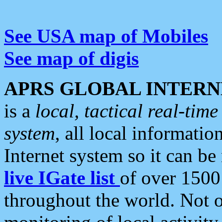
See USA map of Mobiles
See map of digis
APRS GLOBAL INTERN
is a
local, tactical real-ti
system
, all local informatio
Internet system so it can b
live IGate list
of over 1500
throughout the world. Not o