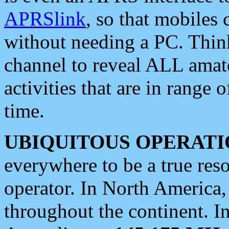
APRSlink
, so that mobiles
without needing a PC. Thin
channel to reveal ALL amate
activities that are in range o
time.
UBIQUITOUS OPERATI
everywhere to be a true res
operator. In North America
throughout the continent. I