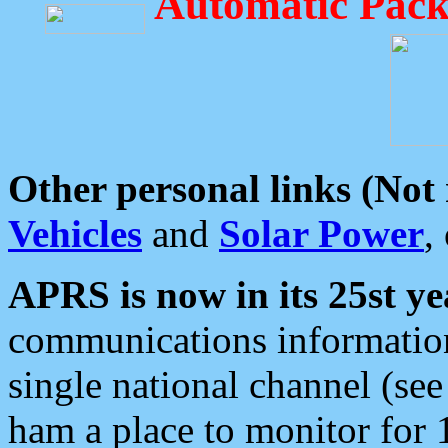
Automatic Pack
Other personal links (Not
Vehicles
and
Solar Power
,
APRS is now in its 25st ye
communications information
single national channel (see
ham a place to monitor for 1