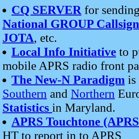
CQ SERVER
for sending
National GROUP Callsign
JOTA
, etc.
Local Info Initiative
to p
mobile APRS radio front pa
The New-N Paradigm
is
Southern
and
Northern
Euro
Statistics
in Maryland.
APRS Touchtone (APRSt
HT to report in to APRS