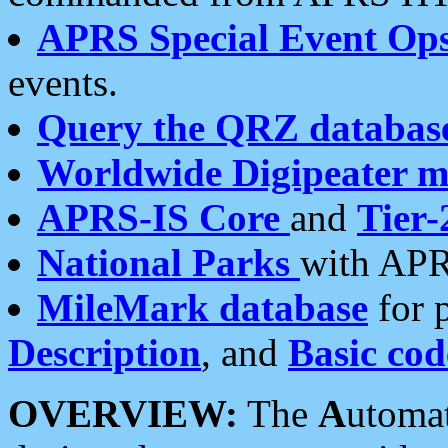
APRS Special Event Op
events.
Query the QRZ databas
Worldwide Digipeater 
APRS-IS Core
and
Tier-
National Parks
with APR
MileMark database
for 
Description
, and
Basic cod
OVERVIEW:
The
A
utoma