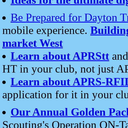
Be Prepared for Dayton T
mobile experience.
Buildi
market West
Learn about APRStt
and
HT in your club, not just 
Learn about APRS-RFI
application for it in your cl
Our Annual Golden Pac
Scouting's Operation ON-Ta