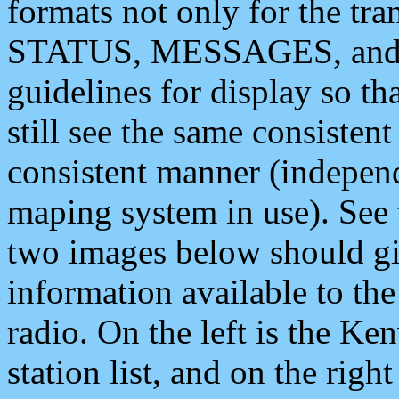
formats not only for the t
STATUS, MESSAGES, and QU
guidelines for display so tha
still see the same consisten
consistent manner (independ
maping system in use). See 
two images below should giv
information available to th
radio. On the left is the 
station list, and on the rig