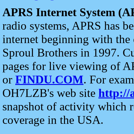
APRS Internet System (A
radio systems, APRS has bee
internet beginning with the
Sproul Brothers in 1997. C
pages for live viewing of A
or
FINDU.COM
. For exam
OH7LZB's web site
http://
snapshot of activity which
coverage in the USA.