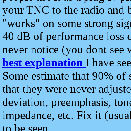
your TNC to the radio and b
"works" on some strong sign
40 dB of performance loss 
never notice (you dont see w
best explanation
I have s
Some estimate that 90% of s
that they were never adjuste
deviation, preemphasis, ton
impedance, etc. Fix it (usual
to be seen.