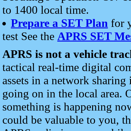
to 1400 local time.
Prepare a SET Plan
for 
test See the
APRS SET Mes
APRS is not a vehicle trac
tactical real-time digital 
assets in a network sharing
going on in the local area. 
something is happening now,
could be valuable to you, t