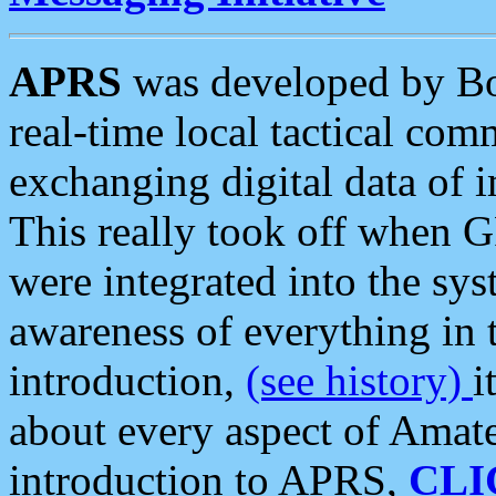
APRS
was developed by B
real-time local tactical co
exchanging digital data of 
This really took off when
were integrated into the syst
awareness of everything in t
introduction,
(see history)
i
about every aspect of Amate
introduction to APRS,
CLI