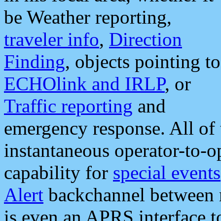
be Weather reporting,
traveler info
,
Direction
Finding
, objects pointing to
ECHOlink and IRLP
, or
Traffic reporting
and
emergency response. All of 
instantaneous operator-to-
capability for
special events
Alert
backchannel between m
is even an APRS interface 