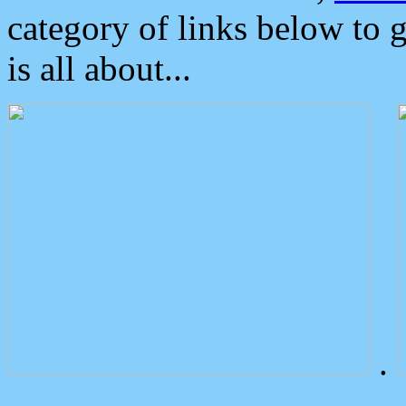
category of links below to 
is all about...
.