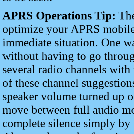
APRS Operations Tip:
The
optimize your APRS mobile
immediate situation. One wa
without having to go throu
several radio channels with 
of these channel suggestions
speaker volume turned up 
move between full audio mo
complete silence simply by 