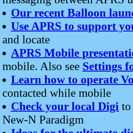
Our recent Balloon laun
Use APRS to support yo
and locate
APRS Mobile presentati
mobile. Also see
Settings f
Learn how to operate Vo
contacted while mobile
Check your local Digi
to 
New-N Paradigm
Ideas for the ultimate di