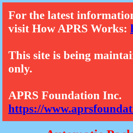
For the latest informatio
visit How APRS Works:
This site is being mainta
only.
APRS Foundation Inc.
https://www.aprsfoundat