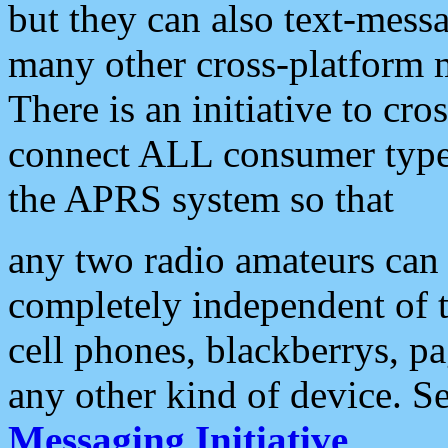
but they can also text-mess
many other cross-platform 
There is an initiative to cro
connect ALL consumer type 
the APRS system so that
any two radio amateurs can 
completely independent of t
cell phones, blackberrys, p
any other kind of device. S
Messaging Initiative