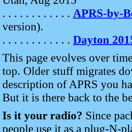
. . . . . . . . . . . .
APRS-by-
version).
. . . . . . . . . . . .
Dayton 201
This page evolves over time.
top. Older stuff migrates d
description of APRS you hav
But it is there back to the 
Is it your radio?
Since pac
people use it as a plug-N-p