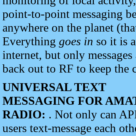
monitoring of local activity
point-to-point messaging 
anywhere on the planet (tha
Everything
goes in
so it is 
internet, but only messages 
back out to RF to keep the c
UNIVERSAL TEXT
MESSAGING FOR AMA
RADIO:
. Not only can A
users text-message each othe