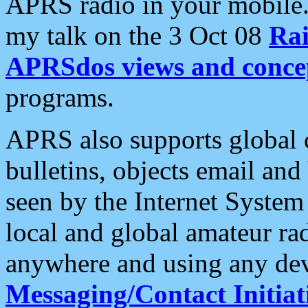
APRS radio in your mobile
my talk on the 3 Oct 08
Rai
APRSdos views and conce
programs.
APRS also supports global c
bulletins, objects email and
seen by the Internet Syste
local and global amateur ra
anywhere and using any dev
Messaging/Contact Initiat