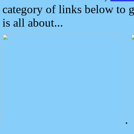
category of links below to 
is all about...
.