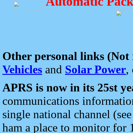
Automatic Pack
Other personal links (Not
Vehicles
and
Solar Power
,
APRS is now in its 25st ye
communications information
single national channel (see
ham a place to monitor for 1