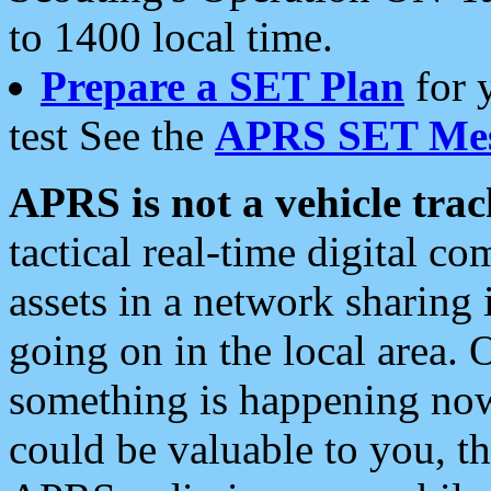
to 1400 local time.
Prepare a SET Plan
for 
test See the
APRS SET Mes
APRS is not a vehicle trac
tactical real-time digital 
assets in a network sharing
going on in the local area. 
something is happening now,
could be valuable to you, t