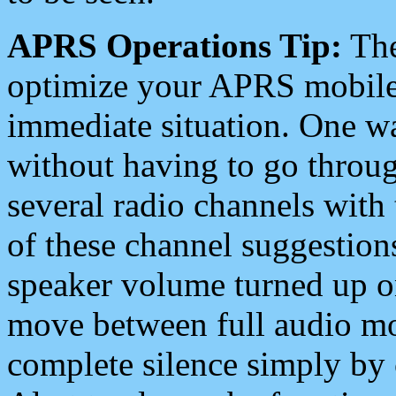
APRS Operations Tip:
The
optimize your APRS mobile
immediate situation. One wa
without having to go throu
several radio channels with 
of these channel suggestions
speaker volume turned up 
move between full audio mo
complete silence simply by 