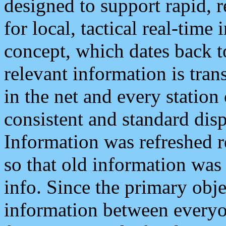
designed to support rapid, 
for local, tactical real-time
concept, which dates back to
relevant information is tra
in the net and every station
consistent and standard displ
Information was refreshed r
so that old information was
info. Since the primary obje
information between everyo