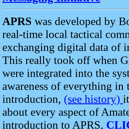
APRS
was developed by B
real-time local tactical co
exchanging digital data of 
This really took off when
were integrated into the syst
awareness of everything in t
introduction,
(see history)
i
about every aspect of Amate
introduction to APRS,
CLI