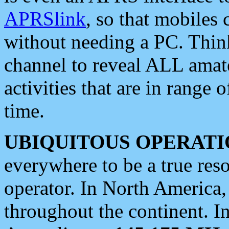
APRSlink
, so that mobiles
without needing a PC. Thin
channel to reveal ALL amate
activities that are in range o
time.
UBIQUITOUS OPERATI
everywhere to be a true res
operator. In North America
throughout the continent. I