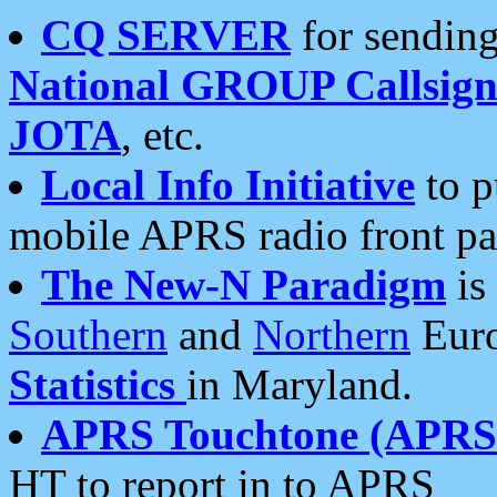
CQ SERVER
for sending
National GROUP Callsign
JOTA
, etc.
Local Info Initiative
to p
mobile APRS radio front pa
The New-N Paradigm
is
Southern
and
Northern
Euro
Statistics
in Maryland.
APRS Touchtone (APRSt
HT to report in to APRS