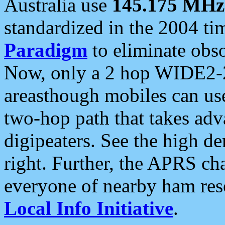
Australia use
145.175 MHz
standardized in the 2004 t
Paradigm
to eliminate obso
Now, only a 2 hop WIDE2-2
areasthough mobiles can u
two-hop path that takes ad
digipeaters. See the high de
right. Further, the APRS cha
everyone of nearby ham reso
Local Info Initiative
.