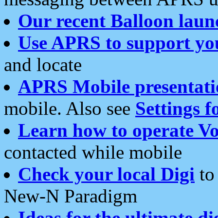
Our recent Balloon laun
Use APRS to support yo
and locate
APRS Mobile presentati
mobile. Also see
Settings f
Learn how to operate Vo
contacted while mobile
Check your local Digi
to 
New-N Paradigm
Ideas for the ultimate di