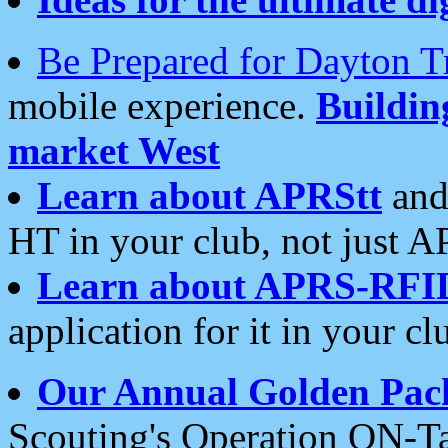
Be Prepared for Dayton T
mobile experience.
Buildi
market West
Learn about APRStt
and
HT in your club, not just 
Learn about APRS-RFI
application for it in your cl
Our Annual Golden Pac
Scouting's Operation ON-Ta