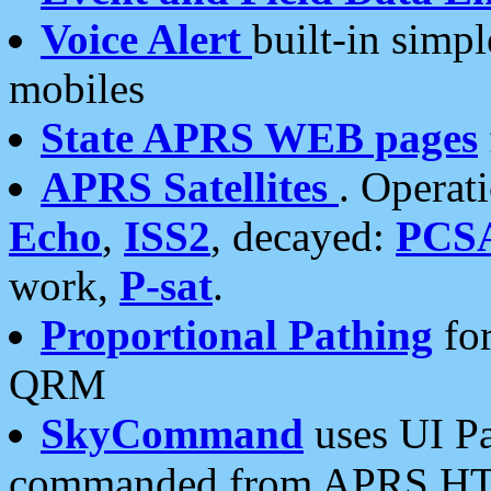
Voice Alert
built-in simp
mobiles
State APRS WEB pages
APRS Satellites
. Operat
Echo
,
ISS2
, decayed:
PCS
work,
P-sat
.
Proportional Pathing
for
QRM
SkyCommand
uses UI Pa
commanded from APRS HT's