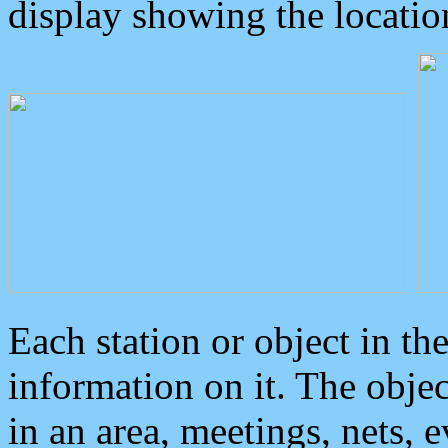
display showing the locatio
Each station or object in th
information on it. The obje
in an area, meetings, nets, 