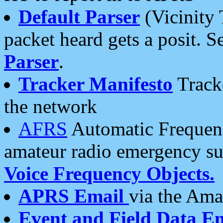
Default Parser
(Vicinity 
packet heard gets a posit. S
Parser
.
Tracker Manifesto
Tracke
the network
AFRS
Automatic Frequenc
amateur radio emergency s
Voice Frequency Objects.
APRS Email
via the Amat
Event and Field Data E