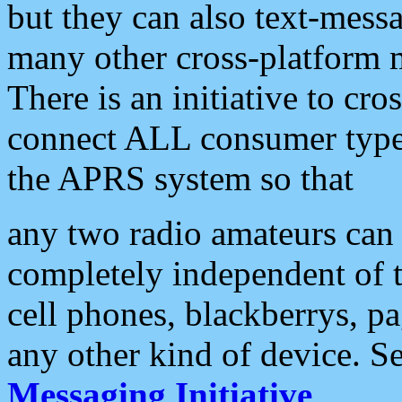
but they can also text-mess
many other cross-platform 
There is an initiative to cro
connect ALL consumer type 
the APRS system so that
any two radio amateurs can 
completely independent of t
cell phones, blackberrys, p
any other kind of device. S
Messaging Initiative