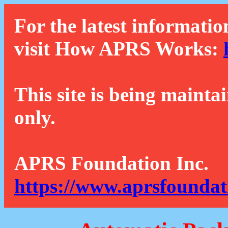
For the latest informatio
visit How APRS Works:
This site is being mainta
only.
APRS Foundation Inc.
https://www.aprsfoundat