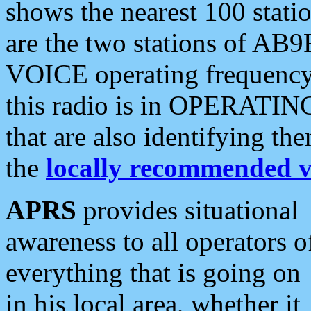
shows the nearest 100 statio
are the two stations of AB9
VOICE operating frequency i
this radio is in OPERATING 
that are also identifying t
the
locally recommended v
APRS
provides situational
awareness to all operators o
everything that is going on
in his local area, whether it