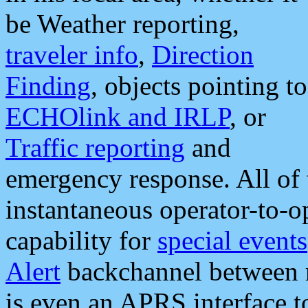
be Weather reporting,
traveler info
,
Direction
Finding
, objects pointing to
ECHOlink and IRLP
, or
Traffic reporting
and
emergency response. All of 
instantaneous operator-to-
capability for
special events
Alert
backchannel between m
is even an APRS interface 