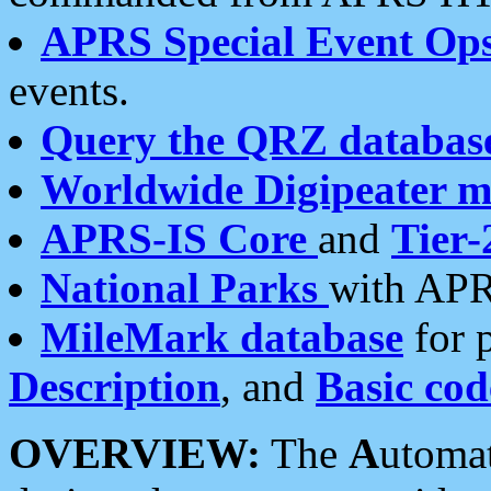
APRS Special Event Op
events.
Query the QRZ databas
Worldwide Digipeater 
APRS-IS Core
and
Tier-
National Parks
with APR
MileMark database
for 
Description
, and
Basic cod
OVERVIEW:
The
A
utoma