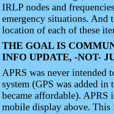
IRLP nodes and frequencies, 
emergency situations. And 
location of each of these it
THE GOAL IS COMMUN
INFO UPDATE, -NOT- 
APRS was never intended to 
system (GPS was added in 
became affordable). APRS 
mobile display above. Thi