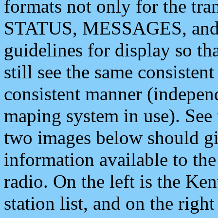
formats not only for the t
STATUS, MESSAGES, and QU
guidelines for display so tha
still see the same consisten
consistent manner (independ
maping system in use). See 
two images below should giv
information available to th
radio. On the left is the 
station list, and on the rig