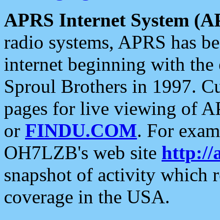
APRS Internet System (A
radio systems, APRS has bee
internet beginning with the
Sproul Brothers in 1997. C
pages for live viewing of A
or
FINDU.COM
. For exam
OH7LZB's web site
http://
snapshot of activity which
coverage in the USA.