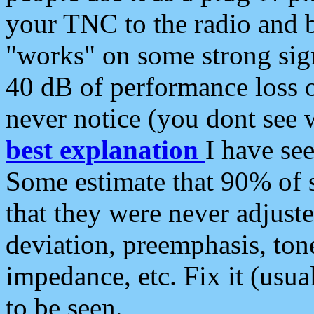
your TNC to the radio and b
"works" on some strong sign
40 dB of performance loss 
never notice (you dont see w
best explanation
I have s
Some estimate that 90% of s
that they were never adjuste
deviation, preemphasis, ton
impedance, etc. Fix it (usual
to be seen.