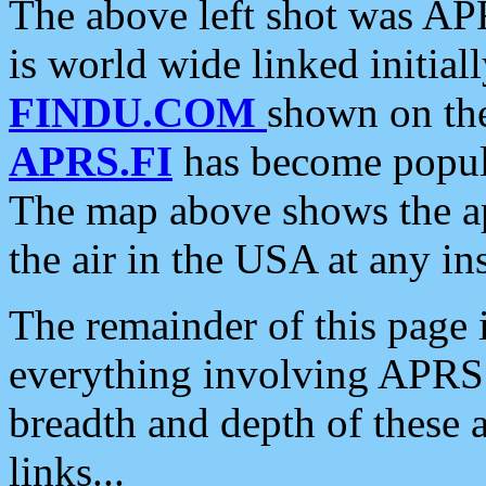
The above left shot was APR
is world wide linked initia
FINDU.COM
shown on the
APRS.FI
has become popula
The map above shows the a
the air in the USA at any ins
The remainder of this page is
everything involving APRS i
breadth and depth of these a
links...