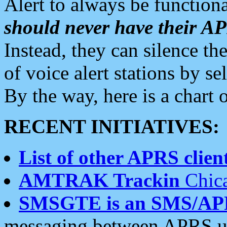
Alert to always be functiona
should never have their 
Instead, they can silence the
of voice alert stations by 
By the way, here is a char
RECENT INITIATIVES:
List of other APRS client
AMTRAK Trackin
Chica
SMSGTE is an SMS/AP
messaging between APRS us