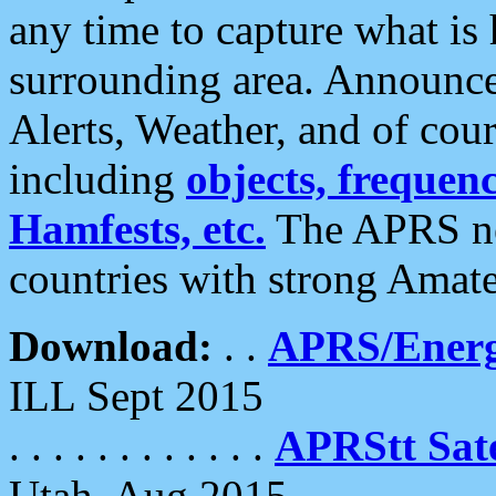
any time to capture what is
surrounding area. Announce
Alerts, Weather, and of cours
including
objects, frequenci
Hamfests, etc.
The APRS ne
countries with strong Amat
Download:
. .
APRS/Energ
ILL Sept 2015
. . . . . . . . . . . .
APRStt Sate
Utah, Aug 2015