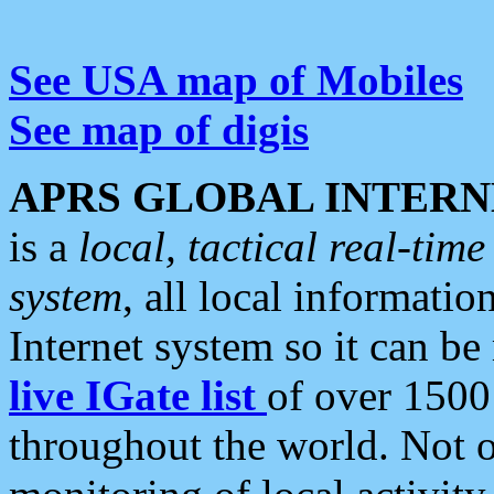
See USA map of Mobiles
See map of digis
APRS GLOBAL INTERN
is a
local, tactical real-ti
system
, all local informatio
Internet system so it can b
live IGate list
of over 1500
throughout the world. Not o