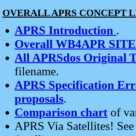
OVERALL APRS CONCEPT L
APRS Introduction
.
Overall WB4APR SIT
All APRSdos Original T
filename.
APRS Specification Erra
proposals
.
Comparison chart
of va
APRS Via Satellites! Se