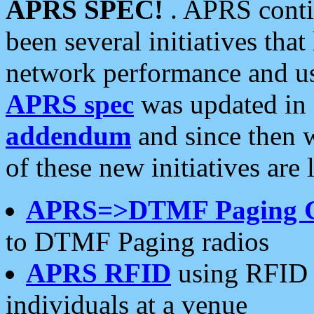
APRS SPEC!
. APRS conti
been several initiatives th
network performance and use
APRS spec
was updated in
addendum
and since then 
of these new initiatives are 
APRS=>DTMF Paging 
to DTMF Paging radios
APRS RFID
using RFID 
individuals at a venue