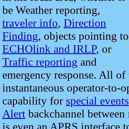
be Weather reporting,
traveler info
,
Direction
Finding
, objects pointing to
ECHOlink and IRLP
, or
Traffic reporting
and
emergency response. All of 
instantaneous operator-to-
capability for
special events
Alert
backchannel between m
is even an APRS interface 