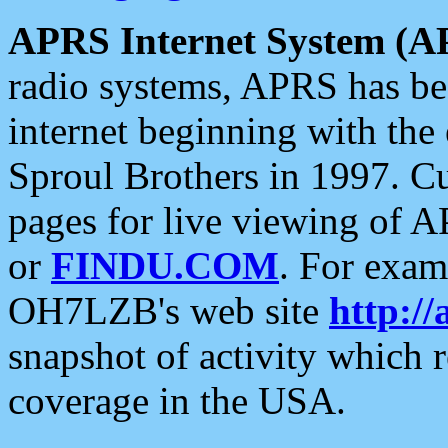
APRS Internet System (A
radio systems, APRS has bee
internet beginning with the
Sproul Brothers in 1997. C
pages for live viewing of A
or
FINDU.COM
. For exam
OH7LZB's web site
http://
snapshot of activity which
coverage in the USA.