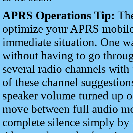
APRS Operations Tip:
The
optimize your APRS mobile
immediate situation. One wa
without having to go throu
several radio channels with 
of these channel suggestions
speaker volume turned up 
move between full audio mo
complete silence simply by 