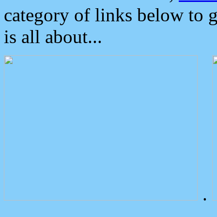
category of links below to 
is all about...
.