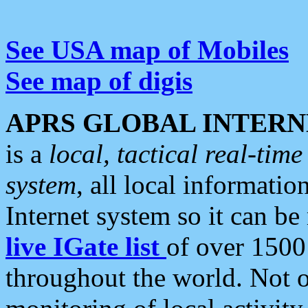
See USA map of Mobiles
See map of digis
APRS GLOBAL INTERN
is a
local, tactical real-ti
system
, all local informatio
Internet system so it can b
live IGate list
of over 1500
throughout the world. Not o