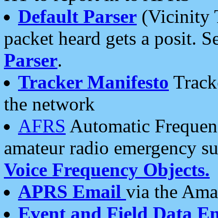
Default Parser
(Vicinity 
packet heard gets a posit. S
Parser
.
Tracker Manifesto
Tracke
the network
AFRS
Automatic Frequenc
amateur radio emergency s
Voice Frequency Objects.
APRS Email
via the Amat
Event and Field Data E