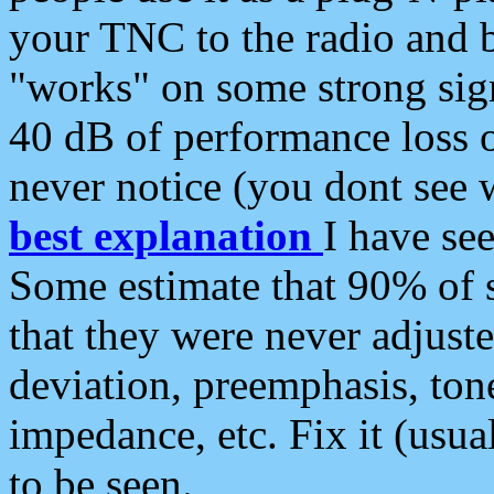
your TNC to the radio and b
"works" on some strong sign
40 dB of performance loss 
never notice (you dont see w
best explanation
I have s
Some estimate that 90% of s
that they were never adjuste
deviation, preemphasis, ton
impedance, etc. Fix it (usual
to be seen.