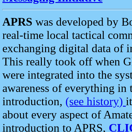
APRS
was developed by B
real-time local tactical co
exchanging digital data of 
This really took off when
were integrated into the syst
awareness of everything in t
introduction,
(see history)
i
about every aspect of Amate
introduction to APRS,
CLI