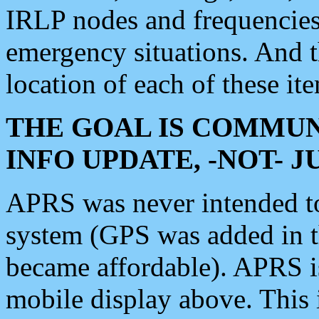
IRLP nodes and frequencies, 
emergency situations. And 
location of each of these it
THE GOAL IS COMMUN
INFO UPDATE, -NOT- 
APRS was never intended to 
system (GPS was added in 
became affordable). APRS 
mobile display above. Thi