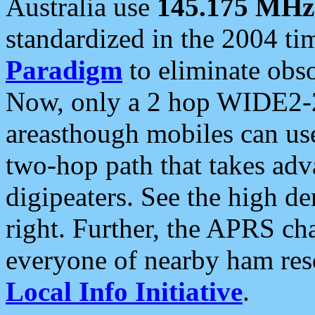
Australia use
145.175 MHz
standardized in the 2004 t
Paradigm
to eliminate obso
Now, only a 2 hop WIDE2-2
areasthough mobiles can u
two-hop path that takes ad
digipeaters. See the high de
right. Further, the APRS cha
everyone of nearby ham reso
Local Info Initiative
.