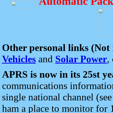
Automatic Pack
Other personal links (Not
Vehicles
and
Solar Power
,
APRS is now in its 25st ye
communications information
single national channel (see
ham a place to monitor for 1