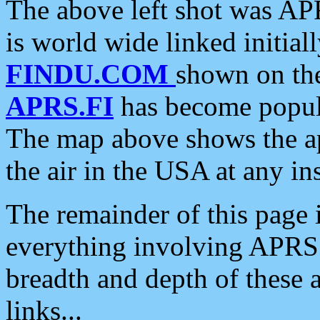
The above left shot was APR
is world wide linked initia
FINDU.COM
shown on the
APRS.FI
has become popula
The map above shows the a
the air in the USA at any ins
The remainder of this page is
everything involving APRS i
breadth and depth of these a
links...