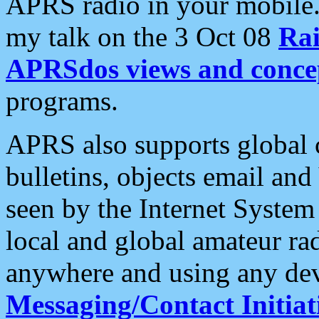
APRS radio in your mobile
my talk on the 3 Oct 08
Rai
APRSdos views and conce
programs.
APRS also supports global c
bulletins, objects email and
seen by the Internet Syste
local and global amateur ra
anywhere and using any dev
Messaging/Contact Initiat