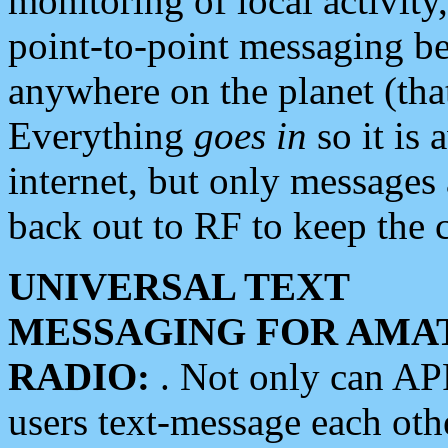
monitoring of local activity
point-to-point messaging 
anywhere on the planet (tha
Everything
goes in
so it is 
internet, but only messages 
back out to RF to keep the c
UNIVERSAL TEXT
MESSAGING FOR AMA
RADIO:
. Not only can A
users text-message each othe