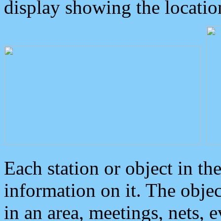
display showing the locatio
Each station or object in th
information on it. The obje
in an area, meetings, nets, 