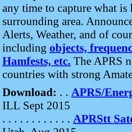
any time to capture what is
surrounding area. Announce
Alerts, Weather, and of cours
including
objects, frequenci
Hamfests, etc.
The APRS ne
countries with strong Amat
Download:
. .
APRS/Energ
ILL Sept 2015
. . . . . . . . . . . .
APRStt Sate
Utah, Aug 2015