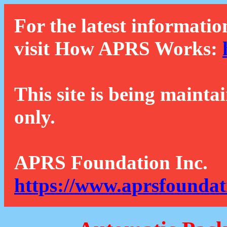
For the latest informatio
visit How APRS Works:
This site is being mainta
only.
APRS Foundation Inc.
https://www.aprsfoundat