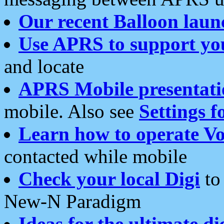
Our recent Balloon laun
Use APRS to support yo
and locate
APRS Mobile presentati
mobile. Also see
Settings f
Learn how to operate Vo
contacted while mobile
Check your local Digi
to 
New-N Paradigm
Ideas for the ultimate di