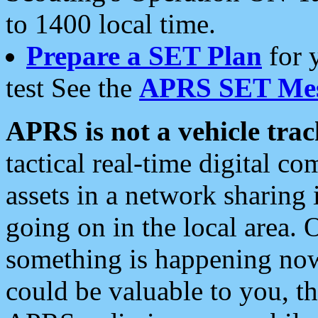
to 1400 local time.
Prepare a SET Plan
for 
test See the
APRS SET Mes
APRS is not a vehicle trac
tactical real-time digital 
assets in a network sharing
going on in the local area. 
something is happening now,
could be valuable to you, t