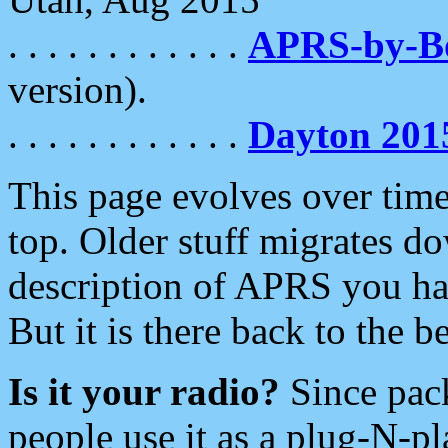
. . . . . . . . . . . .
APRS-by-
version).
. . . . . . . . . . . .
Dayton 201
This page evolves over time.
top. Older stuff migrates d
description of APRS you hav
But it is there back to the 
Is it your radio?
Since pac
people use it as a plug-N-p