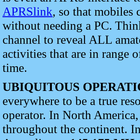
APRSlink
, so that mobiles
without needing a PC. Thin
channel to reveal ALL amate
activities that are in range o
time.
UBIQUITOUS OPERATI
everywhere to be a true res
operator. In North America
throughout the continent. I