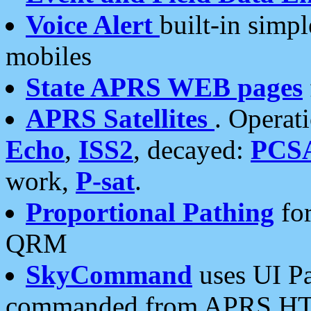
Voice Alert
built-in simp
mobiles
State APRS WEB pages
APRS Satellites
. Operat
Echo
,
ISS2
, decayed:
PCS
work,
P-sat
.
Proportional Pathing
for
QRM
SkyCommand
uses UI Pa
commanded from APRS HT's