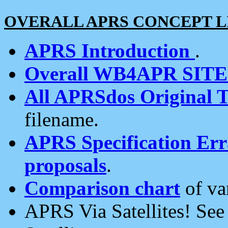
OVERALL APRS CONCEPT L
APRS Introduction
.
Overall WB4APR SIT
All APRSdos Original T
filename.
APRS Specification Erra
proposals
.
Comparison chart
of va
APRS Via Satellites! Se