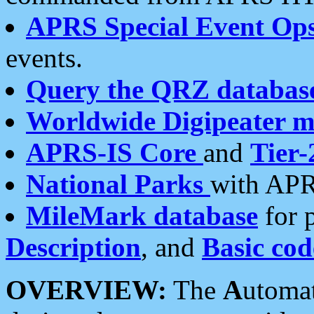
APRS Special Event Op
events.
Query the QRZ databas
Worldwide Digipeater 
APRS-IS Core
and
Tier-
National Parks
with APR
MileMark database
for 
Description
, and
Basic cod
OVERVIEW:
The
A
utoma