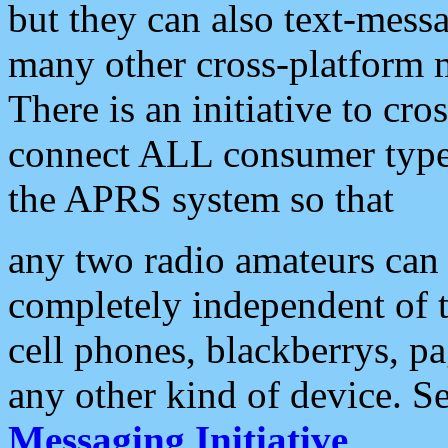
but they can also text-mess
many other cross-platform 
There is an initiative to cro
connect ALL consumer type 
the APRS system so that
any two radio amateurs can 
completely independent of t
cell phones, blackberrys, p
any other kind of device. S
Messaging Initiative