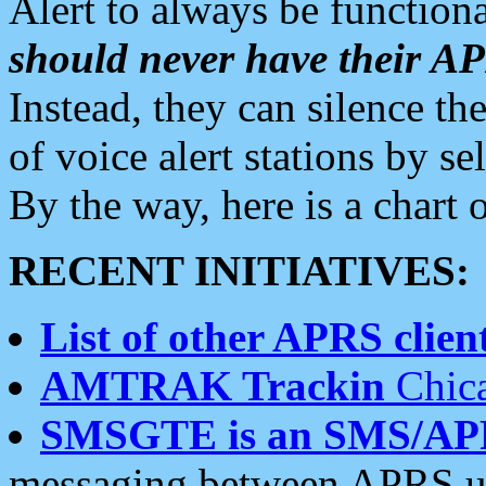
Alert to always be functiona
should never have their 
Instead, they can silence the
of voice alert stations by 
By the way, here is a char
RECENT INITIATIVES:
List of other APRS client
AMTRAK Trackin
Chica
SMSGTE is an SMS/AP
messaging between APRS us