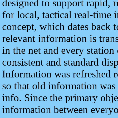
designed to support rapid, 
for local, tactical real-time
concept, which dates back to
relevant information is tra
in the net and every station
consistent and standard displ
Information was refreshed r
so that old information was
info. Since the primary obje
information between everyo