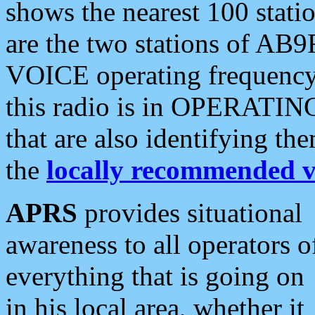
shows the nearest 100 statio
are the two stations of AB9
VOICE operating frequency i
this radio is in OPERATING 
that are also identifying t
the
locally recommended v
APRS
provides situational
awareness to all operators o
everything that is going on
in his local area, whether it