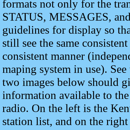
formats not only for the t
STATUS, MESSAGES, and QU
guidelines for display so tha
still see the same consisten
consistent manner (independ
maping system in use). See 
two images below should giv
information available to th
radio. On the left is the 
station list, and on the rig