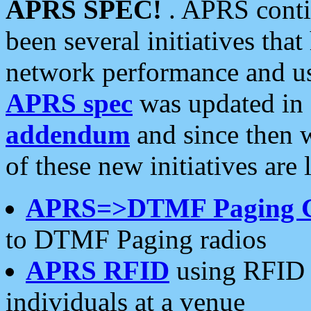
APRS SPEC!
. APRS conti
been several initiatives th
network performance and use
APRS spec
was updated in
addendum
and since then 
of these new initiatives are 
APRS=>DTMF Paging 
to DTMF Paging radios
APRS RFID
using RFID 
individuals at a venue