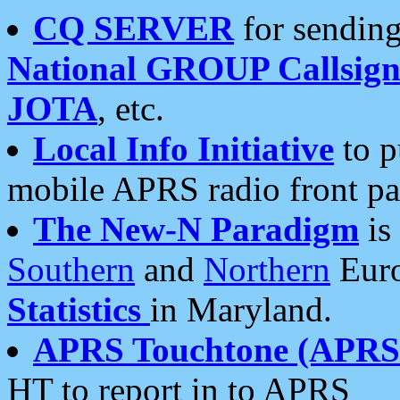
CQ SERVER
for sending
National GROUP Callsign
JOTA
, etc.
Local Info Initiative
to p
mobile APRS radio front pa
The New-N Paradigm
is
Southern
and
Northern
Euro
Statistics
in Maryland.
APRS Touchtone (APRSt
HT to report in to APRS