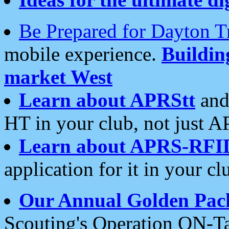
Be Prepared for Dayton T
mobile experience.
Buildi
market West
Learn about APRStt
and
HT in your club, not just 
Learn about APRS-RFI
application for it in your cl
Our Annual Golden Pac
Scouting's Operation ON-Ta