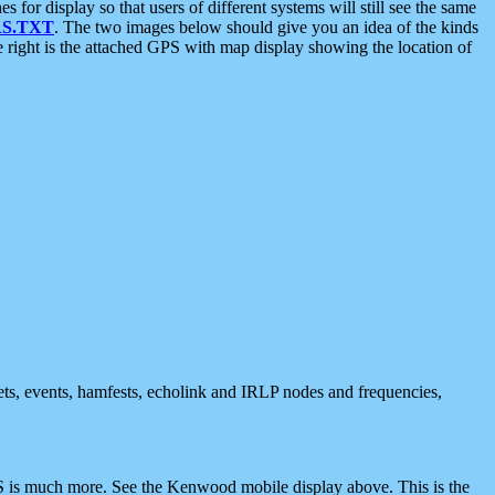
 display so that users of different systems will still see the same
S.TXT
. The two images below should give you an idea of the kinds
e right is the attached GPS with map display showing the location of
nets, events, hamfests, echolink and IRLP nodes and frequencies,
 is much more. See the Kenwood mobile display above. This is the