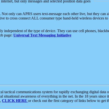
e internet, but only messages and selected position data goes
. Not only can APRS users text-message each other live, but they can a
ative to cross connect ALL consumer type hand-held wireless devices to 
ly independent of the type of device. They can use cell phones, blackbe
web page:
Universal Text Messaging Initiative
tactical communications system for rapidly exchanging digital data of
 situational awareness of everything in the net. In the 18 years since i
S,
CLICK HERE
or check out the first category of links below to get 