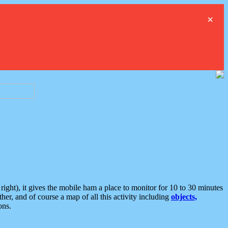
×
ght), it gives the mobile ham a place to monitor for 10 to 30 minutes
er, and of course a map of all this activity including
objects,
ons.