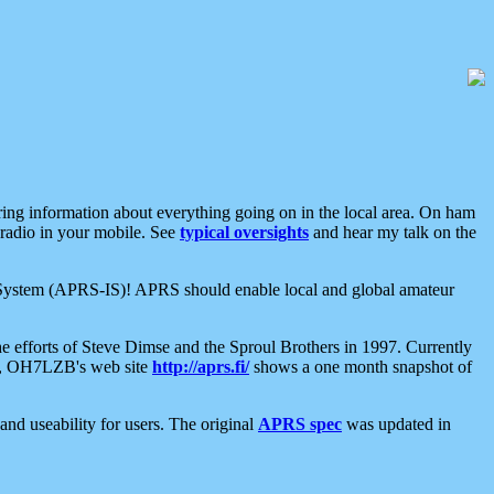
aring information about everything going on in the local area. On ham
 radio in your mobile. See
typical oversights
and hear my talk on the
net System (APRS-IS)! APRS should enable local and global amateur
e efforts of Steve Dimse and the Sproul Brothers in 1997. Currently
su, OH7LZB's web site
http://aprs.fi/
shows a one month snapshot of
nd useability for users. The original
APRS spec
was updated in