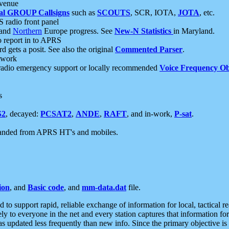
 venue
al GROUP Callsigns
such as
SCOUTS
, SCR, IOTA,
JOTA
, etc.
S radio front panel
and
Northern
Europe progress. See
New-N Statistics
in Maryland.
report in to APRS
 gets a posit. See also the original
Commented Parser
.
etwork
radio emergency support or locally recommended
Voice Frequency Ob
s
S2
, decayed:
PCSAT2
,
ANDE
,
RAFT
, and in-work,
P-sat
.
manded from APRS HT's and mobiles.
ion
, and
Basic code
, and
mm-data.dat
file.
to support rapid, reliable exchange of information for local, tactical r
ely to everyone in the net and every station captures that information fo
was updated less frequently than new info. Since the primary objective