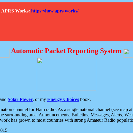
How APRS Works:
https://how.aprs.works/
Automatic Packet Reporting System
and
Solar Power
, or my
Energy Choices
book.
tion channel for Ham radio. As a single national channel (see map at ri
the surrounding area. Announcements, Bulletins, Messages, Alerts, Weath
rk has grown to most countries with strong Amateur Radio populati
2015