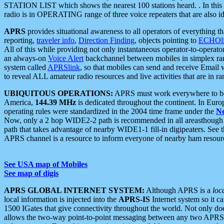
STATION LIST which shows the nearest 100 stations heard. . In this ca
radio is in OPERATING range of three voice repeaters that are also i
APRS
provides situational awareness to all operators of everything th
reporting,
traveler info
,
Direction Finding
, objects pointing to
ECHOli
All of this while providing not only instantaneous operator-to-operat
an always-on
Voice Alert
backchannel between mobiles in simplex ra
system called
APRSlink
, so that mobiles can send and receive Email
to reveal ALL amateur radio resources and live activities that are in ran
UBIQUITOUS OPERATIONS:
APRS must work everywhere to be a
America,
144.39 MHz
is dedicated throughout the continent. In Euro
operating rules were standardized in the 2004 time frame under the
N
Now, only a 2 hop WIDE2-2 path is recommended in all areasthoug
path that takes advantage of nearby WIDE1-1 fill-in digipeaters. See th
APRS channel is a resource to inform everyone of nearby ham resourc
See USA map of Mobiles
See map of digis
APRS GLOBAL INTERNET SYSTEM:
Although APRS is a
loc
local information is injected into the
APRS-IS
Internet system so it 
1500 IGates that give connectivity throughout the world. Not only does 
allows the two-way point-to-point messaging between any two APRS 