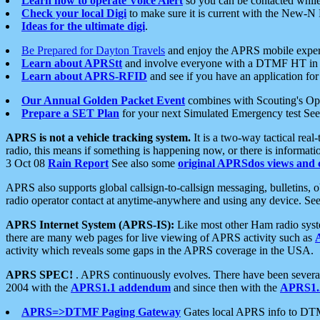
Learn how to operate Voice Alert
so you can be contacted whil
Check your local Digi
to make sure it is current with the New-N
Ideas for the ultimate digi
.
Be Prepared for Dayton Travels
and enjoy the APRS mobile expe
Learn about APRStt
and involve everyone with a DTMF HT in 
Learn about APRS-RFID
and see if you have an application for 
Our Annual Golden Packet Event
combines with Scouting's Ope
Prepare a SET Plan
for your next Simulated Emergency test Se
APRS is not a vehicle tracking system.
It is a two-way tactical rea
radio, this means if something is happening now, or there is informat
3 Oct 08
Rain Report
See also some
original APRSdos views and 
APRS also supports global callsign-to-callsign messaging, bulletins,
radio operator contact at anytime-anywhere and using any device. Se
APRS Internet System (APRS-IS):
Like most other Ham radio syste
there are many web pages for live viewing of APRS activity such as
activity which reveals some gaps in the APRS coverage in the USA.
APRS SPEC!
. APRS continuously evolves. There have been several 
2004 with the
APRS1.1 addendum
and since then with the
APRS1.2
APRS=>DTMF Paging Gateway
Gates local APRS info to DT