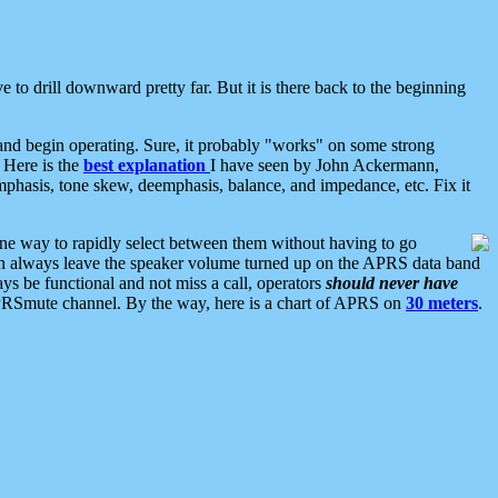
 to drill downward pretty far. But it is there back to the beginning
nd begin operating. Sure, it probably "works" on some strong
 Here is the
best explanation
I have seen by John Ackermann,
mphasis, tone skew, deemphasis, balance, and impedance, etc. Fix it
ne way to rapidly select between them without having to go
 can always leave the speaker volume turned up on the APRS data band
ys be functional and not miss a call, operators
should never have
he APRSmute channel. By the way, here is a chart of APRS on
30 meters
.