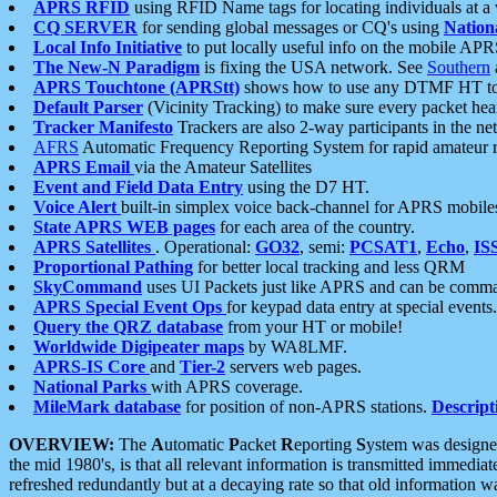
APRS RFID
using RFID Name tags for locating individuals at a
CQ SERVER
for sending global messages or CQ's using
Nation
Local Info Initiative
to put locally useful info on the mobile APR
The New-N Paradigm
is fixing the USA network. See
Southern
APRS Touchtone (APRStt)
shows how to use any DTMF HT to 
Default Parser
(Vicinity Tracking) to make sure every packet heard
Tracker Manifesto
Trackers are also 2-way participants in the n
AFRS
Automatic Frequency Reporting System for rapid amateur 
APRS Email
via the Amateur Satellites
Event and Field Data Entry
using the D7 HT.
Voice Alert
built-in simplex voice back-channel for APRS mobile
State APRS WEB pages
for each area of the country.
APRS Satellites
. Operational:
GO32
, semi:
PCSAT1
,
Echo
,
IS
Proportional Pathing
for better local tracking and less QRM
SkyCommand
uses UI Packets just like APRS and can be com
APRS Special Event Ops
for keypad data entry at special events.
Query the QRZ database
from your HT or mobile!
Worldwide Digipeater maps
by WA8LMF.
APRS-IS Core
and
Tier-2
servers web pages.
National Parks
with APRS coverage.
MileMark database
for position of non-APRS stations.
Descript
OVERVIEW:
The
A
utomatic
P
acket
R
eporting
S
ystem was designed 
the mid 1980's, is that all relevant information is transmitted immediat
refreshed redundantly but at a decaying rate so that old information 