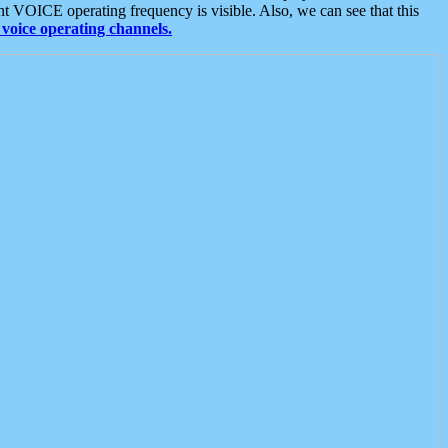
t VOICE operating frequency is visible. Also, we can see that this
voice operating channels.