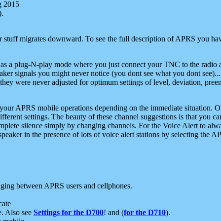
g 2015
).
r stuff migrates downward. To see the full description of APRS you have
 as a plug-N-play mode where you just connect your TNC to the radio a
aker signals you might never notice (you dont see what you dont see)...
they were never adjusted for optimum settings of level, deviation, pree
e your APRS mobile operations depending on the immediate situation. O
ifferent settings. The beauty of these channel suggestions is that you
omplete silence simply by changing channels. For the Voice Alert to alwa
e speaker in the presence of lots of voice alert stations by selecting t
ging between APRS users and cellphones.
cate
e. Also see
Settings for the D700
! and (
for the D710
).