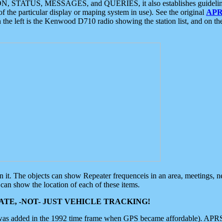
ON, STATUS, MESSAGES, and QUERIES, it also establishes guidelines for
f the particular display or maping system in use). See the original
APR
 the left is the Kenwood D710 radio showing the station list, and on th
 on it. The objects can show Repeater frequenceis in an area, meetings, 
can show the location of each of these items.
TE, -NOT- JUST VEHICLE TRACKING!
 was added in the 1992 time frame when GPS became affordable). APRS