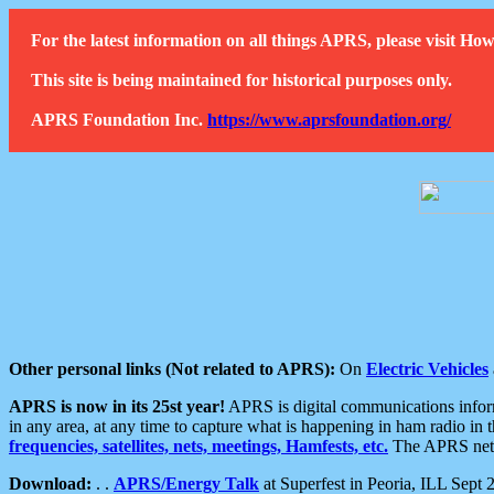
For the latest information on all things APRS, please visit 
This site is being maintained for historical purposes only.
APRS Foundation Inc.
https://www.aprsfoundation.org/
Other personal links (Not related to APRS):
On
Electric Vehicles
APRS is now in its 25st year!
APRS is digital communications informa
in any area, at any time to capture what is happening in ham radio in 
frequencies, satellites, nets, meetings, Hamfests, etc.
The APRS netwo
Download:
. .
APRS/Energy Talk
at Superfest in Peoria, ILL Sept 