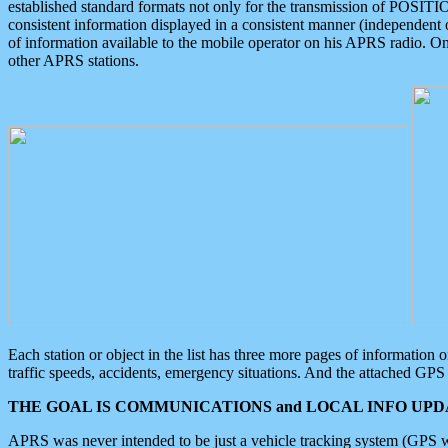
established standard formats not only for the transmission of POSITI
consistent information displayed in a consistent manner (independent o
of information available to the mobile operator on his APRS radio. On
other APRS stations.
Each station or object in the list has three more pages of information
traffic speeds, accidents, emergency situations. And the attached GPS 
THE GOAL IS COMMUNICATIONS and LOCAL INFO UPDA
APRS was never intended to be just a vehicle tracking system (GPS