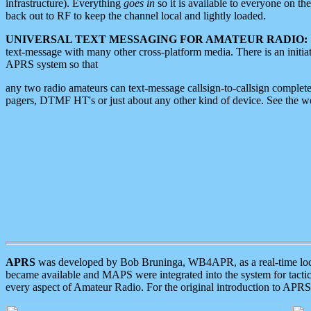
infrastructure). Everything
goes in
so it is available to everyone on th
back out to RF to keep the channel local and lightly loaded.
UNIVERSAL TEXT MESSAGING FOR AMATEUR RADIO:
text-message with many other cross-platform media. There is an initi
APRS system so that
any two radio amateurs can text-message callsign-to-callsign complete
pagers, DTMF HT's or just about any other kind of device. See the 
APRS
was developed by Bob Bruninga, WB4APR, as a real-time local 
became available and MAPS were integrated into the system for tactical
every aspect of Amateur Radio. For the original introduction to APR