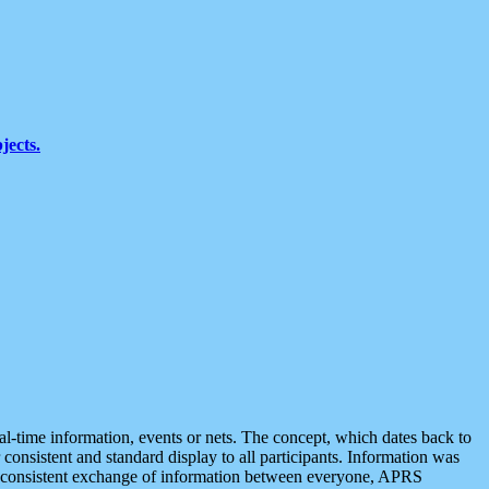
jects.
eal-time information, events or nets. The concept, which dates back to
r consistent and standard display to all participants. Information was
 is consistent exchange of information between everyone, APRS