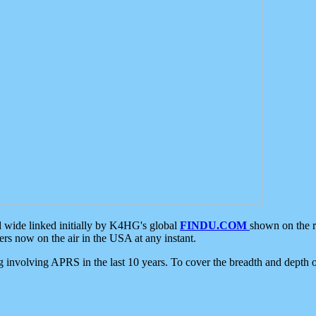
d wide linked initially by K4HG's global
FINDU.COM
shown on the r
s now on the air in the USA at any instant.
ing involving APRS in the last 10 years. To cover the breadth and depth of