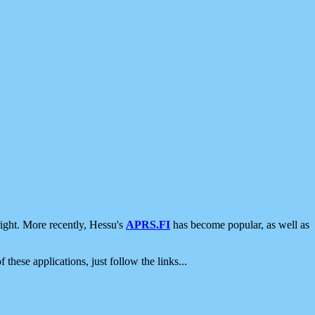
ight. More recently, Hessu's
APRS.FI
has become popular, as well as
 these applications, just follow the links...