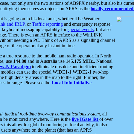
se, not only are the two stations of AB9FX nearby, but also his curren
dentifying themselves as objects on APRS as the
locally recommended 
at is going on in his local area, whether it be Weather
nk and IRLP
, or
Traffic reporting
and emergency response.
or keyboard messaging capability for
special events
, but also
nge. There is even an APRS interface to the WinLINK
 without needing a PC. Think of APRS as a signalling channel
ge of the operator at any instant in time.
 true resource to the mobile ham radio operator. In North
pe, use
144.80
and in Australia use
145.175 MHz
.. National
ew-N Paradigm
to eliminate obsolete and inefficient routing.
h mobiles can use the special WIDE1-1,WIDE2-1 two-hop
e high density areas in the map to the right. Further, the
es in range. Please see the
Local Info Initiative
.
al, tactical real-time two-way communications system
, all
can be monitored anywhere. Here is the
live IGate list
of over
this allow for global monitoring of local activity, it also
users anywhere on the planet (that has an APRS