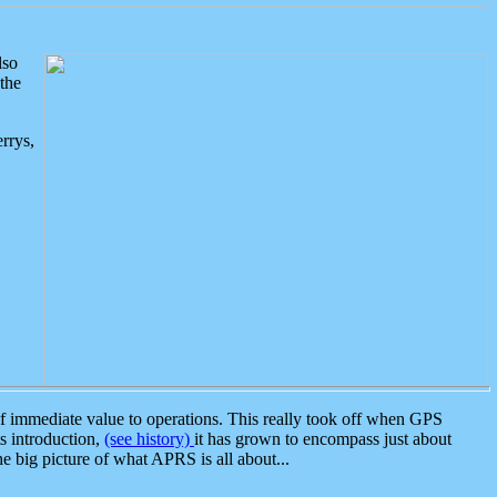
lso
the
rrys,
 immediate value to operations. This really took off when GPS
ts introduction,
(see history)
it has grown to encompass just about
the big picture of what APRS is all about...