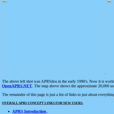
.
The above left shot was APRSdos in the early 1990's. Now it is worl
OpenAPRS.NET
. The map above shows the approximate 20,000 user
The remainder of this page is just a list of links to just about everyth
OVERALL APRS CONCEPT LINKS FOR NEW USERS:
APRS Introduction
.