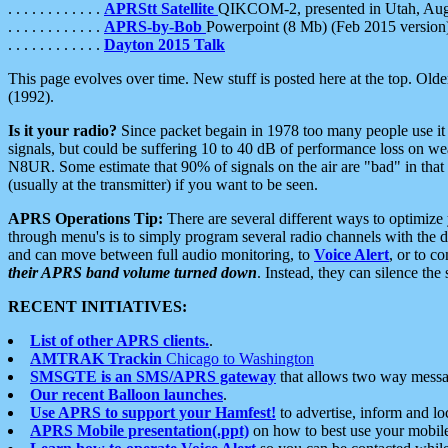
. . . . . . . . . . . .
APRStt Satellite
QIKCOM-2, presented in Utah, Au
. . . . . . . . . . . .
APRS-by-Bob
Powerpoint (8 Mb) (Feb 2015 version
. . . . . . . . . . . .
Dayton 2015 Talk
This page evolves over time. New stuff is posted here at the top. Olde
(1992).
Is it your radio?
Since packet begain in 1978 too many people use it
signals, but could be suffering 10 to 40 dB of performance loss on we
N8UR. Some estimate that 90% of signals on the air are "bad" in that 
(usually at the transmitter) if you want to be seen.
APRS Operations Tip:
There are several different ways to optimiz
through menu's is to simply program several radio channels with the d
and can move between full audio monitoring, to
Voice Alert
, or to c
their APRS band volume turned down
. Instead, they can silence th
RECENT INITIATIVES:
List of other APRS clients.
.
AMTRAK Trackin
Chicago to Washington
SMSGTE is an SMS/APRS gateway
that allows two way messa
Our recent Balloon launches
.
Use APRS to support your Hamfest!
to advertise, inform and lo
APRS Mobile presentation(.ppt)
on how to best use your mobil