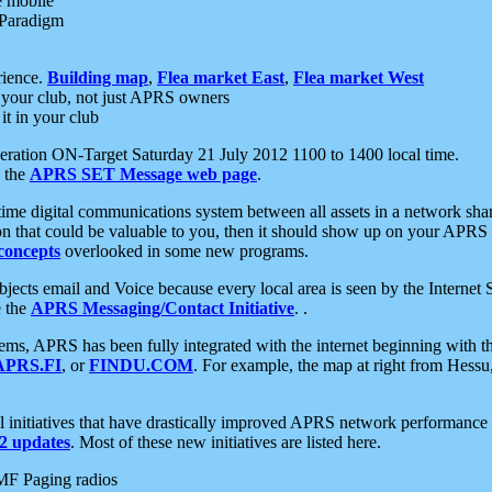
e mobile
 Paradigm
rience.
Building map
,
Flea market East
,
Flea market West
your club, not just APRS owners
it in your club
ration ON-Target Saturday 21 July 2012 1100 to 1400 local time.
e the
APRS SET Message web page
.
l-time digital communications system between all assets in a network sh
ion that could be valuable to you, then it should show up on your APRS
concepts
overlooked in some new programs.
 objects email and Voice because every local area is seen by the Inter
e the
APRS Messaging/Contact Initiative
. .
ms, APRS has been fully integrated with the internet beginning with th
APRS.FI
, or
FINDU.COM
. For example, the map at right from Hes
initiatives that have drastically improved APRS network performance a
 updates
. Most of these new initiatives are listed here.
MF Paging radios