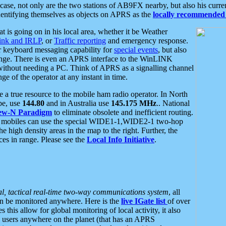
se, not only are the two stations of AB9FX nearby, but also his curren
dentifying themselves as objects on APRS as the
locally recommended 
at is going on in his local area, whether it be Weather
nk and IRLP
, or
Traffic reporting
and emergency response.
or keyboard messaging capability for
special events
, but also
nge. There is even an APRS interface to the WinLINK
 without needing a PC. Think of APRS as a signalling channel
ge of the operator at any instant in time.
 true resource to the mobile ham radio operator. In North
pe, use
144.80
and in Australia use
145.175 MHz
.. National
ew-N Paradigm
to eliminate obsolete and inefficient routing.
h mobiles can use the special WIDE1-1,WIDE2-1 two-hop
e high density areas in the map to the right. Further, the
es in range. Please see the
Local Info Initiative
.
al, tactical real-time two-way communications system
, all
can be monitored anywhere. Here is the
live IGate list
of over
this allow for global monitoring of local activity, it also
users anywhere on the planet (that has an APRS