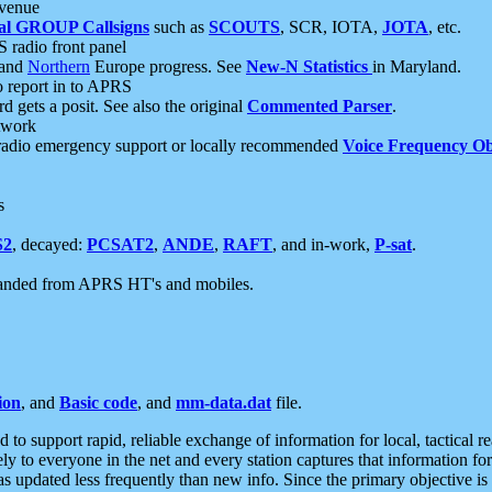
 venue
al GROUP Callsigns
such as
SCOUTS
, SCR, IOTA,
JOTA
, etc.
S radio front panel
and
Northern
Europe progress. See
New-N Statistics
in Maryland.
report in to APRS
 gets a posit. See also the original
Commented Parser
.
etwork
radio emergency support or locally recommended
Voice Frequency Ob
s
S2
, decayed:
PCSAT2
,
ANDE
,
RAFT
, and in-work,
P-sat
.
manded from APRS HT's and mobiles.
ion
, and
Basic code
, and
mm-data.dat
file.
to support rapid, reliable exchange of information for local, tactical r
ely to everyone in the net and every station captures that information fo
was updated less frequently than new info. Since the primary objective