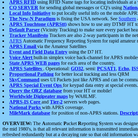
APRS RFID
using RFID Name tags for locating individuals at a
CQ SERVER
for sending global messages or CQ's using
Nation
Local Info Initiative
to put locally useful info on the mobile APR
The New-N Paradigm
is fixing the USA network. See
Southern
APRS Touchtone (APRStt)
shows how to use any DTMF HT to 
Default Parser
(Vicinity Tracking) to make sure every packet heard
Tracker Manifesto
Trackers are also 2-way participants in the n
AFRS
Automatic Frequency Reporting System for rapid amateur 
APRS Email
via the Amateur Satellites
Event and Field Data Entry
using the D7 HT.
Voice Alert
built-in simplex voice back-channel for APRS mobile
State APRS WEB pages
for each area of the country.
APRS Satellites
. Operational:
GO32
, semi:
PCSAT1
,
Echo
,
IS
Proportional Pathing
for better local tracking and less QRM
SkyCommand
uses UI Packets just like APRS and can be com
APRS Special Event Ops
for keypad data entry at special events.
Query the QRZ database
from your HT or mobile!
Worldwide Digipeater maps
by WA8LMF.
APRS-IS Core
and
Tier-2
servers web pages.
National Parks
with APRS coverage.
MileMark database
for position of non-APRS stations.
Descript
OVERVIEW:
The
A
utomatic
P
acket
R
eporting
S
ystem was designed 
the mid 1980's, is that all relevant information is transmitted immediat
refreshed redundantly but at a decaying rate so that old information 