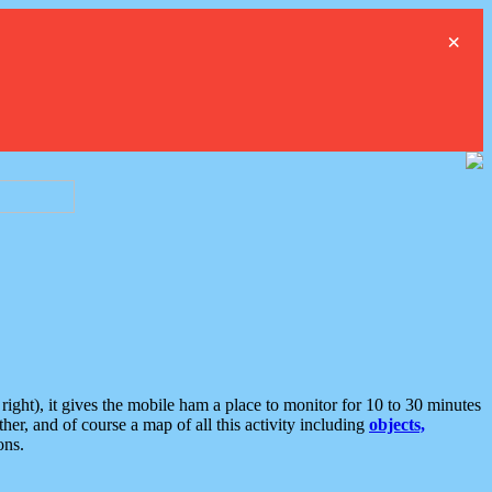
×
ght), it gives the mobile ham a place to monitor for 10 to 30 minutes
er, and of course a map of all this activity including
objects,
ons.