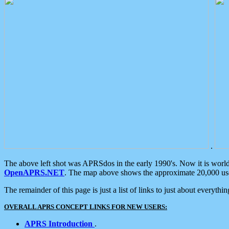
.
The above left shot was APRSdos in the early 1990's. Now it is worl
OpenAPRS.NET
. The map above shows the approximate 20,000 user
The remainder of this page is just a list of links to just about everyth
OVERALL APRS CONCEPT LINKS FOR NEW USERS:
APRS Introduction
.