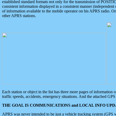
established standard formats not only for the transmission of POSITI
consistent information displayed in a consistent manner (independent o
of information available to the mobile operator on his APRS radio. On
other APRS stations.
Each station or object in the list has three more pages of information
traffic speeds, accidents, emergency situations. And the attached GPS 
THE GOAL IS COMMUNICATIONS and LOCAL INFO UPDA
APRS was never intended to be just a vehicle tracking system (GPS