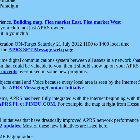
e mobile
 Paradigm
rience.
Building map
,
Flea market East
,
Flea market West
your club, not just APRS owners
it in your club
ration ON-Target Saturday 21 July 2012 1100 to 1400 local time.
e the
APRS SET Message web page
.
l-time digital communications system between all assets in a network sh
ion that could be valuable to you, then it should show up on your APRS
concepts
overlooked in some new programs.
 objects email and Voice because every local area is seen by the Inter
e the
APRS Messaging/Contact Initiative
. .
ms, APRS has been fully integrated with the internet beginning with th
APRS.FI
, or
FINDU.COM
. For example, the map at right from Hes
initiatives that have drastically improved APRS network performance a
 updates
. Most of these new initiatives are listed here.
MF Paging radios