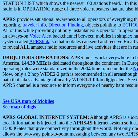
STATION LIST which shows the nearest 100 stations heard. . In this ca
radio is in OPERATING range of three voice repeaters that are also i
APRS
provides situational awareness to all operators of everything th
reporting,
traveler info
,
Direction Finding
, objects pointing to
ECHOli
All of this while providing not only instantaneous operator-to-operat
an always-on
Voice Alert
backchannel between mobiles in simplex ra
system called
APRSlink
, so that mobiles can send and receive Email
to reveal ALL amateur radio resources and live activities that are in ran
UBIQUITOUS OPERATIONS:
APRS must work everywhere to be a
America,
144.39 MHz
is dedicated throughout the continent. In Euro
operating rules were standardized in the 2004 time frame under the
N
Now, only a 2 hop WIDE2-2 path is recommended in all areasthoug
path that takes advantage of nearby WIDE1-1 fill-in digipeaters. See th
APRS channel is a resource to inform everyone of nearby ham resourc
See USA map of Mobiles
See map of digis
APRS GLOBAL INTERNET SYSTEM:
Although APRS is a
loc
local information is injected into the
APRS-IS
Internet system so it 
1500 IGates that give connectivity throughout the world. Not only does 
allows the two-way point-to-point messaging between any two APRS 