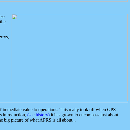
lso
the
rrys,
 immediate value to operations. This really took off when GPS
ts introduction,
(see history)
it has grown to encompass just about
the big picture of what APRS is all about...