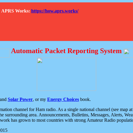
How APRS Works:
https://how.aprs.works/
Automatic Packet Reporting System
and
Solar Power
, or my
Energy Choices
book.
tion channel for Ham radio. As a single national channel (see map at ri
the surrounding area. Announcements, Bulletins, Messages, Alerts, Weath
rk has grown to most countries with strong Amateur Radio populati
2015