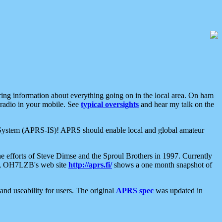
aring information about everything going on in the local area. On ham
 radio in your mobile. See
typical oversights
and hear my talk on the
net System (APRS-IS)! APRS should enable local and global amateur
e efforts of Steve Dimse and the Sproul Brothers in 1997. Currently
su, OH7LZB's web site
http://aprs.fi/
shows a one month snapshot of
nd useability for users. The original
APRS spec
was updated in