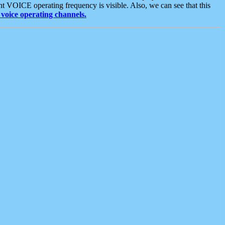
t VOICE operating frequency is visible. Also, we can see that this
voice operating channels.