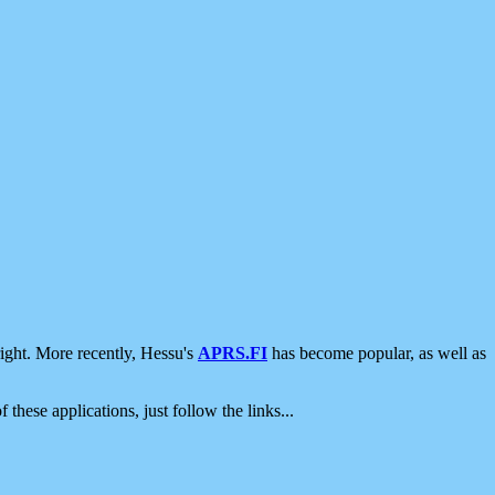
ight. More recently, Hessu's
APRS.FI
has become popular, as well as
 these applications, just follow the links...