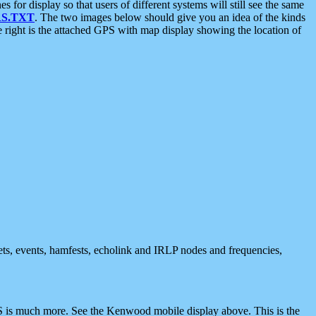
 display so that users of different systems will still see the same
S.TXT
. The two images below should give you an idea of the kinds
e right is the attached GPS with map display showing the location of
nets, events, hamfests, echolink and IRLP nodes and frequencies,
 is much more. See the Kenwood mobile display above. This is the