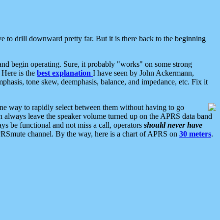
 to drill downward pretty far. But it is there back to the beginning
nd begin operating. Sure, it probably "works" on some strong
 Here is the
best explanation
I have seen by John Ackermann,
mphasis, tone skew, deemphasis, balance, and impedance, etc. Fix it
ne way to rapidly select between them without having to go
 can always leave the speaker volume turned up on the APRS data band
ys be functional and not miss a call, operators
should never have
he APRSmute channel. By the way, here is a chart of APRS on
30 meters
.