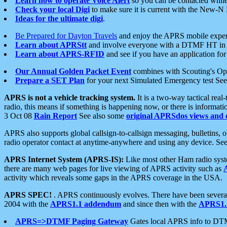
Learn how to operate Voice Alert
so you can be contacted whil
Check your local Digi
to make sure it is current with the New-N
Ideas for the ultimate digi
.
Be Prepared for Dayton Travels
and enjoy the APRS mobile expe
Learn about APRStt
and involve everyone with a DTMF HT in 
Learn about APRS-RFID
and see if you have an application for 
Our Annual Golden Packet Event
combines with Scouting's Ope
Prepare a SET Plan
for your next Simulated Emergency test Se
APRS is not a vehicle tracking system.
It is a two-way tactical rea
radio, this means if something is happening now, or there is informat
3 Oct 08
Rain Report
See also some
original APRSdos views and 
APRS also supports global callsign-to-callsign messaging, bulletins,
radio operator contact at anytime-anywhere and using any device. Se
APRS Internet System (APRS-IS):
Like most other Ham radio syste
there are many web pages for live viewing of APRS activity such as
activity which reveals some gaps in the APRS coverage in the USA.
APRS SPEC!
. APRS continuously evolves. There have been several 
2004 with the
APRS1.1 addendum
and since then with the
APRS1.2
APRS=>DTMF Paging Gateway
Gates local APRS info to DT