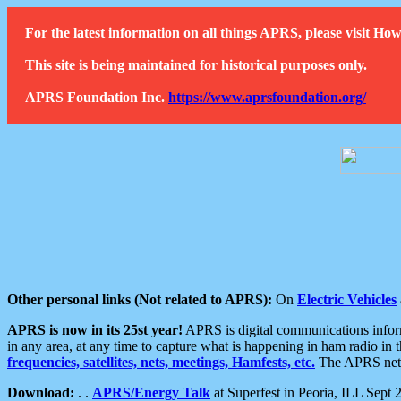
For the latest information on all things APRS, please visit 
This site is being maintained for historical purposes only.
APRS Foundation Inc.
https://www.aprsfoundation.org/
Other personal links (Not related to APRS):
On
Electric Vehicles
APRS is now in its 25st year!
APRS is digital communications informa
in any area, at any time to capture what is happening in ham radio in 
frequencies, satellites, nets, meetings, Hamfests, etc.
The APRS netwo
Download:
. .
APRS/Energy Talk
at Superfest in Peoria, ILL Sept 