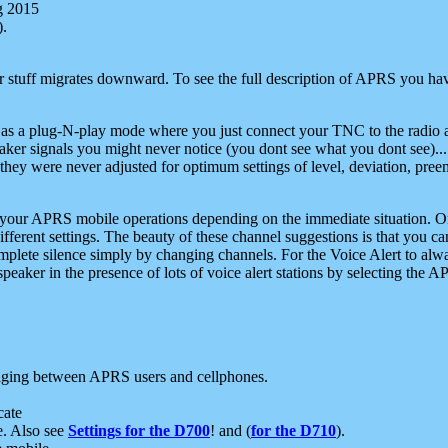
g 2015
).
r stuff migrates downward. To see the full description of APRS you have
 as a plug-N-play mode where you just connect your TNC to the radio a
aker signals you might never notice (you dont see what you dont see)...
they were never adjusted for optimum settings of level, deviation, pree
e your APRS mobile operations depending on the immediate situation. O
ifferent settings. The beauty of these channel suggestions is that you
omplete silence simply by changing channels. For the Voice Alert to alwa
e speaker in the presence of lots of voice alert stations by selecting t
ging between APRS users and cellphones.
cate
e. Also see
Settings for the D700
! and (
for the D710
).