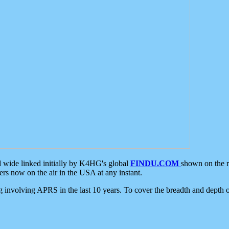
d wide linked initially by K4HG's global
FINDU.COM
shown on the r
s now on the air in the USA at any instant.
ing involving APRS in the last 10 years. To cover the breadth and depth of