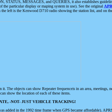
ON, STATUS, MESSAGES, and QUERIES, it also establishes guidelines for
f the particular display or maping system in use). See the original
APR
 the left is the Kenwood D710 radio showing the station list, and on th
 on it. The objects can show Repeater frequenceis in an area, meetings, 
can show the location of each of these items.
TE, -NOT- JUST VEHICLE TRACKING!
 was added in the 1992 time frame when GPS became affordable). APRS