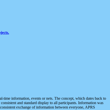
jects.
eal-time information, events or nets. The concept, which dates back to
r consistent and standard display to all participants. Information was
 is consistent exchange of information between everyone, APRS