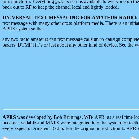
infrastructure). Everything
goes in
so it is available to everyone on th
back out to RF to keep the channel local and lightly loaded.
UNIVERSAL TEXT MESSAGING FOR AMATEUR RADIO:
text-message with many other cross-platform media. There is an initi
APRS system so that
any two radio amateurs can text-message callsign-to-callsign complete
pagers, DTMF HT's or just about any other kind of device. See the 
APRS
was developed by Bob Bruninga, WB4APR, as a real-time local 
became available and MAPS were integrated into the system for tactical
every aspect of Amateur Radio. For the original introduction to APR