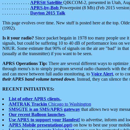
. . . . . . . . . . . .
APRStt Satellite
QIKCOM-2, presented in Utah, Au
. . . . . . . . . . . .
APRS-by-Bob
Powerpoint (8 Mb) (Feb 2015 version
. . . . . . . . . . . .
Dayton 2015 Talk
This page evolves over time. New stuff is posted here at the top. Olde
(1992).
Is it your radio?
Since packet begain in 1978 too many people use it
signals, but could be suffering 10 to 40 dB of performance loss on we
N8UR. Some estimate that 90% of signals on the air are "bad" in that 
(usually at the transmitter) if you want to be seen.
APRS Operations Tip:
There are several different ways to optimiz
through menu's is to simply program several radio channels with the d
and can move between full audio monitoring, to
Voice Alert
, or to c
their APRS band volume turned down
. Instead, they can silence th
RECENT INITIATIVES:
List of other APRS clients.
.
AMTRAK Trackin
Chicago to Washington
SMSGTE is an SMS/APRS gateway
that allows two way messa
Our recent Balloon launches
.
Use APRS to support your Hamfest!
to advertise, inform and lo
APRS Mobile presentation(.ppt)
on how to best use your mobil