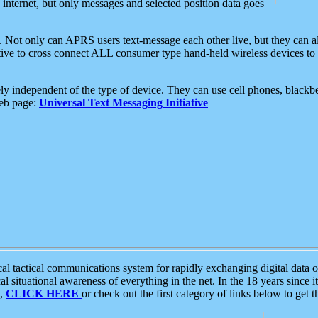
e internet, but only messages and selected position data goes
. Not only can APRS users text-message each other live, but they can a
ative to cross connect ALL consumer type hand-held wireless devices to 
ly independent of the type of device. They can use cell phones, blackbe
web page:
Universal Text Messaging Initiative
tactical communications system for rapidly exchanging digital data of
 situational awareness of everything in the net. In the 18 years since i
S,
CLICK HERE
or check out the first category of links below to get 