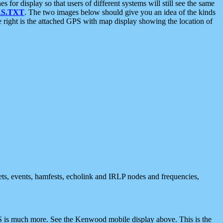
 display so that users of different systems will still see the same
S.TXT
. The two images below should give you an idea of the kinds
e right is the attached GPS with map display showing the location of
nets, events, hamfests, echolink and IRLP nodes and frequencies,
 is much more. See the Kenwood mobile display above. This is the