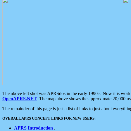
.
The above left shot was APRSdos in the early 1990's. Now it is worl
OpenAPRS.NET
. The map above shows the approximate 20,000 user
The remainder of this page is just a list of links to just about everyth
OVERALL APRS CONCEPT LINKS FOR NEW USERS:
APRS Introduction
.