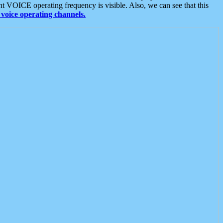
t VOICE operating frequency is visible. Also, we can see that this
voice operating channels.