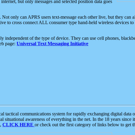
e internet, but only messages and selected position data goes
. Not only can APRS users text-message each other live, but they can a
ative to cross connect ALL consumer type hand-held wireless devices to 
ly independent of the type of device. They can use cell phones, blackbe
web page:
Universal Text Messaging Initiative
tactical communications system for rapidly exchanging digital data of
 situational awareness of everything in the net. In the 18 years since i
S,
CLICK HERE
or check out the first category of links below to get 