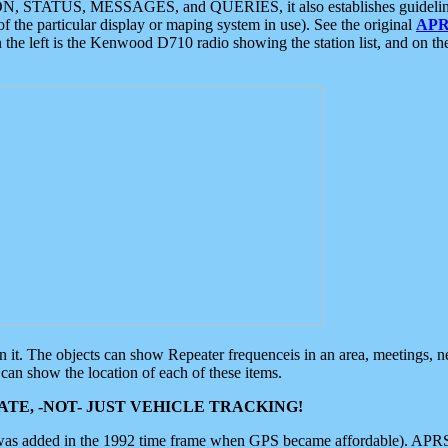
ON, STATUS, MESSAGES, and QUERIES, it also establishes guidelines for
f the particular display or maping system in use). See the original
APR
 the left is the Kenwood D710 radio showing the station list, and on th
 on it. The objects can show Repeater frequenceis in an area, meetings, 
can show the location of each of these items.
TE, -NOT- JUST VEHICLE TRACKING!
 was added in the 1992 time frame when GPS became affordable). APRS