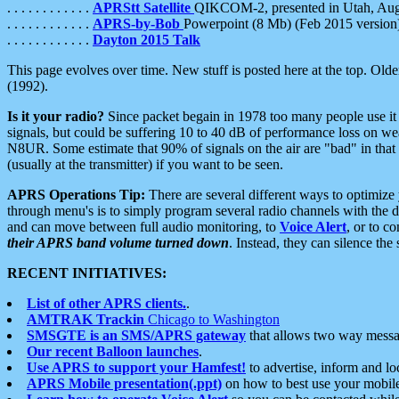
. . . . . . . . . . . .
APRStt Satellite
QIKCOM-2, presented in Utah, Au
. . . . . . . . . . . .
APRS-by-Bob
Powerpoint (8 Mb) (Feb 2015 version
. . . . . . . . . . . .
Dayton 2015 Talk
This page evolves over time. New stuff is posted here at the top. Olde
(1992).
Is it your radio?
Since packet begain in 1978 too many people use it
signals, but could be suffering 10 to 40 dB of performance loss on we
N8UR. Some estimate that 90% of signals on the air are "bad" in that 
(usually at the transmitter) if you want to be seen.
APRS Operations Tip:
There are several different ways to optimiz
through menu's is to simply program several radio channels with the d
and can move between full audio monitoring, to
Voice Alert
, or to c
their APRS band volume turned down
. Instead, they can silence th
RECENT INITIATIVES:
List of other APRS clients.
.
AMTRAK Trackin
Chicago to Washington
SMSGTE is an SMS/APRS gateway
that allows two way messa
Our recent Balloon launches
.
Use APRS to support your Hamfest!
to advertise, inform and lo
APRS Mobile presentation(.ppt)
on how to best use your mobil