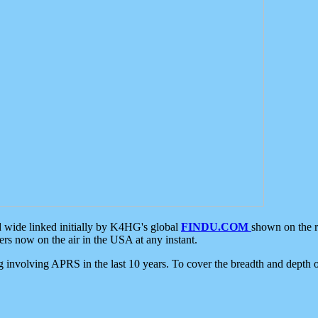
d wide linked initially by K4HG's global
FINDU.COM
shown on the r
s now on the air in the USA at any instant.
ing involving APRS in the last 10 years. To cover the breadth and depth of