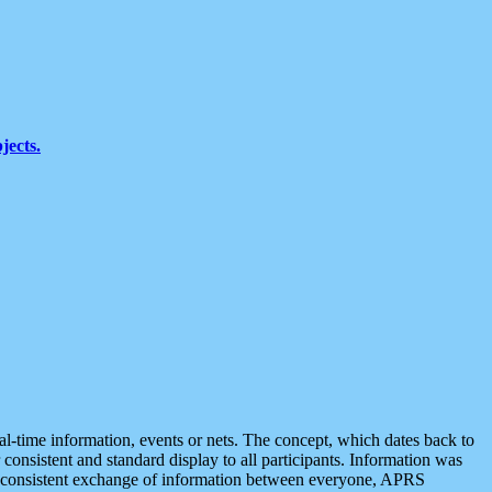
jects.
eal-time information, events or nets. The concept, which dates back to
r consistent and standard display to all participants. Information was
 is consistent exchange of information between everyone, APRS