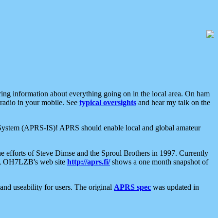
aring information about everything going on in the local area. On ham
 radio in your mobile. See
typical oversights
and hear my talk on the
net System (APRS-IS)! APRS should enable local and global amateur
e efforts of Steve Dimse and the Sproul Brothers in 1997. Currently
su, OH7LZB's web site
http://aprs.fi/
shows a one month snapshot of
nd useability for users. The original
APRS spec
was updated in