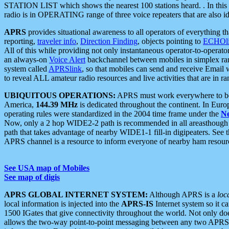
STATION LIST which shows the nearest 100 stations heard. . In this ca
radio is in OPERATING range of three voice repeaters that are also i
APRS
provides situational awareness to all operators of everything th
reporting,
traveler info
,
Direction Finding
, objects pointing to
ECHOli
All of this while providing not only instantaneous operator-to-operat
an always-on
Voice Alert
backchannel between mobiles in simplex ra
system called
APRSlink
, so that mobiles can send and receive Email
to reveal ALL amateur radio resources and live activities that are in ran
UBIQUITOUS OPERATIONS:
APRS must work everywhere to be a
America,
144.39 MHz
is dedicated throughout the continent. In Euro
operating rules were standardized in the 2004 time frame under the
N
Now, only a 2 hop WIDE2-2 path is recommended in all areasthoug
path that takes advantage of nearby WIDE1-1 fill-in digipeaters. See th
APRS channel is a resource to inform everyone of nearby ham resourc
See USA map of Mobiles
See map of digis
APRS GLOBAL INTERNET SYSTEM:
Although APRS is a
loc
local information is injected into the
APRS-IS
Internet system so it 
1500 IGates that give connectivity throughout the world. Not only does 
allows the two-way point-to-point messaging between any two APRS 