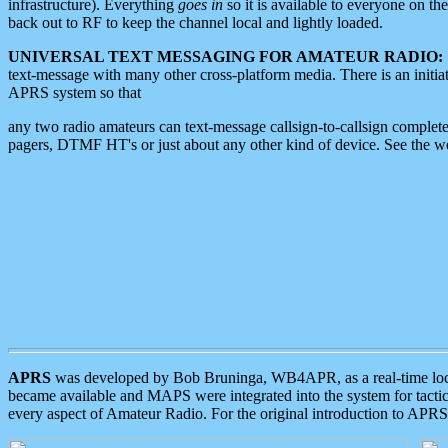
infrastructure). Everything
goes in
so it is available to everyone on th
back out to RF to keep the channel local and lightly loaded.
UNIVERSAL TEXT MESSAGING FOR AMATEUR RADIO:
text-message with many other cross-platform media. There is an initi
APRS system so that
any two radio amateurs can text-message callsign-to-callsign complete
pagers, DTMF HT's or just about any other kind of device. See the 
APRS
was developed by Bob Bruninga, WB4APR, as a real-time local 
became available and MAPS were integrated into the system for tactical
every aspect of Amateur Radio. For the original introduction to APR