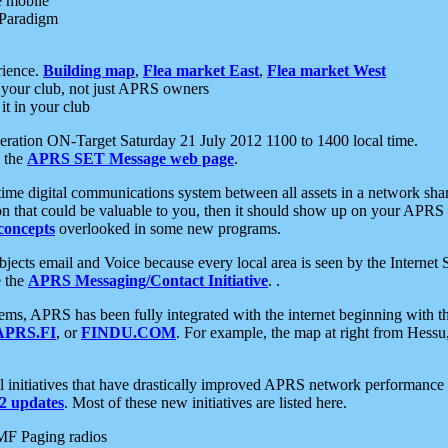
e mobile
 Paradigm
rience.
Building map
,
Flea market East
,
Flea market West
your club, not just APRS owners
it in your club
ration ON-Target Saturday 21 July 2012 1100 to 1400 local time.
e the
APRS SET Message web page
.
l-time digital communications system between all assets in a network sh
ion that could be valuable to you, then it should show up on your APRS
concepts
overlooked in some new programs.
 objects email and Voice because every local area is seen by the Inter
e the
APRS Messaging/Contact Initiative
. .
ms, APRS has been fully integrated with the internet beginning with th
APRS.FI
, or
FINDU.COM
. For example, the map at right from Hes
initiatives that have drastically improved APRS network performance a
 updates
. Most of these new initiatives are listed here.
MF Paging radios