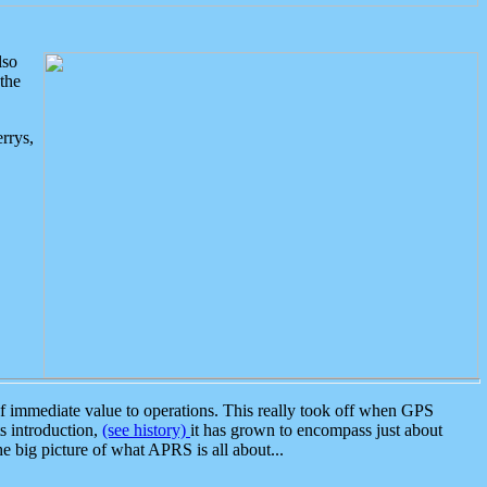
lso
the
rrys,
 immediate value to operations. This really took off when GPS
ts introduction,
(see history)
it has grown to encompass just about
the big picture of what APRS is all about...