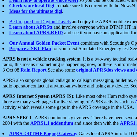
Learn how to operate Voice Alert
so you can be contacted whil
Check your local Digi
to make sure it is current with the New-N
Ideas for the ultimate digi
.
Be Prepared for Dayton Travels
and enjoy the APRS mobile expe
Learn about APRStt
and involve everyone with a DTMF HT in 
Learn about APRS-RFID
and see if you have an application for 
Our Annual Golden Packet Event
combines with Scouting's Ope
Prepare a SET Plan
for your next Simulated Emergency test Se
APRS is not a vehicle tracking system.
It is a two-way tactical rea
radio, this means if something is happening now, or there is informat
3 Oct 08
Rain Report
See also some
original APRSdos views and 
APRS also supports global callsign-to-callsign messaging, bulletins,
radio operator contact at anytime-anywhere and using any device. Se
APRS Internet System (APRS-IS):
Like most other Ham radio syste
there are many web pages for live viewing of APRS activity such as
activity which reveals some gaps in the APRS coverage in the USA.
APRS SPEC!
. APRS continuously evolves. There have been several 
2004 with the
APRS1.1 addendum
and since then with the
APRS1.2
APRS=>DTMF Paging Gateway
Gates local APRS info to DT