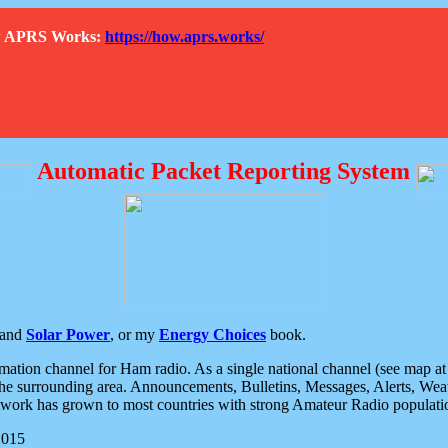
How APRS Works:
https://how.aprs.works/
Automatic Packet Reporting System
and
Solar Power
, or my
Energy Choices
book.
tion channel for Ham radio. As a single national channel (see map at ri
the surrounding area. Announcements, Bulletins, Messages, Alerts, Weath
rk has grown to most countries with strong Amateur Radio populati
2015