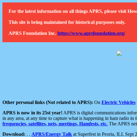
For the latest information on all things APRS, please visit 
This site is being maintained for historical purposes only.
APRS Foundation Inc.
https://www.aprsfoundation.org/
Other personal links (Not related to APRS):
On
Electric Vehicles
APRS is now in its 25st year!
APRS is digital communications informa
in any area, at any time to capture what is happening in ham radio in 
frequencies, satellites, nets, meetings, Hamfests, etc.
The APRS netwo
Download:
. .
APRS/Energy Talk
at Superfest in Peoria, ILL Sept 