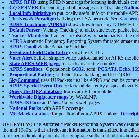
APRS RFID
using RFID Name tags for locating individuals at a
CQ SERVER
for sending global messages or CQ's using
Nation
Local Info Initiative
to put locally useful info on the mobile APR
The New-N Paradigm
is fixing the USA network. See
Southern
APRS Touchtone (APRStt)
shows how to use any DTMF HT to 
Default Parser
(Vicinity Tracking) to make sure every packet heard
Tracker Manifesto
Trackers are also 2-way participants in the n
AFRS
Automatic Frequency Reporting System for rapid amateur 
APRS Email
via the Amateur Satellites
Event and Field Data Entry
using the D7 HT.
Voice Alert
built-in simplex voice back-channel for APRS mobile
State APRS WEB pages
for each area of the country.
APRS Satellites
. Operational:
GO32
, semi:
PCSAT1
,
Echo
,
IS
Proportional Pathing
for better local tracking and less QRM
SkyCommand
uses UI Packets just like APRS and can be com
APRS Special Event Ops
for keypad data entry at special events.
Query the QRZ database
from your HT or mobile!
Worldwide Digipeater maps
by WA8LMF.
APRS-IS Core
and
Tier-2
servers web pages.
National Parks
with APRS coverage.
MileMark database
for position of non-APRS stations.
Descript
OVERVIEW:
The
A
utomatic
P
acket
R
eporting
S
ystem was designed 
the mid 1980's, is that all relevant information is transmitted immediat
refreshed redundantly but at a decaying rate so that old information 