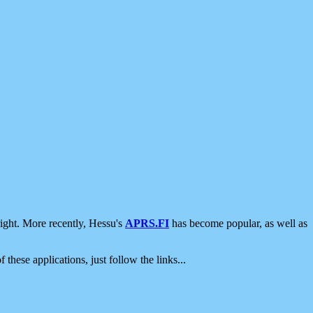
ight. More recently, Hessu's
APRS.FI
has become popular, as well as
 these applications, just follow the links...