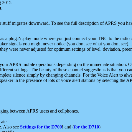
g 2015
).
r stuff migrates downward. To see the full description of APRS you have
 as a plug-N-play mode where you just connect your TNC to the radio a
aker signals you might never notice (you dont see what you dont see)...
they were never adjusted for optimum settings of level, deviation, pree
e your APRS mobile operations depending on the immediate situation. O
ifferent settings. The beauty of these channel suggestions is that you
omplete silence simply by changing channels. For the Voice Alert to alwa
e speaker in the presence of lots of voice alert stations by selecting t
ging between APRS users and cellphones.
cate
e. Also see
Settings for the D700
! and (
for the D710
).