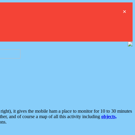
×
ght), it gives the mobile ham a place to monitor for 10 to 30 minutes
er, and of course a map of all this activity including
objects,
ons.