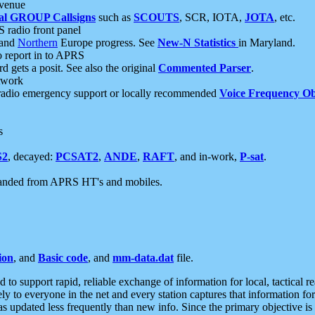
 venue
al GROUP Callsigns
such as
SCOUTS
, SCR, IOTA,
JOTA
, etc.
S radio front panel
and
Northern
Europe progress. See
New-N Statistics
in Maryland.
report in to APRS
 gets a posit. See also the original
Commented Parser
.
etwork
radio emergency support or locally recommended
Voice Frequency Ob
s
S2
, decayed:
PCSAT2
,
ANDE
,
RAFT
, and in-work,
P-sat
.
manded from APRS HT's and mobiles.
ion
, and
Basic code
, and
mm-data.dat
file.
to support rapid, reliable exchange of information for local, tactical r
ely to everyone in the net and every station captures that information fo
was updated less frequently than new info. Since the primary objective