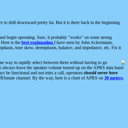
 to drill downward pretty far. But it is there back to the beginning
nd begin operating. Sure, it probably "works" on some strong
 Here is the
best explanation
I have seen by John Ackermann,
mphasis, tone skew, deemphasis, balance, and impedance, etc. Fix it
ne way to rapidly select between them without having to go
 can always leave the speaker volume turned up on the APRS data band
ys be functional and not miss a call, operators
should never have
he APRSmute channel. By the way, here is a chart of APRS on
30 meters
.