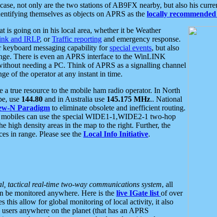
se, not only are the two stations of AB9FX nearby, but also his curren
dentifying themselves as objects on APRS as the
locally recommended 
at is going on in his local area, whether it be Weather
nk and IRLP
, or
Traffic reporting
and emergency response.
or keyboard messaging capability for
special events
, but also
nge. There is even an APRS interface to the WinLINK
 without needing a PC. Think of APRS as a signalling channel
ge of the operator at any instant in time.
 true resource to the mobile ham radio operator. In North
pe, use
144.80
and in Australia use
145.175 MHz
.. National
ew-N Paradigm
to eliminate obsolete and inefficient routing.
h mobiles can use the special WIDE1-1,WIDE2-1 two-hop
e high density areas in the map to the right. Further, the
es in range. Please see the
Local Info Initiative
.
al, tactical real-time two-way communications system
, all
can be monitored anywhere. Here is the
live IGate list
of over
this allow for global monitoring of local activity, it also
users anywhere on the planet (that has an APRS