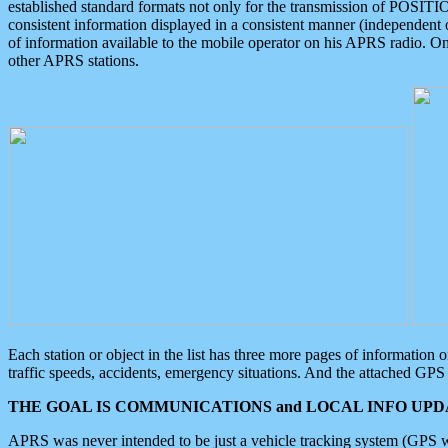
established standard formats not only for the transmission of POSITI
consistent information displayed in a consistent manner (independent o
of information available to the mobile operator on his APRS radio. On
other APRS stations.
Each station or object in the list has three more pages of information
traffic speeds, accidents, emergency situations. And the attached GPS 
THE GOAL IS COMMUNICATIONS and LOCAL INFO UPDA
APRS was never intended to be just a vehicle tracking system (GPS