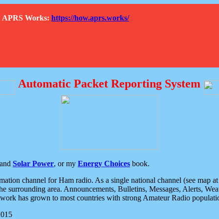
How APRS Works:
https://how.aprs.works/
Automatic Packet Reporting System
and
Solar Power
, or my
Energy Choices
book.
tion channel for Ham radio. As a single national channel (see map at ri
the surrounding area. Announcements, Bulletins, Messages, Alerts, Weath
rk has grown to most countries with strong Amateur Radio populati
2015