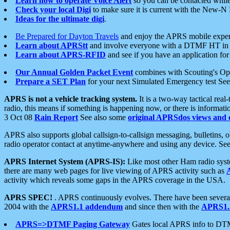
Learn how to operate Voice Alert
so you can be contacted whil
Check your local Digi
to make sure it is current with the New-N
Ideas for the ultimate digi
.
Be Prepared for Dayton Travels
and enjoy the APRS mobile expe
Learn about APRStt
and involve everyone with a DTMF HT in 
Learn about APRS-RFID
and see if you have an application for 
Our Annual Golden Packet Event
combines with Scouting's Ope
Prepare a SET Plan
for your next Simulated Emergency test Se
APRS is not a vehicle tracking system.
It is a two-way tactical rea
radio, this means if something is happening now, or there is informat
3 Oct 08
Rain Report
See also some
original APRSdos views and 
APRS also supports global callsign-to-callsign messaging, bulletins,
radio operator contact at anytime-anywhere and using any device. Se
APRS Internet System (APRS-IS):
Like most other Ham radio syste
there are many web pages for live viewing of APRS activity such as
activity which reveals some gaps in the APRS coverage in the USA.
APRS SPEC!
. APRS continuously evolves. There have been several 
2004 with the
APRS1.1 addendum
and since then with the
APRS1.2
APRS=>DTMF Paging Gateway
Gates local APRS info to DT