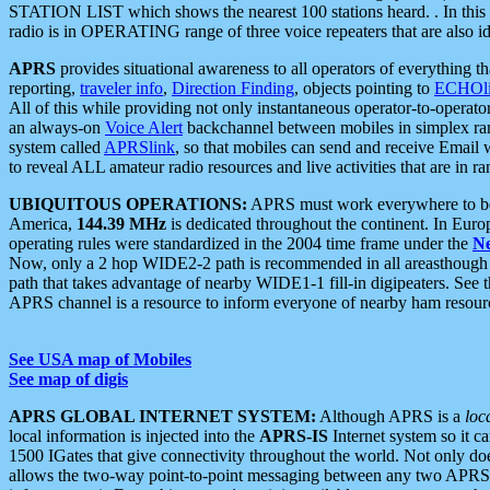
STATION LIST which shows the nearest 100 stations heard. . In this ca
radio is in OPERATING range of three voice repeaters that are also i
APRS
provides situational awareness to all operators of everything th
reporting,
traveler info
,
Direction Finding
, objects pointing to
ECHOli
All of this while providing not only instantaneous operator-to-operat
an always-on
Voice Alert
backchannel between mobiles in simplex ra
system called
APRSlink
, so that mobiles can send and receive Email
to reveal ALL amateur radio resources and live activities that are in ran
UBIQUITOUS OPERATIONS:
APRS must work everywhere to be a
America,
144.39 MHz
is dedicated throughout the continent. In Euro
operating rules were standardized in the 2004 time frame under the
N
Now, only a 2 hop WIDE2-2 path is recommended in all areasthoug
path that takes advantage of nearby WIDE1-1 fill-in digipeaters. See th
APRS channel is a resource to inform everyone of nearby ham resourc
See USA map of Mobiles
See map of digis
APRS GLOBAL INTERNET SYSTEM:
Although APRS is a
loc
local information is injected into the
APRS-IS
Internet system so it 
1500 IGates that give connectivity throughout the world. Not only does 
allows the two-way point-to-point messaging between any two APRS 