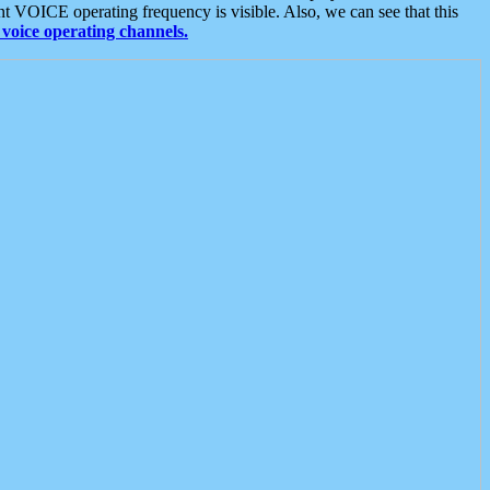
t VOICE operating frequency is visible. Also, we can see that this
voice operating channels.