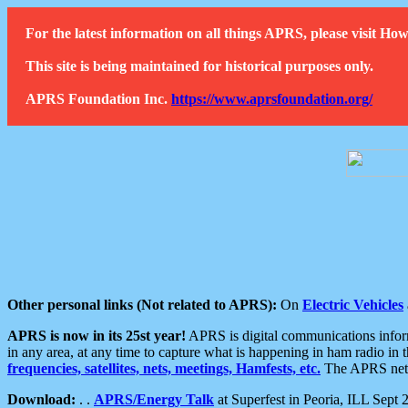
For the latest information on all things APRS, please visit 
This site is being maintained for historical purposes only.
APRS Foundation Inc.
https://www.aprsfoundation.org/
Other personal links (Not related to APRS):
On
Electric Vehicles
APRS is now in its 25st year!
APRS is digital communications informa
in any area, at any time to capture what is happening in ham radio in 
frequencies, satellites, nets, meetings, Hamfests, etc.
The APRS netwo
Download:
. .
APRS/Energy Talk
at Superfest in Peoria, ILL Sept 