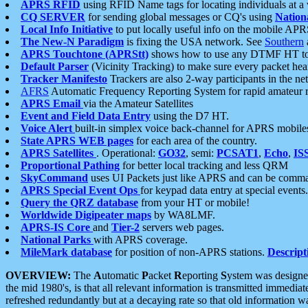
APRS RFID
using RFID Name tags for locating individuals at a
CQ SERVER
for sending global messages or CQ's using
Nation
Local Info Initiative
to put locally useful info on the mobile APR
The New-N Paradigm
is fixing the USA network. See
Southern
APRS Touchtone (APRStt)
shows how to use any DTMF HT to 
Default Parser
(Vicinity Tracking) to make sure every packet heard
Tracker Manifesto
Trackers are also 2-way participants in the n
AFRS
Automatic Frequency Reporting System for rapid amateur 
APRS Email
via the Amateur Satellites
Event and Field Data Entry
using the D7 HT.
Voice Alert
built-in simplex voice back-channel for APRS mobile
State APRS WEB pages
for each area of the country.
APRS Satellites
. Operational:
GO32
, semi:
PCSAT1
,
Echo
,
IS
Proportional Pathing
for better local tracking and less QRM
SkyCommand
uses UI Packets just like APRS and can be com
APRS Special Event Ops
for keypad data entry at special events.
Query the QRZ database
from your HT or mobile!
Worldwide Digipeater maps
by WA8LMF.
APRS-IS Core
and
Tier-2
servers web pages.
National Parks
with APRS coverage.
MileMark database
for position of non-APRS stations.
Descript
OVERVIEW:
The
A
utomatic
P
acket
R
eporting
S
ystem was designed 
the mid 1980's, is that all relevant information is transmitted immediat
refreshed redundantly but at a decaying rate so that old information 