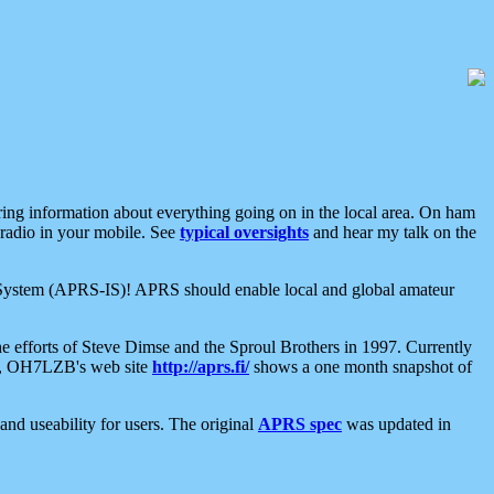
aring information about everything going on in the local area. On ham
 radio in your mobile. See
typical oversights
and hear my talk on the
net System (APRS-IS)! APRS should enable local and global amateur
e efforts of Steve Dimse and the Sproul Brothers in 1997. Currently
su, OH7LZB's web site
http://aprs.fi/
shows a one month snapshot of
nd useability for users. The original
APRS spec
was updated in