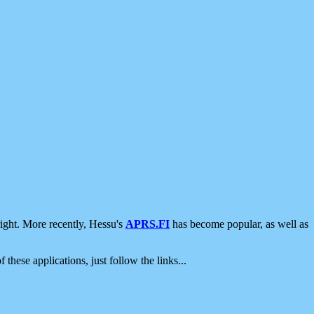
ight. More recently, Hessu's
APRS.FI
has become popular, as well as
 these applications, just follow the links...