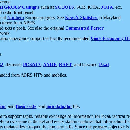
 venue
al GROUP Callsigns
such as
SCOUTS
, SCR, IOTA,
JOTA
, etc.
S radio front panel
and
Northern
Europe progress. See
New-N Statistics
in Maryland.
report in to APRS
 gets a posit. See also the original
Commented Parser
.
etwork
radio emergency support or locally recommended
Voice Frequency Ob
s
S2
, decayed:
PCSAT2
,
ANDE
,
RAFT
, and in-work,
P-sat
.
manded from APRS HT's and mobiles.
ion
, and
Basic code
, and
mm-data.dat
file.
to support rapid, reliable exchange of information for local, tactical r
ely to everyone in the net and every station captures that information fo
was updated less frequently than new info. Since the primary objective