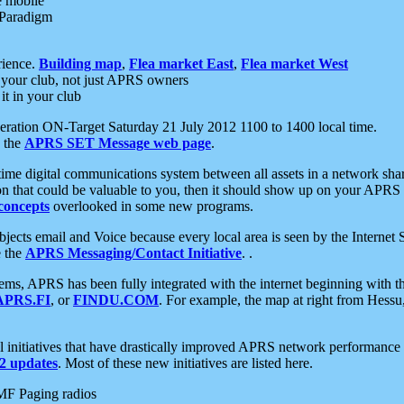
e mobile
 Paradigm
rience.
Building map
,
Flea market East
,
Flea market West
your club, not just APRS owners
it in your club
ration ON-Target Saturday 21 July 2012 1100 to 1400 local time.
e the
APRS SET Message web page
.
l-time digital communications system between all assets in a network sh
ion that could be valuable to you, then it should show up on your APRS
concepts
overlooked in some new programs.
 objects email and Voice because every local area is seen by the Inter
e the
APRS Messaging/Contact Initiative
. .
ms, APRS has been fully integrated with the internet beginning with th
APRS.FI
, or
FINDU.COM
. For example, the map at right from Hes
initiatives that have drastically improved APRS network performance a
 updates
. Most of these new initiatives are listed here.
MF Paging radios