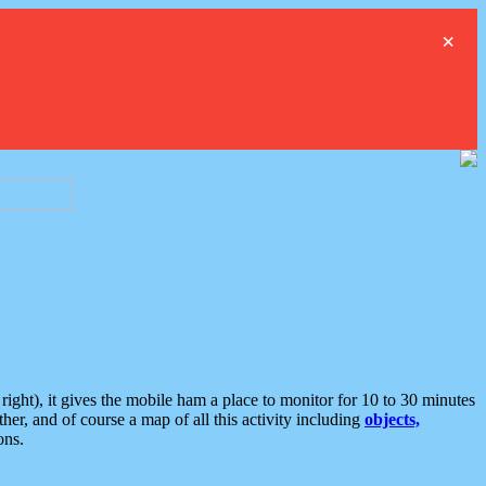
×
ght), it gives the mobile ham a place to monitor for 10 to 30 minutes
er, and of course a map of all this activity including
objects,
ons.