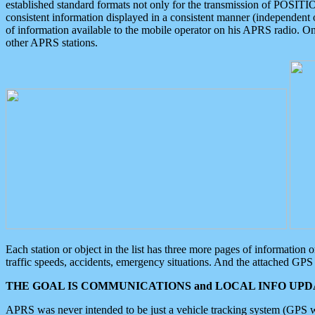
established standard formats not only for the transmission of POSITI
consistent information displayed in a consistent manner (independent o
of information available to the mobile operator on his APRS radio. On
other APRS stations.
Each station or object in the list has three more pages of information
traffic speeds, accidents, emergency situations. And the attached GPS 
THE GOAL IS COMMUNICATIONS and LOCAL INFO UPDA
APRS was never intended to be just a vehicle tracking system (GPS