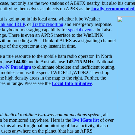
se, not only are the two stations of AB9FX nearby, but also his curren
dentifying themselves as objects on APRS as the
locally recommended 
at is going on in his local area, whether it be Weather
nk and IRLP
, or
Traffic reporting
and emergency response.
or keyboard messaging capability for
special events
, but also
nge. There is even an APRS interface to the WinLINK
 without needing a PC. Think of APRS as a signalling channel
ge of the operator at any instant in time.
 true resource to the mobile ham radio operator. In North
pe, use
144.80
and in Australia use
145.175 MHz
.. National
ew-N Paradigm
to eliminate obsolete and inefficient routing.
h mobiles can use the special WIDE1-1,WIDE2-1 two-hop
e high density areas in the map to the right. Further, the
es in range. Please see the
Local Info Initiative
.
al, tactical real-time two-way communications system
, all
can be monitored anywhere. Here is the
live IGate list
of over
this allow for global monitoring of local activity, it also
users anywhere on the planet (that has an APRS