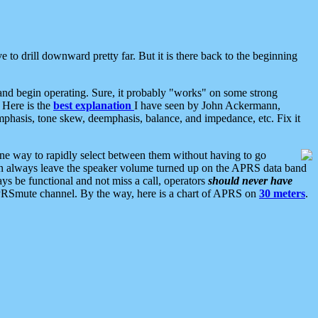
 to drill downward pretty far. But it is there back to the beginning
nd begin operating. Sure, it probably "works" on some strong
 Here is the
best explanation
I have seen by John Ackermann,
mphasis, tone skew, deemphasis, balance, and impedance, etc. Fix it
ne way to rapidly select between them without having to go
 can always leave the speaker volume turned up on the APRS data band
ys be functional and not miss a call, operators
should never have
he APRSmute channel. By the way, here is a chart of APRS on
30 meters
.