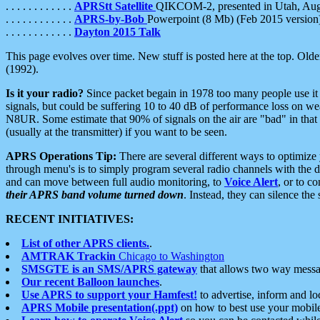
. . . . . . . . . . . .
APRStt Satellite
QIKCOM-2, presented in Utah, Au
. . . . . . . . . . . .
APRS-by-Bob
Powerpoint (8 Mb) (Feb 2015 version
. . . . . . . . . . . .
Dayton 2015 Talk
This page evolves over time. New stuff is posted here at the top. Olde
(1992).
Is it your radio?
Since packet begain in 1978 too many people use it
signals, but could be suffering 10 to 40 dB of performance loss on we
N8UR. Some estimate that 90% of signals on the air are "bad" in that 
(usually at the transmitter) if you want to be seen.
APRS Operations Tip:
There are several different ways to optimiz
through menu's is to simply program several radio channels with the d
and can move between full audio monitoring, to
Voice Alert
, or to c
their APRS band volume turned down
. Instead, they can silence th
RECENT INITIATIVES:
List of other APRS clients.
.
AMTRAK Trackin
Chicago to Washington
SMSGTE is an SMS/APRS gateway
that allows two way messa
Our recent Balloon launches
.
Use APRS to support your Hamfest!
to advertise, inform and lo
APRS Mobile presentation(.ppt)
on how to best use your mobil