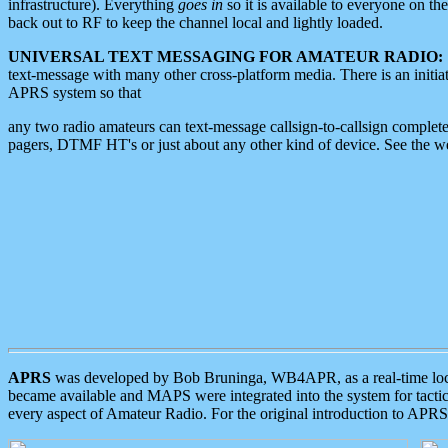
infrastructure). Everything
goes in
so it is available to everyone on th
back out to RF to keep the channel local and lightly loaded.
UNIVERSAL TEXT MESSAGING FOR AMATEUR RADIO:
text-message with many other cross-platform media. There is an initi
APRS system so that
any two radio amateurs can text-message callsign-to-callsign complete
pagers, DTMF HT's or just about any other kind of device. See the 
APRS
was developed by Bob Bruninga, WB4APR, as a real-time local 
became available and MAPS were integrated into the system for tactical
every aspect of Amateur Radio. For the original introduction to APR