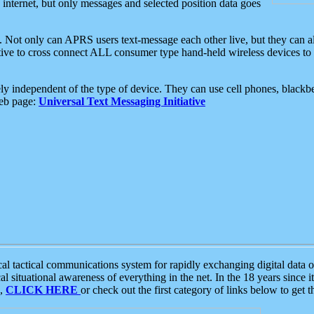
e internet, but only messages and selected position data goes
. Not only can APRS users text-message each other live, but they can a
ative to cross connect ALL consumer type hand-held wireless devices to 
ly independent of the type of device. They can use cell phones, blackbe
web page:
Universal Text Messaging Initiative
tactical communications system for rapidly exchanging digital data of
 situational awareness of everything in the net. In the 18 years since i
S,
CLICK HERE
or check out the first category of links below to get 