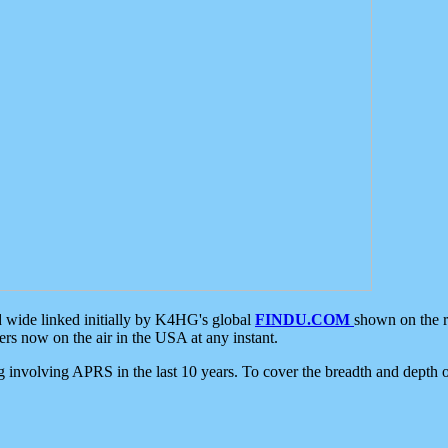
d wide linked initially by K4HG's global
FINDU.COM
shown on the r
s now on the air in the USA at any instant.
ing involving APRS in the last 10 years. To cover the breadth and depth of