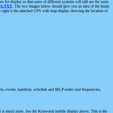
 display so that users of different systems will still see the same
S.TXT
. The two images below should give you an idea of the kinds
e right is the attached GPS with map display showing the location of
nets, events, hamfests, echolink and IRLP nodes and frequencies,
 is much more. See the Kenwood mobile display above. This is the