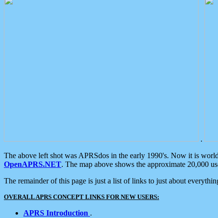
.
The above left shot was APRSdos in the early 1990's. Now it is worl
OpenAPRS.NET
. The map above shows the approximate 20,000 user
The remainder of this page is just a list of links to just about everyth
OVERALL APRS CONCEPT LINKS FOR NEW USERS:
APRS Introduction
.