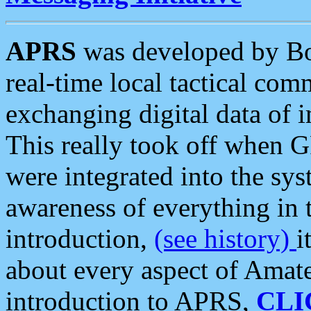
APRS
was developed by B
real-time local tactical co
exchanging digital data of 
This really took off when
were integrated into the syst
awareness of everything in t
introduction,
(see history)
i
about every aspect of Amate
introduction to APRS,
CLI