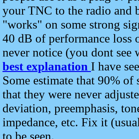
your TNC to the radio and b
"works" on some strong sign
40 dB of performance loss 
never notice (you dont see w
best explanation
I have s
Some estimate that 90% of s
that they were never adjuste
deviation, preemphasis, ton
impedance, etc. Fix it (usual
to be seen.