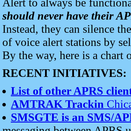
Alert to always be functiona
should never have their 
Instead, they can silence the
of voice alert stations by 
By the way, here is a char
RECENT INITIATIVES:
List of other APRS client
AMTRAK Trackin
Chica
SMSGTE is an SMS/AP
messaging between APRS us