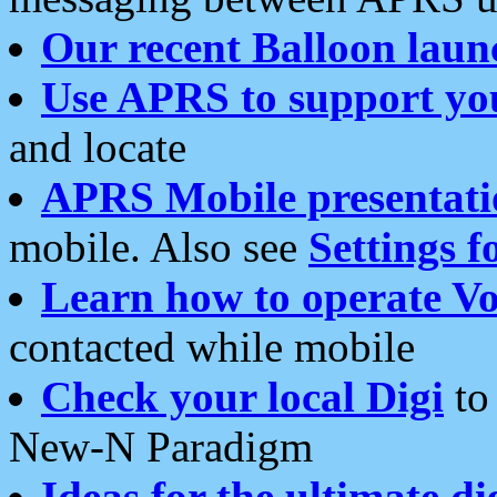
Our recent Balloon laun
Use APRS to support yo
and locate
APRS Mobile presentati
mobile. Also see
Settings f
Learn how to operate Vo
contacted while mobile
Check your local Digi
to 
New-N Paradigm
Ideas for the ultimate di