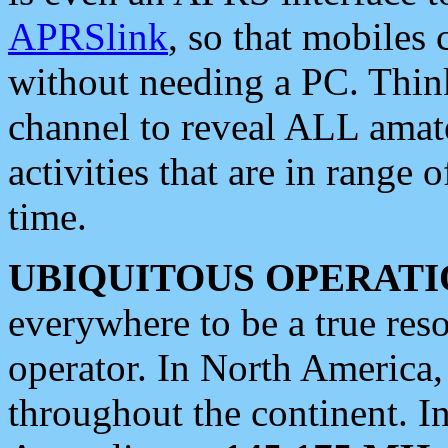
APRSlink
, so that mobiles
without needing a PC. Thin
channel to reveal ALL amate
activities that are in range o
time.
UBIQUITOUS OPERATI
everywhere to be a true res
operator. In North America
throughout the continent. I