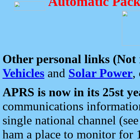
Automatic Pack
Other personal links (Not
Vehicles
and
Solar Power
,
APRS is now in its 25st ye
communications information
single national channel (see
ham a place to monitor for 1