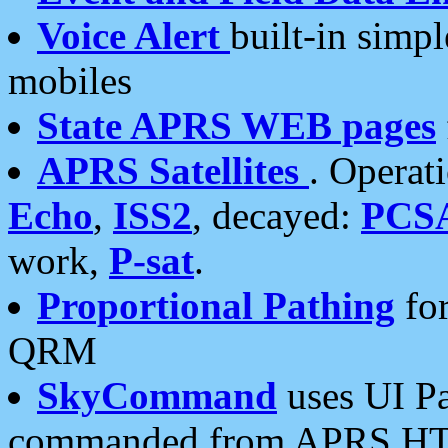
Voice Alert
built-in simp
mobiles
State APRS WEB pages
APRS Satellites
. Operat
Echo
,
ISS2
, decayed:
PCS
work,
P-sat
.
Proportional Pathing
for
QRM
SkyCommand
uses UI Pa
commanded from APRS HT's