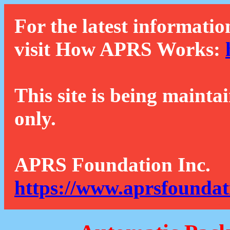
For the latest informatio
visit How APRS Works:
This site is being mainta
only.
APRS Foundation Inc.
https://www.aprsfoundat