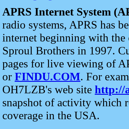
APRS Internet System (A
radio systems, APRS has bee
internet beginning with the
Sproul Brothers in 1997. C
pages for live viewing of A
or
FINDU.COM
. For exam
OH7LZB's web site
http://
snapshot of activity which
coverage in the USA.