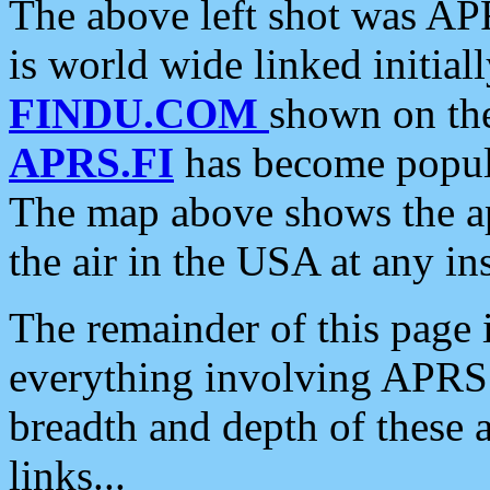
The above left shot was APR
is world wide linked initia
FINDU.COM
shown on the
APRS.FI
has become popula
The map above shows the a
the air in the USA at any ins
The remainder of this page is
everything involving APRS i
breadth and depth of these a
links...