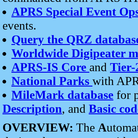
APRS Special Event Op
events.
Query the QRZ databas
Worldwide Digipeater 
APRS-IS Core
and
Tier-
National Parks
with APR
MileMark database
for 
Description
, and
Basic cod
OVERVIEW:
The
A
utoma