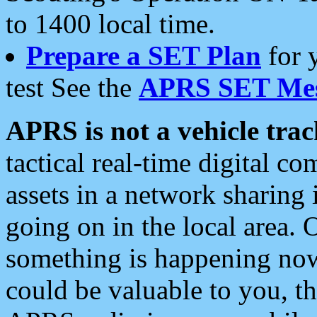
to 1400 local time.
Prepare a SET Plan
for 
test See the
APRS SET Mes
APRS is not a vehicle trac
tactical real-time digital 
assets in a network sharing
going on in the local area. 
something is happening now,
could be valuable to you, t