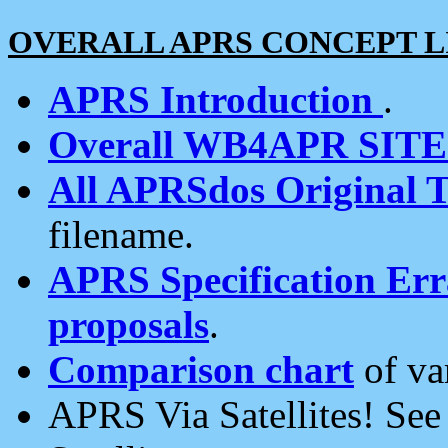
OVERALL APRS CONCEPT L
APRS Introduction
.
Overall WB4APR SIT
All APRSdos Original T
filename.
APRS Specification Erra
proposals
.
Comparison chart
of va
APRS Via Satellites! Se