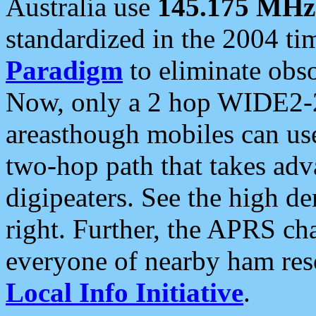
Australia use
145.175 MHz
standardized in the 2004 t
Paradigm
to eliminate obso
Now, only a 2 hop WIDE2-2
areasthough mobiles can u
two-hop path that takes ad
digipeaters. See the high de
right. Further, the APRS cha
everyone of nearby ham reso
Local Info Initiative
.