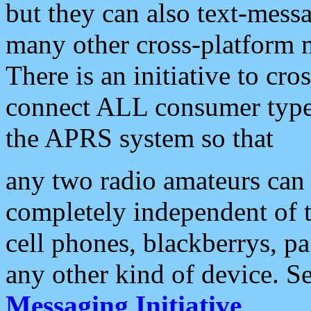
but they can also text-mess
many other cross-platform 
There is an initiative to cro
connect ALL consumer type 
the APRS system so that
any two radio amateurs can 
completely independent of t
cell phones, blackberrys, p
any other kind of device. S
Messaging Initiative