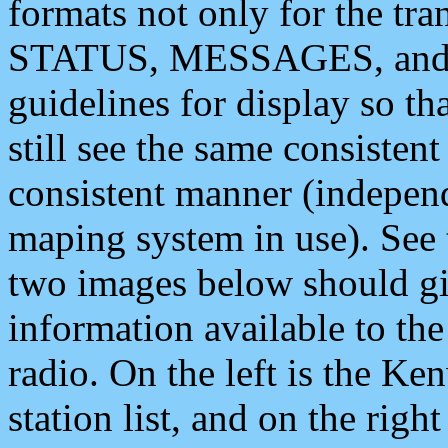
formats not only for the t
STATUS, MESSAGES, and QU
guidelines for display so tha
still see the same consisten
consistent manner (independ
maping system in use). See 
two images below should giv
information available to th
radio. On the left is the 
station list, and on the rig