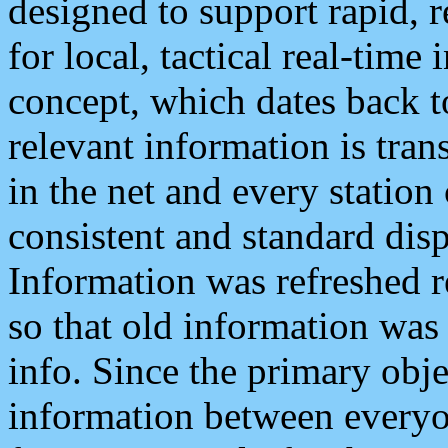
designed to support rapid, 
for local, tactical real-time
concept, which dates back to
relevant information is tra
in the net and every station
consistent and standard displ
Information was refreshed r
so that old information was
info. Since the primary obje
information between everyo