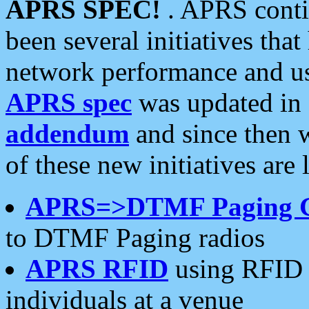
APRS SPEC!
. APRS conti
been several initiatives th
network performance and use
APRS spec
was updated in
addendum
and since then 
of these new initiatives are 
APRS=>DTMF Paging 
to DTMF Paging radios
APRS RFID
using RFID 
individuals at a venue