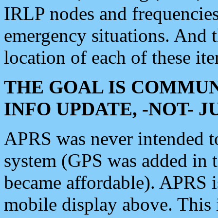
IRLP nodes and frequencies, 
emergency situations. And 
location of each of these it
THE GOAL IS COMMUN
INFO UPDATE, -NOT- 
APRS was never intended to 
system (GPS was added in 
became affordable). APRS 
mobile display above. Thi