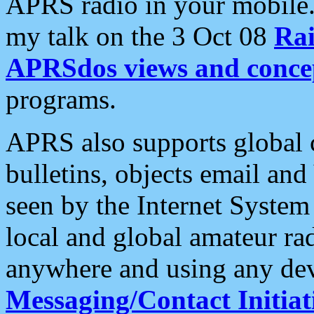
APRS radio in your mobile
my talk on the 3 Oct 08
Rai
APRSdos views and conce
programs.
APRS also supports global c
bulletins, objects email and
seen by the Internet Syste
local and global amateur ra
anywhere and using any dev
Messaging/Contact Initiat