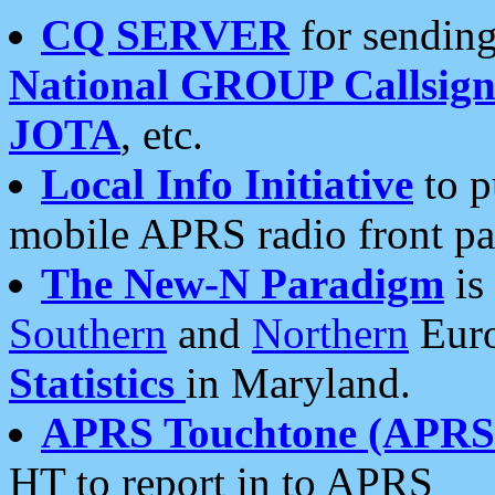
CQ SERVER
for sending
National GROUP Callsign
JOTA
, etc.
Local Info Initiative
to p
mobile APRS radio front pa
The New-N Paradigm
is
Southern
and
Northern
Euro
Statistics
in Maryland.
APRS Touchtone (APRSt
HT to report in to APRS