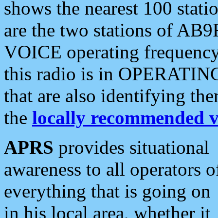
shows the nearest 100 statio
are the two stations of AB9
VOICE operating frequency i
this radio is in OPERATING 
that are also identifying t
the
locally recommended v
APRS
provides situational
awareness to all operators o
everything that is going on
in his local area, whether it