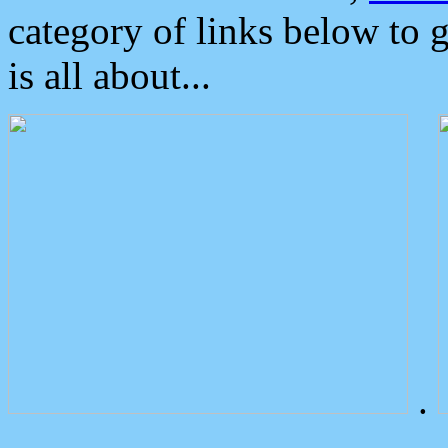
category of links below to 
is all about...
.