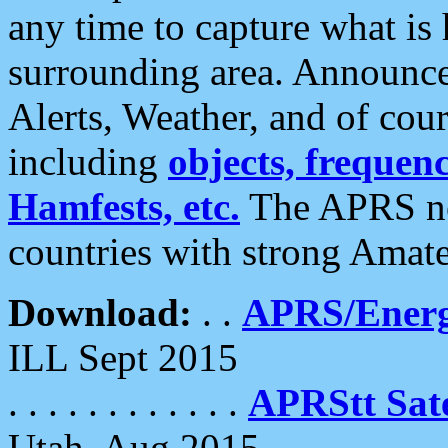
any time to capture what is
surrounding area. Announce
Alerts, Weather, and of cours
including
objects, frequenci
Hamfests, etc.
The APRS ne
countries with strong Amat
Download:
. .
APRS/Energ
ILL Sept 2015
. . . . . . . . . . . .
APRStt Sate
Utah, Aug 2015