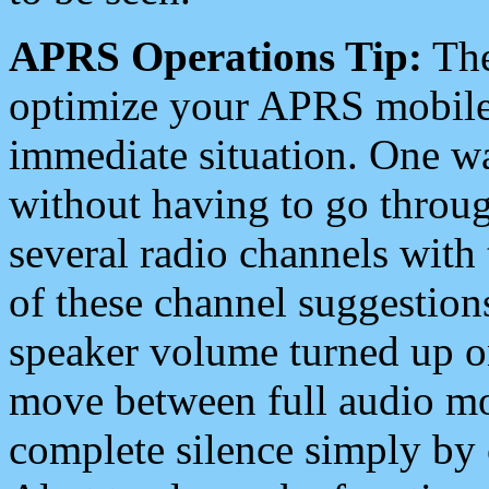
APRS Operations Tip:
The
optimize your APRS mobile
immediate situation. One wa
without having to go throu
several radio channels with 
of these channel suggestions
speaker volume turned up 
move between full audio mo
complete silence simply by 