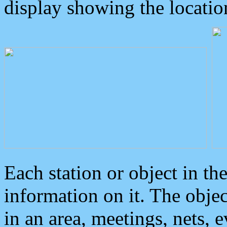
display showing the locatio
Each station or object in th
information on it. The obje
in an area, meetings, nets, 