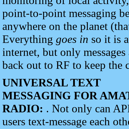
monitoring of local activity
point-to-point messaging 
anywhere on the planet (tha
Everything
goes in
so it is 
internet, but only messages 
back out to RF to keep the c
UNIVERSAL TEXT
MESSAGING FOR AMA
RADIO:
. Not only can A
users text-message each othe