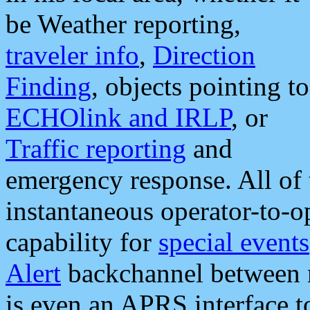
be Weather reporting,
traveler info
,
Direction
Finding
, objects pointing to
ECHOlink and IRLP
, or
Traffic reporting
and
emergency response. All of 
instantaneous operator-to-
capability for
special events
Alert
backchannel between m
is even an APRS interface 