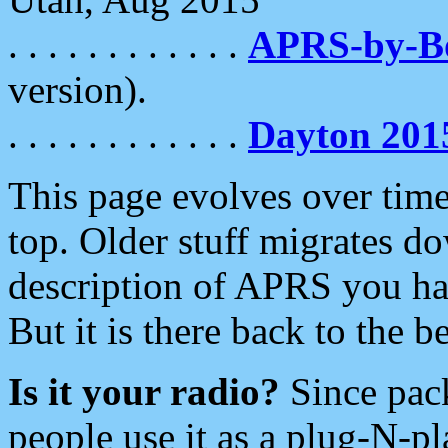
. . . . . . . . . . . .
APRS-by-
version).
. . . . . . . . . . . .
Dayton 201
This page evolves over time.
top. Older stuff migrates d
description of APRS you hav
But it is there back to the 
Is it your radio?
Since pac
people use it as a plug-N-p