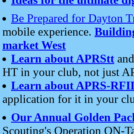
Be Prepared for Dayton T
mobile experience.
Buildi
market West
Learn about APRStt
and
HT in your club, not just 
Learn about APRS-RFI
application for it in your cl
Our Annual Golden Pac
Scouting's Operation ON-Ta