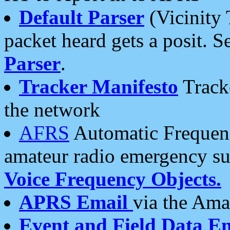
Default Parser
(Vicinity 
packet heard gets a posit. S
Parser
.
Tracker Manifesto
Tracke
the network
AFRS
Automatic Frequenc
amateur radio emergency s
Voice Frequency Objects.
APRS Email
via the Amat
Event and Field Data E