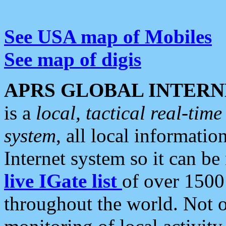
See USA map of Mobiles
See map of digis
APRS GLOBAL INTERN
is a
local, tactical real-ti
system
, all local informatio
Internet system so it can b
live IGate list
of over 1500
throughout the world. Not o