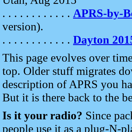
. . . . . . . . . . . .
APRS-by-
version).
. . . . . . . . . . . .
Dayton 201
This page evolves over time.
top. Older stuff migrates d
description of APRS you hav
But it is there back to the 
Is it your radio?
Since pac
people use it as a plug-N-p