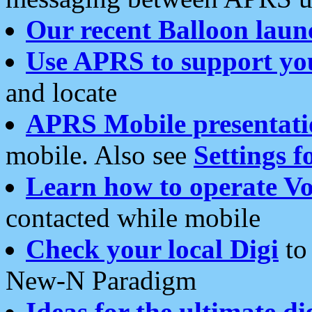
Our recent Balloon laun
Use APRS to support yo
and locate
APRS Mobile presentati
mobile. Also see
Settings f
Learn how to operate Vo
contacted while mobile
Check your local Digi
to 
New-N Paradigm
Ideas for the ultimate di