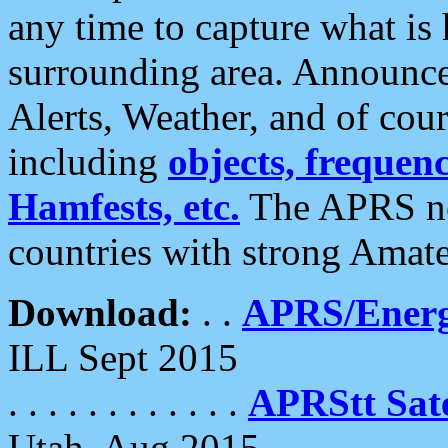
any time to capture what is
surrounding area. Announce
Alerts, Weather, and of cours
including
objects, frequenci
Hamfests, etc.
The APRS ne
countries with strong Amat
Download:
. .
APRS/Energ
ILL Sept 2015
. . . . . . . . . . . .
APRStt Sate
Utah, Aug 2015