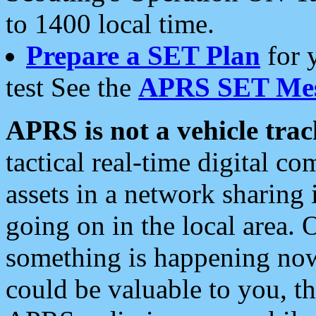
to 1400 local time.
Prepare a SET Plan
for 
test See the
APRS SET Mes
APRS is not a vehicle trac
tactical real-time digital 
assets in a network sharing
going on in the local area. 
something is happening now,
could be valuable to you, t