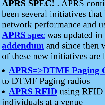
APRS SPEC!
. APRS conti
been several initiatives th
network performance and use
APRS spec
was updated in
addendum
and since then 
of these new initiatives are 
APRS=>DTMF Paging 
to DTMF Paging radios
APRS RFID
using RFID 
individuals at a venue