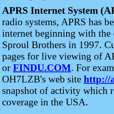
APRS Internet System (A
radio systems, APRS has bee
internet beginning with the
Sproul Brothers in 1997. C
pages for live viewing of A
or
FINDU.COM
. For exam
OH7LZB's web site
http://
snapshot of activity which
coverage in the USA.