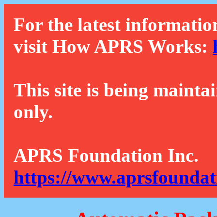
For the latest informatio
visit How APRS Works:
This site is being mainta
only.
APRS Foundation Inc.
https://www.aprsfoundat