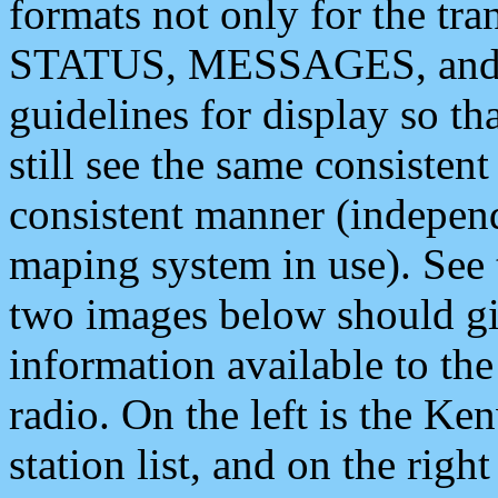
formats not only for the t
STATUS, MESSAGES, and QU
guidelines for display so tha
still see the same consisten
consistent manner (independ
maping system in use). See 
two images below should giv
information available to th
radio. On the left is the 
station list, and on the rig