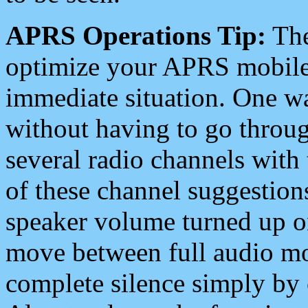
APRS Operations Tip:
The
optimize your APRS mobile
immediate situation. One wa
without having to go throu
several radio channels with 
of these channel suggestions
speaker volume turned up 
move between full audio mo
complete silence simply by 