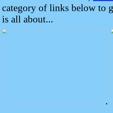
category of links below to 
is all about...
.