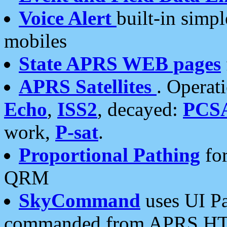
Voice Alert
built-in simp
mobiles
State APRS WEB pages
APRS Satellites
. Operat
Echo
,
ISS2
, decayed:
PCS
work,
P-sat
.
Proportional Pathing
for
QRM
SkyCommand
uses UI Pa
commanded from APRS HT's