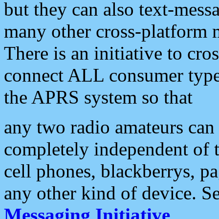
but they can also text-mess
many other cross-platform 
There is an initiative to cro
connect ALL consumer type 
the APRS system so that
any two radio amateurs can 
completely independent of t
cell phones, blackberrys, p
any other kind of device. S
Messaging Initiative