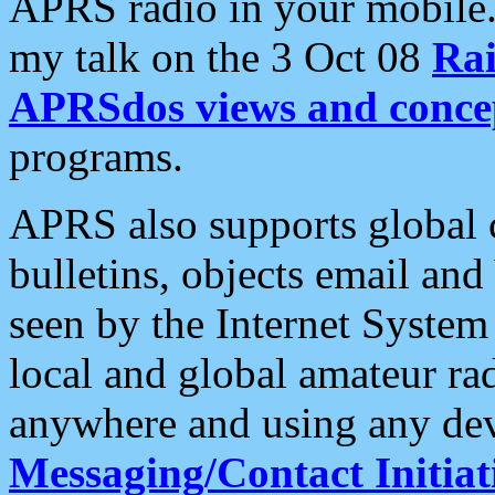
APRS radio in your mobile
my talk on the 3 Oct 08
Rai
APRSdos views and conce
programs.
APRS also supports global c
bulletins, objects email and
seen by the Internet Syste
local and global amateur ra
anywhere and using any dev
Messaging/Contact Initiat