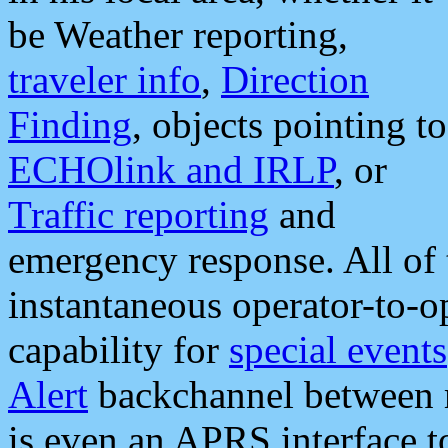
be Weather reporting,
traveler info
,
Direction
Finding
, objects pointing to
ECHOlink and IRLP
, or
Traffic reporting
and
emergency response. All of 
instantaneous operator-to-
capability for
special events
Alert
backchannel between m
is even an APRS interface 