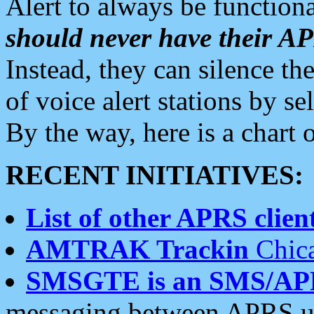
Alert to always be functiona
should never have their 
Instead, they can silence the
of voice alert stations by 
By the way, here is a char
RECENT INITIATIVES:
List of other APRS client
AMTRAK Trackin
Chica
SMSGTE is an SMS/AP
messaging between APRS us