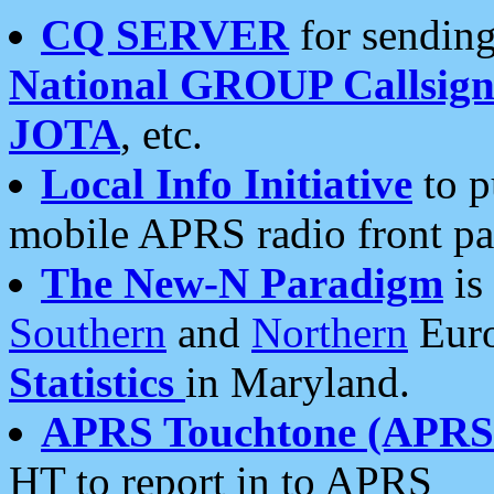
CQ SERVER
for sending
National GROUP Callsign
JOTA
, etc.
Local Info Initiative
to p
mobile APRS radio front pa
The New-N Paradigm
is
Southern
and
Northern
Euro
Statistics
in Maryland.
APRS Touchtone (APRSt
HT to report in to APRS