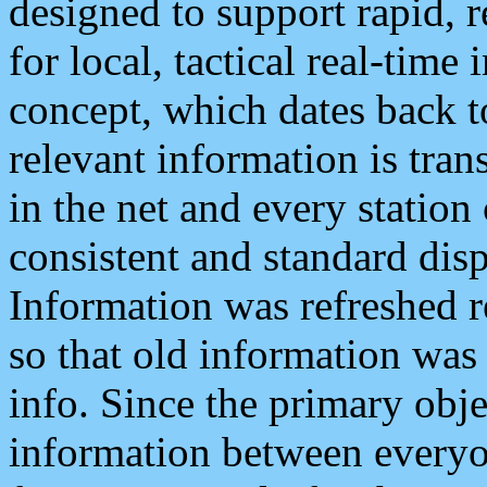
designed to support rapid, 
for local, tactical real-time
concept, which dates back to
relevant information is tra
in the net and every station
consistent and standard displ
Information was refreshed r
so that old information was
info. Since the primary obje
information between everyo