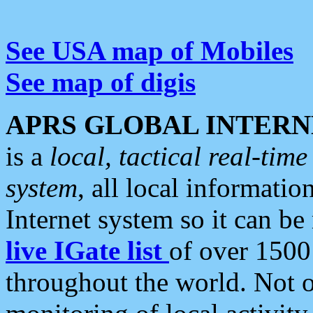
See USA map of Mobiles
See map of digis
APRS GLOBAL INTERN
is a
local, tactical real-ti
system
, all local informatio
Internet system so it can b
live IGate list
of over 1500
throughout the world. Not o