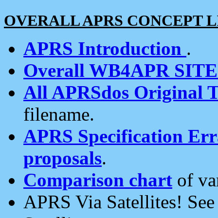
OVERALL APRS CONCEPT L
APRS Introduction
.
Overall WB4APR SIT
All APRSdos Original T
filename.
APRS Specification Erra
proposals
.
Comparison chart
of va
APRS Via Satellites! Se