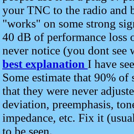
your TNC to the radio and b
"works" on some strong sign
40 dB of performance loss 
never notice (you dont see w
best explanation
I have s
Some estimate that 90% of s
that they were never adjuste
deviation, preemphasis, ton
impedance, etc. Fix it (usual
to be seen.