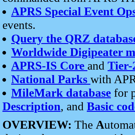
APRS Special Event Op
events.
Query the QRZ databas
Worldwide Digipeater 
APRS-IS Core
and
Tier-
National Parks
with APR
MileMark database
for 
Description
, and
Basic cod
OVERVIEW:
The
A
utoma