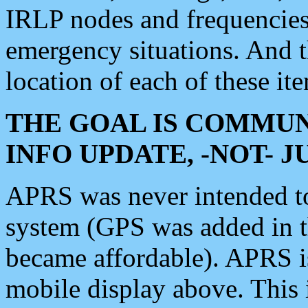
IRLP nodes and frequencies, 
emergency situations. And 
location of each of these it
THE GOAL IS COMMUN
INFO UPDATE, -NOT- 
APRS was never intended to 
system (GPS was added in 
became affordable). APRS 
mobile display above. Thi