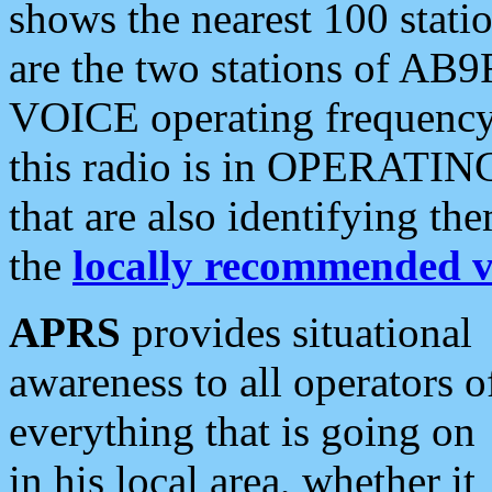
shows the nearest 100 statio
are the two stations of AB9
VOICE operating frequency i
this radio is in OPERATING 
that are also identifying t
the
locally recommended v
APRS
provides situational
awareness to all operators o
everything that is going on
in his local area, whether it