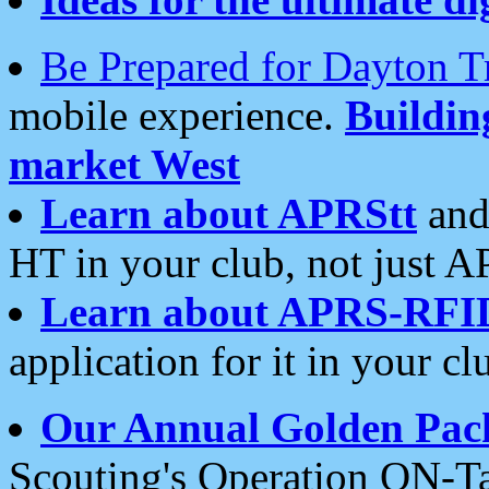
Be Prepared for Dayton T
mobile experience.
Buildi
market West
Learn about APRStt
and
HT in your club, not just 
Learn about APRS-RFI
application for it in your cl
Our Annual Golden Pac
Scouting's Operation ON-Ta