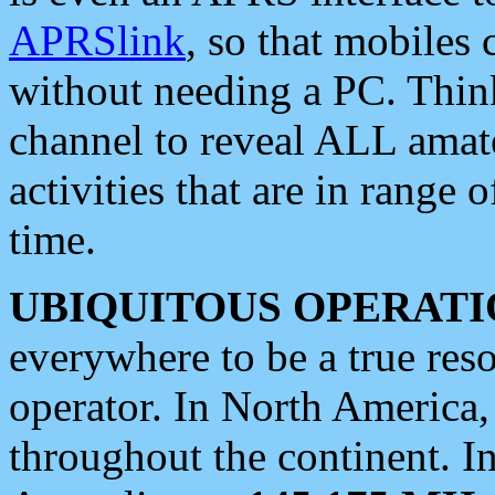
APRSlink
, so that mobiles
without needing a PC. Thin
channel to reveal ALL amate
activities that are in range o
time.
UBIQUITOUS OPERATI
everywhere to be a true res
operator. In North America
throughout the continent. I