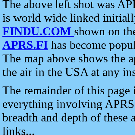
The above left shot was APR
is world wide linked initia
FINDU.COM
shown on the
APRS.FI
has become popula
The map above shows the a
the air in the USA at any ins
The remainder of this page is
everything involving APRS i
breadth and depth of these a
links...