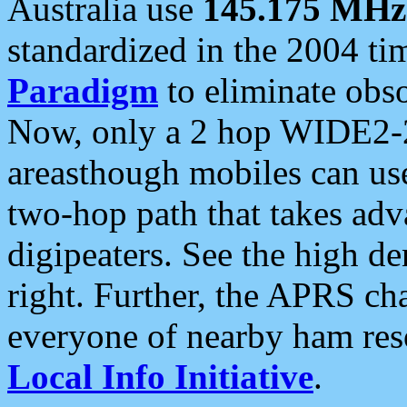
Australia use
145.175 MHz
standardized in the 2004 t
Paradigm
to eliminate obso
Now, only a 2 hop WIDE2-2
areasthough mobiles can u
two-hop path that takes ad
digipeaters. See the high de
right. Further, the APRS cha
everyone of nearby ham reso
Local Info Initiative
.