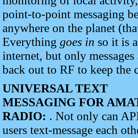
monitoring of local activity
point-to-point messaging 
anywhere on the planet (tha
Everything
goes in
so it is 
internet, but only messages 
back out to RF to keep the c
UNIVERSAL TEXT
MESSAGING FOR AMA
RADIO:
. Not only can A
users text-message each othe