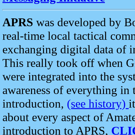
APRS
was developed by B
real-time local tactical co
exchanging digital data of 
This really took off when
were integrated into the syst
awareness of everything in t
introduction,
(see history)
i
about every aspect of Amate
introduction to APRS,
CLI