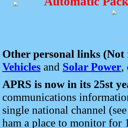
Automatic Pack
Other personal links (Not
Vehicles
and
Solar Power
,
APRS is now in its 25st ye
communications information
single national channel (see
ham a place to monitor for 1