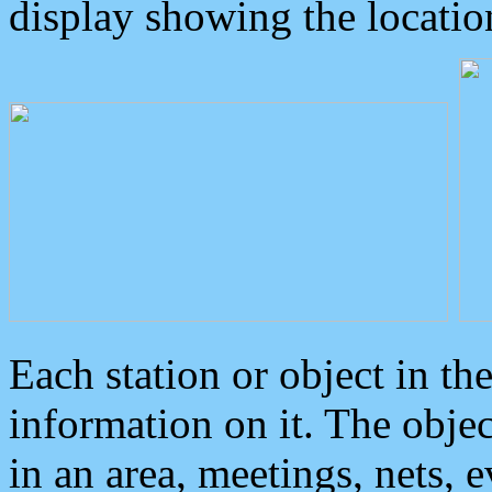
display showing the locatio
Each station or object in th
information on it. The obje
in an area, meetings, nets, 