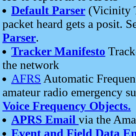
Default Parser
(Vicinity 
packet heard gets a posit. S
Parser
.
Tracker Manifesto
Tracke
the network
AFRS
Automatic Frequenc
amateur radio emergency s
Voice Frequency Objects.
APRS Email
via the Amat
Event and Field Data E