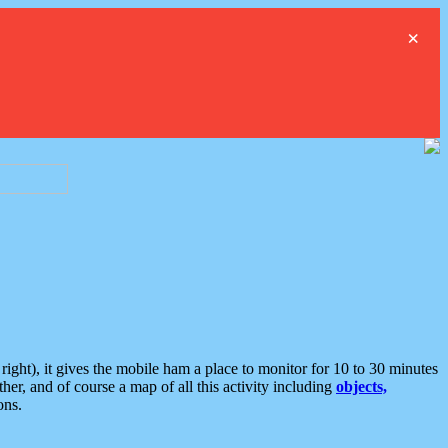
×
ght), it gives the mobile ham a place to monitor for 10 to 30 minutes
er, and of course a map of all this activity including
objects,
ons.