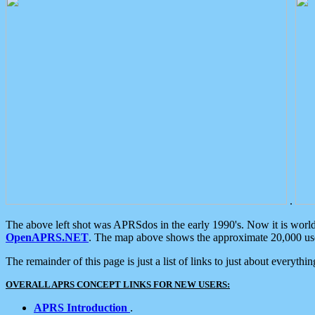
.
The above left shot was APRSdos in the early 1990's. Now it is worl
OpenAPRS.NET
. The map above shows the approximate 20,000 user
The remainder of this page is just a list of links to just about everyth
OVERALL APRS CONCEPT LINKS FOR NEW USERS:
APRS Introduction
.