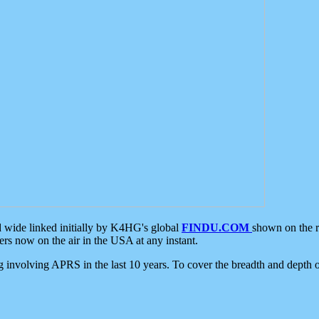
d wide linked initially by K4HG's global
FINDU.COM
shown on the r
s now on the air in the USA at any instant.
ing involving APRS in the last 10 years. To cover the breadth and depth of