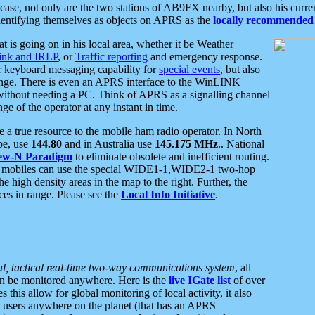
se, not only are the two stations of AB9FX nearby, but also his curren
dentifying themselves as objects on APRS as the
locally recommended 
at is going on in his local area, whether it be Weather
nk and IRLP
, or
Traffic reporting
and emergency response.
or keyboard messaging capability for
special events
, but also
nge. There is even an APRS interface to the WinLINK
 without needing a PC. Think of APRS as a signalling channel
ge of the operator at any instant in time.
 true resource to the mobile ham radio operator. In North
pe, use
144.80
and in Australia use
145.175 MHz
.. National
ew-N Paradigm
to eliminate obsolete and inefficient routing.
h mobiles can use the special WIDE1-1,WIDE2-1 two-hop
e high density areas in the map to the right. Further, the
es in range. Please see the
Local Info Initiative
.
al, tactical real-time two-way communications system
, all
can be monitored anywhere. Here is the
live IGate list
of over
this allow for global monitoring of local activity, it also
users anywhere on the planet (that has an APRS