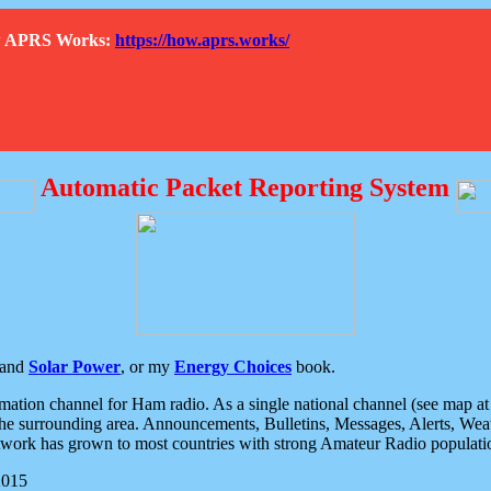
How APRS Works:
https://how.aprs.works/
Automatic Packet Reporting System
and
Solar Power
, or my
Energy Choices
book.
tion channel for Ham radio. As a single national channel (see map at ri
the surrounding area. Announcements, Bulletins, Messages, Alerts, Weath
rk has grown to most countries with strong Amateur Radio populati
2015