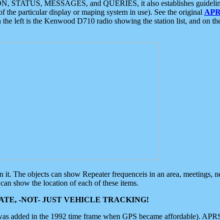
ON, STATUS, MESSAGES, and QUERIES, it also establishes guidelines for
f the particular display or maping system in use). See the original
APR
 the left is the Kenwood D710 radio showing the station list, and on th
 on it. The objects can show Repeater frequenceis in an area, meetings, 
can show the location of each of these items.
TE, -NOT- JUST VEHICLE TRACKING!
 was added in the 1992 time frame when GPS became affordable). APRS