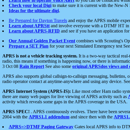
Learn how to operate Voice Alert
so you can be contacted whil
Check your local Digi
to make sure it is current with the New-N
Ideas for the ultimate digi
.
Be Prepared for Dayton Travels
and enjoy the APRS mobile expe
Learn about APRStt
and involve everyone with a DTMF HT in 
Learn about APRS-RFID
and see if you have an application for 
Our Annual Golden Packet Event
combines with Scouting's Ope
Prepare a SET Plan
for your next Simulated Emergency test Se
APRS is not a vehicle tracking system.
It is a two-way tactical rea
radio, this means if something is happening now, or there is informat
3 Oct 08
Rain Report
See also some
original APRSdos views and 
APRS also supports global callsign-to-callsign messaging, bulletins,
radio operator contact at anytime-anywhere and using any device. Se
APRS Internet System (APRS-IS):
Like most other Ham radio syste
there are many web pages for live viewing of APRS activity such as
activity which reveals some gaps in the APRS coverage in the USA.
APRS SPEC!
. APRS continuously evolves. There have been several 
2004 with the
APRS1.1 addendum
and since then with the
APRS1.2
APRS=>DTMF Paging Gateway
Gates local APRS info to DT