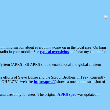
aring information about everything going on in the local area. On ham
 radio in your mobile. See
typical oversights
and hear my talk on the
net System (APRS-IS)! APRS should enable local and global amateur
e efforts of Steve Dimse and the Sproul Brothers in 1997. Currently
su, OH7LZB's web site
http://aprs.fi/
shows a one month snapshot of
nd useability for users. The original
APRS spec
was updated in