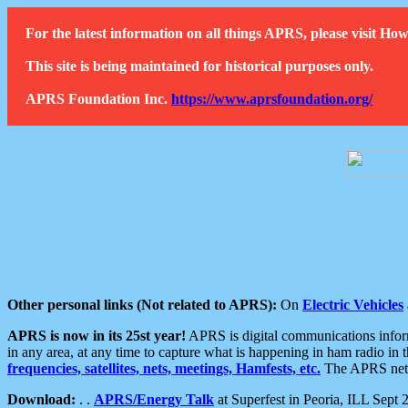
For the latest information on all things APRS, please visit 
This site is being maintained for historical purposes only.
APRS Foundation Inc.
https://www.aprsfoundation.org/
Other personal links (Not related to APRS):
On
Electric Vehicles
APRS is now in its 25st year!
APRS is digital communications informa
in any area, at any time to capture what is happening in ham radio in 
frequencies, satellites, nets, meetings, Hamfests, etc.
The APRS netwo
Download:
. .
APRS/Energy Talk
at Superfest in Peoria, ILL Sept 