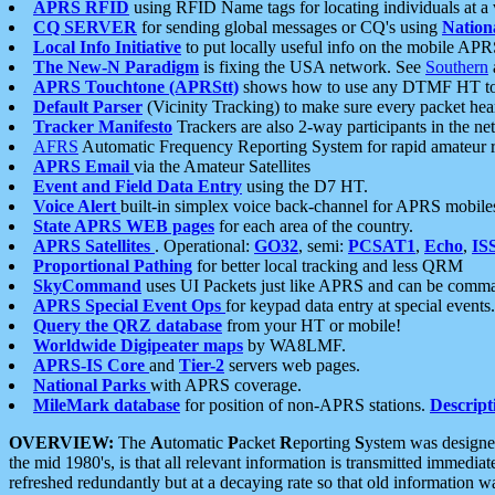
APRS RFID
using RFID Name tags for locating individuals at a
CQ SERVER
for sending global messages or CQ's using
Nation
Local Info Initiative
to put locally useful info on the mobile APR
The New-N Paradigm
is fixing the USA network. See
Southern
APRS Touchtone (APRStt)
shows how to use any DTMF HT to 
Default Parser
(Vicinity Tracking) to make sure every packet heard
Tracker Manifesto
Trackers are also 2-way participants in the n
AFRS
Automatic Frequency Reporting System for rapid amateur 
APRS Email
via the Amateur Satellites
Event and Field Data Entry
using the D7 HT.
Voice Alert
built-in simplex voice back-channel for APRS mobile
State APRS WEB pages
for each area of the country.
APRS Satellites
. Operational:
GO32
, semi:
PCSAT1
,
Echo
,
IS
Proportional Pathing
for better local tracking and less QRM
SkyCommand
uses UI Packets just like APRS and can be com
APRS Special Event Ops
for keypad data entry at special events.
Query the QRZ database
from your HT or mobile!
Worldwide Digipeater maps
by WA8LMF.
APRS-IS Core
and
Tier-2
servers web pages.
National Parks
with APRS coverage.
MileMark database
for position of non-APRS stations.
Descript
OVERVIEW:
The
A
utomatic
P
acket
R
eporting
S
ystem was designed 
the mid 1980's, is that all relevant information is transmitted immediat
refreshed redundantly but at a decaying rate so that old information 