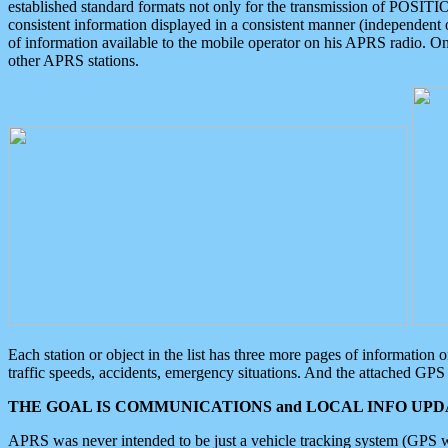
established standard formats not only for the transmission of POSITI
consistent information displayed in a consistent manner (independent o
of information available to the mobile operator on his APRS radio. On
other APRS stations.
Each station or object in the list has three more pages of information
traffic speeds, accidents, emergency situations. And the attached GPS 
THE GOAL IS COMMUNICATIONS and LOCAL INFO UPDA
APRS was never intended to be just a vehicle tracking system (GPS