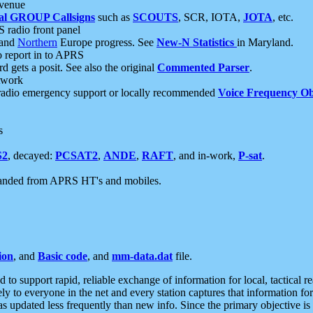
 venue
al GROUP Callsigns
such as
SCOUTS
, SCR, IOTA,
JOTA
, etc.
S radio front panel
and
Northern
Europe progress. See
New-N Statistics
in Maryland.
report in to APRS
 gets a posit. See also the original
Commented Parser
.
etwork
radio emergency support or locally recommended
Voice Frequency Ob
s
S2
, decayed:
PCSAT2
,
ANDE
,
RAFT
, and in-work,
P-sat
.
manded from APRS HT's and mobiles.
ion
, and
Basic code
, and
mm-data.dat
file.
to support rapid, reliable exchange of information for local, tactical r
ely to everyone in the net and every station captures that information fo
was updated less frequently than new info. Since the primary objective