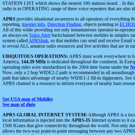
STATION LIST which shows the nearest 100 stations heard. . In this ca
radio is in OPERATING range of three voice repeaters that are also i
APRS
provides situational awareness to all operators of everything th
reporting,
traveler info
,
Direction Finding
, objects pointing to
ECHOli
All of this while providing not only instantaneous operator-to-operat
an always-on
Voice Alert
backchannel between mobiles in simplex ra
system called
APRSlink
, so that mobiles can send and receive Email
to reveal ALL amateur radio resources and live activities that are in ran
UBIQUITOUS OPERATIONS:
APRS must work everywhere to be a
America,
144.39 MHz
is dedicated throughout the continent. In Euro
operating rules were standardized in the 2004 time frame under the
N
Now, only a 2 hop WIDE2-2 path is recommended in all areasthoug
path that takes advantage of nearby WIDE1-1 fill-in digipeaters. See th
APRS channel is a resource to inform everyone of nearby ham resourc
See USA map of Mobiles
See map of digis
APRS GLOBAL INTERNET SYSTEM:
Although APRS is a
loc
local information is injected into the
APRS-IS
Internet system so it 
1500 IGates that give connectivity throughout the world. Not only does 
allows the two-way point-to-point messaging between any two APRS 