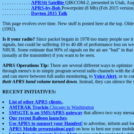
. . . . . . . . . . . .
APRStt Satellite
QIKCOM-2, presented in Utah, Au
. . . . . . . . . . . .
APRS-by-Bob
Powerpoint (8 Mb) (Feb 2015 version
. . . . . . . . . . . .
Dayton 2015 Talk
This page evolves over time. New stuff is posted here at the top. Olde
(1992).
Is it your radio?
Since packet begain in 1978 too many people use it
signals, but could be suffering 10 to 40 dB of performance loss on we
N8UR. Some estimate that 90% of signals on the air are "bad" in that 
(usually at the transmitter) if you want to be seen.
APRS Operations Tip:
There are several different ways to optimiz
through menu's is to simply program several radio channels with the d
and can move between full audio monitoring, to
Voice Alert
, or to c
their APRS band volume turned down
. Instead, they can silence th
RECENT INITIATIVES:
List of other APRS clients.
.
AMTRAK Trackin
Chicago to Washington
SMSGTE is an SMS/APRS gateway
that allows two way messa
Our recent Balloon launches
.
Use APRS to support your Hamfest!
to advertise, inform and lo
APRS Mobile presentation(.ppt)
on how to best use your mobil