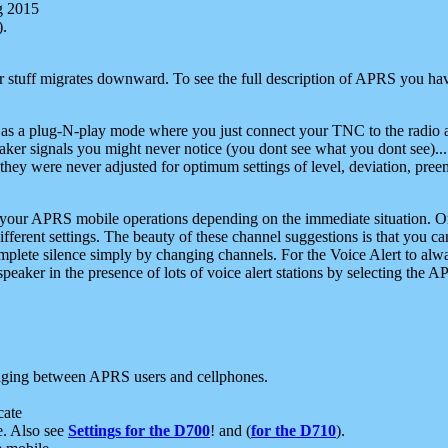
g 2015
).
r stuff migrates downward. To see the full description of APRS you have
 as a plug-N-play mode where you just connect your TNC to the radio a
aker signals you might never notice (you dont see what you dont see)...
they were never adjusted for optimum settings of level, deviation, pree
e your APRS mobile operations depending on the immediate situation. O
ifferent settings. The beauty of these channel suggestions is that you
omplete silence simply by changing channels. For the Voice Alert to alwa
e speaker in the presence of lots of voice alert stations by selecting t
ging between APRS users and cellphones.
cate
e. Also see
Settings for the D700
! and (
for the D710
).