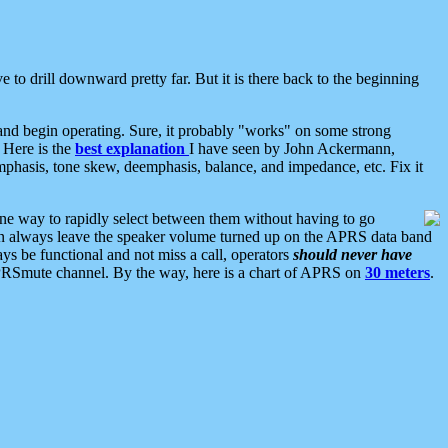
 to drill downward pretty far. But it is there back to the beginning
nd begin operating. Sure, it probably "works" on some strong
 Here is the
best explanation
I have seen by John Ackermann,
mphasis, tone skew, deemphasis, balance, and impedance, etc. Fix it
ne way to rapidly select between them without having to go
 can always leave the speaker volume turned up on the APRS data band
ys be functional and not miss a call, operators
should never have
he APRSmute channel. By the way, here is a chart of APRS on
30 meters
.