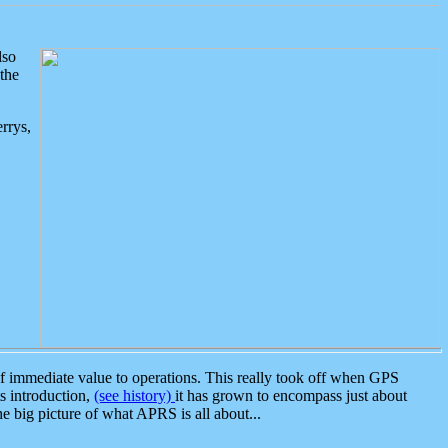
lso
the
rrys,
 immediate value to operations. This really took off when GPS
ts introduction,
(see history)
it has grown to encompass just about
the big picture of what APRS is all about...