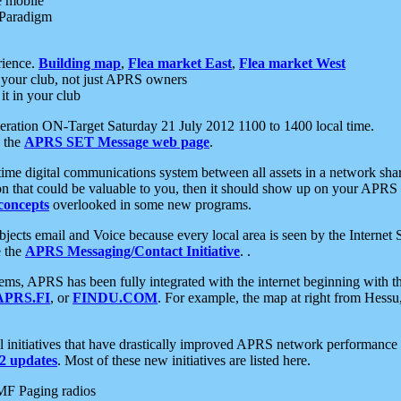
e mobile
 Paradigm
rience.
Building map
,
Flea market East
,
Flea market West
your club, not just APRS owners
it in your club
ration ON-Target Saturday 21 July 2012 1100 to 1400 local time.
e the
APRS SET Message web page
.
l-time digital communications system between all assets in a network sh
ion that could be valuable to you, then it should show up on your APRS
concepts
overlooked in some new programs.
 objects email and Voice because every local area is seen by the Inter
e the
APRS Messaging/Contact Initiative
. .
ms, APRS has been fully integrated with the internet beginning with th
APRS.FI
, or
FINDU.COM
. For example, the map at right from Hes
initiatives that have drastically improved APRS network performance a
 updates
. Most of these new initiatives are listed here.
MF Paging radios