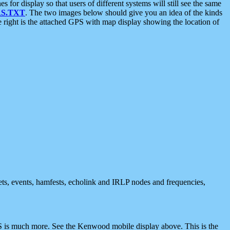
 display so that users of different systems will still see the same
S.TXT
. The two images below should give you an idea of the kinds
e right is the attached GPS with map display showing the location of
nets, events, hamfests, echolink and IRLP nodes and frequencies,
 is much more. See the Kenwood mobile display above. This is the