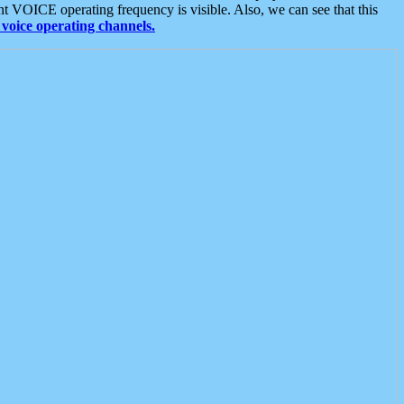
t VOICE operating frequency is visible. Also, we can see that this
voice operating channels.