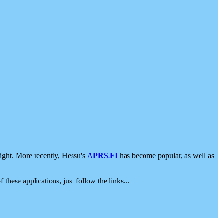
ight. More recently, Hessu's
APRS.FI
has become popular, as well as
 these applications, just follow the links...