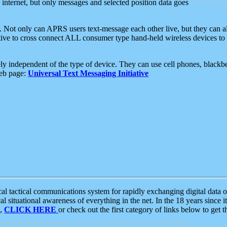
e internet, but only messages and selected position data goes
. Not only can APRS users text-message each other live, but they can a
ative to cross connect ALL consumer type hand-held wireless devices to 
ly independent of the type of device. They can use cell phones, blackbe
web page:
Universal Text Messaging Initiative
tactical communications system for rapidly exchanging digital data of
 situational awareness of everything in the net. In the 18 years since i
S,
CLICK HERE
or check out the first category of links below to get 