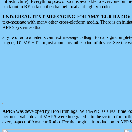
infrastructure). Everything
goes in
so it is available to everyone on th
back out to RF to keep the channel local and lightly loaded.
UNIVERSAL TEXT MESSAGING FOR AMATEUR RADIO:
text-message with many other cross-platform media. There is an initi
APRS system so that
any two radio amateurs can text-message callsign-to-callsign complete
pagers, DTMF HT's or just about any other kind of device. See the 
APRS
was developed by Bob Bruninga, WB4APR, as a real-time local 
became available and MAPS were integrated into the system for tactical
every aspect of Amateur Radio. For the original introduction to APR