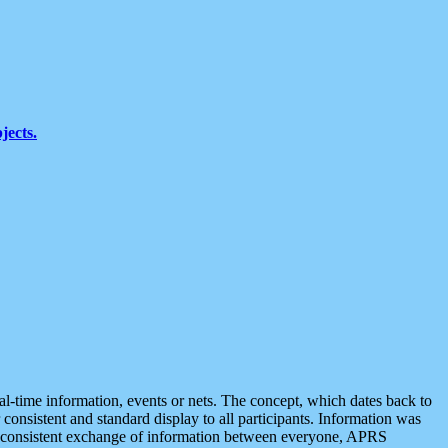
jects.
eal-time information, events or nets. The concept, which dates back to
r consistent and standard display to all participants. Information was
 is consistent exchange of information between everyone, APRS