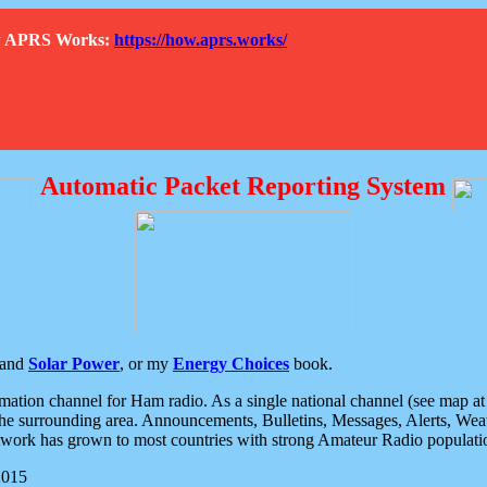
How APRS Works:
https://how.aprs.works/
Automatic Packet Reporting System
and
Solar Power
, or my
Energy Choices
book.
tion channel for Ham radio. As a single national channel (see map at ri
the surrounding area. Announcements, Bulletins, Messages, Alerts, Weath
rk has grown to most countries with strong Amateur Radio populati
2015