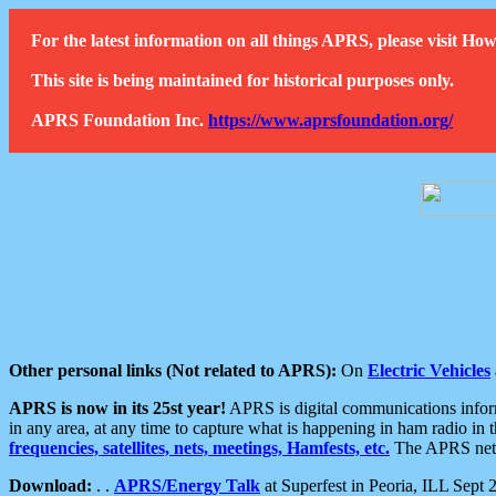
For the latest information on all things APRS, please visit 
This site is being maintained for historical purposes only.
APRS Foundation Inc.
https://www.aprsfoundation.org/
Other personal links (Not related to APRS):
On
Electric Vehicles
APRS is now in its 25st year!
APRS is digital communications informa
in any area, at any time to capture what is happening in ham radio in 
frequencies, satellites, nets, meetings, Hamfests, etc.
The APRS netwo
Download:
. .
APRS/Energy Talk
at Superfest in Peoria, ILL Sept 