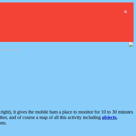
×
ght), it gives the mobile ham a place to monitor for 10 to 30 minutes
er, and of course a map of all this activity including
objects,
ons.