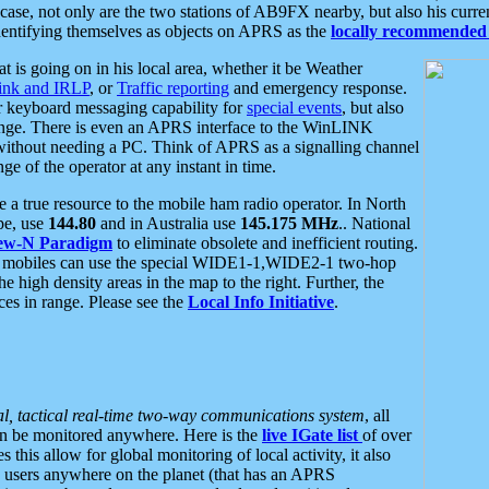
se, not only are the two stations of AB9FX nearby, but also his curren
dentifying themselves as objects on APRS as the
locally recommended 
at is going on in his local area, whether it be Weather
nk and IRLP
, or
Traffic reporting
and emergency response.
or keyboard messaging capability for
special events
, but also
nge. There is even an APRS interface to the WinLINK
 without needing a PC. Think of APRS as a signalling channel
ge of the operator at any instant in time.
 true resource to the mobile ham radio operator. In North
pe, use
144.80
and in Australia use
145.175 MHz
.. National
ew-N Paradigm
to eliminate obsolete and inefficient routing.
h mobiles can use the special WIDE1-1,WIDE2-1 two-hop
e high density areas in the map to the right. Further, the
es in range. Please see the
Local Info Initiative
.
al, tactical real-time two-way communications system
, all
can be monitored anywhere. Here is the
live IGate list
of over
this allow for global monitoring of local activity, it also
users anywhere on the planet (that has an APRS