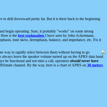
 to drill downward pretty far. But it is there back to the beginning
nd begin operating. Sure, it probably "works" on some strong
 Here is the
best explanation
I have seen by John Ackermann,
mphasis, tone skew, deemphasis, balance, and impedance, etc. Fix it
ne way to rapidly select between them without having to go
 can always leave the speaker volume turned up on the APRS data band
ys be functional and not miss a call, operators
should never have
he APRSmute channel. By the way, here is a chart of APRS on
30 meters
.