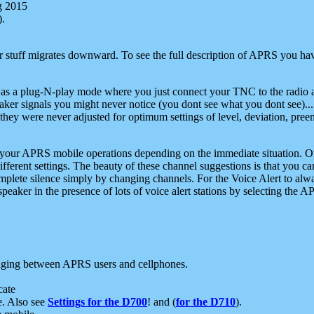
g 2015
).
r stuff migrates downward. To see the full description of APRS you have
 as a plug-N-play mode where you just connect your TNC to the radio a
aker signals you might never notice (you dont see what you dont see)...
they were never adjusted for optimum settings of level, deviation, pree
e your APRS mobile operations depending on the immediate situation. O
ifferent settings. The beauty of these channel suggestions is that you
omplete silence simply by changing channels. For the Voice Alert to alwa
e speaker in the presence of lots of voice alert stations by selecting t
ging between APRS users and cellphones.
cate
e. Also see
Settings for the D700
! and (
for the D710
).