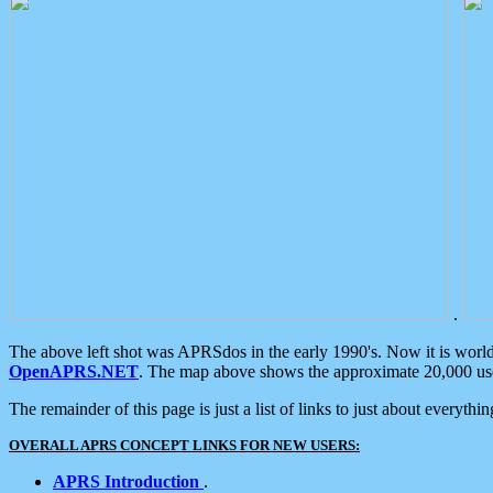
.
The above left shot was APRSdos in the early 1990's. Now it is worl
OpenAPRS.NET
. The map above shows the approximate 20,000 user
The remainder of this page is just a list of links to just about everyth
OVERALL APRS CONCEPT LINKS FOR NEW USERS:
APRS Introduction
.