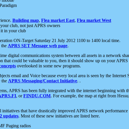
e mobile
 Paradigm
rience.
Building map
,
Flea market East
,
Flea market West
your club, not just APRS owners
it in your club
ration ON-Target Saturday 21 July 2012 1100 to 1400 local time.
e the
APRS SET Message web page
.
l-time digital communications system between all assets in a network sh
ion that could be valuable to you, then it should show up on your APRS
concepts
overlooked in some new programs.
 objects email and Voice because every local area is seen by the Inter
e the
APRS Messaging/Contact Initiative
. .
ms, APRS has been fully integrated with the internet beginning with th
APRS.FI
, or
FINDU.COM
. For example, the map at right from Hes
initiatives that have drastically improved APRS network performance a
 updates
. Most of these new initiatives are listed here.
MF Paging radios