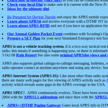
Learn how to operate Voice Alert
so you can be contacted whil
Check your local Digi
to make sure it is current with the New-N
Ideas for the ultimate digi
.
Be Prepared for Dayton Travels
and enjoy the APRS mobile expe
Learn about APRStt
and involve everyone with a DTMF HT in 
Learn about APRS-RFID
and see if you have an application for 
Our Annual Golden Packet Event
combines with Scouting's Ope
Prepare a SET Plan
for your next Simulated Emergency test Se
APRS is not a vehicle tracking system.
It is a two-way tactical rea
radio, this means if something is happening now, or there is informat
3 Oct 08
Rain Report
See also some
original APRSdos views and 
APRS also supports global callsign-to-callsign messaging, bulletins,
radio operator contact at anytime-anywhere and using any device. Se
APRS Internet System (APRS-IS):
Like most other Ham radio syste
there are many web pages for live viewing of APRS activity such as
activity which reveals some gaps in the APRS coverage in the USA.
APRS SPEC!
. APRS continuously evolves. There have been several 
2004 with the
APRS1.1 addendum
and since then with the
APRS1.2
APRS=>DTMF Paging Gateway
Gates local APRS info to DT