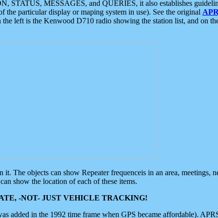
ON, STATUS, MESSAGES, and QUERIES, it also establishes guidelines for
f the particular display or maping system in use). See the original
APR
 the left is the Kenwood D710 radio showing the station list, and on th
 on it. The objects can show Repeater frequenceis in an area, meetings, 
can show the location of each of these items.
TE, -NOT- JUST VEHICLE TRACKING!
 was added in the 1992 time frame when GPS became affordable). APRS