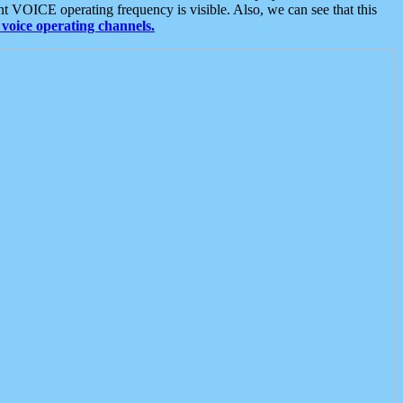
t VOICE operating frequency is visible. Also, we can see that this
voice operating channels.