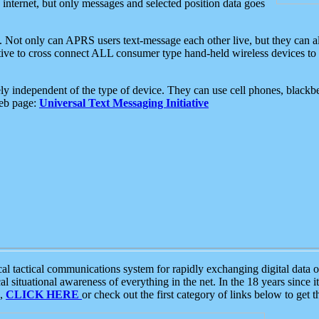
e internet, but only messages and selected position data goes
. Not only can APRS users text-message each other live, but they can a
ative to cross connect ALL consumer type hand-held wireless devices to 
ly independent of the type of device. They can use cell phones, blackbe
web page:
Universal Text Messaging Initiative
tactical communications system for rapidly exchanging digital data of
 situational awareness of everything in the net. In the 18 years since i
S,
CLICK HERE
or check out the first category of links below to get 