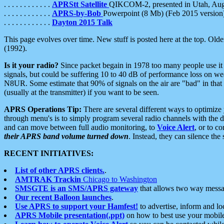
. . . . . . . . . . . .
APRStt Satellite
QIKCOM-2, presented in Utah, Au
. . . . . . . . . . . .
APRS-by-Bob
Powerpoint (8 Mb) (Feb 2015 version
. . . . . . . . . . . .
Dayton 2015 Talk
This page evolves over time. New stuff is posted here at the top. Olde
(1992).
Is it your radio?
Since packet begain in 1978 too many people use it
signals, but could be suffering 10 to 40 dB of performance loss on we
N8UR. Some estimate that 90% of signals on the air are "bad" in that 
(usually at the transmitter) if you want to be seen.
APRS Operations Tip:
There are several different ways to optimiz
through menu's is to simply program several radio channels with the d
and can move between full audio monitoring, to
Voice Alert
, or to c
their APRS band volume turned down
. Instead, they can silence th
RECENT INITIATIVES:
List of other APRS clients.
.
AMTRAK Trackin
Chicago to Washington
SMSGTE is an SMS/APRS gateway
that allows two way messa
Our recent Balloon launches
.
Use APRS to support your Hamfest!
to advertise, inform and lo
APRS Mobile presentation(.ppt)
on how to best use your mobil