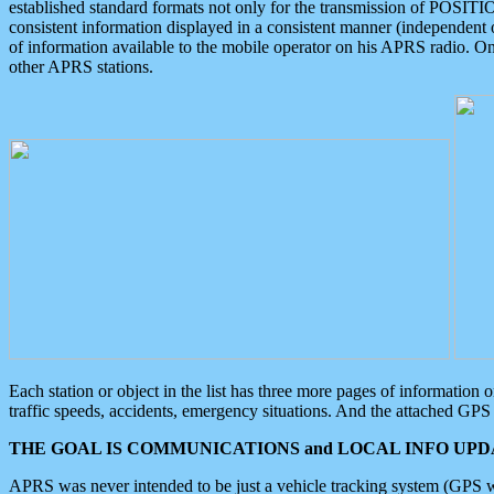
established standard formats not only for the transmission of POSITI
consistent information displayed in a consistent manner (independent o
of information available to the mobile operator on his APRS radio. On
other APRS stations.
Each station or object in the list has three more pages of information
traffic speeds, accidents, emergency situations. And the attached GPS 
THE GOAL IS COMMUNICATIONS and LOCAL INFO UPDA
APRS was never intended to be just a vehicle tracking system (GPS