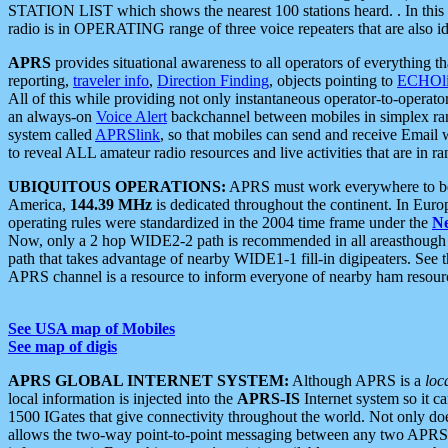
STATION LIST which shows the nearest 100 stations heard. . In this ca
radio is in OPERATING range of three voice repeaters that are also i
APRS
provides situational awareness to all operators of everything th
reporting,
traveler info
,
Direction Finding
, objects pointing to
ECHOli
All of this while providing not only instantaneous operator-to-operat
an always-on
Voice Alert
backchannel between mobiles in simplex ra
system called
APRSlink
, so that mobiles can send and receive Email
to reveal ALL amateur radio resources and live activities that are in ran
UBIQUITOUS OPERATIONS:
APRS must work everywhere to be a
America,
144.39 MHz
is dedicated throughout the continent. In Euro
operating rules were standardized in the 2004 time frame under the
N
Now, only a 2 hop WIDE2-2 path is recommended in all areasthoug
path that takes advantage of nearby WIDE1-1 fill-in digipeaters. See th
APRS channel is a resource to inform everyone of nearby ham resourc
See USA map of Mobiles
See map of digis
APRS GLOBAL INTERNET SYSTEM:
Although APRS is a
loc
local information is injected into the
APRS-IS
Internet system so it 
1500 IGates that give connectivity throughout the world. Not only does 
allows the two-way point-to-point messaging between any two APRS 