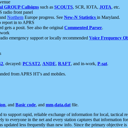
 venue
al GROUP Callsigns
such as
SCOUTS
, SCR, IOTA,
JOTA
, etc.
S radio front panel
and
Northern
Europe progress. See
New-N Statistics
in Maryland.
report in to APRS
 gets a posit. See also the original
Commented Parser
.
etwork
radio emergency support or locally recommended
Voice Frequency Ob
s
S2
, decayed:
PCSAT2
,
ANDE
,
RAFT
, and in-work,
P-sat
.
manded from APRS HT's and mobiles.
ion
, and
Basic code
, and
mm-data.dat
file.
to support rapid, reliable exchange of information for local, tactical r
ely to everyone in the net and every station captures that information fo
was updated less frequently than new info. Since the primary objective