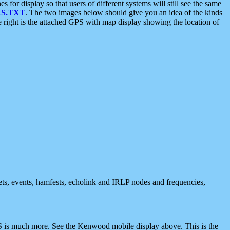
 display so that users of different systems will still see the same
S.TXT
. The two images below should give you an idea of the kinds
e right is the attached GPS with map display showing the location of
nets, events, hamfests, echolink and IRLP nodes and frequencies,
 is much more. See the Kenwood mobile display above. This is the