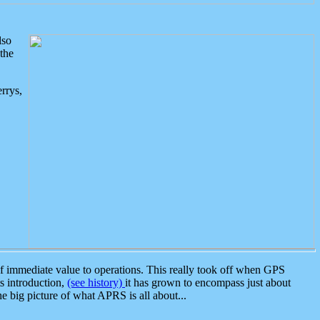
lso
the
rrys,
 immediate value to operations. This really took off when GPS
ts introduction,
(see history)
it has grown to encompass just about
the big picture of what APRS is all about...