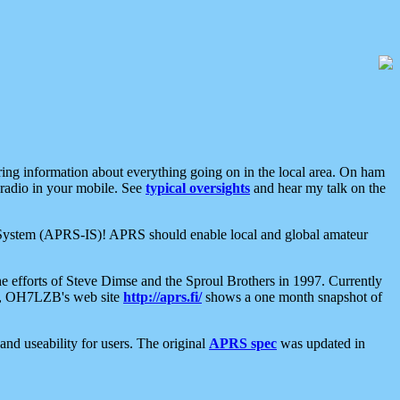
aring information about everything going on in the local area. On ham
 radio in your mobile. See
typical oversights
and hear my talk on the
net System (APRS-IS)! APRS should enable local and global amateur
e efforts of Steve Dimse and the Sproul Brothers in 1997. Currently
su, OH7LZB's web site
http://aprs.fi/
shows a one month snapshot of
nd useability for users. The original
APRS spec
was updated in