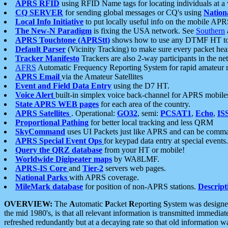
APRS RFID
using RFID Name tags for locating individuals at a
CQ SERVER
for sending global messages or CQ's using
Nation
Local Info Initiative
to put locally useful info on the mobile APR
The New-N Paradigm
is fixing the USA network. See
Southern
APRS Touchtone (APRStt)
shows how to use any DTMF HT to 
Default Parser
(Vicinity Tracking) to make sure every packet heard
Tracker Manifesto
Trackers are also 2-way participants in the n
AFRS
Automatic Frequency Reporting System for rapid amateur 
APRS Email
via the Amateur Satellites
Event and Field Data Entry
using the D7 HT.
Voice Alert
built-in simplex voice back-channel for APRS mobile
State APRS WEB pages
for each area of the country.
APRS Satellites
. Operational:
GO32
, semi:
PCSAT1
,
Echo
,
IS
Proportional Pathing
for better local tracking and less QRM
SkyCommand
uses UI Packets just like APRS and can be com
APRS Special Event Ops
for keypad data entry at special events.
Query the QRZ database
from your HT or mobile!
Worldwide Digipeater maps
by WA8LMF.
APRS-IS Core
and
Tier-2
servers web pages.
National Parks
with APRS coverage.
MileMark database
for position of non-APRS stations.
Descript
OVERVIEW:
The
A
utomatic
P
acket
R
eporting
S
ystem was designed 
the mid 1980's, is that all relevant information is transmitted immediat
refreshed redundantly but at a decaying rate so that old information 