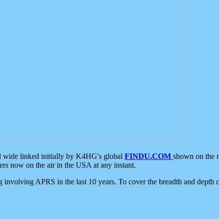
d wide linked initially by K4HG's global
FINDU.COM
shown on the r
s now on the air in the USA at any instant.
ing involving APRS in the last 10 years. To cover the breadth and depth of