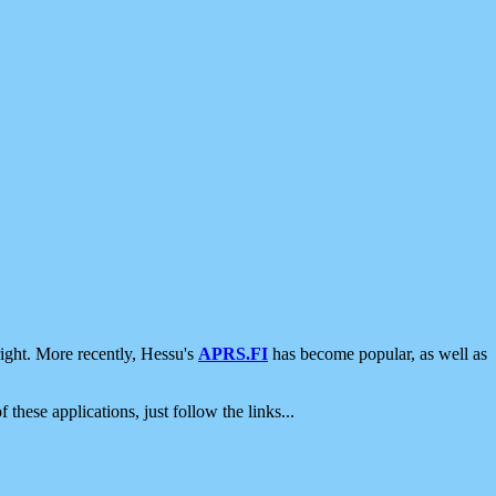
ight. More recently, Hessu's
APRS.FI
has become popular, as well as
 these applications, just follow the links...